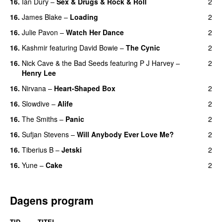
16.
Ian Dury
–
Sex & Drugs & Rock & Roll
2
16.
James Blake
–
Loading
2
16.
Julie Pavon
–
Watch Her Dance
2
16.
Kashmir
featuring
David Bowie
–
The Cynic
2
16.
Nick Cave & the Bad Seeds
featuring
P J Harvey
–
2
Henry Lee
16.
Nirvana
–
Heart-Shaped Box
2
16.
Slowdive
–
Alife
2
16.
The Smiths
–
Panic
2
16.
Sufjan Stevens
–
Will Anybody Ever Love Me?
2
16.
Tiberius B
–
Jetski
2
16.
Yune
–
Cake
2
Dagens program
TID
TITEL