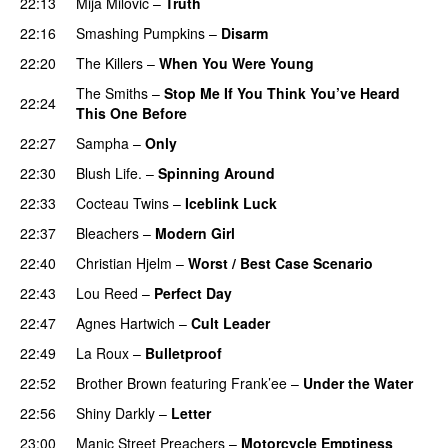
22:13
Mija Milovic
–
Truth
22:16
Smashing Pumpkins
–
Disarm
22:20
The Killers
–
When You Were Young
The Smiths
–
Stop Me If You Think You’ve Heard
22:24
This One Before
22:27
Sampha
–
Only
22:30
Blush Life.
–
Spinning Around
22:33
Cocteau Twins
–
Iceblink Luck
22:37
Bleachers
–
Modern Girl
22:40
Christian Hjelm
–
Worst / Best Case Scenario
22:43
Lou Reed
–
Perfect Day
22:47
Agnes Hartwich
–
Cult Leader
22:49
La Roux
–
Bulletproof
22:52
Brother Brown
featuring
Frank’ee
–
Under the Water
22:56
Shiny Darkly
–
Letter
23:00
Manic Street Preachers
–
Motorcycle Emptiness