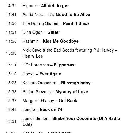
14:32
Rigmor
–
Alt det du gør
14:41
Astrid Nora
–
It’s Good to Be Alive
14:50
The Rolling Stones
–
Paint It Black
14:54
Dina Ögon
–
Glitter
14:56
Kashmir
–
Kiss Me Goodbye
Nick Cave & the Bad Seeds
featuring
P J Harvey
–
15:03
Henry Lee
15:11
Uffe Lorenzen
–
Flippertøs
15:16
Robyn
–
Ever Again
15:25
Kaizers Orchestra
–
Blitzregn baby
15:33
Sufjan Stevens
–
Mystery of Love
15:37
Margaret Glaspy
–
Get Back
15:45
Jungle
–
Back on 74
Junior Senior
–
Shake Your Coconuts (DFA Radio
15:51
Edit)
15:53
The B-52’s
–
Love Shack