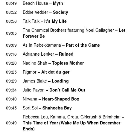
08:49
Beach House
–
Myth
08:52
Eddie Vedder
–
Society
08:56
Talk Talk
–
It’s My Life
The Chemical Brothers
featuring
Noel Gallagher
–
Let
09:05
Forever Be
09:09
As In Rebekkamaria
–
Part of the Game
09:16
Adrianne Lenker
–
Ruined
09:20
Nadine Shah
–
Topless Mother
09:25
Rigmor
–
Alt det du gør
09:29
James Blake
–
Loading
09:34
Julie Pavon
–
Don’t Call Me Out
09:40
Nirvana
–
Heart-Shaped Box
09:45
Sort Sol
–
Shaheeba Bay
Rebecca Lou
,
Kamma
,
Greta
,
Girlcrush
&
Brimheim
–
09:49
This Time of Year (Wake Me Up When December
Ends)