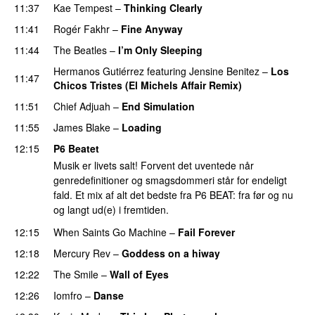
11:37
Kae Tempest
–
Thinking Clearly
11:41
Rogér Fakhr
–
Fine Anyway
11:44
The Beatles
–
I’m Only Sleeping
Hermanos Gutiérrez
featuring
Jensine Benitez
–
Los
11:47
Chicos Tristes (El Michels Affair Remix)
11:51
Chief Adjuah
–
End Simulation
11:55
James Blake
–
Loading
12:15
P6 Beatet
Musik er livets salt! Forvent det uventede når
genredefinitioner og smagsdommeri står for endeligt
fald. Et mix af alt det bedste fra P6 BEAT: fra før og nu
og langt ud(e) i fremtiden.
12:15
When Saints Go Machine
–
Fail Forever
12:18
Mercury Rev
–
Goddess on a hiway
12:22
The Smile
–
Wall of Eyes
12:26
Iomfro
–
Danse