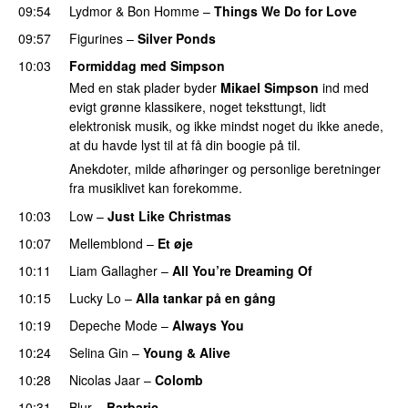
09:54
Lydmor
&
Bon Homme
–
Things We Do for Love
09:57
Figurines
–
Silver Ponds
10:03
Formiddag med Simpson
Med en stak plader byder
Mikael Simpson
ind med
evigt grønne klassikere, noget teksttungt, lidt
elektronisk musik, og ikke mindst noget du ikke anede,
at du havde lyst til at få din boogie på til.
Anekdoter, milde afhøringer og personlige beretninger
fra musiklivet kan forekomme.
10:03
Low
–
Just Like Christmas
10:07
Mellemblond
–
Et øje
10:11
Liam Gallagher
–
All You’re Dreaming Of
10:15
Lucky Lo
–
Alla tankar på en gång
10:19
Depeche Mode
–
Always You
10:24
Selina Gin
–
Young & Alive
10:28
Nicolas Jaar
–
Colomb
10:31
Blur
–
Barbaric