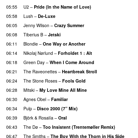
05:55
U2
–
Pride (In the Name of Love)
05:58
Lush
–
De-Luxe
06:05
Jenny Wilson
–
Crazy Summer
06:08
Tiberius B
–
Jetski
06:11
Blondie
–
One Way or Another
06:14
Nikolaj Nørlund
–
Forholdet 1 : Alt
06:18
Green Day
–
When I Come Around
06:21
The Raveonettes
–
Heartbreak Stroll
06:24
The Stone Roses
–
Fools Gold
06:28
Mitski
–
My Love Mine All Mine
06:30
Agnes Obel
–
Familiar
06:34
Pulp
–
Disco 2000 (7” Mix)
06:39
Björk
&
Rosalía
–
Oral
06:43
The Dø
–
Too Insistent (Trentemøller Remix)
06:47
The Smiths
–
The Boy With the Thorn in His Side