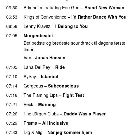
06:50
Brimheim
featuring
Eee Gee
–
Brand New Woman
06:53
Kings of Convenience
–
I’d Rather Dance With You
06:56
Lenny Kravitz
–
I Belong to You
07:05
Morgenbeatet
Det bedste og bredeste soundtrack til dagens første
timer.
Vært:
Jonas Hansen
.
07:05
Lana Del Rey
–
Ride
07:10
AySay
–
Istanbul
07:14
Gorgeous
–
Subconscious
07:16
The Flaming Lips
–
Fight Test
07:21
Beck
–
Morning
07:26
The Jürgen Clubs
–
Daddy Was a Player
07:29
Prisma
–
All Inclusive
07:33
Dig & Mig
–
Når jeg kommer hjem