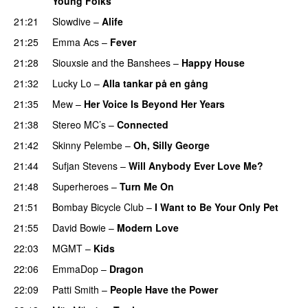
Young Folks
21:21
Slowdive
–
Alife
21:25
Emma Acs
–
Fever
21:28
Siouxsie and the Banshees
–
Happy House
21:32
Lucky Lo
–
Alla tankar på en gång
21:35
Mew
–
Her Voice Is Beyond Her Years
21:38
Stereo MC’s
–
Connected
21:42
Skinny Pelembe
–
Oh, Silly George
21:44
Sufjan Stevens
–
Will Anybody Ever Love Me?
21:48
Superheroes
–
Turn Me On
21:51
Bombay Bicycle Club
–
I Want to Be Your Only Pet
21:55
David Bowie
–
Modern Love
22:03
MGMT
–
Kids
22:06
EmmaDop
–
Dragon
22:09
Patti Smith
–
People Have the Power