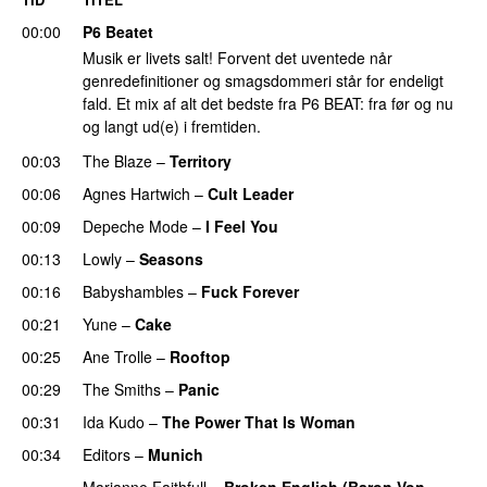
00:00
P6 Beatet
Musik er livets salt! Forvent det uventede når
genredefinitioner og smagsdommeri står for endeligt
fald. Et mix af alt det bedste fra P6 BEAT: fra før og nu
og langt ud(e) i fremtiden.
00:03
The Blaze
–
Territory
00:06
Agnes Hartwich
–
Cult Leader
00:09
Depeche Mode
–
I Feel You
00:13
Lowly
–
Seasons
00:16
Babyshambles
–
Fuck Forever
00:21
Yune
–
Cake
00:25
Ane Trolle
–
Rooftop
00:29
The Smiths
–
Panic
00:31
Ida Kudo
–
The Power That Is Woman
00:34
Editors
–
Munich
Marianne Faithfull
–
Broken English (Baron Von