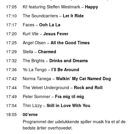
17:05
Ki!
featuring
Steffen Westmark
–
Happy
17:10
The Soundcarriers
–
Let It Ride
PREMIERE
17:17
Faces
–
Ooh La La
17:20
Kurt Vile
–
Jesus Fever
17:25
Angel Olsen
–
All the Good Times
17:29
Stella
–
Charmed
17:32
The Brights
–
Drinks and Dreams
PREMIERE
17:36
Yo La Tengo
–
I’ll Be Around
17:42
Norma Tanega
–
Walkin’ My Cat Named Dog
17:44
The Velvet Underground
–
Rock and Roll
17:49
Peter Sommer
–
Fra mig til mig
17:54
Thin Lizzy
–
Still in Love With You
18:05
00’erne
Programmet der udelukkende spiller musik fra et af de
bedste årtier overhovedet.