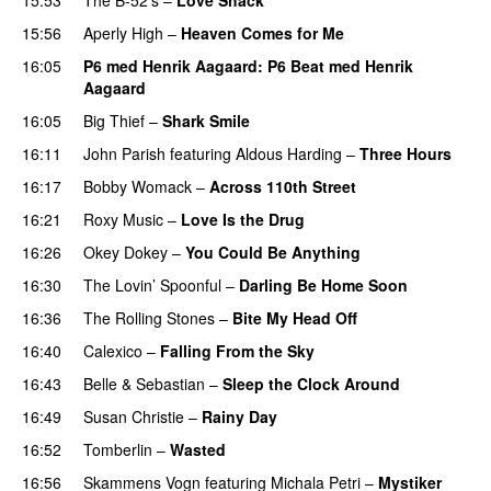
15:56
Aperly High
–
Heaven Comes for Me
16:05
P6 med Henrik Aagaard
: P6 Beat med Henrik
Aagaard
16:05
Big Thief
–
Shark Smile
16:11
John Parish
featuring
Aldous Harding
–
Three Hours
16:17
Bobby Womack
–
Across 110th Street
16:21
Roxy Music
–
Love Is the Drug
16:26
Okey Dokey
–
You Could Be Anything
PREMIERE
16:30
The Lovin’ Spoonful
–
Darling Be Home Soon
16:36
The Rolling Stones
–
Bite My Head Off
16:40
Calexico
–
Falling From the Sky
PREMIERE
16:43
Belle & Sebastian
–
Sleep the Clock Around
16:49
Susan Christie
–
Rainy Day
16:52
Tomberlin
–
Wasted
16:56
Skammens Vogn
featuring
Michala Petri
–
Mystiker