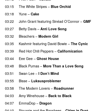
03:15
The White Stripes
–
Blue Orchid
03:18
Yune
–
Cake
03:22
John Grant
featuring
Sinéad O’Connor
–
GMF
03:27
Betty Davis
–
Anti Love Song
03:32
Bleachers
–
Modern Girl
03:35
Kashmir
featuring
David Bowie
–
The Cynic
03:39
Red Hot Chili Peppers
–
Californication
03:44
Eee Gee
–
Ghost House
03:48
Black Pumas
–
More Than a Love Song
03:51
Swan Lee
–
I Don’t Mind
03:55
Bisse
–
Luksusproblemer
03:58
The Modern Lovers
–
Roadrunner
04:03
Amy Winehouse
–
Back to Black
04:07
EmmaDop
–
Dragon
04:10
Siouxsie and the Banshees
–
Cities in Dust