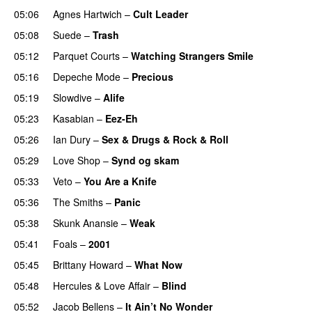
05:06
Agnes Hartwich
–
Cult Leader
05:08
Suede
–
Trash
05:12
Parquet Courts
–
Watching Strangers Smile
05:16
Depeche Mode
–
Precious
05:19
Slowdive
–
Alife
05:23
Kasabian
–
Eez-Eh
05:26
Ian Dury
–
Sex & Drugs & Rock & Roll
05:29
Love Shop
–
Synd og skam
05:33
Veto
–
You Are a Knife
05:36
The Smiths
–
Panic
05:38
Skunk Anansie
–
Weak
05:41
Foals
–
2001
05:45
Brittany Howard
–
What Now
05:48
Hercules & Love Affair
–
Blind
05:52
Jacob Bellens
–
It Ain’t No Wonder