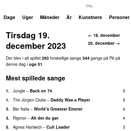
P6
Trends
Dage
Uger
Måneder
År
Kunstnere
Personer
Tirsdag 19.
← 18. december
december 2023
20. december →
Der blev i alt spillet
293
forskellige sange
344
gange på P6 på
denne dag i
uge 51
.
Mest spillede sange
1.
Jungle
–
Back on 74
5
1.
The Jürgen Clubs
–
Daddy Was a Player
5
3.
Bar Italia
–
World’s Greatest Emoter
4
3.
Rigmor
–
Alt det du gør
4
5.
Agnes Hartwich
–
Cult Leader
3