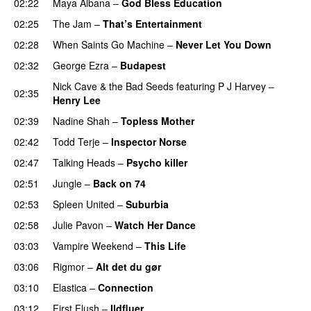
02:22
Maya Albana
–
God Bless Education
02:25
The Jam
–
That’s Entertainment
02:28
When Saints Go Machine
–
Never Let You Down
02:32
George Ezra
–
Budapest
Nick Cave & the Bad Seeds
featuring
P J Harvey
–
02:35
Henry Lee
02:39
Nadine Shah
–
Topless Mother
02:42
Todd Terje
–
Inspector Norse
02:47
Talking Heads
–
Psycho killer
02:51
Jungle
–
Back on 74
02:53
Spleen United
–
Suburbia
02:58
Julie Pavon
–
Watch Her Dance
03:03
Vampire Weekend
–
This Life
03:06
Rigmor
–
Alt det du gør
03:10
Elastica
–
Connection
03:12
First Flush
–
Ildfluer