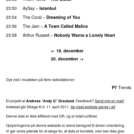
23:50
AySay
–
Istanbul
23:54
The Coral
–
Dreaming of You
23:56
The Jam
–
A Town Called Malice
23:58
Arthur Russell
–
Nobody Wants a Lonely Heart
← 18. december
20. december →
Dyk ned i musikken på flere radiostationer:
P3
Trends
P4
Trends
P5
Trends
P6
Trends
P7
Trends
Et projekt af
Andreas “Andy G” Graulund
. Feedback?
Send mig en mail!
Indekset går tilbage til d. 11. april 2011.
Se mest spillede sange i alt
Denne side er
ikke
affilieret med DR, og er totalt uofficiel.
Oplysningerne på denne webside er alene beregnet til almen orientering.
Vi gør vores yderste for at sørge for, at data er korrekte, men kan ikke give