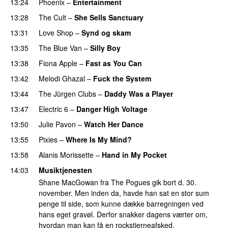
13:24
Phoenix
–
Entertainment
13:28
The Cult
–
She Sells Sanctuary
13:31
Love Shop
–
Synd og skam
13:35
The Blue Van
–
Silly Boy
13:38
Fiona Apple
–
Fast as You Can
13:42
Melodi Ghazal
–
Fuck the System
13:44
The Jürgen Clubs
–
Daddy Was a Player
13:47
Electric 6
–
Danger High Voltage
13:50
Julie Pavon
–
Watch Her Dance
13:55
Pixies
–
Where Is My Mind?
13:58
Alanis Morissette
–
Hand in My Pocket
14:03
Musiktjenesten
Shane MacGowan fra The Pogues gik bort d. 30.
november. Men inden da, havde han sat en stor sum
penge til side, som kunne dække barregningen ved
hans eget gravøl. Derfor snakker dagens værter om,
hvordan man kan få en rockstjerneafsked.