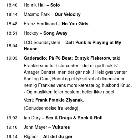
18:40
Henrik Hall
–
Solo
18:44
Maximo Park
–
Our Velocity
PREMIERE
18:48
Franz Ferdinand
–
No You Girls
18:51
Hockey
–
Song Away
PREMIERE
LCD Soundsystem
–
Daft Punk Is Playing at My
18:54
House
19:03
Gaderadio
: På P6 Beat: Et styk Fisketorv, tak!
Frankie smutter i storcenter - det er godt nok ik’
Amager Centret, men det går nok..! Heldigvis venter
Kadi og Oam, Ronni og et lykketræf af dimensioner,
nemlig Frankies vens mors kæreste og husbond Knud.
- Og musikken fejler bestemt heller ikke noget!
Vært:
Frank Frankie Ziyanak
.
(Genudsendelse fra lørdag).
19:03
Ian Dury
–
Sex & Drugs & Rock & Roll
19:10
John Mayer
–
Vultures
19:14
Rigmor
–
Alt det du gør