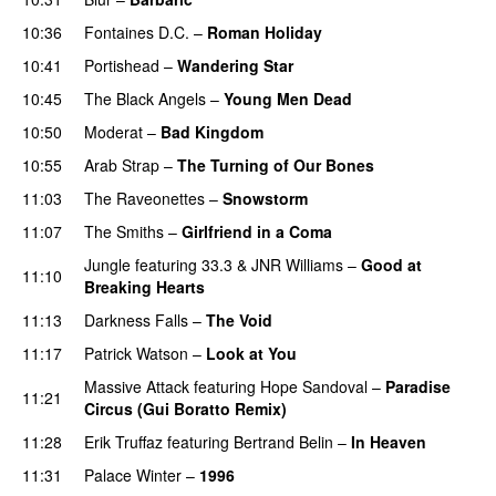
10:36
Fontaines D.C.
–
Roman Holiday
10:41
Portishead
–
Wandering Star
10:45
The Black Angels
–
Young Men Dead
10:50
Moderat
–
Bad Kingdom
10:55
Arab Strap
–
The Turning of Our Bones
11:03
The Raveonettes
–
Snowstorm
11:07
The Smiths
–
Girlfriend in a Coma
Jungle
featuring
33.3
&
JNR Williams
–
Good at
11:10
Breaking Hearts
11:13
Darkness Falls
–
The Void
11:17
Patrick Watson
–
Look at You
Massive Attack
featuring
Hope Sandoval
–
Paradise
11:21
Circus (Gui Boratto Remix)
11:28
Erik Truffaz
featuring
Bertrand Belin
–
In Heaven
11:31
Palace Winter
–
1996