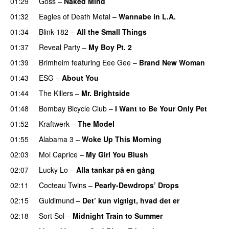
01:29
Goss
–
Naked Mind
01:32
Eagles of Death Metal
–
Wannabe in L.A.
01:34
Blink-182
–
All the Small Things
01:37
Reveal Party
–
My Boy Pt. 2
01:39
Brimheim
featuring
Eee Gee
–
Brand New Woman
01:43
ESG
–
About You
01:44
The Killers
–
Mr. Brightside
01:48
Bombay Bicycle Club
–
I Want to Be Your Only Pet
01:52
Kraftwerk
–
The Model
01:55
Alabama 3
–
Woke Up This Morning
02:03
Moi Caprice
–
My Girl You Blush
02:07
Lucky Lo
–
Alla tankar på en gång
02:11
Cocteau Twins
–
Pearly-Dewdrops’ Drops
02:15
Guldimund
–
Det’ kun vigtigt, hvad det er
02:18
Sort Sol
–
Midnight Train to Summer