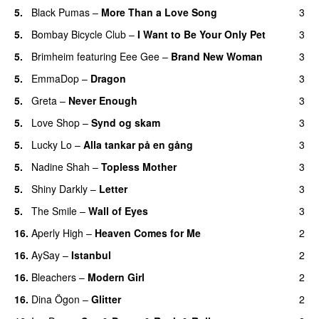
5.
Black Pumas
–
More Than a Love Song
3
5.
Bombay Bicycle Club
–
I Want to Be Your Only Pet
3
5.
Brimheim
featuring
Eee Gee
–
Brand New Woman
3
5.
EmmaDop
–
Dragon
3
5.
Greta
–
Never Enough
3
5.
Love Shop
–
Synd og skam
3
5.
Lucky Lo
–
Alla tankar på en gång
3
5.
Nadine Shah
–
Topless Mother
3
5.
Shiny Darkly
–
Letter
3
5.
The Smile
–
Wall of Eyes
3
16.
Aperly High
–
Heaven Comes for Me
2
16.
AySay
–
Istanbul
2
16.
Bleachers
–
Modern Girl
2
16.
Dina Ögon
–
Glitter
2