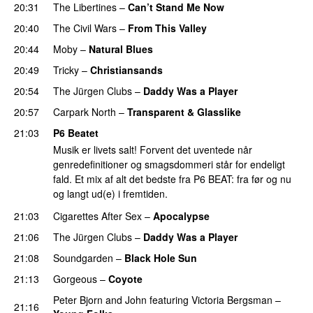
20:31
The Libertines
–
Can’t Stand Me Now
20:40
The Civil Wars
–
From This Valley
20:44
Moby
–
Natural Blues
20:49
Tricky
–
Christiansands
20:54
The Jürgen Clubs
–
Daddy Was a Player
20:57
Carpark North
–
Transparent & Glasslike
21:03
P6 Beatet
Musik er livets salt! Forvent det uventede når
genredefinitioner og smagsdommeri står for endeligt
fald. Et mix af alt det bedste fra P6 BEAT: fra før og nu
og langt ud(e) i fremtiden.
21:03
Cigarettes After Sex
–
Apocalypse
21:06
The Jürgen Clubs
–
Daddy Was a Player
21:08
Soundgarden
–
Black Hole Sun
21:13
Gorgeous
–
Coyote
Peter Bjorn and John
featuring
Victoria Bergsman
–
21:16