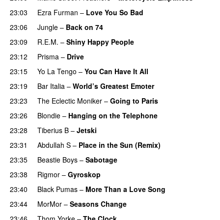
23:03
Ezra Furman
–
Love You So Bad
23:06
Jungle
–
Back on 74
23:09
R.E.M.
–
Shiny Happy People
23:12
Prisma
–
Drive
23:15
Yo La Tengo
–
You Can Have It All
23:19
Bar Italia
–
World’s Greatest Emoter
23:23
The Eclectic Moniker
–
Going to Paris
23:26
Blondie
–
Hanging on the Telephone
23:28
Tiberius B
–
Jetski
23:31
Abdullah S
–
Place in the Sun (Remix)
23:35
Beastie Boys
–
Sabotage
23:38
Rigmor
–
Gyroskop
23:40
Black Pumas
–
More Than a Love Song
23:44
MorMor
–
Seasons Change
23:46
Thom Yorke
–
The Clock