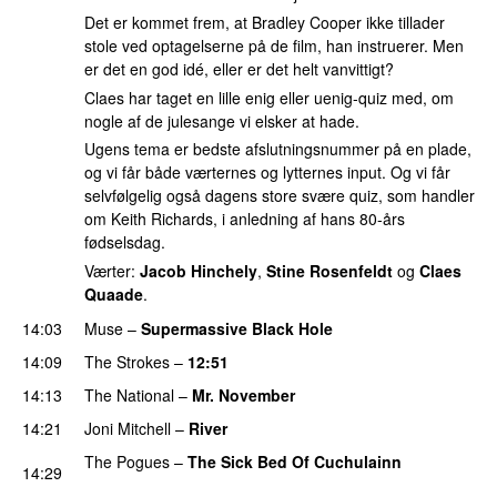
Det er kommet frem, at Bradley Cooper ikke tillader
stole ved optagelserne på de film, han instruerer. Men
er det en god idé, eller er det helt vanvittigt?
Claes har taget en lille enig eller uenig-quiz med, om
nogle af de julesange vi elsker at hade.
Ugens tema er bedste afslutningsnummer på en plade,
og vi får både værternes og lytternes input. Og vi får
selvfølgelig også dagens store svære quiz, som handler
om Keith Richards, i anledning af hans 80-års
fødselsdag.
Værter:
Jacob Hinchely
,
Stine Rosenfeldt
og
Claes
Quaade
.
14:03
Muse
–
Supermassive Black Hole
14:09
The Strokes
–
12:51
14:13
The National
–
Mr. November
14:21
Joni Mitchell
–
River
The Pogues
–
The Sick Bed Of Cuchulainn
14:29
PREMIERE