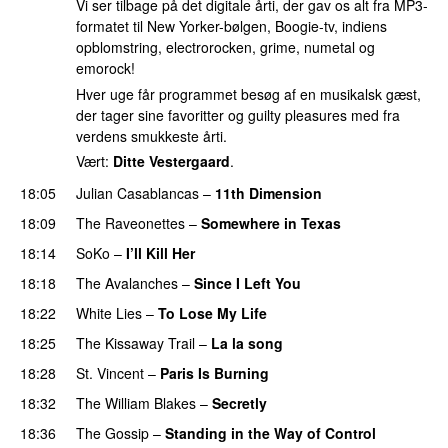
Vi ser tilbage på det digitale årti, der gav os alt fra MP3-
formatet til New Yorker-bølgen, Boogie-tv, indiens
opblomstring, electrorocken, grime, numetal og
emorock!
Hver uge får programmet besøg af en musikalsk gæst,
der tager sine favoritter og guilty pleasures med fra
verdens smukkeste årti.
Vært:
Ditte Vestergaard
.
18:05
Julian Casablancas
–
11th Dimension
18:09
The Raveonettes
–
Somewhere in Texas
18:14
SoKo
–
I’ll Kill Her
18:18
The Avalanches
–
Since I Left You
18:22
White Lies
–
To Lose My Life
18:25
The Kissaway Trail
–
La la song
18:28
St. Vincent
–
Paris Is Burning
18:32
The William Blakes
–
Secretly
18:36
The Gossip
–
Standing in the Way of Control