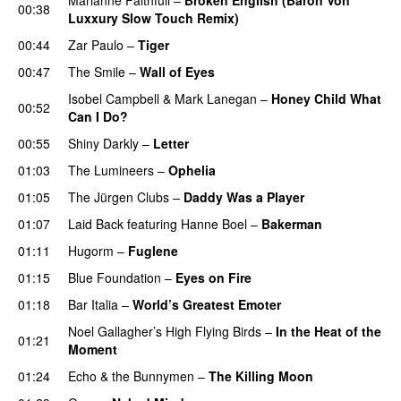
00:38
Luxxury Slow Touch Remix)
00:44
Zar Paulo
–
Tiger
00:47
The Smile
–
Wall of Eyes
Isobel Campbell
&
Mark Lanegan
–
Honey Child What
00:52
Can I Do?
00:55
Shiny Darkly
–
Letter
01:03
The Lumineers
–
Ophelia
01:05
The Jürgen Clubs
–
Daddy Was a Player
01:07
Laid Back
featuring
Hanne Boel
–
Bakerman
01:11
Hugorm
–
Fuglene
01:15
Blue Foundation
–
Eyes on Fire
01:18
Bar Italia
–
World’s Greatest Emoter
Noel Gallagher’s High Flying Birds
–
In the Heat of the
01:21
Moment
01:24
Echo & the Bunnymen
–
The Killing Moon