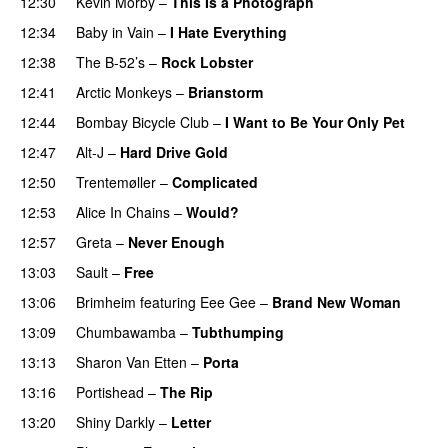
12:30
Kevin Morby
–
This Is a Photograph
12:34
Baby in Vain
–
I Hate Everything
12:38
The B-52’s
–
Rock Lobster
12:41
Arctic Monkeys
–
Brianstorm
12:44
Bombay Bicycle Club
–
I Want to Be Your Only Pet
12:47
Alt-J
–
Hard Drive Gold
12:50
Trentemøller
–
Complicated
12:53
Alice In Chains
–
Would?
12:57
Greta
–
Never Enough
13:03
Sault
–
Free
13:06
Brimheim
featuring
Eee Gee
–
Brand New Woman
13:09
Chumbawamba
–
Tubthumping
13:13
Sharon Van Etten
–
Porta
13:16
Portishead
–
The Rip
13:20
Shiny Darkly
–
Letter