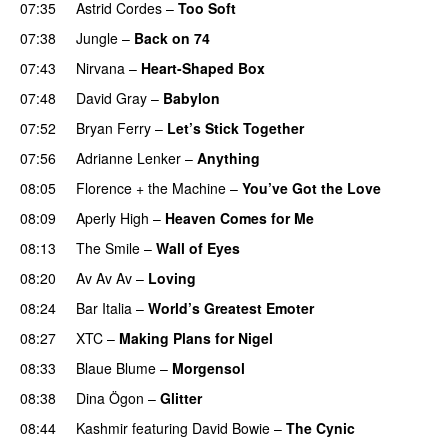
07:35
Astrid Cordes
–
Too Soft
07:38
Jungle
–
Back on 74
07:43
Nirvana
–
Heart-Shaped Box
07:48
David Gray
–
Babylon
07:52
Bryan Ferry
–
Let’s Stick Together
07:56
Adrianne Lenker
–
Anything
08:05
Florence + the Machine
–
You’ve Got the Love
08:09
Aperly High
–
Heaven Comes for Me
08:13
The Smile
–
Wall of Eyes
08:20
Av Av Av
–
Loving
PREMIERE
08:24
Bar Italia
–
World’s Greatest Emoter
08:27
XTC
–
Making Plans for Nigel
08:33
Blaue Blume
–
Morgensol
08:38
Dina Ögon
–
Glitter
08:44
Kashmir
featuring
David Bowie
–
The Cynic