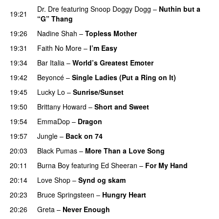
Dr. Dre
featuring
Snoop Doggy Dogg
–
Nuthin but a
19:21
“G” Thang
19:26
Nadine Shah
–
Topless Mother
19:31
Faith No More
–
I’m Easy
19:34
Bar Italia
–
World’s Greatest Emoter
19:42
Beyoncé
–
Single Ladies (Put a Ring on It)
19:45
Lucky Lo
–
Sunrise/Sunset
19:50
Brittany Howard
–
Short and Sweet
19:54
EmmaDop
–
Dragon
19:57
Jungle
–
Back on 74
20:03
Black Pumas
–
More Than a Love Song
20:11
Burna Boy
featuring
Ed Sheeran
–
For My Hand
20:14
Love Shop
–
Synd og skam
20:23
Bruce Springsteen
–
Hungry Heart
20:26
Greta
–
Never Enough