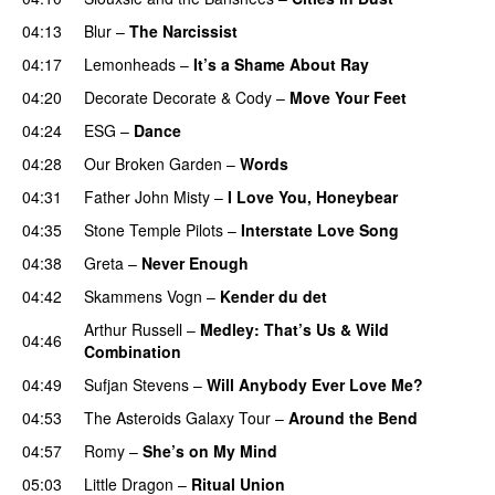
04:13
Blur
–
The Narcissist
04:17
Lemonheads
–
It’s a Shame About Ray
04:20
Decorate Decorate
&
Cody
–
Move Your Feet
04:24
ESG
–
Dance
04:28
Our Broken Garden
–
Words
04:31
Father John Misty
–
I Love You, Honeybear
04:35
Stone Temple Pilots
–
Interstate Love Song
04:38
Greta
–
Never Enough
04:42
Skammens Vogn
–
Kender du det
Arthur Russell
–
Medley: That’s Us & Wild
04:46
Combination
04:49
Sufjan Stevens
–
Will Anybody Ever Love Me?
04:53
The Asteroids Galaxy Tour
–
Around the Bend
04:57
Romy
–
She’s on My Mind
05:03
Little Dragon
–
Ritual Union