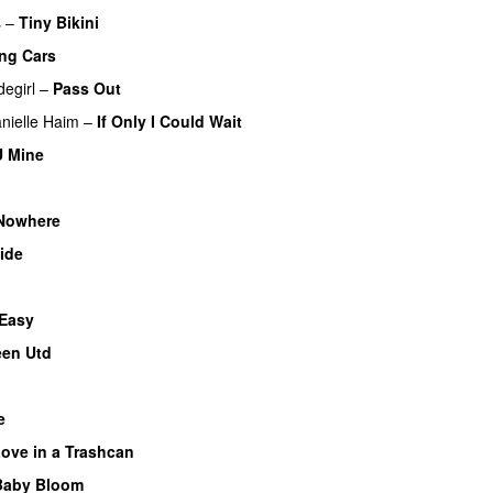
s
–
Tiny Bikini
ng Cars
degirl
–
Pass Out
nielle Haim
–
If Only I Could Wait
U Mine
 Nowhere
ide
 Easy
een Utd
e
ove in a Trashcan
Baby Bloom