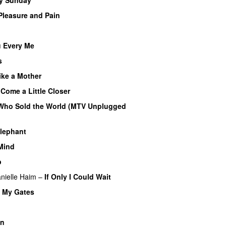
Pleasure and Pain
u Every Me
s
ike a Mother
–
Come a Little Closer
Who Sold the World (MTV Unplugged
Elephant
 Mind
p
nielle Haim
–
If Only I Could Wait
t My Gates
an