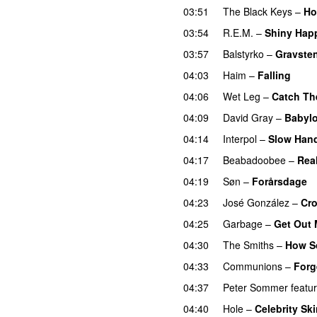
03:51
The Black Keys
–
Ho
03:54
R.E.M.
–
Shiny Hap
03:57
Balstyrko
–
Gravste
04:03
Haim
–
Falling
04:06
Wet Leg
–
Catch Th
04:09
David Gray
–
Babyl
04:14
Interpol
–
Slow Han
04:17
Beabadoobee
–
Rea
04:19
Søn
–
Forårsdage
04:23
José González
–
Cr
04:25
Garbage
–
Get Out 
04:30
The Smiths
–
How S
04:33
Communions
–
Forg
04:37
Peter Sommer
featu
04:40
Hole
–
Celebrity Sk