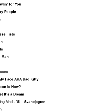
wlin’ for You
py People
n
ese Fists
on
ds
l Man
osses
My Face AKA Bad Kitty
oon Is Now?
et It’s a Dream
ring
Mads DK
–
Svanejagten
in