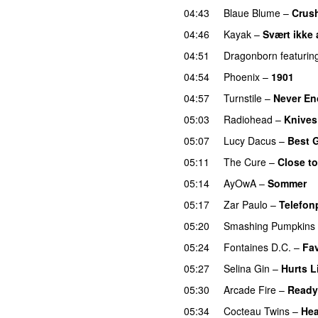
04:43
Blaue Blume
–
Crus
04:46
Kayak
–
Svært ikke 
04:51
Dragonborn
featurin
04:54
Phoenix
–
1901
04:57
Turnstile
–
Never E
05:03
Radiohead
–
Knives
05:07
Lucy Dacus
–
Best 
05:11
The Cure
–
Close t
05:14
AyOwA
–
Sommer
05:17
Zar Paulo
–
Telefon
05:20
Smashing Pumpkins
05:24
Fontaines D.C.
–
Fav
05:27
Selina Gin
–
Hurts L
05:30
Arcade Fire
–
Ready 
05:34
Cocteau Twins
–
Hea