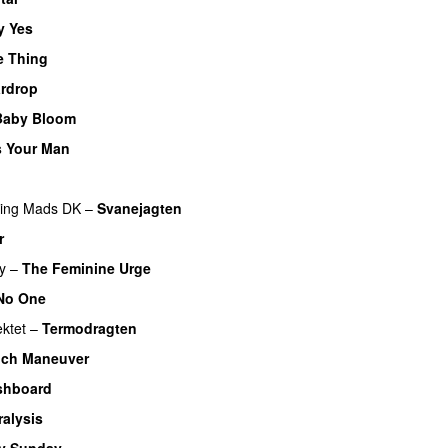
y Yes
e Thing
rdrop
Baby Bloom
 Your Man
ring
Mads DK
–
Svanejagten
r
y
–
The Feminine Urge
 No One
ektet
–
Termodragten
ich Maneuver
shboard
ralysis
y Sunday