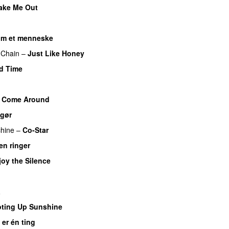
ake Me Out
om et menneske
 Chain
–
Just Like Honey
d Time
I Come Around
 gør
hine
–
Co-Star
en ringer
joy the Silence
a
ting Up Sunshine
 er én ting