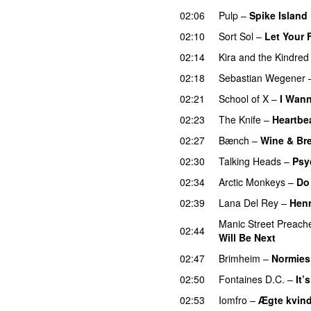
02:06
Pulp
–
Spike Island
02:10
Sort Sol
–
Let Your 
02:14
Kira and the Kindred 
02:18
Sebastian Wegener
02:21
School of X
–
I Wann
02:23
The Knife
–
Heartbe
02:27
Bænch
–
Wine & Br
02:30
Talking Heads
–
Psy
02:34
Arctic Monkeys
–
Do
02:39
Lana Del Rey
–
Hen
Manic Street Preach
02:44
Will Be Next
02:47
Brimheim
–
Normies
02:50
Fontaines D.C.
–
It’
02:53
Iomfro
–
Ægte kvin