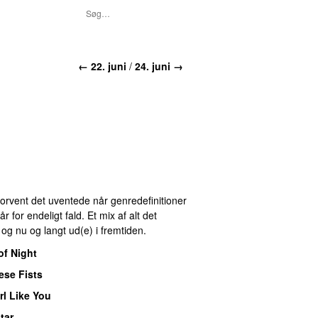
← 22. juni
/
24. juni →
 Forvent det uventede når genredefinitioner
for endeligt fald. Et mix af alt det
r og nu og langt ud(e) i fremtiden.
of Night
ese Fists
rl Like You
tar