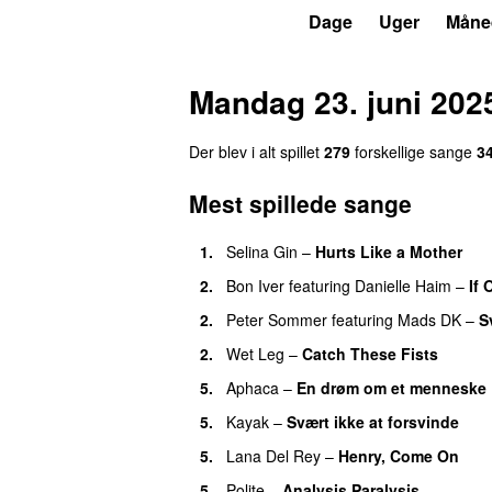
P6
Trends
Dage
Uger
Måne
Mandag 23. juni 202
Der blev i alt spillet
279
forskellige sange
3
Mest spillede sange
1.
Selina Gin
–
Hurts Like a Mother
2.
Bon Iver
featuring
Danielle Haim
–
If 
2.
Peter Sommer
featuring
Mads DK
–
S
2.
Wet Leg
–
Catch These Fists
5.
Aphaca
–
En drøm om et menneske
5.
Kayak
–
Svært ikke at forsvinde
5.
Lana Del Rey
–
Henry, Come On
5.
Polite
–
Analysis Paralysis