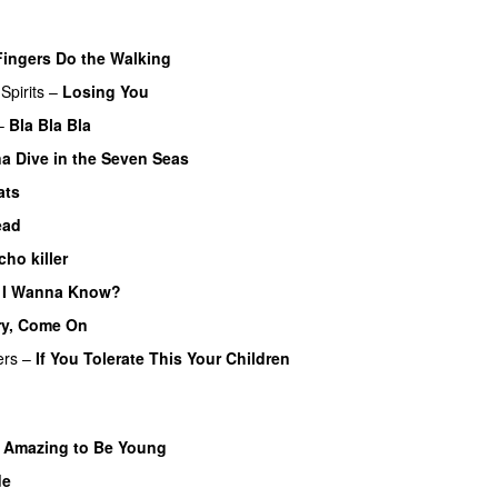
Fingers Do the Walking
Spirits
–
Losing You
–
Bla Bla Bla
a Dive in the Seven Seas
ats
ead
cho killer
 I Wanna Know?
ry, Come On
ers
–
If You Tolerate This Your Children
s Amazing to Be Young
de