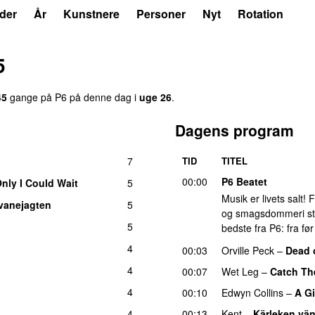
der
År
Kunstnere
Personer
Nyt
Rotation
5
45
gange på P6 på denne dag i
uge 26
.
Dagens program
7
TID
TITEL
00:00
P6 Beatet
Only I Could Wait
5
Musik er livets salt!
vanejagten
5
og smagsdommeri står 
5
bedste fra P6: fra fø
4
00:03
Orville Peck
–
Dead 
4
00:07
Wet Leg
–
Catch Th
4
00:10
Edwyn Collins
–
A Gi
4
00:13
Kent
–
Kärleken vän