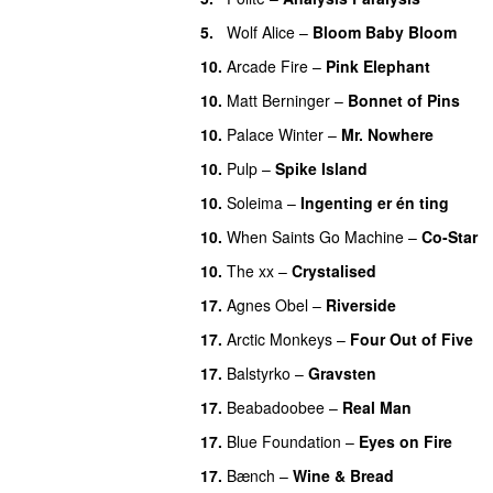
5.
Wolf Alice
–
Bloom Baby Bloom
10.
Arcade Fire
–
Pink Elephant
10.
Matt Berninger
–
Bonnet of Pins
10.
Palace Winter
–
Mr. Nowhere
10.
Pulp
–
Spike Island
10.
Soleima
–
Ingenting er én ting
10.
When Saints Go Machine
–
Co-Star
10.
The xx
–
Crystalised
17.
Agnes Obel
–
Riverside
17.
Arctic Monkeys
–
Four Out of Five
17.
Balstyrko
–
Gravsten
17.
Beabadoobee
–
Real Man
17.
Blue Foundation
–
Eyes on Fire
17.
Bænch
–
Wine & Bread