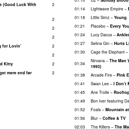
e (Good Luck With
2
01:14
Lightwave Empire
–
01:18
Little Simz
–
Young
2
01:21
Placebo
–
Every Yo
2
01:24
Lucy Dacus
–
Ankle
2
01:27
Selina Gin
–
Hurts L
 for Lovin’
2
01:30
Cage the Elephant
2
Nirvana
–
The Man 
01:34
d Kitty
2
1993)
get mere end før
2
01:38
Arcade Fire
–
Pink 
01:41
Swan Lee
–
I Don’t
01:45
Ane Trolle
–
Roofto
01:49
Bon Iver
featuring
Da
01:52
Foals
–
Mountain a
01:56
Blur
–
Coffee & TV
02:03
The Killers
–
The M