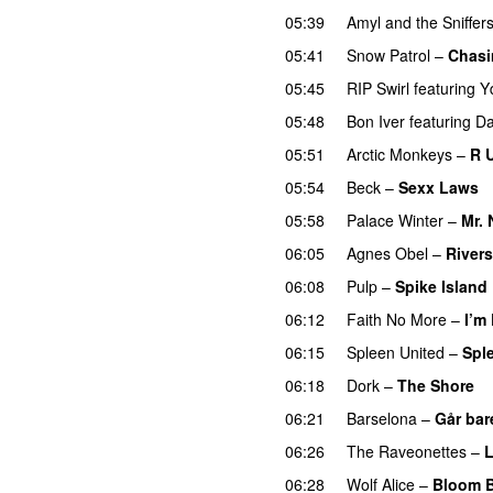
05:39
Amyl and the Sniffer
05:41
Snow Patrol
–
Chasi
05:45
RIP Swirl
featuring
Y
05:48
Bon Iver
featuring
Da
05:51
Arctic Monkeys
–
R 
05:54
Beck
–
Sexx Laws
05:58
Palace Winter
–
Mr.
06:05
Agnes Obel
–
Rivers
06:08
Pulp
–
Spike Island
06:12
Faith No More
–
I’m
06:15
Spleen United
–
Spl
06:18
Dork
–
The Shore
06:21
Barselona
–
Går bar
06:26
The Raveonettes
–
L
06:28
Wolf Alice
–
Bloom 