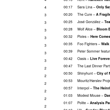
00:17
Sara Lina
–
Only Sa
4
00:20
The Cure
–
A Fragil
3
00:25
José González
–
Tea
3
00:28
Wolf Alice
–
Bloom 
3
00:32
Pixies
–
Here Comes
3
00:35
Foo Fighters
–
Walk
3
00:39
Peter Sommer
featu
3
00:42
Oasis
–
Live Foreve
3
00:47
The Last Dinner Part
2
00:50
Shinyhunt
–
City of
2
00:53
Mouritz/Hørslev Proj
2
00:57
Interpol
–
The Heinr
2
01:03
Modest Mouse
–
Da
2
01:07
Polite
–
Analysis Pa
2
01:10
U2
–
Sunday Blood