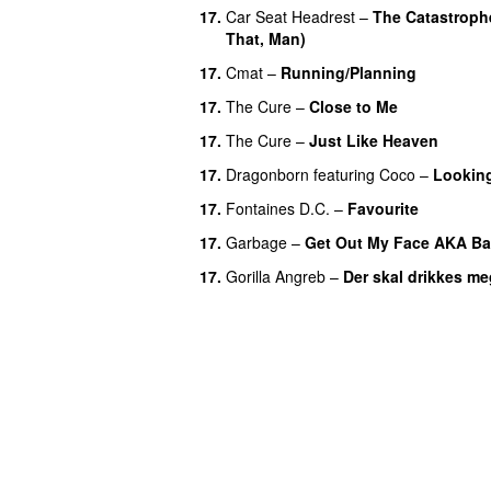
17.
Car Seat Headrest
–
The Catastroph
That, Man)
17.
Cmat
–
Running/Planning
17.
The Cure
–
Close to Me
17.
The Cure
–
Just Like Heaven
17.
Dragonborn
featuring
Coco
–
Looking
17.
Fontaines D.C.
–
Favourite
17.
Garbage
–
Get Out My Face AKA Ba
17.
Gorilla Angreb
–
Der skal drikkes me