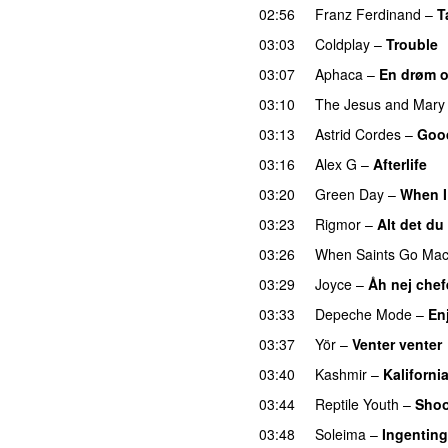
02:56
Franz Ferdinand
–
T
03:03
Coldplay
–
Trouble
03:07
Aphaca
–
En drøm 
03:10
The Jesus and Mary
03:13
Astrid Cordes
–
Goo
03:16
Alex G
–
Afterlife
03:20
Green Day
–
When 
03:23
Rigmor
–
Alt det du
03:26
When Saints Go Mac
03:29
Joyce
–
Åh nej chef
03:33
Depeche Mode
–
En
03:37
Yör
–
Venter venter
03:40
Kashmir
–
Kaliforni
03:44
Reptile Youth
–
Shoo
03:48
Soleima
–
Ingenting