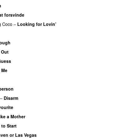
h
at forsvinde
g
Coco
–
Looking for Lovin’
nough
 Out
Guess
o Me
person
–
Disarm
ourite
ike a Mother
to Start
ven or Las Vegas