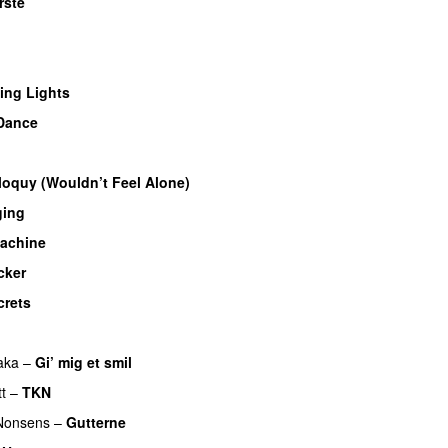
rste
UU
U
ing Lights
Dance
iloquy (Wouldn’t Feel Alone)
UU
ging
achine
cker
crets
aka
–
Gi’ mig et smil
t
–
TKN
Nonsens
–
Gutterne
UU