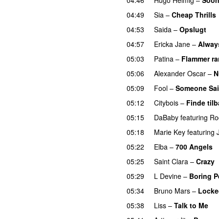
04:49
Sia
–
Cheap Thrills
04:53
Saida
–
Opslugt
04:57
Ericka Jane
–
Alway
05:03
Patina
–
Flammer r
05:06
Alexander Oscar
–
N
05:09
Fool
–
Someone Sa
05:12
Citybois
–
Finde til
05:15
DaBaby
featuring
Ro
05:18
Marie Key
featuring
05:22
Elba
–
700 Angels
05:25
Saint Clara
–
Crazy
05:29
L Devine
–
Boring P
05:34
Bruno Mars
–
Locke
05:38
Liss
–
Talk to Me