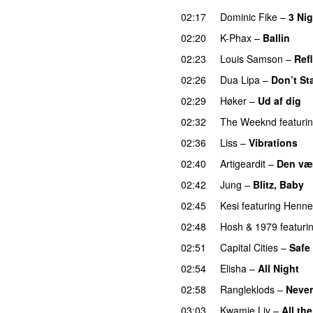
02:17
Dominic Fike
–
3 Ni
02:20
K-Phax
–
Ballin
02:23
Louis Samson
–
Ref
02:26
Dua Lipa
–
Don’t St
02:29
Høker
–
Ud af dig
U
02:32
The Weeknd
featuri
02:36
Liss
–
Vibrations
02:40
Artigeardit
–
Den væ
02:42
Jung
–
Blitz, Baby
02:45
Kesi
featuring
Henne
02:48
Hosh
&
1979
featuri
02:51
Capital Cities
–
Safe
02:54
Elisha
–
All Night
U
02:58
Rangleklods
–
Never
03:03
Kwamie Liv
–
All th