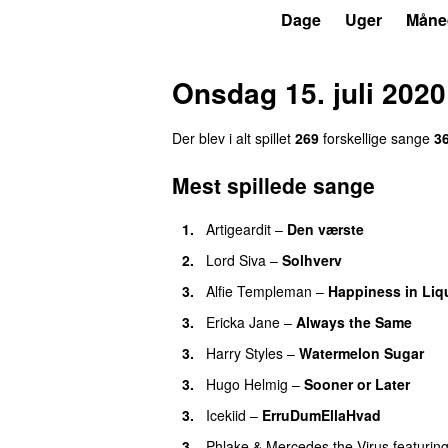
P3
Trends
Dage
Uger
Måne
Onsdag 15. juli 2020
Der blev i alt spillet
269
forskellige sange
3
Mest spillede sange
1.
Artigeardit
–
Den værste
UU
2.
Lord Siva
–
Solhverv
3.
Alfie Templeman
–
Happiness in Liq
3.
Ericka Jane
–
Always the Same
3.
Harry Styles
–
Watermelon Sugar
3.
Hugo Helmig
–
Sooner or Later
3.
Icekiid
–
ErruDumEllaHvad
3.
Phlake
&
Mercedes the Virus
featurin