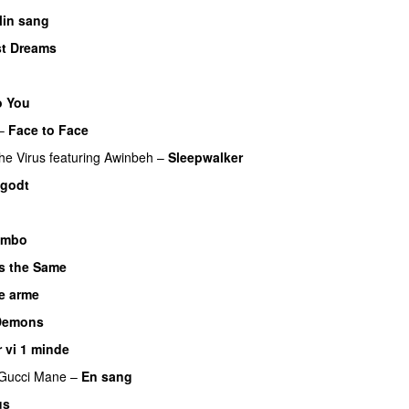
in sang
st Dreams
o You
–
Face to Face
he Virus
featuring
Awinbeh
–
Sleepwalker
 godt
UU
imbo
s the Same
e arme
UU
Demons
r vi 1 minde
Gucci Mane
–
En sang
us
UU