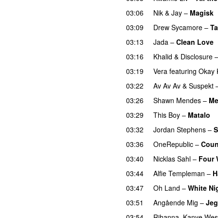
03:06
Nik & Jay
–
Magisk
03:09
Drew Sycamore
–
Ta
03:13
Jada
–
Clean Love
03:16
Khalid
&
Disclosure
03:19
Vera
featuring
Okay 
03:22
Av Av Av
&
Suspekt
03:26
Shawn Mendes
–
Me
03:29
This Boy
–
Matalo
03:32
Jordan Stephens
–
S
03:36
OneRepublic
–
Coun
03:40
Nicklas Sahl
–
Four 
03:44
Alfie Templeman
–
H
03:47
Oh Land
–
White Ni
03:51
Angående Mig
–
Jeg
03:54
Rihanna
,
Kanye Wes