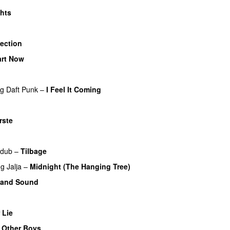
ghts
UU
lection
UU
art Now
U
ng
Daft Punk
–
I Feel It Coming
rste
UU
dub
–
Tilbage
ng
Jalja
–
Midnight (The Hanging Tree)
 and Sound
U
 Lie
UU
e Other Boys