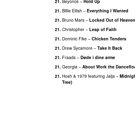
21.
Beyoncé
–
Hold Up
21.
Billie Eilish
–
Everything I Wanted
21.
Bruno Mars
–
Locked Out of Heave
21.
Christopher
–
Leap of Faith
21.
Dominic Fike
–
Chicken Tenders
21.
Drew Sycamore
–
Take It Back
21.
Fraads
–
Døde i dine arme
UU
21.
Georgia
–
About Work the Danceflo
21.
Hosh
&
1979
featuring
Jalja
–
Midnig
Tree)