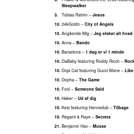
Sleepwalker
3.
Tobias Rahim
–
Jesus
UU
10.
24kGoldn
–
City of Angels
UU
10.
Angående Mig
–
Jeg elsker alt hvad
10.
Anna
–
Bando
UU
10.
Barselona
–
1 dag er vi 1 minde
10.
DaBaby
featuring
Roddy Ricch
–
Rock
10.
Doja Cat
featuring
Gucci Mane
–
Like
10.
Dopha
–
The Game
UU
10.
Fool
–
Someone Said
10.
Høker
–
Ud af dig
UU
10.
Kesi
featuring
Hennedub
–
Tilbage
10.
Regard
&
Raye
–
Secrets
21.
Benjamin Hav
–
Musse