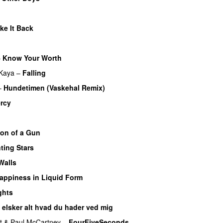
ke It Back
–
Know Your Worth
UU
Kaya
–
Falling
–
Hundetimen (Vaskehal Remix)
rcy
on of a Gun
ting Stars
Walls
appiness in Liquid Form
UU
ghts
 elsker alt hvad du hader ved mig
t
&
Paul McCartney
–
FourFiveSeconds