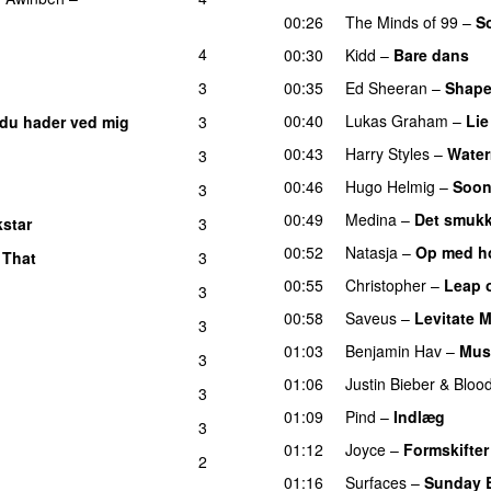
00:26
The Minds of 99
–
S
4
00:30
Kidd
–
Bare dans
3
00:35
Ed Sheeran
–
Shape
00:40
Lukas Graham
–
Lie
 du hader ved mig
3
00:43
Harry Styles
–
Water
3
00:46
Hugo Helmig
–
Soon
3
00:49
Medina
–
Det smukk
star
3
00:52
Natasja
–
Op med h
 That
3
00:55
Christopher
–
Leap o
3
00:58
Saveus
–
Levitate 
3
01:03
Benjamin Hav
–
Mus
3
01:06
Justin Bieber
&
Bloo
3
01:09
Pind
–
Indlæg
3
01:12
Joyce
–
Formskifter
2
01:16
Surfaces
–
Sunday 