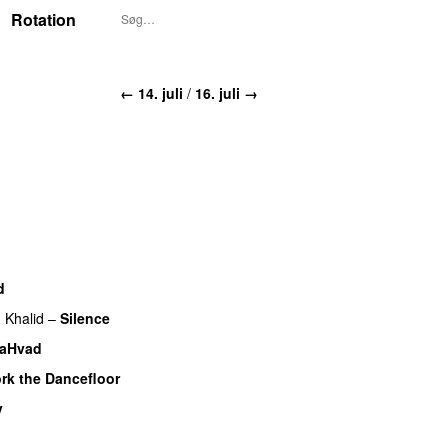
Rotation
← 14. juli
/
16. juli →
d
g
Khalid
–
Silence
laHvad
rk the Dancefloor
UU
v