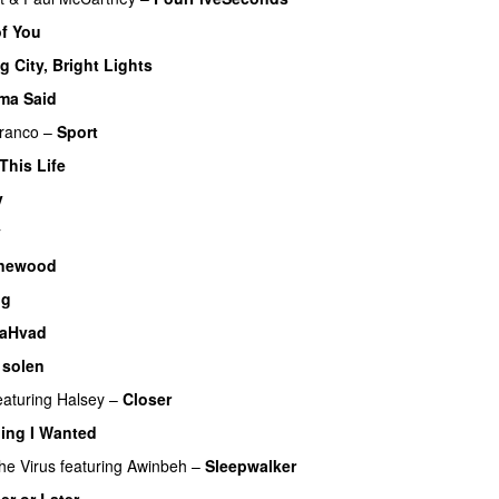
of You
g City, Bright Lights
ma Said
ranco
–
Sport
This Life
UU
v
y
newood
ig
laHvad
 solen
eaturing
Halsey
–
Closer
ing I Wanted
he Virus
featuring
Awinbeh
–
Sleepwalker
er or Later