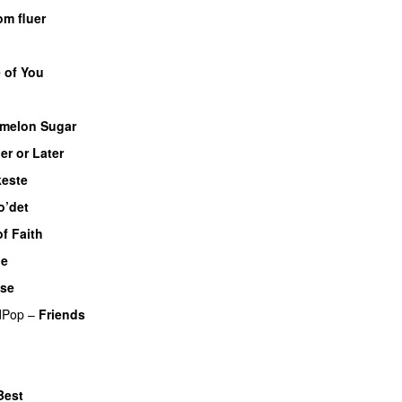
om fluer
UU
 of You
melon Sugar
er or Later
este
o’det
f Faith
Me
UU
se
dPop
–
Friends
Best
UU