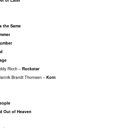
s the Same
ammer
UU
umber
id
bage
ddy Ricch
–
Rockstar
Jannik Brandt Thomsen
–
Korn
eople
d Out of Heaven