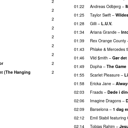
2
01:22
Andreas Odbjerg
–
M
2
01:25
Taylor Swift
–
Wilde
n
2
01:28
Gilli
–
L.U.V.
2
01:34
Ariana Grande
–
Int
2
01:39
Rex Orange County
2
01:43
Phlake
&
Mercedes t
2
01:46
Vild $mith
–
Gør det
or
2
UU
01:49
Dopha
–
The Game
ht (The Hanging
2
01:55
Scarlet Pleasure
–
L
01:58
Ericka Jane
–
Alway
02:03
Fraads
–
Døde i din
02:06
Imagine Dragons
–
02:09
Barselona
–
1 dag e
02:12
Emil Stabil
featuring
02:14
Tobias Rahim
–
Jes