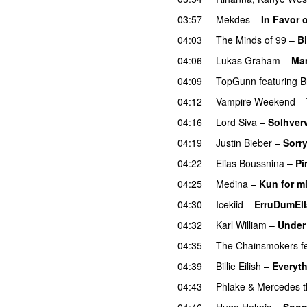
03:57
Mekdes
–
In Favor 
04:03
The Minds of 99
–
Bi
04:06
Lukas Graham
–
Ma
04:09
TopGunn
featuring
B
04:12
Vampire Weekend
–
04:16
Lord Siva
–
Solhver
04:19
Justin Bieber
–
Sorr
04:22
Elias Boussnina
–
Pi
04:25
Medina
–
Kun for m
04:30
Icekiid
–
ErruDumEl
04:32
Karl William
–
Under
04:35
The Chainsmokers
f
04:39
Billie Eilish
–
Everyth
04:43
Phlake
&
Mercedes t
04:46
Hugo Helmig
–
Soon