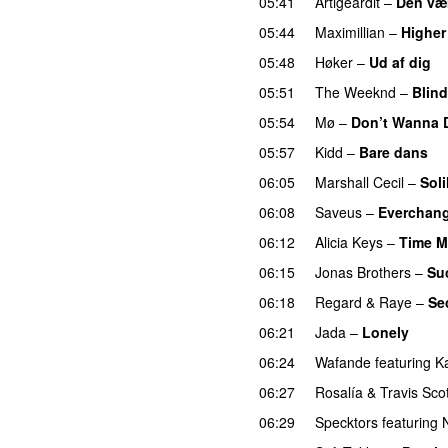
05:41
Artigeardit
–
Den væ
05:44
Maximillian
–
Higher
05:48
Høker
–
Ud af dig
U
05:51
The Weeknd
–
Blind
05:54
Mø
–
Don’t Wanna 
05:57
Kidd
–
Bare dans
06:05
Marshall Cecil
–
Sol
06:08
Saveus
–
Everchan
06:12
Alicia Keys
–
Time M
06:15
Jonas Brothers
–
Su
06:18
Regard
&
Raye
–
Se
06:21
Jada
–
Lonely
UU
06:24
Wafande
featuring
K
06:27
Rosalía
&
Travis Scot
06:29
Specktors
featuring