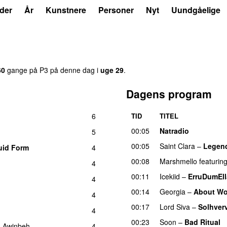
der
År
Kunstnere
Personer
Nyt
Uundgåelige
60
gange på P3 på denne dag i
uge 29
.
Dagens program
6
TID
TITEL
00:05
Natradio
5
00:05
Saint Clara
–
Legen
uid Form
4
UU
00:08
Marshmello
featurin
4
00:11
Icekiid
–
ErruDumEl
4
00:14
Georgia
–
About Wo
4
00:17
Lord Siva
–
Solhver
4
00:23
Soon
–
Bad Ritual
g
Awinbeh
–
4