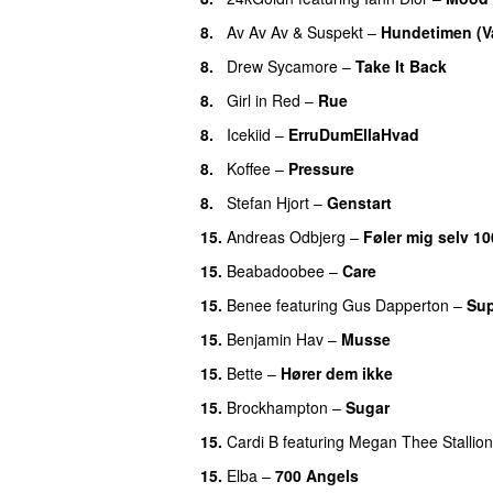
8.
Av Av Av
&
Suspekt
–
Hundetimen (V
8.
Drew Sycamore
–
Take It Back
8.
Girl in Red
–
Rue
UU
8.
Icekiid
–
ErruDumEllaHvad
8.
Koffee
–
Pressure
UU
8.
Stefan Hjort
–
Genstart
15.
Andreas Odbjerg
–
Føler mig selv 10
15.
Beabadoobee
–
Care
UU
15.
Benee
featuring
Gus Dapperton
–
Sup
15.
Benjamin Hav
–
Musse
15.
Bette
–
Hører dem ikke
UU
15.
Brockhampton
–
Sugar
UU
15.
Cardi B
featuring
Megan Thee Stallion
15.
Elba
–
700 Angels