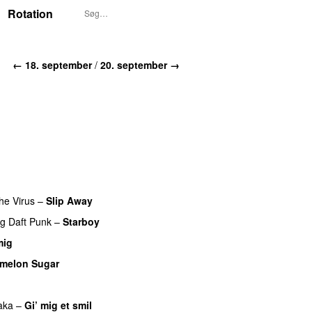
Rotation
← 18. september
/
20. september →
he Virus
–
Slip Away
ng
Daft Punk
–
Starboy
mig
melon Sugar
aka
–
Gi’ mig et smil