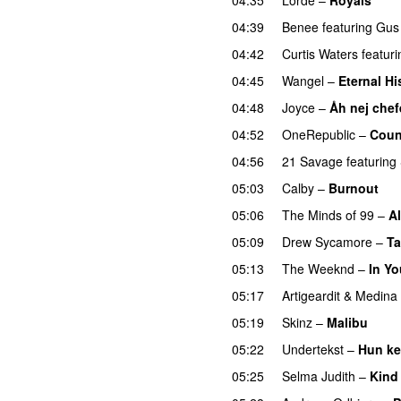
UU
04:39
Benee
featuring
Gus
04:42
Curtis Waters
featuri
04:45
Wangel
–
Eternal Hi
04:48
Joyce
–
Åh nej chef
04:52
OneRepublic
–
Coun
04:56
21 Savage
featuring
05:03
Calby
–
Burnout
05:06
The Minds of 99
–
Al
05:09
Drew Sycamore
–
Ta
05:13
The Weeknd
–
In Yo
05:17
Artigeardit
&
Medina
05:19
Skinz
–
Malibu
05:22
Undertekst
–
Hun ke
05:25
Selma Judith
–
Kind