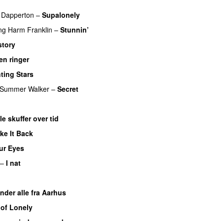
 Dapperton
–
Supalonely
UU
ng
Harm Franklin
–
Stunnin’
story
en ringer
ting Stars
Summer Walker
–
Secret
le skuffer over tid
ke It Back
ur Eyes
–
I nat
nder alle fra Aarhus
 of Lonely