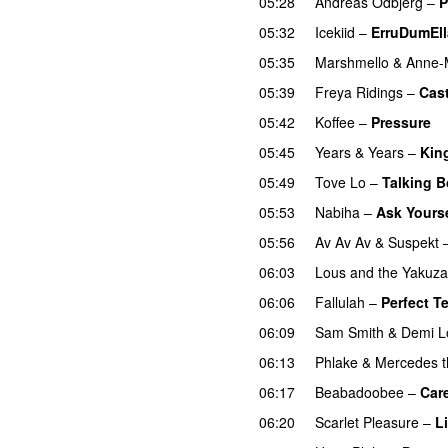
05:28
Andreas Odbjerg
–
P
05:32
Icekiid
–
ErruDumEl
05:35
Marshmello
&
Anne-
05:39
Freya Ridings
–
Cas
05:42
Koffee
–
Pressure
U
05:45
Years & Years
–
Kin
05:49
Tove Lo
–
Talking 
05:53
Nabiha
–
Ask Yourse
05:56
Av Av Av
&
Suspekt
06:03
Lous and the Yakuza
06:06
Fallulah
–
Perfect T
06:09
Sam Smith
&
Demi L
06:13
Phlake
&
Mercedes t
06:17
Beabadoobee
–
Car
06:20
Scarlet Pleasure
–
L