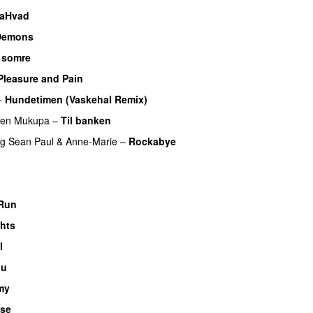
laHvad
Demons
 somre
Pleasure and Pain
–
Hundetimen (Vaskehal Remix)
ren Mukupa
–
Til banken
ng
Sean Paul
&
Anne-Marie
–
Rockabye
U
 Run
ghts
UU
l
UU
nu
my
se