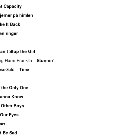
nt Capacity
jerner på himlen
UU
ke It Back
en ringer
an’t Stop the Girl
UU
ng
Harm Franklin
–
Stunnin’
oseGold
–
Time
t the Only One
anna Know
e Other Boys
 Our Eyes
art
d Be Sad