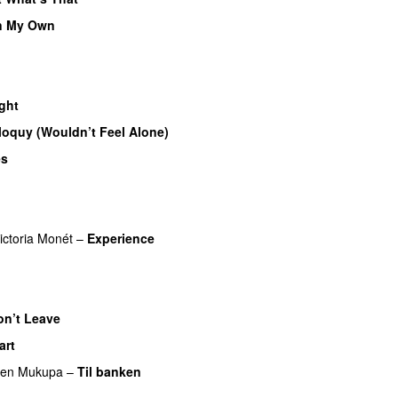
n My Own
ght
iloquy (Wouldn’t Feel Alone)
UU
es
UU
ictoria Monét
–
Experience
on’t Leave
art
ren Mukupa
–
Til banken