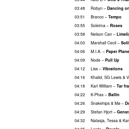
03:48
Robyn
–
Dancing o
03:51
Branco
–
Tempo
03:55
Soleima
–
Roses
03:58
Nelson Can
–
Limeli
04:03
Marshall Cecil
–
Sol
04:06
M.I.A.
–
Paper Plan
04:09
Node
–
Pull Up
04:12
Liss
–
Vibrations
04:16
Khalid
,
SG Lewis
&
V
04:18
Karl William
–
Tar fra
04:22
K-Phax
–
Ballin
04:26
Snakehips
&
Mø
–
D
04:29
Stefan Hjort
–
Genst
04:32
Natasja
,
Tessa
&
Ka
04:35
Lorde
–
Royals