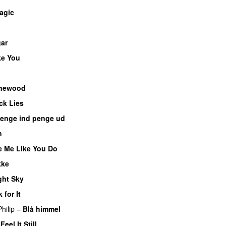
agic
ar
UU
ke You
newood
ck Lies
enge ind penge ud
UU
n
e Me Like You Do
kke
UU
ght Sky
 for It
UU
hilip
–
Blå himmel
–
Feel It Still
UU