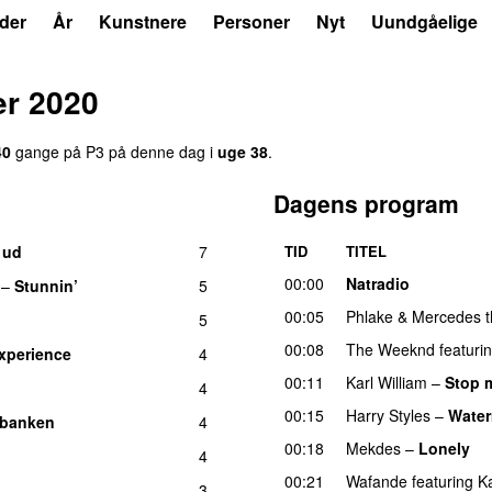
der
År
Kunstnere
Personer
Nyt
Uundgåelige
er 2020
40
gange på P3 på denne dag i
uge 38
.
Dagens program
 ud
7
TID
TITEL
UU
00:00
Natradio
–
Stunnin’
5
00:05
Phlake
&
Mercedes t
5
00:08
The Weeknd
featuri
xperience
4
00:11
Karl William
–
Stop 
4
00:15
Harry Styles
–
Water
 banken
4
00:18
Mekdes
–
Lonely
4
00:21
Wafande
featuring
K
3