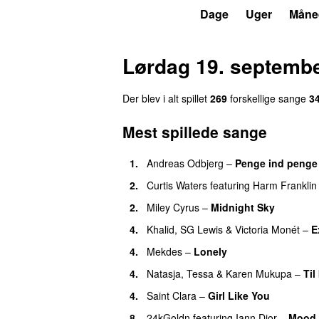
P3
Trends
Dage
Uger
Måne
Lørdag 19. septemb
Der blev i alt spillet
269
forskellige sange
3
Mest spillede sange
1.
Andreas Odbjerg
–
Penge ind penge
2.
Curtis Waters
featuring
Harm Franklin
2.
Miley Cyrus
–
Midnight Sky
4.
Khalid
,
SG Lewis
&
Victoria Monét
–
E
4.
Mekdes
–
Lonely
4.
Natasja
,
Tessa
&
Karen Mukupa
–
Til
4.
Saint Clara
–
Girl Like You
8.
24kGoldn
featuring
Iann Dior
–
Mood