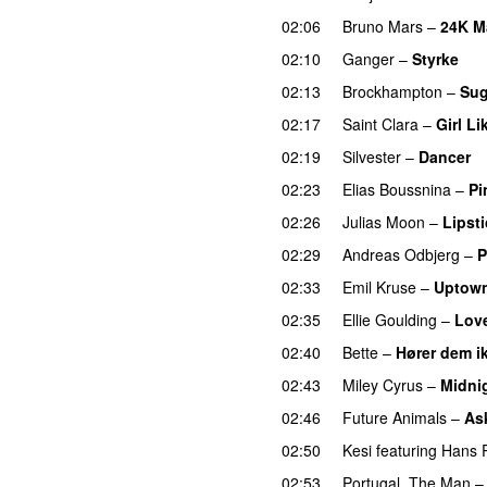
02:06
Bruno Mars
–
24K M
02:10
Ganger
–
Styrke
UU
02:13
Brockhampton
–
Sug
02:17
Saint Clara
–
Girl Li
02:19
Silvester
–
Dancer
02:23
Elias Boussnina
–
Pi
02:26
Julias Moon
–
Lipsti
02:29
Andreas Odbjerg
–
P
02:33
Emil Kruse
–
Uptow
02:35
Ellie Goulding
–
Lov
02:40
Bette
–
Hører dem i
02:43
Miley Cyrus
–
Midni
02:46
Future Animals
–
Ask
02:50
Kesi
featuring
Hans P
02:53
Portugal. The Man