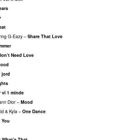
ears
v
eat
ring
G-Eazy
–
Share That Love
ammer
UU
Don’t Need Love
lood
l jord
UU
ghts
r vi 1 minde
ann Dior
–
Mood
id
&
Kyla
–
One Dance
 You
 What’s That
UU