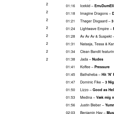
2
01:16
Icekiid
–
ErruDumEl
2
01:18
Imagine Dragons
–
2
01:21
Thøger Dixgaard
–
3
2
01:24
Lightwave Empire
–
2
01:28
Av Av Av
&
Suspekt
2
01:31
Natasja
,
Tessa
&
Ka
2
01:34
Clean Bandit
featuri
2
01:38
Jada
–
Nudes
UU
01:41
Koffee
–
Pressure
U
01:45
Bathsheba
–
Hit ‘N’
01:47
Dominic Fike
–
3 Ni
01:50
Lizzo
–
Good as Hel
01:53
Medina
–
Væk mig 
01:56
Justin Bieber
–
Yum
02:03
Benjamin Hav
–
Mus