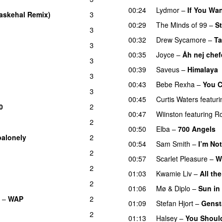
00:24
Lydmor
–
If You Wa
askehal Remix)
3
00:29
The Minds of 99
–
St
3
00:32
Drew Sycamore
–
Ta
3
00:35
Joyce
–
Åh nej chef
3
00:39
Saveus
–
Himalaya
3
00:43
Bebe Rexha
–
You C
3
00:45
Curtis Waters
featuri
0
2
00:47
Wiinston
featuring
R
2
00:50
Elba
–
700 Angels
alonely
2
UU
00:54
Sam Smith
–
I’m No
2
00:57
Scarlet Pleasure
–
W
2
01:03
Kwamie Liv
–
All th
2
01:06
Mø
&
Diplo
–
Sun in
–
WAP
2
01:09
Stefan Hjort
–
Genst
2
01:13
Halsey
–
You Shoul