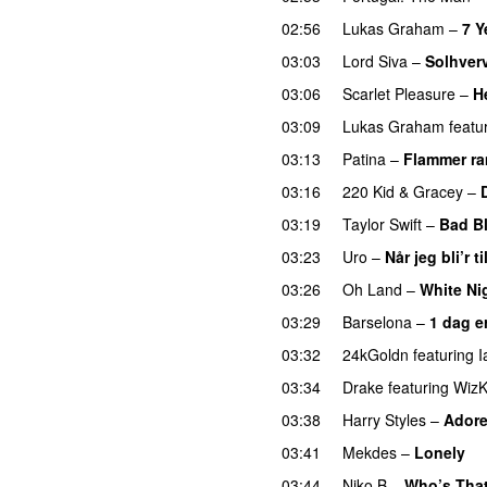
02:56
Lukas Graham
–
7 Y
03:03
Lord Siva
–
Solhver
03:06
Scarlet Pleasure
–
H
03:09
Lukas Graham
featu
03:13
Patina
–
Flammer r
03:16
220 Kid
&
Gracey
–
03:19
Taylor Swift
–
Bad B
03:23
Uro
–
Når jeg bli’r ti
03:26
Oh Land
–
White Ni
03:29
Barselona
–
1 dag e
03:32
24kGoldn
featuring
I
03:34
Drake
featuring
WizK
03:38
Harry Styles
–
Adore
03:41
Mekdes
–
Lonely
03:44
Niko B
–
Who’s That