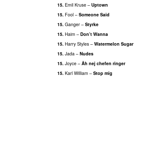
15.
Emil Kruse
–
Uptown
15.
Fool
–
Someone Said
15.
Ganger
–
Styrke
UU
15.
Haim
–
Don’t Wanna
15.
Harry Styles
–
Watermelon Sugar
15.
Jada
–
Nudes
UU
15.
Joyce
–
Åh nej chefen ringer
15.
Karl William
–
Stop mig