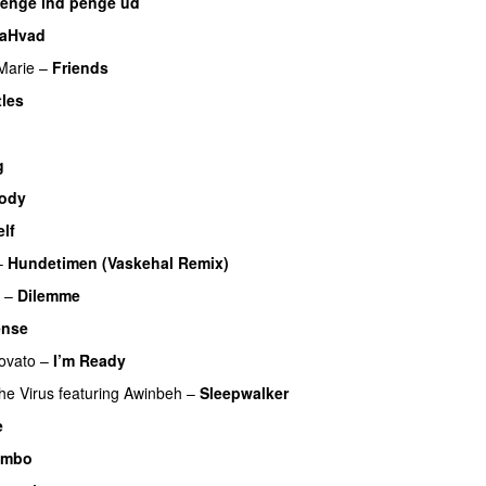
enge ind penge ud
UU
laHvad
Marie
–
Friends
tles
UU
U
g
Body
lf
–
Hundetimen (Vaskehal Remix)
–
Dilemme
UU
ense
ovato
–
I’m Ready
he Virus
featuring
Awinbeh
–
Sleepwalker
e
UU
imbo