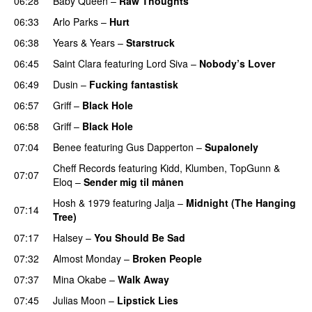
06:28
Baby Queen
–
Raw Thoughts
UU
06:33
Arlo Parks
–
Hurt
UU
06:38
Years & Years
–
Starstruck
06:45
Saint Clara
featuring
Lord Siva
–
Nobody’s Lover
06:49
Dusin
–
Fucking fantastisk
06:57
Griff
–
Black Hole
06:58
Griff
–
Black Hole
07:04
Benee
featuring
Gus Dapperton
–
Supalonely
UU
Cheff Records
featuring
Kidd
,
Klumben
,
TopGunn
&
07:07
Eloq
–
Sender mig til månen
Hosh
&
1979
featuring
Jalja
–
Midnight (The Hanging
07:14
Tree)
07:17
Halsey
–
You Should Be Sad
07:32
Almost Monday
–
Broken People
07:37
Mina Okabe
–
Walk Away
07:45
Julias Moon
–
Lipstick Lies