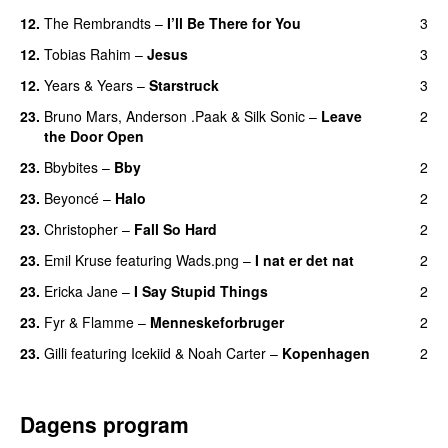
12.
The Rembrandts
–
I’ll Be There for You
3
12.
Tobias Rahim
–
Jesus
3
UU
12.
Years & Years
–
Starstruck
3
23.
Bruno Mars
,
Anderson .Paak
&
Silk Sonic
–
Leave
2
the Door Open
23.
Bbybites
–
Bby
2
UU
23.
Beyoncé
–
Halo
2
23.
Christopher
–
Fall So Hard
2
23.
Emil Kruse
featuring
Wads.png
–
I nat er det nat
2
23.
Ericka Jane
–
I Say Stupid Things
2
23.
Fyr & Flamme
–
Menneskeforbruger
2
UU
23.
Gilli
featuring
Icekiid
&
Noah Carter
–
Kopenhagen
2
Dagens program