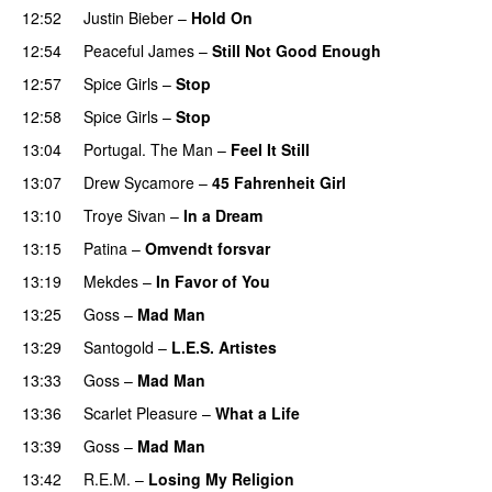
12:52
Justin Bieber
–
Hold On
12:54
Peaceful James
–
Still Not Good Enough
12:57
Spice Girls
–
Stop
12:58
Spice Girls
–
Stop
13:04
Portugal. The Man
–
Feel It Still
UU
13:07
Drew Sycamore
–
45 Fahrenheit Girl
13:10
Troye Sivan
–
In a Dream
UU
13:15
Patina
–
Omvendt forsvar
13:19
Mekdes
–
In Favor of You
13:25
Goss
–
Mad Man
UU
13:29
Santogold
–
L.E.S. Artistes
UU
13:33
Goss
–
Mad Man
UU
13:36
Scarlet Pleasure
–
What a Life
13:39
Goss
–
Mad Man
UU
13:42
R.E.M.
–
Losing My Religion