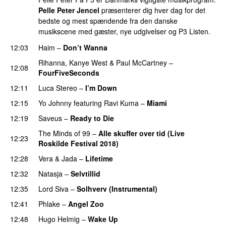
Pelle Peter Jencel
præsenterer dig hver dag for det
bedste og mest spændende fra den danske
musikscene med gæster, nye udgivelser og P3 Listen.
12:03
Haim
–
Don’t Wanna
Rihanna
,
Kanye West
&
Paul McCartney
–
12:08
FourFiveSeconds
12:11
Luca Stereo
–
I’m Down
12:15
Yo Johnny
featuring
Ravi Kuma
–
Miami
12:19
Saveus
–
Ready to Die
UU
The Minds of 99
–
Alle skuffer over tid (Live
12:23
Roskilde Festival 2018)
12:28
Vera
&
Jada
–
Lifetime
12:32
Natasja
–
Selvtillid
12:35
Lord Siva
–
Solhverv (Instrumental)
12:41
Phlake
–
Angel Zoo
12:48
Hugo Helmig
–
Wake Up