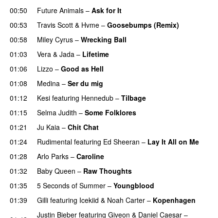
00:50
Future Animals
–
Ask for It
UU
00:53
Travis Scott
&
Hvme
–
Goosebumps (Remix)
00:58
Miley Cyrus
–
Wrecking Ball
01:03
Vera
&
Jada
–
Lifetime
01:06
Lizzo
–
Good as Hell
UU
01:08
Medina
–
Ser du mig
01:12
Kesi
featuring
Hennedub
–
Tilbage
01:15
Selma Judith
–
Some Folklores
UU
01:21
Ju Kaia
–
Chit Chat
01:24
Rudimental
featuring
Ed Sheeran
–
Lay It All on Me
01:28
Arlo Parks
–
Caroline
01:32
Baby Queen
–
Raw Thoughts
UU
01:35
5 Seconds of Summer
–
Youngblood
01:39
Gilli
featuring
Icekiid
&
Noah Carter
–
Kopenhagen
Justin Bieber
featuring
Giveon
&
Daniel Caesar
–