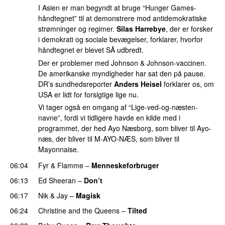
I Asien er man begyndt at bruge “Hunger Games-
håndtegnet” til at demonstrere mod antidemokratiske
strømninger og regimer.
Silas Harrebye
, der er forsker
i demokrati og sociale bevægelser, forklarer, hvorfor
håndtegnet er blevet SÅ udbredt.
Der er problemer med Johnson & Johnson-vaccinen.
De amerikanske myndigheder har sat den på pause.
DR’s sundhedsreporter
Anders Heisel
forklarer os, om
USA er lidt for forsigtige lige nu.
Vi tager også en omgang af “Lige-ved-og-næsten-
navne”, fordi vi tidligere havde en kilde med i
programmet, der hed Ayo Næsborg, som bliver til Ayo-
næs, der bliver til M-AYO-NÆS, som bliver til
Mayonnaise.
06:04
Fyr & Flamme
–
Menneskeforbruger
UU
06:13
Ed Sheeran
–
Don’t
06:17
Nik & Jay
–
Magisk
06:24
Christine and the Queens
–
Tilted