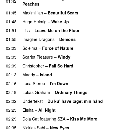
01:42
Peaches
01:45
Maximillian
–
Beautiful Scars
01:48
Hugo Helmig
–
Wake Up
01:51
Liss
–
Leave Me on the Floor
01:55
Imagine Dragons
–
Demons
02:03
Soleima
–
Force of Nature
02:05
Scarlet Pleasure
–
Windy
UU
02:09
Christopher
–
Fall So Hard
02:13
Maddy
–
Island
02:16
Luca Stereo
–
I’m Down
02:19
Lukas Graham
–
Ordinary Things
UU
02:22
Undertekst
–
Du ku’ have taget min hånd
02:25
Elisha
–
All Night
UU
02:29
Doja Cat
featuring
SZA
–
Kiss Me More
UU
02:35
Nicklas Sahl
–
New Eyes