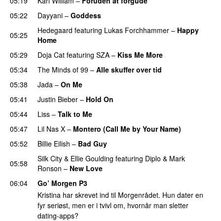
05:19
Karl William
–
Foruden at forgude
05:22
Dayyani
–
Goddess
Hedegaard
featuring
Lukas Forchhammer
–
Happy
05:25
Home
UU
05:29
Doja Cat
featuring
SZA
–
Kiss Me More
UU
05:34
The Minds of 99
–
Alle skuffer over tid
05:38
Jada
–
On Me
05:41
Justin Bieber
–
Hold On
05:44
Liss
–
Talk to Me
05:47
Lil Nas X
–
Montero (Call Me by Your Name)
05:52
Billie Eilish
–
Bad Guy
Silk City
&
Ellie Goulding
featuring
Diplo
&
Mark
05:58
Ronson
–
New Love
06:04
Go’ Morgen P3
Kristina har skrevet ind til Morgenrådet. Hun dater en
fyr seriøst, men er i tvivl om, hvornår man sletter
dating-apps?