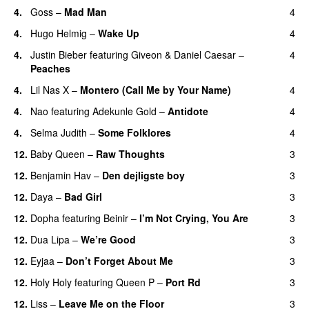
4.
Goss
–
Mad Man
4
UU
4.
Hugo Helmig
–
Wake Up
4
4.
Justin Bieber
featuring
Giveon
&
Daniel Caesar
–
4
Peaches
4.
Lil Nas X
–
Montero (Call Me by Your Name)
4
4.
Nao
featuring
Adekunle Gold
–
Antidote
4
4.
Selma Judith
–
Some Folklores
4
UU
12.
Baby Queen
–
Raw Thoughts
3
UU
12.
Benjamin Hav
–
Den dejligste boy
3
12.
Daya
–
Bad Girl
3
12.
Dopha
featuring
Beinir
–
I’m Not Crying, You Are
3
12.
Dua Lipa
–
We’re Good
3
12.
Eyjaa
–
Don’t Forget About Me
3
UU
12.
Holy Holy
featuring
Queen P
–
Port Rd
3
UU
12.
Liss
–
Leave Me on the Floor
3