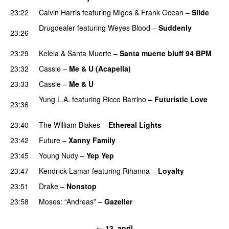
23:22
Calvin Harris
featuring
Migos
&
Frank Ocean
–
Slide
Drugdealer
featuring
Weyes Blood
–
Suddenly
23:26
PREMIERE
23:29
Kelela
&
Santa Muerte
–
Santa muerte bluff 94 BPM
23:32
Cassie
–
Me & U (Acapella)
PREMIERE
23:33
Cassie
–
Me & U
Yung L.A.
featuring
Ricco Barrino
–
Futuristic Love
23:36
PREMIERE
23:40
The William Blakes
–
Ethereal Lights
PREMIERE
23:42
Future
–
Xanny Family
PREMIERE
23:45
Young Nudy
–
Yep Yep
23:47
Kendrick Lamar
featuring
Rihanna
–
Loyalty
23:51
Drake
–
Nonstop
23:58
Moses: “Andreas”
–
Gazeller
UU
← 13. april