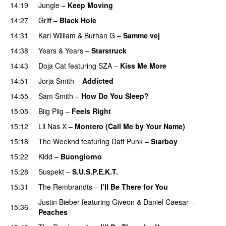
14:19
Jungle
–
Keep Moving
UU
14:27
Griff
–
Black Hole
14:31
Karl William
&
Burhan G
–
Samme vej
14:38
Years & Years
–
Starstruck
14:43
Doja Cat
featuring
SZA
–
Kiss Me More
UU
14:51
Jorja Smith
–
Addicted
14:55
Sam Smith
–
How Do You Sleep?
15:05
Biig Piig
–
Feels Right
UU
15:12
Lil Nas X
–
Montero (Call Me by Your Name)
15:18
The Weeknd
featuring
Daft Punk
–
Starboy
15:22
Kidd
–
Buongiorno
15:28
Suspekt
–
S.U.S.P.E.K.T.
15:31
The Rembrandts
–
I’ll Be There for You
Justin Bieber
featuring
Giveon
&
Daniel Caesar
–
15:36
Peaches