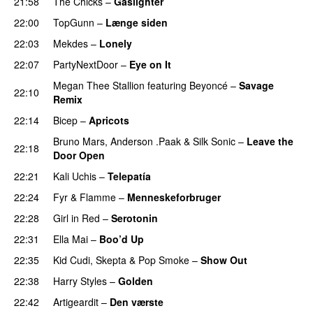
21:58
The Chicks
–
Gaslighter
22:00
TopGunn
–
Længe siden
22:03
Mekdes
–
Lonely
22:07
PartyNextDoor
–
Eye on It
Megan Thee Stallion
featuring
Beyoncé
–
Savage
22:10
Remix
22:14
Bicep
–
Apricots
Bruno Mars
,
Anderson .Paak
&
Silk Sonic
–
Leave the
22:18
Door Open
22:21
Kali Uchis
–
Telepatía
22:24
Fyr & Flamme
–
Menneskeforbruger
UU
22:28
Girl in Red
–
Serotonin
22:31
Ella Mai
–
Boo’d Up
22:35
Kid Cudi
,
Skepta
&
Pop Smoke
–
Show Out
22:38
Harry Styles
–
Golden
22:42
Artigeardit
–
Den værste
UU