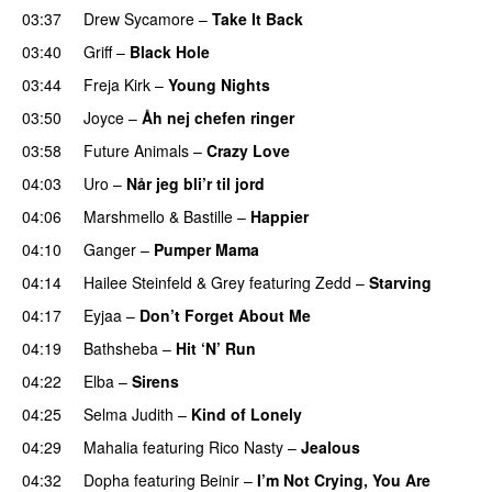
03:37
Drew Sycamore
–
Take It Back
03:40
Griff
–
Black Hole
03:44
Freja Kirk
–
Young Nights
03:50
Joyce
–
Åh nej chefen ringer
03:58
Future Animals
–
Crazy Love
04:03
Uro
–
Når jeg bli’r til jord
UU
04:06
Marshmello
&
Bastille
–
Happier
04:10
Ganger
–
Pumper Mama
04:14
Hailee Steinfeld
&
Grey
featuring
Zedd
–
Starving
UU
04:17
Eyjaa
–
Don’t Forget About Me
UU
04:19
Bathsheba
–
Hit ‘N’ Run
04:22
Elba
–
Sirens
04:25
Selma Judith
–
Kind of Lonely
04:29
Mahalia
featuring
Rico Nasty
–
Jealous
04:32
Dopha
featuring
Beinir
–
I’m Not Crying, You Are