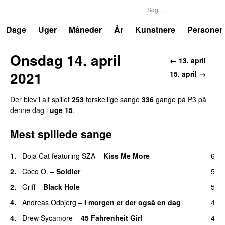
P3
Trends
Dage
Uger
Måneder
År
Kunstnere
Personer
Onsdag 14. april
← 13. april
2021
15. april →
Der blev i alt spillet
253
forskellige sange
336
gange på P3 på
denne dag i
uge 15
.
Mest spillede sange
1.
Doja Cat
featuring
SZA
–
Kiss Me More
6
UU
2.
Coco O.
–
Soldier
5
2.
Griff
–
Black Hole
5
4.
Andreas Odbjerg
–
I morgen er der også en dag
4
4.
Drew Sycamore
–
45 Fahrenheit Girl
4