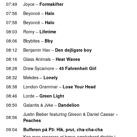
07:49
Joyce
–
Formskifter
07:56
Beyoncé
–
Halo
07:58
Beyoncé
–
Halo
08:03
Romy
–
Lifetime
UU
08:06
Bbybites
–
Bby
UU
08:12
Benjamin Hav
–
Den dejligste boy
08:16
Glass Animals
–
Heat Waves
08:28
Drew Sycamore
–
45 Fahrenheit Girl
08:32
Mekdes
–
Lonely
08:38
London Grammar
–
Lose Your Head
08:46
Lorde
–
Green Light
UU
08:50
Galantis
&
Jvke
–
Dandelion
UU
Justin Bieber
featuring
Giveon
&
Daniel Caesar
–
08:56
Peaches
09:04
Buffeten på P3
: Hik, prut, cha-cha-cha
Kan man reparere et hæve-sænkebord direkte i