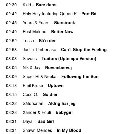
02:39
Kidd
–
Bare dans
02:42
Holy Holy
featuring
Queen P
–
Port Rd
UU
02:45
Years & Years
–
Starstruck
02:49
Post Malone
–
Better Now
02:52
Tessa
–
Så’n der
02:58
Justin Timberlake
–
Can’t Stop the Feeling
03:03
Saveus
–
Traitors (Uptempo Version)
03:05
Nik & Jay
–
Novembervej
03:09
Super-Hi
&
Neeka
–
Following the Sun
UU
03:13
Emil Kruse
–
Uptown
03:15
Coco O.
–
Soldier
03:22
Såforsatan
–
Aldrig har jeg
03:28
Xander
&
Fouli
–
Babygirl
03:31
Daya
–
Bad Girl
03:34
Shawn Mendes
–
In My Blood