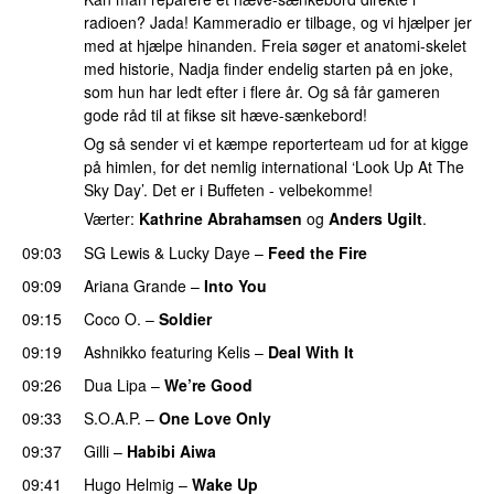
radioen? Jada! Kammeradio er tilbage, og vi hjælper jer
med at hjælpe hinanden. Freia søger et anatomi-skelet
med historie, Nadja finder endelig starten på en joke,
som hun har ledt efter i flere år. Og så får gameren
gode råd til at fikse sit hæve-sænkebord!
Og så sender vi et kæmpe reporterteam ud for at kigge
på himlen, for det nemlig international ‘Look Up At The
Sky Day’. Det er i Buffeten - velbekomme!
Værter:
Kathrine Abrahamsen
og
Anders Ugilt
.
09:03
SG Lewis
&
Lucky Daye
–
Feed the Fire
09:09
Ariana Grande
–
Into You
09:15
Coco O.
–
Soldier
09:19
Ashnikko
featuring
Kelis
–
Deal With It
09:26
Dua Lipa
–
We’re Good
09:33
S.O.A.P.
–
One Love Only
PREMIERE
09:37
Gilli
–
Habibi Aiwa
09:41
Hugo Helmig
–
Wake Up