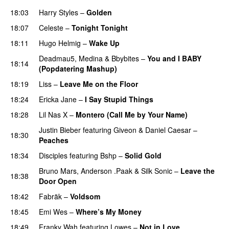
18:03
Harry Styles
–
Golden
18:07
Celeste
–
Tonight Tonight
18:11
Hugo Helmig
–
Wake Up
Deadmau5
,
Medina
&
Bbybites
–
You and I BABY
18:14
(Popdatering Mashup)
18:19
Liss
–
Leave Me on the Floor
18:24
Ericka Jane
–
I Say Stupid Things
18:28
Lil Nas X
–
Montero (Call Me by Your Name)
Justin Bieber
featuring
Giveon
&
Daniel Caesar
–
18:30
Peaches
18:34
Disciples
featuring
Bshp
–
Solid Gold
Bruno Mars
,
Anderson .Paak
&
Silk Sonic
–
Leave the
18:38
Door Open
18:42
Fabräk
–
Voldsom
18:45
Emi Wes
–
Where’s My Money
18:49
Franky Wah
featuring
Lowes
–
Not in Love