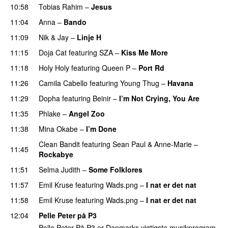
10:58
Tobias Rahim
–
Jesus
UU
11:04
Anna
–
Bando
UU
11:09
Nik & Jay
–
Linje H
11:15
Doja Cat
featuring
SZA
–
Kiss Me More
UU
11:18
Holy Holy
featuring
Queen P
–
Port Rd
UU
11:26
Camila Cabello
featuring
Young Thug
–
Havana
11:29
Dopha
featuring
Beinir
–
I’m Not Crying, You Are
11:35
Phlake
–
Angel Zoo
11:38
Mina Okabe
–
I’m Done
UU
Clean Bandit
featuring
Sean Paul
&
Anne-Marie
–
11:45
Rockabye
11:51
Selma Judith
–
Some Folklores
UU
11:57
Emil Kruse
featuring
Wads.png
–
I nat er det nat
11:58
Emil Kruse
featuring
Wads.png
–
I nat er det nat
12:04
Pelle Peter på P3
Pelle Peter På P3 er Danmarks vigtigste musikprogram.