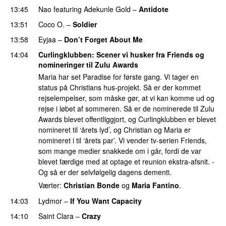
13:45
Nao
featuring
Adekunle Gold
–
Antidote
13:51
Coco O.
–
Soldier
13:58
Eyjaa
–
Don’t Forget About Me
UU
14:04
Curlingklubben
: Scener vi husker fra Friends og
nomineringer til Zulu Awards
Maria har set Paradise for første gang. Vi tager en
status på Christians hus-projekt. Så er der kommet
rejselempelser, som måske gør, at vi kan komme ud og
rejse i løbet af sommeren. Så er de nominerede til Zulu
Awards blevet offentliggjort, og Curlingklubben er blevet
nomineret til ‘årets lyd’, og Christian og Maria er
nomineret i til ‘årets par’. Vi vender tv-serien Friends,
som mange medier snakkede om i går, fordi de var
blevet færdige med at optage et reunion ekstra-afsnit. -
Og så er der selvfølgelig dagens dementi.
Værter:
Christian Bonde
og
Maria Fantino
.
14:03
Lydmor
–
If You Want Capacity
14:10
Saint Clara
–
Crazy