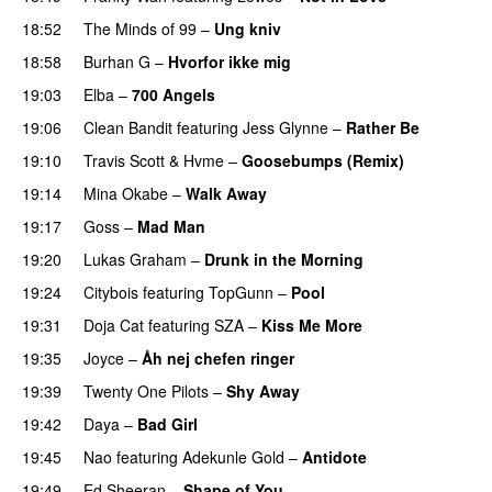
18:52
The Minds of 99
–
Ung kniv
18:58
Burhan G
–
Hvorfor ikke mig
19:03
Elba
–
700 Angels
19:06
Clean Bandit
featuring
Jess Glynne
–
Rather Be
19:10
Travis Scott
&
Hvme
–
Goosebumps (Remix)
19:14
Mina Okabe
–
Walk Away
19:17
Goss
–
Mad Man
UU
19:20
Lukas Graham
–
Drunk in the Morning
19:24
Citybois
featuring
TopGunn
–
Pool
19:31
Doja Cat
featuring
SZA
–
Kiss Me More
UU
19:35
Joyce
–
Åh nej chefen ringer
19:39
Twenty One Pilots
–
Shy Away
19:42
Daya
–
Bad Girl
19:45
Nao
featuring
Adekunle Gold
–
Antidote
19:49
Ed Sheeran
–
Shape of You