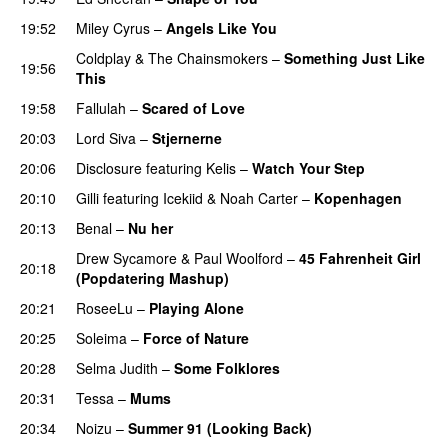
19:52
Miley Cyrus
–
Angels Like You
Coldplay
&
The Chainsmokers
–
Something Just Like
19:56
This
19:58
Fallulah
–
Scared of Love
20:03
Lord Siva
–
Stjernerne
20:06
Disclosure
featuring
Kelis
–
Watch Your Step
20:10
Gilli
featuring
Icekiid
&
Noah Carter
–
Kopenhagen
20:13
Benal
–
Nu her
UU
Drew Sycamore
&
Paul Woolford
–
45 Fahrenheit Girl
20:18
(Popdatering Mashup)
20:21
RoseeLu
–
Playing Alone
20:25
Soleima
–
Force of Nature
20:28
Selma Judith
–
Some Folklores
UU
20:31
Tessa
–
Mums
20:34
Noizu
–
Summer 91 (Looking Back)