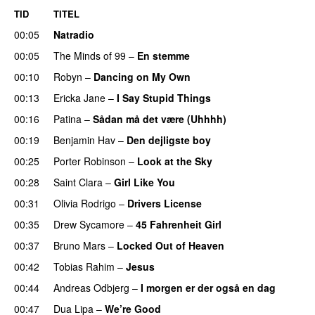
TID
TITEL
00:05
Natradio
00:05
The Minds of 99
–
En stemme
00:10
Robyn
–
Dancing on My Own
00:13
Ericka Jane
–
I Say Stupid Things
00:16
Patina
–
Sådan må det være (Uhhhh)
00:19
Benjamin Hav
–
Den dejligste boy
00:25
Porter Robinson
–
Look at the Sky
00:28
Saint Clara
–
Girl Like You
00:31
Olivia Rodrigo
–
Drivers License
00:35
Drew Sycamore
–
45 Fahrenheit Girl
00:37
Bruno Mars
–
Locked Out of Heaven
00:42
Tobias Rahim
–
Jesus
UU
00:44
Andreas Odbjerg
–
I morgen er der også en dag
00:47
Dua Lipa
–
We’re Good