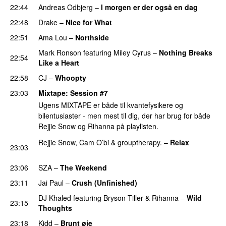
22:44
Andreas Odbjerg
–
I morgen er der også en dag
22:48
Drake
–
Nice for What
22:51
Ama Lou
–
Northside
Mark Ronson
featuring
Miley Cyrus
–
Nothing Breaks
22:54
Like a Heart
UU
22:58
CJ
–
Whoopty
23:03
Mixtape
: Session #7
Ugens MIXTAPE er både til kvantefysikere og
bilentusiaster - men mest til dig, der har brug for både
Rejjie Snow og Rihanna på playlisten.
Rejjie Snow
,
Cam O’bi
&
grouptherapy.
–
Relax
23:03
PREMIERE
23:06
SZA
–
The Weekend
23:11
Jai Paul
–
Crush (Unfinished)
PREMIERE
DJ Khaled
featuring
Bryson Tiller
&
Rihanna
–
Wild
23:15
Thoughts
23:18
Kidd
–
Brunt øje