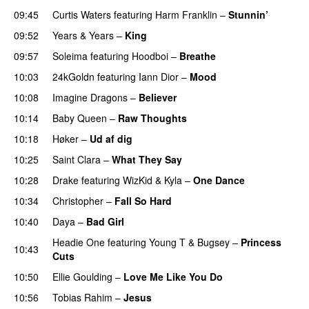
09:45
Curtis Waters
featuring
Harm Franklin
–
Stunnin’
09:52
Years & Years
–
King
09:57
Soleima
featuring
Hoodboi
–
Breathe
10:03
24kGoldn
featuring
Iann Dior
–
Mood
10:08
Imagine Dragons
–
Believer
10:14
Baby Queen
–
Raw Thoughts
UU
10:18
Høker
–
Ud af dig
UU
10:25
Saint Clara
–
What They Say
10:28
Drake
featuring
WizKid
&
Kyla
–
One Dance
10:34
Christopher
–
Fall So Hard
10:40
Daya
–
Bad Girl
Headie One
featuring
Young T & Bugsey
–
Princess
10:43
Cuts
10:50
Ellie Goulding
–
Love Me Like You Do
10:56
Tobias Rahim
–
Jesus
UU