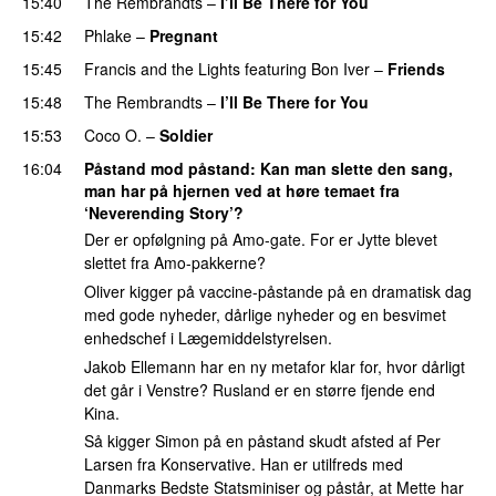
15:40
The Rembrandts
–
I’ll Be There for You
15:42
Phlake
–
Pregnant
UU
15:45
Francis and the Lights
featuring
Bon Iver
–
Friends
15:48
The Rembrandts
–
I’ll Be There for You
15:53
Coco O.
–
Soldier
16:04
Påstand mod påstand
: Kan man slette den sang,
man har på hjernen ved at høre temaet fra
‘Neverending Story’?
Der er opfølgning på Amo-gate. For er Jytte blevet
slettet fra Amo-pakkerne?
Oliver kigger på vaccine-påstande på en dramatisk dag
med gode nyheder, dårlige nyheder og en besvimet
enhedschef i Lægemiddelstyrelsen.
Jakob Ellemann har en ny metafor klar for, hvor dårligt
det går i Venstre? Rusland er en større fjende end
Kina.
Så kigger Simon på en påstand skudt afsted af Per
Larsen fra Konservative. Han er utilfreds med
Danmarks Bedste Statsminiser og påstår, at Mette har