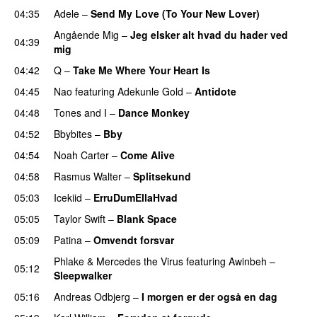
04:35
Adele
–
Send My Love (To Your New Lover)
Angående Mig
–
Jeg elsker alt hvad du hader ved
04:39
mig
04:42
Q
–
Take Me Where Your Heart Is
04:45
Nao
featuring
Adekunle Gold
–
Antidote
04:48
Tones and I
–
Dance Monkey
UU
04:52
Bbybites
–
Bby
UU
04:54
Noah Carter
–
Come Alive
UU
04:58
Rasmus Walter
–
Splitsekund
PREMIERE
05:03
Icekiid
–
ErruDumEllaHvad
05:05
Taylor Swift
–
Blank Space
05:09
Patina
–
Omvendt forsvar
Phlake
&
Mercedes the Virus
featuring
Awinbeh
–
05:12
Sleepwalker
05:16
Andreas Odbjerg
–
I morgen er der også en dag