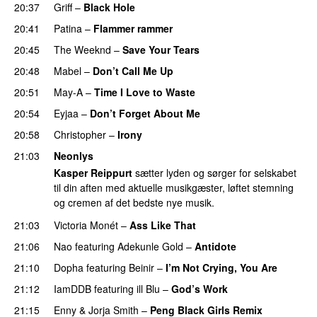
20:37
Griff
–
Black Hole
20:41
Patina
–
Flammer rammer
UU
20:45
The Weeknd
–
Save Your Tears
20:48
Mabel
–
Don’t Call Me Up
UU
20:51
May-A
–
Time I Love to Waste
PREMIERE
20:54
Eyjaa
–
Don’t Forget About Me
UU
20:58
Christopher
–
Irony
21:03
Neonlys
Kasper Reippurt
sætter lyden og sørger for selskabet
til din aften med aktuelle musikgæster, løftet stemning
og cremen af det bedste nye musik.
21:03
Victoria Monét
–
Ass Like That
21:06
Nao
featuring
Adekunle Gold
–
Antidote
21:10
Dopha
featuring
Beinir
–
I’m Not Crying, You Are
21:12
IamDDB
featuring
ill Blu
–
God’s Work
21:15
Enny
&
Jorja Smith
–
Peng Black Girls Remix