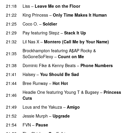
21:18
Liss
–
Leave Me on the Floor
21:22
King Princess
–
Only Time Makes It Human
UU
21:25
Coco O.
–
Soldier
21:29
Pay
featuring
Stepz
–
Stack It Up
21:32
Lil Nas X
–
Montero (Call Me by Your Name)
Brockhampton
featuring
A$AP Rocky
&
21:35
SoGoneSoFlexy
–
Count on Me
21:38
Dominic Fike
&
Kenny Beats
–
Phone Numbers
21:41
Halsey
–
You Should Be Sad
21:44
Bree Runway
–
Hot Hot
Headie One
featuring
Young T & Bugsey
–
Princess
21:46
Cuts
21:49
Lous and the Yakuza
–
Amigo
21:52
Jessie Murph
–
Upgrade
21:54
FVN
–
Pause