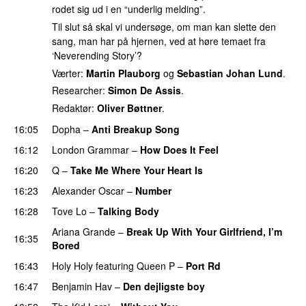
rodet sig ud i en “underlig melding”.
Til slut så skal vi undersøge, om man kan slette den
sang, man har på hjernen, ved at høre temaet fra
‘Neverending Story’?
Værter:
Martin Plauborg
og
Sebastian Johan Lund
.
Researcher:
Simon De Assis
.
Redaktør:
Oliver Bøttner
.
16:05
Dopha
–
Anti Breakup Song
16:12
London Grammar
–
How Does It Feel
UU
16:20
Q
–
Take Me Where Your Heart Is
16:23
Alexander Oscar
–
Number
16:28
Tove Lo
–
Talking Body
Ariana Grande
–
Break Up With Your Girlfriend, I’m
16:35
Bored
16:43
Holy Holy
featuring
Queen P
–
Port Rd
UU
16:47
Benjamin Hav
–
Den dejligste boy