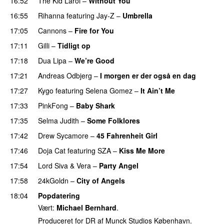
16:52
The Kid Laroi
–
Without You
16:55
Rihanna
featuring
Jay-Z
–
Umbrella
17:05
Cannons
–
Fire for You
17:11
Gilli
–
Tidligt op
UU
17:18
Dua Lipa
–
We’re Good
17:21
Andreas Odbjerg
–
I morgen er der også en dag
17:27
Kygo
featuring
Selena Gomez
–
It Ain’t Me
17:33
PinkFong
–
Baby Shark
PREMIERE
17:35
Selma Judith
–
Some Folklores
UU
17:42
Drew Sycamore
–
45 Fahrenheit Girl
17:46
Doja Cat
featuring
SZA
–
Kiss Me More
UU
17:54
Lord Siva
&
Vera
–
Party Angel
17:58
24kGoldn
–
City of Angels
UU
18:04
Popdatering
Vært:
Michael Bernhard
.
Produceret for DR af Munck Studios København.