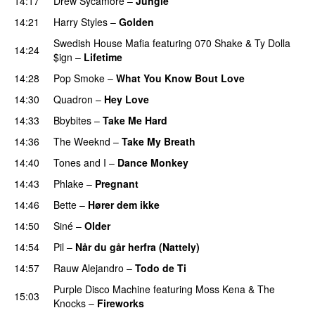
14:17
Drew Sycamore
–
Jungle
14:21
Harry Styles
–
Golden
Swedish House Mafia
featuring
070 Shake
&
Ty Dolla
14:24
$ign
–
Lifetime
14:28
Pop Smoke
–
What You Know Bout Love
14:30
Quadron
–
Hey Love
UU
14:33
Bbybites
–
Take Me Hard
14:36
The Weeknd
–
Take My Breath
14:40
Tones and I
–
Dance Monkey
UU
14:43
Phlake
–
Pregnant
UU
14:46
Bette
–
Hører dem ikke
UU
14:50
Siné
–
Older
14:54
Pil
–
Når du går herfra (Nattely)
14:57
Rauw Alejandro
–
Todo de Ti
Purple Disco Machine
featuring
Moss Kena
&
The
15:03
Knocks
–
Fireworks
UU