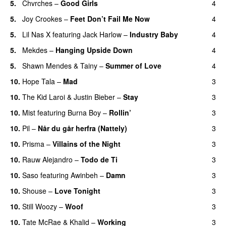
5.
Chvrches
–
Good Girls
4
5.
Joy Crookes
–
Feet Don’t Fail Me Now
4
5.
Lil Nas X
featuring
Jack Harlow
–
Industry Baby
4
5.
Mekdes
–
Hanging Upside Down
4
5.
Shawn Mendes
&
Tainy
–
Summer of Love
4
10.
Hope Tala
–
Mad
3
10.
The Kid Laroi
&
Justin Bieber
–
Stay
3
10.
Mist
featuring
Burna Boy
–
Rollin’
3
UU
10.
Pil
–
Når du går herfra (Nattely)
3
10.
Prisma
–
Villains of the Night
3
10.
Rauw Alejandro
–
Todo de Ti
3
10.
Saso
featuring
Awinbeh
–
Damn
3
10.
Shouse
–
Love Tonight
3
10.
Still Woozy
–
Woof
3
UU
10.
Tate McRae
&
Khalid
–
Working
3