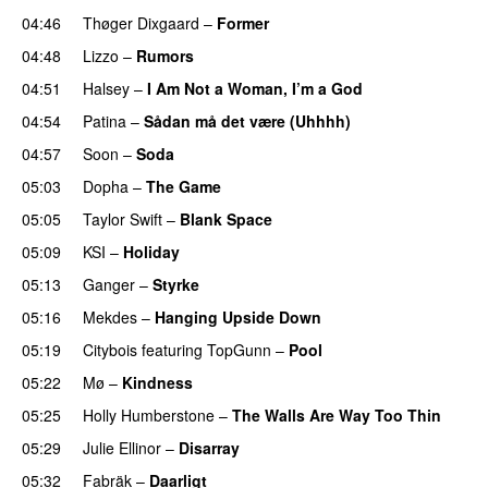
04:46
Thøger Dixgaard
–
Former
04:48
Lizzo
–
Rumors
04:51
Halsey
–
I Am Not a Woman, I’m a God
04:54
Patina
–
Sådan må det være (Uhhhh)
04:57
Soon
–
Soda
05:03
Dopha
–
The Game
UU
05:05
Taylor Swift
–
Blank Space
05:09
KSI
–
Holiday
05:13
Ganger
–
Styrke
UU
05:16
Mekdes
–
Hanging Upside Down
05:19
Citybois
featuring
TopGunn
–
Pool
05:22
Mø
–
Kindness
05:25
Holly Humberstone
–
The Walls Are Way Too Thin
05:29
Julie Ellinor
–
Disarray
UU
05:32
Fabräk
–
Daarligt