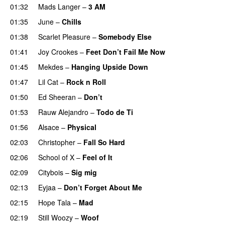
01:32
Mads Langer
–
3 AM
01:35
June
–
Chills
01:38
Scarlet Pleasure
–
Somebody Else
01:41
Joy Crookes
–
Feet Don’t Fail Me Now
01:45
Mekdes
–
Hanging Upside Down
01:47
Lil Cat
–
Rock n Roll
01:50
Ed Sheeran
–
Don’t
01:53
Rauw Alejandro
–
Todo de Ti
01:56
Alsace
–
Physical
02:03
Christopher
–
Fall So Hard
02:06
School of X
–
Feel of It
UU
02:09
Citybois
–
Sig mig
02:13
Eyjaa
–
Don’t Forget About Me
UU
02:15
Hope Tala
–
Mad
02:19
Still Woozy
–
Woof
UU