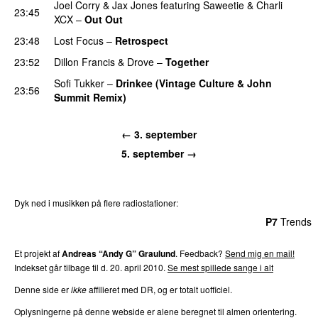
Joel Corry
&
Jax Jones
featuring
Saweetie
&
Charli
23:45
XCX
–
Out Out
23:48
Lost Focus
–
Retrospect
23:52
Dillon Francis
&
Drove
–
Together
Sofi Tukker
–
Drinkee (Vintage Culture & John
23:56
Summit Remix)
← 3. september
5. september →
Dyk ned i musikken på flere radiostationer:
P3
Trends
P4
Trends
P5
Trends
P6
Trends
P7
Trends
Et projekt af
Andreas “Andy G” Graulund
. Feedback?
Send mig en mail!
Indekset går tilbage til d. 20. april 2010.
Se mest spillede sange i alt
Denne side er
ikke
affilieret med DR, og er totalt uofficiel.
Oplysningerne på denne webside er alene beregnet til almen orientering.