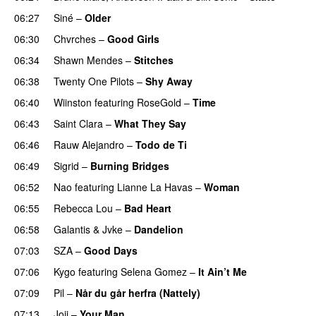
06:27
Siné
–
Older
06:30
Chvrches
–
Good Girls
06:34
Shawn Mendes
–
Stitches
UU
06:38
Twenty One Pilots
–
Shy Away
06:40
Wiinston
featuring
RoseGold
–
Time
06:43
Saint Clara
–
What They Say
06:46
Rauw Alejandro
–
Todo de Ti
06:49
Sigrid
–
Burning Bridges
06:52
Nao
featuring
Lianne La Havas
–
Woman
06:55
Rebecca Lou
–
Bad Heart
06:58
Galantis
&
Jvke
–
Dandelion
UU
07:03
SZA
–
Good Days
UU
07:06
Kygo
featuring
Selena Gomez
–
It Ain’t Me
07:09
Pil
–
Når du går herfra (Nattely)
07:13
Joji
–
Your Man
UU