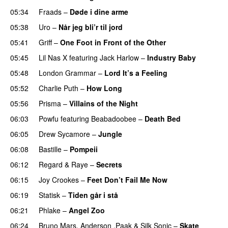
05:34
Fraads
–
Døde i dine arme
UU
05:38
Uro
–
Når jeg bli’r til jord
UU
05:41
Griff
–
One Foot in Front of the Other
05:45
Lil Nas X
featuring
Jack Harlow
–
Industry Baby
05:48
London Grammar
–
Lord It’s a Feeling
05:52
Charlie Puth
–
How Long
05:56
Prisma
–
Villains of the Night
06:03
Powfu
featuring
Beabadoobee
–
Death Bed
UU
06:05
Drew Sycamore
–
Jungle
06:08
Bastille
–
Pompeii
UU
06:12
Regard
&
Raye
–
Secrets
06:15
Joy Crookes
–
Feet Don’t Fail Me Now
06:19
Statisk
–
Tiden går i stå
06:21
Phlake
–
Angel Zoo
06:24
Bruno Mars
,
Anderson .Paak
&
Silk Sonic
–
Skate