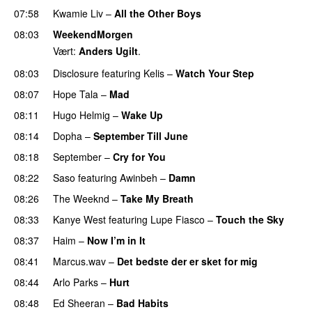
07:58
Kwamie Liv
–
All the Other Boys
08:03
WeekendMorgen
Vært:
Anders Ugilt
.
08:03
Disclosure
featuring
Kelis
–
Watch Your Step
08:07
Hope Tala
–
Mad
08:11
Hugo Helmig
–
Wake Up
08:14
Dopha
–
September Till June
08:18
September
–
Cry for You
08:22
Saso
featuring
Awinbeh
–
Damn
08:26
The Weeknd
–
Take My Breath
08:33
Kanye West
featuring
Lupe Fiasco
–
Touch the Sky
08:37
Haim
–
Now I’m in It
UU
08:41
Marcus.wav
–
Det bedste der er sket for mig
08:44
Arlo Parks
–
Hurt
UU
08:48
Ed Sheeran
–
Bad Habits