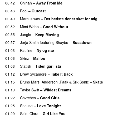
00:42
Chinah
–
Away From Me
00:46
Fool
–
Outcast
00:49
Marcus.wav
–
Det bedste der er sket for mig
00:52
Mimi Webb
–
Good Without
00:55
Jungle
–
Keep Moving
UU
00:57
Jorja Smith
featuring
Shaybo
–
Bussdown
01:03
Pauline
–
Ny og næ
UU
01:06
Skinz
–
Malibu
01:08
Statisk
–
Tiden går i stå
01:12
Drew Sycamore
–
Take It Back
01:15
Bruno Mars
,
Anderson .Paak
&
Silk Sonic
–
Skate
01:19
Taylor Swift
–
Wildest Dreams
01:22
Chvrches
–
Good Girls
01:25
Shouse
–
Love Tonight
01:29
Saint Clara
–
Girl Like You