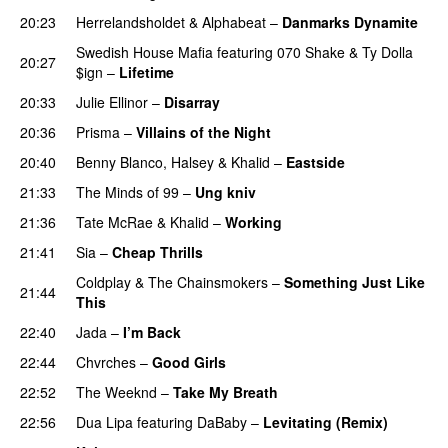
20:23
Herrelandsholdet
&
Alphabeat
–
Danmarks Dynamite
Swedish House Mafia
featuring
070 Shake
&
Ty Dolla
20:27
$ign
–
Lifetime
20:33
Julie Ellinor
–
Disarray
UU
20:36
Prisma
–
Villains of the Night
20:40
Benny Blanco
,
Halsey
&
Khalid
–
Eastside
UU
21:33
The Minds of 99
–
Ung kniv
21:36
Tate McRae
&
Khalid
–
Working
21:41
Sia
–
Cheap Thrills
Coldplay
&
The Chainsmokers
–
Something Just Like
21:44
This
22:40
Jada
–
I’m Back
22:44
Chvrches
–
Good Girls
22:52
The Weeknd
–
Take My Breath
22:56
Dua Lipa
featuring
DaBaby
–
Levitating (Remix)