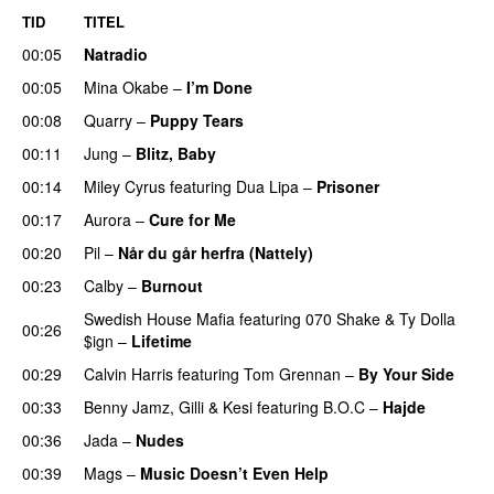
TID
TITEL
00:05
Natradio
00:05
Mina Okabe
–
I’m Done
UU
00:08
Quarry
–
Puppy Tears
00:11
Jung
–
Blitz, Baby
00:14
Miley Cyrus
featuring
Dua Lipa
–
Prisoner
00:17
Aurora
–
Cure for Me
00:20
Pil
–
Når du går herfra (Nattely)
00:23
Calby
–
Burnout
Swedish House Mafia
featuring
070 Shake
&
Ty Dolla
00:26
$ign
–
Lifetime
00:29
Calvin Harris
featuring
Tom Grennan
–
By Your Side
00:33
Benny Jamz
,
Gilli
&
Kesi
featuring
B.O.C
–
Hajde
00:36
Jada
–
Nudes
UU
00:39
Mags
–
Music Doesn’t Even Help