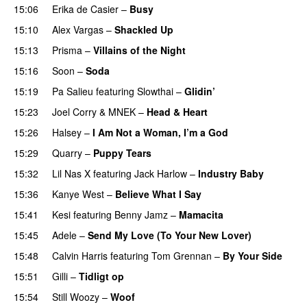
15:06
Erika de Casier
–
Busy
UU
15:10
Alex Vargas
–
Shackled Up
UU
15:13
Prisma
–
Villains of the Night
15:16
Soon
–
Soda
15:19
Pa Salieu
featuring
Slowthai
–
Glidin’
15:23
Joel Corry
&
MNEK
–
Head & Heart
15:26
Halsey
–
I Am Not a Woman, I’m a God
15:29
Quarry
–
Puppy Tears
15:32
Lil Nas X
featuring
Jack Harlow
–
Industry Baby
15:36
Kanye West
–
Believe What I Say
15:41
Kesi
featuring
Benny Jamz
–
Mamacita
UU
15:45
Adele
–
Send My Love (To Your New Lover)
15:48
Calvin Harris
featuring
Tom Grennan
–
By Your Side
15:51
Gilli
–
Tidligt op
UU
15:54
Still Woozy
–
Woof
UU