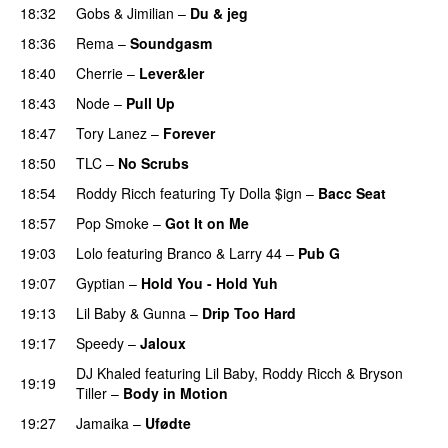
18:32
Gobs
&
Jimilian
–
Du & jeg
18:36
Rema
–
Soundgasm
18:40
Cherrie
–
Lever&ler
PREMIERE
18:43
Node
–
Pull Up
18:47
Tory Lanez
–
Forever
18:50
TLC
–
No Scrubs
18:54
Roddy Ricch
featuring
Ty Dolla $ign
–
Bacc Seat
18:57
Pop Smoke
–
Got It on Me
19:03
Lolo
featuring
Branco
&
Larry 44
–
Pub G
19:07
Gyptian
–
Hold You - Hold Yuh
19:13
Lil Baby
&
Gunna
–
Drip Too Hard
19:17
Speedy
–
Jaloux
PREMIERE
DJ Khaled
featuring
Lil Baby
,
Roddy Ricch
&
Bryson
19:19
Tiller
–
Body in Motion
19:27
Jamaika
–
Ufødte