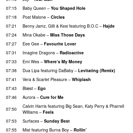
07:15
Baby Queen
–
You Shaped Hole
07:18
Post Malone
–
Circles
07:21
Benny Jamz
,
Gilli
&
Kesi
featuring
B.O.C
–
Hajde
07:24
Mina Okabe
–
Miss Those Days
07:27
Eee Gee
–
Favourite Lover
UU
07:31
Imagine Dragons
–
Radioactive
UU
07:33
Emi Wes
–
Where’s My Money
07:38
Dua Lipa
featuring
DaBaby
–
Levitating (Remix)
07:41
Vera
&
Scarlet Pleasure
–
Whiplash
07:43
Blæst
–
Ego
UU
07:46
Aurora
–
Cure for Me
Calvin Harris
featuring
Big Sean
,
Katy Perry
&
Pharrell
07:50
Williams
–
Feels
07:53
Surfaces
–
Sunday Best
UU
07:55
Mist
featuring
Burna Boy
–
Rollin’
UU