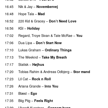
16:45
Nik & Jay
–
Novembervej
16:48
Hope Tala
–
Mad
16:52
220 Kid
&
Gracey
–
Don’t Need Love
16:56
KSI
–
Holiday
17:02
Regard
,
Troye Sivan
&
Tate McRae
–
You
UU
17:06
Dua Lipa
–
Don’t Start Now
17:10
Lukas Graham
–
Ordinary Things
UU
17:13
The Weeknd
–
Take My Breath
17:17
Statisk
–
Højhus
UU
17:20
Tobias Rahim
&
Andreas Odbjerg
–
Stor mand
17:23
Lil Cat
–
Rock n Roll
17:26
Ariana Grande
–
Into You
17:31
Blæst
–
Ego
UU
17:35
Biig Piig
–
Feels Right
UU
17:39
Ukendt Kunstner
–
Gennem byen