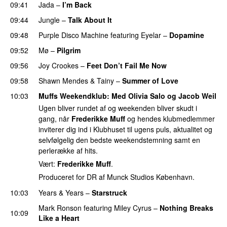
09:41
Jada
–
I’m Back
09:44
Jungle
–
Talk About It
09:48
Purple Disco Machine
featuring
Eyelar
–
Dopamine
09:52
Mø
–
Pilgrim
UU
09:56
Joy Crookes
–
Feet Don’t Fail Me Now
09:58
Shawn Mendes
&
Tainy
–
Summer of Love
10:03
Muffs Weekendklub
: Med
Olivia Salo
og
Jacob Weil
Ugen bliver rundet af og weekenden bliver skudt i
gang, når
Frederikke Muff
og hendes klubmedlemmer
inviterer dig ind i Klubhuset til ugens puls, aktualitet og
selvfølgelig den bedste weekendstemning samt en
perlerække af hits.
Vært:
Frederikke Muff
.
Produceret for DR af Munck Studios København.
10:03
Years & Years
–
Starstruck
Mark Ronson
featuring
Miley Cyrus
–
Nothing Breaks
10:09
Like a Heart
UU