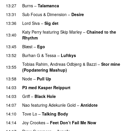
13:27
Burns
–
Talamanca
13:31
Sub Focus
&
Dimension
–
Desire
13:36
Lord Siva
–
Sig det
Katy Perry
featuring
Skip Marley
–
Chained to the
13:40
Rhythm
13:45
Blæst
–
Ego
UU
13:52
Burhan G
&
Tessa
–
Luftkys
PREMIERE
Tobias Rahim
,
Andreas Odbjerg
&
Bazzi
–
Stor mine
13:55
(Popdatering Mashup)
PREMIERE
13:58
Node
–
Pull Up
14:03
P3 med Kasper Reippurt
14:03
Griff
–
Black Hole
14:07
Nao
featuring
Adekunle Gold
–
Antidote
14:10
Tove Lo
–
Talking Body
14:14
Joy Crookes
–
Feet Don’t Fail Me Now