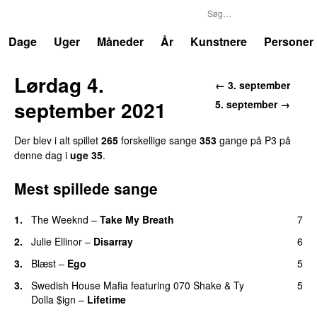
P3
Trends
Dage
Uger
Måneder
År
Kunstnere
Personer
Lørdag 4.
← 3. september
september 2021
5. september →
Der blev i alt spillet
265
forskellige sange
353
gange på P3 på
denne dag i
uge 35
.
Mest spillede sange
1.
The Weeknd
–
Take My Breath
7
2.
Julie Ellinor
–
Disarray
6
UU
3.
Blæst
–
Ego
5
UU
3.
Swedish House Mafia
featuring
070 Shake
&
Ty
5
Dolla $ign
–
Lifetime