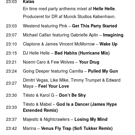
23:03
Kalas
En time med party anthems mixet af
Helle Helle
.
Produceret for DR af Munck Studios København.
23:03
Westend
featuring
Pink
–
Get This Party Started
23:07
Michael Calfan
featuring
Gabrielle Aplin
–
Imagining
23:10
Claptone
&
James Vincent McMorrow
–
Wake Up
23:15
DJ Helle Helle
–
Bad Habits (Hurricane Mix)
23:21
Noemi Caro
&
Few Wolves
–
Your Drug
23:24
Going Deeper
featuring
Camilia
–
Pulled My Gun
Dimitri Vegas
,
Like Mike
,
Timmy Trumpet
&
Edward
23:27
Maya
–
Feel Your Love
23:30
Tiësto
&
Karol G
–
Don’t Be Shy
Tiësto
&
Mabel
–
God Is a Dancer (James Hype
23:33
Extended Remix)
23:37
Majestic
&
Nightcrawlers
–
Losing My Mind
23:42
Marina
–
Venus Fly Trap (Sofi Tukker Remix)