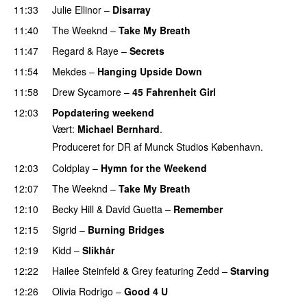
11:33
Julie Ellinor
–
Disarray
UU
11:40
The Weeknd
–
Take My Breath
11:47
Regard
&
Raye
–
Secrets
11:54
Mekdes
–
Hanging Upside Down
11:58
Drew Sycamore
–
45 Fahrenheit Girl
12:03
Popdatering weekend
Vært:
Michael Bernhard
.
Produceret for DR af Munck Studios København.
12:03
Coldplay
–
Hymn for the Weekend
12:07
The Weeknd
–
Take My Breath
12:10
Becky Hill
&
David Guetta
–
Remember
12:15
Sigrid
–
Burning Bridges
12:19
Kidd
–
Slikhår
12:22
Hailee Steinfeld
&
Grey
featuring
Zedd
–
Starving
UU
12:26
Olivia Rodrigo
–
Good 4 U