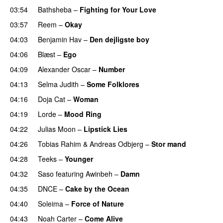
03:54
Bathsheba
–
Fighting for Your Love
03:57
Reem
–
Okay
04:03
Benjamin Hav
–
Den dejligste boy
04:06
Blæst
–
Ego
UU
04:09
Alexander Oscar
–
Number
04:13
Selma Judith
–
Some Folklores
UU
04:16
Doja Cat
–
Woman
04:19
Lorde
–
Mood Ring
04:22
Julias Moon
–
Lipstick Lies
04:26
Tobias Rahim
&
Andreas Odbjerg
–
Stor mand
04:28
Teeks
–
Younger
04:32
Saso
featuring
Awinbeh
–
Damn
04:35
DNCE
–
Cake by the Ocean
04:40
Soleima
–
Force of Nature
04:43
Noah Carter
–
Come Alive
UU