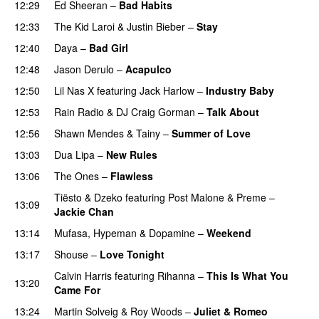
12:29
Ed Sheeran
–
Bad Habits
12:33
The Kid Laroi
&
Justin Bieber
–
Stay
12:40
Daya
–
Bad Girl
12:48
Jason Derulo
–
Acapulco
PREMIERE
12:50
Lil Nas X
featuring
Jack Harlow
–
Industry Baby
12:53
Rain Radio
&
DJ Craig Gorman
–
Talk About
12:56
Shawn Mendes
&
Tainy
–
Summer of Love
13:03
Dua Lipa
–
New Rules
13:06
The Ones
–
Flawless
UU
Tiësto
&
Dzeko
featuring
Post Malone
&
Preme
–
13:09
Jackie Chan
13:14
Mufasa
,
Hypeman
&
Dopamine
–
Weekend
13:17
Shouse
–
Love Tonight
Calvin Harris
featuring
Rihanna
–
This Is What You
13:20
Came For
13:24
Martin Solveig
&
Roy Woods
–
Juliet & Romeo