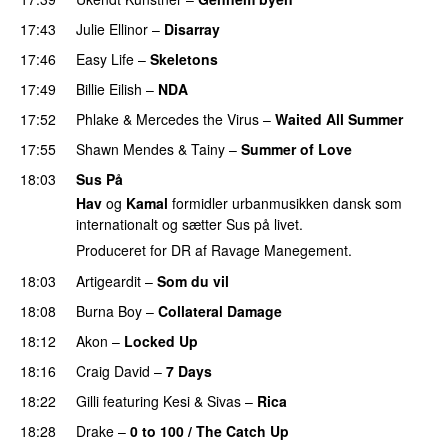
17:43
Julie Ellinor
–
Disarray
UU
17:46
Easy Life
–
Skeletons
17:49
Billie Eilish
–
NDA
17:52
Phlake
&
Mercedes the Virus
–
Waited All Summer
17:55
Shawn Mendes
&
Tainy
–
Summer of Love
18:03
Sus På
Hav
og
Kamal
formidler urbanmusikken dansk som
internationalt og sætter Sus på livet.
Produceret for DR af Ravage Manegement.
18:03
Artigeardit
–
Som du vil
18:08
Burna Boy
–
Collateral Damage
18:12
Akon
–
Locked Up
18:16
Craig David
–
7 Days
18:22
Gilli
featuring
Kesi
&
Sivas
–
Rica
18:28
Drake
–
0 to 100 / The Catch Up