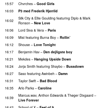
15:57
Chvrches
–
Good Girls
16:03
P3 med Frederik Hjerrild
Silk City
&
Ellie Goulding
featuring
Diplo
&
Mark
16:02
Ronson
–
New Love
16:06
Lord Siva
&
Vera
–
Paris
UU
16:09
Mist
featuring
Burna Boy
–
Rollin’
UU
16:12
Shouse
–
Love Tonight
16:17
Benjamin Hav
–
Den dejligste boy
16:21
Mekdes
–
Hanging Upside Down
16:24
Jorja Smith
featuring
Shaybo
–
Bussdown
16:27
Saso
featuring
Awinbeh
–
Damn
16:31
Taylor Swift
–
Bad Blood
16:35
Arlo Parks
–
Caroline
Marcus.wav
,
Anthon Edwards
&
Thøger Dixgaard
–
16:39
Live Forever
16:42
School of X
–
Feel of It
UU