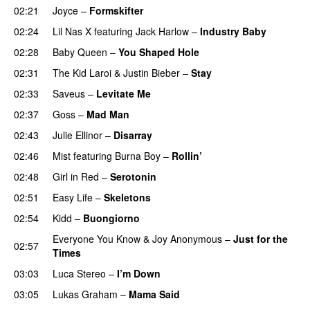
02:21
Joyce
–
Formskifter
02:24
Lil Nas X
featuring
Jack Harlow
–
Industry Baby
02:28
Baby Queen
–
You Shaped Hole
02:31
The Kid Laroi
&
Justin Bieber
–
Stay
02:33
Saveus
–
Levitate Me
UU
02:37
Goss
–
Mad Man
UU
02:43
Julie Ellinor
–
Disarray
UU
02:46
Mist
featuring
Burna Boy
–
Rollin’
UU
02:48
Girl in Red
–
Serotonin
02:51
Easy Life
–
Skeletons
02:54
Kidd
–
Buongiorno
Everyone You Know
&
Joy Anonymous
–
Just for the
02:57
Times
03:03
Luca Stereo
–
I’m Down
03:05
Lukas Graham
–
Mama Said