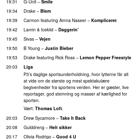
19:31
G-Unit
–
Smile
19:34
Drake
–
Blem
19:39
Carmon
featuring
Amna Naseer
–
Kompliceret
19:42
Lamin
&
Icekiid
–
Daggerin’
19:45
Sivas
–
Vejen
19:50
B Young
–
Justin Bieber
19:53
Drake
featuring
Rick Ross
–
Lemon Pepper Freestyle
20:03
Liga
P3’s daglige sportsunderholdning, hvor lytterne får alt
at vide om de største og mest spektakulære
begivenheder fra sportens verden. Her er gæster, live
reportager, god stemning og masser af kærlighed for
sporten.
Vært:
Thomas Loft
.
20:03
Drew Sycamore
–
Take It Back
20:08
Gulddreng
–
Helt sikker
20:17
Olivia Rodrigo
–
Good 4 U