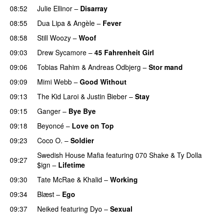
08:52
Julie Ellinor
–
Disarray
UU
08:55
Dua Lipa
&
Angèle
–
Fever
08:58
Still Woozy
–
Woof
UU
09:03
Drew Sycamore
–
45 Fahrenheit Girl
09:06
Tobias Rahim
&
Andreas Odbjerg
–
Stor mand
09:09
Mimi Webb
–
Good Without
09:13
The Kid Laroi
&
Justin Bieber
–
Stay
09:15
Ganger
–
Bye Bye
09:18
Beyoncé
–
Love on Top
09:23
Coco O.
–
Soldier
Swedish House Mafia
featuring
070 Shake
&
Ty Dolla
09:27
$ign
–
Lifetime
09:30
Tate McRae
&
Khalid
–
Working
09:34
Blæst
–
Ego
UU
09:37
Neiked
featuring
Dyo
–
Sexual
UU