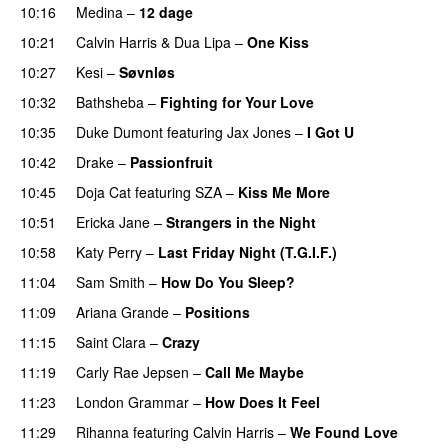
10:16
Medina
–
12 dage
10:21
Calvin Harris
&
Dua Lipa
–
One Kiss
10:27
Kesi
–
Søvnløs
10:32
Bathsheba
–
Fighting for Your Love
10:35
Duke Dumont
featuring
Jax Jones
–
I Got U
10:42
Drake
–
Passionfruit
10:45
Doja Cat
featuring
SZA
–
Kiss Me More
UU
10:51
Ericka Jane
–
Strangers in the Night
10:58
Katy Perry
–
Last Friday Night (T.G.I.F.)
11:04
Sam Smith
–
How Do You Sleep?
11:09
Ariana Grande
–
Positions
11:15
Saint Clara
–
Crazy
11:19
Carly Rae Jepsen
–
Call Me Maybe
11:23
London Grammar
–
How Does It Feel
UU
11:29
Rihanna
featuring
Calvin Harris
–
We Found Love