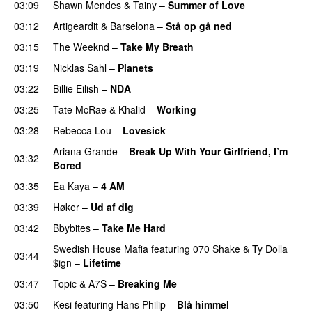
03:09
Shawn Mendes
&
Tainy
–
Summer of Love
03:12
Artigeardit
&
Barselona
–
Stå op gå ned
UU
03:15
The Weeknd
–
Take My Breath
03:19
Nicklas Sahl
–
Planets
03:22
Billie Eilish
–
NDA
03:25
Tate McRae
&
Khalid
–
Working
03:28
Rebecca Lou
–
Lovesick
UU
Ariana Grande
–
Break Up With Your Girlfriend, I’m
03:32
Bored
03:35
Ea Kaya
–
4 AM
03:39
Høker
–
Ud af dig
UU
03:42
Bbybites
–
Take Me Hard
Swedish House Mafia
featuring
070 Shake
&
Ty Dolla
03:44
$ign
–
Lifetime
03:47
Topic
&
A7S
–
Breaking Me
03:50
Kesi
featuring
Hans Philip
–
Blå himmel