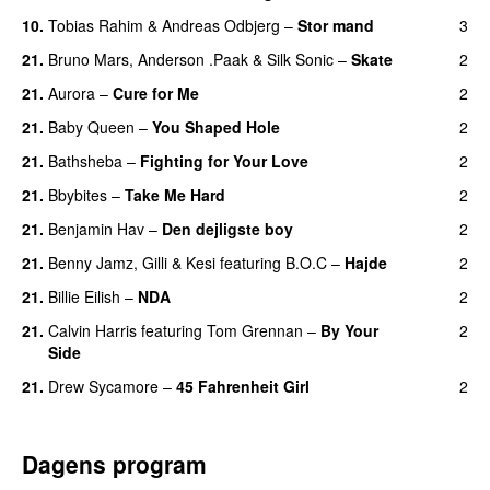
10.
Tobias Rahim
&
Andreas Odbjerg
–
Stor mand
3
21.
Bruno Mars
,
Anderson .Paak
&
Silk Sonic
–
Skate
2
21.
Aurora
–
Cure for Me
2
21.
Baby Queen
–
You Shaped Hole
2
21.
Bathsheba
–
Fighting for Your Love
2
21.
Bbybites
–
Take Me Hard
2
21.
Benjamin Hav
–
Den dejligste boy
2
21.
Benny Jamz
,
Gilli
&
Kesi
featuring
B.O.C
–
Hajde
2
21.
Billie Eilish
–
NDA
2
21.
Calvin Harris
featuring
Tom Grennan
–
By Your
2
Side
21.
Drew Sycamore
–
45 Fahrenheit Girl
2
Dagens program