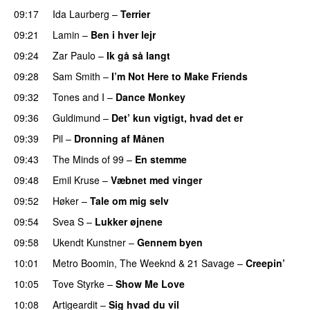
09:17
Ida Laurberg
–
Terrier
UU
09:21
Lamin
–
Ben i hver lejr
09:24
Zar Paulo
–
Ik gå så langt
09:28
Sam Smith
–
I’m Not Here to Make Friends
09:32
Tones and I
–
Dance Monkey
UU
09:36
Guldimund
–
Det’ kun vigtigt, hvad det er
UU
09:39
Pil
–
Dronning af Månen
UU
09:43
The Minds of 99
–
En stemme
09:48
Emil Kruse
–
Væbnet med vinger
UU
09:52
Høker
–
Tale om mig selv
09:54
Svea S
–
Lukker øjnene
09:58
Ukendt Kunstner
–
Gennem byen
10:01
Metro Boomin
,
The Weeknd
&
21 Savage
–
Creepin’
10:05
Tove Styrke
–
Show Me Love
UU
10:08
Artigeardit
–
Sig hvad du vil
UU