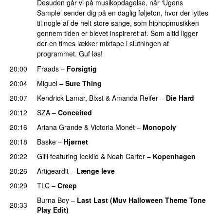
Desuden går vi på musikopdagelse, når ‘Ugens
Sample’ sender dig på en daglig føljeton, hvor der lyttes
til nogle af de helt store sange, som hiphopmusikken
gennem tiden er blevet inspireret af. Som altid ligger
der en times lækker mixtape i slutningen af
programmet. Guf løs!
20:00
Fraads
–
Forsigtig
20:04
Miguel
–
Sure Thing
20:07
Kendrick Lamar
,
Blxst
&
Amanda Reifer
–
Die Hard
20:12
SZA
–
Conceited
PREMIERE
20:16
Ariana Grande
&
Victoria Monét
–
Monopoly
20:18
Baske
–
Hjørnet
20:22
Gilli
featuring
Icekiid
&
Noah Carter
–
Kopenhagen
20:26
Artigeardit
–
Længe leve
20:29
TLC
–
Creep
Burna Boy
–
Last Last (Muv Halloween Theme Tone
20:33
Play Edit)