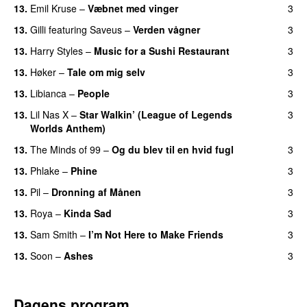
13.
Emil Kruse
–
Væbnet med vinger
3
UU
13.
Gilli
featuring
Saveus
–
Verden vågner
3
13.
Harry Styles
–
Music for a Sushi Restaurant
3
13.
Høker
–
Tale om mig selv
3
13.
Libianca
–
People
3
UU
13.
Lil Nas X
–
Star Walkin’ (League of Legends
3
Worlds Anthem)
13.
The Minds of 99
–
Og du blev til en hvid fugl
3
13.
Phlake
–
Phine
3
13.
Pil
–
Dronning af Månen
3
UU
13.
Roya
–
Kinda Sad
3
UU
13.
Sam Smith
–
I’m Not Here to Make Friends
3
13.
Soon
–
Ashes
3
UU
Dagens program