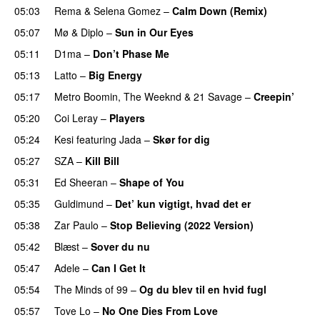
05:03
Rema
&
Selena Gomez
–
Calm Down (Remix)
05:07
Mø
&
Diplo
–
Sun in Our Eyes
05:11
D1ma
–
Don’t Phase Me
05:13
Latto
–
Big Energy
05:17
Metro Boomin
,
The Weeknd
&
21 Savage
–
Creepin’
05:20
Coi Leray
–
Players
UU
05:24
Kesi
featuring
Jada
–
Skør for dig
05:27
SZA
–
Kill Bill
05:31
Ed Sheeran
–
Shape of You
05:35
Guldimund
–
Det’ kun vigtigt, hvad det er
UU
05:38
Zar Paulo
–
Stop Believing (2022 Version)
05:42
Blæst
–
Sover du nu
05:47
Adele
–
Can I Get It
05:54
The Minds of 99
–
Og du blev til en hvid fugl
05:57
Tove Lo
–
No One Dies From Love