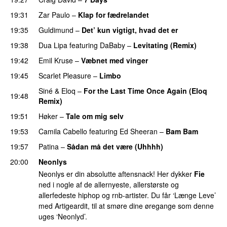
19:31
Zar Paulo
–
Klap for fædrelandet
UU
19:35
Guldimund
–
Det’ kun vigtigt, hvad det er
UU
19:38
Dua Lipa
featuring
DaBaby
–
Levitating (Remix)
19:42
Emil Kruse
–
Væbnet med vinger
UU
19:45
Scarlet Pleasure
–
Limbo
Siné
&
Eloq
–
For the Last Time Once Again (Eloq
19:48
Remix)
19:51
Høker
–
Tale om mig selv
19:53
Camila Cabello
featuring
Ed Sheeran
–
Bam Bam
19:57
Patina
–
Sådan må det være (Uhhhh)
20:00
Neonlys
Neonlys er din absolutte aftensnack! Her dykker
Fie
ned i nogle af de allernyeste, allerstørste og
allerfedeste hiphop og rnb-artister. Du får ‘Længe Leve’
med Artigeardit, til at smøre dine øregange som denne
uges ‘Neonlyd’.