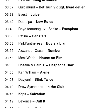
03:37
Guldimund
–
Det’ kun vigtigt, hvad det er
UU
03:39
Blæst
–
Juice
03:42
Dua Lipa
–
New Rules
03:46
Raye
featuring
070 Shake
–
Escapism.
03:50
Patina
–
Genstart
03:53
PinkPantheress
–
Boy’s a Liar
03:55
Alexander Oscar
–
Number
03:58
Mimi Webb
–
House on Fire
04:03
Rosalía
&
Cardi B
–
Despechá Rmx
04:05
Karl William
–
Alene
04:08
Dayyani
–
Blink Twice
UU
04:12
Drew Sycamore
–
In the Club
04:15
Kops
–
Salvation
UU
04:19
Beyoncé
–
Cuff It