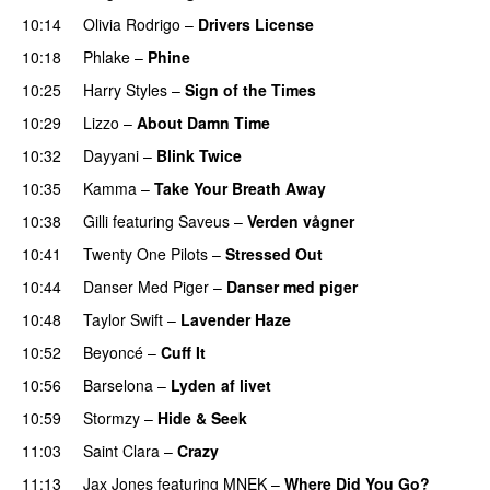
10:14
Olivia Rodrigo
–
Drivers License
10:18
Phlake
–
Phine
10:25
Harry Styles
–
Sign of the Times
UU
10:29
Lizzo
–
About Damn Time
10:32
Dayyani
–
Blink Twice
UU
10:35
Kamma
–
Take Your Breath Away
10:38
Gilli
featuring
Saveus
–
Verden vågner
10:41
Twenty One Pilots
–
Stressed Out
UU
10:44
Danser Med Piger
–
Danser med piger
10:48
Taylor Swift
–
Lavender Haze
10:52
Beyoncé
–
Cuff It
10:56
Barselona
–
Lyden af livet
10:59
Stormzy
–
Hide & Seek
11:03
Saint Clara
–
Crazy
11:13
Jax Jones
featuring
MNEK
–
Where Did You Go?