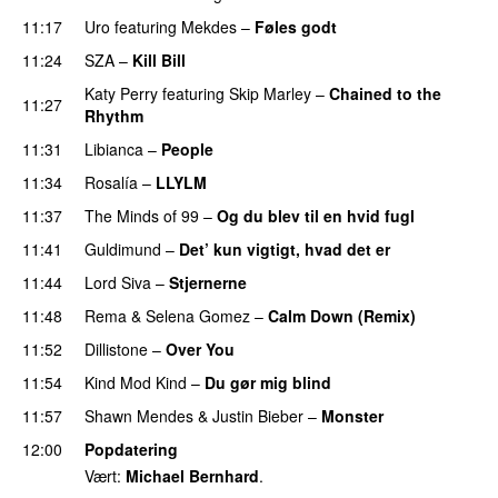
11:17
Uro
featuring
Mekdes
–
Føles godt
11:24
SZA
–
Kill Bill
Katy Perry
featuring
Skip Marley
–
Chained to the
11:27
Rhythm
11:31
Libianca
–
People
UU
11:34
Rosalía
–
LLYLM
UU
11:37
The Minds of 99
–
Og du blev til en hvid fugl
11:41
Guldimund
–
Det’ kun vigtigt, hvad det er
UU
11:44
Lord Siva
–
Stjernerne
11:48
Rema
&
Selena Gomez
–
Calm Down (Remix)
11:52
Dillistone
–
Over You
11:54
Kind Mod Kind
–
Du gør mig blind
UU
11:57
Shawn Mendes
&
Justin Bieber
–
Monster
12:00
Popdatering
Vært:
Michael Bernhard
.