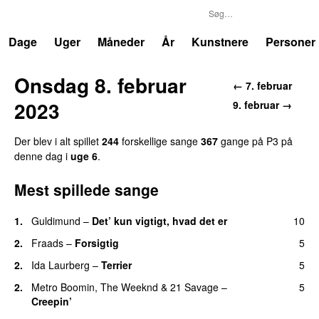
P3
Trends
Dage
Uger
Måneder
År
Kunstnere
Personer
Onsdag 8. februar
← 7. februar
2023
9. februar →
Der blev i alt spillet
244
forskellige sange
367
gange på P3 på
denne dag i
uge 6
.
Mest spillede sange
1.
Guldimund
–
Det’ kun vigtigt, hvad det er
10
UU
2.
Fraads
–
Forsigtig
5
2.
Ida Laurberg
–
Terrier
5
UU
2.
Metro Boomin
,
The Weeknd
&
21 Savage
–
5
Creepin’