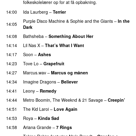
folkeskolelærer op for at få opbakning.
14:00
Ida Laurberg
–
Terrier
UU
Purple Disco Machine
&
Sophie and the Giants
–
In the
14:05
Dark
14:08
Bathsheba
–
Something About Her
14:14
Lil Nas X
–
That’s What I Want
14:17
Soon
–
Ashes
UU
14:23
Tove Lo
–
Grapefruit
14:27
Marcus.wav
–
Marcus og månen
14:34
Imagine Dragons
–
Believer
14:41
Leony
–
Remedy
14:44
Metro Boomin
,
The Weeknd
&
21 Savage
–
Creepin’
14:51
The Kid Laroi
–
Love Again
14:53
Roya
–
Kinda Sad
UU
14:58
Ariana Grande
–
7 Rings