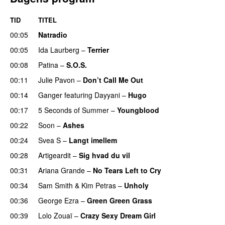
TID
TITEL
00:05
Natradio
00:05
Ida Laurberg
–
Terrier
UU
00:08
Patina
–
S.O.S.
00:11
Julie Pavon
–
Don’t Call Me Out
UU
00:14
Ganger
featuring
Dayyani
–
Hugo
00:17
5 Seconds of Summer
–
Youngblood
00:22
Soon
–
Ashes
UU
00:24
Svea S
–
Langt imellem
00:28
Artigeardit
–
Sig hvad du vil
UU
00:31
Ariana Grande
–
No Tears Left to Cry
00:34
Sam Smith
&
Kim Petras
–
Unholy
UU
00:36
George Ezra
–
Green Green Grass
00:39
Lolo Zouaï
–
Crazy Sexy Dream Girl