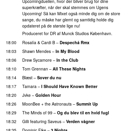
Upcomingduellen, hvor der bliver brug for dine
superkræfter, når der skal stemmes om Ugens
Upcoming! Så kan Mixet også minde dig om de store
sange, du måske har glemt og samtidig holde dig
opdateret på de største lige nu!
Produceret for DR af Munck Studios København.
18:00
Rosalía
&
Cardi B
–
Despechá Rmx
18:03
Shawn Mendes
–
In My Blood
18:06
Drew Sycamore
–
In the Club
18:10
Tom Grennan
–
All These Nights
UU
18:14
Blæst
–
Sover du nu
18:17
Tamara
–
I Should Have Known Better
18:20
Jvke
–
Golden Hour
UU
18:26
MoonBee + the Astronauts
–
Summit Up
18:29
The Minds of 99
–
Og du blev til en hvid fugl
18:32
Gilli
featuring
Saveus
–
Verden vågner
18:35
Dominic Fike
–
3 Nights
UU