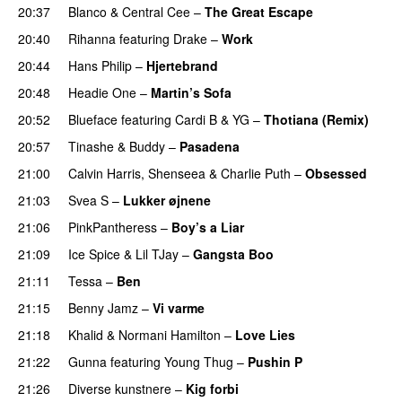
20:37
Blanco
&
Central Cee
–
The Great Escape
20:40
Rihanna
featuring
Drake
–
Work
20:44
Hans Philip
–
Hjertebrand
20:48
Headie One
–
Martin’s Sofa
20:52
Blueface
featuring
Cardi B
&
YG
–
Thotiana (Remix)
20:57
Tinashe
&
Buddy
–
Pasadena
21:00
Calvin Harris
,
Shenseea
&
Charlie Puth
–
Obsessed
21:03
Svea S
–
Lukker øjnene
21:06
PinkPantheress
–
Boy’s a Liar
21:09
Ice Spice
&
Lil TJay
–
Gangsta Boo
21:11
Tessa
–
Ben
21:15
Benny Jamz
–
Vi varme
21:18
Khalid
&
Normani Hamilton
–
Love Lies
21:22
Gunna
featuring
Young Thug
–
Pushin P
21:26
Diverse kunstnere
–
Kig forbi