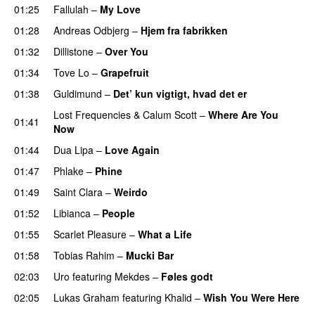
01:25
Fallulah
–
My Love
01:28
Andreas Odbjerg
–
Hjem fra fabrikken
01:32
Dillistone
–
Over You
01:34
Tove Lo
–
Grapefruit
01:38
Guldimund
–
Det’ kun vigtigt, hvad det er
UU
Lost Frequencies
&
Calum Scott
–
Where Are You
01:41
Now
01:44
Dua Lipa
–
Love Again
01:47
Phlake
–
Phine
01:49
Saint Clara
–
Weirdo
01:52
Libianca
–
People
UU
01:55
Scarlet Pleasure
–
What a Life
01:58
Tobias Rahim
–
Mucki Bar
02:03
Uro
featuring
Mekdes
–
Føles godt
02:05
Lukas Graham
featuring
Khalid
–
Wish You Were Here