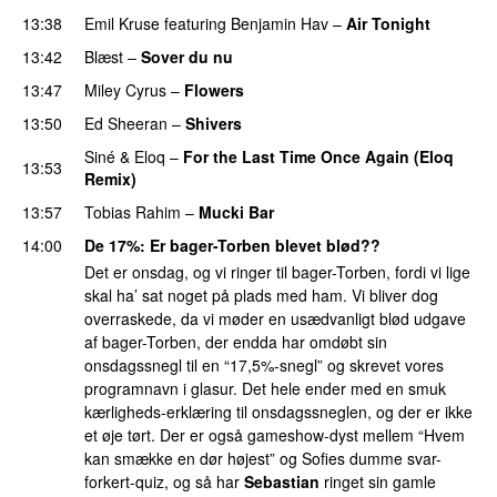
13:38
Emil Kruse
featuring
Benjamin Hav
–
Air Tonight
UU
13:42
Blæst
–
Sover du nu
13:47
Miley Cyrus
–
Flowers
13:50
Ed Sheeran
–
Shivers
Siné
&
Eloq
–
For the Last Time Once Again (Eloq
13:53
Remix)
13:57
Tobias Rahim
–
Mucki Bar
14:00
De 17%
: Er bager-Torben blevet blød??
Det er onsdag, og vi ringer til bager-Torben, fordi vi lige
skal ha’ sat noget på plads med ham. Vi bliver dog
overraskede, da vi møder en usædvanligt blød udgave
af bager-Torben, der endda har omdøbt sin
onsdagssnegl til en “17,5%-snegl” og skrevet vores
programnavn i glasur. Det hele ender med en smuk
kærligheds-erklæring til onsdagssneglen, og der er ikke
et øje tørt. Der er også gameshow-dyst mellem “Hvem
kan smække en dør højest” og Sofies dumme svar-
forkert-quiz, og så har
Sebastian
ringet sin gamle