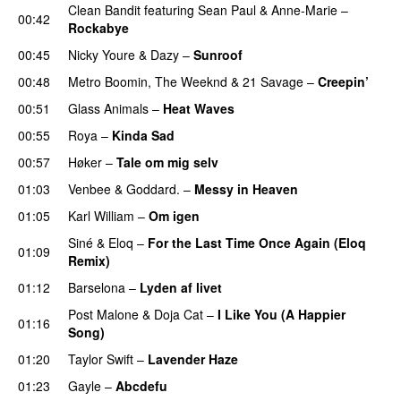
Clean Bandit
featuring
Sean Paul
&
Anne-Marie
–
00:42
Rockabye
00:45
Nicky Youre
&
Dazy
–
Sunroof
00:48
Metro Boomin
,
The Weeknd
&
21 Savage
–
Creepin’
00:51
Glass Animals
–
Heat Waves
00:55
Roya
–
Kinda Sad
UU
00:57
Høker
–
Tale om mig selv
01:03
Venbee
&
Goddard.
–
Messy in Heaven
UU
01:05
Karl William
–
Om igen
UU
Siné
&
Eloq
–
For the Last Time Once Again (Eloq
01:09
Remix)
01:12
Barselona
–
Lyden af livet
Post Malone
&
Doja Cat
–
I Like You (A Happier
01:16
Song)
UU
01:20
Taylor Swift
–
Lavender Haze
01:23
Gayle
–
Abcdefu