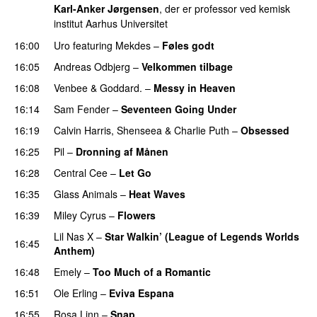
Karl-Anker Jørgensen
, der er professor ved kemisk
institut Aarhus Universitet
16:00
Uro
featuring
Mekdes
–
Føles godt
16:05
Andreas Odbjerg
–
Velkommen tilbage
16:08
Venbee
&
Goddard.
–
Messy in Heaven
UU
16:14
Sam Fender
–
Seventeen Going Under
16:19
Calvin Harris
,
Shenseea
&
Charlie Puth
–
Obsessed
16:25
Pil
–
Dronning af Månen
UU
16:28
Central Cee
–
Let Go
16:35
Glass Animals
–
Heat Waves
16:39
Miley Cyrus
–
Flowers
Lil Nas X
–
Star Walkin’ (League of Legends Worlds
16:45
Anthem)
16:48
Emely
–
Too Much of a Romantic
16:51
Ole Erling
–
Eviva Espana
16:55
Rosa Linn
–
Snap