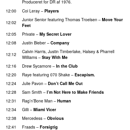
Produceret for DR af 1976.
12:00
Coi Leray
–
Players
UU
Junior Senior
featuring
Thomas Troelsen
–
Move Your
12:02
Feet
UU
12:05
Private
–
My Secret Lover
UU
12:08
Justin Bieber
–
Company
Calvin Harris
,
Justin Timberlake
,
Halsey
&
Pharrell
12:12
Williams
–
Stay With Me
12:16
Drew Sycamore
–
In the Club
12:20
Raye
featuring
070 Shake
–
Escapism.
12:24
Julie Pavon
–
Don’t Call Me Out
UU
12:28
Sam Smith
–
I’m Not Here to Make Friends
12:31
Rag’n’Bone Man
–
Human
UU
12:34
Gilli
–
Miami Vicer
12:38
Mercedess
–
Obvious
UU
12:41
Fraads
–
Forsigtig