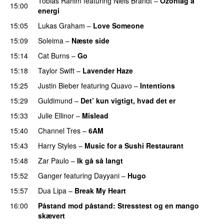
Tobias Rahim
featuring
Niels Brandt
–
Ozonlag a
15:00
energi
UU
15:05
Lukas Graham
–
Love Someone
15:09
Soleima
–
Næste side
15:14
Cat Burns
–
Go
UU
15:18
Taylor Swift
–
Lavender Haze
15:25
Justin Bieber
featuring
Quavo
–
Intentions
15:29
Guldimund
–
Det’ kun vigtigt, hvad det er
UU
15:33
Julie Ellinor
–
Mislead
15:40
Channel Tres
–
6AM
UU
15:43
Harry Styles
–
Music for a Sushi Restaurant
15:48
Zar Paulo
–
Ik gå så langt
15:52
Ganger
featuring
Dayyani
–
Hugo
15:57
Dua Lipa
–
Break My Heart
UU
16:00
Påstand mod påstand
: Stresstest og en mango
skævert