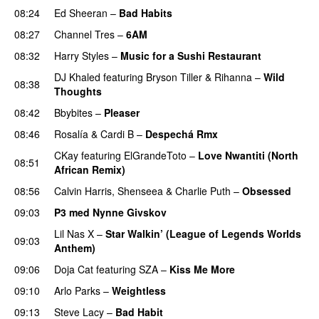
08:24
Ed Sheeran
–
Bad Habits
08:27
Channel Tres
–
6AM
UU
08:32
Harry Styles
–
Music for a Sushi Restaurant
DJ Khaled
featuring
Bryson Tiller
&
Rihanna
–
Wild
08:38
Thoughts
08:42
Bbybites
–
Pleaser
08:46
Rosalía
&
Cardi B
–
Despechá Rmx
CKay
featuring
ElGrandeToto
–
Love Nwantiti (North
08:51
African Remix)
08:56
Calvin Harris
,
Shenseea
&
Charlie Puth
–
Obsessed
09:03
P3 med Nynne Givskov
Lil Nas X
–
Star Walkin’ (League of Legends Worlds
09:03
Anthem)
09:06
Doja Cat
featuring
SZA
–
Kiss Me More
UU
09:10
Arlo Parks
–
Weightless
09:13
Steve Lacy
–
Bad Habit