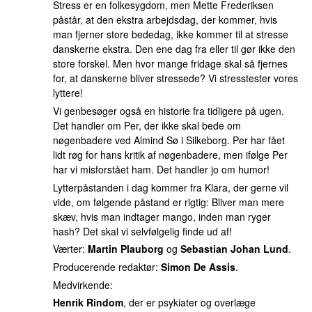
Stress er en folkesygdom, men Mette Frederiksen
påstår, at den ekstra arbejdsdag, der kommer, hvis
man fjerner store bededag, ikke kommer til at stresse
danskerne ekstra. Den ene dag fra eller til gør ikke den
store forskel. Men hvor mange fridage skal så fjernes
for, at danskerne bliver stressede? Vi stresstester vores
lyttere!
Vi genbesøger også en historie fra tidligere på ugen.
Det handler om Per, der ikke skal bede om
nøgenbadere ved Almind Sø i Silkeborg. Per har fået
lidt røg for hans kritik af nøgenbadere, men ifølge Per
har vi misforstået ham. Det handler jo om humor!
Lytterpåstanden i dag kommer fra Klara, der gerne vil
vide, om følgende påstand er rigtig: Bliver man mere
skæv, hvis man indtager mango, inden man ryger
hash? Det skal vi selvfølgelig finde ud af!
Værter:
Martin Plauborg
og
Sebastian Johan Lund
.
Producerende redaktør:
Simon De Assis
.
Medvirkende:
Henrik Rindom
, der er psykiater og overlæge