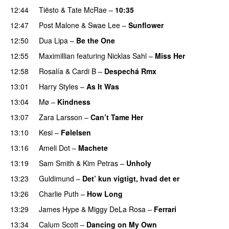
12:44
Tiësto
&
Tate McRae
–
10:35
12:47
Post Malone
&
Swae Lee
–
Sunflower
12:50
Dua Lipa
–
Be the One
UU
12:55
Maximillian
featuring
Nicklas Sahl
–
Miss Her
12:58
Rosalía
&
Cardi B
–
Despechá Rmx
13:01
Harry Styles
–
As It Was
13:04
Mø
–
Kindness
13:07
Zara Larsson
–
Can’t Tame Her
13:10
Kesi
–
Følelsen
13:16
Ameli Dot
–
Machete
13:19
Sam Smith
&
Kim Petras
–
Unholy
UU
13:23
Guldimund
–
Det’ kun vigtigt, hvad det er
UU
13:26
Charlie Puth
–
How Long
13:29
James Hype
&
Miggy DeLa Rosa
–
Ferrari
13:34
Calum Scott
–
Dancing on My Own