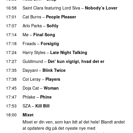
16:58
Saint Clara
featuring
Lord Siva
–
Nobody’s Lover
17:01
Cat Burns
–
People Pleaser
17:07
Arlo Parks
–
Softly
17:14
Mø
–
Final Song
17:18
Fraads
–
Forsigtig
17:24
Harry Styles
–
Late Night Talking
17:27
Guldimund
–
Det’ kun vigtigt, hvad det er
UU
17:35
Dayyani
–
Blink Twice
UU
17:38
Coi Leray
–
Players
UU
17:45
Doja Cat
–
Woman
17:47
Phlake
–
Phine
17:53
SZA
–
Kill Bill
18:00
Mixet
Mixet er din ven, som kan lidt af det hele! Blandt andet
at opdatere dig på det nyeste nye med