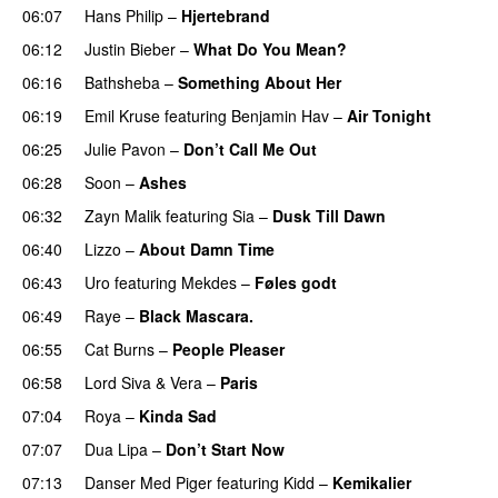
06:07
Hans Philip
–
Hjertebrand
06:12
Justin Bieber
–
What Do You Mean?
06:16
Bathsheba
–
Something About Her
06:19
Emil Kruse
featuring
Benjamin Hav
–
Air Tonight
UU
06:25
Julie Pavon
–
Don’t Call Me Out
UU
06:28
Soon
–
Ashes
UU
06:32
Zayn Malik
featuring
Sia
–
Dusk Till Dawn
06:40
Lizzo
–
About Damn Time
06:43
Uro
featuring
Mekdes
–
Føles godt
06:49
Raye
–
Black Mascara.
UU
06:55
Cat Burns
–
People Pleaser
06:58
Lord Siva
&
Vera
–
Paris
UU
07:04
Roya
–
Kinda Sad
UU
07:07
Dua Lipa
–
Don’t Start Now
07:13
Danser Med Piger
featuring
Kidd
–
Kemikalier
UU