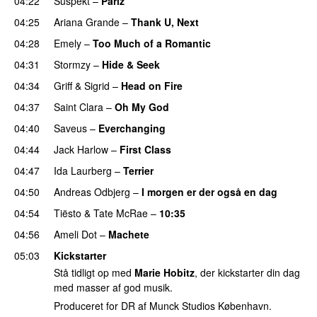
04:22
Suspekt
–
Pariz
04:25
Ariana Grande
–
Thank U, Next
04:28
Emely
–
Too Much of a Romantic
04:31
Stormzy
–
Hide & Seek
04:34
Griff
&
Sigrid
–
Head on Fire
04:37
Saint Clara
–
Oh My God
04:40
Saveus
–
Everchanging
04:44
Jack Harlow
–
First Class
UU
04:47
Ida Laurberg
–
Terrier
UU
04:50
Andreas Odbjerg
–
I morgen er der også en dag
04:54
Tiësto
&
Tate McRae
–
10:35
04:56
Ameli Dot
–
Machete
05:03
Kickstarter
Stå tidligt op med
Marie Hobitz
, der kickstarter din dag
med masser af god musik.
Produceret for DR af Munck Studios København.