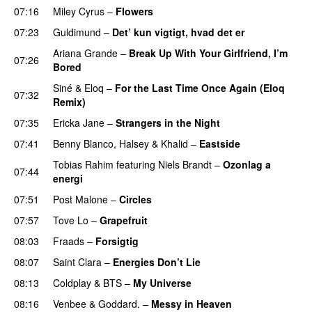
07:16
Miley Cyrus
–
Flowers
07:23
Guldimund
–
Det’ kun vigtigt, hvad det er
UU
Ariana Grande
–
Break Up With Your Girlfriend, I’m
07:26
Bored
Siné
&
Eloq
–
For the Last Time Once Again (Eloq
07:32
Remix)
07:35
Ericka Jane
–
Strangers in the Night
07:41
Benny Blanco
,
Halsey
&
Khalid
–
Eastside
UU
Tobias Rahim
featuring
Niels Brandt
–
Ozonlag a
07:44
energi
UU
07:51
Post Malone
–
Circles
07:57
Tove Lo
–
Grapefruit
08:03
Fraads
–
Forsigtig
08:07
Saint Clara
–
Energies Don’t Lie
UU
08:13
Coldplay
&
BTS
–
My Universe
08:16
Venbee
&
Goddard.
–
Messy in Heaven
UU