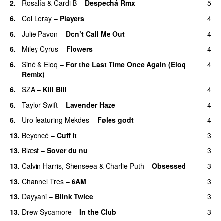
2.
Rosalía
&
Cardi B
–
Despechá Rmx
5
6.
Coi Leray
–
Players
4
UU
6.
Julie Pavon
–
Don’t Call Me Out
4
UU
6.
Miley Cyrus
–
Flowers
4
6.
Siné
&
Eloq
–
For the Last Time Once Again (Eloq
4
Remix)
6.
SZA
–
Kill Bill
4
6.
Taylor Swift
–
Lavender Haze
4
6.
Uro
featuring
Mekdes
–
Føles godt
4
13.
Beyoncé
–
Cuff It
3
13.
Blæst
–
Sover du nu
3
13.
Calvin Harris
,
Shenseea
&
Charlie Puth
–
Obsessed
3
13.
Channel Tres
–
6AM
3
UU
13.
Dayyani
–
Blink Twice
3
UU
13.
Drew Sycamore
–
In the Club
3