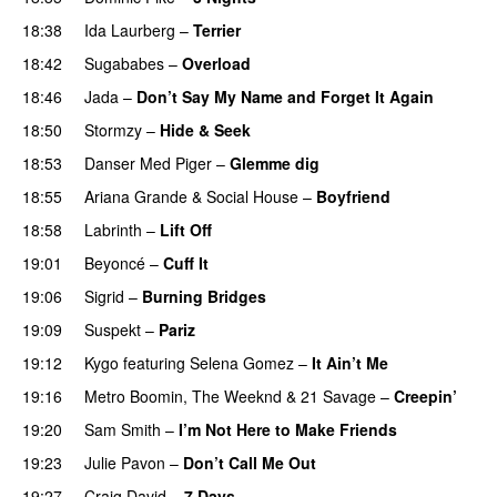
18:38
Ida Laurberg
–
Terrier
UU
18:42
Sugababes
–
Overload
UU
18:46
Jada
–
Don’t Say My Name and Forget It Again
18:50
Stormzy
–
Hide & Seek
18:53
Danser Med Piger
–
Glemme dig
18:55
Ariana Grande
&
Social House
–
Boyfriend
18:58
Labrinth
–
Lift Off
UU
19:01
Beyoncé
–
Cuff It
19:06
Sigrid
–
Burning Bridges
19:09
Suspekt
–
Pariz
19:12
Kygo
featuring
Selena Gomez
–
It Ain’t Me
19:16
Metro Boomin
,
The Weeknd
&
21 Savage
–
Creepin’
19:20
Sam Smith
–
I’m Not Here to Make Friends
19:23
Julie Pavon
–
Don’t Call Me Out
UU
19:27
Craig David
–
7 Days