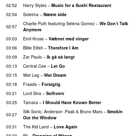
02:52
Harry Styles
–
Music for a Sushi Restaurant
02:54
Soleima
–
Næste side
Charlie Puth
featuring
Selena Gomez
–
We Don’t Talk
02:57
Anymore
03:03
Emil Kruse
–
Væbnet med vinger
UU
03:06
Billie Eilish
–
Therefore I Am
03:09
Zar Paulo
–
Ik gå så langt
03:13
Central Cee
–
Let Go
03:15
Wet Leg
–
Wet Dream
UU
03:18
Fraads
–
Forsigtig
03:21
Lord Siva
–
Solhverv
03:25
Tamara
–
I Should Have Known Better
Silk Sonic
,
Anderson .Paak
&
Bruno Mars
–
Smokin
03:27
Out the Window
03:31
The Kid Laroi
–
Love Again
03:33
Pil
–
Dronning af Månen
UU