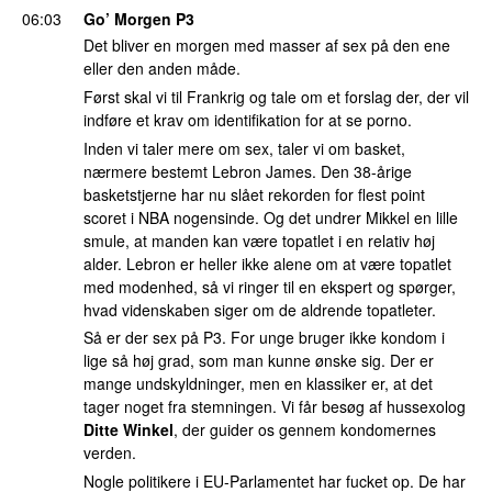
06:03
Go’ Morgen P3
Det bliver en morgen med masser af sex på den ene
eller den anden måde.
Først skal vi til Frankrig og tale om et forslag der, der vil
indføre et krav om identifikation for at se porno.
Inden vi taler mere om sex, taler vi om basket,
nærmere bestemt Lebron James. Den 38-årige
basketstjerne har nu slået rekorden for flest point
scoret i NBA nogensinde. Og det undrer Mikkel en lille
smule, at manden kan være topatlet i en relativ høj
alder. Lebron er heller ikke alene om at være topatlet
med modenhed, så vi ringer til en ekspert og spørger,
hvad videnskaben siger om de aldrende topatleter.
Så er der sex på P3. For unge bruger ikke kondom i
lige så høj grad, som man kunne ønske sig. Der er
mange undskyldninger, men en klassiker er, at det
tager noget fra stemningen. Vi får besøg af hussexolog
Ditte Winkel
, der guider os gennem kondomernes
verden.
Nogle politikere i EU-Parlamentet har fucket op. De har