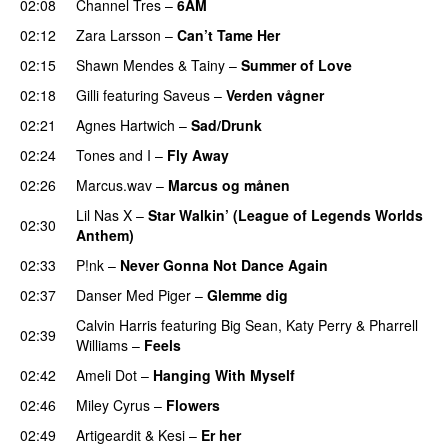
02:08
Channel Tres
–
6AM
UU
02:12
Zara Larsson
–
Can’t Tame Her
02:15
Shawn Mendes
&
Tainy
–
Summer of Love
02:18
Gilli
featuring
Saveus
–
Verden vågner
02:21
Agnes Hartwich
–
Sad/Drunk
02:24
Tones and I
–
Fly Away
02:26
Marcus.wav
–
Marcus og månen
Lil Nas X
–
Star Walkin’ (League of Legends Worlds
02:30
Anthem)
02:33
P!nk
–
Never Gonna Not Dance Again
02:37
Danser Med Piger
–
Glemme dig
Calvin Harris
featuring
Big Sean
,
Katy Perry
&
Pharrell
02:39
Williams
–
Feels
02:42
Ameli Dot
–
Hanging With Myself
02:46
Miley Cyrus
–
Flowers
02:49
Artigeardit
&
Kesi
–
Er her