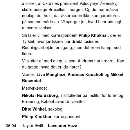
afsløret, at Ukraines præsident Volodymyr Zelenskyj
skulle besøge Bruxelles i morgen. Og det har måske
ødelagt det hele, da sikkerheden ikke kan garanteres
på samme måde nu. Vi spørger jer, hvad I har ødelagt
af overraskelser.
Så taler vi med korrespondent
Philip Khokhar
, der er i
Tyrkiet, hvor jordskælv har dræbt tusinder.
Redningsarbejdet er i gang, men det er en kamp mod
tiden.
Vi slutter af med en quiz, som Andreas har kreeret. Kan
du gætte, hvad det er, du hører?
Værter:
Liva Manghezi
,
Andreas Kousholt
og
Mikkel
Rosendal
.
Medvirkende:
Nikolai Nordsborg
, institutleder på Institut for Idræt og
Ernæring, Københavns Universitet
Ditte Winkel
, sexolog
Philip Khokhar
, korrespondent
06:04
Taylor Swift
–
Lavender Haze