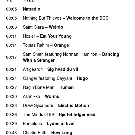
00:05
Natradio
00:05
Nothing But Thieves
–
Welcome to the DCC
UU
00:08
Saint Clara
–
Weirdo
00:11
Hozier
–
Eat Your Young
UU
00:14
Tobias Rahim
–
Orange
Sam Smith
featuring
Normani Hamilton
–
Dancing
00:17
With a Stranger
00:21
Artigeardit
–
Sig hvad du vil
UU
00:24
Ganger
featuring
Dayyani
–
Hugo
00:27
Rag’n’Bone Man
–
Human
UU
00:30
Ashnikko
–
Worms
UU
00:33
Drew Sycamore
–
Electric Motion
UU
00:36
The Minds of 99
–
Hjertet følger med
00:39
Barselona
–
Lyden af livet
00:43
Charlie Puth
–
How Long