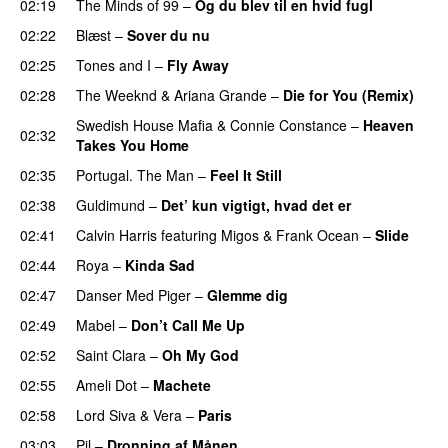
02:19
The Minds of 99
–
Og du blev til en hvid fugl
02:22
Blæst
–
Sover du nu
02:25
Tones and I
–
Fly Away
02:28
The Weeknd
&
Ariana Grande
–
Die for You (Remix)
Swedish House Mafia
&
Connie Constance
–
Heaven
02:32
Takes You Home
02:35
Portugal. The Man
–
Feel It Still
UU
02:38
Guldimund
–
Det’ kun vigtigt, hvad det er
UU
02:41
Calvin Harris
featuring
Migos
&
Frank Ocean
–
Slide
02:44
Roya
–
Kinda Sad
UU
02:47
Danser Med Piger
–
Glemme dig
02:49
Mabel
–
Don’t Call Me Up
UU
02:52
Saint Clara
–
Oh My God
02:55
Ameli Dot
–
Machete
02:58
Lord Siva
&
Vera
–
Paris
UU
03:03
Pil
–
Dronning af Månen
UU