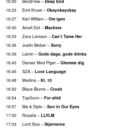
16:20
BenjiFlow
–
Deep End
16:23
Emil Kruse
–
Okayokayokay
16:27
Karl William
–
Om igen
UU
16:30
Ameli Dot
–
Machete
16:33
Zara Larsson
–
Can’t Tame Her
16:36
Justin Bieber
–
Sorry
16:39
Lamin
–
Gode dage, gode drinks
16:43
Danser Med Piger
–
Glemme dig
16:45
SZA
–
Love Language
16:48
Medina
–
Kl. 10
16:52
Blaue Blume
–
Crush
UU
16:54
TopGunn
–
For altid
16:57
Mø
&
Diplo
–
Sun in Our Eyes
17:00
Rosalía
–
LLYLM
UU
17:03
Lord Siva
–
Stjernerne