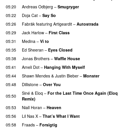
05:20
Andreas Odbjerg
–
Smugryger
05:22
Doja Cat
–
Say So
05:26
Fabräk
featuring
Artigeardit
–
Autostrada
05:29
Jack Harlow
–
First Class
UU
05:31
Medina
–
Vi to
05:35
Ed Sheeran
–
Eyes Closed
05:38
Jonas Brothers
–
Waffle House
UU
05:41
Ameli Dot
–
Hanging With Myself
05:44
Shawn Mendes
&
Justin Bieber
–
Monster
05:48
Dillistone
–
Over You
Siné
&
Eloq
–
For the Last Time Once Again (Eloq
05:50
Remix)
05:53
Niall Horan
–
Heaven
05:56
Lil Nas X
–
That’s What I Want
05:58
Fraads
–
Forsigtig