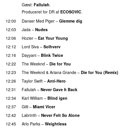
Gæst:
Fallulah
.
Produceret for DR af
ECOSOVIC
.
12:00
Danser Med Piger
–
Glemme dig
12:03
Jada
–
Nudes
UU
12:06
Hozier
–
Eat Your Young
UU
12:12
Lord Siva
–
Solhverv
12:16
Dayyani
–
Blink Twice
UU
12:22
The Weeknd
–
Die for You
PREMIERE
12:23
The Weeknd
&
Ariana Grande
–
Die for You (Remix)
12:26
Taylor Swift
–
Anti-Hero
12:31
Fallulah
–
Never Gave It Back
PREMIERE
12:34
Karl William
–
Blind igen
12:37
Gilli
–
Miami Vicer
12:42
Labrinth
–
Never Felt So Alone
12:45
Arlo Parks
–
Weightless