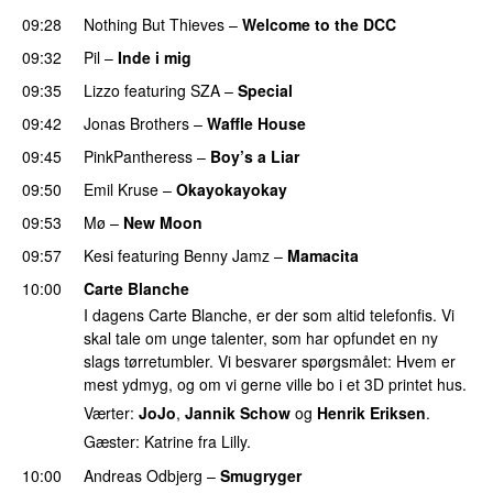
09:28
Nothing But Thieves
–
Welcome to the DCC
UU
09:32
Pil
–
Inde i mig
09:35
Lizzo
featuring
SZA
–
Special
09:42
Jonas Brothers
–
Waffle House
UU
09:45
PinkPantheress
–
Boy’s a Liar
09:50
Emil Kruse
–
Okayokayokay
09:53
Mø
–
New Moon
09:57
Kesi
featuring
Benny Jamz
–
Mamacita
UU
10:00
Carte Blanche
I dagens Carte Blanche, er der som altid telefonfis. Vi
skal tale om unge talenter, som har opfundet en ny
slags tørretumbler. Vi besvarer spørgsmålet: Hvem er
mest ydmyg, og om vi gerne ville bo i et 3D printet hus.
Værter:
JoJo
,
Jannik Schow
og
Henrik Eriksen
.
Gæster: Katrine fra Lilly.
10:00
Andreas Odbjerg
–
Smugryger