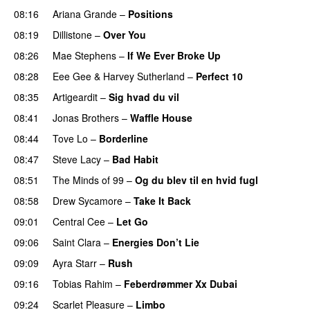
08:16
Ariana Grande
–
Positions
08:19
Dillistone
–
Over You
08:26
Mae Stephens
–
If We Ever Broke Up
08:28
Eee Gee
&
Harvey Sutherland
–
Perfect 10
08:35
Artigeardit
–
Sig hvad du vil
UU
08:41
Jonas Brothers
–
Waffle House
UU
08:44
Tove Lo
–
Borderline
08:47
Steve Lacy
–
Bad Habit
08:51
The Minds of 99
–
Og du blev til en hvid fugl
08:58
Drew Sycamore
–
Take It Back
09:01
Central Cee
–
Let Go
09:06
Saint Clara
–
Energies Don’t Lie
UU
09:09
Ayra Starr
–
Rush
09:16
Tobias Rahim
–
Feberdrømmer Xx Dubai
09:24
Scarlet Pleasure
–
Limbo