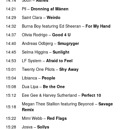
UU
14:21
Pil
–
Dronning af Månen
UU
14:29
Saint Clara
–
Weirdo
14:32
Burna Boy
featuring
Ed Sheeran
–
For My Hand
14:37
Olivia Rodrigo
–
Good 4 U
14:40
Andreas Odbjerg
–
Smugryger
14:45
Selma Higgins
–
Sunlight
UU
14:53
LF System
–
Afraid to Feel
UU
15:01
Twenty One Pilots
–
Shy Away
15:04
Libianca
–
People
UU
15:08
Dua Lipa
–
Be the One
UU
15:12
Eee Gee
&
Harvey Sutherland
–
Perfect 10
Megan Thee Stallion
featuring
Beyoncé
–
Savage
15:18
Remix
15:22
Mimi Webb
–
Red Flags
15:28
Josva
–
Sollys