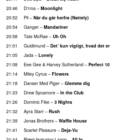
20:46
D1ma
–
Moonlight
20:52
Pil
–
Når du går herfra (Nattely)
20:54
Ganger
–
Mandariner
20:58
Tate McRae
–
Uh Oh
UU
21:01
Guldimund
–
Det’ kun vigtigt, hvad det er
UU
21:05
Jada
–
Lonely
UU
21:08
Eee Gee
&
Harvey Sutherland
–
Perfect 10
21:14
Miley Cyrus
–
Flowers
21:18
Danser Med Piger
–
Glemme dig
21:23
Drew Sycamore
–
In the Club
21:26
Dominic Fike
–
3 Nights
UU
21:32
Ayra Starr
–
Rush
21:39
Jonas Brothers
–
Waffle House
UU
21:41
Scarlet Pleasure
–
Deja-Vu
21:44
Blæst
featuring
Lamin
–
All In