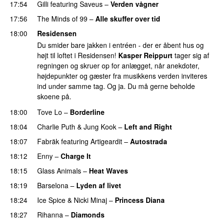
17:54
Gilli
featuring
Saveus
–
Verden vågner
17:56
The Minds of 99
–
Alle skuffer over tid
18:00
Residensen
Du smider bare jakken i entréen - der er åbent hus og
højt til loftet i Residensen!
Kasper Reippurt
tager sig af
regningen og skruer op for anlægget, når anekdoter,
højdepunkter og gæster fra musikkens verden inviteres
ind under samme tag. Og ja. Du må gerne beholde
skoene på.
18:00
Tove Lo
–
Borderline
18:04
Charlie Puth
&
Jung Kook
–
Left and Right
18:07
Fabräk
featuring
Artigeardit
–
Autostrada
18:12
Enny
–
Charge It
PREMIERE
18:15
Glass Animals
–
Heat Waves
18:19
Barselona
–
Lyden af livet
18:24
Ice Spice
&
Nicki Minaj
–
Princess Diana
18:27
Rihanna
–
Diamonds