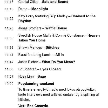
11:13
Capital Cities
–
Safe and Sound
11:16
D1ma
–
Moonlight
Katy Perry
featuring
Skip Marley
–
Chained to the
11:22
Rhythm
11:26
Jonas Brothers
–
Waffle House
UU
Swedish House Mafia
&
Connie Constance
–
Heaven
11:32
Takes You Home
11:38
Shawn Mendes
–
Stitches
UU
11:41
Blæst
featuring
Lamin
–
All In
11:47
Justin Bieber
–
What Do You Mean?
11:50
Ed Sheeran
–
Eyes Closed
11:57
Rosa Linn
–
Snap
12:00
Popdatering weekend
To timers energifyldt radio med fokus på popkultur,
korte interviews med artister, omtaler og afspilning af
hitlister.
Vært:
Ena Cosovic
.