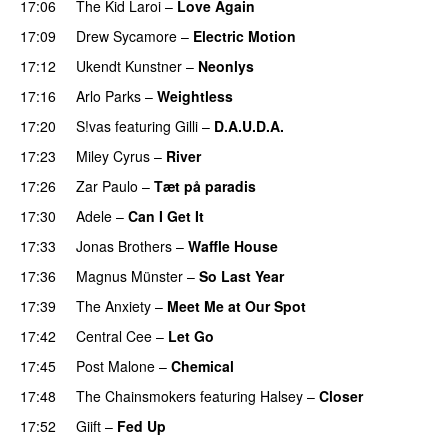
17:06
The Kid Laroi
–
Love Again
17:09
Drew Sycamore
–
Electric Motion
UU
17:12
Ukendt Kunstner
–
Neonlys
UU
17:16
Arlo Parks
–
Weightless
17:20
S!vas
featuring
Gilli
–
D.A.U.D.A.
17:23
Miley Cyrus
–
River
17:26
Zar Paulo
–
Tæt på paradis
17:30
Adele
–
Can I Get It
17:33
Jonas Brothers
–
Waffle House
UU
17:36
Magnus Münster
–
So Last Year
17:39
The Anxiety
–
Meet Me at Our Spot
UU
17:42
Central Cee
–
Let Go
17:45
Post Malone
–
Chemical
17:48
The Chainsmokers
featuring
Halsey
–
Closer
17:52
Giift
–
Fed Up