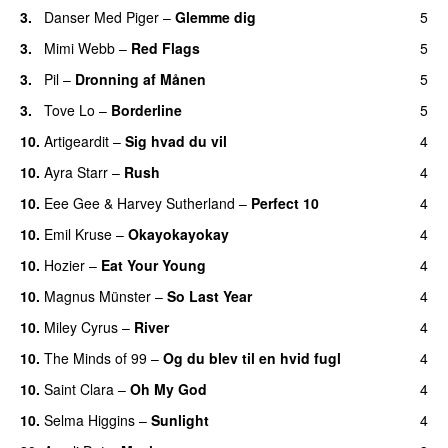
3.
Danser Med Piger
–
Glemme dig
5
3.
Mimi Webb
–
Red Flags
5
3.
Pil
–
Dronning af Månen
5
UU
3.
Tove Lo
–
Borderline
5
10.
Artigeardit
–
Sig hvad du vil
4
UU
10.
Ayra Starr
–
Rush
4
10.
Eee Gee
&
Harvey Sutherland
–
Perfect 10
4
10.
Emil Kruse
–
Okayokayokay
4
10.
Hozier
–
Eat Your Young
4
UU
10.
Magnus Münster
–
So Last Year
4
10.
Miley Cyrus
–
River
4
10.
The Minds of 99
–
Og du blev til en hvid fugl
4
10.
Saint Clara
–
Oh My God
4
10.
Selma Higgins
–
Sunlight
4
UU