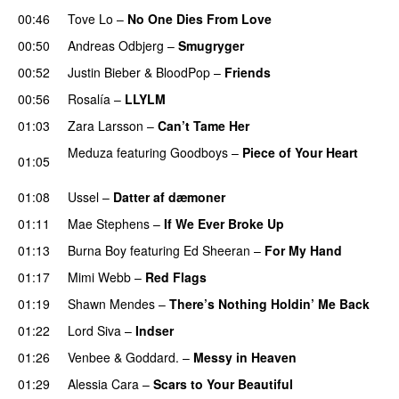
00:46
Tove Lo
–
No One Dies From Love
00:50
Andreas Odbjerg
–
Smugryger
00:52
Justin Bieber
&
BloodPop
–
Friends
00:56
Rosalía
–
LLYLM
UU
01:03
Zara Larsson
–
Can’t Tame Her
Meduza
featuring
Goodboys
–
Piece of Your Heart
01:05
UU
01:08
Ussel
–
Datter af dæmoner
UU
01:11
Mae Stephens
–
If We Ever Broke Up
01:13
Burna Boy
featuring
Ed Sheeran
–
For My Hand
01:17
Mimi Webb
–
Red Flags
01:19
Shawn Mendes
–
There’s Nothing Holdin’ Me Back
01:22
Lord Siva
–
Indser
01:26
Venbee
&
Goddard.
–
Messy in Heaven
UU
01:29
Alessia Cara
–
Scars to Your Beautiful