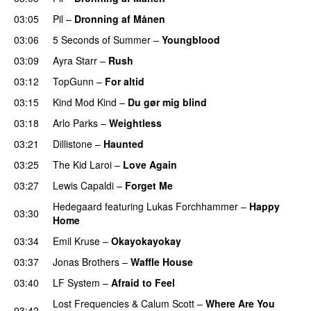
03:05
Pil
–
Dronning af Månen
UU
03:06
5 Seconds of Summer
–
Youngblood
03:09
Ayra Starr
–
Rush
03:12
TopGunn
–
For altid
03:15
Kind Mod Kind
–
Du gør mig blind
UU
03:18
Arlo Parks
–
Weightless
03:21
Dillistone
–
Haunted
UU
03:25
The Kid Laroi
–
Love Again
03:27
Lewis Capaldi
–
Forget Me
Hedegaard
featuring
Lukas Forchhammer
–
Happy
03:30
Home
UU
03:34
Emil Kruse
–
Okayokayokay
03:37
Jonas Brothers
–
Waffle House
UU
03:40
LF System
–
Afraid to Feel
UU
Lost Frequencies
&
Calum Scott
–
Where Are You
03:42