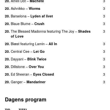
20.
Ameli Dot
–
Machete
3
20.
Ashnikko
–
Worms
3
UU
20.
Barselona
–
Lyden af livet
3
20.
Blaue Blume
–
Crush
3
UU
20.
The Blessed Madonna
featuring
The Joy
–
Shades
3
of Love
20.
Blæst
featuring
Lamin
–
All In
3
20.
Central Cee
–
Let Go
3
20.
Dayyani
–
Blink Twice
3
UU
20.
Dillistone
–
Over You
3
20.
Ed Sheeran
–
Eyes Closed
3
20.
Ganger
–
Mandariner
3
Dagens program
TID
TITEL