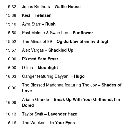
15:32
Jonas Brothers
–
Waffle House
UU
15:36
Kesi
–
Følelsen
15:40
Ayra Starr
–
Rush
15:50
Post Malone
&
Swae Lee
–
Sunflower
15:52
The Minds of 99
–
Og du blev til en hvid fugl
15:57
Alex Vargas
–
Shackled Up
UU
16:00
P3 med Sara Frost
16:00
D1ma
–
Moonlight
16:03
Ganger
featuring
Dayyani
–
Hugo
The Blessed Madonna
featuring
The Joy
–
Shades of
16:06
Love
Ariana Grande
–
Break Up With Your Girlfriend, I’m
16:09
Bored
16:13
Taylor Swift
–
Lavender Haze
16:16
The Weeknd
–
In Your Eyes