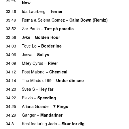
Now
03:46
Ida Laurberg
–
Terrier
UU
03:49
Rema
&
Selena Gomez
–
Calm Down (Remix)
03:52
Zar Paulo
–
Tæt på paradis
03:56
Jvke
–
Golden Hour
UU
04:03
Tove Lo
–
Borderline
04:06
Josva
–
Sollys
04:09
Miley Cyrus
–
River
04:12
Post Malone
–
Chemical
04:14
The Minds of 99
–
Under din sne
UU
04:20
Svea S
–
Hey far
UU
04:22
Flavio
–
Speeding
04:25
Ariana Grande
–
7 Rings
04:29
Ganger
–
Mandariner
04:31
Kesi
featuring
Jada
–
Skør for dig