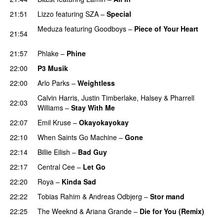
21:51
Lizzo
featuring
SZA
–
Special
Meduza
featuring
Goodboys
–
Piece of Your Heart
21:54
UU
21:57
Phlake
–
Phine
22:00
P3 Musik
22:00
Arlo Parks
–
Weightless
Calvin Harris
,
Justin Timberlake
,
Halsey
&
Pharrell
22:03
Williams
–
Stay With Me
22:07
Emil Kruse
–
Okayokayokay
22:10
When Saints Go Machine
–
Gone
UU
22:14
Billie Eilish
–
Bad Guy
22:17
Central Cee
–
Let Go
22:20
Roya
–
Kinda Sad
UU
22:22
Tobias Rahim
&
Andreas Odbjerg
–
Stor mand
22:25
The Weeknd
&
Ariana Grande
–
Die for You (Remix)