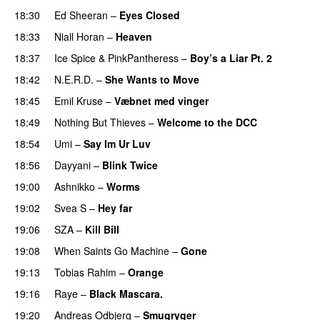
18:30
Ed Sheeran
–
Eyes Closed
18:33
Niall Horan
–
Heaven
18:37
Ice Spice
&
PinkPantheress
–
Boy’s a Liar Pt. 2
18:42
N.E.R.D.
–
She Wants to Move
UU
18:45
Emil Kruse
–
Væbnet med vinger
UU
18:49
Nothing But Thieves
–
Welcome to the DCC
UU
18:54
Umi
–
Say Im Ur Luv
18:56
Dayyani
–
Blink Twice
UU
19:00
Ashnikko
–
Worms
UU
19:02
Svea S
–
Hey far
UU
19:06
SZA
–
Kill Bill
19:08
When Saints Go Machine
–
Gone
UU
19:13
Tobias Rahim
–
Orange
19:16
Raye
–
Black Mascara.
UU
19:20
Andreas Odbjerg
–
Smugryger