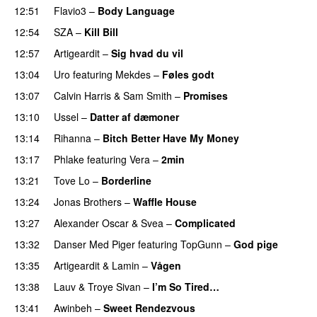
12:51
Flavio3
–
Body Language
12:54
SZA
–
Kill Bill
12:57
Artigeardit
–
Sig hvad du vil
UU
13:04
Uro
featuring
Mekdes
–
Føles godt
13:07
Calvin Harris
&
Sam Smith
–
Promises
UU
13:10
Ussel
–
Datter af dæmoner
UU
13:14
Rihanna
–
Bitch Better Have My Money
13:17
Phlake
featuring
Vera
–
2min
13:21
Tove Lo
–
Borderline
13:24
Jonas Brothers
–
Waffle House
UU
13:27
Alexander Oscar
&
Svea
–
Complicated
13:32
Danser Med Piger
featuring
TopGunn
–
God pige
13:35
Artigeardit
&
Lamin
–
Vågen
13:38
Lauv
&
Troye Sivan
–
I’m So Tired…
13:41
Awinbeh
–
Sweet Rendezvous