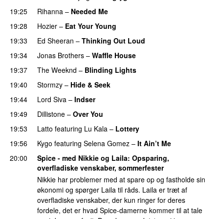
19:25
Rihanna
–
Needed Me
19:28
Hozier
–
Eat Your Young
UU
19:33
Ed Sheeran
–
Thinking Out Loud
19:34
Jonas Brothers
–
Waffle House
UU
19:37
The Weeknd
–
Blinding Lights
19:40
Stormzy
–
Hide & Seek
19:44
Lord Siva
–
Indser
19:49
Dillistone
–
Over You
19:53
Latto
featuring
Lu Kala
–
Lottery
19:56
Kygo
featuring
Selena Gomez
–
It Ain’t Me
20:00
Spice - med Nikkie og Laila
: Opsparing,
overfladiske venskaber, sommerfester
Nikkie har problemer med at spare op og fastholde sin
økonomi og spørger Laila til råds. Laila er træt af
overfladiske venskaber, der kun ringer for deres
fordele, det er hvad Spice-damerne kommer til at tale