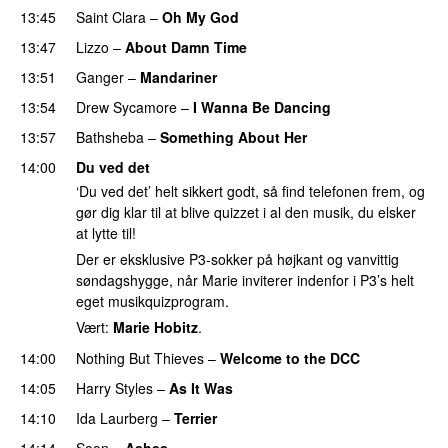
13:45
Saint Clara
–
Oh My God
13:47
Lizzo
–
About Damn Time
13:51
Ganger
–
Mandariner
13:54
Drew Sycamore
–
I Wanna Be Dancing
13:57
Bathsheba
–
Something About Her
14:00
Du ved det
‘Du ved det’ helt sikkert godt, så find telefonen frem, og
gør dig klar til at blive quizzet i al den musik, du elsker
at lytte til!
Der er eksklusive P3-sokker på højkant og vanvittig
søndagshygge, når Marie inviterer indenfor i P3’s helt
eget musikquizprogram.
Vært:
Marie Hobitz
.
14:00
Nothing But Thieves
–
Welcome to the DCC
UU
14:05
Harry Styles
–
As It Was
14:10
Ida Laurberg
–
Terrier
UU
14:14
Soon
–
Ashes