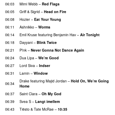
06:03
Mimi Webb
–
Red Flags
06:05
Griff
&
Sigrid
–
Head on Fire
06:08
Hozier
–
Eat Your Young
UU
06:11
Ashnikko
–
Worms
UU
06:14
Emil Kruse
featuring
Benjamin Hav
–
Air Tonight
UU
06:18
Dayyani
–
Blink Twice
UU
06:21
P!nk
–
Never Gonna Not Dance Again
06:24
Dua Lipa
–
We’re Good
06:27
Lord Siva
–
Indser
06:31
Lamin
–
Window
Drake
featuring
Majid Jordan
–
Hold On, We’re Going
06:34
Home
UU
06:37
Saint Clara
–
Oh My God
06:39
Svea S
–
Langt imellem
06:43
Tiësto
&
Tate McRae
–
10:35