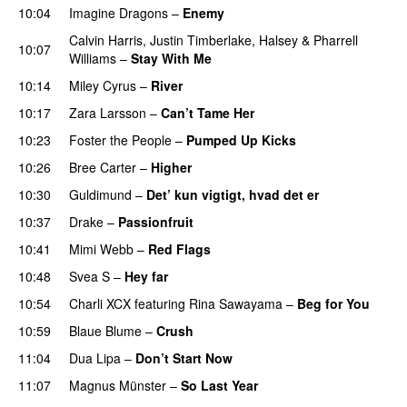
10:04
Imagine Dragons
–
Enemy
Calvin Harris
,
Justin Timberlake
,
Halsey
&
Pharrell
10:07
Williams
–
Stay With Me
10:14
Miley Cyrus
–
River
10:17
Zara Larsson
–
Can’t Tame Her
10:23
Foster the People
–
Pumped Up Kicks
UU
10:26
Bree Carter
–
Higher
UU
10:30
Guldimund
–
Det’ kun vigtigt, hvad det er
UU
10:37
Drake
–
Passionfruit
10:41
Mimi Webb
–
Red Flags
10:48
Svea S
–
Hey far
UU
10:54
Charli XCX
featuring
Rina Sawayama
–
Beg for You
10:59
Blaue Blume
–
Crush
UU
11:04
Dua Lipa
–
Don’t Start Now
11:07
Magnus Münster
–
So Last Year