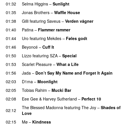
01:32
Selma Higgins
–
Sunlight
UU
01:35
Jonas Brothers
–
Waffle House
UU
01:38
Gilli
featuring
Saveus
–
Verden vågner
01:40
Patina
–
Flammer rammer
UU
01:44
Uro
featuring
Mekdes
–
Føles godt
01:46
Beyoncé
–
Cuff It
01:50
Lizzo
featuring
SZA
–
Special
01:53
Scarlet Pleasure
–
What a Life
01:56
Jada
–
Don’t Say My Name and Forget It Again
02:03
D1ma
–
Moonlight
02:05
Tobias Rahim
–
Mucki Bar
02:08
Eee Gee
&
Harvey Sutherland
–
Perfect 10
The Blessed Madonna
featuring
The Joy
–
Shades of
02:12
Love
02:15
Mø
–
Kindness