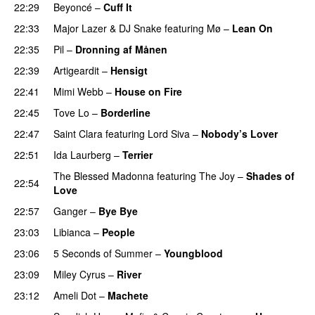
22:29
Beyoncé
–
Cuff It
22:33
Major Lazer
&
DJ Snake
featuring
Mø
–
Lean On
UU
22:35
Pil
–
Dronning af Månen
UU
22:39
Artigeardit
–
Hensigt
22:41
Mimi Webb
–
House on Fire
22:45
Tove Lo
–
Borderline
22:47
Saint Clara
featuring
Lord Siva
–
Nobody’s Lover
22:51
Ida Laurberg
–
Terrier
UU
The Blessed Madonna
featuring
The Joy
–
Shades of
22:54
Love
22:57
Ganger
–
Bye Bye
23:03
Libianca
–
People
UU
23:06
5 Seconds of Summer
–
Youngblood
23:09
Miley Cyrus
–
River
23:12
Ameli Dot
–
Machete