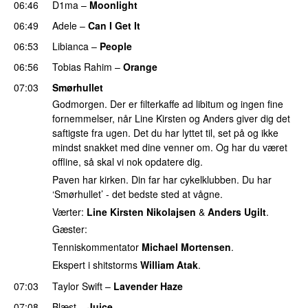
06:46
D1ma
–
Moonlight
06:49
Adele
–
Can I Get It
06:53
Libianca
–
People
UU
06:56
Tobias Rahim
–
Orange
07:03
Smørhullet
Godmorgen. Der er filterkaffe ad libitum og ingen fine
fornemmelser, når Line Kirsten og Anders giver dig det
saftigste fra ugen. Det du har lyttet til, set på og ikke
mindst snakket med dine venner om. Og har du været
offline, så skal vi nok opdatere dig.
Paven har kirken. Din far har cykelklubben. Du har
‘Smørhullet’ - det bedste sted at vågne.
Værter:
Line Kirsten Nikolajsen
&
Anders Ugilt
.
Gæster:
Tenniskommentator
Michael Mortensen
.
Ekspert i shitstorms
William Atak
.
07:03
Taylor Swift
–
Lavender Haze
07:08
Blæst
–
Juice