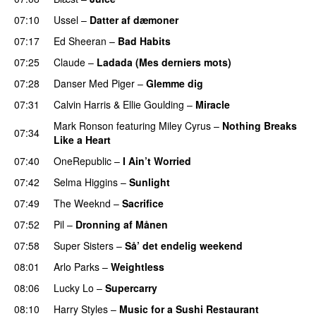
07:10
Ussel
–
Datter af dæmoner
UU
07:17
Ed Sheeran
–
Bad Habits
07:25
Claude
–
Ladada (Mes derniers mots)
UU
07:28
Danser Med Piger
–
Glemme dig
07:31
Calvin Harris
&
Ellie Goulding
–
Miracle
Mark Ronson
featuring
Miley Cyrus
–
Nothing Breaks
07:34
Like a Heart
UU
07:40
OneRepublic
–
I Ain’t Worried
07:42
Selma Higgins
–
Sunlight
UU
07:49
The Weeknd
–
Sacrifice
07:52
Pil
–
Dronning af Månen
UU
07:58
Super Sisters
–
Så’ det endelig weekend
08:01
Arlo Parks
–
Weightless
08:06
Lucky Lo
–
Supercarry
PREMIERE
08:10
Harry Styles
–
Music for a Sushi Restaurant