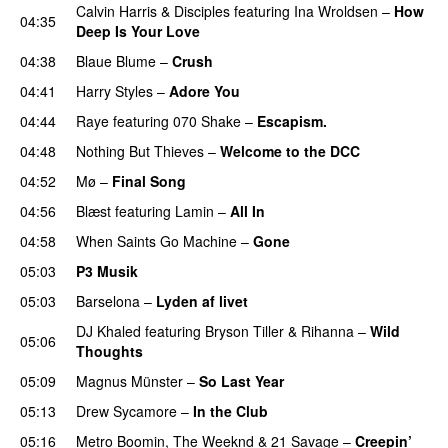
Calvin Harris
&
Disciples
featuring
Ina Wroldsen
–
How
04:35
Deep Is Your Love
04:38
Blaue Blume
–
Crush
UU
04:41
Harry Styles
–
Adore You
04:44
Raye
featuring
070 Shake
–
Escapism.
04:48
Nothing But Thieves
–
Welcome to the DCC
UU
04:52
Mø
–
Final Song
04:56
Blæst
featuring
Lamin
–
All In
04:58
When Saints Go Machine
–
Gone
UU
05:03
P3 Musik
05:03
Barselona
–
Lyden af livet
DJ Khaled
featuring
Bryson Tiller
&
Rihanna
–
Wild
05:06
Thoughts
05:09
Magnus Münster
–
So Last Year
05:13
Drew Sycamore
–
In the Club
05:16
Metro Boomin
,
The Weeknd
&
21 Savage
–
Creepin’