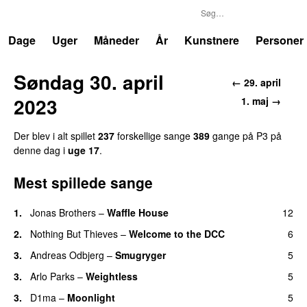
P3
Trends
Dage
Uger
Måneder
År
Kunstnere
Personer
Søndag 30. april
← 29. april
2023
1. maj →
Der blev i alt spillet
237
forskellige sange
389
gange på P3 på
denne dag i
uge 17
.
Mest spillede sange
1.
Jonas Brothers
–
Waffle House
12
UU
2.
Nothing But Thieves
–
Welcome to the DCC
6
UU
3.
Andreas Odbjerg
–
Smugryger
5
3.
Arlo Parks
–
Weightless
5
3.
D1ma
–
Moonlight
5