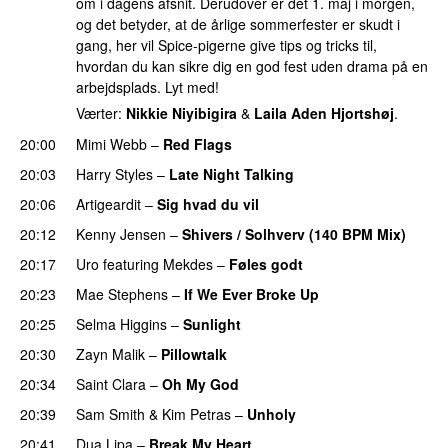
om i dagens afsnit. Derudover er det 1. maj i morgen,
og det betyder, at de årlige sommerfester er skudt i
gang, her vil Spice-pigerne give tips og tricks til,
hvordan du kan sikre dig en god fest uden drama på en
arbejdsplads. Lyt med!
Værter:
Nikkie Niyibigira
&
Laila Aden Hjortshøj
.
20:00
Mimi Webb
–
Red Flags
20:03
Harry Styles
–
Late Night Talking
20:06
Artigeardit
–
Sig hvad du vil
UU
20:12
Kenny Jensen
–
Shivers / Solhverv (140 BPM Mix)
20:17
Uro
featuring
Mekdes
–
Føles godt
20:23
Mae Stephens
–
If We Ever Broke Up
20:25
Selma Higgins
–
Sunlight
UU
20:30
Zayn Malik
–
Pillowtalk
20:34
Saint Clara
–
Oh My God
20:39
Sam Smith
&
Kim Petras
–
Unholy
UU
20:41
Dua Lipa
–
Break My Heart
UU