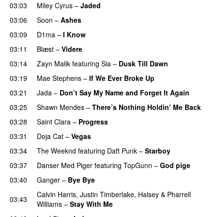
03:03
Miley Cyrus
–
Jaded
03:06
Soon
–
Ashes
UU
03:09
D1ma
–
I Know
UU
03:11
Blæst
–
Videre
03:14
Zayn Malik
featuring
Sia
–
Dusk Till Dawn
03:19
Mae Stephens
–
If We Ever Broke Up
03:21
Jada
–
Don’t Say My Name and Forget It Again
03:25
Shawn Mendes
–
There’s Nothing Holdin’ Me Back
03:28
Saint Clara
–
Progress
03:31
Doja Cat
–
Vegas
03:34
The Weeknd
featuring
Daft Punk
–
Starboy
03:37
Danser Med Piger
featuring
TopGunn
–
God pige
03:40
Ganger
–
Bye Bye
Calvin Harris
,
Justin Timberlake
,
Halsey
&
Pharrell
03:43
Williams
–
Stay With Me