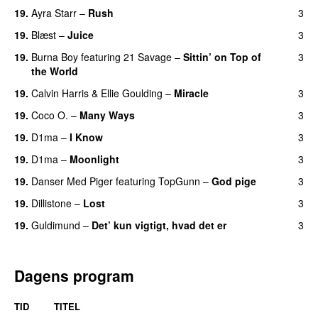
19.
Ayra Starr
–
Rush
3
19.
Blæst
–
Juice
3
19.
Burna Boy
featuring
21 Savage
–
Sittin’ on Top of
3
the World
19.
Calvin Harris
&
Ellie Goulding
–
Miracle
3
19.
Coco O.
–
Many Ways
3
19.
D1ma
–
I Know
3
UU
19.
D1ma
–
Moonlight
3
19.
Danser Med Piger
featuring
TopGunn
–
God pige
3
19.
Dillistone
–
Lost
3
19.
Guldimund
–
Det’ kun vigtigt, hvad det er
3
UU
Dagens program
TID
TITEL