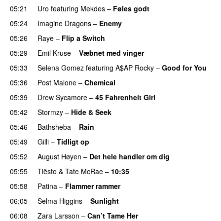
05:21
Uro
featuring
Mekdes
–
Føles godt
05:24
Imagine Dragons
–
Enemy
05:26
Raye
–
Flip a Switch
05:29
Emil Kruse
–
Væbnet med vinger
UU
05:33
Selena Gomez
featuring
A$AP Rocky
–
Good for You
05:36
Post Malone
–
Chemical
05:39
Drew Sycamore
–
45 Fahrenheit Girl
05:42
Stormzy
–
Hide & Seek
05:46
Bathsheba
–
Rain
UU
05:49
Gilli
–
Tidligt op
UU
05:52
August Høyen
–
Det hele handler om dig
UU
05:55
Tiësto
&
Tate McRae
–
10:35
05:58
Patina
–
Flammer rammer
UU
06:05
Selma Higgins
–
Sunlight
UU
06:08
Zara Larsson
–
Can’t Tame Her