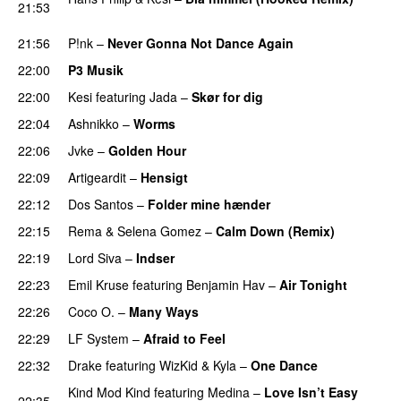
21:53
PREMIERE
21:56
P!nk
–
Never Gonna Not Dance Again
22:00
P3 Musik
22:00
Kesi
featuring
Jada
–
Skør for dig
22:04
Ashnikko
–
Worms
UU
22:06
Jvke
–
Golden Hour
UU
22:09
Artigeardit
–
Hensigt
22:12
Dos Santos
–
Folder mine hænder
UU
22:15
Rema
&
Selena Gomez
–
Calm Down (Remix)
22:19
Lord Siva
–
Indser
22:23
Emil Kruse
featuring
Benjamin Hav
–
Air Tonight
UU
22:26
Coco O.
–
Many Ways
22:29
LF System
–
Afraid to Feel
UU
22:32
Drake
featuring
WizKid
&
Kyla
–
One Dance
Kind Mod Kind
featuring
Medina
–
Love Isn’t Easy
22:35