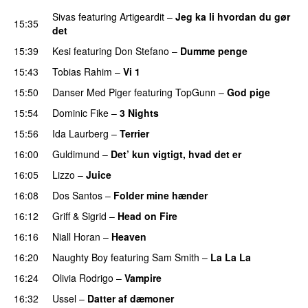
Sivas
featuring
Artigeardit
–
Jeg ka li hvordan du gør
15:35
det
15:39
Kesi
featuring
Don Stefano
–
Dumme penge
15:43
Tobias Rahim
–
Vi 1
15:50
Danser Med Piger
featuring
TopGunn
–
God pige
15:54
Dominic Fike
–
3 Nights
UU
15:56
Ida Laurberg
–
Terrier
UU
16:00
Guldimund
–
Det’ kun vigtigt, hvad det er
UU
16:05
Lizzo
–
Juice
16:08
Dos Santos
–
Folder mine hænder
UU
16:12
Griff
&
Sigrid
–
Head on Fire
16:16
Niall Horan
–
Heaven
16:20
Naughty Boy
featuring
Sam Smith
–
La La La
16:24
Olivia Rodrigo
–
Vampire
UU
16:32
Ussel
–
Datter af dæmoner
UU