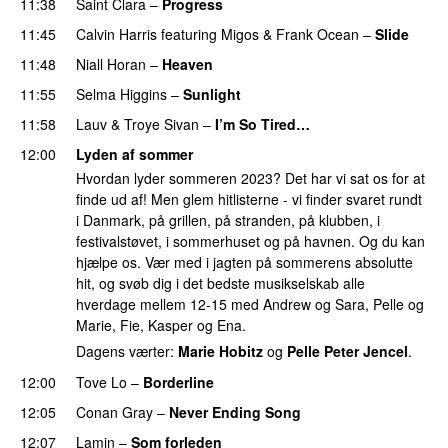
11:38
Saint Clara
–
Progress
11:45
Calvin Harris
featuring
Migos
&
Frank Ocean
–
Slide
11:48
Niall Horan
–
Heaven
11:55
Selma Higgins
–
Sunlight
UU
11:58
Lauv
&
Troye Sivan
–
I’m So Tired…
12:00
Lyden af sommer
Hvordan lyder sommeren 2023? Det har vi sat os for at
finde ud af! Men glem hitlisterne - vi finder svaret rundt
i Danmark, på grillen, på stranden, på klubben, i
festivalstøvet, i sommerhuset og på havnen. Og du kan
hjælpe os. Vær med i jagten på sommerens absolutte
hit, og svøb dig i det bedste musikselskab alle
hverdage mellem 12-15 med Andrew og Sara, Pelle og
Marie, Fie, Kasper og Ena.
Dagens værter:
Marie Hobitz
og
Pelle Peter Jencel
.
12:00
Tove Lo
–
Borderline
12:05
Conan Gray
–
Never Ending Song
UU
12:07
Lamin
–
Som forleden