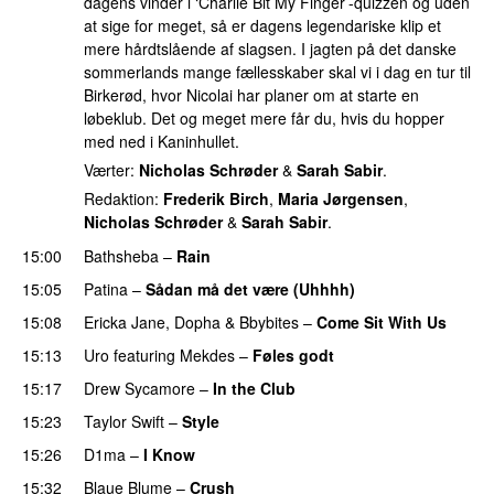
dagens vinder i ‘Charlie Bit My Finger’-quizzen og uden
at sige for meget, så er dagens legendariske klip et
mere hårdtslående af slagsen. I jagten på det danske
sommerlands mange fællesskaber skal vi i dag en tur til
Birkerød, hvor Nicolai har planer om at starte en
løbeklub. Det og meget mere får du, hvis du hopper
med ned i Kaninhullet.
Værter:
Nicholas Schrøder
&
Sarah Sabir
.
Redaktion:
Frederik Birch
,
Maria Jørgensen
,
Nicholas Schrøder
&
Sarah Sabir
.
15:00
Bathsheba
–
Rain
UU
15:05
Patina
–
Sådan må det være (Uhhhh)
15:08
Ericka Jane
,
Dopha
&
Bbybites
–
Come Sit With Us
15:13
Uro
featuring
Mekdes
–
Føles godt
15:17
Drew Sycamore
–
In the Club
15:23
Taylor Swift
–
Style
15:26
D1ma
–
I Know
UU
15:32
Blaue Blume
–
Crush
UU