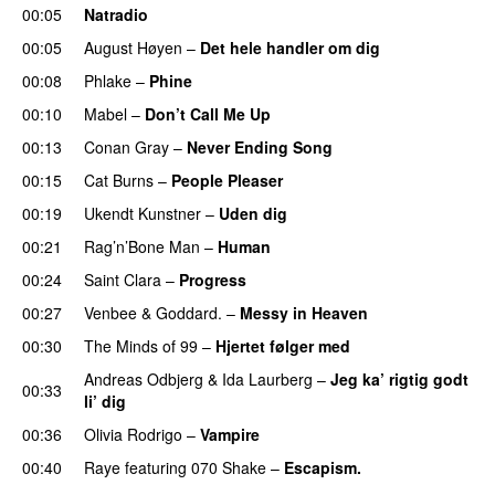
00:05
Natradio
00:05
August Høyen
–
Det hele handler om dig
UU
00:08
Phlake
–
Phine
00:10
Mabel
–
Don’t Call Me Up
UU
00:13
Conan Gray
–
Never Ending Song
UU
00:15
Cat Burns
–
People Pleaser
00:19
Ukendt Kunstner
–
Uden dig
00:21
Rag’n’Bone Man
–
Human
UU
00:24
Saint Clara
–
Progress
00:27
Venbee
&
Goddard.
–
Messy in Heaven
UU
00:30
The Minds of 99
–
Hjertet følger med
Andreas Odbjerg
&
Ida Laurberg
–
Jeg ka’ rigtig godt
00:33
li’ dig
00:36
Olivia Rodrigo
–
Vampire
UU
00:40
Raye
featuring
070 Shake
–
Escapism.