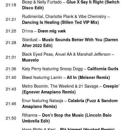
Bicep
&
Nelly Furtado
–
Glue X Say It Right (Switch
21:18
Disco Edit)
Rudimental
,
Charlotte Plank
&
Vibe Chemistry
–
21:21
Dancing Is Healing (Billen Ted VIP Mix)
21:25
D1ma
–
Drøm mig væk
UU
Stardust
–
Music Sounds Better With You (Darren
21:28
After 2022 Edit)
PREMIERE
Black Eyed Peas
,
Anuel AA
&
Marshall Jefferson
–
21:31
Muevelo
21:36
Katy Perry
featuring
Snoop Dogg
–
California Gurls
21:40
Blæst
featuring
Lamin
–
All In (Meisner Remix)
Metro Boomin
,
The Weeknd
&
21 Savage
–
Creepin’
21:43
(Egnever Amapiano Remix)
Enur
featuring
Natasja
–
Calabria (Fuzz & Sandom
21:46
Amapiano Remix)
PREMIERE
Rihanna
–
Don’t Stop the Music (Lincoln Baio
21:50
Umbrella Edit)
Hans Philip
&
Kesi
–
Blå himmel (Hooked Remix)