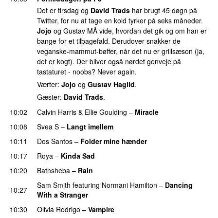
Det er tirsdag og
David Trads
har brugt 45 døgn på
Twitter, for nu at tage en kold tyrker på seks måneder.
Jojo
og Gustav MÅ vide, hvordan det gik og om han er
bange for et tilbagefald. Derudover snakker de
veganske-mammut-bøffer, når det nu er grillsæson (ja,
det er kogt). Der bliver også nørdet genveje på
tastaturet - noobs? Never again.
Værter:
Jojo
og
Gustav Hagild
.
Gæster:
David Trads
.
10:02
Calvin Harris
&
Ellie Goulding
–
Miracle
10:08
Svea S
–
Langt imellem
10:11
Dos Santos
–
Folder mine hænder
UU
10:17
Roya
–
Kinda Sad
UU
10:20
Bathsheba
–
Rain
UU
Sam Smith
featuring
Normani Hamilton
–
Dancing
10:27
With a Stranger
10:30
Olivia Rodrigo
–
Vampire
UU