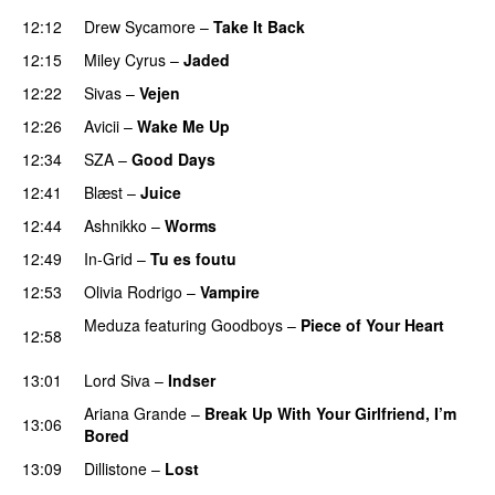
12:12
Drew Sycamore
–
Take It Back
12:15
Miley Cyrus
–
Jaded
12:22
Sivas
–
Vejen
12:26
Avicii
–
Wake Me Up
UU
12:34
SZA
–
Good Days
UU
12:41
Blæst
–
Juice
12:44
Ashnikko
–
Worms
UU
12:49
In-Grid
–
Tu es foutu
12:53
Olivia Rodrigo
–
Vampire
UU
Meduza
featuring
Goodboys
–
Piece of Your Heart
12:58
UU
13:01
Lord Siva
–
Indser
Ariana Grande
–
Break Up With Your Girlfriend, I’m
13:06
Bored
13:09
Dillistone
–
Lost