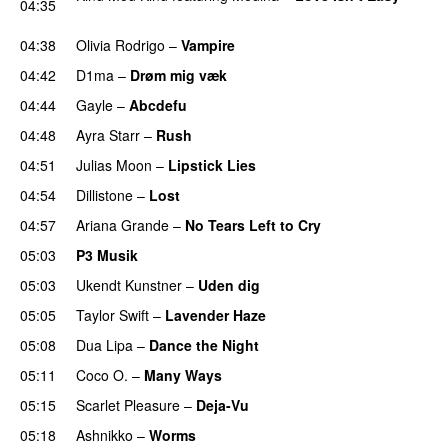
04:35
UU
04:38
Olivia Rodrigo
–
Vampire
UU
04:42
D1ma
–
Drøm mig væk
UU
04:44
Gayle
–
Abcdefu
04:48
Ayra Starr
–
Rush
04:51
Julias Moon
–
Lipstick Lies
04:54
Dillistone
–
Lost
04:57
Ariana Grande
–
No Tears Left to Cry
05:03
P3 Musik
05:03
Ukendt Kunstner
–
Uden dig
05:05
Taylor Swift
–
Lavender Haze
05:08
Dua Lipa
–
Dance the Night
05:11
Coco O.
–
Many Ways
05:15
Scarlet Pleasure
–
Deja-Vu
05:18
Ashnikko
–
Worms
UU