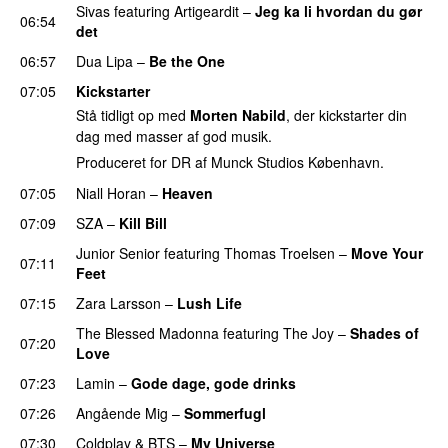
Sivas
featuring
Artigeardit
–
Jeg ka li hvordan du gør
06:54
det
06:57
Dua Lipa
–
Be the One
UU
07:05
Kickstarter
Stå tidligt op med
Morten Nabild
, der kickstarter din
dag med masser af god musik.
Produceret for DR af Munck Studios København.
07:05
Niall Horan
–
Heaven
07:09
SZA
–
Kill Bill
Junior Senior
featuring
Thomas Troelsen
–
Move Your
07:11
Feet
UU
07:15
Zara Larsson
–
Lush Life
The Blessed Madonna
featuring
The Joy
–
Shades of
07:20
Love
07:23
Lamin
–
Gode dage, gode drinks
07:26
Angående Mig
–
Sommerfugl
UU
07:30
Coldplay
&
BTS
–
My Universe