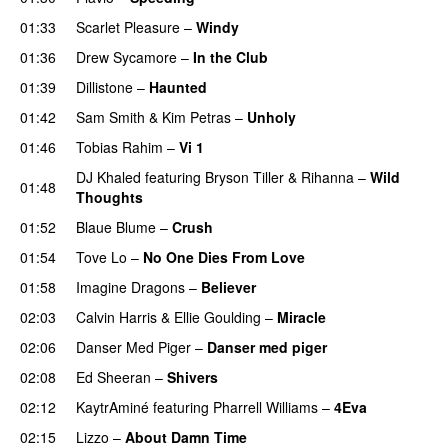
01:33
Scarlet Pleasure
–
Windy
UU
01:36
Drew Sycamore
–
In the Club
01:39
Dillistone
–
Haunted
UU
01:42
Sam Smith
&
Kim Petras
–
Unholy
UU
01:46
Tobias Rahim
–
Vi 1
DJ Khaled
featuring
Bryson Tiller
&
Rihanna
–
Wild
01:48
Thoughts
01:52
Blaue Blume
–
Crush
UU
01:54
Tove Lo
–
No One Dies From Love
01:58
Imagine Dragons
–
Believer
02:03
Calvin Harris
&
Ellie Goulding
–
Miracle
02:06
Danser Med Piger
–
Danser med piger
02:08
Ed Sheeran
–
Shivers
02:12
KaytrAminé
featuring
Pharrell Williams
–
4Eva
UU
02:15
Lizzo
–
About Damn Time