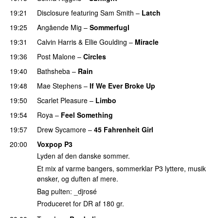
19:21
Disclosure
featuring
Sam Smith
–
Latch
19:25
Angående Mig
–
Sommerfugl
UU
19:31
Calvin Harris
&
Ellie Goulding
–
Miracle
19:36
Post Malone
–
Circles
19:40
Bathsheba
–
Rain
UU
19:48
Mae Stephens
–
If We Ever Broke Up
19:50
Scarlet Pleasure
–
Limbo
19:54
Roya
–
Feel Something
19:57
Drew Sycamore
–
45 Fahrenheit Girl
20:00
Voxpop P3
Lyden af den danske sommer.
Et mix af varme bangers, sommerklar P3 lyttere, musik
ønsker, og duften af mere.
Bag pulten: _djrosé
Produceret for DR af 180 gr.