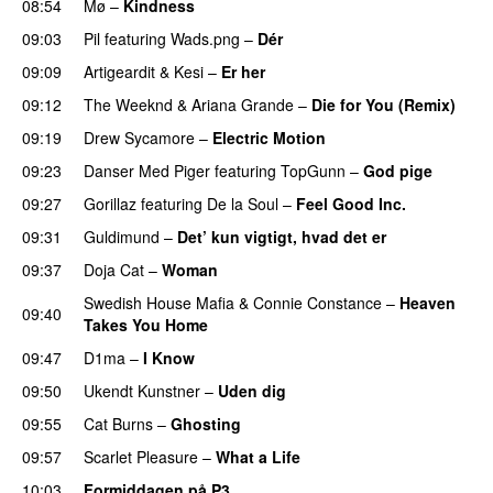
08:54
Mø
–
Kindness
09:03
Pil
featuring
Wads.png
–
Dér
09:09
Artigeardit
&
Kesi
–
Er her
09:12
The Weeknd
&
Ariana Grande
–
Die for You (Remix)
09:19
Drew Sycamore
–
Electric Motion
UU
09:23
Danser Med Piger
featuring
TopGunn
–
God pige
09:27
Gorillaz
featuring
De la Soul
–
Feel Good Inc.
09:31
Guldimund
–
Det’ kun vigtigt, hvad det er
UU
09:37
Doja Cat
–
Woman
Swedish House Mafia
&
Connie Constance
–
Heaven
09:40
Takes You Home
09:47
D1ma
–
I Know
UU
09:50
Ukendt Kunstner
–
Uden dig
09:55
Cat Burns
–
Ghosting
09:57
Scarlet Pleasure
–
What a Life
10:03
Formiddagen på P3