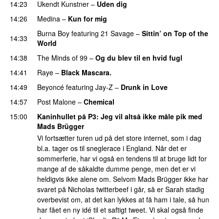
14:23
Ukendt Kunstner
–
Uden dig
14:26
Medina
–
Kun for mig
Burna Boy
featuring
21 Savage
–
Sittin’ on Top of the
14:33
World
14:38
The Minds of 99
–
Og du blev til en hvid fugl
14:41
Raye
–
Black Mascara.
UU
14:49
Beyoncé
featuring
Jay-Z
–
Drunk in Love
14:57
Post Malone
–
Chemical
15:00
Kaninhullet på P3
: Jeg vil altså ikke måle pik med
Mads Brügger
Vi fortsætter turen ud på det store internet, som i dag
bl.a. tager os til sneglerace i England. Når det er
sommerferie, har vi også en tendens til at bruge lidt for
mange af de såkaldte dumme penge, men det er vi
heldigvis ikke alene om. Selvom Mads Brügger ikke har
svaret på Nicholas twitterbeef i går, så er Sarah stadig
overbevist om, at det kan lykkes at få ham i tale, så hun
har fået en ny idé til et saftigt tweet. Vi skal også finde