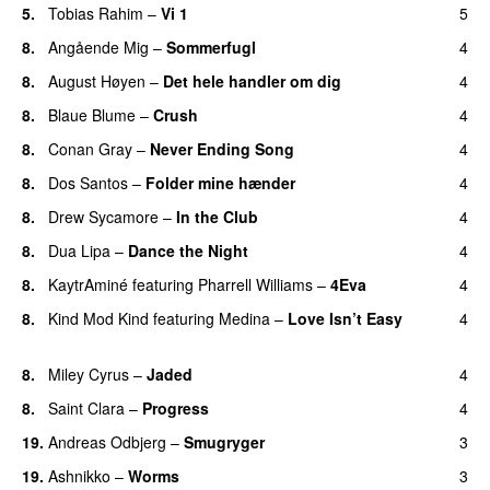
5.
Tobias Rahim
–
Vi 1
5
8.
Angående Mig
–
Sommerfugl
4
UU
8.
August Høyen
–
Det hele handler om dig
4
UU
8.
Blaue Blume
–
Crush
4
UU
8.
Conan Gray
–
Never Ending Song
4
UU
8.
Dos Santos
–
Folder mine hænder
4
UU
8.
Drew Sycamore
–
In the Club
4
8.
Dua Lipa
–
Dance the Night
4
8.
KaytrAminé
featuring
Pharrell Williams
–
4Eva
4
UU
8.
Kind Mod Kind
featuring
Medina
–
Love Isn’t Easy
4
UU
8.
Miley Cyrus
–
Jaded
4
8.
Saint Clara
–
Progress
4
19.
Andreas Odbjerg
–
Smugryger
3
19.
Ashnikko
–
Worms
3
UU