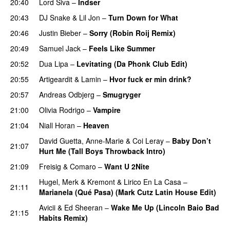
20:40
Lord Siva
–
Indser
20:43
DJ Snake
&
Lil Jon
–
Turn Down for What
20:46
Justin Bieber
–
Sorry (Robin Roij Remix)
20:49
Samuel Jack
–
Feels Like Summer
20:52
Dua Lipa
–
Levitating (Da Phonk Club Edit)
20:55
Artigeardit
&
Lamin
–
Hvor fuck er min drink?
20:57
Andreas Odbjerg
–
Smugryger
21:00
Olivia Rodrigo
–
Vampire
UU
21:04
Niall Horan
–
Heaven
David Guetta
,
Anne-Marie
&
Coi Leray
–
Baby Don’t
21:07
Hurt Me (Tall Boys Throwback Intro)
21:09
Freisig
&
Comaro
–
Want U 2Nite
Hugel
,
Merk & Kremont
&
Lirico En La Casa
–
21:11
Marianela (Qué Pasa) (Mark Cutz Latin House Edit)
Avicii
&
Ed Sheeran
–
Wake Me Up (Lincoln Baio Bad
21:15
Habits Remix)
PREMIERE