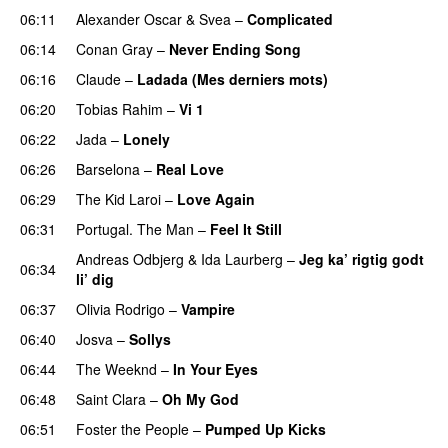
06:11
Alexander Oscar
&
Svea
–
Complicated
06:14
Conan Gray
–
Never Ending Song
UU
06:16
Claude
–
Ladada (Mes derniers mots)
UU
06:20
Tobias Rahim
–
Vi 1
06:22
Jada
–
Lonely
UU
06:26
Barselona
–
Real Love
UU
06:29
The Kid Laroi
–
Love Again
06:31
Portugal. The Man
–
Feel It Still
UU
Andreas Odbjerg
&
Ida Laurberg
–
Jeg ka’ rigtig godt
06:34
li’ dig
06:37
Olivia Rodrigo
–
Vampire
UU
06:40
Josva
–
Sollys
06:44
The Weeknd
–
In Your Eyes
06:48
Saint Clara
–
Oh My God
06:51
Foster the People
–
Pumped Up Kicks
UU