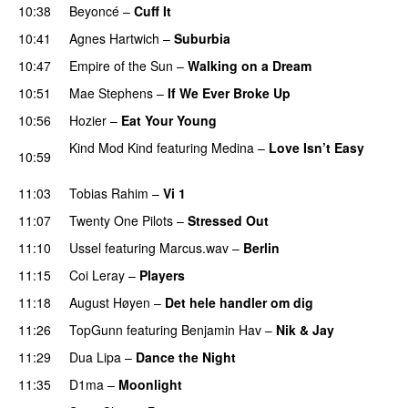
10:38
Beyoncé
–
Cuff It
10:41
Agnes Hartwich
–
Suburbia
10:47
Empire of the Sun
–
Walking on a Dream
10:51
Mae Stephens
–
If We Ever Broke Up
10:56
Hozier
–
Eat Your Young
UU
Kind Mod Kind
featuring
Medina
–
Love Isn’t Easy
10:59
UU
11:03
Tobias Rahim
–
Vi 1
11:07
Twenty One Pilots
–
Stressed Out
UU
11:10
Ussel
featuring
Marcus.wav
–
Berlin
11:15
Coi Leray
–
Players
UU
11:18
August Høyen
–
Det hele handler om dig
UU
11:26
TopGunn
featuring
Benjamin Hav
–
Nik & Jay
11:29
Dua Lipa
–
Dance the Night
11:35
D1ma
–
Moonlight