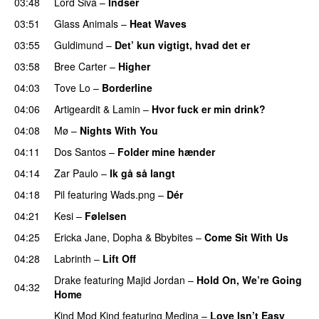
03:48
Lord Siva
–
Indser
03:51
Glass Animals
–
Heat Waves
03:55
Guldimund
–
Det’ kun vigtigt, hvad det er
UU
03:58
Bree Carter
–
Higher
UU
04:03
Tove Lo
–
Borderline
04:06
Artigeardit
&
Lamin
–
Hvor fuck er min drink?
04:08
Mø
–
Nights With You
04:11
Dos Santos
–
Folder mine hænder
UU
04:14
Zar Paulo
–
Ik gå så langt
04:18
Pil
featuring
Wads.png
–
Dér
04:21
Kesi
–
Følelsen
04:25
Ericka Jane
,
Dopha
&
Bbybites
–
Come Sit With Us
04:28
Labrinth
–
Lift Off
UU
Drake
featuring
Majid Jordan
–
Hold On, We’re Going
04:32
Home
UU
Kind Mod Kind
featuring
Medina
–
Love Isn’t Easy