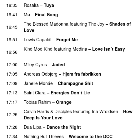
16:35
Rosalía
–
Tuya
16:41
Mø
–
Final Song
The Blessed Madonna
featuring
The Joy
–
Shades of
16:45
Love
16:51
Lewis Capaldi
–
Forget Me
Kind Mod Kind
featuring
Medina
–
Love Isn’t Easy
16:56
UU
17:00
Miley Cyrus
–
Jaded
17:05
Andreas Odbjerg
–
Hjem fra fabrikken
17:09
Janelle Monáe
–
Champagne Shit
UU
17:13
Saint Clara
–
Energies Don’t Lie
UU
17:17
Tobias Rahim
–
Orange
Calvin Harris
&
Disciples
featuring
Ina Wroldsen
–
How
17:25
Deep Is Your Love
17:28
Dua Lipa
–
Dance the Night
17:34
Nothing But Thieves
–
Welcome to the DCC
UU