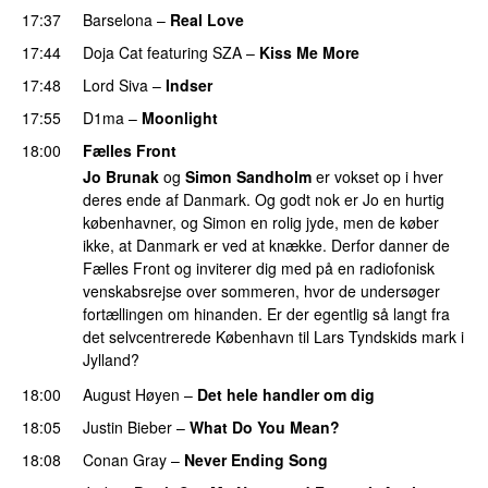
17:37
Barselona
–
Real Love
UU
17:44
Doja Cat
featuring
SZA
–
Kiss Me More
UU
17:48
Lord Siva
–
Indser
17:55
D1ma
–
Moonlight
18:00
Fælles Front
Jo Brunak
og
Simon Sandholm
er vokset op i hver
deres ende af Danmark. Og godt nok er Jo en hurtig
københavner, og Simon en rolig jyde, men de køber
ikke, at Danmark er ved at knække. Derfor danner de
Fælles Front og inviterer dig med på en radiofonisk
venskabsrejse over sommeren, hvor de undersøger
fortællingen om hinanden. Er der egentlig så langt fra
det selvcentrerede København til Lars Tyndskids mark i
Jylland?
18:00
August Høyen
–
Det hele handler om dig
UU
18:05
Justin Bieber
–
What Do You Mean?
18:08
Conan Gray
–
Never Ending Song
UU