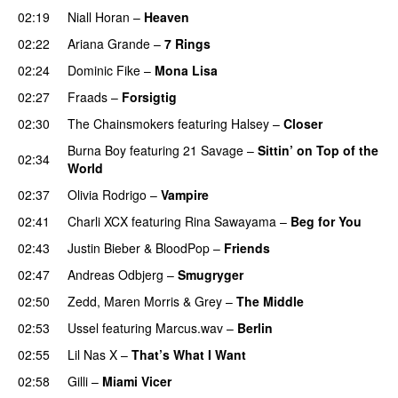
02:19
Niall Horan
–
Heaven
02:22
Ariana Grande
–
7 Rings
02:24
Dominic Fike
–
Mona Lisa
UU
02:27
Fraads
–
Forsigtig
02:30
The Chainsmokers
featuring
Halsey
–
Closer
Burna Boy
featuring
21 Savage
–
Sittin’ on Top of the
02:34
World
02:37
Olivia Rodrigo
–
Vampire
UU
02:41
Charli XCX
featuring
Rina Sawayama
–
Beg for You
02:43
Justin Bieber
&
BloodPop
–
Friends
02:47
Andreas Odbjerg
–
Smugryger
02:50
Zedd
,
Maren Morris
&
Grey
–
The Middle
02:53
Ussel
featuring
Marcus.wav
–
Berlin
02:55
Lil Nas X
–
That’s What I Want
02:58
Gilli
–
Miami Vicer