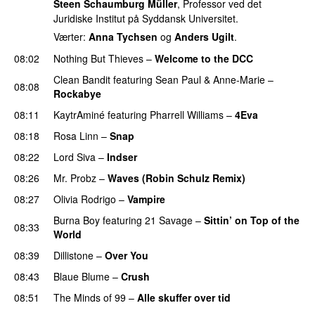
Steen Schaumburg Müller
, Professor ved det
Juridiske Institut på Syddansk Universitet.
Værter:
Anna Tychsen
og
Anders Ugilt
.
08:02
Nothing But Thieves
–
Welcome to the DCC
UU
Clean Bandit
featuring
Sean Paul
&
Anne-Marie
–
08:08
Rockabye
08:11
KaytrAminé
featuring
Pharrell Williams
–
4Eva
UU
08:18
Rosa Linn
–
Snap
08:22
Lord Siva
–
Indser
08:26
Mr. Probz
–
Waves (Robin Schulz Remix)
UU
08:27
Olivia Rodrigo
–
Vampire
UU
Burna Boy
featuring
21 Savage
–
Sittin’ on Top of the
08:33
World
08:39
Dillistone
–
Over You
08:43
Blaue Blume
–
Crush
UU
08:51
The Minds of 99
–
Alle skuffer over tid