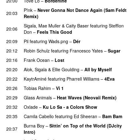
20:00
Tove Lo
–
Borderline
P!nk
–
Never Gonna Not Dance Again (Sam Feldt
20:03
Remix)
PREMIERE
Sigala
,
Mae Muller
&
Caity Baser
featuring
Stefflon
20:06
Don
–
Feels This Good
20:09
Pil
featuring
Wads.png
–
Dér
20:12
Robin Schulz
featuring
Francesco Yates
–
Sugar
20:16
Frank Ocean
–
Lost
20:20
Alok
,
Sigala
&
Ellie Goulding
–
All by Myself
20:22
KaytrAminé
featuring
Pharrell Williams
–
4Eva
UU
20:26
Tobias Rahim
–
Vi 1
20:29
Glass Animals
–
Heat Waves (Neovaii Remix)
20:32
Oxlade
–
Ku Lo Sa - a Colors Show
20:35
Camila Cabello
featuring
Ed Sheeran
–
Bam Bam
Burna Boy
–
Sittin’ on Top of the World (DJcity
20:37
Intro)