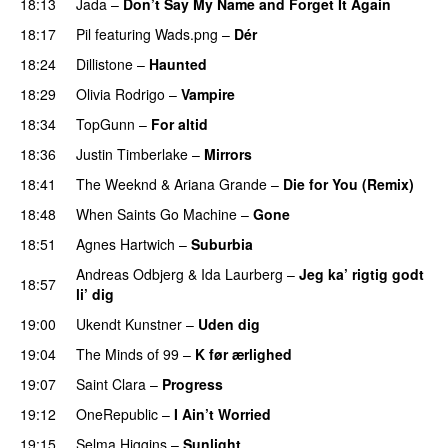
18:13
Jada
–
Don’t Say My Name and Forget It Again
18:17
Pil
featuring
Wads.png
–
Dér
18:24
Dillistone
–
Haunted
UU
18:29
Olivia Rodrigo
–
Vampire
UU
18:34
TopGunn
–
For altid
18:36
Justin Timberlake
–
Mirrors
18:41
The Weeknd
&
Ariana Grande
–
Die for You (Remix)
18:48
When Saints Go Machine
–
Gone
UU
18:51
Agnes Hartwich
–
Suburbia
Andreas Odbjerg
&
Ida Laurberg
–
Jeg ka’ rigtig godt
18:57
li’ dig
19:00
Ukendt Kunstner
–
Uden dig
19:04
The Minds of 99
–
K før ærlighed
19:07
Saint Clara
–
Progress
19:12
OneRepublic
–
I Ain’t Worried
19:15
Selma Higgins
–
Sunlight
UU