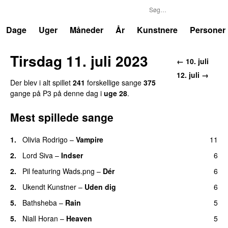
P3
Trends
Dage
Uger
Måneder
År
Kunstnere
Personer
Tirsdag 11. juli 2023
← 10. juli
12. juli →
Der blev i alt spillet
241
forskellige sange
375
gange på P3 på denne dag i
uge 28
.
Mest spillede sange
1.
Olivia Rodrigo
–
Vampire
11
UU
2.
Lord Siva
–
Indser
6
2.
Pil
featuring
Wads.png
–
Dér
6
2.
Ukendt Kunstner
–
Uden dig
6
5.
Bathsheba
–
Rain
5
UU
5.
Niall Horan
–
Heaven
5