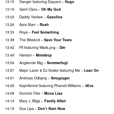
13:15
Ganger
featuring
Dayyani
–
Hugo
13:19
Saint Clara
–
Oh My God
13:23
Daddy Yankee
–
Gasolina
13:26
Ayra Starr
–
Rush
13:33
Roya
–
Feel Something
13:38
The Weeknd
–
Save Your Tears
13:42
Pil
featuring
Wads.png
–
Dér
13:49
Hanson
–
Mmmbop
UU
13:54
Angående Mig
–
Sommerfugl
UU
13:57
Major Lazer
&
DJ Snake
featuring
Mø
–
Lean On
UU
14:01
Andreas Odbjerg
–
Smugryger
14:05
KaytrAminé
featuring
Pharrell Williams
–
4Eva
UU
14:08
Dominic Fike
–
Mona Lisa
UU
14:14
Mary J. Blige
–
Family Affair
14:19
Dua Lipa
–
Don’t Start Now