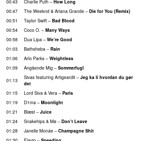
00:43
Charlie Puth
–
How Long
00:47
The Weeknd
&
Ariana Grande
–
Die for You (Remix)
00:51
Taylor Swift
–
Bad Blood
00:54
Coco O.
–
Many Ways
00:58
Dua Lipa
–
We’re Good
01:03
Bathsheba
–
Rain
UU
01:06
Arlo Parks
–
Weightless
01:09
Angående Mig
–
Sommerfugl
UU
Sivas
featuring
Artigeardit
–
Jeg ka li hvordan du gør
01:13
det
01:15
Lord Siva
&
Vera
–
Paris
UU
01:19
D1ma
–
Moonlight
01:21
Blæst
–
Juice
01:24
Snakehips
&
Mø
–
Don’t Leave
01:28
Janelle Monáe
–
Champagne Shit
UU
01:30
Flavio
–
Speeding