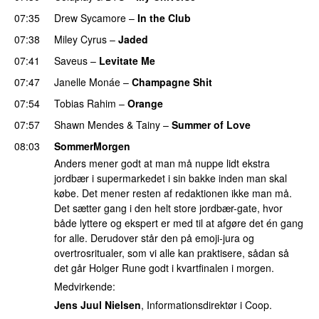
07:35
Drew Sycamore
–
In the Club
07:38
Miley Cyrus
–
Jaded
07:41
Saveus
–
Levitate Me
UU
07:47
Janelle Monáe
–
Champagne Shit
UU
07:54
Tobias Rahim
–
Orange
07:57
Shawn Mendes
&
Tainy
–
Summer of Love
08:03
SommerMorgen
Anders mener godt at man må nuppe lidt ekstra
jordbær i supermarkedet i sin bakke inden man skal
købe. Det mener resten af redaktionen ikke man må.
Det sætter gang i den helt store jordbær-gate, hvor
både lyttere og ekspert er med til at afgøre det én gang
for alle. Derudover står den på emoji-jura og
overtrosritualer, som vi alle kan praktisere, sådan så
det går Holger Rune godt i kvartfinalen i morgen.
Medvirkende:
Jens Juul Nielsen
, Informationsdirektør i Coop.