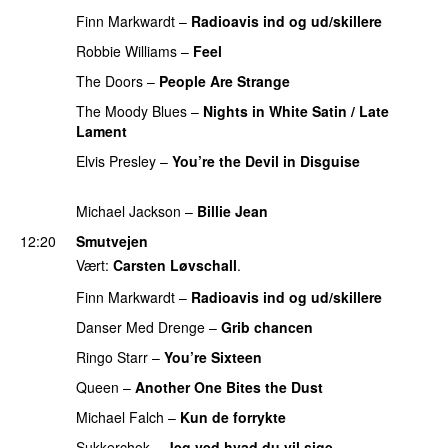
Finn Markwardt
–
Radioavis ind og ud/skillere
Robbie Williams
–
Feel
PREMIERE
The Doors
–
People Are Strange
PREMIERE
The Moody Blues
–
Nights in White Satin / Late
Lament
PREMIERE
Elvis Presley
–
You’re the Devil in Disguise
PREMIERE
Michael Jackson
–
Billie Jean
PREMIERE
12:20
Smutvejen
Vært:
Carsten Løvschall
.
Finn Markwardt
–
Radioavis ind og ud/skillere
Danser Med Drenge
–
Grib chancen
PREMIERE
Ringo Starr
–
You’re Sixteen
PREMIERE
Queen
–
Another One Bites the Dust
PREMIERE
Michael Falch
–
Kun de forrykte
Sukkerchok
–
Jeg ved hvad du vil sige
PREMIERE