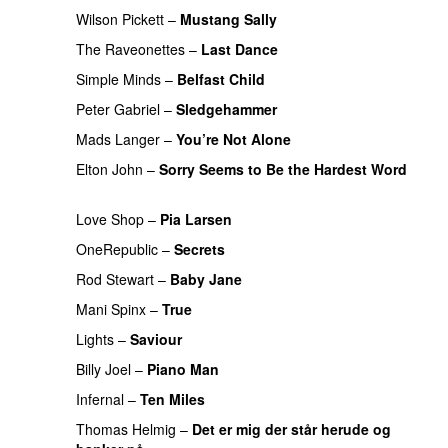
Wilson Pickett
–
Mustang Sally
The Raveonettes
–
Last Dance
PREMIERE
Simple Minds
–
Belfast Child
PREMIERE
Peter Gabriel
–
Sledgehammer
PREMIERE
Mads Langer
–
You’re Not Alone
PREMIERE
Elton John
–
Sorry Seems to Be the Hardest Word
PREMIERE
Love Shop
–
Pia Larsen
OneRepublic
–
Secrets
PREMIERE
Rod Stewart
–
Baby Jane
PREMIERE
Mani Spinx
–
True
PREMIERE
Lights
–
Saviour
PREMIERE
Billy Joel
–
Piano Man
PREMIERE
Infernal
–
Ten Miles
PREMIERE
Thomas Helmig
–
Det er mig der står herude og