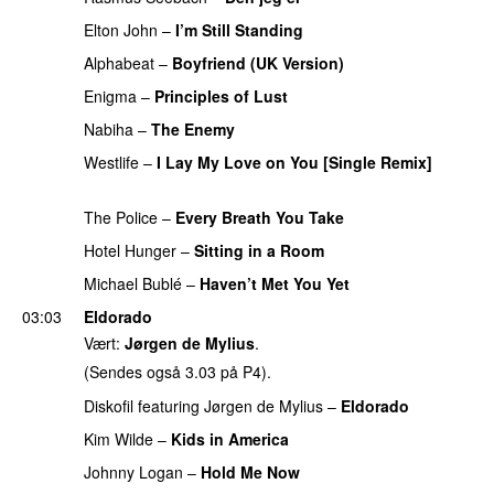
Elton John
–
I’m Still Standing
PREMIERE
Alphabeat
–
Boyfriend (UK Version)
PREMIERE
Enigma
–
Principles of Lust
PREMIERE
Nabiha
–
The Enemy
PREMIERE
Westlife
–
I Lay My Love on You [Single Remix]
PREMIERE
The Police
–
Every Breath You Take
PREMIERE
Hotel Hunger
–
Sitting in a Room
PREMIERE
Michael Bublé
–
Haven’t Met You Yet
PREMIERE
03:03
Eldorado
Vært:
Jørgen de Mylius
.
(Sendes også 3.03 på P4).
Diskofil
featuring
Jørgen de Mylius
–
Eldorado
Kim Wilde
–
Kids in America
Johnny Logan
–
Hold Me Now