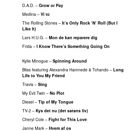
D.A.D.
–
Grow or Pay
PREMIERE
Medina
–
Vi to
PREMIERE
The Rolling Stones
–
It’s Only Rock ‘N’ Roll (But I
Like It)
PREMIERE
Lars H.U.G.
–
Mon de kan reparere dig
PREMIERE
Frida
–
I Know There’s Something Going On
PREMIERE
Kylie Minogue
–
Spinning Around
PREMIERE
Bliss
featuring
Alexandra Hamnede
&
Tchando
–
Long
Life to You My Friend
PREMIERE
Travis
–
Sing
PREMIERE
My Evil Twin
–
No Plot
PREMIERE
Diesel
–
Tip of My Tongue
PREMIERE
TV-2
–
Kys det nu (det satans liv)
PREMIERE
Cheryl Cole
–
Fight for This Love
Janne Mark
–
Hvem af os
PREMIERE