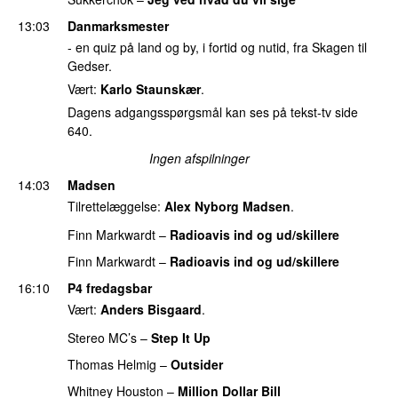
13:03
Danmarksmester
- en quiz på land og by, i fortid og nutid, fra Skagen til
Gedser.
Vært:
Karlo Staunskær
.
Dagens adgangsspørgsmål kan ses på tekst-tv side
640.
Ingen afspilninger
14:03
Madsen
Tilrettelæggelse:
Alex Nyborg Madsen
.
Finn Markwardt
–
Radioavis ind og ud/skillere
Finn Markwardt
–
Radioavis ind og ud/skillere
16:10
P4 fredagsbar
Vært:
Anders Bisgaard
.
Stereo MC’s
–
Step It Up
PREMIERE
Thomas Helmig
–
Outsider
Whitney Houston
–
Million Dollar Bill