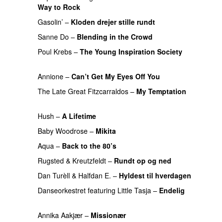
Way to Rock
PREMIERE
Gasolin’
–
Kloden drejer stille rundt
PREMIERE
Sanne Do
–
Blending in the Crowd
PREMIERE
Poul Krebs
–
The Young Inspiration Society
PREMIERE
Annione
–
Can’t Get My Eyes Off You
PREMIERE
The Late Great Fitzcarraldos
–
My Temptation
PREMIERE
Hush
–
A Lifetime
PREMIERE
Baby Woodrose
–
Mikita
PREMIERE
Aqua
–
Back to the 80’s
PREMIERE
Rugsted & Kreutzfeldt
–
Rundt op og ned
PREMIERE
Dan Turèll
&
Halfdan E.
–
Hyldest til hverdagen
Danseorkestret
featuring
Little Tasja
–
Endelig
PREMIERE
Annika Aakjær
–
Missionær
PREMIERE