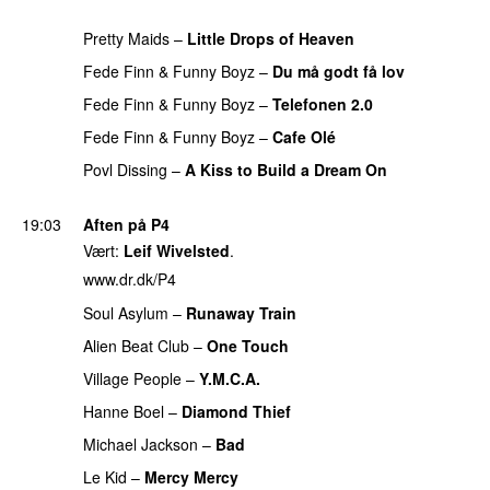
PREMIERE
Pretty Maids
–
Little Drops of Heaven
Fede Finn & Funny Boyz
–
Du må godt få lov
Fede Finn & Funny Boyz
–
Telefonen 2.0
PREMIERE
Fede Finn & Funny Boyz
–
Cafe Olé
PREMIERE
Povl Dissing
–
A Kiss to Build a Dream On
PREMIERE
19:03
Aften på P4
Vært:
Leif Wivelsted
.
www.dr.dk/P4
Soul Asylum
–
Runaway Train
PREMIERE
Alien Beat Club
–
One Touch
PREMIERE
Village People
–
Y.M.C.A.
PREMIERE
Hanne Boel
–
Diamond Thief
PREMIERE
Michael Jackson
–
Bad
PREMIERE
Le Kid
–
Mercy Mercy