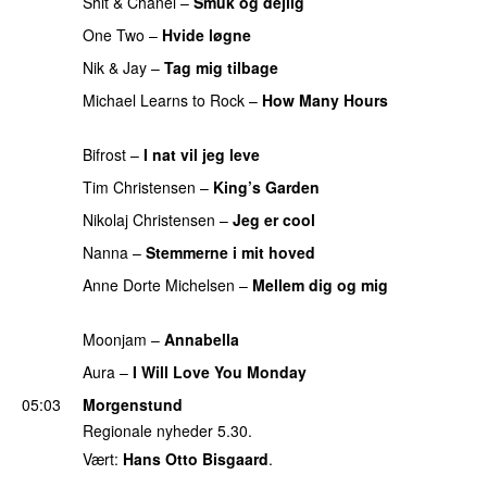
Shit & Chanel
–
Smuk og dejlig
PREMIERE
One Two
–
Hvide løgne
PREMIERE
Nik & Jay
–
Tag mig tilbage
PREMIERE
Michael Learns to Rock
–
How Many Hours
PREMIERE
Bifrost
–
I nat vil jeg leve
PREMIERE
Tim Christensen
–
King’s Garden
PREMIERE
Nikolaj Christensen
–
Jeg er cool
PREMIERE
Nanna
–
Stemmerne i mit hoved
PREMIERE
Anne Dorte Michelsen
–
Mellem dig og mig
PREMIERE
Moonjam
–
Annabella
PREMIERE
Aura
–
I Will Love You Monday
PREMIERE
05:03
Morgenstund
Regionale nyheder 5.30.
Vært:
Hans Otto Bisgaard
.