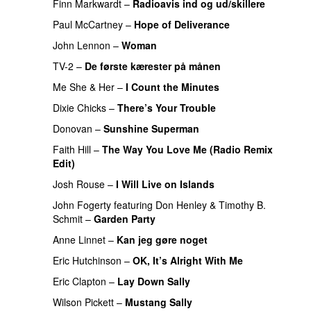
Finn Markwardt
–
Radioavis ind og ud/skillere
Paul McCartney
–
Hope of Deliverance
PREMIERE
John Lennon
–
Woman
PREMIERE
TV-2
–
De første kærester på månen
PREMIERE
Me She & Her
–
I Count the Minutes
PREMIERE
Dixie Chicks
–
There’s Your Trouble
PREMIERE
Donovan
–
Sunshine Superman
PREMIERE
Faith Hill
–
The Way You Love Me (Radio Remix
Edit)
PREMIERE
Josh Rouse
–
I Will Live on Islands
PREMIERE
John Fogerty
featuring
Don Henley
&
Timothy B.
Schmit
–
Garden Party
PREMIERE
Anne Linnet
–
Kan jeg gøre noget
PREMIERE
Eric Hutchinson
–
OK, It’s Alright With Me
PREMIERE
Eric Clapton
–
Lay Down Sally
Wilson Pickett
–
Mustang Sally
PREMIERE