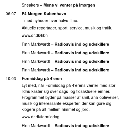
Sneakers
–
Mens vi venter på imorgen
PREMIERE
06:07
P4 Morgen København
- med nyheder hver halve time.
Aktuelle reportager, sport, service, musik og trafik.
www.dr.dk/kbh
Finn Markwardt
–
Radioavis ind og ud/skillere
Finn Markwardt
–
Radioavis ind og ud/skillere
Finn Markwardt
–
Radioavis ind og ud/skillere
Finn Markwardt
–
Radioavis ind og ud/skillere
10:03
Formiddag på 4’eren
Lyt med, når Formiddag på 4’erens værter med stor
ildhu kaster sig over dags- og tidsaktuelle emner.
Programmet byder på masser af smil, aha-oplevelser,
musik og interessante eksperter, der kan gøre dig
klogere på alt mellem himmel og jord.
www.dr.dk/formiddag.
Finn Markwardt
–
Radioavis ind og ud/skillere