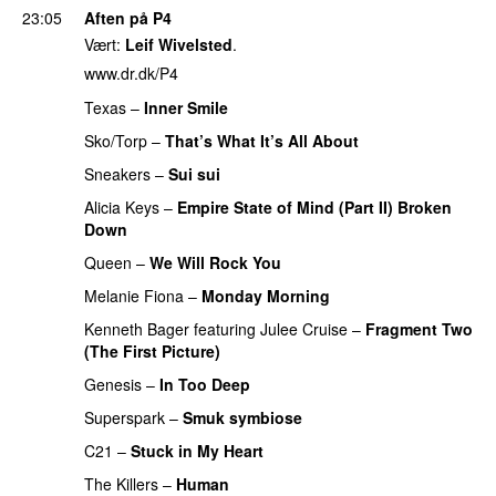
23:05
Aften på P4
Vært:
Leif Wivelsted
.
www.dr.dk/P4
Texas
–
Inner Smile
PREMIERE
Sko/Torp
–
That’s What It’s All About
PREMIERE
Sneakers
–
Sui sui
PREMIERE
Alicia Keys
–
Empire State of Mind (Part II) Broken
Down
PREMIERE
Queen
–
We Will Rock You
PREMIERE
Melanie Fiona
–
Monday Morning
PREMIERE
Kenneth Bager
featuring
Julee Cruise
–
Fragment Two
(The First Picture)
PREMIERE
Genesis
–
In Too Deep
PREMIERE
Superspark
–
Smuk symbiose
PREMIERE
C21
–
Stuck in My Heart
The Killers
–
Human
PREMIERE