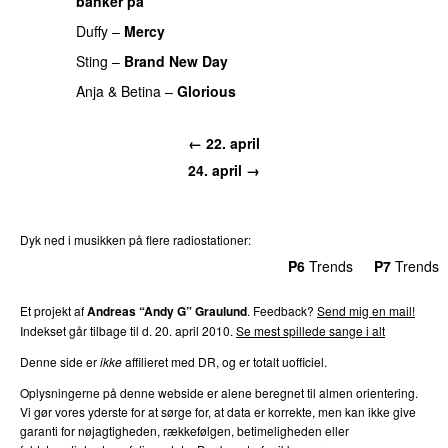
banker på
PREMIERE
Duffy
–
Mercy
PREMIERE
Sting
–
Brand New Day
PREMIERE
Anja & Betina
–
Glorious
PREMIERE
← 22. april
24. april →
Dyk ned i musikken på flere radiostationer:
P3
Trends
P4
Trends
P5
Trends
P6
Trends
P7
Trends
Et projekt af
Andreas “Andy G” Graulund
. Feedback?
Send mig en mail!
Indekset går tilbage til d. 20. april 2010.
Se mest spillede sange i alt
Denne side er
ikke
affilieret med DR, og er totalt uofficiel.
Oplysningerne på denne webside er alene beregnet til almen orientering.
Vi gør vores yderste for at sørge for, at data er korrekte, men kan ikke give
garanti for nøjagtigheden, rækkefølgen, betimeligheden eller