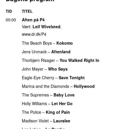
TID
TITEL
00:00
Aften på P4
Vært:
Leif Wivelsted
.
www.dr.dk/P4
The Beach Boys
–
Kokomo
Jens Unmack
–
Aftenland
Thorbjørn Risager
–
You Walked Right In
John Mayer
–
Who Says
Eagle-Eye Cherry
–
Save Tonight
Marina and the Diamonds
–
Hollywood
The Supremes
–
Baby Love
Holly Williams
–
Let Her Go
The Police
–
King of Pain
Madison Violet
–
Lauralee