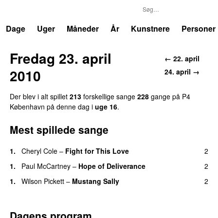
P4
Trends
Dage
Uger
Måneder
År
Kunstnere
Personer
Fredag 23. april
← 22. april
2010
24. april →
Der blev i alt spillet
213
forskellige sange
228
gange på P4
København på denne dag i
uge 16
.
Mest spillede sange
1.
Cheryl Cole
–
Fight for This Love
2
1.
Paul McCartney
–
Hope of Deliverance
2
1.
Wilson Pickett
–
Mustang Sally
2
Dagens program