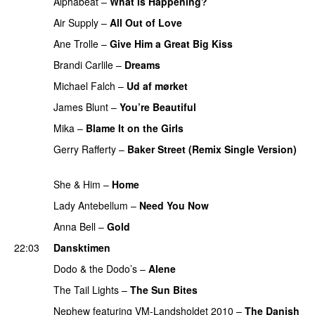
Alphabeat
–
What Is Happening?
PREMIERE
Air Supply
–
All Out of Love
PREMIERE
Ane Trolle
–
Give Him a Great Big Kiss
PREMIERE
Brandi Carlile
–
Dreams
PREMIERE
Michael Falch
–
Ud af mørket
PREMIERE
James Blunt
–
You’re Beautiful
PREMIERE
Mika
–
Blame It on the Girls
PREMIERE
Gerry Rafferty
–
Baker Street (Remix Single Version)
PREMIERE
She & Him
–
Home
PREMIERE
Lady Antebellum
–
Need You Now
PREMIERE
Anna Bell
–
Gold
PREMIERE
22:03
Dansktimen
Dodo & the Dodo’s
–
Alene
PREMIERE
The Tail Lights
–
The Sun Bites
PREMIERE
Nephew
featuring
VM-Landsholdet 2010
–
The Danish