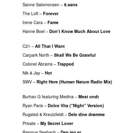
Sanne Salomonsen
–
6.sans
PREMIERE
The Loft
–
Forever
PREMIERE
Irene Cara
–
Fame
PREMIERE
Hanne Boel
–
Don’t Know Much About Love
PREMIERE
C21
–
All That I Want
PREMIERE
Carpark North
–
Shall We Be Grateful
PREMIERE
Colonel Abrams
–
Trapped
PREMIERE
Nik & Jay
–
Hot
PREMIERE
SWV
–
Right Here (Human Nature Radio Mix)
PREMIERE
Burhan G
featuring
Medina
–
Mest ondt
PREMIERE
Ryan Paris
–
Dolce Vita (“Night” Version)
PREMIERE
Rugsted & Kreutzfeldt
–
Dele dine drømme
PREMIERE
Private
–
My Secret Lover
PREMIERE
Rasmus Seebach
–
Den jeg er