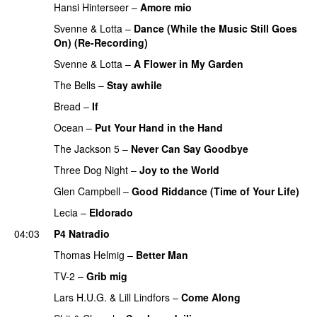
Hansi Hinterseer
–
Amore mio
Svenne & Lotta
–
Dance (While the Music Still Goes
On) (Re-Recording)
Svenne & Lotta
–
A Flower in My Garden
The Bells
–
Stay awhile
Bread
–
If
Ocean
–
Put Your Hand in the Hand
The Jackson 5
–
Never Can Say Goodbye
Three Dog Night
–
Joy to the World
Glen Campbell
–
Good Riddance (Time of Your Life)
Lecia
–
Eldorado
04:03
P4 Natradio
Thomas Helmig
–
Better Man
PREMIERE
TV-2
–
Grib mig
PREMIERE
Lars H.U.G.
&
Lill Lindfors
–
Come Along
PREMIERE