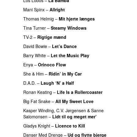
Los Lobos
–
La Bamba
Mani Spinx
–
Allright
Thomas Helmig
–
Mit hjerte længes
Tina Turner
–
Steamy Windows
TV-2
–
Rigtige mænd
David Bowie
–
Let’s Dance
Barry White
–
Let the Music Play
Enya
–
Orinoco Flow
She & Him
–
Ridin’ in My Car
D.A.D.
–
Laugh ‘N’ a Half
Ronan Keating
–
Life Is a Rollercoaster
Big Fat Snake
–
All My Sweet Love
Kasper Winding
,
C.V. Jørgensen
&
Sanne
Salomonsen
–
Lidt til og meget mer’
Gladys Knight
–
Licence to Kill
Danser Med Drenge
–
Ud og flytte bjerge