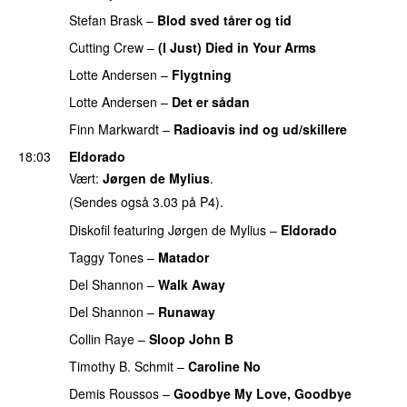
Stefan Brask
–
Blod sved tårer og tid
Cutting Crew
–
(I Just) Died in Your Arms
PREMIERE
Lotte Andersen
–
Flygtning
PREMIERE
Lotte Andersen
–
Det er sådan
PREMIERE
Finn Markwardt
–
Radioavis ind og ud/skillere
18:03
Eldorado
Vært:
Jørgen de Mylius
.
(Sendes også 3.03 på P4).
Diskofil
featuring
Jørgen de Mylius
–
Eldorado
Taggy Tones
–
Matador
PREMIERE
Del Shannon
–
Walk Away
PREMIERE
Del Shannon
–
Runaway
PREMIERE
Collin Raye
–
Sloop John B
PREMIERE
Timothy B. Schmit
–
Caroline No
PREMIERE
Demis Roussos
–
Goodbye My Love, Goodbye