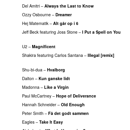
Del Amitri
–
Always the Last to Know
PREMIERE
Ozzy Osbourne
–
Dreamer
PREMIERE
Hej Matematik
–
Alt går op i 6
PREMIERE
Jeff Beck
featuring
Joss Stone
–
I Put a Spell on You
PREMIERE
U2
–
Magnificent
PREMIERE
Shakira
featuring
Carlos Santana
–
Illegal [remix]
PREMIERE
Shu-bi-dua
–
Hvalborg
PREMIERE
Dalton
–
Kun ganske lidt
PREMIERE
Madonna
–
Like a Virgin
PREMIERE
Paul McCartney
–
Hope of Deliverance
Hannah Schneider
–
Old Enough
PREMIERE
Peter Smith
–
Få det godt sammen
PREMIERE
Eagles
–
Take It Easy
PREMIERE