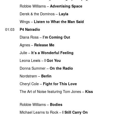
Robbie Williams
–
Advertising Space
Derek & the Dominos
–
Layla
Wings
–
Listen to What the Man Said
01:03
P4 Natradio
Diana Ross
–
I’m Coming Out
PREMIERE
Agnes
–
Release Me
PREMIERE
Julie
–
It’s a Wonderful Feeling
PREMIERE
Leona Lewis
–
I Got You
Donna Summer
–
On the Radio
PREMIERE
Nordstrøm
–
Berlin
PREMIERE
Cheryl Cole
–
Fight for This Love
The Art of Noise
featuring
Tom Jones
–
Kiss
PREMIERE
Robbie Williams
–
Bodies
PREMIERE
Michael Learns to Rock
–
I Still Carry On
PREMIERE