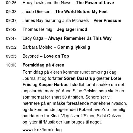
09:26
Huey Lewis and the News
–
The Power of Love
09:33
Jacob Dinesen
–
The World Before My Feet
09:37
James Bay
featuring
Julia Michaels
–
Peer Pressure
09:42
Thomas Helmig
–
Jeg tager imod
09:47
Lady Gaga
–
Always Remember Us This Way
09:52
Barbara Moleko
–
Gør mig lykkelig
09:55
Beyoncé
–
Love on Top
10:03
Formiddag på 4’eren
Formiddag på 4’eren kommer rundt omkring i dag.
Journalist og forfatter
Søren Baastrup
gæster
Lotte
Friis
og
Kasper Harboe
i studiet for at snakke om det
uopklarede mord på Anne Stine Geisler, som skete en
sommernat for snart 30 år siden. Senere ser vi
nærmere på en måske forestående mariehøneinvasion,
og de kommende logerende i København Zoo - nemlig
pandaerne fra Kina. Vi quizzer i ‘Simon Sidst Quizzen’
og lytter til ‘Musik der kan bruges til noget’.
www.dr.dk/formiddag