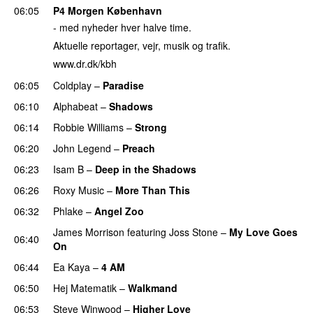
06:05
P4 Morgen København
- med nyheder hver halve time.
Aktuelle reportager, vejr, musik og trafik.
www.dr.dk/kbh
06:05
Coldplay
–
Paradise
06:10
Alphabeat
–
Shadows
06:14
Robbie Williams
–
Strong
06:20
John Legend
–
Preach
06:23
Isam B
–
Deep in the Shadows
06:26
Roxy Music
–
More Than This
06:32
Phlake
–
Angel Zoo
James Morrison
featuring
Joss Stone
–
My Love Goes
06:40
On
06:44
Ea Kaya
–
4 AM
06:50
Hej Matematik
–
Walkmand
06:53
Steve Winwood
–
Higher Love