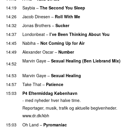
14:19
Saybia
–
The Second You Sleep
14:26
Jacob Dinesen
–
Roll With Me
14:32
Jonas Brothers
–
Sucker
14:37
Londonbeat
–
I’ve Been Thinking About You
14:45
Nabiha
–
Not Coming Up for Air
14:49
Alexander Oscar
–
Number
Marvin Gaye
–
Sexual Healing (Ben Liebrand Mix)
14:52
PREMIERE
14:53
Marvin Gaye
–
Sexual Healing
14:57
Take That
–
Patience
15:03
P4 Eftermiddag København
- med nyheder hver halve time.
Reportager, musik, trafik og aktuelle begivenheder.
www.dr.dk/kbh
15:03
Oh Land
–
Pyromaniac