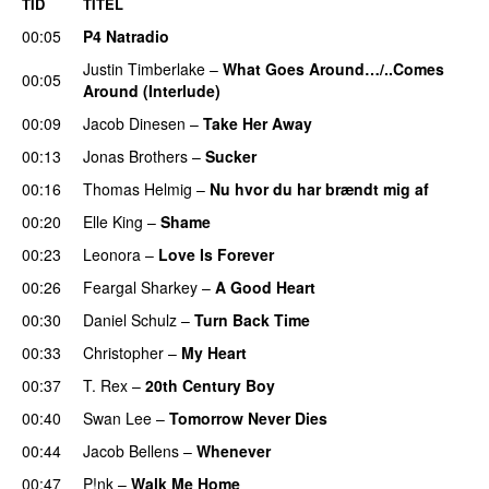
TID
TITEL
00:05
P4 Natradio
Justin Timberlake
–
What Goes Around…/..Comes
00:05
Around (Interlude)
00:09
Jacob Dinesen
–
Take Her Away
00:13
Jonas Brothers
–
Sucker
00:16
Thomas Helmig
–
Nu hvor du har brændt mig af
00:20
Elle King
–
Shame
00:23
Leonora
–
Love Is Forever
00:26
Feargal Sharkey
–
A Good Heart
00:30
Daniel Schulz
–
Turn Back Time
00:33
Christopher
–
My Heart
00:37
T. Rex
–
20th Century Boy
00:40
Swan Lee
–
Tomorrow Never Dies
00:44
Jacob Bellens
–
Whenever
00:47
P!nk
–
Walk Me Home