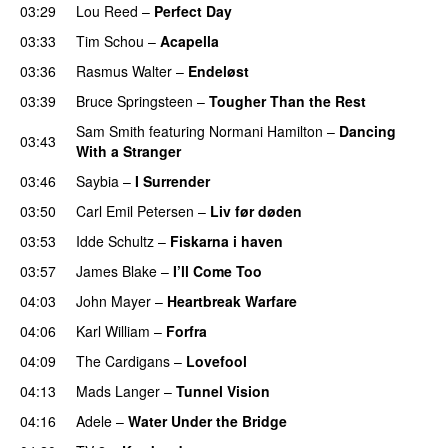
03:29
Lou Reed
–
Perfect Day
03:33
Tim Schou
–
Acapella
03:36
Rasmus Walter
–
Endeløst
03:39
Bruce Springsteen
–
Tougher Than the Rest
Sam Smith
featuring
Normani Hamilton
–
Dancing
03:43
With a Stranger
03:46
Saybia
–
I Surrender
03:50
Carl Emil Petersen
–
Liv før døden
03:53
Idde Schultz
–
Fiskarna i haven
03:57
James Blake
–
I’ll Come Too
PREMIERE
04:03
John Mayer
–
Heartbreak Warfare
04:06
Karl William
–
Forfra
04:09
The Cardigans
–
Lovefool
04:13
Mads Langer
–
Tunnel Vision
04:16
Adele
–
Water Under the Bridge