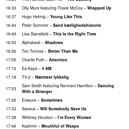
16:33
Olly Murs
featuring
Travie McCoy
–
Wrapped Up
16:37
Hugo Helmig
–
Young Like This
16:44
Peter Sommer
–
Sand kærlighedshistorie
16:49
Lisa Stansfield
–
This Is the Right Time
16:53
Alphabeat
–
Shadows
16:56
Ten Tonnes
–
Better Than Me
17:05
Charlie Puth
–
Attention
17:12
Ea Kaya
–
4 AM
17:18
TV-2
–
Nærmest lykkelig
Sam Smith
featuring
Normani Hamilton
–
Dancing
17:23
With a Stranger
17:26
Erasure
–
Sometimes
17:33
Saveus
–
Will Somebody Save Us
17:38
Whitney Houston
–
I’m Every Woman
17:46
Kashmir
–
Mouthful of Wasps