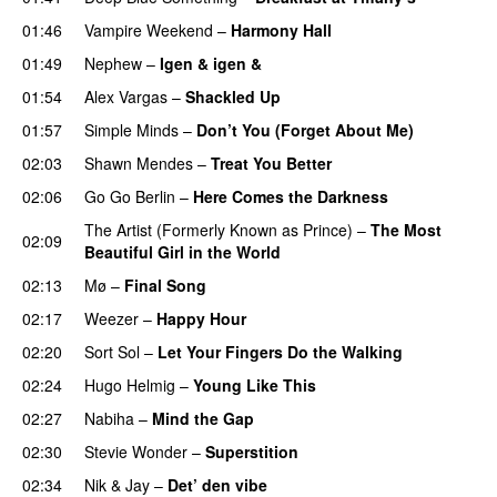
01:46
Vampire Weekend
–
Harmony Hall
01:49
Nephew
–
Igen & igen &
01:54
Alex Vargas
–
Shackled Up
01:57
Simple Minds
–
Don’t You (Forget About Me)
02:03
Shawn Mendes
–
Treat You Better
02:06
Go Go Berlin
–
Here Comes the Darkness
The Artist (Formerly Known as Prince)
–
The Most
02:09
Beautiful Girl in the World
02:13
Mø
–
Final Song
02:17
Weezer
–
Happy Hour
02:20
Sort Sol
–
Let Your Fingers Do the Walking
02:24
Hugo Helmig
–
Young Like This
02:27
Nabiha
–
Mind the Gap
02:30
Stevie Wonder
–
Superstition
02:34
Nik & Jay
–
Det’ den vibe