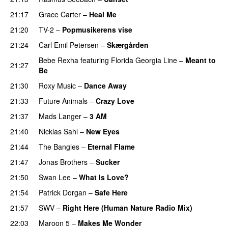
21:17
Grace Carter
–
Heal Me
21:20
TV-2
–
Popmusikerens vise
21:24
Carl Emil Petersen
–
Skærgården
Bebe Rexha
featuring
Florida Georgia Line
–
Meant to
21:27
Be
21:30
Roxy Music
–
Dance Away
21:33
Future Animals
–
Crazy Love
21:37
Mads Langer
–
3 AM
21:40
Nicklas Sahl
–
New Eyes
21:44
The Bangles
–
Eternal Flame
21:47
Jonas Brothers
–
Sucker
21:50
Swan Lee
–
What Is Love?
21:54
Patrick Dorgan
–
Safe Here
21:57
SWV
–
Right Here (Human Nature Radio Mix)
22:03
Maroon 5
–
Makes Me Wonder