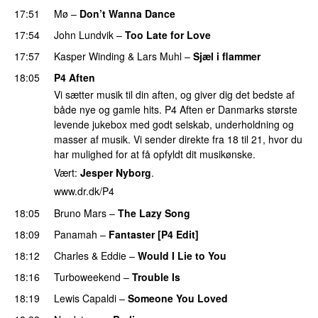
17:51
Mø
–
Don’t Wanna Dance
17:54
John Lundvik
–
Too Late for Love
17:57
Kasper Winding
&
Lars Muhl
–
Sjæl i flammer
18:05
P4 Aften
Vi sætter musik til din aften, og giver dig det bedste af
både nye og gamle hits. P4 Aften er Danmarks største
levende jukebox med godt selskab, underholdning og
masser af musik. Vi sender direkte fra 18 til 21, hvor du
har mulighed for at få opfyldt dit musikønske.
Vært:
Jesper Nyborg
.
www.dr.dk/P4
18:05
Bruno Mars
–
The Lazy Song
18:09
Panamah
–
Fantaster [P4 Edit]
18:12
Charles & Eddie
–
Would I Lie to You
18:16
Turboweekend
–
Trouble Is
18:19
Lewis Capaldi
–
Someone You Loved