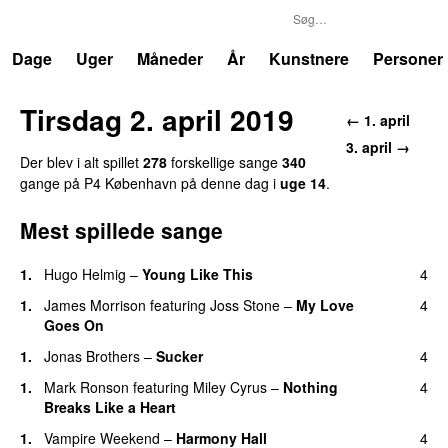
P4
Trends
Dage
Uger
Måneder
År
Kunstnere
Personer
Tirsdag 2. april 2019
← 1. april
3. april →
Der blev i alt spillet
278
forskellige sange
340
gange på P4 København på denne dag i
uge 14
.
Mest spillede sange
1.
Hugo Helmig
–
Young Like This
4
1.
James Morrison
featuring
Joss Stone
–
My Love
4
Goes On
1.
Jonas Brothers
–
Sucker
4
1.
Mark Ronson
featuring
Miley Cyrus
–
Nothing
4
Breaks Like a Heart
1.
Vampire Weekend
–
Harmony Hall
4