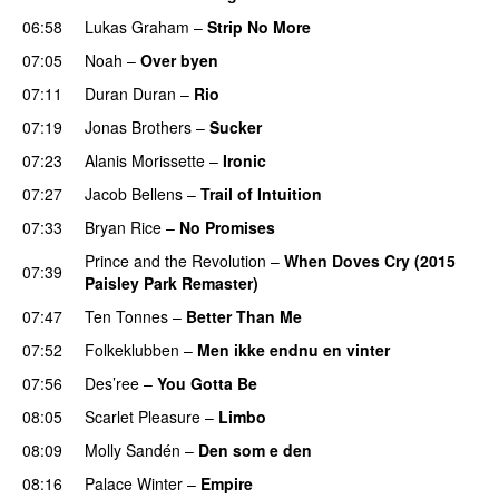
06:58
Lukas Graham
–
Strip No More
07:05
Noah
–
Over byen
07:11
Duran Duran
–
Rio
07:19
Jonas Brothers
–
Sucker
07:23
Alanis Morissette
–
Ironic
07:27
Jacob Bellens
–
Trail of Intuition
07:33
Bryan Rice
–
No Promises
Prince and the Revolution
–
When Doves Cry (2015
07:39
Paisley Park Remaster)
07:47
Ten Tonnes
–
Better Than Me
07:52
Folkeklubben
–
Men ikke endnu en vinter
07:56
Des’ree
–
You Gotta Be
08:05
Scarlet Pleasure
–
Limbo
08:09
Molly Sandén
–
Den som e den
08:16
Palace Winter
–
Empire