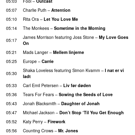
05:03
Fool
–
Outcast
05:07
Charlie Puth
–
Attention
05:10
Rita Ora
–
Let You Love Me
05:14
The Monkees
–
Sometime in the Morning
PREMIERE
James Morrison
featuring
Joss Stone
–
My Love Goes
05:17
On
05:21
Mads Langer
–
Mellem linjerne
05:25
Europe
–
Carrie
Shaka Loveless
featuring
Simon Kvamm
–
I nat er vi
05:30
ladt
05:33
Carl Emil Petersen
–
Liv før døden
05:36
Tears For Fears
–
Sowing the Seeds of Love
05:43
Jonah Blacksmith
–
Daughter of Jonah
05:47
Michael Jackson
–
Don’t Stop ‘Til You Get Enough
05:52
Katy Perry
–
Firework
05:56
Counting Crows
–
Mr. Jones