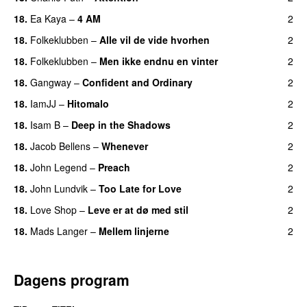
18.
Ea Kaya
–
4 AM
2
18.
Folkeklubben
–
Alle vil de vide hvorhen
2
18.
Folkeklubben
–
Men ikke endnu en vinter
2
18.
Gangway
–
Confident and Ordinary
2
18.
IamJJ
–
Hitomalo
2
18.
Isam B
–
Deep in the Shadows
2
18.
Jacob Bellens
–
Whenever
2
18.
John Legend
–
Preach
2
18.
John Lundvik
–
Too Late for Love
2
18.
Love Shop
–
Leve er at dø med stil
2
18.
Mads Langer
–
Mellem linjerne
2
Dagens program