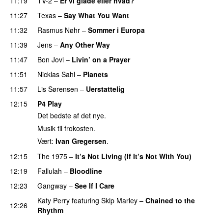
11:19
TV-2
–
Er vi glade eller hvad?
11:27
Texas
–
Say What You Want
11:32
Rasmus Nøhr
–
Sommer i Europa
11:39
Jens
–
Any Other Way
11:47
Bon Jovi
–
Livin’ on a Prayer
11:51
Nicklas Sahl
–
Planets
11:57
Lis Sørensen
–
Uerstattelig
12:15
P4 Play
Det bedste af det nye.
Musik til frokosten.
Vært:
Ivan Gregersen
.
12:15
The 1975
–
It’s Not Living (If It’s Not With You)
12:19
Fallulah
–
Bloodline
12:23
Gangway
–
See If I Care
PREMIERE
Katy Perry
featuring
Skip Marley
–
Chained to the
12:26
Rhythm