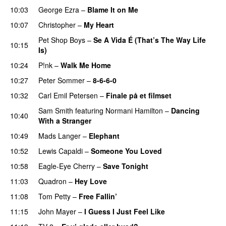
10:03
George Ezra
–
Blame It on Me
10:07
Christopher
–
My Heart
Pet Shop Boys
–
Se A Vida É (That’s The Way Life
10:15
Is)
10:24
P!nk
–
Walk Me Home
10:27
Peter Sommer
–
8-6-6-0
10:32
Carl Emil Petersen
–
Finale på et filmset
Sam Smith
featuring
Normani Hamilton
–
Dancing
10:40
With a Stranger
10:49
Mads Langer
–
Elephant
10:52
Lewis Capaldi
–
Someone You Loved
10:58
Eagle-Eye Cherry
–
Save Tonight
11:03
Quadron
–
Hey Love
11:08
Tom Petty
–
Free Fallin’
11:15
John Mayer
–
I Guess I Just Feel Like