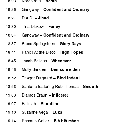
18:23
Nordstrøm
–
Berlin
18:26
Gangway
–
Confident and Ordinary
18:27
D.A.D.
–
Jihad
18:30
Tina Dickow
–
Fancy
18:34
Gangway
–
Confident and Ordinary
18:37
Bruce Springsteen
–
Glory Days
18:41
Panic! At the Disco
–
High Hopes
18:45
Jacob Bellens
–
Whenever
18:48
Molly Sandén
–
Den som e den
18:52
Thøger Dixgaard
–
Blød inden i
18:56
Santana
featuring
Rob Thomas
–
Smooth
19:03
Djämes Braun
–
Inficeret
19:07
Fallulah
–
Bloodline
19:10
Suzanne Vega
–
Luka
19:14
Rasmus Walter
–
Blå blå måne