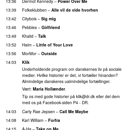
13:36
Dermot Kennedy
–
Power Over Me
13:39
Folkeklubben
–
Alle vil de vide hvorhen
13:42
Citybois
–
Sig mig
PREMIERE
13:46
Pebbles
–
Girlfriend
13:49
Khalid
–
Talk
PREMIERE
13:52
Haim
–
Little of Your Love
13:56
MorMor
–
Outside
PREMIERE
14:03
Klik
Underholdende program om danskernes liv på sociale
medier. Hvilke historier er det, vi fortæller hinanden?
Almindelige danskeres ualmindelige fortællinger.
Vært:
Maria Hollænder
.
Tip os med gode historier på
klik@dr.dk
eller del dem
med os på Facebook-siden P4 - DR.
14:03
Carly Rae Jepsen
–
Call Me Maybe
14:08
Karl William
–
Forfra
14:15
A-Ha
–
Take on Me