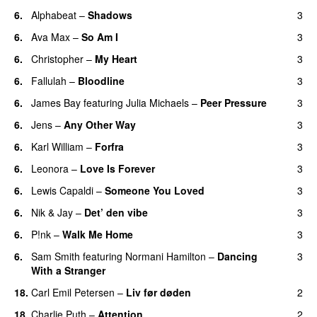
6.
Alphabeat
–
Shadows
3
6.
Ava Max
–
So Am I
3
6.
Christopher
–
My Heart
3
6.
Fallulah
–
Bloodline
3
6.
James Bay
featuring
Julia Michaels
–
Peer Pressure
3
6.
Jens
–
Any Other Way
3
6.
Karl William
–
Forfra
3
6.
Leonora
–
Love Is Forever
3
6.
Lewis Capaldi
–
Someone You Loved
3
6.
Nik & Jay
–
Det’ den vibe
3
6.
P!nk
–
Walk Me Home
3
6.
Sam Smith
featuring
Normani Hamilton
–
Dancing
3
With a Stranger
18.
Carl Emil Petersen
–
Liv før døden
2
18.
Charlie Puth
–
Attention
2