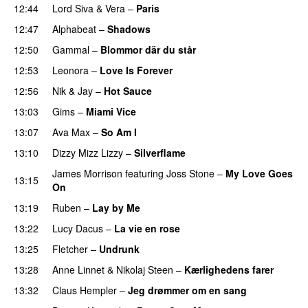
12:44
Lord Siva
&
Vera
–
Paris
12:47
Alphabeat
–
Shadows
12:50
Gammal
–
Blommor där du står
12:53
Leonora
–
Love Is Forever
12:56
Nik & Jay
–
Hot Sauce
PREMIERE
13:03
Gims
–
Miami Vice
13:07
Ava Max
–
So Am I
13:10
Dizzy Mizz Lizzy
–
Silverflame
James Morrison
featuring
Joss Stone
–
My Love Goes
13:15
On
13:19
Ruben
–
Lay by Me
13:22
Lucy Dacus
–
La vie en rose
13:25
Fletcher
–
Undrunk
13:28
Anne Linnet
&
Nikolaj Steen
–
Kærlighedens farer
13:32
Claus Hempler
–
Jeg drømmer om en sang