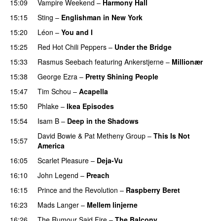
15:09
Vampire Weekend
–
Harmony Hall
15:15
Sting
–
Englishman in New York
15:20
Léon
–
You and I
15:25
Red Hot Chili Peppers
–
Under the Bridge
15:33
Rasmus Seebach
featuring
Ankerstjerne
–
Millionær
15:38
George Ezra
–
Pretty Shining People
15:47
Tim Schou
–
Acapella
15:50
Phlake
–
Ikea Episodes
15:54
Isam B
–
Deep in the Shadows
David Bowie
&
Pat Metheny Group
–
This Is Not
15:57
America
16:05
Scarlet Pleasure
–
Deja-Vu
16:10
John Legend
–
Preach
16:15
Prince and the Revolution
–
Raspberry Beret
16:23
Mads Langer
–
Mellem linjerne
16:26
The Rumour Said Fire
–
The Balcony