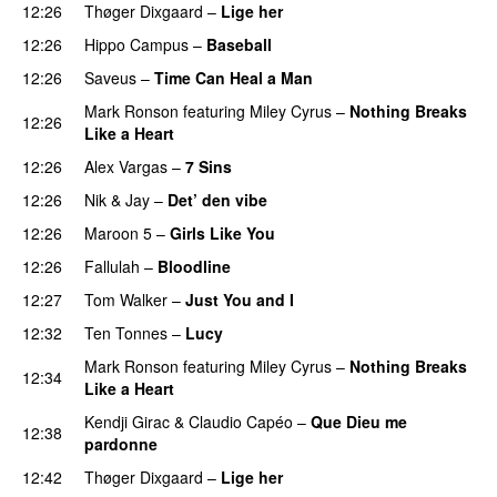
12:26
Thøger Dixgaard
–
Lige her
12:26
Hippo Campus
–
Baseball
12:26
Saveus
–
Time Can Heal a Man
Mark Ronson
featuring
Miley Cyrus
–
Nothing Breaks
12:26
Like a Heart
12:26
Alex Vargas
–
7 Sins
12:26
Nik & Jay
–
Det’ den vibe
12:26
Maroon 5
–
Girls Like You
12:26
Fallulah
–
Bloodline
12:27
Tom Walker
–
Just You and I
12:32
Ten Tonnes
–
Lucy
Mark Ronson
featuring
Miley Cyrus
–
Nothing Breaks
12:34
Like a Heart
Kendji Girac
&
Claudio Capéo
–
Que Dieu me
12:38
pardonne
PREMIERE
12:42
Thøger Dixgaard
–
Lige her