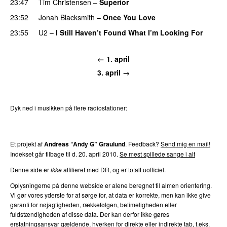
23:47
Tim Christensen
–
Superior
23:52
Jonah Blacksmith
–
Once You Love
23:55
U2
–
I Still Haven’t Found What I’m Looking For
← 1. april
3. april →
Dyk ned i musikken på flere radiostationer:
P3
Trends
P4
Trends
P5
Trends
P6
Trends
P7
Trends
Et projekt af
Andreas “Andy G” Graulund
. Feedback?
Send mig en mail!
Indekset går tilbage til d. 20. april 2010.
Se mest spillede sange i alt
Denne side er
ikke
affilieret med DR, og er totalt uofficiel.
Oplysningerne på denne webside er alene beregnet til almen orientering.
Vi gør vores yderste for at sørge for, at data er korrekte, men kan ikke give
garanti for nøjagtigheden, rækkefølgen, betimeligheden eller
fuldstændigheden af disse data. Der kan derfor ikke gøres
erstatningsansvar gældende, hverken for direkte eller indirekte tab, f.eks.