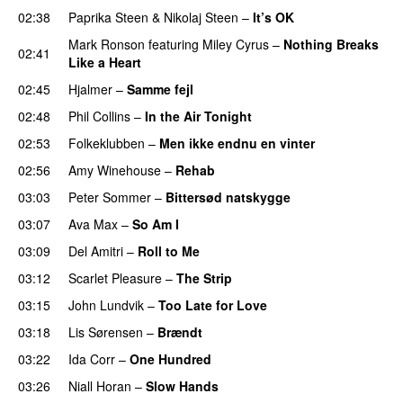
02:38
Paprika Steen
&
Nikolaj Steen
–
It’s OK
Mark Ronson
featuring
Miley Cyrus
–
Nothing Breaks
02:41
Like a Heart
02:45
Hjalmer
–
Samme fejl
02:48
Phil Collins
–
In the Air Tonight
02:53
Folkeklubben
–
Men ikke endnu en vinter
02:56
Amy Winehouse
–
Rehab
03:03
Peter Sommer
–
Bittersød natskygge
03:07
Ava Max
–
So Am I
03:09
Del Amitri
–
Roll to Me
03:12
Scarlet Pleasure
–
The Strip
03:15
John Lundvik
–
Too Late for Love
03:18
Lis Sørensen
–
Brændt
03:22
Ida Corr
–
One Hundred
03:26
Niall Horan
–
Slow Hands