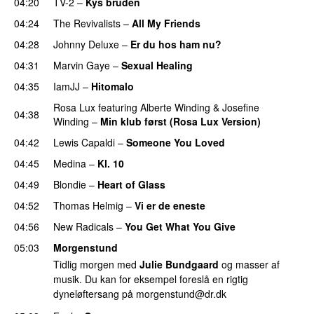
04:20
TV-2
–
Kys bruden
04:24
The Revivalists
–
All My Friends
04:28
Johnny Deluxe
–
Er du hos ham nu?
04:31
Marvin Gaye
–
Sexual Healing
04:35
IamJJ
–
Hitomalo
Rosa Lux
featuring
Alberte Winding
&
Josefine
04:38
Winding
–
Min klub først (Rosa Lux Version)
04:42
Lewis Capaldi
–
Someone You Loved
04:45
Medina
–
Kl. 10
04:49
Blondie
–
Heart of Glass
04:52
Thomas Helmig
–
Vi er de eneste
04:56
New Radicals
–
You Get What You Give
05:03
Morgenstund
Tidlig morgen med
Julie Bundgaard
og masser af
musik. Du kan for eksempel foreslå en rigtig
dyneløftersang på
morgenstund@dr.dk