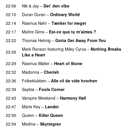
22:06
Nik & Jay
–
Det’ den vibe
22:10
Duran Duran
–
Ordinary World
22:14
Rasmus Nøhr
–
Tænker for meget
22:17
Maître Gims
–
Est-ce que tu m’aimes ?
22:22
Thomas Helmig
–
Gotta Get Away From You
Mark Ronson
featuring
Miley Cyrus
–
Nothing Breaks
22:26
Like a Heart
22:29
Rasmus Walter
–
Heart of Stone
22:32
Madonna
–
Cherish
22:36
Folkeklubben
–
Alle vil de vide hvorhen
22:39
Saybia
–
Fools Corner
22:43
Vampire Weekend
–
Harmony Hall
22:47
Marie Key
–
Landet
22:50
Queen
–
Killer Queen
22:54
Medina
–
Skyttegrav