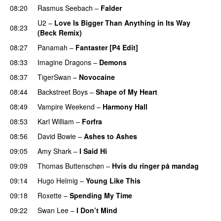
08:20
Rasmus Seebach
–
Falder
U2
–
Love Is Bigger Than Anything in Its Way
08:23
(Beck Remix)
08:27
Panamah
–
Fantaster [P4 Edit]
08:33
Imagine Dragons
–
Demons
08:37
TigerSwan
–
Novocaine
08:44
Backstreet Boys
–
Shape of My Heart
08:49
Vampire Weekend
–
Harmony Hall
08:53
Karl William
–
Forfra
08:56
David Bowie
–
Ashes to Ashes
09:05
Amy Shark
–
I Said Hi
09:09
Thomas Buttenschøn
–
Hvis du ringer på mandag
09:14
Hugo Helmig
–
Young Like This
09:18
Roxette
–
Spending My Time
09:22
Swan Lee
–
I Don’t Mind