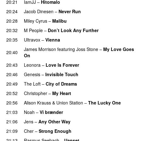
20:21
IamJJ
–
Hitomalo
20:24
Jacob Dinesen
–
Never Run
20:28
Miley Cyrus
–
Malibu
20:32
M People
–
Don’t Look Any Further
20:35
Ultravox
–
Vienna
James Morrison
featuring
Joss Stone
–
My Love Goes
20:40
On
20:43
Leonora
–
Love Is Forever
20:46
Genesis
–
Invisible Touch
20:49
The Loft
–
City of Dreams
20:52
Christopher
–
My Heart
20:56
Alison Krauss & Union Station
–
The Lucky One
21:03
Noah
–
Vi brænder
21:06
Jens
–
Any Other Way
21:09
Cher
–
Strong Enough
21:13
Rasmus Seebach
–
Uanset