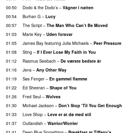
00:50
Dodo & the Dodo’s
–
Vågner i natten
00:54
Burhan G
–
Lucy
00:57
The Script
–
The Man Who Can’t Be Moved
01:03
Marie Key
–
Uden forsvar
01:05
James Bay
featuring
Julia Michaels
–
Peer Pressure
01:08
Sting
–
If I Ever Lose My Faith in You
01:12
Rasmus Seebach
–
De værste bedste år
01:16
Jens
–
Any Other Way
01:19
Søs Fenger
–
En gammel flamme
01:22
Ed Sheeran
–
Shape of You
01:26
Fred Seul
–
Wolves
01:30
Michael Jackson
–
Don’t Stop ‘Til You Get Enough
01:33
Love Shop
–
Leve er at dø med stil
01:37
Outlandish
–
Warrior/Worrier
01:41
Deep Blue Something
–
Breakfast at Tiffany’s