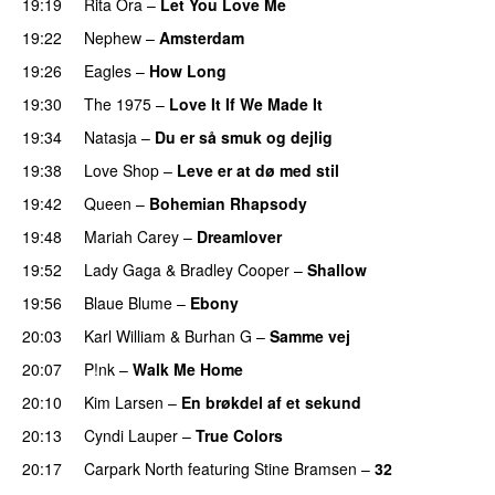
19:19
Rita Ora
–
Let You Love Me
19:22
Nephew
–
Amsterdam
19:26
Eagles
–
How Long
19:30
The 1975
–
Love It If We Made It
PREMIERE
19:34
Natasja
–
Du er så smuk og dejlig
19:38
Love Shop
–
Leve er at dø med stil
19:42
Queen
–
Bohemian Rhapsody
19:48
Mariah Carey
–
Dreamlover
19:52
Lady Gaga
&
Bradley Cooper
–
Shallow
19:56
Blaue Blume
–
Ebony
20:03
Karl William
&
Burhan G
–
Samme vej
20:07
P!nk
–
Walk Me Home
20:10
Kim Larsen
–
En brøkdel af et sekund
20:13
Cyndi Lauper
–
True Colors
20:17
Carpark North
featuring
Stine Bramsen
–
32