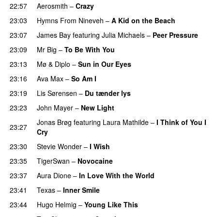
22:57
Aerosmith
–
Crazy
23:03
Hymns From Nineveh
–
A Kid on the Beach
23:07
James Bay
featuring
Julia Michaels
–
Peer Pressure
23:09
Mr Big
–
To Be With You
23:13
Mø
&
Diplo
–
Sun in Our Eyes
23:16
Ava Max
–
So Am I
23:19
Lis Sørensen
–
Du tænder lys
23:23
John Mayer
–
New Light
Jonas Brøg
featuring
Laura Mathilde
–
I Think of You I
23:27
Cry
23:30
Stevie Wonder
–
I Wish
23:35
TigerSwan
–
Novocaine
23:37
Aura Dione
–
In Love With the World
23:41
Texas
–
Inner Smile
23:44
Hugo Helmig
–
Young Like This