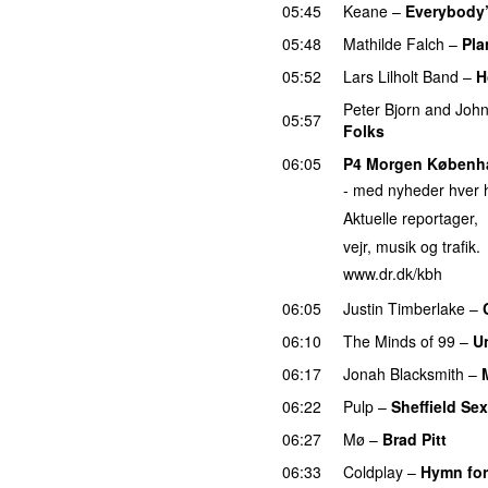
05:45
Keane
–
Everybody
05:48
Mathilde Falch
–
Pla
05:52
Lars Lilholt Band
–
H
Peter Bjorn and Joh
05:57
Folks
06:05
P4 Morgen Københ
- med nyheder hver h
Aktuelle reportager,
vejr, musik og trafik.
www.dr.dk/kbh
06:05
Justin Timberlake
–
06:10
The Minds of 99
–
U
06:17
Jonah Blacksmith
–
06:22
Pulp
–
Sheffield Sex
06:27
Mø
–
Brad Pitt
06:33
Coldplay
–
Hymn for