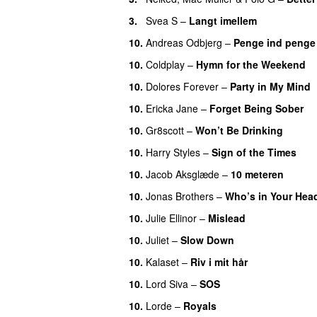
3.
Svea S
–
Langt imellem
10.
Andreas Odbjerg
–
Penge ind penge
10.
Coldplay
–
Hymn for the Weekend
10.
Dolores Forever
–
Party in My Mind
10.
Ericka Jane
–
Forget Being Sober
10.
Gr8scott
–
Won’t Be Drinking
10.
Harry Styles
–
Sign of the Times
10.
Jacob Aksglæde
–
10 meteren
10.
Jonas Brothers
–
Who’s in Your Hea
10.
Julie Ellinor
–
Mislead
10.
Juliet
–
Slow Down
10.
Kalaset
–
Riv i mit hår
10.
Lord Siva
–
SOS
10.
Lorde
–
Royals