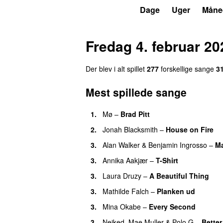
P4
Trends
Dage
Uger
Måne
Fredag 4. februar 20
Der blev i alt spillet
277
forskellige sange
3
Mest spillede sange
1.
Mø
–
Brad Pitt
2.
Jonah Blacksmith
–
House on Fire
3.
Alan Walker
&
Benjamin Ingrosso
–
Ma
3.
Annika Aakjær
–
T-Shirt
3.
Laura Druzy
–
A Beautiful Thing
3.
Mathilde Falch
–
Planken ud
3.
Mina Okabe
–
Every Second
3.
Neiked
,
Mae Muller
&
Polo G
–
Bette