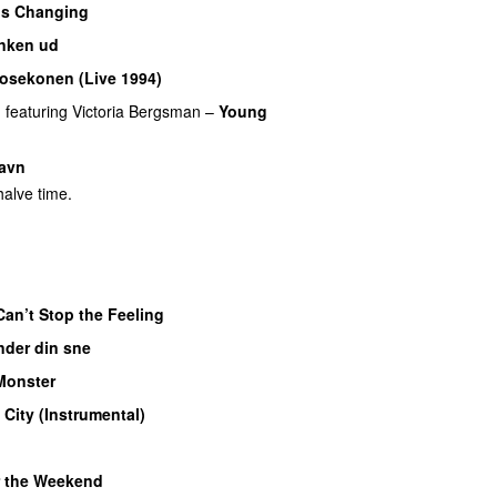
’s Changing
nken ud
osekonen (Live 1994)
PREMIERE
n
featuring
Victoria Bergsman
–
Young
avn
alve time.
Can’t Stop the Feeling
nder din sne
Monster
 City (Instrumental)
 the Weekend