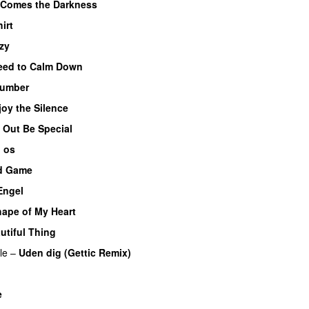
 Comes the Darkness
irt
zy
eed to Calm Down
umber
joy the Silence
 Out Be Special
d os
d Game
Engel
ape of My Heart
utiful Thing
le
–
Uden dig (Gettic Remix)
e