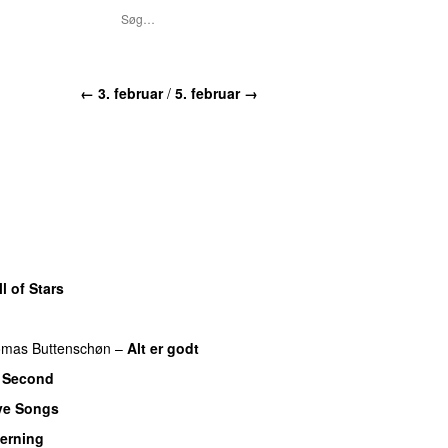
← 3. februar
/
5. februar →
l of Stars
mas Buttenschøn
–
Alt er godt
 Second
ve Songs
Herning