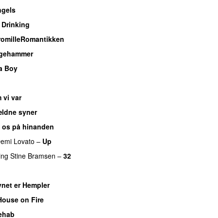
gels
 Drinking
romilleRomantikken
dgehammer
 a Boy
 vi var
ældne syner
 os på hinanden
emi Lovato
–
Up
ing
Stine Bramsen
–
32
net er Hempler
House on Fire
ehab