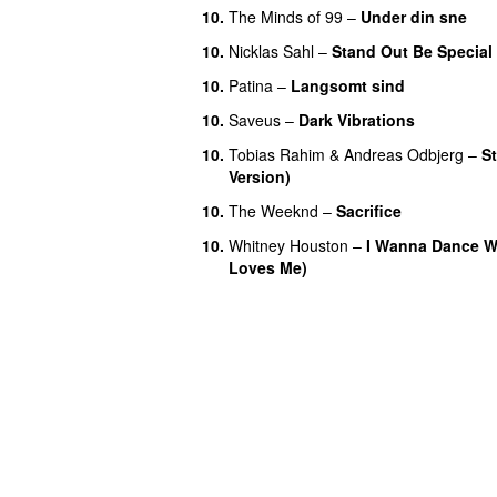
10.
The Minds of 99
–
Under din sne
10.
Nicklas Sahl
–
Stand Out Be Special
10.
Patina
–
Langsomt sind
10.
Saveus
–
Dark Vibrations
10.
Tobias Rahim
&
Andreas Odbjerg
–
S
Version)
10.
The Weeknd
–
Sacrifice
10.
Whitney Houston
–
I Wanna Dance 
Loves Me)