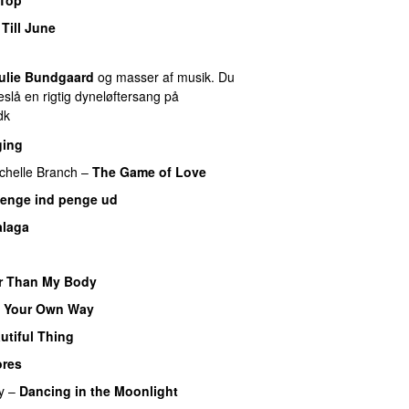
Till June
ulie Bundgaard
og masser af musik. Du
slå en rigtig dyneløftersang på
dk
ging
chelle Branch
–
The Game of Love
enge ind penge ud
laga
r Than My Body
 Your Own Way
utiful Thing
ores
y
–
Dancing in the Moonlight