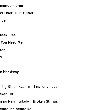
mende hjerter
n’t Over ‘Til It’s Over
fice
Break Free
 You Need Me
ter
ad
ke Her Away
uring
Simon Kvamm
–
I nat er vi ladt
nken ud
uring
Nelly Furtado
–
Broken Strings
enge ind penge ud