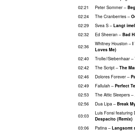
02:21
Peter Sommer
–
Beg
02:24
The Cranberries
–
O
02:29
Svea S
–
Langt ime
02:32
Ed Sheeran
–
Bad H
Whitney Houston
–
I
02:36
Loves Me)
02:40
Trolle//Siebenhaar
–
02:42
The Script
–
The Ma
02:46
Dolores Forever
–
P
02:49
Fallulah
–
Perfect T
02:53
The Attic Sleepers
–
02:56
Dua Lipa
–
Break My
Luis Fonsi
featuring
03:03
Despacito (Remix)
03:06
Patina
–
Langsomt 