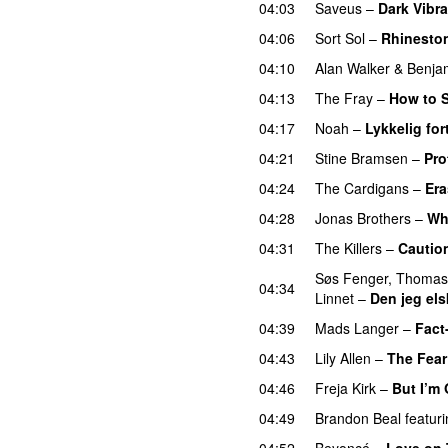
04:03
Saveus
–
Dark Vibra
04:06
Sort Sol
–
Rhinesto
04:10
Alan Walker
&
Benja
04:13
The Fray
–
How to S
04:17
Noah
–
Lykkelig for
04:21
Stine Bramsen
–
Pro
04:24
The Cardigans
–
Er
04:28
Jonas Brothers
–
Wh
04:31
The Killers
–
Cautio
Søs Fenger
,
Thomas
04:34
Linnet
–
Den jeg els
04:39
Mads Langer
–
Fact
04:43
Lily Allen
–
The Fear
04:46
Freja Kirk
–
But I’m
04:49
Brandon Beal
featur
04:52
Beyoncé
–
Love on