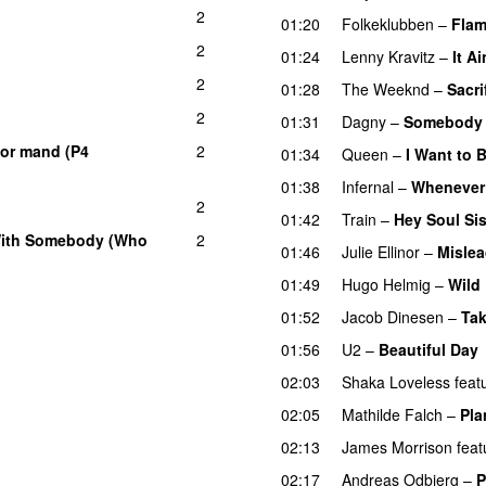
2
01:20
Folkeklubben
–
Flam
2
01:24
Lenny Kravitz
–
It Ai
2
01:28
The Weeknd
–
Sacri
2
01:31
Dagny
–
Somebody
tor mand (P4
2
01:34
Queen
–
I Want to 
01:38
Infernal
–
Whenever
2
01:42
Train
–
Hey Soul Sis
With Somebody (Who
2
01:46
Julie Ellinor
–
Misle
01:49
Hugo Helmig
–
Wild
01:52
Jacob Dinesen
–
Ta
01:56
U2
–
Beautiful Day
02:03
Shaka Loveless
feat
02:05
Mathilde Falch
–
Pla
02:13
James Morrison
feat
02:17
Andreas Odbjerg
–
P