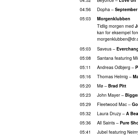
04:56
Dopha
–
September 
05:03
Morgenklubben
Tidlig morgen med
J
kan for eksempel fore
morgenklubben@dr.
05:03
Saveus
–
Everchan
05:08
Santana
featuring
Mi
05:11
Andreas Odbjerg
–
P
05:16
Thomas Helmig
–
Ma
05:20
Mø
–
Brad Pitt
05:23
John Mayer
–
Bigge
05:29
Fleetwood Mac
–
Go
05:32
Laura Druzy
–
A Bea
05:36
All Saints
–
Pure Sh
05:41
Jubel
featuring
Neim