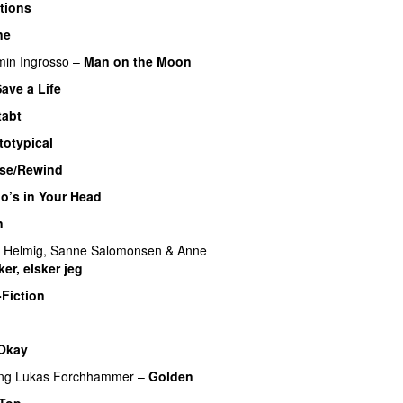
tions
ne
min Ingrosso
–
Man on the Moon
ave a Life
tabt
totypical
ase/Rewind
o’s in Your Head
n
 Helmig
,
Sanne Salomonsen
&
Anne
ker, elsker jeg
-Fiction
 Okay
ing
Lukas Forchhammer
–
Golden
 Top