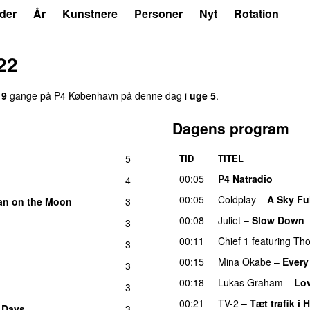
der
År
Kunstnere
Personer
Nyt
Rotation
22
19
gange på P4 København på denne dag i
uge 5
.
Dagens program
5
TID
TITEL
00:05
P4 Natradio
4
00:05
Coldplay
–
A Sky Ful
n on the Moon
3
00:08
Juliet
–
Slow Down
3
00:11
Chief 1
featuring
Tho
3
00:15
Mina Okabe
–
Every
3
00:18
Lukas Graham
–
Lo
3
00:21
TV-2
–
Tæt trafik i 
r Days
3