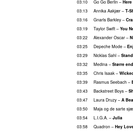
03:10
Go Go Berlin
–
Here
03:13
Annika Aakjær
–
T-Sh
03:16
Gnarls Barkley
–
Cra
03:19
Taylor Swift
–
You N
03:22
Alexander Oscar
–
N
03:25
Depeche Mode
–
En
03:29
Nicklas Sahl
–
Stand
03:32
Medina
–
Større en
03:35
Chris Isaak
–
Wicke
03:39
Rasmus Seebach
–
03:43
Backstreet Boys
–
Sh
03:47
Laura Druzy
–
A Bea
03:50
Maja og de sarte sjæ
03:54
L.I.G.A.
–
Julia
03:58
Quadron
–
Hey Lov