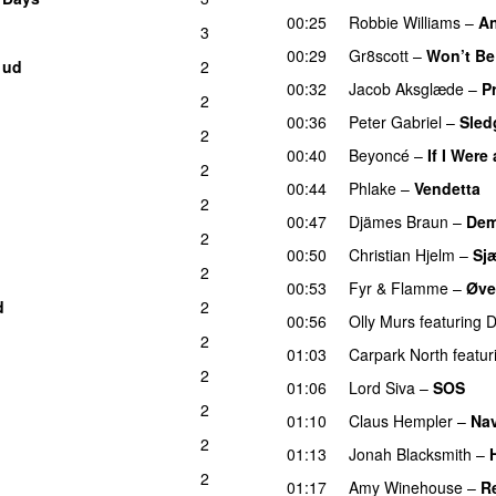
00:25
Robbie Williams
–
An
3
00:29
Gr8scott
–
Won’t Be
 ud
2
00:32
Jacob Aksglæde
–
P
2
00:36
Peter Gabriel
–
Sle
2
00:40
Beyoncé
–
If I Were
2
00:44
Phlake
–
Vendetta
2
00:47
Djämes Braun
–
Dem
2
00:50
Christian Hjelm
–
Sj
2
00:53
Fyr & Flamme
–
Øve
d
2
00:56
Olly Murs
featuring
D
2
01:03
Carpark North
featur
2
01:06
Lord Siva
–
SOS
2
01:10
Claus Hempler
–
Nav
2
01:13
Jonah Blacksmith
–
2
01:17
Amy Winehouse
–
R