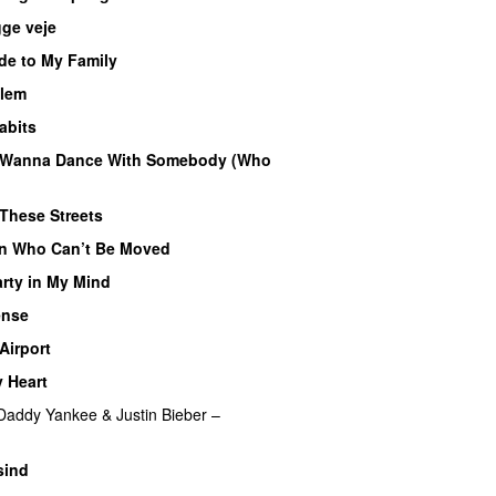
ge veje
de to My Family
llem
abits
 Wanna Dance With Somebody (Who
These Streets
n Who Can’t Be Moved
arty in My Mind
ense
Airport
 Heart
Daddy Yankee
&
Justin Bieber
–
sind