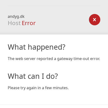
andyg.dk
Host
Error
What happened?
The web server reported a gateway time-out error.
What can I do?
Please try again in a few minutes.