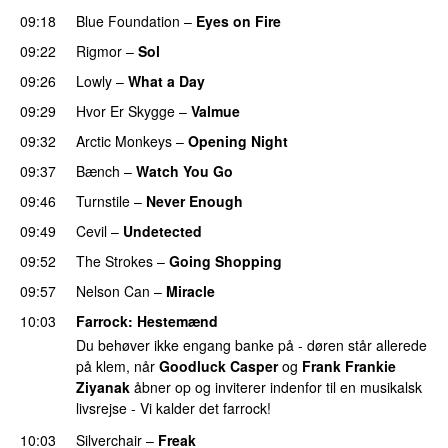
09:18
Blue Foundation
–
Eyes on Fire
09:22
Rigmor
–
Sol
09:26
Lowly
–
What a Day
09:29
Hvor Er Skygge
–
Valmue
09:32
Arctic Monkeys
–
Opening Night
09:37
Bænch
–
Watch You Go
09:46
Turnstile
–
Never Enough
09:49
Cevil
–
Undetected
09:52
The Strokes
–
Going Shopping
09:57
Nelson Can
–
Miracle
10:03
Farrock
: Hestemænd
Du behøver ikke engang banke på - døren står allerede
på klem, når
Goodluck Casper
og
Frank Frankie
Ziyanak
åbner op og inviterer indenfor til en musikalsk
livsrejse - Vi kalder det farrock!
10:03
Silverchair
–
Freak