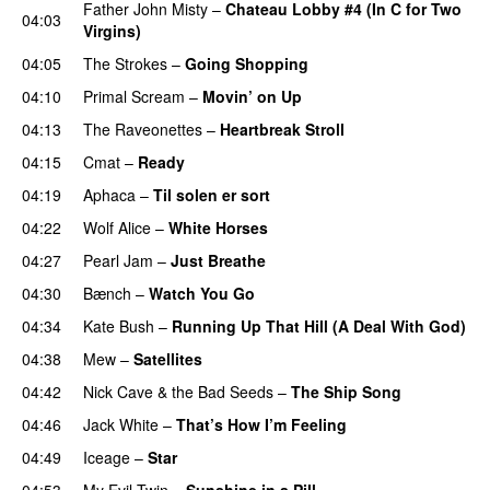
Father John Misty
–
Chateau Lobby #4 (In C for Two
04:03
Virgins)
04:05
The Strokes
–
Going Shopping
04:10
Primal Scream
–
Movin’ on Up
04:13
The Raveonettes
–
Heartbreak Stroll
04:15
Cmat
–
Ready
04:19
Aphaca
–
Til solen er sort
04:22
Wolf Alice
–
White Horses
04:27
Pearl Jam
–
Just Breathe
04:30
Bænch
–
Watch You Go
04:34
Kate Bush
–
Running Up That Hill (A Deal With God)
04:38
Mew
–
Satellites
04:42
Nick Cave & the Bad Seeds
–
The Ship Song
04:46
Jack White
–
That’s How I’m Feeling
04:49
Iceage
–
Star
04:53
My Evil Twin
–
Sunshine in a Pill