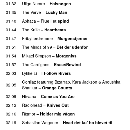
01:32
Ulige Numre
–
Halvnøgen
01:35
The Verve
–
Lucky Man
01:40
Aphaca
–
Flue i et spind
01:44
The Knife
–
Heartbeats
01:47
Fribytterdrømme
–
Morgenstjerner
01:51
The Minds of 99
–
Dét der udenfor
01:54
Mikael Simpson
–
Morgenlys
01:57
The Cardigans
–
Erase/Rewind
02:03
Lykke Li
–
I Follow Rivers
Gorillaz
featuring
Bizarrap
,
Kara Jackson
&
Anoushka
02:05
Shankar
–
Orange County
02:09
Nirvana
–
Come as You Are
02:12
Radiohead
–
Knives Out
02:16
Rigmor
–
Holder mig vågen
02:19
Sebastian Wegener
–
Hvad det ku’ ha blevet til