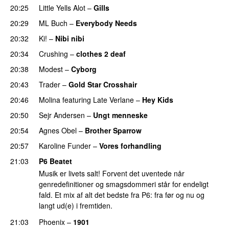
20:25
Little Yells Alot
–
Gills
20:29
ML Buch
–
Everybody Needs
20:32
Ki!
–
Nibi nibi
20:34
Crushing
–
clothes 2 deaf
20:38
Modest
–
Cyborg
20:43
Trader
–
Gold Star Crosshair
20:46
Molina
featuring
Late Verlane
–
Hey Kids
20:50
Sejr Andersen
–
Ungt menneske
20:54
Agnes Obel
–
Brother Sparrow
20:57
Karoline Funder
–
Vores forhandling
21:03
P6 Beatet
Musik er livets salt! Forvent det uventede når
genredefinitioner og smagsdommeri står for endeligt
fald. Et mix af alt det bedste fra P6: fra før og nu og
langt ud(e) i fremtiden.
21:03
Phoenix
–
1901