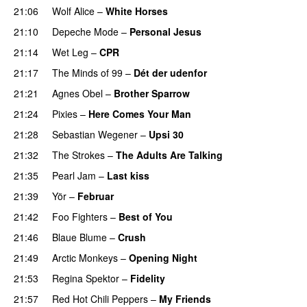
21:06
Wolf Alice
–
White Horses
21:10
Depeche Mode
–
Personal Jesus
21:14
Wet Leg
–
CPR
21:17
The Minds of 99
–
Dét der udenfor
21:21
Agnes Obel
–
Brother Sparrow
21:24
Pixies
–
Here Comes Your Man
21:28
Sebastian Wegener
–
Upsi 30
21:32
The Strokes
–
The Adults Are Talking
21:35
Pearl Jam
–
Last kiss
21:39
Yör
–
Februar
21:42
Foo Fighters
–
Best of You
21:46
Blaue Blume
–
Crush
21:49
Arctic Monkeys
–
Opening Night
21:53
Regina Spektor
–
Fidelity
21:57
Red Hot Chili Peppers
–
My Friends