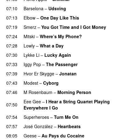
07:10
Barselona
–
Udsving
07:13
Elbow
–
One Day Like This
07:19
Smerz
–
You Got Time and I Got Money
07:24
Mitski
–
Where’s My Phone?
07:28
Lowly
–
What a Day
07:30
Lykke Li
–
Lucky Again
07:33
Iggy Pop
–
The Passenger
07:39
Hvor Er Skygge
–
Jonatan
07:43
Modest
–
Cyborg
07:46
M Rosenbaum
–
Morning Person
Eee Gee
–
I Hear a String Quartet Playing
07:50
Everywhere I Go
07:54
Superheroes
–
Turn Me On
07:57
José González
–
Heartbeats
08:05
Geese
–
Au Pays du Cocaine