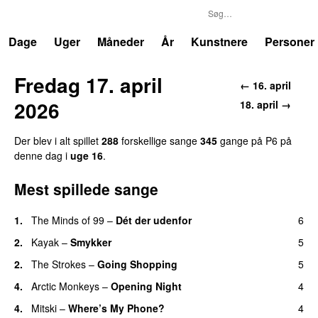
P6
Trends
Dage
Uger
Måneder
År
Kunstnere
Personer
Fredag 17. april
← 16. april
2026
18. april →
Der blev i alt spillet
288
forskellige sange
345
gange på P6 på
denne dag i
uge 16
.
Mest spillede sange
1.
The Minds of 99
–
Dét der udenfor
6
2.
Kayak
–
Smykker
5
2.
The Strokes
–
Going Shopping
5
4.
Arctic Monkeys
–
Opening Night
4
4.
Mitski
–
Where’s My Phone?
4