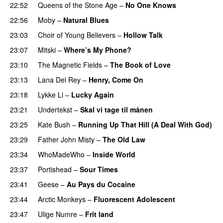
22:52
Queens of the Stone Age
–
No One Knows
22:56
Moby
–
Natural Blues
23:03
Choir of Young Believers
–
Hollow Talk
23:07
Mitski
–
Where’s My Phone?
23:10
The Magnetic Fields
–
The Book of Love
23:13
Lana Del Rey
–
Henry, Come On
23:18
Lykke Li
–
Lucky Again
23:21
Undertekst
–
Skal vi tage til månen
23:25
Kate Bush
–
Running Up That Hill (A Deal With God)
23:29
Father John Misty
–
The Old Law
23:34
WhoMadeWho
–
Inside World
23:37
Portishead
–
Sour Times
23:41
Geese
–
Au Pays du Cocaine
23:44
Arctic Monkeys
–
Fluorescent Adolescent
23:47
Ulige Numre
–
Frit land