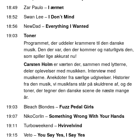
18:49
Zar Paulo
–
I ærmet
18:52
Swan Lee
–
I Don’t Mind
18:56
NewDad
–
Everything I Wanted
19:03
Toner
Programmet, der uddeler krammere til den danske
musik. Den der var, den der kommer og naturligvis den,
som spiller lige akkurat nu!
Carsten Holm
er værten der, sammen med lytterne,
deler oplevelser med musikken. Interview med
musikerne. Anekdoter fra særlige udgivelser. Historier
fra den musik, vi musikfans står på skuldrene af, og de
toner, der tegner den danske scene de næste mange
år.
19:03
Bleach Blondes
–
Fuzz Pedal Girls
19:07
NikoCorlin
–
Something Wrong With Your Hands
19:11
Turboweekend
–
Hvirvelvind
19:15
Veto
–
You Say Yes, I Say Yes