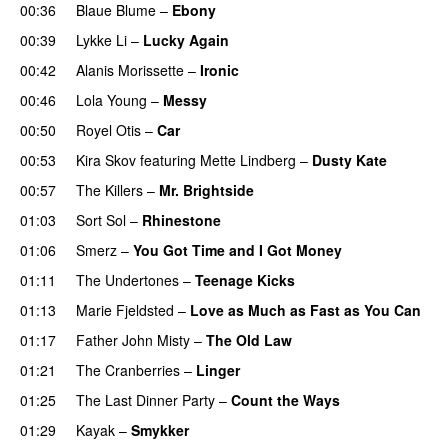
00:36
Blaue Blume
–
Ebony
00:39
Lykke Li
–
Lucky Again
00:42
Alanis Morissette
–
Ironic
00:46
Lola Young
–
Messy
00:50
Royel Otis
–
Car
00:53
Kira Skov
featuring
Mette Lindberg
–
Dusty Kate
00:57
The Killers
–
Mr. Brightside
01:03
Sort Sol
–
Rhinestone
01:06
Smerz
–
You Got Time and I Got Money
01:11
The Undertones
–
Teenage Kicks
01:13
Marie Fjeldsted
–
Love as Much as Fast as You Can
01:17
Father John Misty
–
The Old Law
01:21
The Cranberries
–
Linger
01:25
The Last Dinner Party
–
Count the Ways
01:29
Kayak
–
Smykker