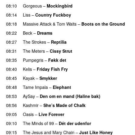
08:10
Gorgeous
–
Mockingbird
08:14
Liss
–
Country Fuckboy
08:18
Massive Attack
&
Tom Waits
–
Boots on the Ground
08:22
Beck
–
Dreams
08:27
The Strokes
–
Reptilia
08:31
The Meters
–
Cissy Strut
08:35
Pumpegris
–
Føkk det
PREMIERE
08:40
Kelis
–
Friday Fish Fry
PREMIERE
08:45
Kayak
–
Smykker
08:48
Tame Impala
–
Elephant
08:53
AySay
–
Den om en mand (Haline bak)
08:56
Kashmir
–
She’s Made of Chalk
09:05
Oasis
–
Live Forever
09:10
The Minds of 99
–
Dét der udenfor
09:15
The Jesus and Mary Chain
–
Just Like Honey