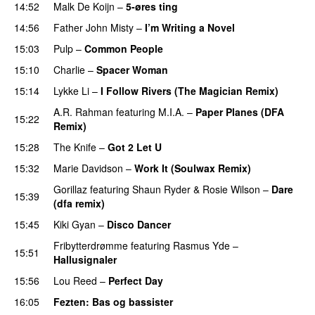
14:52
Malk De Koijn
–
5-øres ting
14:56
Father John Misty
–
I’m Writing a Novel
15:03
Pulp
–
Common People
15:10
Charlie
–
Spacer Woman
15:14
Lykke Li
–
I Follow Rivers (The Magician Remix)
A.R. Rahman
featuring
M.I.A.
–
Paper Planes (DFA
15:22
Remix)
15:28
The Knife
–
Got 2 Let U
PREMIERE
15:32
Marie Davidson
–
Work It (Soulwax Remix)
Gorillaz
featuring
Shaun Ryder
&
Rosie Wilson
–
Dare
15:39
(dfa remix)
15:45
Kiki Gyan
–
Disco Dancer
PREMIERE
Fribytterdrømme
featuring
Rasmus Yde
–
15:51
Hallusignaler
15:56
Lou Reed
–
Perfect Day
16:05
Fezten
: Bas og bassister