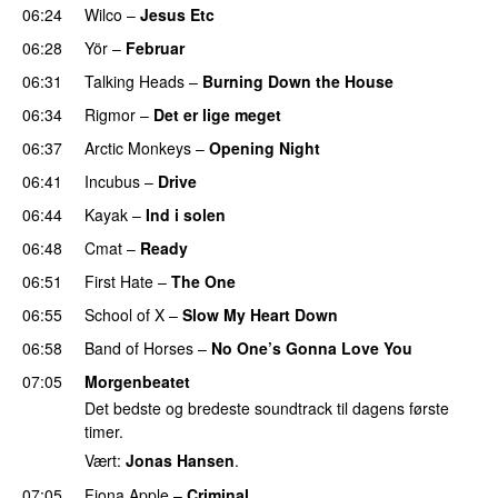
06:24
Wilco
–
Jesus Etc
06:28
Yör
–
Februar
06:31
Talking Heads
–
Burning Down the House
06:34
Rigmor
–
Det er lige meget
06:37
Arctic Monkeys
–
Opening Night
06:41
Incubus
–
Drive
06:44
Kayak
–
Ind i solen
06:48
Cmat
–
Ready
06:51
First Hate
–
The One
06:55
School of X
–
Slow My Heart Down
06:58
Band of Horses
–
No One’s Gonna Love You
07:05
Morgenbeatet
Det bedste og bredeste soundtrack til dagens første
timer.
Vært:
Jonas Hansen
.
07:05
Fiona Apple
–
Criminal