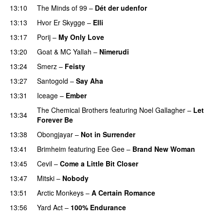
13:10
The Minds of 99
–
Dét der udenfor
13:13
Hvor Er Skygge
–
Elli
13:17
Porij
–
My Only Love
13:20
Goat
&
MC Yallah
–
Nimerudi
13:24
Smerz
–
Feisty
13:27
Santogold
–
Say Aha
13:31
Iceage
–
Ember
The Chemical Brothers
featuring
Noel Gallagher
–
Let
13:34
Forever Be
13:38
Obongjayar
–
Not in Surrender
13:41
Brimheim
featuring
Eee Gee
–
Brand New Woman
13:45
Cevil
–
Come a Little Bit Closer
13:47
Mitski
–
Nobody
13:51
Arctic Monkeys
–
A Certain Romance
13:56
Yard Act
–
100% Endurance