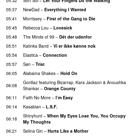
05:32
Sort Sol
–
Let Your Fingers Do the Walking
05:37
NewDad
–
Everything I Wanted
05:41
Morrissey
–
First of the Gang to Die
05:45
Rebecca Lou
–
Lovesick
05:48
The Minds of 99
–
Dét der udenfor
05:51
Katinka Band
–
Vi er ikke kønne nok
05:54
Elastica
–
Connection
05:57
Søn
–
Trist
06:05
Alabama Shakes
–
Hold On
Gorillaz
featuring
Bizarrap
,
Kara Jackson
&
Anoushka
06:08
Shankar
–
Orange County
06:11
Faith No More
–
I’m Easy
06:14
Kasabian
–
L.S.F.
Shinyhunt
–
When My Eyes Lose You, You Occupy
06:18
My Thoughts
06:21
Selina Gin
–
Hurts Like a Mother