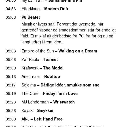
04:56
Efterklang
–
Modern Drift
05:03
P6 Beatet
Musik er livets salt! Forvent det uventede, når
genredefinitioner og smagsdommeri står for endeligt
fald. Et mix af alt det bedste fra P6: fra før og nu og
langt ud(e) i fremtiden.
05:03
Empire of the Sun
–
Walking on a Dream
05:06
Zar Paulo
–
I ærmet
05:09
Kraftwerk
–
The Model
05:13
Ane Trolle
–
Rooftop
05:17
Soleima
–
Dårlige idéer, smukke som sne
05:19
The Cure
–
Friday I’m in Love
05:23
MJ Lenderman
–
Wristwatch
05:26
Kayak
–
Smykker
05:30
Alt-J
–
Left Hand Free