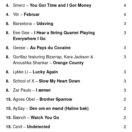
4.
Smerz
–
You Got Time and I Got Money
4
4.
Yör
–
Februar
4
8.
Barselona
–
Udsving
3
8.
Eee Gee
–
I Hear a String Quartet Playing
3
Everywhere I Go
8.
Geese
–
Au Pays du Cocaine
3
8.
Gorillaz
featuring
Bizarrap
,
Kara Jackson
&
3
Anoushka Shankar
–
Orange County
8.
Lykke Li
–
Lucky Again
3
8.
School of X
–
Slow My Heart Down
3
8.
Zar Paulo
–
I ærmet
3
15.
Agnes Obel
–
Brother Sparrow
2
15.
AySay
–
Den om en mand (Haline bak)
2
15.
Bænch
–
Watch You Go
2
15.
Cevil
–
Undetected
2