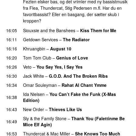
Fezten elsker bas, og det vrimler med ny bassistmusik
fra Flea, Thundercat, Stig Pedersen m.fl. Har du en
favoritbassist? Eller en basgang, der sætter skub i
kroppen?
16:05
Siouxsie and the Banshees
–
Kiss Them for Me
16:11
Getdown Services
–
The Radiator
PREMIERE
16:16
Khruangbin
–
August 10
16:20
Tom Tom Club
–
Genius of Love
16:26
Veto
–
You Say Yes, I Say Yes
16:30
Jack White
–
G.O.D. And The Broken Ribs
16:34
Omar Souleyman
–
Rahat Al Chant Ymme
Ida Nielsen
–
You Can’t Fake the Funk (X-Mas
16:38
Edition)
PREMIERE
16:43
New Order
–
Thieves Like Us
Sly & the Family Stone
–
Thank You (Falettinme Be
16:49
Mice Elf Agin)
16:53
Thundercat
&
Mac Miller
–
She Knows Too Much