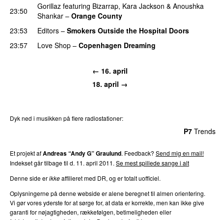
Gorillaz
featuring
Bizarrap
,
Kara Jackson
&
Anoushka
23:50
Shankar
–
Orange County
23:53
Editors
–
Smokers Outside the Hospital Doors
23:57
Love Shop
–
Copenhagen Dreaming
← 16. april
18. april →
Dyk ned i musikken på flere radiostationer:
P3
Trends
P4
Trends
P5
Trends
P6
Trends
P7
Trends
Et projekt af
Andreas “Andy G” Graulund
. Feedback?
Send mig en mail!
Indekset går tilbage til d. 11. april 2011.
Se mest spillede sange i alt
Denne side er
ikke
affilieret med DR, og er totalt uofficiel.
Oplysningerne på denne webside er alene beregnet til almen orientering.
Vi gør vores yderste for at sørge for, at data er korrekte, men kan ikke give
garanti for nøjagtigheden, rækkefølgen, betimeligheden eller