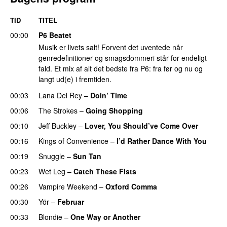
TID
TITEL
00:00
P6 Beatet
Musik er livets salt! Forvent det uventede når
genredefinitioner og smagsdommeri står for endeligt
fald. Et mix af alt det bedste fra P6: fra før og nu og
langt ud(e) i fremtiden.
00:03
Lana Del Rey
–
Doin’ Time
00:06
The Strokes
–
Going Shopping
00:10
Jeff Buckley
–
Lover, You Should’ve Come Over
00:16
Kings of Convenience
–
I’d Rather Dance With You
00:19
Snuggle
–
Sun Tan
00:23
Wet Leg
–
Catch These Fists
00:26
Vampire Weekend
–
Oxford Comma
00:30
Yör
–
Februar
00:33
Blondie
–
One Way or Another