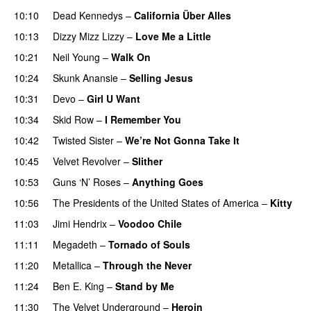
10:10
Dead Kennedys
–
California Über Alles
10:13
Dizzy Mizz Lizzy
–
Love Me a Little
10:21
Neil Young
–
Walk On
10:24
Skunk Anansie
–
Selling Jesus
10:31
Devo
–
Girl U Want
10:34
Skid Row
–
I Remember You
10:42
Twisted Sister
–
We’re Not Gonna Take It
10:45
Velvet Revolver
–
Slither
10:53
Guns ‘N’ Roses
–
Anything Goes
10:56
The Presidents of the United States of America
–
Kitty
11:03
Jimi Hendrix
–
Voodoo Chile
11:11
Megadeth
–
Tornado of Souls
11:20
Metallica
–
Through the Never
11:24
Ben E. King
–
Stand by Me
11:30
The Velvet Underground
–
Heroin