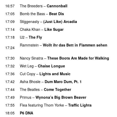
16:57
The Breeders
–
Cannonball
17:05
Bomb the Bass
–
Beat Dis
17:09
Stiggenasty
–
(Just Like) Arcadia
17:14
Chaka Khan
–
Like Sugar
17:18
U2
–
The Fly
Rammstein
–
Wollt ihr das Bett in Flammen sehen
17:24
PREMIERE
17:30
Nancy Sinatra
–
These Boots Are Made for Walking
17:32
Wet Leg
–
Chaise Longue
17:36
Cut Copy
–
Lights and Music
17:42
Asha Bhosle
–
Dum Maro Dum, Pt. 1
17:44
The Beatles
–
Come Together
17:49
Primus
–
Wynona’s Big Brown Beaver
17:55
Flea
featuring
Thom Yorke
–
Traffic Lights
18:05
P6 DNA