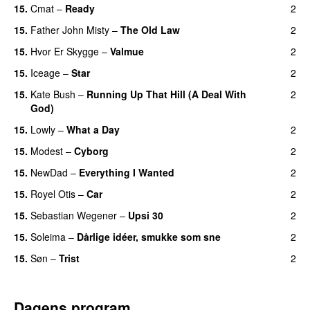
15.
Cmat
–
Ready
2
15.
Father John Misty
–
The Old Law
2
15.
Hvor Er Skygge
–
Valmue
2
15.
Iceage
–
Star
2
15.
Kate Bush
–
Running Up That Hill (A Deal With
2
God)
15.
Lowly
–
What a Day
2
15.
Modest
–
Cyborg
2
15.
NewDad
–
Everything I Wanted
2
15.
Royel Otis
–
Car
2
15.
Sebastian Wegener
–
Upsi 30
2
15.
Soleima
–
Dårlige idéer, smukke som sne
2
15.
Søn
–
Trist
2
Dagens program