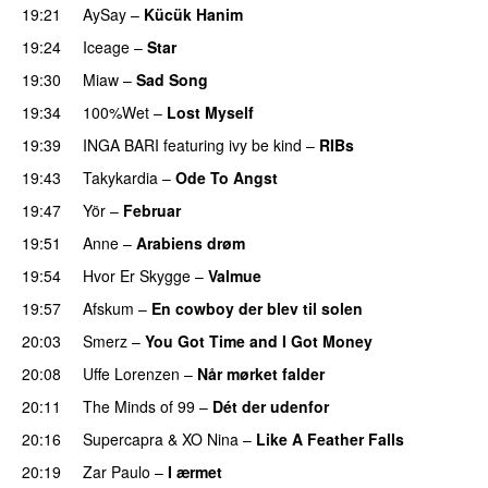
19:21
AySay
–
Kücük Hanim
19:24
Iceage
–
Star
19:30
Miaw
–
Sad Song
19:34
100%Wet
–
Lost Myself
19:39
INGA BARI
featuring
ivy be kind
–
RIBs
19:43
Takykardia
–
Ode To Angst
19:47
Yör
–
Februar
19:51
Anne
–
Arabiens drøm
19:54
Hvor Er Skygge
–
Valmue
19:57
Afskum
–
En cowboy der blev til solen
20:03
Smerz
–
You Got Time and I Got Money
20:08
Uffe Lorenzen
–
Når mørket falder
20:11
The Minds of 99
–
Dét der udenfor
20:16
Supercapra
&
XO Nina
–
Like A Feather Falls
20:19
Zar Paulo
–
I ærmet