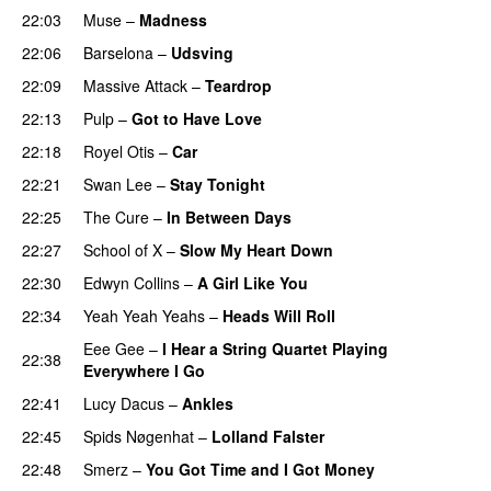
22:03
Muse
–
Madness
22:06
Barselona
–
Udsving
22:09
Massive Attack
–
Teardrop
22:13
Pulp
–
Got to Have Love
22:18
Royel Otis
–
Car
22:21
Swan Lee
–
Stay Tonight
22:25
The Cure
–
In Between Days
22:27
School of X
–
Slow My Heart Down
22:30
Edwyn Collins
–
A Girl Like You
22:34
Yeah Yeah Yeahs
–
Heads Will Roll
Eee Gee
–
I Hear a String Quartet Playing
22:38
Everywhere I Go
22:41
Lucy Dacus
–
Ankles
22:45
Spids Nøgenhat
–
Lolland Falster
22:48
Smerz
–
You Got Time and I Got Money