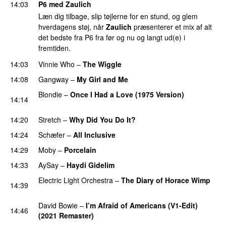
14:03
P6 med Zaulich
Læn dig tilbage, slip tøjlerne for en stund, og glem
hverdagens støj, når
Zaulich
præsenterer et mix af alt
det bedste fra P6 fra før og nu og langt ud(e) i
fremtiden.
14:03
Vinnie Who
–
The Wiggle
14:08
Gangway
–
My Girl and Me
Blondie
–
Once I Had a Love (1975 Version)
14:14
PREMIERE
14:20
Stretch
–
Why Did You Do It?
14:24
Schæfer
–
All Inclusive
14:29
Moby
–
Porcelain
14:33
AySay
–
Haydi Gidelim
Electric Light Orchestra
–
The Diary of Horace Wimp
14:39
PREMIERE
David Bowie
–
I’m Afraid of Americans (V1-Edit)
14:46
(2021 Remaster)