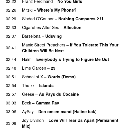
02:22
Franz Ferdinand
–
No You Girls
02:26
Mitski
–
Where’s My Phone?
02:29
Sinéad O’Connor
–
Nothing Compares 2 U
02:33
Cigarettes After Sex
–
Affection
02:37
Barselona
–
Udsving
Manic Street Preachers
–
If You Tolerate This Your
02:41
Children Will Be Next
02:44
Haim
–
Everybody’s Trying to Figure Me Out
02:48
Lime Garden
–
23
02:51
School of X
–
Words (Demo)
02:54
The xx
–
Islands
02:57
Geese
–
Au Pays du Cocaine
03:03
Beck
–
Gamma Ray
03:06
AySay
–
Den om en mand (Haline bak)
Joy Division
–
Love Will Tear Us Apart (Permanent
03:08
Mix)