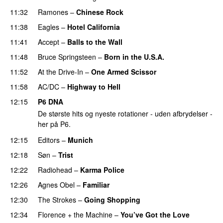
11:32
Ramones
–
Chinese Rock
11:38
Eagles
–
Hotel California
11:41
Accept
–
Balls to the Wall
11:48
Bruce Springsteen
–
Born in the U.S.A.
11:52
At the Drive-In
–
One Armed Scissor
11:58
AC/DC
–
Highway to Hell
12:15
P6 DNA
De største hits og nyeste rotationer - uden afbrydelser -
her på P6.
12:15
Editors
–
Munich
12:18
Søn
–
Trist
12:22
Radiohead
–
Karma Police
12:26
Agnes Obel
–
Familiar
12:30
The Strokes
–
Going Shopping
12:34
Florence + the Machine
–
You’ve Got the Love