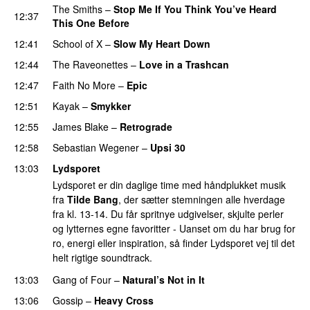
The Smiths
–
Stop Me If You Think You’ve Heard
12:37
This One Before
12:41
School of X
–
Slow My Heart Down
12:44
The Raveonettes
–
Love in a Trashcan
12:47
Faith No More
–
Epic
12:51
Kayak
–
Smykker
12:55
James Blake
–
Retrograde
12:58
Sebastian Wegener
–
Upsi 30
13:03
Lydsporet
Lydsporet er din daglige time med håndplukket musik
fra
Tilde Bang
, der sætter stemningen alle hverdage
fra kl. 13-14. Du får spritnye udgivelser, skjulte perler
og lytternes egne favoritter - Uanset om du har brug for
ro, energi eller inspiration, så finder Lydsporet vej til det
helt rigtige soundtrack.
13:03
Gang of Four
–
Natural’s Not in It
13:06
Gossip
–
Heavy Cross