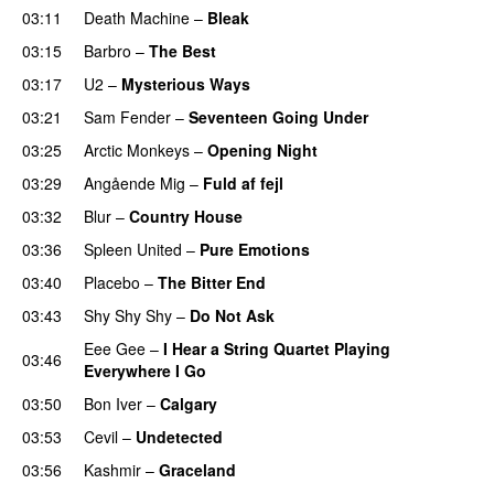
03:11
Death Machine
–
Bleak
03:15
Barbro
–
The Best
03:17
U2
–
Mysterious Ways
03:21
Sam Fender
–
Seventeen Going Under
03:25
Arctic Monkeys
–
Opening Night
03:29
Angående Mig
–
Fuld af fejl
03:32
Blur
–
Country House
03:36
Spleen United
–
Pure Emotions
03:40
Placebo
–
The Bitter End
03:43
Shy Shy Shy
–
Do Not Ask
Eee Gee
–
I Hear a String Quartet Playing
03:46
Everywhere I Go
03:50
Bon Iver
–
Calgary
03:53
Cevil
–
Undetected
03:56
Kashmir
–
Graceland