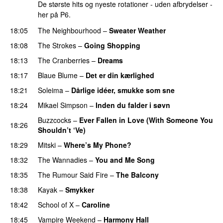
De største hits og nyeste rotationer - uden afbrydelser -
her på P6.
18:05
The Neighbourhood
–
Sweater Weather
18:08
The Strokes
–
Going Shopping
18:13
The Cranberries
–
Dreams
18:17
Blaue Blume
–
Det er din kærlighed
18:21
Soleima
–
Dårlige idéer, smukke som sne
18:24
Mikael Simpson
–
Inden du falder i søvn
Buzzcocks
–
Ever Fallen in Love (With Someone You
18:26
Shouldn’t ‘Ve)
18:29
Mitski
–
Where’s My Phone?
18:32
The Wannadies
–
You and Me Song
18:35
The Rumour Said Fire
–
The Balcony
18:38
Kayak
–
Smykker
18:42
School of X
–
Caroline
18:45
Vampire Weekend
–
Harmony Hall