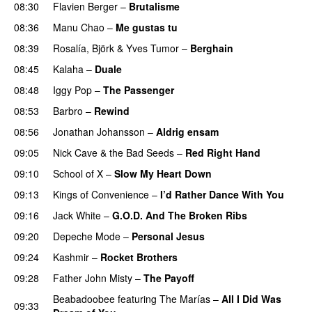
08:30
Flavien Berger
–
Brutalisme
08:36
Manu Chao
–
Me gustas tu
08:39
Rosalía
,
Björk
&
Yves Tumor
–
Berghain
08:45
Kalaha
–
Duale
08:48
Iggy Pop
–
The Passenger
08:53
Barbro
–
Rewind
08:56
Jonathan Johansson
–
Aldrig ensam
09:05
Nick Cave & the Bad Seeds
–
Red Right Hand
09:10
School of X
–
Slow My Heart Down
09:13
Kings of Convenience
–
I’d Rather Dance With You
09:16
Jack White
–
G.O.D. And The Broken Ribs
09:20
Depeche Mode
–
Personal Jesus
09:24
Kashmir
–
Rocket Brothers
09:28
Father John Misty
–
The Payoff
Beabadoobee
featuring
The Marías
–
All I Did Was
09:33