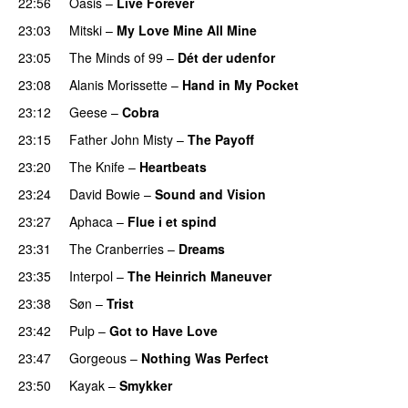
22:56
Oasis
–
Live Forever
23:03
Mitski
–
My Love Mine All Mine
23:05
The Minds of 99
–
Dét der udenfor
23:08
Alanis Morissette
–
Hand in My Pocket
23:12
Geese
–
Cobra
23:15
Father John Misty
–
The Payoff
23:20
The Knife
–
Heartbeats
23:24
David Bowie
–
Sound and Vision
23:27
Aphaca
–
Flue i et spind
23:31
The Cranberries
–
Dreams
23:35
Interpol
–
The Heinrich Maneuver
23:38
Søn
–
Trist
23:42
Pulp
–
Got to Have Love
23:47
Gorgeous
–
Nothing Was Perfect
23:50
Kayak
–
Smykker