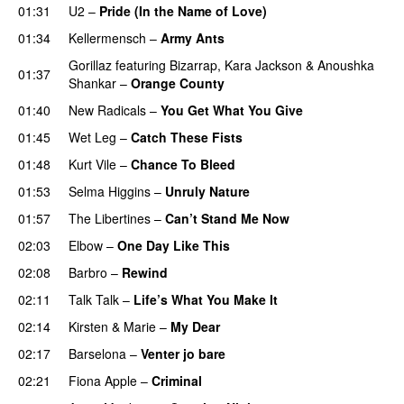
01:31
U2
–
Pride (In the Name of Love)
01:34
Kellermensch
–
Army Ants
Gorillaz
featuring
Bizarrap
,
Kara Jackson
&
Anoushka
01:37
Shankar
–
Orange County
01:40
New Radicals
–
You Get What You Give
01:45
Wet Leg
–
Catch These Fists
01:48
Kurt Vile
–
Chance To Bleed
01:53
Selma Higgins
–
Unruly Nature
01:57
The Libertines
–
Can’t Stand Me Now
02:03
Elbow
–
One Day Like This
02:08
Barbro
–
Rewind
02:11
Talk Talk
–
Life’s What You Make It
02:14
Kirsten & Marie
–
My Dear
02:17
Barselona
–
Venter jo bare
02:21
Fiona Apple
–
Criminal