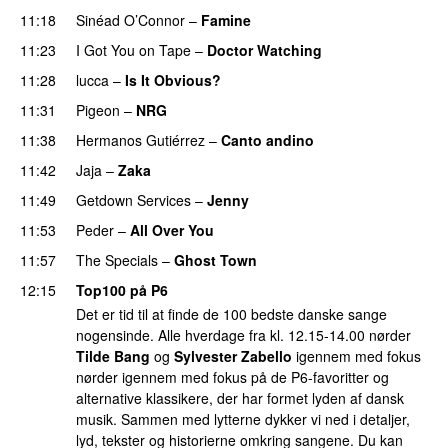
11:18
Sinéad O’Connor
–
Famine
11:23
I Got You on Tape
–
Doctor Watching
11:28
lucca
–
Is It Obvious?
11:31
Pigeon
–
NRG
PREMIERE
11:38
Hermanos Gutiérrez
–
Canto andino
PREMIERE
11:42
Jaja
–
Zaka
PREMIERE
11:49
Getdown Services
–
Jenny
PREMIERE
11:53
Peder
–
All Over You
11:57
The Specials
–
Ghost Town
12:15
Top100 på P6
Det er tid til at finde de 100 bedste danske sange
nogensinde. Alle hverdage fra kl. 12.15-14.00 nørder
Tilde Bang
og
Sylvester Zabello
igennem med fokus
nørder igennem med fokus på de P6-favoritter og
alternative klassikere, der har formet lyden af dansk
musik. Sammen med lytterne dykker vi ned i detaljer,
lyd, tekster og historierne omkring sangene. Du kan