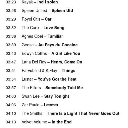
03:23
Kayak
–
Ind i solen
03:26
Spleen United
–
Spleen Utd
03:29
Royel Otis
–
Car
03:32
The Cure
–
Love Song
03:36
Agnes Obel
–
Familiar
03:39
Geese
–
Au Pays du Cocaine
03:43
Edwyn Collins
–
A Girl Like You
03:47
Lana Del Rey
–
Henry, Come On
03:51
Farveblind
&
K.Flay
–
Things
03:54
Luster
–
You’ve Got the Heat
03:57
The Killers
–
Somebody Told Me
04:03
Swan Lee
–
Stay Tonight
04:06
Zar Paulo
–
I ærmet
04:10
The Smiths
–
There Is a Light That Never Goes Out
04:13
Velvet Volume
–
In the End