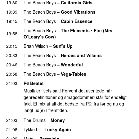
19:30
The Beach Boys
–
California Girls
19:39
The Beach Boys
–
Good Vibrations
19:45
The Beach Boys
–
Cabin Essence
The Beach Boys
–
The Elements : Fire (Mrs.
19:58
O’Leary’s Cow)
20:15
Brian Wilson
–
Surf’s Up
20:33
The Beach Boys
–
Heroes and Villains
20:46
The Beach Boys
–
Wonderful
20:58
The Beach Boys
–
Vega-Tables
21:03
P6 Beatet
Musik er livets salt! Forvent det uventede når
genredefinitioner og smagsdommeri står for endeligt
fald. Et mix af alt det bedste fra P6: fra før og nu og
langt ud(e) i fremtiden.
21:03
The Drums
–
Money
21:06
Lykke Li
–
Lucky Again
21:09
Moby
–
Porcelain