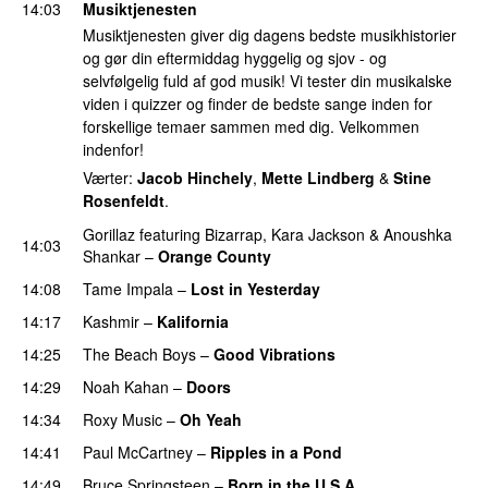
14:03
Musiktjenesten
Musiktjenesten giver dig dagens bedste musikhistorier
og gør din eftermiddag hyggelig og sjov - og
selvfølgelig fuld af god musik! Vi tester din musikalske
viden i quizzer og finder de bedste sange inden for
forskellige temaer sammen med dig. Velkommen
indenfor!
Værter:
Jacob Hinchely
,
Mette Lindberg
&
Stine
Rosenfeldt
.
Gorillaz
featuring
Bizarrap
,
Kara Jackson
&
Anoushka
14:03
Shankar
–
Orange County
14:08
Tame Impala
–
Lost in Yesterday
14:17
Kashmir
–
Kalifornia
14:25
The Beach Boys
–
Good Vibrations
14:29
Noah Kahan
–
Doors
14:34
Roxy Music
–
Oh Yeah
14:41
Paul McCartney
–
Ripples in a Pond
PREMIERE
14:49
Bruce Springsteen
–
Born in the U.S.A.