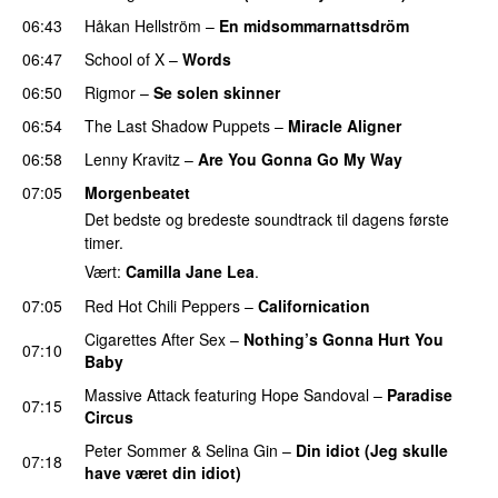
06:43
Håkan Hellström
–
En midsommarnattsdröm
06:47
School of X
–
Words
06:50
Rigmor
–
Se solen skinner
06:54
The Last Shadow Puppets
–
Miracle Aligner
06:58
Lenny Kravitz
–
Are You Gonna Go My Way
07:05
Morgenbeatet
Det bedste og bredeste soundtrack til dagens første
timer.
Vært:
Camilla Jane Lea
.
07:05
Red Hot Chili Peppers
–
Californication
Cigarettes After Sex
–
Nothing’s Gonna Hurt You
07:10
Baby
Massive Attack
featuring
Hope Sandoval
–
Paradise
07:15
Circus
Peter Sommer
&
Selina Gin
–
Din idiot (Jeg skulle
07:18
have været din idiot)