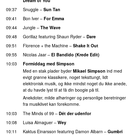
Dream of You
09:37
Snuggle
–
Sun Tan
09:41
Bon Iver
–
For Emma
09:44
Jungle
–
The Wave
09:48
Gorillaz
featuring
Shaun Ryder
–
Dare
09:51
Florence + the Machine
–
Shake It Out
09:55
Nicolas Jaar
–
El Bandido (Krede Edit)
10:03
Formiddag med Simpson
Med en stak plader byder
Mikael Simpson
ind med
evigt grønne klassikere, noget teksttungt, lidt
elektronisk musik, og ikke mindst noget du ikke anede,
at du havde lyst til at få din boogie på til.
Anekdoter, milde afhøringer og personlige beretninger
fra musiklivet kan forekomme.
10:03
The Minds of 99
–
Dét der udenfor
10:08
Luisa Almaguer
–
Wey
10:11
Kaktus Einarsson
featuring
Damon Albarn
–
Gumbri