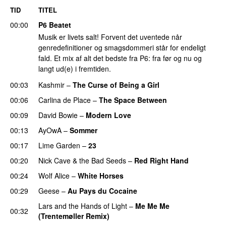
TID
TITEL
00:00
P6 Beatet
Musik er livets salt! Forvent det uventede når
genredefinitioner og smagsdommeri står for endeligt
fald. Et mix af alt det bedste fra P6: fra før og nu og
langt ud(e) i fremtiden.
00:03
Kashmir
–
The Curse of Being a Girl
00:06
Carlina de Place
–
The Space Between
00:09
David Bowie
–
Modern Love
00:13
AyOwA
–
Sommer
00:17
Lime Garden
–
23
00:20
Nick Cave & the Bad Seeds
–
Red Right Hand
00:24
Wolf Alice
–
White Horses
00:29
Geese
–
Au Pays du Cocaine
Lars and the Hands of Light
–
Me Me Me
00:32
(Trentemøller Remix)