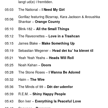
langt ud(e) i fremtiden.
05:03
The National
–
I Need My Girl
Gorillaz
featuring
Bizarrap
,
Kara Jackson
&
Anoushka
05:06
Shankar
–
Orange County
05:10
Blink-182
–
All the Small Things
05:12
The Raveonettes
–
Love in a Trashcan
05:15
James Blake
–
Make Something Up
05:19
Sebastian Wegener
–
Hvad det ku’ ha blevet til
05:21
Yeah Yeah Yeahs
–
Heads Will Roll
05:25
Noah Kahan
–
Doors
05:28
The Stone Roses
–
I Wanna Be Adored
05:32
Haim
–
The Wire
05:36
The Minds of 99
–
Dét der udenfor
05:39
R.E.M.
–
Shiny Happy People
05:43
Bon Iver
–
Everything Is Peaceful Love