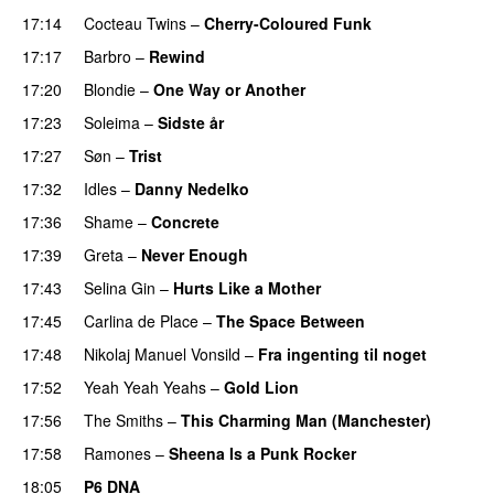
17:14
Cocteau Twins
–
Cherry-Coloured Funk
17:17
Barbro
–
Rewind
17:20
Blondie
–
One Way or Another
17:23
Soleima
–
Sidste år
17:27
Søn
–
Trist
17:32
Idles
–
Danny Nedelko
17:36
Shame
–
Concrete
17:39
Greta
–
Never Enough
17:43
Selina Gin
–
Hurts Like a Mother
17:45
Carlina de Place
–
The Space Between
17:48
Nikolaj Manuel Vonsild
–
Fra ingenting til noget
17:52
Yeah Yeah Yeahs
–
Gold Lion
17:56
The Smiths
–
This Charming Man (Manchester)
17:58
Ramones
–
Sheena Is a Punk Rocker
18:05
P6 DNA