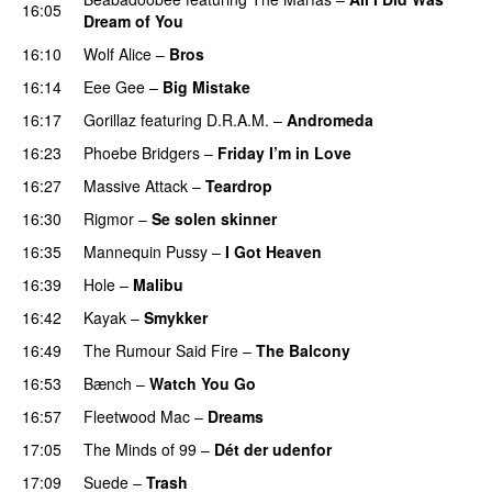
16:05
Dream of You
16:10
Wolf Alice
–
Bros
16:14
Eee Gee
–
Big Mistake
16:17
Gorillaz
featuring
D.R.A.M.
–
Andromeda
16:23
Phoebe Bridgers
–
Friday I’m in Love
16:27
Massive Attack
–
Teardrop
16:30
Rigmor
–
Se solen skinner
16:35
Mannequin Pussy
–
I Got Heaven
16:39
Hole
–
Malibu
16:42
Kayak
–
Smykker
16:49
The Rumour Said Fire
–
The Balcony
16:53
Bænch
–
Watch You Go
16:57
Fleetwood Mac
–
Dreams
17:05
The Minds of 99
–
Dét der udenfor
17:09
Suede
–
Trash