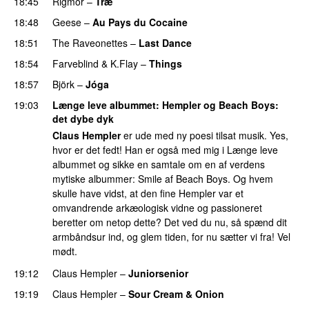
18:45
Rigmor
–
Træ
18:48
Geese
–
Au Pays du Cocaine
18:51
The Raveonettes
–
Last Dance
18:54
Farveblind
&
K.Flay
–
Things
18:57
Björk
–
Jóga
19:03
Længe leve albummet
: Hempler og Beach Boys:
det dybe dyk
Claus Hempler
er ude med ny poesi tilsat musik. Yes,
hvor er det fedt! Han er også med mig i Længe leve
albummet og sikke en samtale om en af verdens
mytiske albummer: Smile af Beach Boys. Og hvem
skulle have vidst, at den fine Hempler var et
omvandrende arkæologisk vidne og passioneret
beretter om netop dette? Det ved du nu, så spænd dit
armbåndsur ind, og glem tiden, for nu sætter vi fra! Vel
mødt.
19:12
Claus Hempler
–
Juniorsenior
19:19
Claus Hempler
–
Sour Cream & Onion