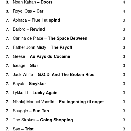
3.
Noah Kahan
–
Doors
4
3.
Royel Otis
–
Car
4
7.
Aphaca
–
Flue i et spind
3
7.
Barbro
–
Rewind
3
7.
Carlina de Place
–
The Space Between
3
7.
Father John Misty
–
The Payoff
3
7.
Geese
–
Au Pays du Cocaine
3
7.
Iceage
–
Star
3
7.
Jack White
–
G.O.D. And The Broken Ribs
3
7.
Kayak
–
Smykker
3
7.
Lykke Li
–
Lucky Again
3
7.
Nikolaj Manuel Vonsild
–
Fra ingenting til noget
3
7.
Snuggle
–
Sun Tan
3
7.
The Strokes
–
Going Shopping
3
7.
Søn
–
Trist
3