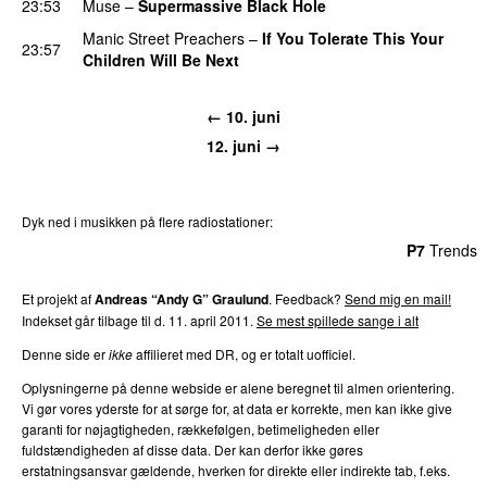
23:53
Muse
–
Supermassive Black Hole
Manic Street Preachers
–
If You Tolerate This Your
23:57
Children Will Be Next
← 10. juni
12. juni →
Dyk ned i musikken på flere radiostationer:
P3
Trends
P4
Trends
P5
Trends
P6
Trends
P7
Trends
Et projekt af
Andreas “Andy G” Graulund
. Feedback?
Send mig en mail!
Indekset går tilbage til d. 11. april 2011.
Se mest spillede sange i alt
Denne side er
ikke
affilieret med DR, og er totalt uofficiel.
Oplysningerne på denne webside er alene beregnet til almen orientering.
Vi gør vores yderste for at sørge for, at data er korrekte, men kan ikke give
garanti for nøjagtigheden, rækkefølgen, betimeligheden eller
fuldstændigheden af disse data. Der kan derfor ikke gøres
erstatningsansvar gældende, hverken for direkte eller indirekte tab, f.eks.