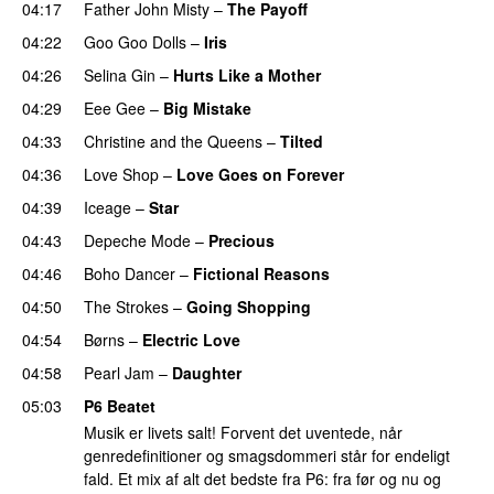
04:17
Father John Misty
–
The Payoff
04:22
Goo Goo Dolls
–
Iris
04:26
Selina Gin
–
Hurts Like a Mother
04:29
Eee Gee
–
Big Mistake
04:33
Christine and the Queens
–
Tilted
04:36
Love Shop
–
Love Goes on Forever
04:39
Iceage
–
Star
04:43
Depeche Mode
–
Precious
04:46
Boho Dancer
–
Fictional Reasons
04:50
The Strokes
–
Going Shopping
04:54
Børns
–
Electric Love
04:58
Pearl Jam
–
Daughter
05:03
P6 Beatet
Musik er livets salt! Forvent det uventede, når
genredefinitioner og smagsdommeri står for endeligt
fald. Et mix af alt det bedste fra P6: fra før og nu og