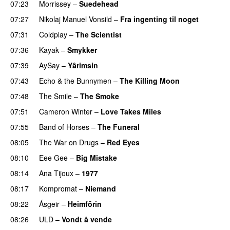
07:23
Morrissey
–
Suedehead
07:27
Nikolaj Manuel Vonsild
–
Fra ingenting til noget
07:31
Coldplay
–
The Scientist
07:36
Kayak
–
Smykker
07:39
AySay
–
Yârimsin
07:43
Echo & the Bunnymen
–
The Killing Moon
07:48
The Smile
–
The Smoke
07:51
Cameron Winter
–
Love Takes Miles
07:55
Band of Horses
–
The Funeral
08:05
The War on Drugs
–
Red Eyes
08:10
Eee Gee
–
Big Mistake
08:14
Ana Tijoux
–
1977
PREMIERE
08:17
Kompromat
–
Niemand
08:22
Ásgeir
–
Heimförin
08:26
ULD
–
Vondt å vende
PREMIERE