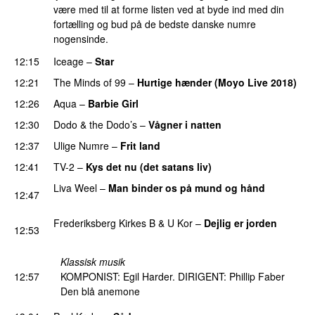
være med til at forme listen ved at byde ind med din
fortælling og bud på de bedste danske numre
nogensinde.
12:15
Iceage
–
Star
12:21
The Minds of 99
–
Hurtige hænder (Moyo Live 2018)
12:26
Aqua
–
Barbie Girl
12:30
Dodo & the Dodo’s
–
Vågner i natten
12:37
Ulige Numre
–
Frit land
12:41
TV-2
–
Kys det nu (det satans liv)
Liva Weel
–
Man binder os på mund og hånd
12:47
PREMIERE
Frederiksberg Kirkes B & U Kor
–
Dejlig er jorden
12:53
PREMIERE
Klassisk musik
12:57
KOMPONIST: Egil Harder. DIRIGENT: Phillip Faber
Den blå anemone