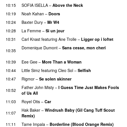
10:15
SOFIA ISELLA
–
Above the Neck
10:19
Noah Kahan
–
Doors
10:24
Baxter Dury
–
Mr W4
10:28
La Femme
–
Si un jour
10:31
Carl Knast
featuring
Ane Trolle
–
Ligger op i loftet
Domenique Dumont
–
Sans cesse, mon cheri
10:35
PREMIERE
10:39
Eee Gee
–
More Than a Woman
10:44
Little Simz
featuring
Cleo Sol
–
Selfish
10:47
Rigmor
–
Se solen skinner
Father John Misty
–
I Guess Time Just Makes Fools
10:52
of Us All
11:03
Royel Otis
–
Car
Hak Baker
–
Windrush Baby (Gil Cang Tuff Scout
11:07
Remix)
PREMIERE
11:11
Tame Impala
–
Borderline (Blood Orange Remix)