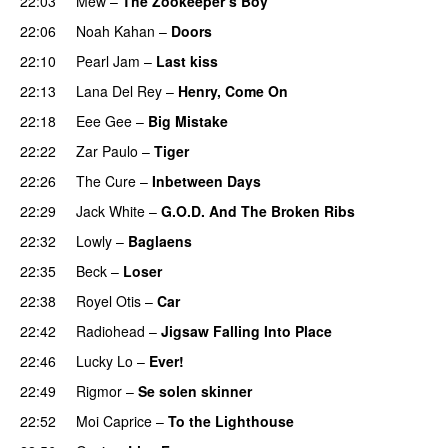
22:03
Mew
–
The Zookeeper’s Boy
22:06
Noah Kahan
–
Doors
22:10
Pearl Jam
–
Last kiss
22:13
Lana Del Rey
–
Henry, Come On
22:18
Eee Gee
–
Big Mistake
22:22
Zar Paulo
–
Tiger
22:26
The Cure
–
Inbetween Days
22:29
Jack White
–
G.O.D. And The Broken Ribs
22:32
Lowly
–
Baglaens
22:35
Beck
–
Loser
22:38
Royel Otis
–
Car
22:42
Radiohead
–
Jigsaw Falling Into Place
22:46
Lucky Lo
–
Ever!
22:49
Rigmor
–
Se solen skinner
22:52
Moi Caprice
–
To the Lighthouse