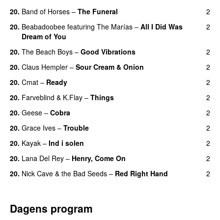
20.
Band of Horses
–
The Funeral
2
20.
Beabadoobee
featuring
The Marías
–
All I Did Was
2
Dream of You
20.
The Beach Boys
–
Good Vibrations
2
20.
Claus Hempler
–
Sour Cream & Onion
2
20.
Cmat
–
Ready
2
20.
Farveblind
&
K.Flay
–
Things
2
20.
Geese
–
Cobra
2
20.
Grace Ives
–
Trouble
2
20.
Kayak
–
Ind i solen
2
20.
Lana Del Rey
–
Henry, Come On
2
20.
Nick Cave & the Bad Seeds
–
Red Right Hand
2
Dagens program