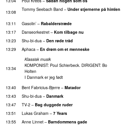
13:04
Poul Krebs
–
Sådan nogen som os
Tommy Seebach Band
–
Under stjernerne på himlen
13:08
PREMIERE
13:11
Gasolin’
–
Rabalderstræde
13:17
Danseorkestret
–
Kom tilbage nu
13:23
Shu-bi-dua
–
Den røde tråd
13:29
Aphaca
–
En drøm om et menneske
Klassisk musik
KOMPONIST: Poul Schierbeck. DIRIGENT: Bo
13:34
Holten
I Danmark er jeg født
13:40
Bent Fabricius-Bjerre
–
Matador
13:43
Shu-bi-dua
–
Danmark
13:47
TV-2
–
Bag duggede ruder
13:51
Lukas Graham
–
7 Years
13:55
Anne Linnet
–
Barndommens gade