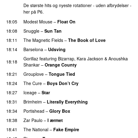
De største hits og nyeste rotationer - uden afbrydelser -
her på P6.
18:05
Modest Mouse
–
Float On
18:08
Snuggle
–
Sun Tan
18:11
The Magnetic Fields
–
The Book of Love
18:14
Barselona
–
Udsving
Gorillaz
featuring
Bizarrap
,
Kara Jackson
&
Anoushka
18:18
Shankar
–
Orange County
18:21
Grouplove
–
Tongue Tied
18:24
The Cure
–
Boys Don’t Cry
18:27
Iceage
–
Star
18:31
Brimheim
–
Literally Everything
18:34
Portishead
–
Glory Box
18:38
Zar Paulo
–
I ærmet
18:41
The National
–
Fake Empire