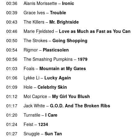
00:36
Alanis Morissette
–
Ironic
00:39
Grace Ives
–
Trouble
00:43
The Killers
–
Mr. Brightside
00:46
Marie Fjeldsted
–
Love as Much as Fast as You Can
00:50
The Strokes
–
Going Shopping
00:54
Rigmor
–
Plasticsolen
00:56
The Smashing Pumpkins
–
1979
01:03
Foals
–
Mountain at My Gates
01:06
Lykke Li
–
Lucky Again
01:09
Hole
–
Celebrity Skin
01:12
Moi Caprice
–
My Girl You Blush
01:17
Jack White
–
G.O.D. And The Broken Ribs
01:20
Turnstile
–
I Care
01:24
Feist
–
1234
01:27
Snuggle
–
Sun Tan