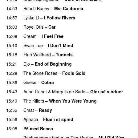
14:53
Beach Bunny
–
Ms. California
14:57
Lykke Li
–
I Follow Rivers
15:03
Royel Otis
–
Car
15:08
Cream
–
I Feel Free
15:10
Swan Lee
–
I Don’t Mind
15:18
Finn Wolfhard
–
Tunnels
PREMIERE
15:21
Djo
–
End of Beginning
15:28
The Stone Roses
–
Fools Gold
15:36
Geese
–
Cobra
15:43
Anne Linnet
&
Marquis de Sade
–
Glor på vinduer
15:49
The Killers
–
When You Were Young
15:52
Cmat
–
Ready
15:56
Aphaca
–
Flue i et spind
16:05
P6 med Becca
Beabadoobee
featuring
The Marías
–
All I Did Was