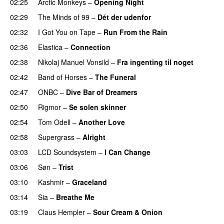
02:25
Arctic Monkeys
–
Opening Night
02:29
The Minds of 99
–
Dét der udenfor
02:32
I Got You on Tape
–
Run From the Rain
02:36
Elastica
–
Connection
02:38
Nikolaj Manuel Vonsild
–
Fra ingenting til noget
02:42
Band of Horses
–
The Funeral
02:47
ONBC
–
Dive Bar of Dreamers
02:50
Rigmor
–
Se solen skinner
02:54
Tom Odell
–
Another Love
02:58
Supergrass
–
Alright
03:03
LCD Soundsystem
–
I Can Change
03:06
Søn
–
Trist
03:10
Kashmir
–
Graceland
03:14
Sia
–
Breathe Me
03:19
Claus Hempler
–
Sour Cream & Onion