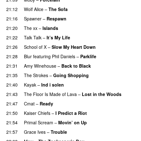
21:12
Wolf Alice
–
The Sofa
21:16
Spawner
–
Respawn
21:20
The xx
–
Islands
21:22
Talk Talk
–
It’s My Life
21:26
School of X
–
Slow My Heart Down
21:28
Blur
featuring
Phil Daniels
–
Parklife
21:31
Amy Winehouse
–
Back to Black
21:35
The Strokes
–
Going Shopping
21:40
Kayak
–
Ind i solen
21:43
The Floor Is Made of Lava
–
Lost in the Woods
21:47
Cmat
–
Ready
21:50
Kaiser Chiefs
–
I Predict a Riot
21:54
Primal Scream
–
Movin’ on Up
21:57
Grace Ives
–
Trouble