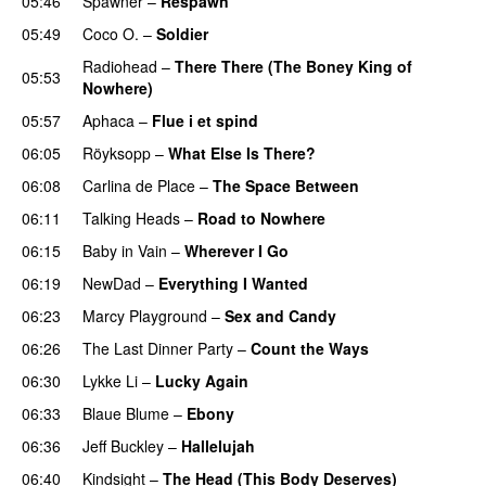
05:46
Spawner
–
Respawn
05:49
Coco O.
–
Soldier
Radiohead
–
There There (The Boney King of
05:53
Nowhere)
05:57
Aphaca
–
Flue i et spind
06:05
Röyksopp
–
What Else Is There?
06:08
Carlina de Place
–
The Space Between
06:11
Talking Heads
–
Road to Nowhere
06:15
Baby in Vain
–
Wherever I Go
06:19
NewDad
–
Everything I Wanted
06:23
Marcy Playground
–
Sex and Candy
06:26
The Last Dinner Party
–
Count the Ways
06:30
Lykke Li
–
Lucky Again
06:33
Blaue Blume
–
Ebony
06:36
Jeff Buckley
–
Hallelujah
06:40
Kindsight
–
The Head (This Body Deserves)