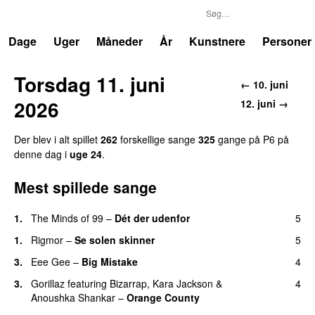
P6
Trends
Dage
Uger
Måneder
År
Kunstnere
Personer
Torsdag 11. juni
← 10. juni
2026
12. juni →
Der blev i alt spillet
262
forskellige sange
325
gange på P6 på
denne dag i
uge 24
.
Mest spillede sange
1.
The Minds of 99
–
Dét der udenfor
5
1.
Rigmor
–
Se solen skinner
5
3.
Eee Gee
–
Big Mistake
4
3.
Gorillaz
featuring
Bizarrap
,
Kara Jackson
&
4
Anoushka Shankar
–
Orange County