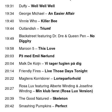
19:31
Duffy
–
Well Well Well
19:34
George Michael
–
An Easier Affair
19:40
Vinnie Who
–
Killer Bee
UU
19:44
Outlandish
–
Triumf
Blackstreet
featuring
Dr. Dre
&
Queen Pen
–
No
19:49
Diggity
19:58
Maroon 5
–
This Love
20:03
P3 med Emil Nørlund
20:04
Malk De Koijn
–
Vi tager fuglen på dig
20:14
Friendly Fires
–
Live Those Days Tonight
UU
20:22
Magtens Korridorer
–
Lorteparforhold
Rosa Lux
featuring
Alberte Winding
&
Josefine
20:27
Winding
–
Min klub først (Rosa Lux Version)
UU
20:39
The Good Natured
–
Skeleton
20:42
Smashing Pumpkins
–
Perfect