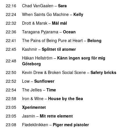
22:16
Chad VanGaalen
–
Sara
22:24
When Saints Go Machine
–
Kelly
UU
22:32
Drott & Marsk
–
Mål mål
22:36
Taragana Pyjarama
–
Ocean
22:41
The Pains of Being Pure at Heart
–
Belong
22:45
Kashmir
–
Splittet til atomer
Håkan Hellström
–
Känn ingen sorg för mig
22:48
Göteborg
22:50
Kevin Drew
&
Broken Social Scene
–
Safety bricks
22:52
Low
–
Sunflower
22:54
The Jellies
–
Time
22:58
Iron & Wine
–
House by the Sea
PREMIERE
23:05
Xperimentet
23:05
Jasmin
–
Mit rette element
23:08
Flødeklinikken
–
Piger med pistoler