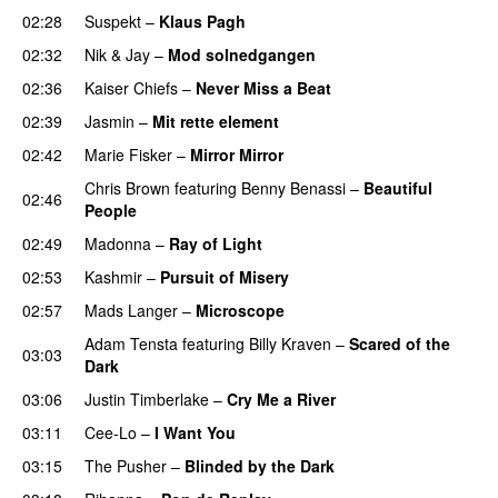
02:28
Suspekt
–
Klaus Pagh
UU
02:32
Nik & Jay
–
Mod solnedgangen
02:36
Kaiser Chiefs
–
Never Miss a Beat
02:39
Jasmin
–
Mit rette element
02:42
Marie Fisker
–
Mirror Mirror
Chris Brown
featuring
Benny Benassi
–
Beautiful
02:46
People
02:49
Madonna
–
Ray of Light
02:53
Kashmir
–
Pursuit of Misery
02:57
Mads Langer
–
Microscope
Adam Tensta
featuring
Billy Kraven
–
Scared of the
03:03
Dark
03:06
Justin Timberlake
–
Cry Me a River
UU
03:11
Cee-Lo
–
I Want You
03:15
The Pusher
–
Blinded by the Dark