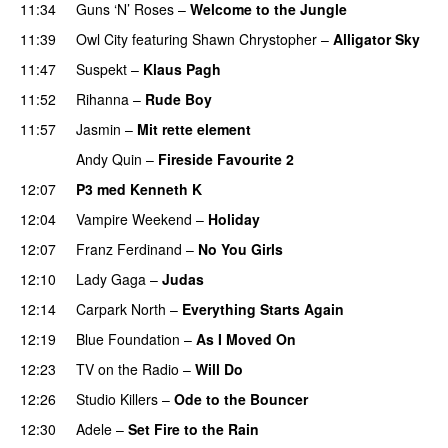
11:34
Guns ‘N’ Roses
–
Welcome to the Jungle
11:39
Owl City
featuring
Shawn Chrystopher
–
Alligator Sky
11:47
Suspekt
–
Klaus Pagh
UU
11:52
Rihanna
–
Rude Boy
11:57
Jasmin
–
Mit rette element
Andy Quin
–
Fireside Favourite 2
12:07
P3 med Kenneth K
12:04
Vampire Weekend
–
Holiday
12:07
Franz Ferdinand
–
No You Girls
12:10
Lady Gaga
–
Judas
12:14
Carpark North
–
Everything Starts Again
12:19
Blue Foundation
–
As I Moved On
12:23
TV on the Radio
–
Will Do
12:26
Studio Killers
–
Ode to the Bouncer
12:30
Adele
–
Set Fire to the Rain