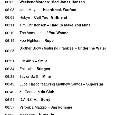
06:03
WeekendMorgen
: Med Jonas Hansen
06:03
John Mayer
–
Heartbreak Warfare
06:08
Robyn
–
Call Your Girlfriend
06:11
Tim Christensen
–
Hard to Make You Mine
06:16
The Vaccines
–
If You Wanna
06:19
Foo Fighters
–
Rope
Brother Brown
featuring
Frank’ee
–
Under the Water
06:25
UU
06:31
Lily Allen
–
Smile
UU
06:34
Fallulah
–
Bridges
06:39
Taylor Swift
–
Mine
06:43
Lupe Fiasco
featuring
Matthew Santos
–
Superstar
06:49
50 Cent
–
In da Club
06:54
D.A.N.C.E.
–
Sorry
06:57
Veronica Maggio
–
Jag kommer
07:03
Madonna
–
Hung Up