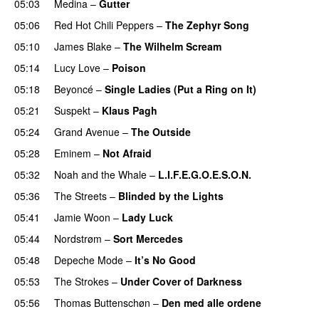
05:03
Medina
–
Gutter
05:06
Red Hot Chili Peppers
–
The Zephyr Song
05:10
James Blake
–
The Wilhelm Scream
05:14
Lucy Love
–
Poison
UU
05:18
Beyoncé
–
Single Ladies (Put a Ring on It)
05:21
Suspekt
–
Klaus Pagh
UU
05:24
Grand Avenue
–
The Outside
UU
05:28
Eminem
–
Not Afraid
05:32
Noah and the Whale
–
L.I.F.E.G.O.E.S.O.N.
05:36
The Streets
–
Blinded by the Lights
05:41
Jamie Woon
–
Lady Luck
05:44
Nordstrøm
–
Sort Mercedes
05:48
Depeche Mode
–
It’s No Good
05:53
The Strokes
–
Under Cover of Darkness
05:56
Thomas Buttenschøn
–
Den med alle ordene