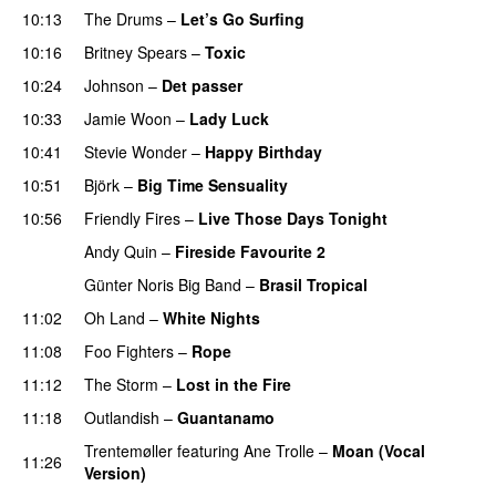
10:13
The Drums
–
Let’s Go Surfing
UU
10:16
Britney Spears
–
Toxic
10:24
Johnson
–
Det passer
10:33
Jamie Woon
–
Lady Luck
10:41
Stevie Wonder
–
Happy Birthday
10:51
Björk
–
Big Time Sensuality
10:56
Friendly Fires
–
Live Those Days Tonight
UU
Andy Quin
–
Fireside Favourite 2
Günter Noris Big Band
–
Brasil Tropical
11:02
Oh Land
–
White Nights
11:08
Foo Fighters
–
Rope
11:12
The Storm
–
Lost in the Fire
11:18
Outlandish
–
Guantanamo
Trentemøller
featuring
Ane Trolle
–
Moan (Vocal
11:26
Version)