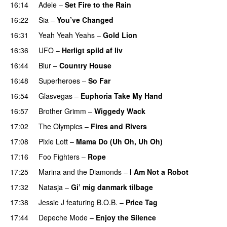
16:14
Adele
–
Set Fire to the Rain
16:22
Sia
–
You’ve Changed
16:31
Yeah Yeah Yeahs
–
Gold Lion
16:36
UFO
–
Herligt spild af liv
UU
16:44
Blur
–
Country House
16:48
Superheroes
–
So Far
16:54
Glasvegas
–
Euphoria Take My Hand
16:57
Brother Grimm
–
Wiggedy Wack
17:02
The Olympics
–
Fires and Rivers
17:08
Pixie Lott
–
Mama Do (Uh Oh, Uh Oh)
17:16
Foo Fighters
–
Rope
17:25
Marina and the Diamonds
–
I Am Not a Robot
17:32
Natasja
–
Gi’ mig danmark tilbage
17:38
Jessie J
featuring
B.O.B.
–
Price Tag
17:44
Depeche Mode
–
Enjoy the Silence