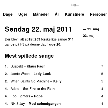
P3
Trends
Dage
Uger
Måneder
År
Kunstnere
Personer
Søndag 22. maj 2011
← 21. maj
23. maj →
Der blev i alt spillet
253
forskellige sange
311
gange på P3 på denne dag i
uge 20
.
Mest spillede sange
1.
Suspekt
–
Klaus Pagh
7
UU
2.
Jamie Woon
–
Lady Luck
5
2.
When Saints Go Machine
–
Kelly
5
UU
4.
Adele
–
Set Fire to the Rain
4
4.
Foo Fighters
–
Rope
4
4.
Nik & Jay
–
Mod solnedgangen
4