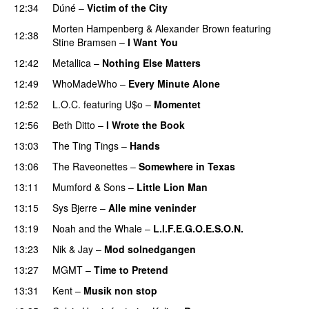
12:34
Dúné
–
Victim of the City
UU
Morten Hampenberg
&
Alexander Brown
featuring
12:38
Stine Bramsen
–
I Want You
12:42
Metallica
–
Nothing Else Matters
12:49
WhoMadeWho
–
Every Minute Alone
12:52
L.O.C.
featuring
U$o
–
Momentet
12:56
Beth Ditto
–
I Wrote the Book
13:03
The Ting Tings
–
Hands
13:06
The Raveonettes
–
Somewhere in Texas
13:11
Mumford & Sons
–
Little Lion Man
13:15
Sys Bjerre
–
Alle mine veninder
13:19
Noah and the Whale
–
L.I.F.E.G.O.E.S.O.N.
13:23
Nik & Jay
–
Mod solnedgangen
13:27
MGMT
–
Time to Pretend
UU
13:31
Kent
–
Musik non stop