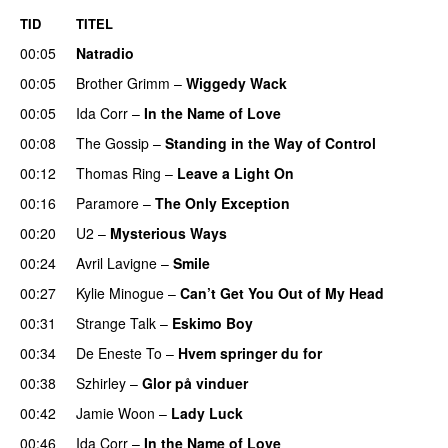
TID
TITEL
00:05
Natradio
00:05
Brother Grimm
–
Wiggedy Wack
00:05
Ida Corr
–
In the Name of Love
00:08
The Gossip
–
Standing in the Way of Control
UU
00:12
Thomas Ring
–
Leave a Light On
00:16
Paramore
–
The Only Exception
00:20
U2
–
Mysterious Ways
00:24
Avril Lavigne
–
Smile
00:27
Kylie Minogue
–
Can’t Get You Out of My Head
00:31
Strange Talk
–
Eskimo Boy
00:34
De Eneste To
–
Hvem springer du for
00:38
Szhirley
–
Glor på vinduer
00:42
Jamie Woon
–
Lady Luck
00:46
Ida Corr
–
In the Name of Love