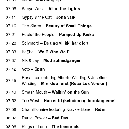
07:06
Kanye West
–
All of the Lights
07:11
Gypsy & the Cat
–
Jona Vark
07:16
The Storm
–
Beauty of Small Things
07:21
Foster the People
–
Pumped Up Kicks
UU
07:28
Selvmord
–
De ting vi ikk’ har gjort
07:33
Ke$ha
–
We R Who We R
07:37
Nik & Jay
–
Mod solnedgangen
07:42
Veto
–
Spun
Rosa Lux
featuring
Alberte Winding
&
Josefine
07:45
Winding
–
Min klub først (Rosa Lux Version)
UU
07:49
Smash Mouth
–
Walkin’ on the Sun
07:52
Tue West
–
Hun er fri (kvinden og lottokuglerne)
07:56
Chamillionaire
featuring
Krayzie Bone
–
Ridin’
08:02
Daniel Powter
–
Bad Day
08:06
Kings of Leon
–
The Immortals