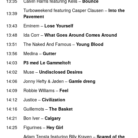
13:35
Calvin Harris
featuring
Kelis
–
Bounce
Turboweekend
featuring
Casper Clausen
–
Into the
13:39
Pavement
13:43
Eminem
–
Lose Yourself
13:48
Ida Corr
–
What Goes Around Comes Around
13:51
The Naked And Famous
–
Young Blood
13:56
Medina
–
Gutter
14:03
P3 med Le Gammeltoft
14:02
Muse
–
Undisclosed Desires
14:06
Jonny Hefty
&
Jøden
–
Gamle dreng
14:09
Robbie Williams
–
Feel
14:12
Justice
–
Civilization
14:16
Guillemots
–
The Basket
14:21
Bon Iver
–
Calgary
UU
PREMIERE
14:25
Figurines
–
Hey Girl
UU
Adam Tensta
featuring
Billy Kraven
–
Scared of the