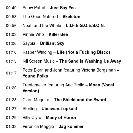
00:49
Snow Patrol
–
Just Say Yes
00:53
The Good Natured
–
Skeleton
00:56
Noah and the Whale
–
L.I.F.E.G.O.E.S.O.N.
01:03
Vinnie Who
–
Killer Bee
UU
01:06
Saybia
–
Brilliant Sky
UU
01:10
Kasper Winding
–
Life (Not a Fucking Disco)
01:13
Kill Screen Music
–
The Sand Is Washing Us Away
Peter Bjorn and John
featuring
Victoria Bergsman
–
01:17
Young Folks
Trentemøller
featuring
Ane Trolle
–
Moan (Vocal
01:20
Version)
01:23
Clare Maguire
–
The Shield and the Sword
01:27
Sterling
–
Ubesvaret opkald
UU
01:29
Biffy Clyro
–
Many of Horror
01:33
Veronica Maggio
–
Jag kommer