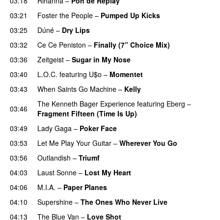
03:18
Rihanna
–
Pon de Replay
03:21
Foster the People
–
Pumped Up Kicks
UU
03:25
Dúné
–
Dry Lips
03:32
Ce Ce Peniston
–
Finally (7” Choice Mix)
03:36
Zeitgeist
–
Sugar in My Nose
03:40
L.O.C.
featuring
U$o
–
Momentet
03:43
When Saints Go Machine
–
Kelly
UU
The Kenneth Bager Experience
featuring
Eberg
–
03:46
Fragment Fifteen (Time Is Up)
03:49
Lady Gaga
–
Poker Face
03:53
Let Me Play Your Guitar
–
Wherever You Go
03:56
Outlandish
–
Triumf
04:03
Laust Sonne
–
Lost My Heart
04:06
M.I.A.
–
Paper Planes
UU
04:10
Supershine
–
The Ones Who Never Live
04:13
The Blue Van
–
Love Shot
UU