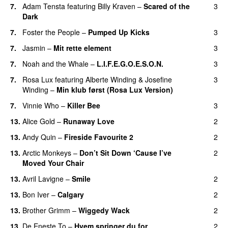
7.
Adam Tensta
featuring
Billy Kraven
–
Scared of the
3
Dark
7.
Foster the People
–
Pumped Up Kicks
3
UU
7.
Jasmin
–
Mit rette element
3
7.
Noah and the Whale
–
L.I.F.E.G.O.E.S.O.N.
3
7.
Rosa Lux
featuring
Alberte Winding
&
Josefine
3
Winding
–
Min klub først (Rosa Lux Version)
UU
7.
Vinnie Who
–
Killer Bee
3
UU
13.
Alice Gold
–
Runaway Love
2
UU
13.
Andy Quin
–
Fireside Favourite 2
2
13.
Arctic Monkeys
–
Don’t Sit Down ‘Cause I’ve
2
Moved Your Chair
UU
13.
Avril Lavigne
–
Smile
2
13.
Bon Iver
–
Calgary
2
UU
13.
Brother Grimm
–
Wiggedy Wack
2
13.
De Eneste To
–
Hvem springer du for
2