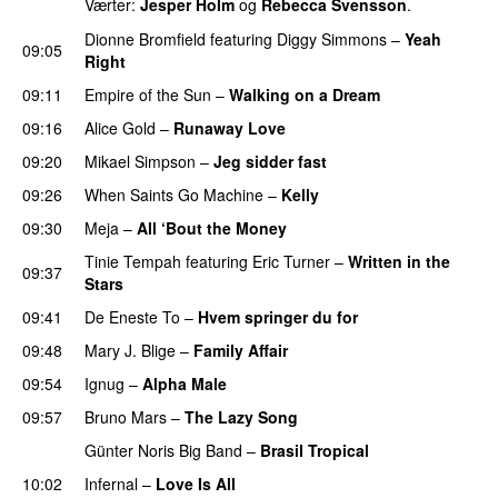
Værter:
Jesper Holm
og
Rebecca Svensson
.
Dionne Bromfield
featuring
Diggy Simmons
–
Yeah
09:05
Right
09:11
Empire of the Sun
–
Walking on a Dream
09:16
Alice Gold
–
Runaway Love
UU
09:20
Mikael Simpson
–
Jeg sidder fast
UU
09:26
When Saints Go Machine
–
Kelly
UU
09:30
Meja
–
All ‘Bout the Money
Tinie Tempah
featuring
Eric Turner
–
Written in the
09:37
Stars
09:41
De Eneste To
–
Hvem springer du for
09:48
Mary J. Blige
–
Family Affair
09:54
Ignug
–
Alpha Male
09:57
Bruno Mars
–
The Lazy Song
Günter Noris Big Band
–
Brasil Tropical
10:02
Infernal
–
Love Is All