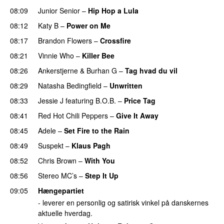
08:09
Junior Senior
–
Hip Hop a Lula
08:12
Katy B
–
Power on Me
08:17
Brandon Flowers
–
Crossfire
08:21
Vinnie Who
–
Killer Bee
UU
08:26
Ankerstjerne
&
Burhan G
–
Tag hvad du vil
08:29
Natasha Bedingfield
–
Unwritten
08:33
Jessie J
featuring
B.O.B.
–
Price Tag
08:41
Red Hot Chili Peppers
–
Give It Away
08:45
Adele
–
Set Fire to the Rain
08:49
Suspekt
–
Klaus Pagh
UU
08:52
Chris Brown
–
With You
08:56
Stereo MC’s
–
Step It Up
09:05
Hængepartiet
- leverer en personlig og satirisk vinkel på danskernes
aktuelle hverdag.