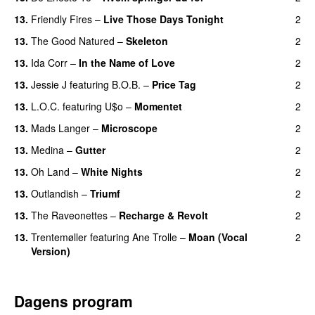
13.
Friendly Fires
–
Live Those Days Tonight
2
UU
13.
The Good Natured
–
Skeleton
2
13.
Ida Corr
–
In the Name of Love
2
13.
Jessie J
featuring
B.O.B.
–
Price Tag
2
13.
L.O.C.
featuring
U$o
–
Momentet
2
13.
Mads Langer
–
Microscope
2
13.
Medina
–
Gutter
2
13.
Oh Land
–
White Nights
2
13.
Outlandish
–
Triumf
2
13.
The Raveonettes
–
Recharge & Revolt
2
13.
Trentemøller
featuring
Ane Trolle
–
Moan (Vocal
2
Version)
Dagens program