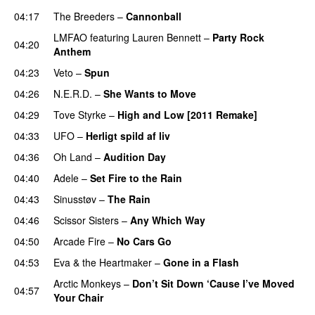
04:17
The Breeders
–
Cannonball
LMFAO
featuring
Lauren Bennett
–
Party Rock
04:20
Anthem
04:23
Veto
–
Spun
04:26
N.E.R.D.
–
She Wants to Move
UU
04:29
Tove Styrke
–
High and Low [2011 Remake]
04:33
UFO
–
Herligt spild af liv
UU
04:36
Oh Land
–
Audition Day
UU
04:40
Adele
–
Set Fire to the Rain
04:43
Sinusstøv
–
The Rain
04:46
Scissor Sisters
–
Any Which Way
04:50
Arcade Fire
–
No Cars Go
04:53
Eva & the Heartmaker
–
Gone in a Flash
Arctic Monkeys
–
Don’t Sit Down ‘Cause I’ve Moved
04:57
Your Chair
UU