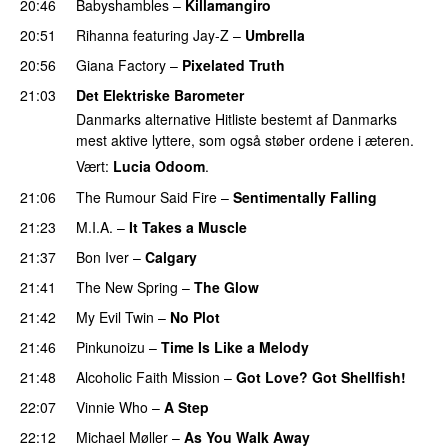
20:46
Babyshambles
–
Killamangiro
PREMIERE
20:51
Rihanna
featuring
Jay-Z
–
Umbrella
20:56
Giana Factory
–
Pixelated Truth
21:03
Det Elektriske Barometer
Danmarks alternative Hitliste bestemt af Danmarks
mest aktive lyttere, som også støber ordene i æteren.
Vært:
Lucia Odoom
.
21:06
The Rumour Said Fire
–
Sentimentally Falling
UU
21:23
M.I.A.
–
It Takes a Muscle
21:37
Bon Iver
–
Calgary
UU
21:41
The New Spring
–
The Glow
21:42
My Evil Twin
–
No Plot
21:46
Pinkunoizu
–
Time Is Like a Melody
21:48
Alcoholic Faith Mission
–
Got Love? Got Shellfish!
22:07
Vinnie Who
–
A Step
22:12
Michael Møller
–
As You Walk Away