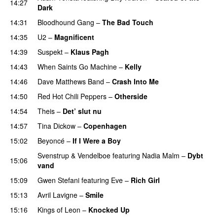
14:27
Dark
14:31
Bloodhound Gang
–
The Bad Touch
14:35
U2
–
Magnificent
14:39
Suspekt
–
Klaus Pagh
UU
14:43
When Saints Go Machine
–
Kelly
UU
14:46
Dave Matthews Band
–
Crash Into Me
14:50
Red Hot Chili Peppers
–
Otherside
14:54
Theis
–
Det’ slut nu
14:57
Tina Dickow
–
Copenhagen
15:02
Beyoncé
–
If I Were a Boy
Svenstrup & Vendelboe
featuring
Nadia Malm
–
Dybt
15:06
vand
15:09
Gwen Stefani
featuring
Eve
–
Rich Girl
15:13
Avril Lavigne
–
Smile
15:16
Kings of Leon
–
Knocked Up