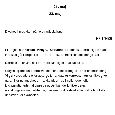
← 21. maj
23. maj →
Dyk ned i musikken på flere radiostationer:
P3
Trends
P4
Trends
P5
Trends
P6
Trends
P7
Trends
Et projekt af
Andreas “Andy G” Graulund
. Feedback?
Send mig en mail!
Indekset går tilbage til d. 20. april 2010.
Se mest spillede sange i alt
Denne side er
ikke
affilieret med DR, og er totalt uofficiel.
Oplysningerne på denne webside er alene beregnet til almen orientering.
Vi gør vores yderste for at sørge for, at data er korrekte, men kan ikke give
garanti for nøjagtigheden, rækkefølgen, betimeligheden eller
fuldstændigheden af disse data. Der kan derfor ikke gøres
erstatningsansvar gældende, hverken for direkte eller indirekte tab, f.eks.
driftstab eller avancetab.