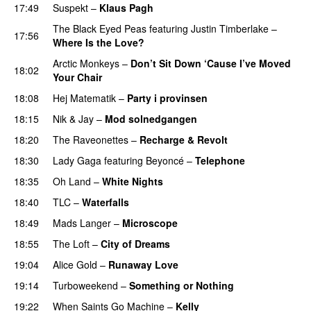
17:49
Suspekt
–
Klaus Pagh
UU
The Black Eyed Peas
featuring
Justin Timberlake
–
17:56
Where Is the Love?
UU
Arctic Monkeys
–
Don’t Sit Down ‘Cause I’ve Moved
18:02
Your Chair
UU
18:08
Hej Matematik
–
Party i provinsen
18:15
Nik & Jay
–
Mod solnedgangen
18:20
The Raveonettes
–
Recharge & Revolt
18:30
Lady Gaga
featuring
Beyoncé
–
Telephone
18:35
Oh Land
–
White Nights
18:40
TLC
–
Waterfalls
18:49
Mads Langer
–
Microscope
18:55
The Loft
–
City of Dreams
UU
19:04
Alice Gold
–
Runaway Love
UU
19:14
Turboweekend
–
Something or Nothing
19:22
When Saints Go Machine
–
Kelly
UU