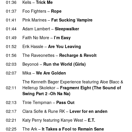
01:36
Kelis
–
Trick Me
01:37
Foo Fighters
–
Rope
01:41
Pink Marines
–
Fat Sucking Vampire
01:44
Adam Lambert
–
Sleepwalker
01:49
Faith No More
–
I’m Easy
UU
01:52
Erik Hassle
–
Are You Leaving
01:56
The Raveonettes
–
Recharge & Revolt
02:03
Beyoncé
–
Run the World (Girls)
02:07
Mika
–
We Are Golden
The Kenneth Bager Experience
featuring
Aloe Blacc
&
02:11
Hellerup Skolekor
–
Fragment Eight (The Sound of
Swing Part 2 -Oh Na Na)
02:13
Tinie Tempman
–
Pass Out
02:17
Clara Sofie
&
Rune RK
–
Lever for en anden
02:21
Katy Perry
featuring
Kanye West
–
E.T.
02:25
The Ark
–
It Takes a Fool to Remain Sane
UU