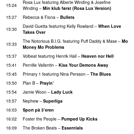
Rosa Lux
featuring
Alberte Winding
&
Josefine
15:24
Winding
–
Min klub først (Rosa Lux Version)
UU
15:27
Rebecca & Fiona
–
Bullets
David Guetta
featuring
Kelly Rowland
–
When Love
15:30
Takes Over
The Notorious B.I.G.
featuring
Puff Daddy
&
Mase
–
Mo
15:33
Money Mo Problems
15:37
Volbeat
featuring
Henrik Hall
–
Heaven nor Hell
15:41
Pernille Vallentin
–
Kiss Your Demons Away
15:45
Primary 1
featuring
Nina Persson
–
The Blues
15:50
Plan B
–
Prayin’
15:54
Jamie Woon
–
Lady Luck
15:57
Nephew
–
Superliga
16:03
Sport på 3’eren
16:02
Foster the People
–
Pumped Up Kicks
UU
16:09
The Broken Beats
–
Essentials
UU