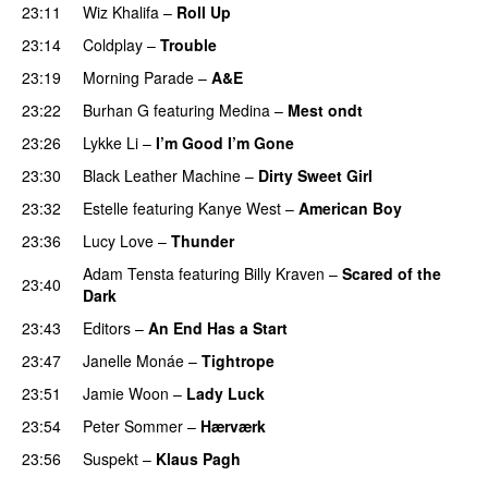
23:11
Wiz Khalifa
–
Roll Up
23:14
Coldplay
–
Trouble
23:19
Morning Parade
–
A&E
23:22
Burhan G
featuring
Medina
–
Mest ondt
23:26
Lykke Li
–
I’m Good I’m Gone
23:30
Black Leather Machine
–
Dirty Sweet Girl
23:32
Estelle
featuring
Kanye West
–
American Boy
23:36
Lucy Love
–
Thunder
Adam Tensta
featuring
Billy Kraven
–
Scared of the
23:40
Dark
23:43
Editors
–
An End Has a Start
23:47
Janelle Monáe
–
Tightrope
23:51
Jamie Woon
–
Lady Luck
23:54
Peter Sommer
–
Hærværk
23:56
Suspekt
–
Klaus Pagh
UU