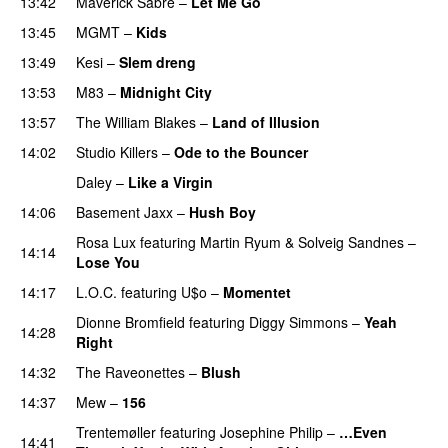
13:42
Maverick Sabre
–
Let Me Go
UU
13:45
MGMT
–
Kids
13:49
Kesi
–
Slem dreng
UU
13:53
M83
–
Midnight City
UU
PREMIERE
13:57
The William Blakes
–
Land of Illusion
14:02
Studio Killers
–
Ode to the Bouncer
Daley
–
Like a Virgin
PREMIERE
14:06
Basement Jaxx
–
Hush Boy
Rosa Lux
featuring
Martin Ryum
&
Solveig Sandnes
–
14:14
Lose You
14:17
L.O.C.
featuring
U$o
–
Momentet
Dionne Bromfield
featuring
Diggy Simmons
–
Yeah
14:28
Right
14:32
The Raveonettes
–
Blush
UU
14:37
Mew
–
156
Trentemøller
featuring
Josephine Philip
–
…Even
14:41