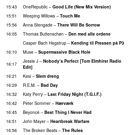
15:43
OneRepublic
–
Good Life (New Mix Version)
15:51
Weeping Willows
–
Touch Me
UU
15:56
Anna Stengade
–
There Will Be Sorrow
16:05
Thomas Buttenschøn
–
Den med alle ordene
Casper Bach Hegstrup
–
Kending til Pressen på P3
16:10
Muse
–
Supermassive Black Hole
Jessie J
–
Nobody’s Perfect [Tom Elmhirst Radio
16:17
Edit]
16:21
Kesi
–
Slem dreng
UU
16:29
R.E.M.
–
Bad Day
16:32
Katy Perry
–
Last Friday Night (T.G.I.F.)
16:42
Peter Sommer
–
Hærværk
16:45
Beyoncé
–
Best Thing I Never Had
16:51
John Mayer
–
Heartbreak Warfare
16:56
The Broken Beats
–
The Rules
UU