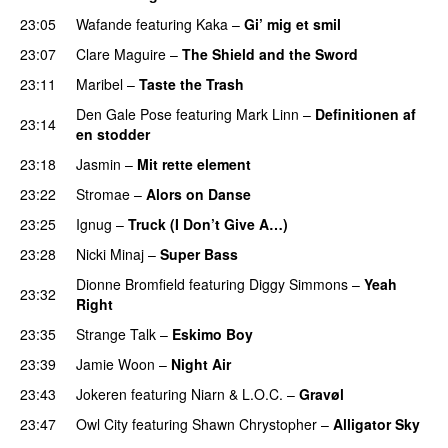
23:05
Wafande
featuring
Kaka
–
Gi’ mig et smil
23:07
Clare Maguire
–
The Shield and the Sword
23:11
Maribel
–
Taste the Trash
Den Gale Pose
featuring
Mark Linn
–
Definitionen af
23:14
en stodder
23:18
Jasmin
–
Mit rette element
23:22
Stromae
–
Alors on Danse
UU
23:25
Ignug
–
Truck (I Don’t Give A…)
23:28
Nicki Minaj
–
Super Bass
Dionne Bromfield
featuring
Diggy Simmons
–
Yeah
23:32
Right
23:35
Strange Talk
–
Eskimo Boy
23:39
Jamie Woon
–
Night Air
23:43
Jokeren
featuring
Niarn
&
L.O.C.
–
Gravøl
23:47
Owl City
featuring
Shawn Chrystopher
–
Alligator Sky