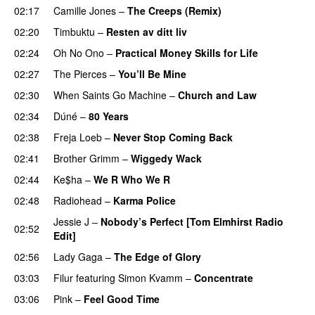
02:17
Camille Jones
–
The Creeps (Remix)
02:20
Timbuktu
–
Resten av ditt liv
02:24
Oh No Ono
–
Practical Money Skills for Life
02:27
The Pierces
–
You’ll Be Mine
02:30
When Saints Go Machine
–
Church and Law
02:34
Dúné
–
80 Years
02:38
Freja Loeb
–
Never Stop Coming Back
UU
02:41
Brother Grimm
–
Wiggedy Wack
02:44
Ke$ha
–
We R Who We R
02:48
Radiohead
–
Karma Police
Jessie J
–
Nobody’s Perfect [Tom Elmhirst Radio
02:52
Edit]
02:56
Lady Gaga
–
The Edge of Glory
03:03
Filur
featuring
Simon Kvamm
–
Concentrate
03:06
Pink
–
Feel Good Time