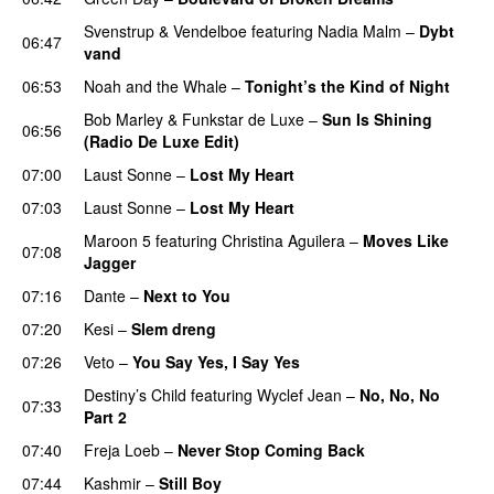
Svenstrup & Vendelboe
featuring
Nadia Malm
–
Dybt
06:47
vand
06:53
Noah and the Whale
–
Tonight’s the Kind of Night
Bob Marley
&
Funkstar de Luxe
–
Sun Is Shining
06:56
(Radio De Luxe Edit)
07:00
Laust Sonne
–
Lost My Heart
07:03
Laust Sonne
–
Lost My Heart
Maroon 5
featuring
Christina Aguilera
–
Moves Like
07:08
Jagger
07:16
Dante
–
Next to You
07:20
Kesi
–
Slem dreng
UU
07:26
Veto
–
You Say Yes, I Say Yes
Destiny’s Child
featuring
Wyclef Jean
–
No, No, No
07:33
Part 2
UU
07:40
Freja Loeb
–
Never Stop Coming Back
UU
07:44
Kashmir
–
Still Boy