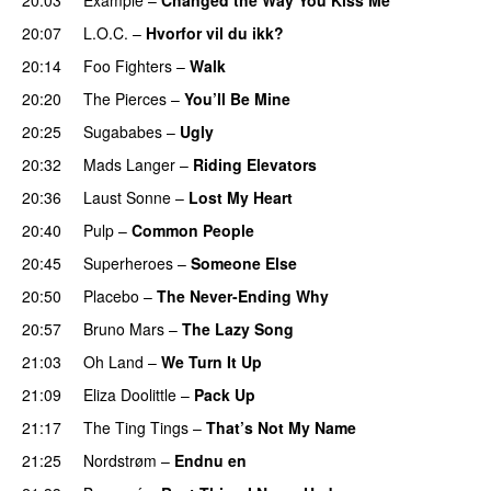
20:07
L.O.C.
–
Hvorfor vil du ikk?
20:14
Foo Fighters
–
Walk
20:20
The Pierces
–
You’ll Be Mine
20:25
Sugababes
–
Ugly
20:32
Mads Langer
–
Riding Elevators
20:36
Laust Sonne
–
Lost My Heart
20:40
Pulp
–
Common People
UU
20:45
Superheroes
–
Someone Else
20:50
Placebo
–
The Never-Ending Why
20:57
Bruno Mars
–
The Lazy Song
21:03
Oh Land
–
We Turn It Up
21:09
Eliza Doolittle
–
Pack Up
21:17
The Ting Tings
–
That’s Not My Name
21:25
Nordstrøm
–
Endnu en
UU