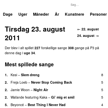
P3
Trends
Dage
Uger
Måneder
År
Kunstnere
Personer
Tirsdag 23. august
← 22. august
2011
24. august →
Der blev i alt spillet
227
forskellige sange
308
gange på P3 på
denne dag i
uge 34
.
Mest spillede sange
1.
Kesi
–
Slem dreng
8
UU
2.
Freja Loeb
–
Never Stop Coming Back
5
UU
2.
Jamie Woon
–
Night Air
5
2.
Wafande
featuring
Kaka
–
Gi’ mig et smil
5
5.
Beyoncé
–
Best Thing I Never Had
4