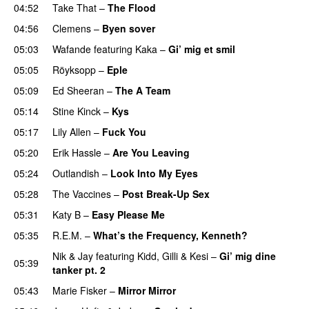
04:52
Take That
–
The Flood
04:56
Clemens
–
Byen sover
05:03
Wafande
featuring
Kaka
–
Gi’ mig et smil
05:05
Röyksopp
–
Eple
05:09
Ed Sheeran
–
The A Team
05:14
Stine Kinck
–
Kys
05:17
Lily Allen
–
Fuck You
05:20
Erik Hassle
–
Are You Leaving
05:24
Outlandish
–
Look Into My Eyes
05:28
The Vaccines
–
Post Break-Up Sex
UU
05:31
Katy B
–
Easy Please Me
05:35
R.E.M.
–
What’s the Frequency, Kenneth?
Nik & Jay
featuring
Kidd
,
Gilli
&
Kesi
–
Gi’ mig dine
05:39
tanker pt. 2
05:43
Marie Fisker
–
Mirror Mirror