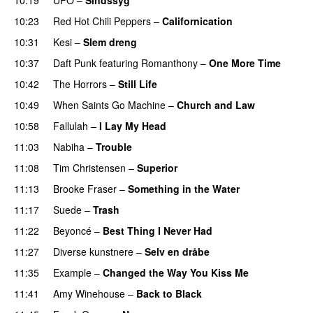
10:23
Red Hot Chili Peppers
–
Californication
10:31
Kesi
–
Slem dreng
UU
10:37
Daft Punk
featuring
Romanthony
–
One More Time
10:42
The Horrors
–
Still Life
10:49
When Saints Go Machine
–
Church and Law
10:58
Fallulah
–
I Lay My Head
UU
11:03
Nabiha
–
Trouble
11:08
Tim Christensen
–
Superior
UU
11:13
Brooke Fraser
–
Something in the Water
11:17
Suede
–
Trash
11:22
Beyoncé
–
Best Thing I Never Had
11:27
Diverse kunstnere
–
Selv en dråbe
UU
11:35
Example
–
Changed the Way You Kiss Me
11:41
Amy Winehouse
–
Back to Black