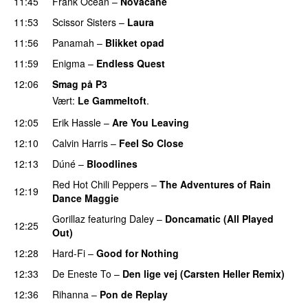
11:45
Frank Ocean
–
Novacane
11:53
Scissor Sisters
–
Laura
11:56
Panamah
–
Blikket opad
11:59
Enigma
–
Endless Quest
12:06
Smag på P3
Vært:
Le Gammeltoft
.
12:05
Erik Hassle
–
Are You Leaving
12:10
Calvin Harris
–
Feel So Close
12:13
Dúné
–
Bloodlines
UU
Red Hot Chili Peppers
–
The Adventures of Rain
12:19
Dance Maggie
Gorillaz
featuring
Daley
–
Doncamatic (All Played
12:25
Out)
12:28
Hard-Fi
–
Good for Nothing
UU
12:33
De Eneste To
–
Den lige vej (Carsten Heller Remix)
12:36
Rihanna
–
Pon de Replay