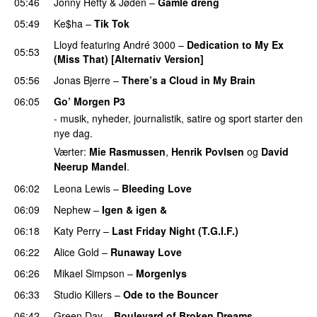
05:46
Jonny Hefty
&
Jøden
–
Gamle dreng
05:49
Ke$ha
–
Tik Tok
Lloyd
featuring
André 3000
–
Dedication to My Ex
05:53
(Miss That) [Alternativ Version]
05:56
Jonas Bjerre
–
There’s a Cloud in My Brain
06:05
Go’ Morgen P3
- musik, nyheder, journalistik, satire og sport starter den
nye dag.
Værter:
Mie Rasmussen
,
Henrik Povlsen
og
David
Neerup Mandel
.
06:02
Leona Lewis
–
Bleeding Love
UU
06:09
Nephew
–
Igen & igen &
UU
06:18
Katy Perry
–
Last Friday Night (T.G.I.F.)
06:22
Alice Gold
–
Runaway Love
UU
06:26
Mikael Simpson
–
Morgenlys
06:33
Studio Killers
–
Ode to the Bouncer
06:42
Green Day
–
Boulevard of Broken Dreams