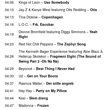
04:06
Kings of Leon
–
Use Somebody
04:10
Jay-Z
&
Kanye West
featuring
Otis Redding
–
Otis
04:13
Tina Dickow
–
Copenhagen
04:16
L.O.C.
–
Frk. Escobar
UU
Dionne Bromfield
featuring
Diggy Simmons
–
Yeah
04:19
Right
04:23
Red Hot Chili Peppers
–
The Zephyr Song
The Kenneth Bager Experience
featuring
Aloe Blacc
&
04:26
Hellerup Skolekor
–
Fragment Eight (The Sound of
Swing Part 2 -Oh Na Na)
04:29
Beyoncé
–
Best Thing I Never Had
04:33
U2
–
Get on Your Boots
04:37
Rasmus Walter
–
Det stille angreb
04:41
Hay Hay
–
Party on My Pillow
04:44
Kesi
–
Slem dreng
UU
04:47
Madonna
–
Frozen