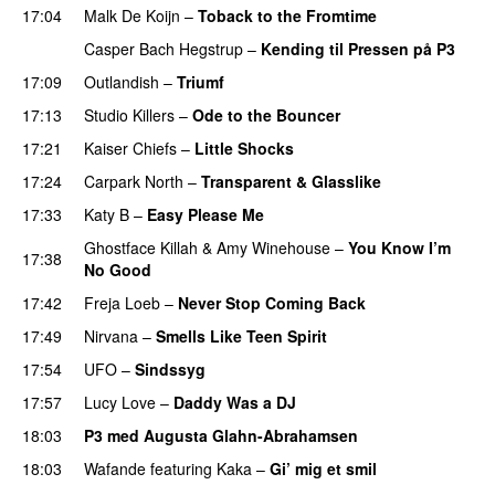
17:04
Malk De Koijn
–
Toback to the Fromtime
Casper Bach Hegstrup
–
Kending til Pressen på P3
17:09
Outlandish
–
Triumf
17:13
Studio Killers
–
Ode to the Bouncer
17:21
Kaiser Chiefs
–
Little Shocks
17:24
Carpark North
–
Transparent & Glasslike
UU
17:33
Katy B
–
Easy Please Me
Ghostface Killah
&
Amy Winehouse
–
You Know I’m
17:38
No Good
17:42
Freja Loeb
–
Never Stop Coming Back
UU
17:49
Nirvana
–
Smells Like Teen Spirit
17:54
UFO
–
Sindssyg
17:57
Lucy Love
–
Daddy Was a DJ
18:03
P3 med Augusta Glahn-Abrahamsen
18:03
Wafande
featuring
Kaka
–
Gi’ mig et smil