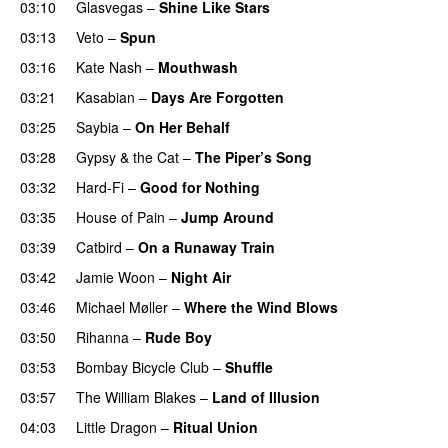
03:10
Glasvegas
–
Shine Like Stars
03:13
Veto
–
Spun
03:16
Kate Nash
–
Mouthwash
UU
03:21
Kasabian
–
Days Are Forgotten
03:25
Saybia
–
On Her Behalf
03:28
Gypsy & the Cat
–
The Piper’s Song
03:32
Hard-Fi
–
Good for Nothing
UU
03:35
House of Pain
–
Jump Around
03:39
Catbird
–
On a Runaway Train
03:42
Jamie Woon
–
Night Air
03:46
Michael Møller
–
Where the Wind Blows
03:50
Rihanna
–
Rude Boy
03:53
Bombay Bicycle Club
–
Shuffle
03:57
The William Blakes
–
Land of Illusion
04:03
Little Dragon
–
Ritual Union