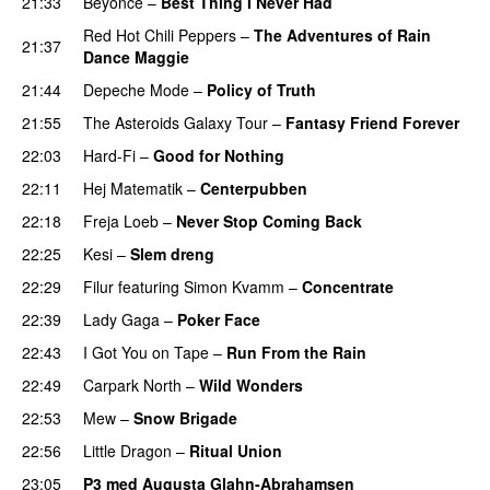
21:33
Beyoncé
–
Best Thing I Never Had
Red Hot Chili Peppers
–
The Adventures of Rain
21:37
Dance Maggie
21:44
Depeche Mode
–
Policy of Truth
21:55
The Asteroids Galaxy Tour
–
Fantasy Friend Forever
22:03
Hard-Fi
–
Good for Nothing
UU
22:11
Hej Matematik
–
Centerpubben
22:18
Freja Loeb
–
Never Stop Coming Back
UU
22:25
Kesi
–
Slem dreng
UU
22:29
Filur
featuring
Simon Kvamm
–
Concentrate
22:39
Lady Gaga
–
Poker Face
22:43
I Got You on Tape
–
Run From the Rain
UU
22:49
Carpark North
–
Wild Wonders
22:53
Mew
–
Snow Brigade
22:56
Little Dragon
–
Ritual Union
23:05
P3 med Augusta Glahn-Abrahamsen