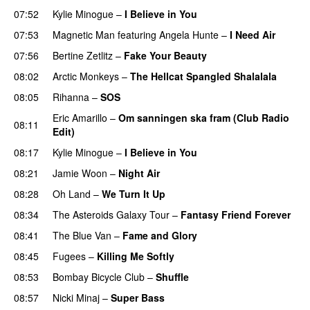
07:52
Kylie Minogue
–
I Believe in You
07:53
Magnetic Man
featuring
Angela Hunte
–
I Need Air
UU
07:56
Bertine Zetlitz
–
Fake Your Beauty
08:02
Arctic Monkeys
–
The Hellcat Spangled Shalalala
08:05
Rihanna
–
SOS
Eric Amarillo
–
Om sanningen ska fram (Club Radio
08:11
Edit)
UU
08:17
Kylie Minogue
–
I Believe in You
08:21
Jamie Woon
–
Night Air
08:28
Oh Land
–
We Turn It Up
08:34
The Asteroids Galaxy Tour
–
Fantasy Friend Forever
08:41
The Blue Van
–
Fame and Glory
08:45
Fugees
–
Killing Me Softly
08:53
Bombay Bicycle Club
–
Shuffle
08:57
Nicki Minaj
–
Super Bass