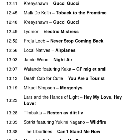
12:41
Kreayshawn
–
Gucci Gucci
12:45
Malk De Koijn
–
Toback to the Fromtime
12:48
Kreayshawn
–
Gucci Gucci
12:49
Lydmor
–
Electric Mistress
12:52
Freja Loeb
–
Never Stop Coming Back
UU
12:56
Local Natives
–
Airplanes
13:03
Jamie Woon
–
Night Air
13:07
Wafande
featuring
Kaka
–
Gi’ mig et smil
13:13
Death Cab for Cutie
–
You Are a Tourist
13:19
Mikael Simpson
–
Morgenlys
Lars and the Hands of Light
–
Hey My Love, Hey
13:23
Love!
UU
13:28
Timbuktu
–
Resten av ditt liv
13:35
Sbtrkt
featuring
Yukimi Nagano
–
Wildfire
13:38
The Libertines
–
Can’t Stand Me Now