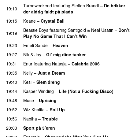
Turboweekend
featuring
Steffen Brandt
–
De brikker
19:10
der aldrig faldt på plads
19:15
Keane
–
Crystal Ball
Beastie Boys
featuring
Santigold
&
Neal Usatin
–
Don’t
19:19
Play No Game That I Can’t Win
19:23
Emeli Sandé
–
Heaven
19:27
Nik & Jay
–
Gi’ mig dine tanker
19:31
Enur
featuring
Natasja
–
Calabria 2006
19:35
Nelly
–
Just a Dream
19:40
Kesi
–
Slem dreng
UU
19:44
Kasper Winding
–
Life (Not a Fucking Disco)
19:48
Muse
–
Uprising
19:52
Wiz Khalifa
–
Roll Up
19:56
Nabiha
–
Trouble
20:03
Sport på 3’eren
20:03
Example
–
Changed the Way You Kiss Me