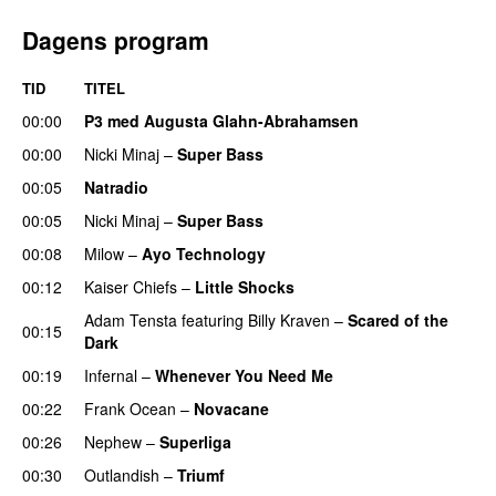
Dagens program
TID
TITEL
00:00
P3 med Augusta Glahn-Abrahamsen
00:00
Nicki Minaj
–
Super Bass
00:05
Natradio
00:05
Nicki Minaj
–
Super Bass
00:08
Milow
–
Ayo Technology
00:12
Kaiser Chiefs
–
Little Shocks
Adam Tensta
featuring
Billy Kraven
–
Scared of the
00:15
Dark
00:19
Infernal
–
Whenever You Need Me
00:22
Frank Ocean
–
Novacane
00:26
Nephew
–
Superliga
00:30
Outlandish
–
Triumf