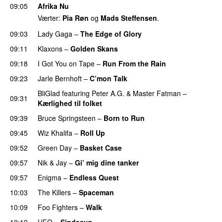
09:05
Afrika Nu
Værter:
Pia Røn
og
Mads Steffensen
.
09:03
Lady Gaga
–
The Edge of Glory
09:11
Klaxons
–
Golden Skans
UU
09:18
I Got You on Tape
–
Run From the Rain
UU
09:23
Jarle Bernhoft
–
C’mon Talk
BliGlad
featuring
Peter A.G.
&
Master Fatman
–
09:31
Kærlighed til folket
09:39
Bruce Springsteen
–
Born to Run
09:45
Wiz Khalifa
–
Roll Up
09:52
Green Day
–
Basket Case
09:57
Nik & Jay
–
Gi’ mig dine tanker
09:57
Enigma
–
Endless Quest
10:03
The Killers
–
Spaceman
10:09
Foo Fighters
–
Walk
10:19
UFO
–
Sindssyg