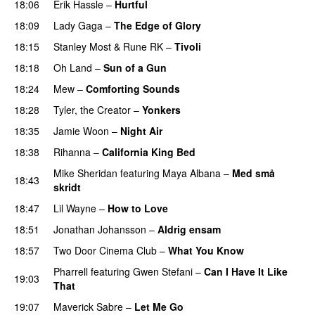
18:06
Erik Hassle
–
Hurtful
UU
18:09
Lady Gaga
–
The Edge of Glory
18:15
Stanley Most
&
Rune RK
–
Tivoli
18:18
Oh Land
–
Sun of a Gun
UU
18:24
Mew
–
Comforting Sounds
18:28
Tyler, the Creator
–
Yonkers
18:35
Jamie Woon
–
Night Air
18:38
Rihanna
–
California King Bed
Mike Sheridan
featuring
Maya Albana
–
Med små
18:43
skridt
UU
18:47
Lil Wayne
–
How to Love
18:51
Jonathan Johansson
–
Aldrig ensam
UU
18:57
Two Door Cinema Club
–
What You Know
Pharrell
featuring
Gwen Stefani
–
Can I Have It Like
19:03
That
UU
19:07
Maverick Sabre
–
Let Me Go
UU