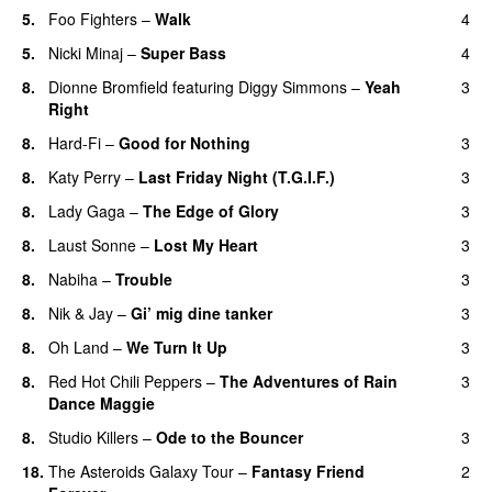
5.
Foo Fighters
–
Walk
4
5.
Nicki Minaj
–
Super Bass
4
8.
Dionne Bromfield
featuring
Diggy Simmons
–
Yeah
3
Right
8.
Hard-Fi
–
Good for Nothing
3
UU
8.
Katy Perry
–
Last Friday Night (T.G.I.F.)
3
8.
Lady Gaga
–
The Edge of Glory
3
8.
Laust Sonne
–
Lost My Heart
3
8.
Nabiha
–
Trouble
3
8.
Nik & Jay
–
Gi’ mig dine tanker
3
8.
Oh Land
–
We Turn It Up
3
8.
Red Hot Chili Peppers
–
The Adventures of Rain
3
Dance Maggie
8.
Studio Killers
–
Ode to the Bouncer
3
18.
The Asteroids Galaxy Tour
–
Fantasy Friend
2