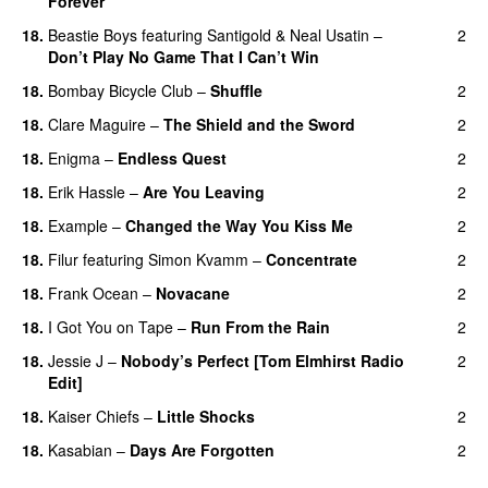
Forever
18.
Beastie Boys
featuring
Santigold
&
Neal Usatin
–
2
Don’t Play No Game That I Can’t Win
18.
Bombay Bicycle Club
–
Shuffle
2
18.
Clare Maguire
–
The Shield and the Sword
2
18.
Enigma
–
Endless Quest
2
18.
Erik Hassle
–
Are You Leaving
2
18.
Example
–
Changed the Way You Kiss Me
2
18.
Filur
featuring
Simon Kvamm
–
Concentrate
2
18.
Frank Ocean
–
Novacane
2
18.
I Got You on Tape
–
Run From the Rain
2
UU
18.
Jessie J
–
Nobody’s Perfect [Tom Elmhirst Radio
2
Edit]
18.
Kaiser Chiefs
–
Little Shocks
2
18.
Kasabian
–
Days Are Forgotten
2