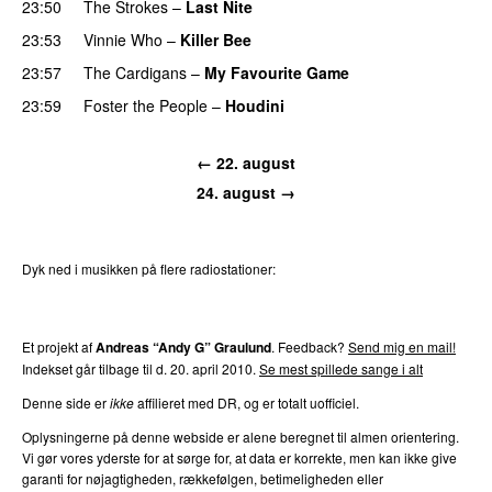
23:50
The Strokes
–
Last Nite
23:53
Vinnie Who
–
Killer Bee
UU
23:57
The Cardigans
–
My Favourite Game
23:59
Foster the People
–
Houdini
← 22. august
24. august →
Dyk ned i musikken på flere radiostationer:
P3
Trends
P4
Trends
P5
Trends
P6
Trends
P7
Trends
Et projekt af
Andreas “Andy G” Graulund
. Feedback?
Send mig en mail!
Indekset går tilbage til d. 20. april 2010.
Se mest spillede sange i alt
Denne side er
ikke
affilieret med DR, og er totalt uofficiel.
Oplysningerne på denne webside er alene beregnet til almen orientering.
Vi gør vores yderste for at sørge for, at data er korrekte, men kan ikke give
garanti for nøjagtigheden, rækkefølgen, betimeligheden eller