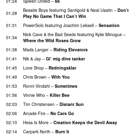
01:24
Spleen United
–
66
Beastie Boys
featuring
Santigold
&
Neal Usatin
–
Don’t
01:28
Play No Game That I Can’t Win
01:31
PowerSolo
featuring
Joachim Leksell
–
Sensation
Nick Cave & the Bad Seeds
featuring
Kylie Minogue
–
01:34
Where the Wild Roses Grow
01:38
Mads Langer
–
Riding Elevators
01:41
Nik & Jay
–
Gi’ mig dine tanker
01:45
Love Shop
–
Redningsklar
01:49
Chris Brown
–
With You
01:53
Ronni Vindahl
–
Sometimes
01:56
Vinnie Who
–
Killer Bee
UU
02:03
Tim Christensen
–
Distant Sun
02:06
Arcade Fire
–
No Cars Go
02:10
Hess Is More
–
Creation Keeps the Devil Away
02:14
Carpark North
–
Burn It