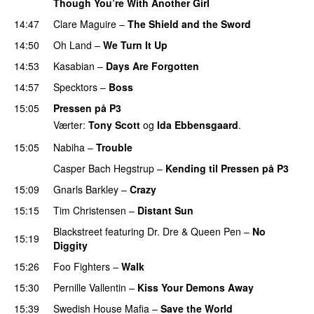
Though You’re With Another Girl
UU
14:47
Clare Maguire
–
The Shield and the Sword
14:50
Oh Land
–
We Turn It Up
14:53
Kasabian
–
Days Are Forgotten
14:57
Specktors
–
Boss
15:05
Pressen på P3
Værter:
Tony Scott
og
Ida Ebbensgaard
.
15:05
Nabiha
–
Trouble
Casper Bach Hegstrup
–
Kending til Pressen på P3
15:09
Gnarls Barkley
–
Crazy
UU
15:15
Tim Christensen
–
Distant Sun
Blackstreet
featuring
Dr. Dre
&
Queen Pen
–
No
15:19
Diggity
15:26
Foo Fighters
–
Walk
15:30
Pernille Vallentin
–
Kiss Your Demons Away
15:39
Swedish House Mafia
–
Save the World