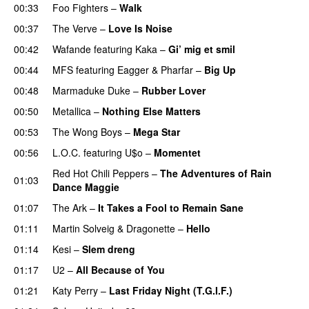
00:33
Foo Fighters
–
Walk
00:37
The Verve
–
Love Is Noise
00:42
Wafande
featuring
Kaka
–
Gi’ mig et smil
00:44
MFS
featuring
Eagger
&
Pharfar
–
Big Up
00:48
Marmaduke Duke
–
Rubber Lover
00:50
Metallica
–
Nothing Else Matters
00:53
The Wong Boys
–
Mega Star
00:56
L.O.C.
featuring
U$o
–
Momentet
Red Hot Chili Peppers
–
The Adventures of Rain
01:03
Dance Maggie
01:07
The Ark
–
It Takes a Fool to Remain Sane
UU
01:11
Martin Solveig
&
Dragonette
–
Hello
01:14
Kesi
–
Slem dreng
UU
01:17
U2
–
All Because of You
01:21
Katy Perry
–
Last Friday Night (T.G.I.F.)