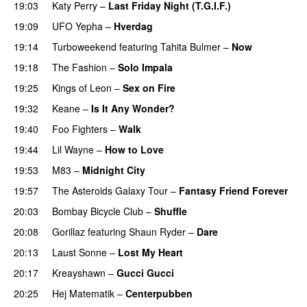
19:03
Katy Perry
–
Last Friday Night (T.G.I.F.)
19:09
UFO Yepha
–
Hverdag
19:14
Turboweekend
featuring
Tahita Bulmer
–
Now
19:18
The Fashion
–
Solo Impala
19:25
Kings of Leon
–
Sex on Fire
UU
19:32
Keane
–
Is It Any Wonder?
UU
19:40
Foo Fighters
–
Walk
19:44
Lil Wayne
–
How to Love
19:53
M83
–
Midnight City
UU
19:57
The Asteroids Galaxy Tour
–
Fantasy Friend Forever
20:03
Bombay Bicycle Club
–
Shuffle
20:08
Gorillaz
featuring
Shaun Ryder
–
Dare
20:13
Laust Sonne
–
Lost My Heart
20:17
Kreayshawn
–
Gucci Gucci
20:25
Hej Matematik
–
Centerpubben