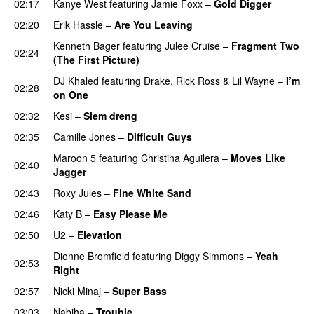
02:17
Kanye West
featuring
Jamie Foxx
–
Gold Digger
02:20
Erik Hassle
–
Are You Leaving
Kenneth Bager
featuring
Julee Cruise
–
Fragment Two
02:24
(The First Picture)
DJ Khaled
featuring
Drake
,
Rick Ross
&
Lil Wayne
–
I’m
02:28
on One
02:32
Kesi
–
Slem dreng
UU
02:35
Camille Jones
–
Difficult Guys
UU
Maroon 5
featuring
Christina Aguilera
–
Moves Like
02:40
Jagger
02:43
Roxy Jules
–
Fine White Sand
02:46
Katy B
–
Easy Please Me
02:50
U2
–
Elevation
Dionne Bromfield
featuring
Diggy Simmons
–
Yeah
02:53
Right
02:57
Nicki Minaj
–
Super Bass
03:03
Nabiha
–
Trouble