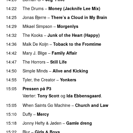
14:22
The Drums
–
Money (Jacknife Lee Mix)
14:25
Jonas Bjerre
–
There’s a Cloud in My Brain
14:29
Mikael Simpson
–
Morgenlys
14:32
The Kooks
–
Junk of the Heart (Happy)
14:36
Malk De Koijn
–
Toback to the Fromtime
14:42
Mary J. Blige
–
Family Affair
14:47
The Horrors
–
Still Life
14:50
Simple Minds
–
Alive and Kicking
14:55
Tyler, the Creator
–
Yonkers
15:05
Pressen på P3
Værter:
Tony Scott
og
Ida Ebbensgaard
.
15:05
When Saints Go Machine
–
Church and Law
15:10
Duffy
–
Mercy
UU
15:18
Jonny Hefty
&
Jøden
–
Gamle dreng
15:22
Blur
–
Girls & Boys