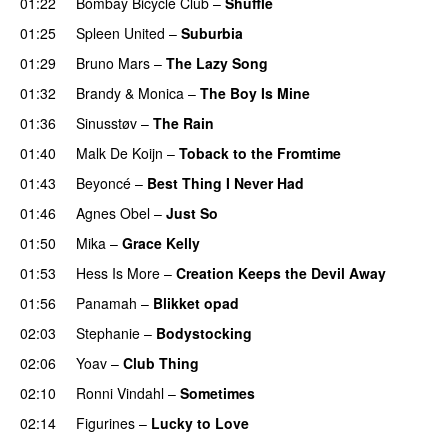
01:22
Bombay Bicycle Club
–
Shuffle
01:25
Spleen United
–
Suburbia
01:29
Bruno Mars
–
The Lazy Song
01:32
Brandy
&
Monica
–
The Boy Is Mine
01:36
Sinusstøv
–
The Rain
01:40
Malk De Koijn
–
Toback to the Fromtime
01:43
Beyoncé
–
Best Thing I Never Had
01:46
Agnes Obel
–
Just So
01:50
Mika
–
Grace Kelly
UU
01:53
Hess Is More
–
Creation Keeps the Devil Away
01:56
Panamah
–
Blikket opad
02:03
Stephanie
–
Bodystocking
02:06
Yoav
–
Club Thing
02:10
Ronni Vindahl
–
Sometimes
02:14
Figurines
–
Lucky to Love