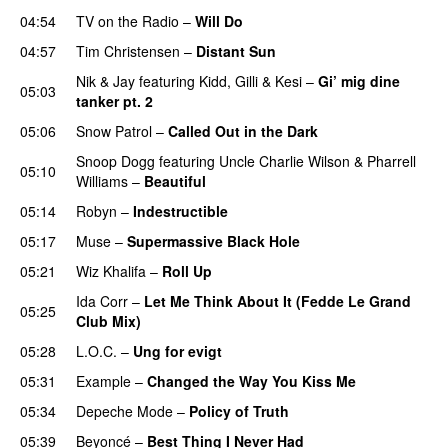
04:54
TV on the Radio
–
Will Do
04:57
Tim Christensen
–
Distant Sun
Nik & Jay
featuring
Kidd
,
Gilli
&
Kesi
–
Gi’ mig dine
05:03
tanker pt. 2
05:06
Snow Patrol
–
Called Out in the Dark
Snoop Dogg
featuring
Uncle Charlie Wilson
&
Pharrell
05:10
Williams
–
Beautiful
05:14
Robyn
–
Indestructible
05:17
Muse
–
Supermassive Black Hole
05:21
Wiz Khalifa
–
Roll Up
Ida Corr
–
Let Me Think About It (Fedde Le Grand
05:25
Club Mix)
05:28
L.O.C.
–
Ung for evigt
UU
05:31
Example
–
Changed the Way You Kiss Me
05:34
Depeche Mode
–
Policy of Truth
05:39
Beyoncé
–
Best Thing I Never Had