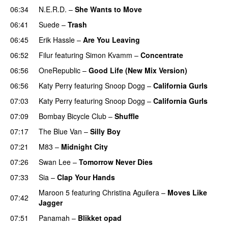
06:34
N.E.R.D.
–
She Wants to Move
UU
06:41
Suede
–
Trash
06:45
Erik Hassle
–
Are You Leaving
06:52
Filur
featuring
Simon Kvamm
–
Concentrate
06:56
OneRepublic
–
Good Life (New Mix Version)
06:56
Katy Perry
featuring
Snoop Dogg
–
California Gurls
07:03
Katy Perry
featuring
Snoop Dogg
–
California Gurls
07:09
Bombay Bicycle Club
–
Shuffle
07:17
The Blue Van
–
Silly Boy
UU
07:21
M83
–
Midnight City
UU
07:26
Swan Lee
–
Tomorrow Never Dies
UU
07:33
Sia
–
Clap Your Hands
Maroon 5
featuring
Christina Aguilera
–
Moves Like
07:42
Jagger
07:51
Panamah
–
Blikket opad