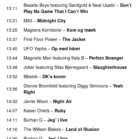
Beastie Boys
featuring
Santigold
&
Neal Usatin
–
Don’t
13:11
Play No Game That I Can’t Win
13:21
M83
–
Midnight City
UU
13:25
Magtens Korridorer
–
Kom og mærk
13:37
First Floor Power
–
The Jacket
13:40
UFO Yepha
–
Op med håret
UU
13:44
Magnetic Man
featuring
Katy B
–
Perfect Stranger
13:48
Joker
featuring
Silas Bjerregaard
–
Slaughterhouse
13:52
Bikstok
–
DK’s koner
Dionne Bromfield
featuring
Diggy Simmons
–
Yeah
13:56
Right
14:02
Jamie Woon
–
Night Air
14:07
Kaiser Chiefs
–
Ruby
14:11
Burhan G
–
Jeg’ i live
14:16
The William Blakes
–
Land of Illusion
14:20
Burhan G
–
Jeg’ i live