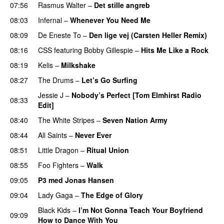
07:56
Rasmus Walter
–
Det stille angreb
08:03
Infernal
–
Whenever You Need Me
08:09
De Eneste To
–
Den lige vej (Carsten Heller Remix)
08:16
CSS
featuring
Bobby Gillespie
–
Hits Me Like a Rock
08:19
Kelis
–
Milkshake
08:27
The Drums
–
Let’s Go Surfing
UU
Jessie J
–
Nobody’s Perfect [Tom Elmhirst Radio
08:33
Edit]
08:40
The White Stripes
–
Seven Nation Army
08:44
All Saints
–
Never Ever
08:51
Little Dragon
–
Ritual Union
08:55
Foo Fighters
–
Walk
09:05
P3 med Jonas Hansen
09:04
Lady Gaga
–
The Edge of Glory
Black Kids
–
I’m Not Gonna Teach Your Boyfriend
09:09
How to Dance With You
UU