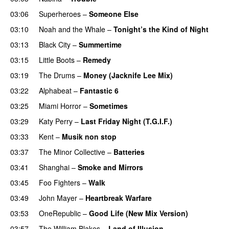
03:06
Superheroes
–
Someone Else
03:10
Noah and the Whale
–
Tonight’s the Kind of Night
03:13
Black City
–
Summertime
03:15
Little Boots
–
Remedy
03:19
The Drums
–
Money (Jacknife Lee Mix)
03:22
Alphabeat
–
Fantastic 6
03:25
Miami Horror
–
Sometimes
UU
03:29
Katy Perry
–
Last Friday Night (T.G.I.F.)
03:33
Kent
–
Musik non stop
03:37
The Minor Collective
–
Batteries
03:41
Shanghai
–
Smoke and Mirrors
03:45
Foo Fighters
–
Walk
03:49
John Mayer
–
Heartbreak Warfare
03:53
OneRepublic
–
Good Life (New Mix Version)
03:57
The William Blakes
–
Land of Illusion