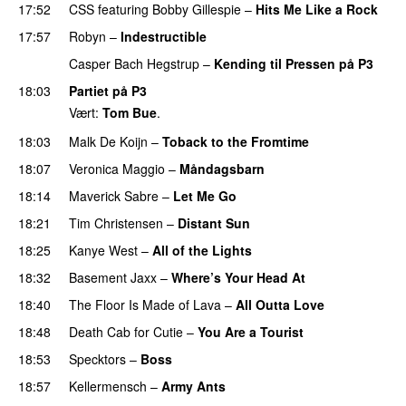
17:52
CSS
featuring
Bobby Gillespie
–
Hits Me Like a Rock
17:57
Robyn
–
Indestructible
Casper Bach Hegstrup
–
Kending til Pressen på P3
18:03
Partiet på P3
Vært:
Tom Bue
.
18:03
Malk De Koijn
–
Toback to the Fromtime
18:07
Veronica Maggio
–
Måndagsbarn
UU
18:14
Maverick Sabre
–
Let Me Go
UU
18:21
Tim Christensen
–
Distant Sun
18:25
Kanye West
–
All of the Lights
18:32
Basement Jaxx
–
Where’s Your Head At
18:40
The Floor Is Made of Lava
–
All Outta Love
UU
18:48
Death Cab for Cutie
–
You Are a Tourist
18:53
Specktors
–
Boss
18:57
Kellermensch
–
Army Ants