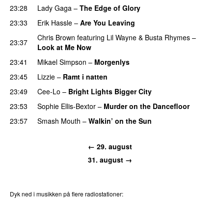
23:28
Lady Gaga
–
The Edge of Glory
23:33
Erik Hassle
–
Are You Leaving
Chris Brown
featuring
Lil Wayne
&
Busta Rhymes
–
23:37
Look at Me Now
23:41
Mikael Simpson
–
Morgenlys
23:45
Lizzie
–
Ramt i natten
UU
23:49
Cee-Lo
–
Bright Lights Bigger City
23:53
Sophie Ellis-Bextor
–
Murder on the Dancefloor
23:57
Smash Mouth
–
Walkin’ on the Sun
← 29. august
31. august →
Dyk ned i musikken på flere radiostationer:
P3
Trends
P4
Trends
P5
Trends
P6
Trends
P7
Trends