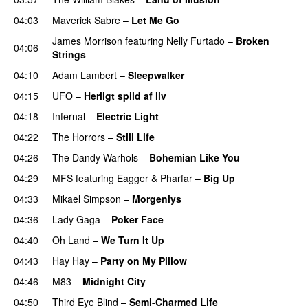
04:03
Maverick Sabre
–
Let Me Go
UU
James Morrison
featuring
Nelly Furtado
–
Broken
04:06
Strings
04:10
Adam Lambert
–
Sleepwalker
04:15
UFO
–
Herligt spild af liv
UU
04:18
Infernal
–
Electric Light
04:22
The Horrors
–
Still Life
04:26
The Dandy Warhols
–
Bohemian Like You
04:29
MFS
featuring
Eagger
&
Pharfar
–
Big Up
04:33
Mikael Simpson
–
Morgenlys
04:36
Lady Gaga
–
Poker Face
04:40
Oh Land
–
We Turn It Up
04:43
Hay Hay
–
Party on My Pillow
04:46
M83
–
Midnight City
UU
04:50
Third Eye Blind
–
Semi-Charmed Life
UU