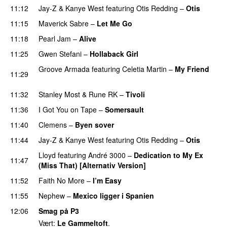
11:12
Jay-Z
&
Kanye West
featuring
Otis Redding
–
Otis
11:15
Maverick Sabre
–
Let Me Go
UU
11:18
Pearl Jam
–
Alive
11:25
Gwen Stefani
–
Hollaback Girl
Groove Armada
featuring
Celetia Martin
–
My Friend
11:29
PREMIERE
11:32
Stanley Most
&
Rune RK
–
Tivoli
11:36
I Got You on Tape
–
Somersault
11:40
Clemens
–
Byen sover
11:44
Jay-Z
&
Kanye West
featuring
Otis Redding
–
Otis
Lloyd
featuring
André 3000
–
Dedication to My Ex
11:47
(Miss That) [Alternativ Version]
11:52
Faith No More
–
I’m Easy
UU
11:55
Nephew
–
Mexico ligger i Spanien
12:06
Smag på P3
Vært:
Le Gammeltoft
.