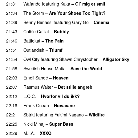
21:31
Wafande
featuring
Kaka
–
Gi’ mig et smil
21:34
The Storm
–
Are Your Shoes Too Tight?
21:39
Benny Benassi
featuring
Gary Go
–
Cinema
21:43
Colbie Caillat
–
Bubbly
21:46
Battlekat
–
The Pain
21:51
Outlandish
–
Triumf
21:54
Owl City
featuring
Shawn Chrystopher
–
Alligator Sky
21:58
Swedish House Mafia
–
Save the World
22:03
Emeli Sandé
–
Heaven
22:07
Rasmus Walter
–
Det stille angreb
22:12
L.O.C.
–
Hvorfor vil du ikk?
22:16
Frank Ocean
–
Novacane
22:21
Sbtrkt
featuring
Yukimi Nagano
–
Wildfire
22:25
Nicki Minaj
–
Super Bass
22:29
M.I.A.
–
XXXO
UU