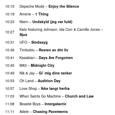
10:15
Depeche Mode
–
Enjoy the Silence
10:19
Amerie
–
1 Thing
10:23
Niarn
–
Undskyld (jeg var fuld)
PREMIERE
Kato
featuring
Johnson
,
Ida Corr
&
Camille Jones
–
10:27
Sjus
10:31
UFO
–
Sindssyg
10:36
Timbuktu
–
Resten av ditt liv
10:41
Kasabian
–
Days Are Forgotten
10:45
M83
–
Midnight City
UU
10:49
Nik & Jay
–
Gi’ mig dine tanker
10:53
Oh Land
–
Audition Day
UU
10:57
Love Shop
–
Ikke langt herfra
11:03
When Saints Go Machine
–
Church and Law
11:08
Beastie Boys
–
Intergalactic
11:11
Adele
–
Chasing Pavements
UU