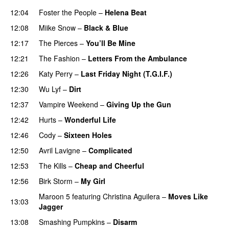
12:04
Foster the People
–
Helena Beat
12:08
Miike Snow
–
Black & Blue
12:17
The Pierces
–
You’ll Be Mine
12:21
The Fashion
–
Letters From the Ambulance
UU
12:26
Katy Perry
–
Last Friday Night (T.G.I.F.)
12:30
Wu Lyf
–
Dirt
12:37
Vampire Weekend
–
Giving Up the Gun
12:42
Hurts
–
Wonderful Life
UU
12:46
Cody
–
Sixteen Holes
12:50
Avril Lavigne
–
Complicated
UU
12:53
The Kills
–
Cheap and Cheerful
12:56
Birk Storm
–
My Girl
Maroon 5
featuring
Christina Aguilera
–
Moves Like
13:03
Jagger
13:08
Smashing Pumpkins
–
Disarm