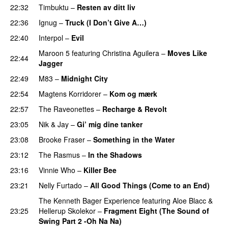
22:32
Timbuktu
–
Resten av ditt liv
22:36
Ignug
–
Truck (I Don’t Give A…)
22:40
Interpol
–
Evil
Maroon 5
featuring
Christina Aguilera
–
Moves Like
22:44
Jagger
22:49
M83
–
Midnight City
UU
22:54
Magtens Korridorer
–
Kom og mærk
22:57
The Raveonettes
–
Recharge & Revolt
23:05
Nik & Jay
–
Gi’ mig dine tanker
23:08
Brooke Fraser
–
Something in the Water
23:12
The Rasmus
–
In the Shadows
UU
23:16
Vinnie Who
–
Killer Bee
UU
23:21
Nelly Furtado
–
All Good Things (Come to an End)
The Kenneth Bager Experience
featuring
Aloe Blacc
&
23:25
Hellerup Skolekor
–
Fragment Eight (The Sound of
Swing Part 2 -Oh Na Na)