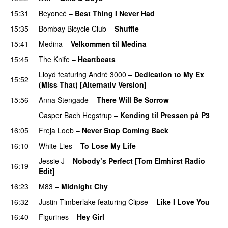
15:31
Beyoncé
–
Best Thing I Never Had
15:35
Bombay Bicycle Club
–
Shuffle
15:41
Medina
–
Velkommen til Medina
15:45
The Knife
–
Heartbeats
Lloyd
featuring
André 3000
–
Dedication to My Ex
15:52
(Miss That) [Alternativ Version]
15:56
Anna Stengade
–
There Will Be Sorrow
Casper Bach Hegstrup
–
Kending til Pressen på P3
16:05
Freja Loeb
–
Never Stop Coming Back
UU
16:10
White Lies
–
To Lose My Life
UU
Jessie J
–
Nobody’s Perfect [Tom Elmhirst Radio
16:19
Edit]
16:23
M83
–
Midnight City
UU
16:32
Justin Timberlake
featuring
Clipse
–
Like I Love You
16:40
Figurines
–
Hey Girl
UU