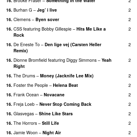
16.
Brooke Fraser
–
Something in the Water
2
16.
Burhan G
–
Jeg’ i live
2
16.
Clemens
–
Byen sover
2
16.
CSS
featuring
Bobby Gillespie
–
Hits Me Like a
2
Rock
16.
De Eneste To
–
Den lige vej (Carsten Heller
2
Remix)
16.
Dionne Bromfield
featuring
Diggy Simmons
–
Yeah
2
Right
16.
The Drums
–
Money (Jacknife Lee Mix)
2
16.
Foster the People
–
Helena Beat
2
16.
Frank Ocean
–
Novacane
2
16.
Freja Loeb
–
Never Stop Coming Back
2
UU
16.
Glasvegas
–
Shine Like Stars
2
16.
The Horrors
–
Still Life
2
16.
Jamie Woon
–
Night Air
2