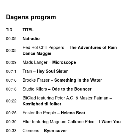
Dagens program
TID
TITEL
00:05
Natradio
Red Hot Chili Peppers
–
The Adventures of Rain
00:05
Dance Maggie
00:09
Mads Langer
–
Microscope
00:11
Train
–
Hey Soul Sister
00:16
Brooke Fraser
–
Something in the Water
00:18
Studio Killers
–
Ode to the Bouncer
BliGlad
featuring
Peter A.G.
&
Master Fatman
–
00:22
Kærlighed til folket
00:26
Foster the People
–
Helena Beat
00:30
Filur
featuring
Magnum Coltrane Price
–
I Want You
00:33
Clemens
–
Byen sover