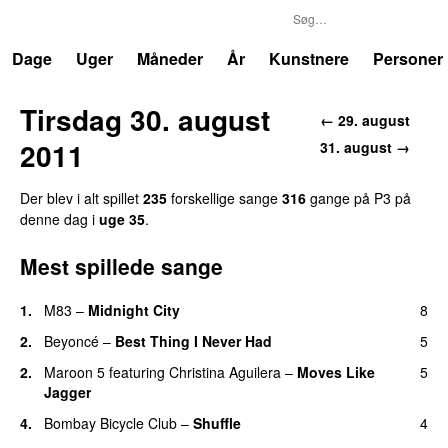
P3
Trends
Dage
Uger
Måneder
År
Kunstnere
Personer
Tirsdag 30. august
← 29. august
2011
31. august →
Der blev i alt spillet
235
forskellige sange
316
gange på P3 på
denne dag i
uge 35
.
Mest spillede sange
1.
M83
–
Midnight City
8
UU
2.
Beyoncé
–
Best Thing I Never Had
5
2.
Maroon 5
featuring
Christina Aguilera
–
Moves Like
5
Jagger
4.
Bombay Bicycle Club
–
Shuffle
4