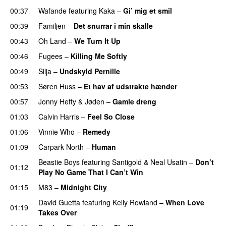
00:37
Wafande
featuring
Kaka
–
Gi’ mig et smil
00:39
Familjen
–
Det snurrar i min skalle
00:43
Oh Land
–
We Turn It Up
00:46
Fugees
–
Killing Me Softly
00:49
Silja
–
Undskyld Pernille
00:53
Søren Huss
–
Et hav af udstrakte hænder
00:57
Jonny Hefty
&
Jøden
–
Gamle dreng
01:03
Calvin Harris
–
Feel So Close
01:06
Vinnie Who
–
Remedy
01:09
Carpark North
–
Human
UU
Beastie Boys
featuring
Santigold
&
Neal Usatin
–
Don’t
01:12
Play No Game That I Can’t Win
01:15
M83
–
Midnight City
UU
David Guetta
featuring
Kelly Rowland
–
When Love
01:19
Takes Over