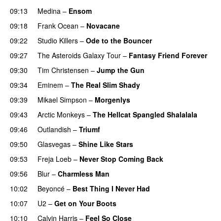
09:13
Medina
–
Ensom
09:18
Frank Ocean
–
Novacane
09:22
Studio Killers
–
Ode to the Bouncer
09:27
The Asteroids Galaxy Tour
–
Fantasy Friend Forever
09:30
Tim Christensen
–
Jump the Gun
09:34
Eminem
–
The Real Slim Shady
09:39
Mikael Simpson
–
Morgenlys
09:43
Arctic Monkeys
–
The Hellcat Spangled Shalalala
09:46
Outlandish
–
Triumf
09:50
Glasvegas
–
Shine Like Stars
09:53
Freja Loeb
–
Never Stop Coming Back
UU
09:56
Blur
–
Charmless Man
10:02
Beyoncé
–
Best Thing I Never Had
10:07
U2
–
Get on Your Boots
10:10
Calvin Harris
–
Feel So Close