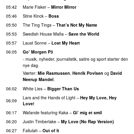
05:42
Marie Fisker
–
Mirror Mirror
05:46
Stine Kinck
–
Boss
05:50
The Ting Tings
–
That’s Not My Name
05:53
Swedish House Mafia
–
Save the World
05:57
Laust Sonne
–
Lost My Heart
06:05
Go’ Morgen P3
- musik, nyheder, journalistik, satire og sport starter den
nye dag.
Værter:
Mie Rasmussen
,
Henrik Povlsen
og
David
Neerup Mandel
.
06:02
White Lies
–
Bigger Than Us
UU
Lars and the Hands of Light
–
Hey My Love, Hey
06:09
Love!
UU
06:17
Wafande
featuring
Kaka
–
Gi’ mig et smil
06:20
Justin Timberlake
–
My Love (No Rap Version)
06:27
Fallulah
–
Out of It