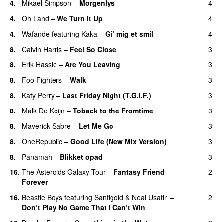
4.
Mikael Simpson
–
Morgenlys
4
4.
Oh Land
–
We Turn It Up
4
4.
Wafande
featuring
Kaka
–
Gi’ mig et smil
4
8.
Calvin Harris
–
Feel So Close
3
8.
Erik Hassle
–
Are You Leaving
3
8.
Foo Fighters
–
Walk
3
8.
Katy Perry
–
Last Friday Night (T.G.I.F.)
3
8.
Malk De Koijn
–
Toback to the Fromtime
3
8.
Maverick Sabre
–
Let Me Go
3
UU
8.
OneRepublic
–
Good Life (New Mix Version)
3
8.
Panamah
–
Blikket opad
3
16.
The Asteroids Galaxy Tour
–
Fantasy Friend
2
Forever
16.
Beastie Boys
featuring
Santigold
&
Neal Usatin
–
2
Don’t Play No Game That I Can’t Win