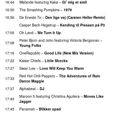
16:44
Wafande
featuring
Kaka
–
Gi’ mig et smil
16:50
The Smashing Pumpkins
–
1979
16:56
De Eneste To
–
Den lige vej (Carsten Heller Remix)
Casper Bach Hegstrup
–
Kending til Pressen på P3
17:05
Oh Land
–
We Turn It Up
Peter Bjorn and John
featuring
Victoria Bergsman
–
17:08
Young Folks
17:16
OneRepublic
–
Good Life (New Mix Version)
17:22
Kaiser Chiefs
–
Little Shocks
17:27
Swan Lee
–
Love Will Keep You Warm
Red Hot Chili Peppers
–
The Adventures of Rain
17:33
Dance Maggie
17:37
Alphabeat
–
DJ
Maroon 5
featuring
Christina Aguilera
–
Moves Like
17:40
Jagger
17:45
Panamah
–
Blikket opad