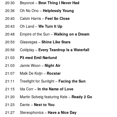
20:30
Beyoncé
–
Best Thing I Never Had
20:36
Oh No Ono
–
Helplessly Young
20:40
Calvin Harris
–
Feel So Close
20:43
Oh Land
–
We Turn It Up
20:48
Empire of the Sun
–
Walking on a Dream
20:53
Glasvegas
–
Shine Like Stars
20:56
Coldplay
–
Every Teardrop Is a Waterfall
21:03
P3 med Emil Nørlund
21:03
Jamie Woon
–
Night Air
21:07
Malk De Koijn
–
Rocstar
21:11
Treefight for Sunlight
–
Facing the Sun
UU
21:15
Ida Corr
–
In the Name of Love
21:20
Martin Solveig
featuring
Kele
–
Ready 2 Go
21:23
Dante
–
Next to You
21:27
Stereophonics
–
Have a Nice Day