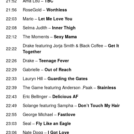
21:52
Ama Lou
–
TBC
21:56
RoseGold
–
Worthless
22:03
Mario
–
Let Me Love You
22:08
Selma Judith
–
Inner Thigh
22:12
The Moments
–
Sexy Mama
Drake
featuring
Jorja Smith
&
Black Coffee
–
Get It
22:22
Together
22:26
Drake
–
Teenage Fever
22:29
Gabrielle
–
Out of Reach
22:33
Lauryn Hill
–
Guarding the Gates
22:39
The Game
featuring
Anderson .Paak
–
Stainless
22:43
Eric Bellinger
–
Delicious AF
22:49
Solange
featuring
Sampha
–
Don’t Touch My Hair
22:55
George Michael
–
Fastlove
23:03
Seal
–
Fly Like an Eagle
23:06
Nate Dogg
–
I Got Love