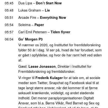
05:45
Dua Lipa
–
Don’t Start Now
05:48
Lukas Graham
–
Lie
05:51
Arcade Fire
–
Everything Now
05:54
Soleima
–
Paper
05:57
Carl Emil Petersen
–
Tiden flyver
06:04
Go’ Morgen P3
Vi nærmer os 2020, og Instituttet for fremtidsforskning
fylder 50 år i dag. Vi ser på, hvad de har forudset, som
er gået i opfyldelse, og hvor de har ramt helt ved siden
af.
Gæst:
Lasse Jonasson
, Direktør i Instituttet for
Fremtidsforskning og fremtidsforsker.
Vi ringer til
Frederik Kulager
for at tale om, at sociale
medier som Twitter, Snapchat og Facebook skal til at
tage langt større ansvar, når det kommer til at fjerne
seksuelt krænkende, voldeligt, og andet stødende
indhold. Det mener paraplyorganisationen Digitalt
Ansvar, som bl.a. Børns Vilkår, Red Barnet og Sex og
Samfund står bag. Helt konkret, så vil de have, at de