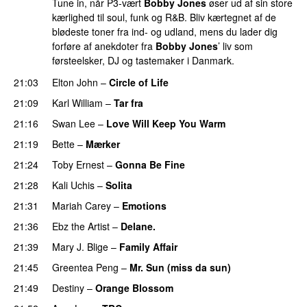
Tune in, når P3-vært
Bobby Jones
øser ud af sin store
kærlighed til soul, funk og R&B. Bliv kærtegnet af de
blødeste toner fra ind- og udland, mens du lader dig
forføre af anekdoter fra
Bobby Jones
’ liv som
førsteelsker, DJ og tastemaker i Danmark.
21:03
Elton John
–
Circle of Life
21:09
Karl William
–
Tar fra
21:16
Swan Lee
–
Love Will Keep You Warm
21:19
Bette
–
Mærker
21:24
Toby Ernest
–
Gonna Be Fine
PREMIERE
21:28
Kali Uchis
–
Solita
PREMIERE
21:31
Mariah Carey
–
Emotions
21:36
Ebz the Artist
–
Delane.
PREMIERE
21:39
Mary J. Blige
–
Family Affair
21:45
Greentea Peng
–
Mr. Sun (miss da sun)
PREMIERE
21:49
Destiny
–
Orange Blossom