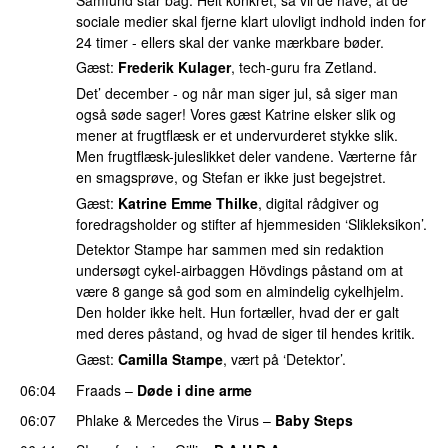
sociale medier skal fjerne klart ulovligt indhold inden for
24 timer - ellers skal der vanke mærkbare bøder.
Gæst:
Frederik Kulager
, tech-guru fra Zetland.
Det’ december - og når man siger jul, så siger man
også søde sager! Vores gæst Katrine elsker slik og
mener at frugtflæsk er et undervurderet stykke slik.
Men frugtflæsk-juleslikket deler vandene. Værterne får
en smagsprøve, og Stefan er ikke just begejstret.
Gæst:
Katrine Emme Thilke
, digital rådgiver og
foredragsholder og stifter af hjemmesiden ‘Slikleksikon’.
Detektor Stampe har sammen med sin redaktion
undersøgt cykel-airbaggen Hövdings påstand om at
være 8 gange så god som en almindelig cykelhjelm.
Den holder ikke helt. Hun fortæller, hvad der er galt
med deres påstand, og hvad de siger til hendes kritik.
Gæst:
Camilla Stampe
, vært på ‘Detektor’.
06:04
Fraads
–
Døde i dine arme
UU
06:07
Phlake
&
Mercedes the Virus
–
Baby Steps