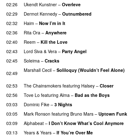
02:26
Ukendt Kunstner
–
Overleve
02:29
Dermot Kennedy
–
Outnumbered
02:32
Haim
–
Now I’m in It
UU
02:36
Rita Ora
–
Anywhere
02:40
Reem
–
Kill the Love
02:43
Lord Siva
&
Vera
–
Party Angel
02:45
Soleima
–
Cracks
UU
Marshall Cecil
–
Soliloquy (Wouldn’t Feel Alone)
02:49
UU
02:53
The Chainsmokers
featuring
Halsey
–
Closer
02:56
Tove Lo
featuring
Alma
–
Bad as the Boys
03:03
Dominic Fike
–
3 Nights
UU
03:05
Mark Ronson
featuring
Bruno Mars
–
Uptown Funk
03:09
Alphabeat
–
I Don’t Know What’s Cool Anymore
03:13
Years & Years
–
If You’re Over Me