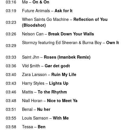
03:16
Mø
–
On & On
03:19
Future Animals
–
Ask for It
UU
When Saints Go Machine
–
Reflection of You
03:23
(Bloodshot)
03:26
Nelson Can
–
Break Down Your Walls
UU
Stormzy
featuring
Ed Sheeran
&
Burna Boy
–
Own It
03:29
UU
03:33
Saint Jhn
–
Roses (Imanbek Remix)
03:36
Vild $mith
–
Gør det godt
03:40
Zara Larsson
–
Ruin My Life
03:43
Harry Styles
–
Lights Up
03:46
Mattis
–
To the Rhythm
03:48
Niall Horan
–
Nice to Meet Ya
UU
03:51
Benal
–
Nu her
UU
03:55
Louis Samson
–
With Me
03:58
Tessa
–
Ben