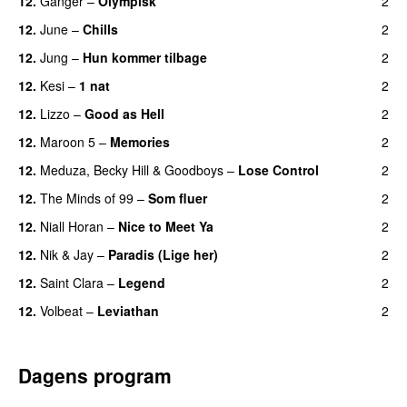
12.
Ganger
–
Olympisk
2
UU
12.
June
–
Chills
2
12.
Jung
–
Hun kommer tilbage
2
UU
12.
Kesi
–
1 nat
2
12.
Lizzo
–
Good as Hell
2
UU
12.
Maroon 5
–
Memories
2
12.
Meduza
,
Becky Hill
&
Goodboys
–
Lose Control
2
12.
The Minds of 99
–
Som fluer
2
UU
12.
Niall Horan
–
Nice to Meet Ya
2
UU
12.
Nik & Jay
–
Paradis (Lige her)
2
12.
Saint Clara
–
Legend
2
12.
Volbeat
–
Leviathan
2
Dagens program