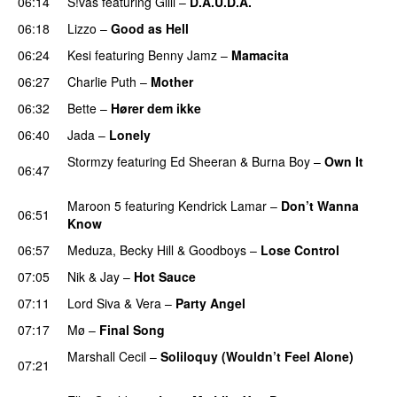
06:14
S!vas
featuring
Gilli
–
D.A.U.D.A.
06:18
Lizzo
–
Good as Hell
UU
06:24
Kesi
featuring
Benny Jamz
–
Mamacita
UU
06:27
Charlie Puth
–
Mother
06:32
Bette
–
Hører dem ikke
UU
06:40
Jada
–
Lonely
UU
Stormzy
featuring
Ed Sheeran
&
Burna Boy
–
Own It
06:47
UU
Maroon 5
featuring
Kendrick Lamar
–
Don’t Wanna
06:51
Know
06:57
Meduza
,
Becky Hill
&
Goodboys
–
Lose Control
07:05
Nik & Jay
–
Hot Sauce
07:11
Lord Siva
&
Vera
–
Party Angel
07:17
Mø
–
Final Song
Marshall Cecil
–
Soliloquy (Wouldn’t Feel Alone)
07:21
UU