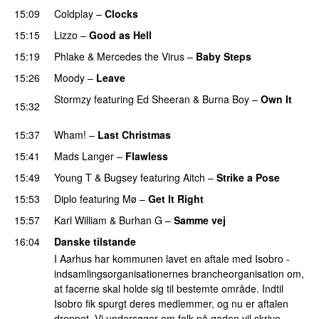
15:09
Coldplay
–
Clocks
15:15
Lizzo
–
Good as Hell
UU
15:19
Phlake
&
Mercedes the Virus
–
Baby Steps
15:26
Moody
–
Leave
Stormzy
featuring
Ed Sheeran
&
Burna Boy
–
Own It
15:32
UU
15:37
Wham!
–
Last Christmas
15:41
Mads Langer
–
Flawless
15:49
Young T & Bugsey
featuring
Aitch
–
Strike a Pose
15:53
Diplo
featuring
Mø
–
Get It Right
15:57
Karl William
&
Burhan G
–
Samme vej
16:04
Danske tilstande
I Aarhus har kommunen lavet en aftale med Isobro -
indsamlingsorganisationernes brancheorganisation om,
at facerne skal holde sig til bestemte område. Indtil
Isobro fik spurgt deres medlemmer, og nu er aftalen
droppet. Vi undersøger om folk på gaden vil skrive