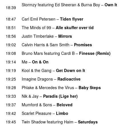
Stormzy
featuring
Ed Sheeran
&
Burna Boy
–
Own It
18:39
UU
18:47
Carl Emil Petersen
–
Tiden flyver
18:51
The Minds of 99
–
Alle skuffer over tid
18:56
Justin Timberlake
–
Mirrors
19:02
Calvin Harris
&
Sam Smith
–
Promises
UU
19:08
Bruno Mars
featuring
Cardi B
–
Finesse (Remix)
19:14
Mø
–
On & On
19:19
Kool & the Gang
–
Get Down on It
19:25
Imagine Dragons
–
Radioactive
UU
19:28
Phlake
&
Mercedes the Virus
–
Baby Steps
19:33
Nik & Jay
–
Paradis (Lige her)
19:37
Mumford & Sons
–
Beloved
UU
19:42
Scarlet Pleasure
–
Limbo
19:45
Twin Shadow
featuring
Haim
–
Saturdays
UU