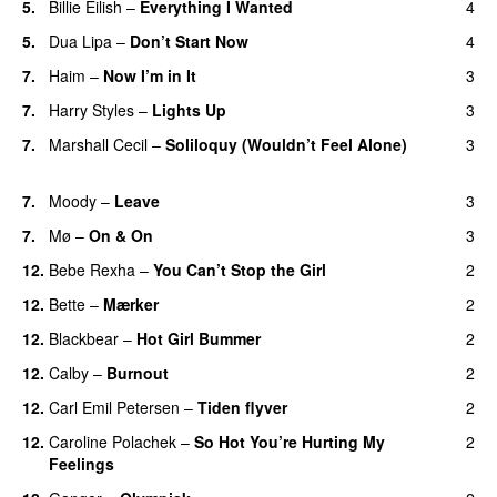
5.
Billie Eilish
–
Everything I Wanted
4
5.
Dua Lipa
–
Don’t Start Now
4
7.
Haim
–
Now I’m in It
3
UU
7.
Harry Styles
–
Lights Up
3
7.
Marshall Cecil
–
Soliloquy (Wouldn’t Feel Alone)
3
UU
7.
Moody
–
Leave
3
7.
Mø
–
On & On
3
12.
Bebe Rexha
–
You Can’t Stop the Girl
2
UU
12.
Bette
–
Mærker
2
12.
Blackbear
–
Hot Girl Bummer
2
UU
12.
Calby
–
Burnout
2
12.
Carl Emil Petersen
–
Tiden flyver
2
12.
Caroline Polachek
–
So Hot You’re Hurting My
2
Feelings
UU