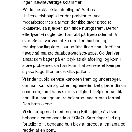
ingen nævneværdige skrammer.
På den psykiatriske afdeling på Aarhus
Universitetshospital er der problemer med
medarbejdernes alarmer, der ikke giver præcise
lokaliteter, så hjælpen kan finde hurtigt frem. Derfor
efterlyser vi nogle, der har råbt på hjælp uden at få
svar. Søren var ved at kæntre i en husbåd, og
redningshelikopteren kunne ikke finde ham, fordi han
havde så mange databeskyttelses-apps. Og Jarl var
ansat som bager på en psykiatrisk afdeling, og kom i
store problemer, da han kom til at servere et kæmpe
stykke kage til en anorektisk patient.
Vi finder public service-kanonen frem og undersøger,
om man kan slå sig på en tegneserie. Det gjorde Simon
som barn, fordi hans store kærlighed til Spiderman fik
ham til at springe ud fra højderne med armen forrest.
Den brækkkede.
Vi slutter ugen af med en gang Frit Lejde, så vi kan
behandle vores anekdote-FOMO. Sara ringer ind og
fortæller om, dengang hun blev angrebet af en lama og
reddet af en pony.