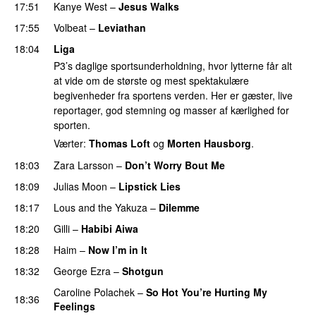
17:51
Kanye West
–
Jesus Walks
17:55
Volbeat
–
Leviathan
18:04
Liga
P3’s daglige sportsunderholdning, hvor lytterne får alt
at vide om de største og mest spektakulære
begivenheder fra sportens verden. Her er gæster, live
reportager, god stemning og masser af kærlighed for
sporten.
Værter:
Thomas Loft
og
Morten Hausborg
.
18:03
Zara Larsson
–
Don’t Worry Bout Me
18:09
Julias Moon
–
Lipstick Lies
18:17
Lous and the Yakuza
–
Dilemme
UU
18:20
Gilli
–
Habibi Aiwa
18:28
Haim
–
Now I’m in It
UU
18:32
George Ezra
–
Shotgun
Caroline Polachek
–
So Hot You’re Hurting My
18:36
Feelings
UU