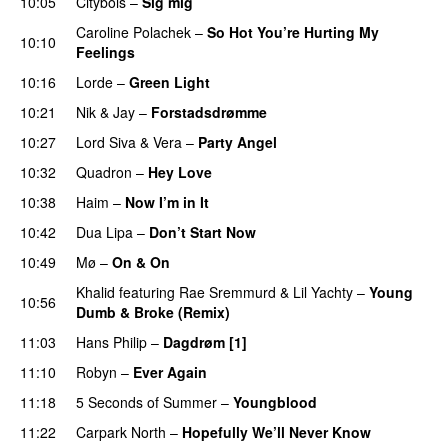
10:05
Citybois
–
Sig mig
Caroline Polachek
–
So Hot You’re Hurting My
10:10
Feelings
UU
10:16
Lorde
–
Green Light
UU
10:21
Nik & Jay
–
Forstadsdrømme
10:27
Lord Siva
&
Vera
–
Party Angel
10:32
Quadron
–
Hey Love
UU
10:38
Haim
–
Now I’m in It
UU
10:42
Dua Lipa
–
Don’t Start Now
10:49
Mø
–
On & On
Khalid
featuring
Rae Sremmurd
&
Lil Yachty
–
Young
10:56
Dumb & Broke (Remix)
UU
11:03
Hans Philip
–
Dagdrøm [1]
UU
11:10
Robyn
–
Ever Again
11:18
5 Seconds of Summer
–
Youngblood
11:22
Carpark North
–
Hopefully We’ll Never Know