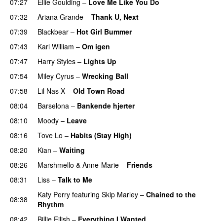
07:27
Ellie Goulding
–
Love Me Like You Do
07:32
Ariana Grande
–
Thank U, Next
07:39
Blackbear
–
Hot Girl Bummer
UU
07:43
Karl William
–
Om igen
UU
07:47
Harry Styles
–
Lights Up
07:54
Miley Cyrus
–
Wrecking Ball
07:58
Lil Nas X
–
Old Town Road
08:04
Barselona
–
Bankende hjerter
UU
08:10
Moody
–
Leave
08:16
Tove Lo
–
Habits (Stay High)
UU
08:20
Kian
–
Waiting
UU
08:26
Marshmello
&
Anne-Marie
–
Friends
08:31
Liss
–
Talk to Me
Katy Perry
featuring
Skip Marley
–
Chained to the
08:38
Rhythm
08:42
Billie Eilish
–
Everything I Wanted