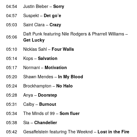
04:54
Justin Bieber
–
Sorry
04:57
Suspekt
–
Det go’e
05:03
Saint Clara
–
Crazy
Daft Punk
featuring
Nile Rodgers
&
Pharrell Williams
–
05:06
Get Lucky
05:10
Nicklas Sahl
–
Four Walls
05:14
Kops
–
Salvation
UU
05:17
Normani
–
Motivation
05:20
Shawn Mendes
–
In My Blood
05:24
Brockhampton
–
No Halo
05:28
Anya
–
Doorstep
UU
05:31
Calby
–
Burnout
05:34
The Minds of 99
–
Som fluer
UU
05:38
Sia
–
Chandelier
05:42
Gesaffelstein
featuring
The Weeknd
–
Lost in the Fire