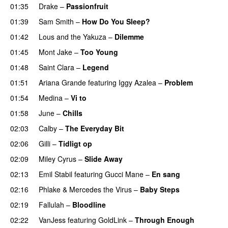
01:35
Drake
–
Passionfruit
01:39
Sam Smith
–
How Do You Sleep?
01:42
Lous and the Yakuza
–
Dilemme
UU
01:45
Mont Jake
–
Too Young
01:48
Saint Clara
–
Legend
01:51
Ariana Grande
featuring
Iggy Azalea
–
Problem
01:54
Medina
–
Vi to
01:58
June
–
Chills
02:03
Calby
–
The Everyday Bit
UU
02:06
Gilli
–
Tidligt op
UU
02:09
Miley Cyrus
–
Slide Away
02:13
Emil Stabil
featuring
Gucci Mane
–
En sang
02:16
Phlake
&
Mercedes the Virus
–
Baby Steps
02:19
Fallulah
–
Bloodline
02:22
VanJess
featuring
GoldLink
–
Through Enough