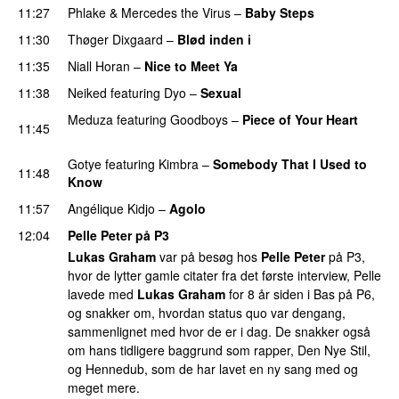
11:27
Phlake
&
Mercedes the Virus
–
Baby Steps
11:30
Thøger Dixgaard
–
Blød inden i
UU
11:35
Niall Horan
–
Nice to Meet Ya
UU
11:38
Neiked
featuring
Dyo
–
Sexual
UU
Meduza
featuring
Goodboys
–
Piece of Your Heart
11:45
UU
Gotye
featuring
Kimbra
–
Somebody That I Used to
11:48
Know
11:57
Angélique Kidjo
–
Agolo
UU
12:04
Pelle Peter på P3
Lukas Graham
var på besøg hos
Pelle Peter
på P3,
hvor de lytter gamle citater fra det første interview, Pelle
lavede med
Lukas Graham
for 8 år siden i Bas på P6,
og snakker om, hvordan status quo var dengang,
sammenlignet med hvor de er i dag. De snakker også
om hans tidligere baggrund som rapper, Den Nye Stil,
og Hennedub, som de har lavet en ny sang med og
meget mere.