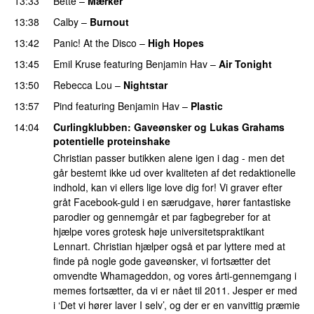
13:33
Bette
–
Mærker
13:38
Calby
–
Burnout
13:42
Panic! At the Disco
–
High Hopes
13:45
Emil Kruse
featuring
Benjamin Hav
–
Air Tonight
UU
13:50
Rebecca Lou
–
Nightstar
13:57
Pind
featuring
Benjamin Hav
–
Plastic
14:04
Curlingklubben
: Gaveønsker og Lukas Grahams
potentielle proteinshake
Christian passer butikken alene igen i dag - men det
går bestemt ikke ud over kvaliteten af det redaktionelle
indhold, kan vi ellers lige love dig for! Vi graver efter
gråt Facebook-guld i en særudgave, hører fantastiske
parodier og gennemgår et par fagbegreber for at
hjælpe vores grotesk høje universitetspraktikant
Lennart. Christian hjælper også et par lyttere med at
finde på nogle gode gaveønsker, vi fortsætter det
omvendte Whamageddon, og vores årti-gennemgang i
memes fortsætter, da vi er nået til 2011. Jesper er med
i ‘Det vi hører laver I selv’, og der er en vanvittig præmie