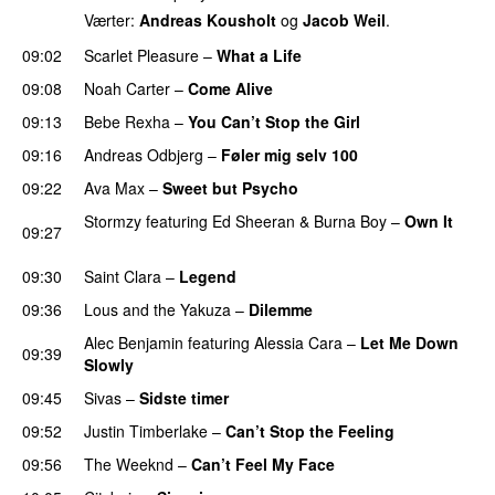
Værter:
Andreas Kousholt
og
Jacob Weil
.
09:02
Scarlet Pleasure
–
What a Life
09:08
Noah Carter
–
Come Alive
UU
09:13
Bebe Rexha
–
You Can’t Stop the Girl
UU
09:16
Andreas Odbjerg
–
Føler mig selv 100
09:22
Ava Max
–
Sweet but Psycho
Stormzy
featuring
Ed Sheeran
&
Burna Boy
–
Own It
09:27
UU
09:30
Saint Clara
–
Legend
09:36
Lous and the Yakuza
–
Dilemme
UU
Alec Benjamin
featuring
Alessia Cara
–
Let Me Down
09:39
Slowly
09:45
Sivas
–
Sidste timer
09:52
Justin Timberlake
–
Can’t Stop the Feeling
09:56
The Weeknd
–
Can’t Feel My Face
UU