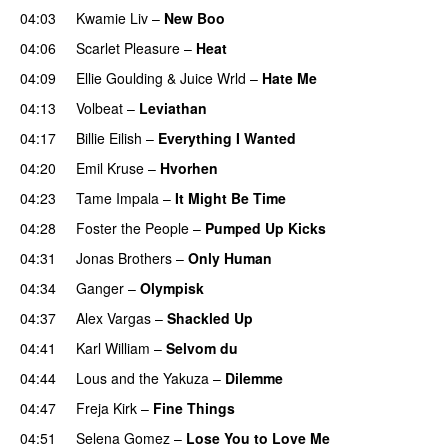
04:03
Kwamie Liv
–
New Boo
04:06
Scarlet Pleasure
–
Heat
04:09
Ellie Goulding
&
Juice Wrld
–
Hate Me
04:13
Volbeat
–
Leviathan
04:17
Billie Eilish
–
Everything I Wanted
04:20
Emil Kruse
–
Hvorhen
04:23
Tame Impala
–
It Might Be Time
04:28
Foster the People
–
Pumped Up Kicks
UU
04:31
Jonas Brothers
–
Only Human
04:34
Ganger
–
Olympisk
UU
04:37
Alex Vargas
–
Shackled Up
UU
04:41
Karl William
–
Selvom du
04:44
Lous and the Yakuza
–
Dilemme
UU
04:47
Freja Kirk
–
Fine Things
04:51
Selena Gomez
–
Lose You to Love Me