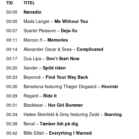
TID
TITEL
00:05
Natradio
00:05
Mads Langer
–
Me Without You
00:07
Scarlet Pleasure
–
Deja-Vu
00:11
Maroon 5
–
Memories
00:14
Alexander Oscar
&
Svea
–
Complicated
00:17
Dua Lipa
–
Don’t Start Now
00:20
Xander
–
Spild tiden
00:23
Beyoncé
–
Find Your Way Back
00:26
Barselona
featuring
Thøger Dixgaard
–
Hvornår
00:29
Regard
–
Ride It
00:31
Blackbear
–
Hot Girl Bummer
UU
00:34
Hailee Steinfeld
&
Grey
featuring
Zedd
–
Starving
UU
00:38
Benal
–
Tænker lidt på dig
00:42
Billie Eilish
–
Everything I Wanted