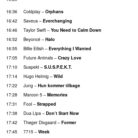
UU
16:36
Coldplay
–
Orphans
16:42
Saveus
–
Everchanging
16:46
Taylor Swift
–
You Need to Calm Down
16:52
Beyoncé
–
Halo
16:55
Billie Eilish
–
Everything I Wanted
17:05
Future Animals
–
Crazy Love
17:10
Suspekt
–
S.U.S.P.E.K.T.
17:14
Hugo Helmig
–
Wild
17:22
Jung
–
Hun kommer tilbage
UU
17:28
Maroon 5
–
Memories
17:31
Fool
–
Strapped
UU
17:38
Dua Lipa
–
Don’t Start Now
17:42
Thøger Dixgaard
–
Former
17:45
7715
–
Week
UU