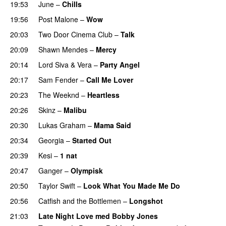
19:53
June
–
Chills
19:56
Post Malone
–
Wow
20:03
Two Door Cinema Club
–
Talk
UU
20:09
Shawn Mendes
–
Mercy
20:14
Lord Siva
&
Vera
–
Party Angel
20:17
Sam Fender
–
Call Me Lover
20:23
The Weeknd
–
Heartless
20:26
Skinz
–
Malibu
20:30
Lukas Graham
–
Mama Said
20:34
Georgia
–
Started Out
20:39
Kesi
–
1 nat
20:47
Ganger
–
Olympisk
UU
20:50
Taylor Swift
–
Look What You Made Me Do
20:56
Catfish and the Bottlemen
–
Longshot
UU
21:03
Late Night Love med Bobby Jones