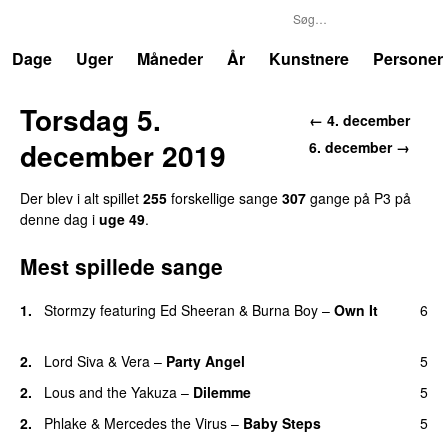
P3
Trends
Dage
Uger
Måneder
År
Kunstnere
Personer
Torsdag 5.
← 4. december
december 2019
6. december →
Der blev i alt spillet
255
forskellige sange
307
gange på P3 på
denne dag i
uge 49
.
Mest spillede sange
1.
Stormzy
featuring
Ed Sheeran
&
Burna Boy
–
Own It
6
UU
2.
Lord Siva
&
Vera
–
Party Angel
5
2.
Lous and the Yakuza
–
Dilemme
5
UU
2.
Phlake
&
Mercedes the Virus
–
Baby Steps
5