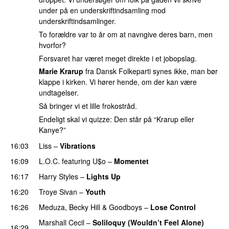
under på en underskriftindsamling mod
underskriftindsamlinger.
To forældre var to år om at navngive deres barn, men
hvorfor?
Forsvaret har været meget direkte i et jobopslag.
Marie Krarup
fra Dansk Folkeparti synes ikke, man bør
klappe i kirken. Vi hører hende, om der kan være
undtagelser.
Så bringer vi et lille frokostråd.
Endeligt skal vi quizze: Den står på “Krarup eller
Kanye?”
16:03
Liss
–
Vibrations
16:09
L.O.C.
featuring
U$o
–
Momentet
16:17
Harry Styles
–
Lights Up
16:20
Troye Sivan
–
Youth
16:26
Meduza
,
Becky Hill
&
Goodboys
–
Lose Control
Marshall Cecil
–
Soliloquy (Wouldn’t Feel Alone)
16:29