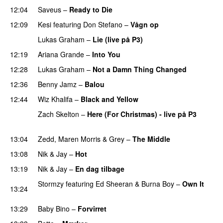
12:04
Saveus
–
Ready to Die
UU
12:09
Kesi
featuring
Don Stefano
–
Vågn op
Lukas Graham
–
Lie (live på P3)
PREMIERE
12:19
Ariana Grande
–
Into You
12:28
Lukas Graham
–
Not a Damn Thing Changed
12:36
Benny Jamz
–
Balou
12:44
Wiz Khalifa
–
Black and Yellow
UU
Zach Skelton
–
Here (For Christmas) - live på P3
PREMIERE
13:04
Zedd
,
Maren Morris
&
Grey
–
The Middle
13:08
Nik & Jay
–
Hot
13:19
Nik & Jay
–
En dag tilbage
Stormzy
featuring
Ed Sheeran
&
Burna Boy
–
Own It
13:24
UU
13:29
Baby Bino
–
Forvirret