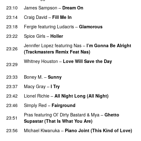
23:10
James Sampson
–
Dream On
23:14
Craig David
–
Fill Me In
23:18
Fergie
featuring
Ludacris
–
Glamorous
23:22
Spice Girls
–
Holler
Jennifer Lopez
featuring
Nas
–
I’m Gonna Be Alright
23:26
(Trackmasters Remix Feat Nas)
Whitney Houston
–
Love Will Save the Day
23:29
PREMIERE
23:33
Boney M.
–
Sunny
23:37
Macy Gray
–
I Try
UU
23:42
Lionel Richie
–
All Night Long (All Night)
23:46
Simply Red
–
Fairground
Pras
featuring
Ol’ Dirty Bastard
&
Mya
–
Ghetto
23:51
Supastar (That Is What You Are)
23:56
Michael Kiwanuka
–
Piano Joint (This Kind of Love)