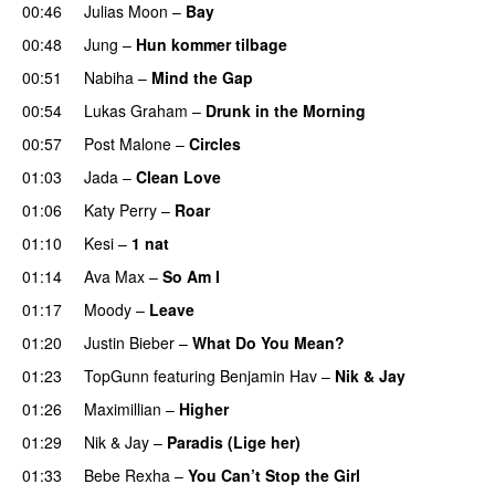
00:46
Julias Moon
–
Bay
UU
00:48
Jung
–
Hun kommer tilbage
UU
00:51
Nabiha
–
Mind the Gap
00:54
Lukas Graham
–
Drunk in the Morning
00:57
Post Malone
–
Circles
01:03
Jada
–
Clean Love
01:06
Katy Perry
–
Roar
01:10
Kesi
–
1 nat
01:14
Ava Max
–
So Am I
01:17
Moody
–
Leave
01:20
Justin Bieber
–
What Do You Mean?
01:23
TopGunn
featuring
Benjamin Hav
–
Nik & Jay
01:26
Maximillian
–
Higher
01:29
Nik & Jay
–
Paradis (Lige her)
01:33
Bebe Rexha
–
You Can’t Stop the Girl
UU