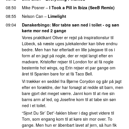
08:50
Mike Posner
–
I Took a Pill in Ibiza (SeeB Remix)
08:55
Nelson Can
–
Limelight
09:04
Danskerbingo
: Mor tabte søn ned i toilet - og søn
kørte mor ned 2 gange
Vores praktikant Oliver er rejst på inspirationstur til
Lübeck, så næste uges julekalender kan blive endnu
bedre. Men han har efterladt en lille julegave til os i
form af en jagt på nogle, der er rejst langt efter en
madvare. Kristoffer rejser til London for at få nogle
bestemte hot wings, og Erin rejser et par gange om
året til Spanien bare for at få Taco Bell.
Vi trækker en seddel fra Bjørne Corydon og går på jagt
efter en forældre, der har forsøgt at redde sit barn, men
bare gjort det meget værre. Janni kom til at rive sin
barns arm af led, og Josefine kom til at tabe sin søn
ned i et toilet.
“Sjovt Du Sir’ Det”-faklen bliver i dag givet videre til
Tom, som engang kom til at køre sin mor over. To
gange. Men hun er åbenbart lavet af jern, så hun fik