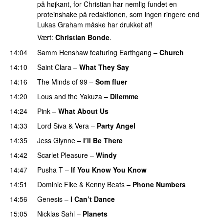
på højkant, for Christian har nemlig fundet en
proteinshake på redaktionen, som ingen ringere end
Lukas Graham måske har drukket af!
Vært:
Christian Bonde
.
14:04
Samm Henshaw
featuring
Earthgang
–
Church
UU
14:10
Saint Clara
–
What They Say
14:16
The Minds of 99
–
Som fluer
UU
14:20
Lous and the Yakuza
–
Dilemme
UU
14:24
Pink
–
What About Us
14:33
Lord Siva
&
Vera
–
Party Angel
14:35
Jess Glynne
–
I’ll Be There
14:42
Scarlet Pleasure
–
Windy
UU
14:47
Pusha T
–
If You Know You Know
14:51
Dominic Fike
&
Kenny Beats
–
Phone Numbers
14:56
Genesis
–
I Can’t Dance
15:05
Nicklas Sahl
–
Planets