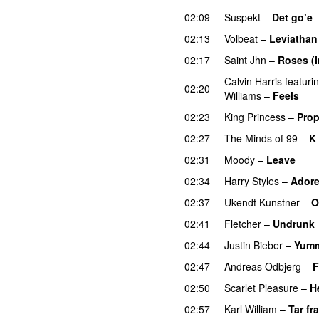
02:09
Suspekt
–
Det go’e
02:13
Volbeat
–
Leviathan
02:17
Saint Jhn
–
Roses (
Calvin Harris
featuri
02:20
Williams
–
Feels
02:23
King Princess
–
Prop
02:27
The Minds of 99
–
K 
02:31
Moody
–
Leave
02:34
Harry Styles
–
Adore
02:37
Ukendt Kunstner
–
O
02:41
Fletcher
–
Undrunk
02:44
Justin Bieber
–
Yum
02:47
Andreas Odbjerg
–
F
02:50
Scarlet Pleasure
–
H
02:57
Karl William
–
Tar fra