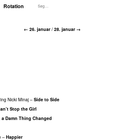
Rotation
← 26. januar
/
28. januar →
ring
Nicki Minaj
–
Side to Side
an’t Stop the Girl
UU
t a Damn Thing Changed
U
e
–
Happier