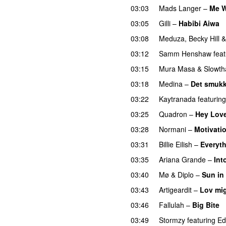
03:03
Mads Langer
–
Me W
03:05
Gilli
–
Habibi Aiwa
03:08
Meduza
,
Becky Hill
03:12
Samm Henshaw
feat
03:15
Mura Masa
&
Slowth
03:18
Medina
–
Det smukk
03:22
Kaytranada
featuring
03:25
Quadron
–
Hey Lov
03:28
Normani
–
Motivati
03:31
Billie Eilish
–
Everyth
03:35
Ariana Grande
–
Int
03:40
Mø
&
Diplo
–
Sun in
03:43
Artigeardit
–
Lov mig
03:46
Fallulah
–
Big Bite
03:49
Stormzy
featuring
Ed