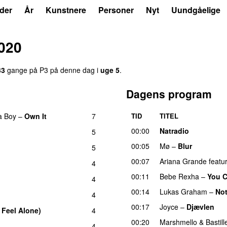
der
År
Kunstnere
Personer
Nyt
Uundgåelige
020
33
gange på P3 på denne dag i
uge 5
.
Dagens program
a Boy
–
Own It
7
TID
TITEL
UU
00:00
Natradio
5
UU
00:05
Mø
–
Blur
UU
5
00:07
Ariana Grande
featu
4
00:11
Bebe Rexha
–
You C
4
00:14
Lukas Graham
–
No
4
00:17
Joyce
–
Djævlen
U
 Feel Alone)
4
UU
00:20
Marshmello
&
Bastill
4