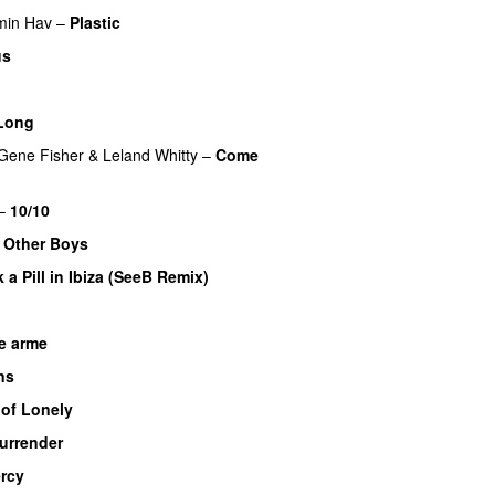
min Hav
–
Plastic
us
Long
Gene Fisher
&
Leland Whitty
–
Come
–
10/10
UU
e Other Boys
k a Pill in Ibiza (SeeB Remix)
e arme
UU
ns
 of Lonely
urrender
rcy