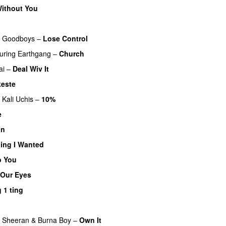
ithout You
&
Goodboys
–
Lose Control
uring
Earthgang
–
Church
UU
ai
–
Deal Wiv It
UU
este
Kali Uchis
–
10%
e
UU
on
ing I Wanted
o You
 Our Eyes
 1 ting
 Sheeran
&
Burna Boy
–
Own It
UU