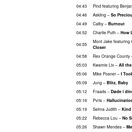
04:43
Pind
featuring
Benja
04:46
Askling
–
So Precio
04:49
Calby
–
Burnout
04:52
Charlie Puth
–
How 
Mont Jake
featuring
04:55
Closer
UU
04:58
Rex Orange County
05:03
Kwamie Liv
–
All th
05:06
Mike Posner
–
I Too
05:09
Jung
–
Blitz, Baby
05:12
Fraads
–
Døde i din
05:16
Pvris
–
Hallucinatio
05:19
Selma Judith
–
Kind
05:22
Rebecca Lou
–
No S
05:26
Shawn Mendes
–
Me