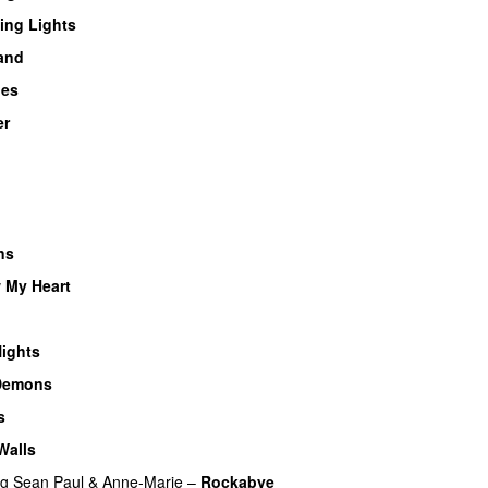
ing Lights
land
ues
er
U
ns
 My Heart
UU
UU
ights
Demons
s
Walls
ng
Sean Paul
&
Anne-Marie
–
Rockabye