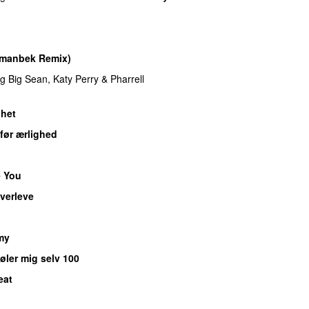
Imanbek Remix)
ng
Big Sean
,
Katy Perry
&
Pharrell
het
før ærlighed
 You
verleve
UU
my
øler mig selv 100
eat