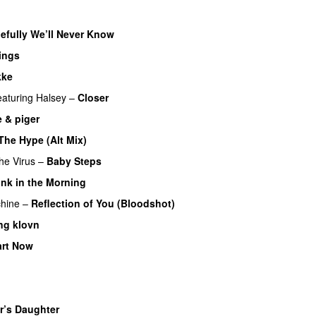
efully We’ll Never Know
ings
kke
UU
eaturing
Halsey
–
Closer
 & piger
The Hype (Alt Mix)
he Virus
–
Baby Steps
nk in the Morning
hine
–
Reflection of You (Bloodshot)
ng klovn
art Now
UU
U
r’s Daughter
UU