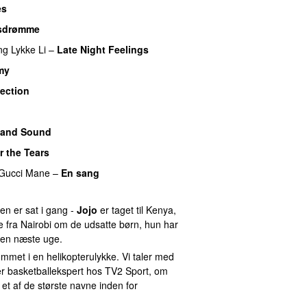
es
sdrømme
ng
Lykke Li
–
Late Night Feelings
my
lection
UU
 and Sound
r the Tears
Gucci Mane
–
En sang
n er sat i gang -
Jojo
er taget til Kenya,
e fra Nairobi om de udsatte børn, hun har
en næste uge.
met i en helikopterulykke. Vi taler med
er basketballekspert hos TV2 Sport, om
 et af de største navne inden for