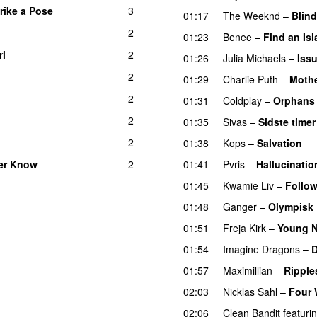
rike a Pose
3
01:17
The Weeknd
–
Blind
2
01:23
Benee
–
Find an Is
rl
2
UU
01:26
Julia Michaels
–
Iss
2
01:29
Charlie Puth
–
Moth
2
01:31
Coldplay
–
Orphans
2
01:35
Sivas
–
Sidste timer
2
01:38
Kops
–
Salvation
U
ver Know
2
01:41
Pvris
–
Hallucinatio
01:45
Kwamie Liv
–
Follow
01:48
Ganger
–
Olympisk
01:51
Freja Kirk
–
Young N
01:54
Imagine Dragons
–
01:57
Maximillian
–
Ripple
02:03
Nicklas Sahl
–
Four 
02:06
Clean Bandit
featuri