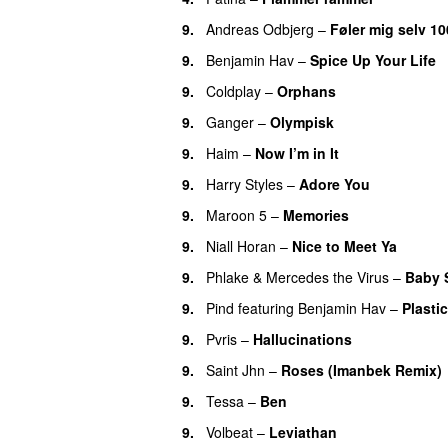
9.
Andreas Odbjerg
–
Føler mig selv 10
9.
Benjamin Hav
–
Spice Up Your Life
9.
Coldplay
–
Orphans
9.
Ganger
–
Olympisk
UU
9.
Haim
–
Now I’m in It
UU
9.
Harry Styles
–
Adore You
9.
Maroon 5
–
Memories
9.
Niall Horan
–
Nice to Meet Ya
UU
9.
Phlake
&
Mercedes the Virus
–
Baby 
9.
Pind
featuring
Benjamin Hav
–
Plastic
9.
Pvris
–
Hallucinations
9.
Saint Jhn
–
Roses (Imanbek Remix)
9.
Tessa
–
Ben
9.
Volbeat
–
Leviathan