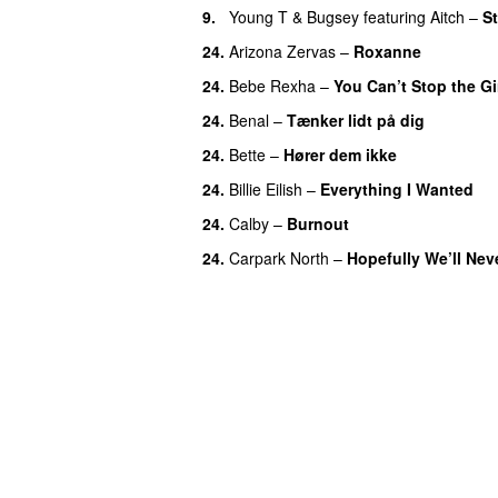
9.
Young T & Bugsey
featuring
Aitch
–
St
24.
Arizona Zervas
–
Roxanne
24.
Bebe Rexha
–
You Can’t Stop the Gi
24.
Benal
–
Tænker lidt på dig
24.
Bette
–
Hører dem ikke
UU
24.
Billie Eilish
–
Everything I Wanted
24.
Calby
–
Burnout
24.
Carpark North
–
Hopefully We’ll Ne