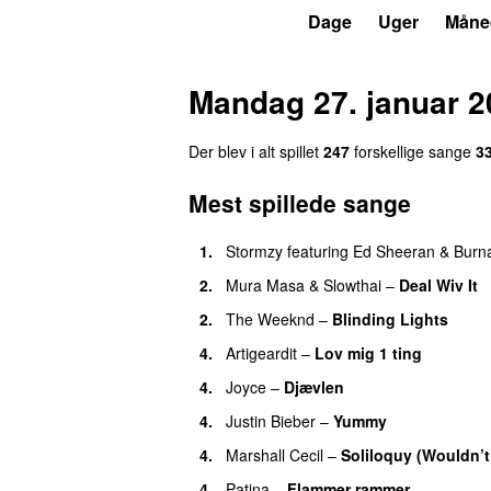
P3
Trends
Dage
Uger
Måne
Mandag 27. januar 2
Der blev i alt spillet
247
forskellige sange
3
Mest spillede sange
1.
Stormzy
featuring
Ed Sheeran
&
Burn
2.
Mura Masa
&
Slowthai
–
Deal Wiv It
2.
The Weeknd
–
Blinding Lights
4.
Artigeardit
–
Lov mig 1 ting
4.
Joyce
–
Djævlen
UU
4.
Justin Bieber
–
Yummy
4.
Marshall Cecil
–
Soliloquy (Wouldn’t
4.
Patina
–
Flammer rammer
UU