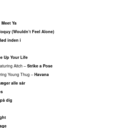
o Meet Ya
UU
iloquy (Wouldn’t Feel Alone)
UU
lød inden i
UU
e Up Your Life
eaturing
Aitch
–
Strike a Pose
ring
Young Thug
–
Havana
læger alle sår
es
 på dig
ght
bage