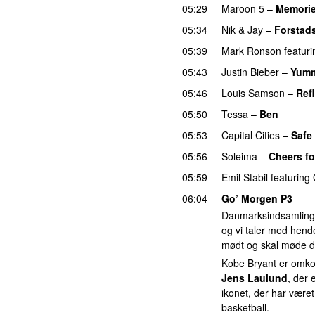
05:29
Maroon 5
–
Memori
05:34
Nik & Jay
–
Forstad
05:39
Mark Ronson
featuri
05:43
Justin Bieber
–
Yum
05:46
Louis Samson
–
Ref
05:50
Tessa
–
Ben
05:53
Capital Cities
–
Safe
05:56
Soleima
–
Cheers fo
05:59
Emil Stabil
featuring
06:04
Go’ Morgen P3
Danmarksindsamlinge
og vi taler med hend
mødt og skal møde d
Kobe Bryant er omkom
Jens Laulund
, der 
ikonet, der har været
basketball.