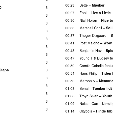
00:23
Bette
–
Mærker
0
3
00:27
Fool
–
Live a Little
3
00:30
Niall Horan
–
Nice t
3
00:33
Marshall Cecil
–
Sol
3
00:37
Thøger Dixgaard
–
B
3
00:41
Post Malone
–
Wow
3
00:43
Benjamin Hav
–
Spic
3
00:47
Young T & Bugsey
f
3
00:50
Camila Cabello
featu
Steps
3
00:54
Hans Philip
–
Tiden 
3
00:56
Maroon 5
–
Memori
3
01:03
Benal
–
Tænker lidt
3
01:06
Troye Sivan
–
Youth
3
01:09
Nelson Can
–
Limeli
3
01:14
Citybois
–
Finde til