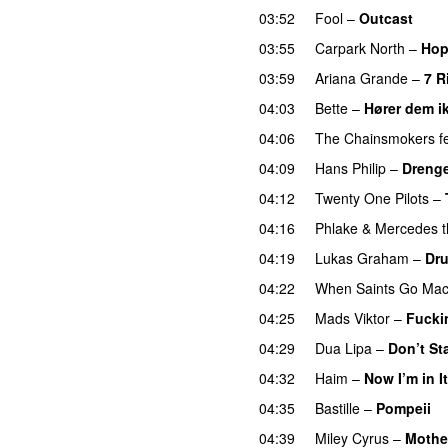
03:52
Fool
–
Outcast
03:55
Carpark North
–
Hop
03:59
Ariana Grande
–
7 R
04:03
Bette
–
Hører dem i
04:06
The Chainsmokers
f
04:09
Hans Philip
–
Drenge
04:12
Twenty One Pilots
–
04:16
Phlake
&
Mercedes t
04:19
Lukas Graham
–
Dru
04:22
When Saints Go Mac
04:25
Mads Viktor
–
Fucki
04:29
Dua Lipa
–
Don’t St
04:32
Haim
–
Now I’m in It
04:35
Bastille
–
Pompeii
U
04:39
Miley Cyrus
–
Mothe