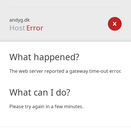
andyg.dk
Host
Error
What happened?
The web server reported a gateway time-out error.
What can I do?
Please try again in a few minutes.