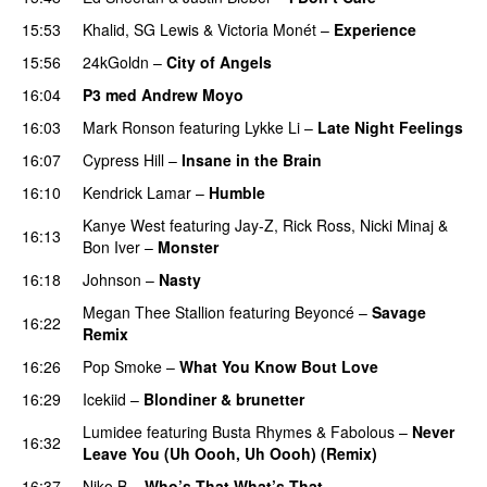
15:53
Khalid
,
SG Lewis
&
Victoria Monét
–
Experience
15:56
24kGoldn
–
City of Angels
UU
16:04
P3 med Andrew Moyo
16:03
Mark Ronson
featuring
Lykke Li
–
Late Night Feelings
16:07
Cypress Hill
–
Insane in the Brain
16:10
Kendrick Lamar
–
Humble
Kanye West
featuring
Jay-Z
,
Rick Ross
,
Nicki Minaj
&
16:13
Bon Iver
–
Monster
16:18
Johnson
–
Nasty
Megan Thee Stallion
featuring
Beyoncé
–
Savage
16:22
Remix
16:26
Pop Smoke
–
What You Know Bout Love
16:29
Icekiid
–
Blondiner & brunetter
Lumidee
featuring
Busta Rhymes
&
Fabolous
–
Never
16:32
Leave You (Uh Oooh, Uh Oooh) (Remix)
16:37
Niko B
–
Who’s That What’s That
UU