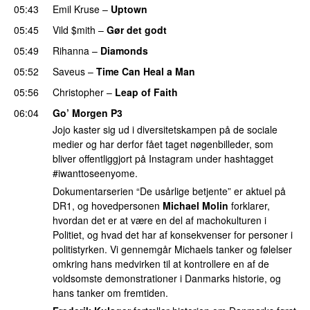
05:43
Emil Kruse
–
Uptown
05:45
Vild $mith
–
Gør det godt
05:49
Rihanna
–
Diamonds
05:52
Saveus
–
Time Can Heal a Man
05:56
Christopher
–
Leap of Faith
06:04
Go’ Morgen P3
Jojo kaster sig ud i diversitetskampen på de sociale
medier og har derfor fået taget nøgenbilleder, som
bliver offentliggjort på Instagram under hashtagget
#iwanttoseenyome.
Dokumentarserien “De usårlige betjente” er aktuel på
DR1, og hovedpersonen
Michael Molin
forklarer,
hvordan det er at være en del af machokulturen i
Politiet, og hvad det har af konsekvenser for personer i
politistyrken. Vi gennemgår Michaels tanker og følelser
omkring hans medvirken til at kontrollere en af de
voldsomste demonstrationer i Danmarks historie, og
hans tanker om fremtiden.