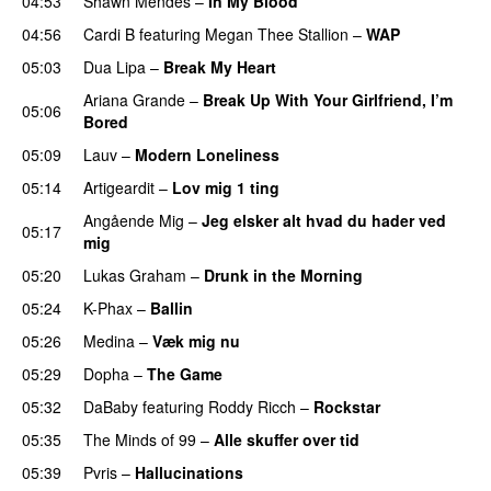
04:53
Shawn Mendes
–
In My Blood
04:56
Cardi B
featuring
Megan Thee Stallion
–
WAP
05:03
Dua Lipa
–
Break My Heart
UU
Ariana Grande
–
Break Up With Your Girlfriend, I’m
05:06
Bored
05:09
Lauv
–
Modern Loneliness
UU
05:14
Artigeardit
–
Lov mig 1 ting
Angående Mig
–
Jeg elsker alt hvad du hader ved
05:17
mig
05:20
Lukas Graham
–
Drunk in the Morning
05:24
K-Phax
–
Ballin
05:26
Medina
–
Væk mig nu
05:29
Dopha
–
The Game
UU
05:32
DaBaby
featuring
Roddy Ricch
–
Rockstar
05:35
The Minds of 99
–
Alle skuffer over tid
05:39
Pvris
–
Hallucinations