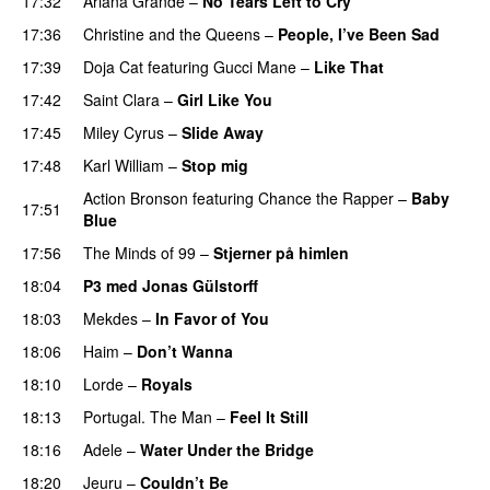
17:32
Ariana Grande
–
No Tears Left to Cry
17:36
Christine and the Queens
–
People, I’ve Been Sad
17:39
Doja Cat
featuring
Gucci Mane
–
Like That
17:42
Saint Clara
–
Girl Like You
17:45
Miley Cyrus
–
Slide Away
17:48
Karl William
–
Stop mig
Action Bronson
featuring
Chance the Rapper
–
Baby
17:51
Blue
17:56
The Minds of 99
–
Stjerner på himlen
UU
18:04
P3 med Jonas Gülstorff
18:03
Mekdes
–
In Favor of You
18:06
Haim
–
Don’t Wanna
18:10
Lorde
–
Royals
UU
18:13
Portugal. The Man
–
Feel It Still
UU
18:16
Adele
–
Water Under the Bridge
18:20
Jeuru
–
Couldn’t Be