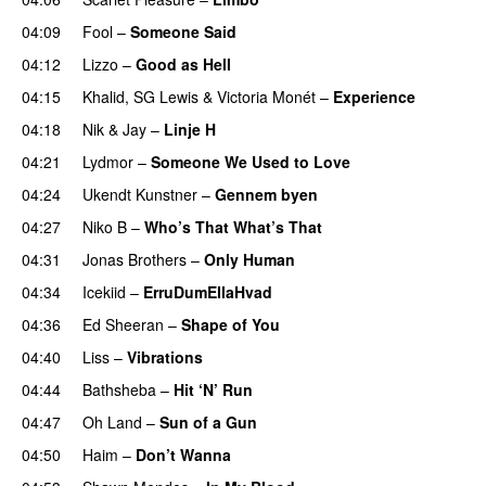
04:09
Fool
–
Someone Said
04:12
Lizzo
–
Good as Hell
UU
04:15
Khalid
,
SG Lewis
&
Victoria Monét
–
Experience
04:18
Nik & Jay
–
Linje H
04:21
Lydmor
–
Someone We Used to Love
04:24
Ukendt Kunstner
–
Gennem byen
04:27
Niko B
–
Who’s That What’s That
UU
04:31
Jonas Brothers
–
Only Human
04:34
Icekiid
–
ErruDumEllaHvad
04:36
Ed Sheeran
–
Shape of You
04:40
Liss
–
Vibrations
04:44
Bathsheba
–
Hit ‘N’ Run
04:47
Oh Land
–
Sun of a Gun
UU
04:50
Haim
–
Don’t Wanna