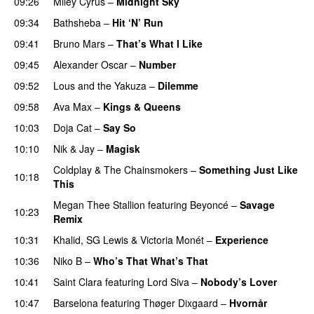
09:26
Miley Cyrus
–
Midnight Sky
09:34
Bathsheba
–
Hit ‘N’ Run
09:41
Bruno Mars
–
That’s What I Like
09:45
Alexander Oscar
–
Number
09:52
Lous and the Yakuza
–
Dilemme
UU
09:58
Ava Max
–
Kings & Queens
10:03
Doja Cat
–
Say So
10:10
Nik & Jay
–
Magisk
Coldplay
&
The Chainsmokers
–
Something Just Like
10:18
This
Megan Thee Stallion
featuring
Beyoncé
–
Savage
10:23
Remix
10:31
Khalid
,
SG Lewis
&
Victoria Monét
–
Experience
10:36
Niko B
–
Who’s That What’s That
UU
10:41
Saint Clara
featuring
Lord Siva
–
Nobody’s Lover
10:47
Barselona
featuring
Thøger Dixgaard
–
Hvornår