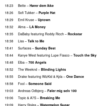
18:23
Bette
–
Hører dem ikke
UU
18:26
Sofi Tukker
–
Purple Hat
18:29
Emil Kruse
–
Uptown
18:32
Alma
–
LA Money
18:35
DaBaby
featuring
Roddy Ricch
–
Rockstar
18:38
Liss
–
Talk to Me
18:41
Surfaces
–
Sunday Best
UU
18:44
Kanye West
featuring
Lupe Fiasco
–
Touch the Sky
18:48
Elba
–
700 Angels
18:52
The Weeknd
–
Blinding Lights
18:55
Drake
featuring
WizKid
&
Kyla
–
One Dance
18:58
Fool
–
Someone Said
19:03
Andreas Odbjerg
–
Føler mig selv 100
19:06
Topic
&
A7S
–
Breaking Me
19:09
Harry Styles
–
Watermelon Sugar