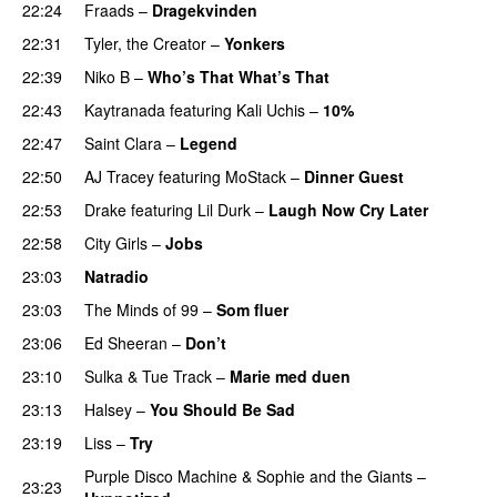
22:24
Fraads
–
Dragekvinden
22:31
Tyler, the Creator
–
Yonkers
22:39
Niko B
–
Who’s That What’s That
UU
22:43
Kaytranada
featuring
Kali Uchis
–
10%
22:47
Saint Clara
–
Legend
22:50
AJ Tracey
featuring
MoStack
–
Dinner Guest
22:53
Drake
featuring
Lil Durk
–
Laugh Now Cry Later
22:58
City Girls
–
Jobs
23:03
Natradio
23:03
The Minds of 99
–
Som fluer
UU
23:06
Ed Sheeran
–
Don’t
23:10
Sulka
&
Tue Track
–
Marie med duen
23:13
Halsey
–
You Should Be Sad
23:19
Liss
–
Try
Purple Disco Machine
&
Sophie and the Giants
–
23:23