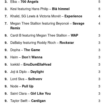
3.
Elba
–
700 Angels
5
3.
Kesi
featuring
Hans Philip
–
Blå himmel
5
7.
Khalid
,
SG Lewis
&
Victoria Monét
–
Experience
4
7.
Megan Thee Stallion
featuring
Beyoncé
–
Savage
4
Remix
9.
Cardi B
featuring
Megan Thee Stallion
–
WAP
3
9.
DaBaby
featuring
Roddy Ricch
–
Rockstar
3
9.
Dopha
–
The Game
3
UU
9.
Haim
–
Don’t Wanna
3
9.
Icekiid
–
ErruDumEllaHvad
3
9.
Joji
&
Diplo
–
Daylight
3
9.
Lord Siva
–
Solhverv
3
9.
Node
–
Pull Up
3
9.
Saint Clara
–
Girl Like You
3
9.
Taylor Swift
–
Cardigan
3