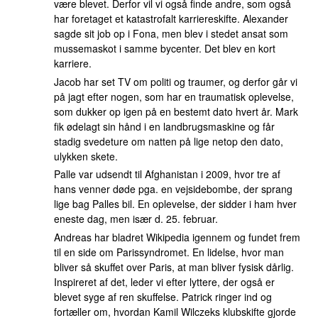
være blevet. Derfor vil vi også finde andre, som også
har foretaget et katastrofalt karriereskifte. Alexander
sagde sit job op i Fona, men blev i stedet ansat som
mussemaskot i samme bycenter. Det blev en kort
karriere.
Jacob har set TV om politi og traumer, og derfor går vi
på jagt efter nogen, som har en traumatisk oplevelse,
som dukker op igen på en bestemt dato hvert år. Mark
fik ødelagt sin hånd i en landbrugsmaskine og får
stadig svedeture om natten på lige netop den dato,
ulykken skete.
Palle var udsendt til Afghanistan i 2009, hvor tre af
hans venner døde pga. en vejsidebombe, der sprang
lige bag Palles bil. En oplevelse, der sidder i ham hver
eneste dag, men især d. 25. februar.
Andreas har bladret Wikipedia igennem og fundet frem
til en side om Parissyndromet. En lidelse, hvor man
bliver så skuffet over Paris, at man bliver fysisk dårlig.
Inspireret af det, leder vi efter lyttere, der også er
blevet syge af ren skuffelse. Patrick ringer ind og
fortæller om, hvordan Kamil Wilczeks klubskifte gjorde