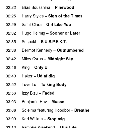
02:22
Elias Boussnina
–
Pinewood
02:25
Harry Styles
–
Sign of the Times
UU
02:29
Saint Clara
–
Girl Like You
02:32
Hugo Helmig
–
Sooner or Later
02:35
Suspekt
–
S.U.S.P.E.K.T.
02:38
Dermot Kennedy
–
Outnumbered
02:42
Miley Cyrus
–
Midnight Sky
02:46
King
–
Only U
02:49
Høker
–
Ud af dig
UU
02:52
Tove Lo
–
Talking Body
02:56
Izzy Bizu
–
Faded
UU
03:03
Benjamin Hav
–
Musse
03:06
Soleima
featuring
Hoodboi
–
Breathe
03:09
Karl William
–
Stop mig
03:13
Vampire Weekend
–
This Life
UU