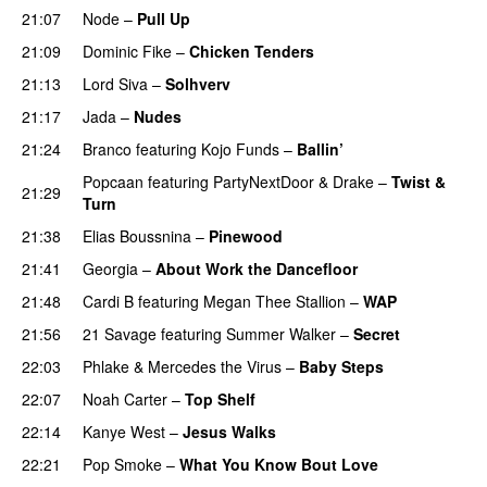
21:07
Node
–
Pull Up
21:09
Dominic Fike
–
Chicken Tenders
21:13
Lord Siva
–
Solhverv
21:17
Jada
–
Nudes
UU
21:24
Branco
featuring
Kojo Funds
–
Ballin’
Popcaan
featuring
PartyNextDoor
&
Drake
–
Twist &
21:29
Turn
21:38
Elias Boussnina
–
Pinewood
21:41
Georgia
–
About Work the Dancefloor
UU
21:48
Cardi B
featuring
Megan Thee Stallion
–
WAP
21:56
21 Savage
featuring
Summer Walker
–
Secret
22:03
Phlake
&
Mercedes the Virus
–
Baby Steps
22:07
Noah Carter
–
Top Shelf
22:14
Kanye West
–
Jesus Walks
22:21
Pop Smoke
–
What You Know Bout Love