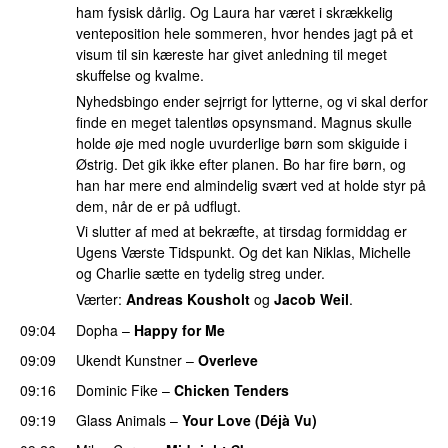
ham fysisk dårlig. Og Laura har været i skrækkelig
venteposition hele sommeren, hvor hendes jagt på et
visum til sin kæreste har givet anledning til meget
skuffelse og kvalme.
Nyhedsbingo ender sejrrigt for lytterne, og vi skal derfor
finde en meget talentløs opsynsmand. Magnus skulle
holde øje med nogle uvurderlige børn som skiguide i
Østrig. Det gik ikke efter planen. Bo har fire børn, og
han har mere end almindelig svært ved at holde styr på
dem, når de er på udflugt.
Vi slutter af med at bekræfte, at tirsdag formiddag er
Ugens Værste Tidspunkt. Og det kan Niklas, Michelle
og Charlie sætte en tydelig streg under.
Værter:
Andreas Kousholt
og
Jacob Weil
.
09:04
Dopha
–
Happy for Me
09:09
Ukendt Kunstner
–
Overleve
09:16
Dominic Fike
–
Chicken Tenders
09:19
Glass Animals
–
Your Love (Déjà Vu)
UU