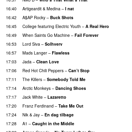
16:40
Artigeardit
&
Medina
–
I nat
16:42
A$AP Rocky
–
Buck Shots
PREMIERE
16:45
College
featuring
Electric Youth
–
A Real Hero
16:49
When Saints Go Machine
–
Fail Forever
16:53
Lord Siva
–
Solhverv
16:57
Mads Langer
–
Flawless
17:03
Jada
–
Clean Love
17:06
Red Hot Chili Peppers
–
Can’t Stop
17:11
The Killers
–
Somebody Told Me
UU
17:14
Arctic Monkeys
–
Dancing Shoes
17:17
Jack White
–
Lazaretto
17:20
Franz Ferdinand
–
Take Me Out
UU
17:24
Nik & Jay
–
En dag tilbage
17:28
A1
–
Caught in the Middle