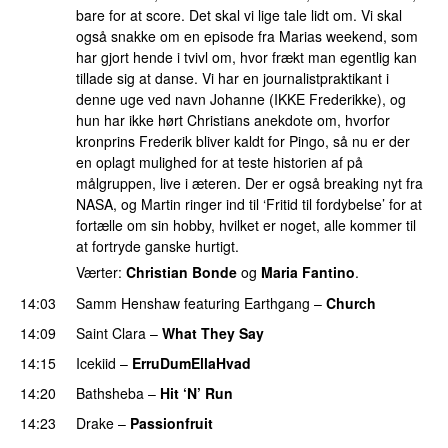
bare for at score. Det skal vi lige tale lidt om. Vi skal
også snakke om en episode fra Marias weekend, som
har gjort hende i tvivl om, hvor frækt man egentlig kan
tillade sig at danse. Vi har en journalistpraktikant i
denne uge ved navn Johanne (IKKE Frederikke), og
hun har ikke hørt Christians anekdote om, hvorfor
kronprins Frederik bliver kaldt for Pingo, så nu er der
en oplagt mulighed for at teste historien af på
målgruppen, live i æteren. Der er også breaking nyt fra
NASA, og Martin ringer ind til ‘Fritid til fordybelse’ for at
fortælle om sin hobby, hvilket er noget, alle kommer til
at fortryde ganske hurtigt.
Værter:
Christian Bonde
og
Maria Fantino
.
14:03
Samm Henshaw
featuring
Earthgang
–
Church
UU
14:09
Saint Clara
–
What They Say
14:15
Icekiid
–
ErruDumEllaHvad
14:20
Bathsheba
–
Hit ‘N’ Run
14:23
Drake
–
Passionfruit