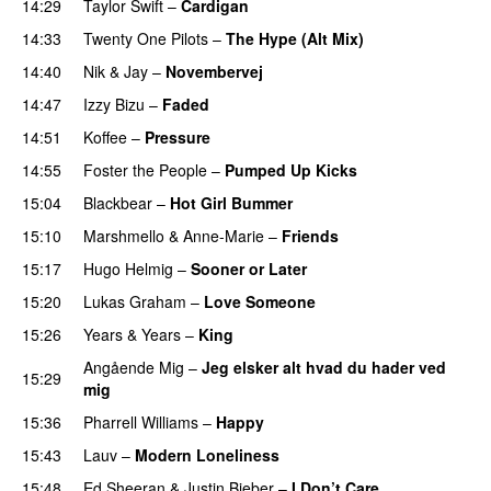
14:29
Taylor Swift
–
Cardigan
14:33
Twenty One Pilots
–
The Hype (Alt Mix)
14:40
Nik & Jay
–
Novembervej
14:47
Izzy Bizu
–
Faded
UU
14:51
Koffee
–
Pressure
UU
14:55
Foster the People
–
Pumped Up Kicks
UU
15:04
Blackbear
–
Hot Girl Bummer
UU
15:10
Marshmello
&
Anne-Marie
–
Friends
15:17
Hugo Helmig
–
Sooner or Later
15:20
Lukas Graham
–
Love Someone
15:26
Years & Years
–
King
Angående Mig
–
Jeg elsker alt hvad du hader ved
15:29
mig
15:36
Pharrell Williams
–
Happy
15:43
Lauv
–
Modern Loneliness
UU
15:48
Ed Sheeran
&
Justin Bieber
–
I Don’t Care