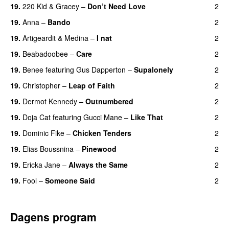
19.
220 Kid
&
Gracey
–
Don’t Need Love
2
19.
Anna
–
Bando
2
UU
19.
Artigeardit
&
Medina
–
I nat
2
19.
Beabadoobee
–
Care
2
UU
19.
Benee
featuring
Gus Dapperton
–
Supalonely
2
UU
19.
Christopher
–
Leap of Faith
2
19.
Dermot Kennedy
–
Outnumbered
2
19.
Doja Cat
featuring
Gucci Mane
–
Like That
2
19.
Dominic Fike
–
Chicken Tenders
2
19.
Elias Boussnina
–
Pinewood
2
19.
Ericka Jane
–
Always the Same
2
19.
Fool
–
Someone Said
2
Dagens program