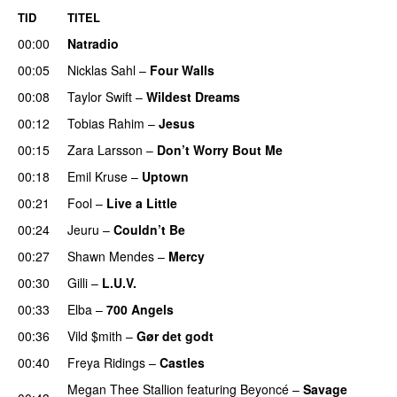
TID
TITEL
00:00
Natradio
00:05
Nicklas Sahl
–
Four Walls
00:08
Taylor Swift
–
Wildest Dreams
00:12
Tobias Rahim
–
Jesus
UU
00:15
Zara Larsson
–
Don’t Worry Bout Me
00:18
Emil Kruse
–
Uptown
00:21
Fool
–
Live a Little
00:24
Jeuru
–
Couldn’t Be
00:27
Shawn Mendes
–
Mercy
00:30
Gilli
–
L.U.V.
00:33
Elba
–
700 Angels
00:36
Vild $mith
–
Gør det godt
00:40
Freya Ridings
–
Castles
UU
Megan Thee Stallion
featuring
Beyoncé
–
Savage