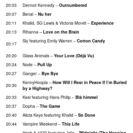
20:03
Dermot Kennedy
–
Outnumbered
20:07
Benal
–
Nu her
UU
20:11
Khalid
,
SG Lewis
&
Victoria Monét
–
Experience
20:13
Rihanna
–
Love on the Brain
Sly
featuring
Emily Warren
–
Cotton Candy
20:17
PREMIERE
20:20
Glass Animals
–
Your Love (Déjà Vu)
UU
20:24
Node
–
Pull Up
20:27
Ganger
–
Bye Bye
KennyHoopla
–
How Will I Rest in Peace If I’m Buried
20:30
by a Highway?
UU
20:33
Kesi
featuring
Hans Philip
–
Blå himmel
20:37
Dopha
–
The Game
UU
20:40
Alicia Keys
featuring
Khalid
–
So Done
PREMIERE
20:44
Vampire Weekend
–
This Life
UU
Hosh
&
1979
featuring
Jalja
–
Midnight (The Hanging