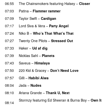
06:55
The Chainsmokers
featuring
Halsey
–
Closer
07:03
Patina
–
Flammer rammer
UU
07:09
Taylor Swift
–
Cardigan
07:17
Lord Siva
&
Vera
–
Party Angel
07:24
Niko B
–
Who’s That What’s That
UU
07:27
Twenty One Pilots
–
Stressed Out
UU
07:33
Høker
–
Ud af dig
UU
07:39
Nicklas Sahl
–
Planets
07:43
Saveus
–
Himalaya
07:50
220 Kid
&
Gracey
–
Don’t Need Love
07:57
Gilli
–
Habibi Aiwa
08:04
Jada
–
Nudes
UU
08:10
Ariana Grande
–
Thank U, Next
Stormzy
featuring
Ed Sheeran
&
Burna Boy
–
Own It
08:14
UU