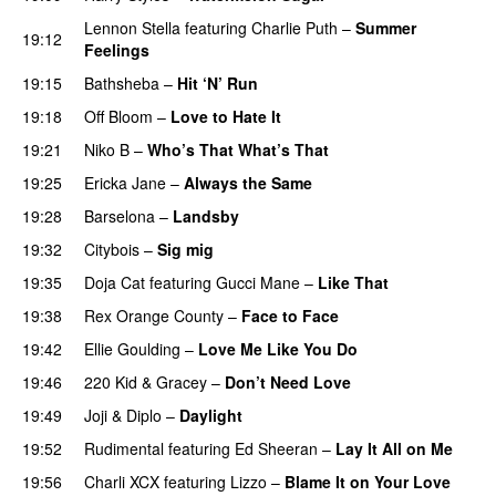
Lennon Stella
featuring
Charlie Puth
–
Summer
19:12
Feelings
19:15
Bathsheba
–
Hit ‘N’ Run
19:18
Off Bloom
–
Love to Hate It
UU
19:21
Niko B
–
Who’s That What’s That
UU
19:25
Ericka Jane
–
Always the Same
19:28
Barselona
–
Landsby
19:32
Citybois
–
Sig mig
19:35
Doja Cat
featuring
Gucci Mane
–
Like That
19:38
Rex Orange County
–
Face to Face
19:42
Ellie Goulding
–
Love Me Like You Do
19:46
220 Kid
&
Gracey
–
Don’t Need Love
19:49
Joji
&
Diplo
–
Daylight
19:52
Rudimental
featuring
Ed Sheeran
–
Lay It All on Me
19:56
Charli XCX
featuring
Lizzo
–
Blame It on Your Love