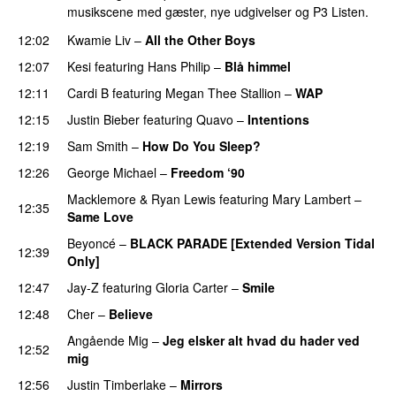
musikscene med gæster, nye udgivelser og P3 Listen.
12:02
Kwamie Liv
–
All the Other Boys
12:07
Kesi
featuring
Hans Philip
–
Blå himmel
12:11
Cardi B
featuring
Megan Thee Stallion
–
WAP
12:15
Justin Bieber
featuring
Quavo
–
Intentions
12:19
Sam Smith
–
How Do You Sleep?
12:26
George Michael
–
Freedom ‘90
Macklemore
&
Ryan Lewis
featuring
Mary Lambert
–
12:35
Same Love
Beyoncé
–
BLACK PARADE [Extended Version Tidal
12:39
Only]
12:47
Jay-Z
featuring
Gloria Carter
–
Smile
12:48
Cher
–
Believe
Angående Mig
–
Jeg elsker alt hvad du hader ved
12:52
mig
12:56
Justin Timberlake
–
Mirrors