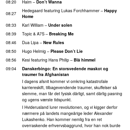
08:20
Haim
–
Don’t Wanna
Hedegaard
featuring
Lukas Forchhammer
–
Happy
08:27
Home
UU
08:33
Karl William
–
Under solen
08:39
Topic
&
A7S
–
Breaking Me
08:46
Dua Lipa
–
New Rules
08:50
Hugo Helmig
–
Please Don’t Lie
UU
08:56
Kesi
featuring
Hans Philip
–
Blå himmel
09:04
Danskerbingo
: En storsvedende maskot og
traumer fra Afghanistan
I dagens afsnit kommer vi omkring katastrofale
karriereskift, tilbagevendende traumer, skuffelser så
slemme, man får det fysisk dårligt, samt dårlig pasning
og ugens værste tidspunkt.
I Hviderusland lurer revolutionen, og vi kigger derfor
nærmere på landets mangeårige leder Alexander
Lukashenko. Han kommer nemlig fra en ret
overraskende erhvervsbaggrund, hvor han nok burde