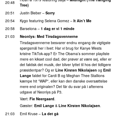
20:48
Tree)
20:51
Justin Bieber
–
Sorry
20:54
Kygo
featuring
Selena Gomez
–
It Ain’t Me
20:58
Barselona
–
1 dag er vi 1 minde
21:03
Neonlys
: Med Tirsdagsvennerne
Tirsdagsvennerne besvarer endnu engang de vigtigste
spørgsmål her i livet: Har vi brug for Kanye Wests
kristne TikTok-app? Er The Obama’s sommer playliste
mere en kikset cool dad, der prøver at være sej, eller er
det faktisk det musik, der bliver lyttet til hos det tidligere
præsidentpar? Og er
Line Kirsten Nikolajsen
og
Emil
Lange
faldet for Cardi B og Meghan Thee Stallions
kæmpe hit ”WAP”, eller kan den danske oversættelse
mere end originalen? Det får du svar på i aftenens
udgave af Neonlys på P3.
Vært:
Fie Neergaard
.
Gæster:
Emil Lange
&
Line Kirsten Nikolajsen
.
21:03
Emil Kruse
–
La det gå