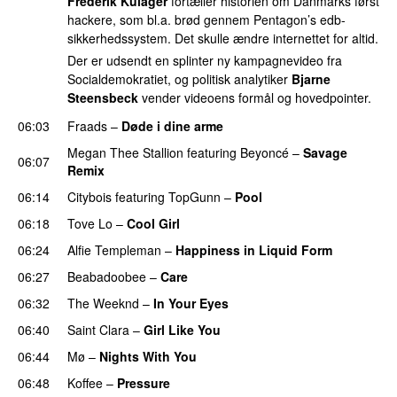
Frederik Kulager
fortæller historien om Danmarks først
hackere, som bl.a. brød gennem Pentagon’s edb-
sikkerhedssystem. Det skulle ændre internettet for altid.
Der er udsendt en splinter ny kampagnevideo fra
Socialdemokratiet, og politisk analytiker
Bjarne
Steensbeck
vender videoens formål og hovedpointer.
06:03
Fraads
–
Døde i dine arme
UU
Megan Thee Stallion
featuring
Beyoncé
–
Savage
06:07
Remix
06:14
Citybois
featuring
TopGunn
–
Pool
06:18
Tove Lo
–
Cool Girl
06:24
Alfie Templeman
–
Happiness in Liquid Form
UU
06:27
Beabadoobee
–
Care
UU
06:32
The Weeknd
–
In Your Eyes
06:40
Saint Clara
–
Girl Like You
06:44
Mø
–
Nights With You
06:48
Koffee
–
Pressure
UU