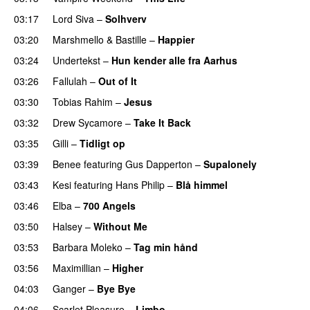
03:17
Lord Siva
–
Solhverv
03:20
Marshmello
&
Bastille
–
Happier
03:24
Undertekst
–
Hun kender alle fra Aarhus
03:26
Fallulah
–
Out of It
03:30
Tobias Rahim
–
Jesus
UU
03:32
Drew Sycamore
–
Take It Back
03:35
Gilli
–
Tidligt op
UU
03:39
Benee
featuring
Gus Dapperton
–
Supalonely
UU
03:43
Kesi
featuring
Hans Philip
–
Blå himmel
03:46
Elba
–
700 Angels
03:50
Halsey
–
Without Me
03:53
Barbara Moleko
–
Tag min hånd
03:56
Maximillian
–
Higher
04:03
Ganger
–
Bye Bye
04:06
Scarlet Pleasure
–
Limbo