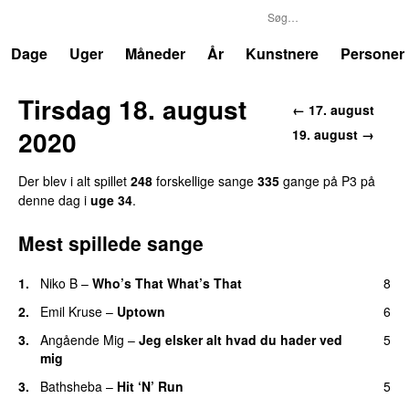
P3
Trends
Dage
Uger
Måneder
År
Kunstnere
Personer
Tirsdag 18. august
← 17. august
2020
19. august →
Der blev i alt spillet
248
forskellige sange
335
gange på P3 på
denne dag i
uge 34
.
Mest spillede sange
1.
Niko B
–
Who’s That What’s That
8
UU
2.
Emil Kruse
–
Uptown
6
3.
Angående Mig
–
Jeg elsker alt hvad du hader ved
5
mig
3.
Bathsheba
–
Hit ‘N’ Run
5