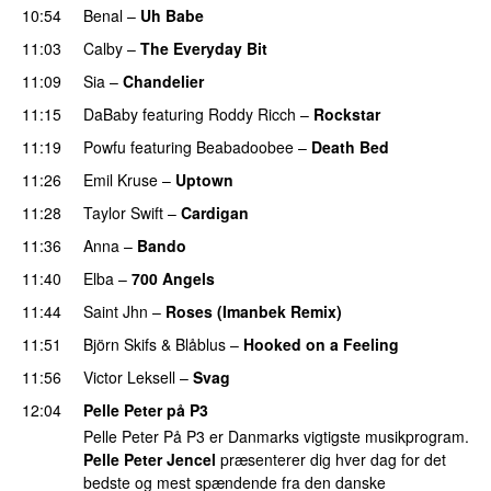
10:54
Benal
–
Uh Babe
UU
11:03
Calby
–
The Everyday Bit
UU
11:09
Sia
–
Chandelier
11:15
DaBaby
featuring
Roddy Ricch
–
Rockstar
11:19
Powfu
featuring
Beabadoobee
–
Death Bed
UU
11:26
Emil Kruse
–
Uptown
11:28
Taylor Swift
–
Cardigan
11:36
Anna
–
Bando
UU
11:40
Elba
–
700 Angels
11:44
Saint Jhn
–
Roses (Imanbek Remix)
11:51
Björn Skifs & Blåblus
–
Hooked on a Feeling
11:56
Victor Leksell
–
Svag
UU
12:04
Pelle Peter på P3
Pelle Peter På P3 er Danmarks vigtigste musikprogram.
Pelle Peter Jencel
præsenterer dig hver dag for det
bedste og mest spændende fra den danske