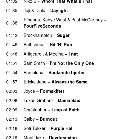
01:32
Niko B
–
Who’s That What’s That
UU
01:35
Joji
&
Diplo
–
Daylight
Rihanna
,
Kanye West
&
Paul McCartney
–
01:38
FourFiveSeconds
01:42
Brockhampton
–
Sugar
UU
01:45
Bathsheba
–
Hit ‘N’ Run
01:48
Artigeardit
&
Medina
–
I nat
01:51
Sam Smith
–
I’m Not the Only One
01:54
Barselona
–
Bankende hjerter
UU
01:57
Ericka Jane
–
Always the Same
02:03
Joyce
–
Formskifter
02:06
Lukas Graham
–
Mama Said
02:09
Christopher
–
Leap of Faith
02:13
Calby
–
Burnout
02:16
Sofi Tukker
–
Purple Hat
02:19
Mont Jake
–
Daydreaming