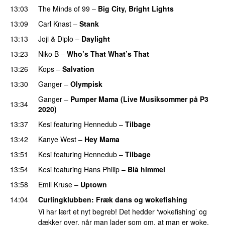
13:03
The Minds of 99
–
Big City, Bright Lights
13:09
Carl Knast
–
Stank
13:13
Joji
&
Diplo
–
Daylight
13:23
Niko B
–
Who’s That What’s That
UU
13:26
Kops
–
Salvation
UU
13:30
Ganger
–
Olympisk
UU
Ganger
–
Pumper Mama (Live Musiksommer på P3
13:34
2020)
13:37
Kesi
featuring
Hennedub
–
Tilbage
13:42
Kanye West
–
Hey Mama
13:51
Kesi
featuring
Hennedub
–
Tilbage
13:54
Kesi
featuring
Hans Philip
–
Blå himmel
13:58
Emil Kruse
–
Uptown
14:04
Curlingklubben
: Fræk dans og wokefishing
Vi har lært et nyt begreb! Det hedder ‘wokefishing’ og
dækker over, når man lader som om, at man er woke,