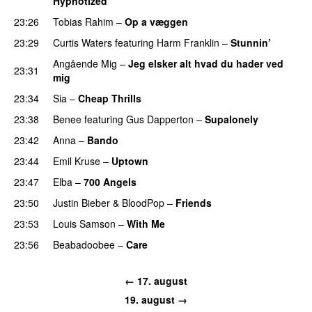
Hypnotized
23:26
Tobias Rahim
–
Op a væggen
23:29
Curtis Waters
featuring
Harm Franklin
–
Stunnin’
Angående Mig
–
Jeg elsker alt hvad du hader ved
23:31
mig
23:34
Sia
–
Cheap Thrills
23:38
Benee
featuring
Gus Dapperton
–
Supalonely
UU
23:42
Anna
–
Bando
UU
23:44
Emil Kruse
–
Uptown
23:47
Elba
–
700 Angels
23:50
Justin Bieber
&
BloodPop
–
Friends
23:53
Louis Samson
–
With Me
23:56
Beabadoobee
–
Care
UU
← 17. august
19. august →