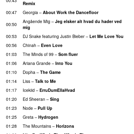
00:43
Remix
00:47
Georgia
–
About Work the Dancefloor
UU
Angående Mig
–
Jeg elsker alt hvad du hader ved
00:50
mig
00:53
DJ Snake
featuring
Justin Bieber
–
Let Me Love You
00:56
Chinah
–
Even Love
UU
01:03
The Minds of 99
–
Som fluer
UU
01:06
Ariana Grande
–
Into You
01:10
Dopha
–
The Game
UU
01:14
Liss
–
Talk to Me
01:17
Icekiid
–
ErruDumEllaHvad
01:20
Ed Sheeran
–
Sing
UU
01:23
Node
–
Pull Up
01:25
Greta
–
Hydrogen
01:28
The Mountains
–
Horizons