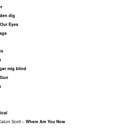
er
den dig
 Our Eyes
ags
u
ts
h
gør mig blind
UU
 Gun
UU
h
UU
UU
ical
Calum Scott
–
Where Are You Now
U