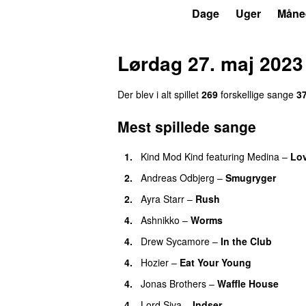
P3
Trends
Dage
Uger
Måne
Lørdag 27. maj 2023
Der blev i alt spillet
269
forskellige sange
3
Mest spillede sange
1.
Kind Mod Kind
featuring
Medina
–
Lov
2.
Andreas Odbjerg
–
Smugryger
2.
Ayra Starr
–
Rush
4.
Ashnikko
–
Worms
UU
4.
Drew Sycamore
–
In the Club
4.
Hozier
–
Eat Your Young
UU
4.
Jonas Brothers
–
Waffle House
UU
4.
Lord Siva
–
Indser