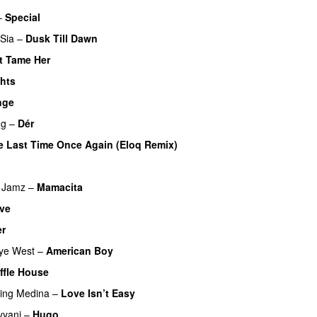
–
Special
Sia
–
Dusk Till Dawn
t Tame Her
ghts
UU
nge
ng
–
Dér
e Last Time Once Again (Eloq Remix)
 Jamz
–
Mamacita
UU
ve
UU
er
UU
ye West
–
American Boy
ffle House
UU
ring
Medina
–
Love Isn’t Easy
UU
yyani
–
Hugo