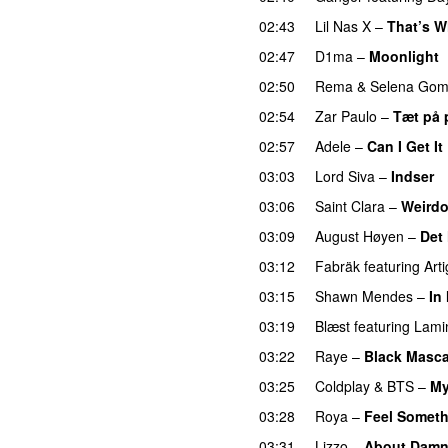
02:43
Lil Nas X
–
That’s W
02:47
D1ma
–
Moonlight
02:50
Rema
&
Selena Go
02:54
Zar Paulo
–
Tæt på 
02:57
Adele
–
Can I Get It
03:03
Lord Siva
–
Indser
03:06
Saint Clara
–
Weird
03:09
August Høyen
–
Det
03:12
Fabräk
featuring
Arti
03:15
Shawn Mendes
–
In
03:19
Blæst
featuring
Lami
03:22
Raye
–
Black Masca
03:25
Coldplay
&
BTS
–
My
03:28
Roya
–
Feel Somet
03:31
Lizzo
–
About Damn