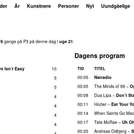
der
År
Kunstnere
Personer
Nyt
Uundgåelige
76
gange på P3 på denne dag i
uge 21
.
Dagens program
e Isn’t Easy
10
TID
TITEL
UU
00:05
Natradio
5
00:05
The Minds of 99
–
Og
5
00:08
Dua Lipa
–
Don’t St
4
00:11
Hozier
–
Eat Your Y
4
00:14
When Saints Go Mac
4
00:17
Tate McRae
–
Uh O
4
00:20
Andreas Odbjerg
–
S
4