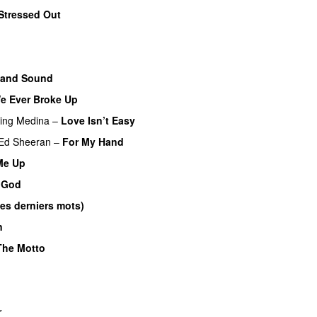
Stressed Out
UU
 and Sound
We Ever Broke Up
ring
Medina
–
Love Isn’t Easy
UU
Ed Sheeran
–
For My Hand
 Me Up
UU
 God
es derniers mots)
UU
n
The Motto
r
UU