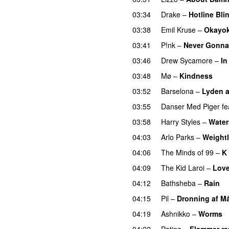
03:34
Drake
–
Hotline Bli
03:38
Emil Kruse
–
Okayo
03:41
P!nk
–
Never Gonna
03:46
Drew Sycamore
–
In
03:48
Mø
–
Kindness
03:52
Barselona
–
Lyden af
03:55
Danser Med Piger
fe
03:58
Harry Styles
–
Water
04:03
Arlo Parks
–
Weight
04:06
The Minds of 99
–
K 
04:09
The Kid Laroi
–
Love
04:12
Bathsheba
–
Rain
U
04:15
Pil
–
Dronning af M
04:19
Ashnikko
–
Worms
04:22
Patina
–
Flammer r