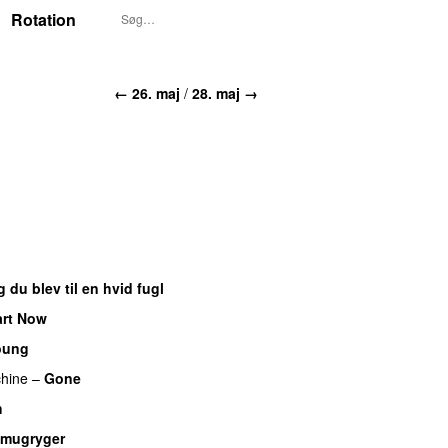
Rotation
← 26. maj
/
28. maj →
 du blev til en hvid fugl
art Now
oung
UU
hine
–
Gone
UU
h
UU
mugryger