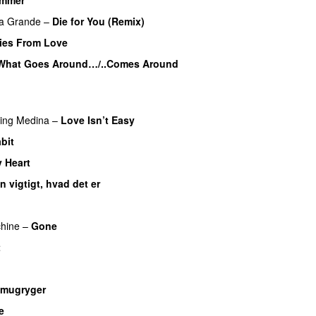
UU
na Grande
–
Die for You (Remix)
ies From Love
What Goes Around…/..Comes Around
ring
Medina
–
Love Isn’t Easy
UU
bit
 Heart
UU
n vigtigt, hvad det er
UU
U
hine
–
Gone
UU
t
mugryger
e