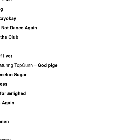
ng
kayokay
 Not Dance Again
 the Club
 livet
aturing
TopGunn
–
God pige
melon Sugar
less
før ærlighed
 Again
U
ånen
UU
UU
ammer