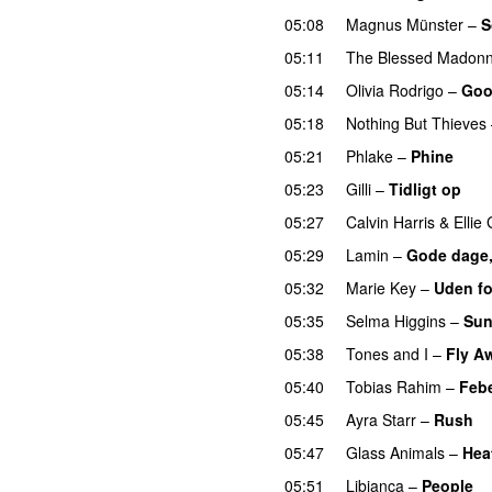
05:08
Magnus Münster
–
S
05:11
The Blessed Madon
05:14
Olivia Rodrigo
–
Goo
05:18
Nothing But Thieves
05:21
Phlake
–
Phine
05:23
Gilli
–
Tidligt op
UU
05:27
Calvin Harris
&
Ellie
05:29
Lamin
–
Gode dage,
05:32
Marie Key
–
Uden fo
05:35
Selma Higgins
–
Sun
05:38
Tones and I
–
Fly A
05:40
Tobias Rahim
–
Feb
05:45
Ayra Starr
–
Rush
05:47
Glass Animals
–
Hea
05:51
Libianca
–
People
U