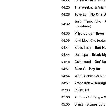
04:25
The Weeknd
&
Aria
04:28
Tove Lo
–
No One D
Justin Timberlake
–
04:32
(Interlude)
04:35
Miley Cyrus
–
River
04:38
Kind Mod Kind
featu
04:41
Steve Lacy
–
Bad Ha
04:44
Dua Lipa
–
Break My
04:48
Guldimund
–
Det’ ku
04:51
Svea S
–
Hey far
U
04:54
When Saints Go Mac
04:57
Artigeardit
–
Hensig
05:03
P3 Musik
05:03
Andreas Odbjerg
–
S
05:05
Blæst
–
Signes Juic