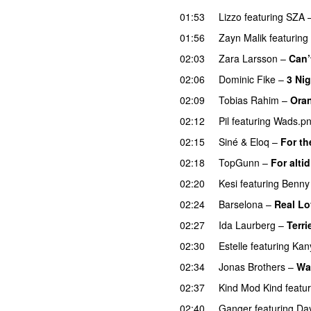
01:53
Lizzo
featuring
SZA
01:56
Zayn Malik
featuring
02:03
Zara Larsson
–
Can’
02:06
Dominic Fike
–
3 Ni
02:09
Tobias Rahim
–
Ora
02:12
Pil
featuring
Wads.p
02:15
Siné
&
Eloq
–
For th
02:18
TopGunn
–
For altid
02:20
Kesi
featuring
Benny
02:24
Barselona
–
Real Lo
02:27
Ida Laurberg
–
Terri
02:30
Estelle
featuring
Kan
02:34
Jonas Brothers
–
Wa
02:37
Kind Mod Kind
featu
02:40
Ganger
featuring
Da