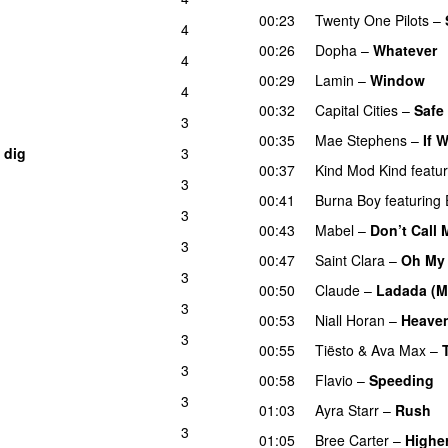
00:23
Twenty One Pilots
–
p
4
00:26
Dopha
–
Whatever
4
00:29
Lamin
–
Window
4
00:32
Capital Cities
–
Safe
3
00:35
Mae Stephens
–
If 
 dig
3
UU
00:37
Kind Mod Kind
featu
3
00:41
Burna Boy
featuring
3
00:43
Mabel
–
Don’t Call
3
00:47
Saint Clara
–
Oh My
3
00:50
Claude
–
Ladada (M
3
00:53
Niall Horan
–
Heave
3
00:55
Tiësto
&
Ava Max
–
3
00:58
Flavio
–
Speeding
3
01:03
Ayra Starr
–
Rush
3
01:05
Bree Carter
–
Highe