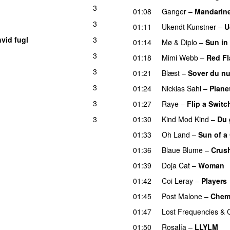
3
01:08
Ganger
–
Mandarin
3
01:11
Ukendt Kunstner
–
U
hvid fugl
3
01:14
Mø
&
Diplo
–
Sun in
3
01:18
Mimi Webb
–
Red Fl
3
01:21
Blæst
–
Sover du n
3
01:24
Nicklas Sahl
–
Plane
3
01:27
Raye
–
Flip a Switc
3
01:30
Kind Mod Kind
–
Du 
U
01:33
Oh Land
–
Sun of a
01:36
Blaue Blume
–
Crus
01:39
Doja Cat
–
Woman
01:42
Coi Leray
–
Players
01:45
Post Malone
–
Chem
01:47
Lost Frequencies
&
01:50
Rosalía
–
LLYLM
U