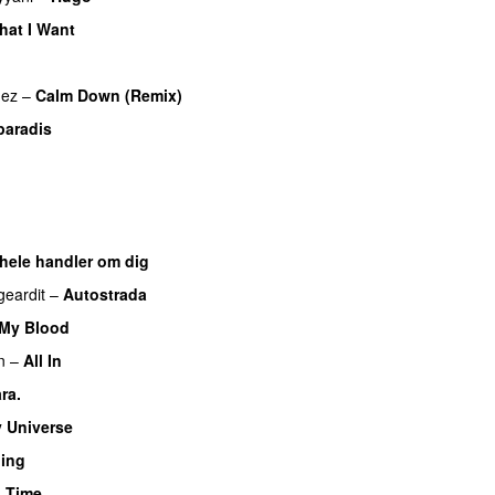
hat I Want
mez
–
Calm Down (Remix)
paradis
o
 hele handler om dig
UU
geardit
–
Autostrada
 My Blood
n
–
All In
ra.
UU
 Universe
hing
 Time