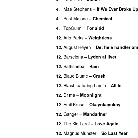
4.
Mae Stephens
–
If We Ever Broke U
4.
Post Malone
–
Chemical
4.
TopGunn
–
For altid
12.
Arlo Parks
–
Weightless
12.
August Høyen
–
Det hele handler om
12.
Barselona
–
Lyden af livet
12.
Bathsheba
–
Rain
UU
12.
Blaue Blume
–
Crush
UU
12.
Blæst
featuring
Lamin
–
All In
12.
D1ma
–
Moonlight
12.
Emil Kruse
–
Okayokayokay
12.
Ganger
–
Mandariner
12.
The Kid Laroi
–
Love Again
12.
Magnus Münster
–
So Last Year