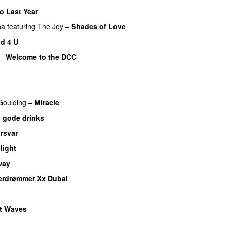
o Last Year
na
featuring
The Joy
–
Shades of Love
d 4 U
–
Welcome to the DCC
UU
 Goulding
–
Miracle
 gode drinks
rsvar
light
UU
way
erdrømmer Xx Dubai
t Waves
U