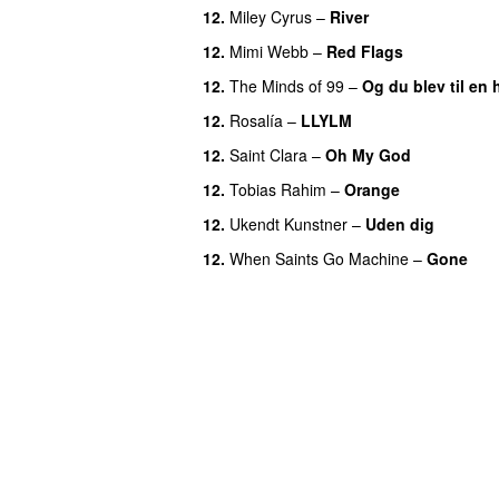
12.
Miley Cyrus
–
River
12.
Mimi Webb
–
Red Flags
12.
The Minds of 99
–
Og du blev til en 
12.
Rosalía
–
LLYLM
UU
12.
Saint Clara
–
Oh My God
12.
Tobias Rahim
–
Orange
12.
Ukendt Kunstner
–
Uden dig
12.
When Saints Go Machine
–
Gone
U