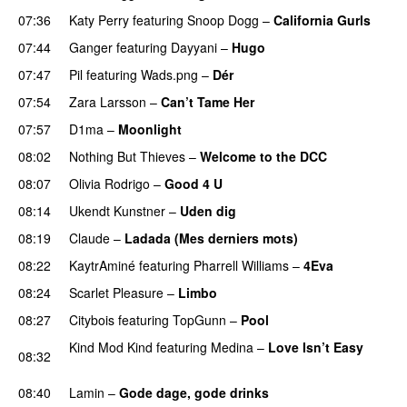
07:36
Katy Perry
featuring
Snoop Dogg
–
California Gurls
07:44
Ganger
featuring
Dayyani
–
Hugo
07:47
Pil
featuring
Wads.png
–
Dér
07:54
Zara Larsson
–
Can’t Tame Her
07:57
D1ma
–
Moonlight
08:02
Nothing But Thieves
–
Welcome to the DCC
UU
08:07
Olivia Rodrigo
–
Good 4 U
08:14
Ukendt Kunstner
–
Uden dig
08:19
Claude
–
Ladada (Mes derniers mots)
UU
08:22
KaytrAminé
featuring
Pharrell Williams
–
4Eva
UU
08:24
Scarlet Pleasure
–
Limbo
08:27
Citybois
featuring
TopGunn
–
Pool
Kind Mod Kind
featuring
Medina
–
Love Isn’t Easy
08:32
UU
08:40
Lamin
–
Gode dage, gode drinks