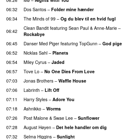
06:32
Dos Santos
–
Folder mine hænder
UU
06:34
The Minds of 99
–
Og du blev til en hvid fugl
Clean Bandit
featuring
Sean Paul
&
Anne-Marie
–
06:42
Rockabye
06:45
Danser Med Piger
featuring
TopGunn
–
God pige
06:52
Nicklas Sahl
–
Planets
06:54
Miley Cyrus
–
Jaded
06:57
Tove Lo
–
No One Dies From Love
07:03
Jonas Brothers
–
Waffle House
UU
07:06
Labrinth
–
Lift Off
UU
07:11
Harry Styles
–
Adore You
07:18
Ashnikko
–
Worms
UU
07:26
Post Malone
&
Swae Lee
–
Sunflower
07:28
August Høyen
–
Det hele handler om dig
UU
07:32
Selma Higgins
–
Sunlight
UU