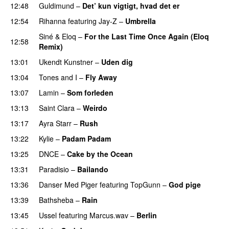
12:48
Guldimund
–
Det’ kun vigtigt, hvad det er
UU
12:54
Rihanna
featuring
Jay-Z
–
Umbrella
Siné
&
Eloq
–
For the Last Time Once Again (Eloq
12:58
Remix)
13:01
Ukendt Kunstner
–
Uden dig
13:04
Tones and I
–
Fly Away
13:07
Lamin
–
Som forleden
13:13
Saint Clara
–
Weirdo
13:17
Ayra Starr
–
Rush
13:22
Kylie
–
Padam Padam
13:25
DNCE
–
Cake by the Ocean
13:31
Paradisio
–
Bailando
13:36
Danser Med Piger
featuring
TopGunn
–
God pige
13:39
Bathsheba
–
Rain
UU
13:45
Ussel
featuring
Marcus.wav
–
Berlin