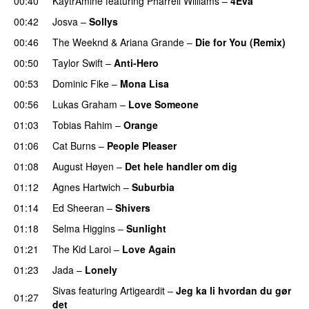
00:40
KaytrAminé
featuring
Pharrell Williams
–
4Eva
UU
00:42
Josva
–
Sollys
00:46
The Weeknd
&
Ariana Grande
–
Die for You (Remix)
00:50
Taylor Swift
–
Anti-Hero
00:53
Dominic Fike
–
Mona Lisa
UU
00:56
Lukas Graham
–
Love Someone
01:03
Tobias Rahim
–
Orange
01:06
Cat Burns
–
People Pleaser
01:08
August Høyen
–
Det hele handler om dig
UU
01:12
Agnes Hartwich
–
Suburbia
01:14
Ed Sheeran
–
Shivers
01:18
Selma Higgins
–
Sunlight
UU
01:21
The Kid Laroi
–
Love Again
01:23
Jada
–
Lonely
UU
Sivas
featuring
Artigeardit
–
Jeg ka li hvordan du gør
01:27
det