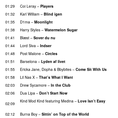
01:29
Coi Leray
–
Players
UU
01:32
Karl William
–
Blind igen
01:35
D1ma
–
Moonlight
01:38
Harry Styles
–
Watermelon Sugar
01:41
Blæst
–
Sover du nu
01:44
Lord Siva
–
Indser
01:48
Post Malone
–
Circles
01:51
Barselona
–
Lyden af livet
01:55
Ericka Jane
,
Dopha
&
Bbybites
–
Come Sit With Us
01:58
Lil Nas X
–
That’s What I Want
02:03
Drew Sycamore
–
In the Club
02:06
Dua Lipa
–
Don’t Start Now
Kind Mod Kind
featuring
Medina
–
Love Isn’t Easy
02:09
UU
02:12
Burna Boy
–
Sittin’ on Top of the World