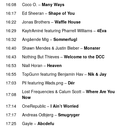
16:08
Coco O.
–
Many Ways
16:17
Ed Sheeran
–
Shape of You
16:22
Jonas Brothers
–
Waffle House
UU
16:29
KaytrAminé
featuring
Pharrell Williams
–
4Eva
UU
16:32
Angående Mig
–
Sommerfugl
UU
16:40
Shawn Mendes
&
Justin Bieber
–
Monster
16:43
Nothing But Thieves
–
Welcome to the DCC
UU
16:53
Niall Horan
–
Heaven
16:55
TopGunn
featuring
Benjamin Hav
–
Nik & Jay
17:03
Pil
featuring
Wads.png
–
Dér
Lost Frequencies
&
Calum Scott
–
Where Are You
17:08
Now
17:14
OneRepublic
–
I Ain’t Worried
17:17
Andreas Odbjerg
–
Smugryger
17:25
Gayle
–
Abcdefu