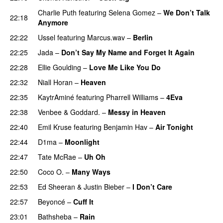
Charlie Puth
featuring
Selena Gomez
–
We Don’t Talk
22:18
Anymore
22:22
Ussel
featuring
Marcus.wav
–
Berlin
22:25
Jada
–
Don’t Say My Name and Forget It Again
22:28
Ellie Goulding
–
Love Me Like You Do
22:32
Niall Horan
–
Heaven
22:35
KaytrAminé
featuring
Pharrell Williams
–
4Eva
UU
22:38
Venbee
&
Goddard.
–
Messy in Heaven
UU
22:40
Emil Kruse
featuring
Benjamin Hav
–
Air Tonight
UU
22:44
D1ma
–
Moonlight
22:47
Tate McRae
–
Uh Oh
UU
22:50
Coco O.
–
Many Ways
22:53
Ed Sheeran
&
Justin Bieber
–
I Don’t Care
22:57
Beyoncé
–
Cuff It
23:01
Bathsheba
–
Rain
UU