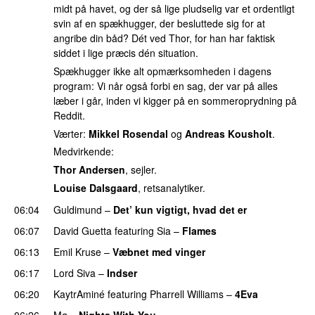
midt på havet, og der så lige pludselig var et ordentligt
svin af en spækhugger, der besluttede sig for at
angribe din båd? Dét ved Thor, for han har faktisk
siddet i lige præcis dén situation.
Spækhugger ikke alt opmærksomheden i dagens
program: Vi når også forbi en sag, der var på alles
læber i går, inden vi kigger på en sommeroprydning på
Reddit.
Værter:
Mikkel Rosendal
og
Andreas Kousholt
.
Medvirkende:
Thor Andersen
, sejler.
Louise Dalsgaard
, retsanalytiker.
06:04
Guldimund
–
Det’ kun vigtigt, hvad det er
UU
06:07
David Guetta
featuring
Sia
–
Flames
06:13
Emil Kruse
–
Væbnet med vinger
UU
06:17
Lord Siva
–
Indser
06:20
KaytrAminé
featuring
Pharrell Williams
–
4Eva
UU
06:26
Mø
–
Nights With You