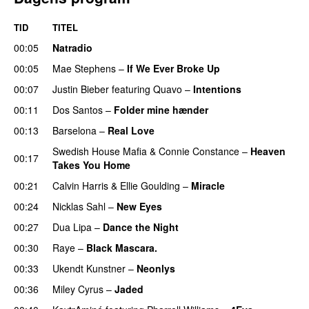
TID
TITEL
00:05
Natradio
00:05
Mae Stephens
–
If We Ever Broke Up
00:07
Justin Bieber
featuring
Quavo
–
Intentions
00:11
Dos Santos
–
Folder mine hænder
UU
00:13
Barselona
–
Real Love
UU
Swedish House Mafia
&
Connie Constance
–
Heaven
00:17
Takes You Home
00:21
Calvin Harris
&
Ellie Goulding
–
Miracle
00:24
Nicklas Sahl
–
New Eyes
00:27
Dua Lipa
–
Dance the Night
00:30
Raye
–
Black Mascara.
UU
00:33
Ukendt Kunstner
–
Neonlys
UU
00:36
Miley Cyrus
–
Jaded