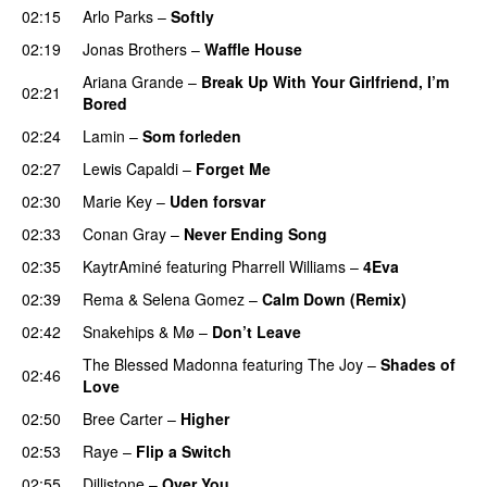
02:15
Arlo Parks
–
Softly
02:19
Jonas Brothers
–
Waffle House
UU
Ariana Grande
–
Break Up With Your Girlfriend, I’m
02:21
Bored
02:24
Lamin
–
Som forleden
02:27
Lewis Capaldi
–
Forget Me
02:30
Marie Key
–
Uden forsvar
02:33
Conan Gray
–
Never Ending Song
UU
02:35
KaytrAminé
featuring
Pharrell Williams
–
4Eva
UU
02:39
Rema
&
Selena Gomez
–
Calm Down (Remix)
02:42
Snakehips
&
Mø
–
Don’t Leave
The Blessed Madonna
featuring
The Joy
–
Shades of
02:46
Love
02:50
Bree Carter
–
Higher
UU
02:53
Raye
–
Flip a Switch
02:55
Dillistone
–
Over You