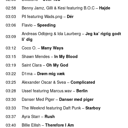
02:58
Benny Jamz
,
Gilli
&
Kesi
featuring
B.O.C
–
Hajde
03:03
Pil
featuring
Wads.png
–
Dér
03:06
Flavio
–
Speeding
Andreas Odbjerg
&
Ida Laurberg
–
Jeg ka’ rigtig godt
03:09
li’ dig
03:12
Coco O.
–
Many Ways
03:15
Shawn Mendes
–
In My Blood
03:19
Saint Clara
–
Oh My God
03:22
D1ma
–
Drøm mig væk
UU
03:25
Alexander Oscar
&
Svea
–
Complicated
03:28
Ussel
featuring
Marcus.wav
–
Berlin
03:30
Danser Med Piger
–
Danser med piger
03:33
The Weeknd
featuring
Daft Punk
–
Starboy
03:37
Ayra Starr
–
Rush
03:40
Billie Eilish
–
Therefore I Am