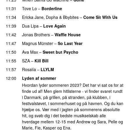
11:31
Tove Lo
–
Borderline
11:34
Ericka Jane
,
Dopha
&
Bbybites
–
Come Sit With Us
11:39
Dua Lipa
–
Love Again
11:42
Jonas Brothers
–
Waffle House
UU
11:47
Magnus Münster
–
So Last Year
11:50
Ava Max
–
Sweet but Psycho
11:55
SZA
–
Kill Bill
11:57
Rosalía
–
LLYLM
UU
12:00
Lyden af sommer
Hvordan lyder sommeren 2023? Det har vi sat os for at
finde ud af! Men glem hitlisterne - vi finder svaret rundt
i Danmark, på grillen, på stranden, på klubben, i
festivalstøvet, i sommerhuset og på havnen. Og du kan
hjælpe os. Vær med i jagten på sommerens absolutte
hit, og svøb dig i det bedste musikselskab alle
hverdage mellem 12-15 med Andrew og Sara, Pelle og
Marie, Fie, Kasper og Ena.