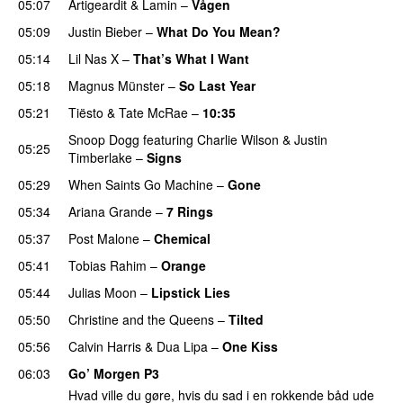
05:07
Artigeardit
&
Lamin
–
Vågen
05:09
Justin Bieber
–
What Do You Mean?
05:14
Lil Nas X
–
That’s What I Want
05:18
Magnus Münster
–
So Last Year
05:21
Tiësto
&
Tate McRae
–
10:35
Snoop Dogg
featuring
Charlie Wilson
&
Justin
05:25
Timberlake
–
Signs
UU
05:29
When Saints Go Machine
–
Gone
UU
05:34
Ariana Grande
–
7 Rings
05:37
Post Malone
–
Chemical
05:41
Tobias Rahim
–
Orange
05:44
Julias Moon
–
Lipstick Lies
05:50
Christine and the Queens
–
Tilted
05:56
Calvin Harris
&
Dua Lipa
–
One Kiss
06:03
Go’ Morgen P3
Hvad ville du gøre, hvis du sad i en rokkende båd ude