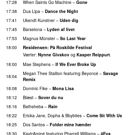
17:28
When Saints Go Machine
–
Gone
UU
17:38
Dua Lipa
–
Dance the Night
17:41
Ukendt Kunstner
–
Uden dig
17:45
Barselona
–
Lyden af livet
17:53
Magnus Münster
–
So Last Year
18:00
Residensen
: På Roskilde Festival
Værter:
Nynne Givskov
og
Kasper Reippurt
.
18:00
Mae Stephens
–
If We Ever Broke Up
Megan Thee Stallion
featuring
Beyoncé
–
Savage
18:04
Remix
18:08
Dominic Fike
–
Mona Lisa
UU
18:12
Blæst
–
Sover du nu
18:16
Bathsheba
–
Rain
UU
18:22
Ericka Jane
,
Dopha
&
Bbybites
–
Come Sit With Us
18:25
Dos Santos
–
Folder mine hænder
UU
18:30
KaytrAminé
featuring
Pharrell Williams
–
4Eva
UU