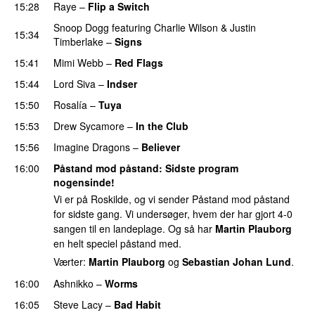
15:28
Raye
–
Flip a Switch
Snoop Dogg
featuring
Charlie Wilson
&
Justin
15:34
Timberlake
–
Signs
UU
15:41
Mimi Webb
–
Red Flags
15:44
Lord Siva
–
Indser
15:50
Rosalía
–
Tuya
15:53
Drew Sycamore
–
In the Club
15:56
Imagine Dragons
–
Believer
16:00
Påstand mod påstand
: Sidste program
nogensinde!
Vi er på Roskilde, og vi sender Påstand mod påstand
for sidste gang. Vi undersøger, hvem der har gjort 4-0
sangen til en landeplage. Og så har
Martin Plauborg
en helt speciel påstand med.
Værter:
Martin Plauborg
og
Sebastian Johan Lund
.
16:00
Ashnikko
–
Worms
UU
16:05
Steve Lacy
–
Bad Habit