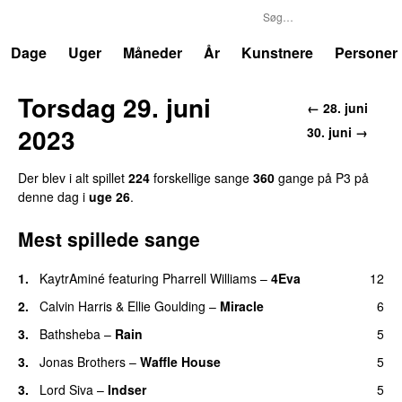
P3
Trends
Dage
Uger
Måneder
År
Kunstnere
Personer
Torsdag 29. juni
← 28. juni
2023
30. juni →
Der blev i alt spillet
224
forskellige sange
360
gange på P3 på
denne dag i
uge 26
.
Mest spillede sange
1.
KaytrAminé
featuring
Pharrell Williams
–
4Eva
12
UU
2.
Calvin Harris
&
Ellie Goulding
–
Miracle
6
3.
Bathsheba
–
Rain
5
UU
3.
Jonas Brothers
–
Waffle House
5
UU
3.
Lord Siva
–
Indser
5