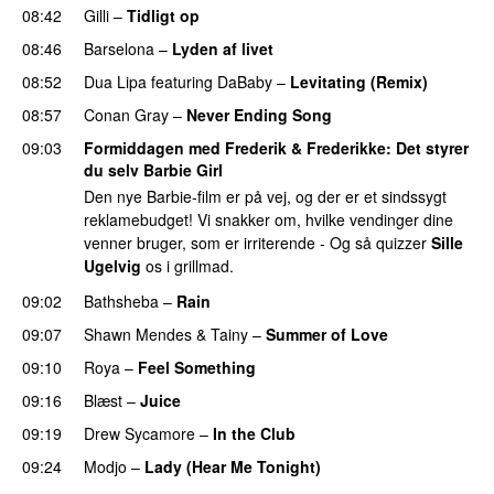
08:42
Gilli
–
Tidligt op
UU
08:46
Barselona
–
Lyden af livet
08:52
Dua Lipa
featuring
DaBaby
–
Levitating (Remix)
08:57
Conan Gray
–
Never Ending Song
UU
09:03
Formiddagen med Frederik & Frederikke
: Det styrer
du selv Barbie Girl
Den nye Barbie-film er på vej, og der er et sindssygt
reklamebudget! Vi snakker om, hvilke vendinger dine
venner bruger, som er irriterende - Og så quizzer
Sille
Ugelvig
os i grillmad.
09:02
Bathsheba
–
Rain
UU
09:07
Shawn Mendes
&
Tainy
–
Summer of Love
09:10
Roya
–
Feel Something
09:16
Blæst
–
Juice
09:19
Drew Sycamore
–
In the Club
09:24
Modjo
–
Lady (Hear Me Tonight)