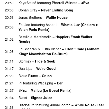
20:50
KaytrAminé
featuring
Pharrell Williams
–
4Eva
UU
20:53
Conan Gray
–
Never Ending Song
UU
20:56
Jonas Brothers
–
Waffle House
UU
Fat Joe
featuring
Ashanti
–
What’s Luv (Chelero x
20:58
Yolan Paris Remix)
Bastille
&
Marshmello
–
Happier (Frank Walker
21:02
Remix)
Ed Sheeran
&
Justin Bieber
–
I Don’t Care (Anthem
21:08
Kingz Moombahton Re-Drum)
PREMIERE
21:11
Stormzy
–
Hide & Seek
21:17
Dua Lipa
–
We’re Good
21:20
Blaue Blume
–
Crush
UU
21:24
Pil
featuring
Wads.png
–
Dér
21:27
Skinz
–
Malibu (Le Boeuf Remix)
PREMIERE
21:34
Blæst
–
Signes Juice
Disclosure
featuring
AlunaGeorge
–
White Noise (Feat
21:36