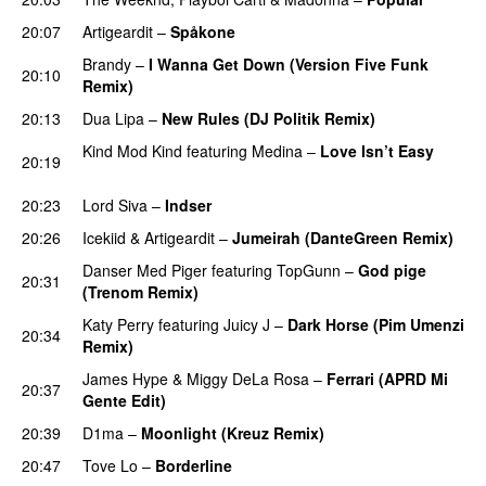
20:07
Artigeardit
–
Spåkone
Brandy
–
I Wanna Get Down (Version Five Funk
20:10
Remix)
PREMIERE
20:13
Dua Lipa
–
New Rules (DJ Politik Remix)
PREMIERE
Kind Mod Kind
featuring
Medina
–
Love Isn’t Easy
20:19
UU
20:23
Lord Siva
–
Indser
20:26
Icekiid
&
Artigeardit
–
Jumeirah (DanteGreen Remix)
Danser Med Piger
featuring
TopGunn
–
God pige
20:31
(Trenom Remix)
Katy Perry
featuring
Juicy J
–
Dark Horse (Pim Umenzi
20:34
Remix)
James Hype
&
Miggy DeLa Rosa
–
Ferrari (APRD Mi
20:37
Gente Edit)
20:39
D1ma
–
Moonlight (Kreuz Remix)
PREMIERE
20:47
Tove Lo
–
Borderline