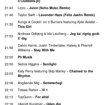
4 Clubbers.pl)
21:43
Lizzo
–
Juice (Soho Moko Remix)
21:46
Taylor Swift
–
Lavender Haze (Felix Jaehn Remix)
Kungs
&
Cookin’ on 3 Burners
featuring
Kylie Auldist
–
21:50
This Girl
UU
Andreas Odbjerg
&
Ida Laurberg
–
Jeg ka’ rigtig godt
21:53
li’ dig
Calvin Harris
,
Justin Timberlake
,
Halsey
&
Pharrell
21:56
Williams
–
Stay With Me
22:00
P3 Musik
22:00
Selma Higgins
–
Sunlight
UU
Katy Perry
featuring
Skip Marley
–
Chained to the
22:03
Rhythm
22:06
Angående Mig
–
Sommerfugl
UU
22:10
Tobias Rahim
–
Vi 1
22:13
TopGunn
–
For altid
22:16
Ukendt Kunstner
–
Uden dig