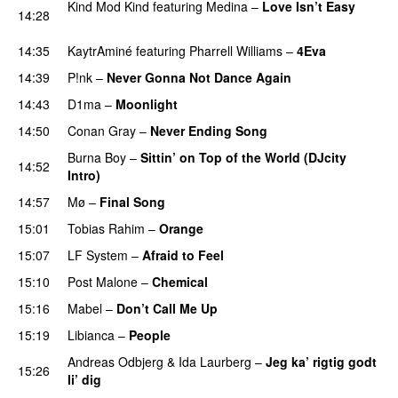
Kind Mod Kind
featuring
Medina
–
Love Isn’t Easy
14:28
UU
14:35
KaytrAminé
featuring
Pharrell Williams
–
4Eva
UU
14:39
P!nk
–
Never Gonna Not Dance Again
14:43
D1ma
–
Moonlight
14:50
Conan Gray
–
Never Ending Song
UU
Burna Boy
–
Sittin’ on Top of the World (DJcity
14:52
Intro)
14:57
Mø
–
Final Song
15:01
Tobias Rahim
–
Orange
15:07
LF System
–
Afraid to Feel
UU
15:10
Post Malone
–
Chemical
15:16
Mabel
–
Don’t Call Me Up
UU
15:19
Libianca
–
People
UU
Andreas Odbjerg
&
Ida Laurberg
–
Jeg ka’ rigtig godt
15:26
li’ dig