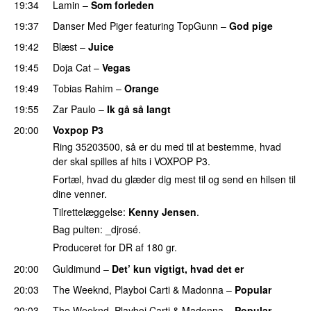
19:34
Lamin
–
Som forleden
19:37
Danser Med Piger
featuring
TopGunn
–
God pige
19:42
Blæst
–
Juice
19:45
Doja Cat
–
Vegas
19:49
Tobias Rahim
–
Orange
19:55
Zar Paulo
–
Ik gå så langt
20:00
Voxpop P3
Ring 35203500, så er du med til at bestemme, hvad
der skal spilles af hits i VOXPOP P3.
Fortæl, hvad du glæder dig mest til og send en hilsen til
dine venner.
Tilrettelæggelse:
Kenny Jensen
.
Bag pulten: _djrosé.
Produceret for DR af 180 gr.
20:00
Guldimund
–
Det’ kun vigtigt, hvad det er
UU
20:03
The Weeknd
,
Playboi Carti
&
Madonna
–
Popular
20:03
The Weeknd
,
Playboi Carti
&
Madonna
–
Popular