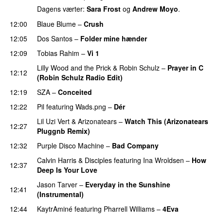
Dagens værter:
Sara Frost
og
Andrew Moyo
.
12:00
Blaue Blume
–
Crush
UU
12:05
Dos Santos
–
Folder mine hænder
UU
12:09
Tobias Rahim
–
Vi 1
Lilly Wood and the Prick
&
Robin Schulz
–
Prayer in C
12:12
(Robin Schulz Radio Edit)
UU
12:19
SZA
–
Conceited
12:22
Pil
featuring
Wads.png
–
Dér
Lil Uzi Vert
&
Arizonatears
–
Watch This (Arizonatears
12:27
Pluggnb Remix)
12:32
Purple Disco Machine
–
Bad Company
Calvin Harris
&
Disciples
featuring
Ina Wroldsen
–
How
12:37
Deep Is Your Love
Jason Tarver
–
Everyday in the Sunshine
12:41
(Instrumental)
12:44
KaytrAminé
featuring
Pharrell Williams
–
4Eva
UU