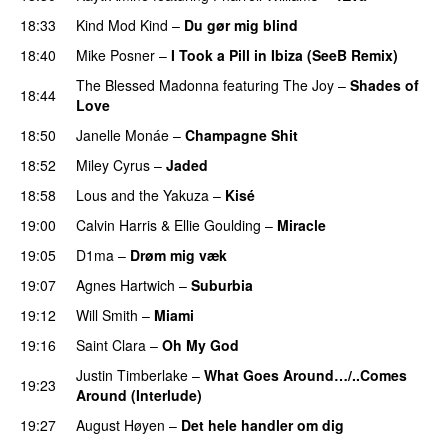
18:33
Kind Mod Kind
–
Du gør mig blind
UU
18:40
Mike Posner
–
I Took a Pill in Ibiza (SeeB Remix)
The Blessed Madonna
featuring
The Joy
–
Shades of
18:44
Love
18:50
Janelle Monáe
–
Champagne Shit
UU
18:52
Miley Cyrus
–
Jaded
18:58
Lous and the Yakuza
–
Kisé
19:00
Calvin Harris
&
Ellie Goulding
–
Miracle
19:05
D1ma
–
Drøm mig væk
UU
19:07
Agnes Hartwich
–
Suburbia
19:12
Will Smith
–
Miami
19:16
Saint Clara
–
Oh My God
Justin Timberlake
–
What Goes Around…/..Comes
19:23
Around (Interlude)
19:27
August Høyen
–
Det hele handler om dig
UU