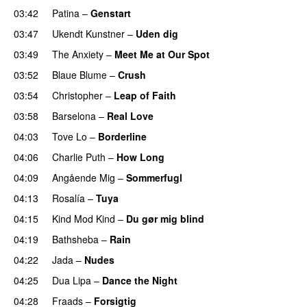
03:42
Patina
–
Genstart
03:47
Ukendt Kunstner
–
Uden dig
03:49
The Anxiety
–
Meet Me at Our Spot
UU
03:52
Blaue Blume
–
Crush
UU
03:54
Christopher
–
Leap of Faith
03:58
Barselona
–
Real Love
UU
04:03
Tove Lo
–
Borderline
04:06
Charlie Puth
–
How Long
04:09
Angående Mig
–
Sommerfugl
UU
04:13
Rosalía
–
Tuya
04:15
Kind Mod Kind
–
Du gør mig blind
UU
04:19
Bathsheba
–
Rain
UU
04:22
Jada
–
Nudes
UU
04:25
Dua Lipa
–
Dance the Night
04:28
Fraads
–
Forsigtig