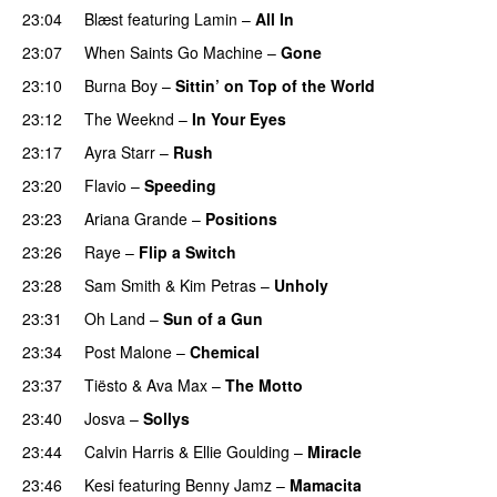
23:04
Blæst
featuring
Lamin
–
All In
23:07
When Saints Go Machine
–
Gone
UU
23:10
Burna Boy
–
Sittin’ on Top of the World
23:12
The Weeknd
–
In Your Eyes
23:17
Ayra Starr
–
Rush
23:20
Flavio
–
Speeding
23:23
Ariana Grande
–
Positions
23:26
Raye
–
Flip a Switch
23:28
Sam Smith
&
Kim Petras
–
Unholy
UU
23:31
Oh Land
–
Sun of a Gun
UU
23:34
Post Malone
–
Chemical
23:37
Tiësto
&
Ava Max
–
The Motto
23:40
Josva
–
Sollys
23:44
Calvin Harris
&
Ellie Goulding
–
Miracle
23:46
Kesi
featuring
Benny Jamz
–
Mamacita
UU