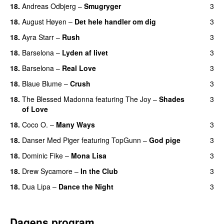
18.
Andreas Odbjerg
–
Smugryger
3
18.
August Høyen
–
Det hele handler om dig
3
UU
18.
Ayra Starr
–
Rush
3
18.
Barselona
–
Lyden af livet
3
18.
Barselona
–
Real Love
3
UU
18.
Blaue Blume
–
Crush
3
UU
18.
The Blessed Madonna
featuring
The Joy
–
Shades
3
of Love
18.
Coco O.
–
Many Ways
3
18.
Danser Med Piger
featuring
TopGunn
–
God pige
3
18.
Dominic Fike
–
Mona Lisa
3
UU
18.
Drew Sycamore
–
In the Club
3
18.
Dua Lipa
–
Dance the Night
3
Dagens program