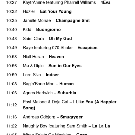
10:27
KaytrAminé
featuring
Pharrell Williams
–
4Eva
UU
10:32
Hozier
–
Eat Your Young
UU
10:35
Janelle Monáe
–
Champagne Shit
UU
10:40
Kidd
–
Buongiorno
10:43
Saint Clara
–
Oh My God
10:49
Raye
featuring
070 Shake
–
Escapism.
10:53
Niall Horan
–
Heaven
10:56
Mø
&
Diplo
–
Sun in Our Eyes
10:59
Lord Siva
–
Indser
11:03
Rag’n’Bone Man
–
Human
UU
11:06
Agnes Hartwich
–
Suburbia
Post Malone
&
Doja Cat
–
I Like You (A Happier
11:12
Song)
UU
11:16
Andreas Odbjerg
–
Smugryger
11:22
Naughty Boy
featuring
Sam Smith
–
La La La
11:25
When Saints Go Machine
–
Gone
UU