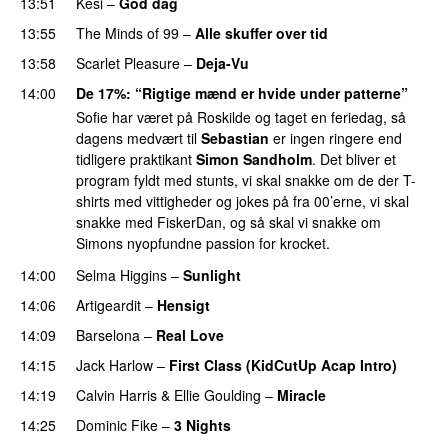
13:51
Kesi
–
God dag
13:55
The Minds of 99
–
Alle skuffer over tid
13:58
Scarlet Pleasure
–
Deja-Vu
14:00
De 17%
: “Rigtige mænd er hvide under patterne”
Sofie har været på Roskilde og taget en feriedag, så
dagens medvært til
Sebastian
er ingen ringere end
tidligere praktikant
Simon Sandholm
. Det bliver et
program fyldt med stunts, vi skal snakke om de der T-
shirts med vittigheder og jokes på fra 00’erne, vi skal
snakke med FiskerDan, og så skal vi snakke om
Simons nyopfundne passion for krocket.
14:00
Selma Higgins
–
Sunlight
UU
14:06
Artigeardit
–
Hensigt
14:09
Barselona
–
Real Love
UU
14:15
Jack Harlow
–
First Class (KidCutUp Acap Intro)
14:19
Calvin Harris
&
Ellie Goulding
–
Miracle
14:25
Dominic Fike
–
3 Nights
UU