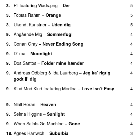
3.
Pil
featuring
Wads.png
–
Dér
5
3.
Tobias Rahim
–
Orange
5
3.
Ukendt Kunstner
–
Uden dig
5
9.
Angående Mig
–
Sommerfugl
4
UU
9.
Conan Gray
–
Never Ending Song
4
UU
9.
D1ma
–
Moonlight
4
9.
Dos Santos
–
Folder mine hænder
4
UU
9.
Andreas Odbjerg
&
Ida Laurberg
–
Jeg ka’ rigtig
4
godt li’ dig
9.
Kind Mod Kind
featuring
Medina
–
Love Isn’t Easy
4
UU
9.
Niall Horan
–
Heaven
4
9.
Selma Higgins
–
Sunlight
4
UU
9.
When Saints Go Machine
–
Gone
4
UU
18.
Agnes Hartwich
–
Suburbia
3