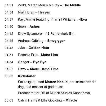
04:31
Zedd
,
Maren Morris
&
Grey
–
The Middle
04:34
Niall Horan
–
Heaven
04:37
KaytrAminé
featuring
Pharrell Williams
–
4Eva
UU
04:40
Soon
–
Ashes
UU
04:42
Drew Sycamore
–
45 Fahrenheit Girl
04:45
Andreas Odbjerg
–
Smugryger
04:48
Jvke
–
Golden Hour
UU
04:51
Dominic Fike
–
Mona Lisa
UU
04:54
Ganger
–
Bye Bye
04:57
Lizzo
–
About Damn Time
05:03
Kickstarter
Stå tidligt op med
Morten Nabild
, der kickstarter din
dag med masser af god musik.
Produceret for DR af Munck Studios København.
05:03
Calvin Harris
&
Ellie Goulding
–
Miracle