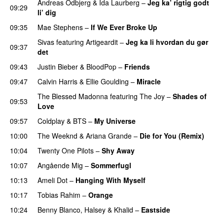
Andreas Odbjerg
&
Ida Laurberg
–
Jeg ka’ rigtig godt
09:29
li’ dig
09:35
Mae Stephens
–
If We Ever Broke Up
Sivas
featuring
Artigeardit
–
Jeg ka li hvordan du gør
09:37
det
09:43
Justin Bieber
&
BloodPop
–
Friends
09:47
Calvin Harris
&
Ellie Goulding
–
Miracle
The Blessed Madonna
featuring
The Joy
–
Shades of
09:53
Love
09:57
Coldplay
&
BTS
–
My Universe
10:00
The Weeknd
&
Ariana Grande
–
Die for You (Remix)
10:04
Twenty One Pilots
–
Shy Away
10:07
Angående Mig
–
Sommerfugl
UU
10:13
Ameli Dot
–
Hanging With Myself
10:17
Tobias Rahim
–
Orange
10:24
Benny Blanco
,
Halsey
&
Khalid
–
Eastside
UU