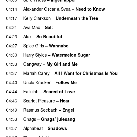
04:14
Alexander Oscar
&
Svea
–
Need to Know
04:17
Kelly Clarkson
–
Underneath the Tree
04:21
Ava Max
–
Salt
04:23
Alex
–
So Beautiful
04:27
Spice Girls
–
Wannabe
04:30
Harry Styles
–
Watermelon Sugar
04:33
Gangway
–
My Girl and Me
04:37
Mariah Carey
–
All I Want for Christmas Is You
04:40
Uncle Kracker
–
Follow Me
04:44
Fallulah
–
Scared of Love
04:46
Scarlet Pleasure
–
Heat
04:49
Rasmus Seebach
–
Engel
04:53
Gnags
–
Gnags’ julesang
04:57
Alphabeat
–
Shadows