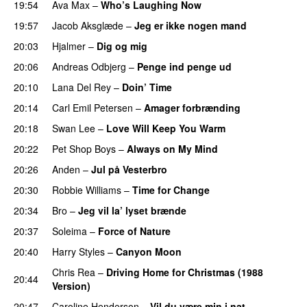
19:54
Ava Max
–
Who’s Laughing Now
19:57
Jacob Aksglæde
–
Jeg er ikke nogen mand
20:03
Hjalmer
–
Dig og mig
20:06
Andreas Odbjerg
–
Penge ind penge ud
20:10
Lana Del Rey
–
Doin’ Time
20:14
Carl Emil Petersen
–
Amager forbrænding
20:18
Swan Lee
–
Love Will Keep You Warm
20:22
Pet Shop Boys
–
Always on My Mind
20:26
Anden
–
Jul på Vesterbro
20:30
Robbie Williams
–
Time for Change
20:34
Bro
–
Jeg vil la’ lyset brænde
20:37
Soleima
–
Force of Nature
20:40
Harry Styles
–
Canyon Moon
Chris Rea
–
Driving Home for Christmas (1988
20:44
Version)
20:47
Caroline Henderson
–
Vil du være min i nat