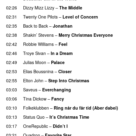
02:26
Dizzy Mizz Lizzy
–
The Middle
02:31
Twenty One Pilots
–
Level of Concern
02:35
Back to Back
–
Jonathan
02:38
Shakin’ Stevens
–
Merry Christmas Everyone
02:42
Robbie Williams
–
Feel
02:46
Troye Sivan
–
In a Dream
02:49
Julias Moon
–
Palace
02:53
Elias Boussnina
–
Closer
02:55
Elton John
–
Step Into Christmas
03:03
Saveus
–
Everchanging
03:06
Tina Dickow
–
Fancy
03:10
Folkeklubben
–
Ring når du får tid (Aber dabei)
03:13
Status Quo
–
It’s Christmas Time
03:17
OneRepublic
–
Didn’t I
03:21
Quadron
–
Favorite Star