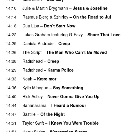
14:10
Julie
&
Martin Brygmann
–
Jesus & Josefine
14:14
Rasmus Bjerg
&
Szhirley
–
On the Road to Jul
14:18
Dua Lipa
–
Don’t Start Now
14:22
Lukas Graham
featuring
G-Eazy
–
Share That Love
14:25
Daniela Andrade
–
Creep
14:26
The Script
–
The Man Who Can’t Be Moved
14:28
Radiohead
–
Creep
14:29
Radiohead
–
Karma Police
14:33
Noah
–
Kære mor
14:36
Kylie Minogue
–
Say Something
14:40
Rick Astley
–
Never Gonna Give You Up
14:44
Bananarama
–
I Heard a Rumour
14:47
Bastille
–
Of the Night
14:51
Taylor Swift
–
I Knew You Were Trouble
14:54
Harry Styles
–
Watermelon Sugar