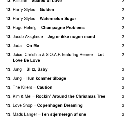
13.
Fallulah
–
Scared of Love
2
13.
Harry Styles
–
Golden
2
13.
Harry Styles
–
Watermelon Sugar
2
13.
Hugo Helmig
–
Champagne Problems
2
13.
Jacob Aksglæde
–
Jeg er ikke nogen mand
2
13.
Jada
–
On Me
2
13.
Juice
,
Christina
&
S.O.A.P.
featuring
Remee
–
Let
2
Love Be Love
13.
Jung
–
Blitz, Baby
2
13.
Jung
–
Hun kommer tilbage
2
13.
The Killers
–
Caution
2
13.
Kim
&
Mel
–
Rockin’ Around the Christmas Tree
2
13.
Love Shop
–
Copenhagen Dreaming
2
13.
Mads Langer
–
I en stjerneregn af sne
2