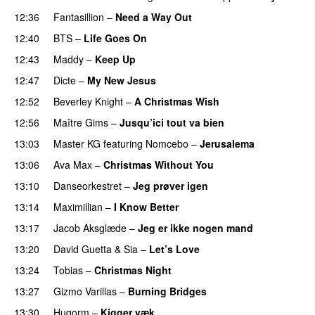
12:36
Fantasillion
–
Need a Way Out
12:40
BTS
–
Life Goes On
PREMIERE
12:43
Maddy
–
Keep Up
12:47
Dicte
–
My New Jesus
12:52
Beverley Knight
–
A Christmas Wish
PREMIERE
12:56
Maître Gims
–
Jusqu’ici tout va bien
13:03
Master KG
featuring
Nomcebo
–
Jerusalema
13:06
Ava Max
–
Christmas Without You
13:10
Danseorkestret
–
Jeg prøver igen
13:14
Maximillian
–
I Know Better
13:17
Jacob Aksglæde
–
Jeg er ikke nogen mand
13:20
David Guetta
&
Sia
–
Let’s Love
13:24
Tobias
–
Christmas Night
PREMIERE
13:27
Gizmo Varillas
–
Burning Bridges
13:30
Hugorm
–
Kigger væk