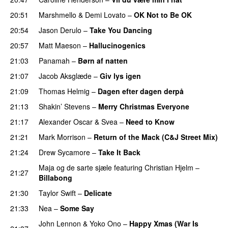
20:51
Marshmello
&
Demi Lovato
–
OK Not to Be OK
20:54
Jason Derulo
–
Take You Dancing
20:57
Matt Maeson
–
Hallucinogenics
21:03
Panamah
–
Børn af natten
21:07
Jacob Aksglæde
–
Giv lys igen
21:09
Thomas Helmig
–
Dagen efter dagen derpå
21:13
Shakin’ Stevens
–
Merry Christmas Everyone
21:17
Alexander Oscar
&
Svea
–
Need to Know
21:21
Mark Morrison
–
Return of the Mack (C&J Street Mix)
21:24
Drew Sycamore
–
Take It Back
Maja og de sarte sjæle
featuring
Christian Hjelm
–
21:27
Billabong
21:30
Taylor Swift
–
Delicate
21:33
Nea
–
Some Say
John Lennon
&
Yoko Ono
–
Happy Xmas (War Is