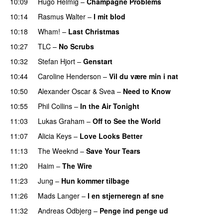
10:09
Hugo Helmig
–
Champagne Problems
10:14
Rasmus Walter
–
I mit blod
10:18
Wham!
–
Last Christmas
10:27
TLC
–
No Scrubs
10:32
Stefan Hjort
–
Genstart
10:44
Caroline Henderson
–
Vil du være min i nat
10:50
Alexander Oscar
&
Svea
–
Need to Know
10:55
Phil Collins
–
In the Air Tonight
11:03
Lukas Graham
–
Off to See the World
11:07
Alicia Keys
–
Love Looks Better
11:13
The Weeknd
–
Save Your Tears
11:20
Haim
–
The Wire
11:23
Jung
–
Hun kommer tilbage
11:26
Mads Langer
–
I en stjerneregn af sne
11:32
Andreas Odbjerg
–
Penge ind penge ud