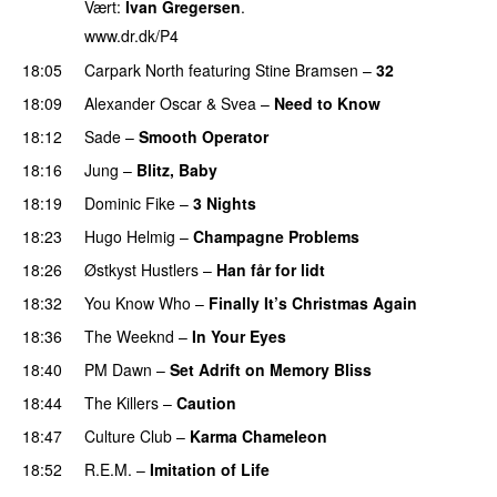
Vært:
Ivan Gregersen
.
www.dr.dk/P4
18:05
Carpark North
featuring
Stine Bramsen
–
32
18:09
Alexander Oscar
&
Svea
–
Need to Know
18:12
Sade
–
Smooth Operator
18:16
Jung
–
Blitz, Baby
18:19
Dominic Fike
–
3 Nights
18:23
Hugo Helmig
–
Champagne Problems
18:26
Østkyst Hustlers
–
Han får for lidt
18:32
You Know Who
–
Finally It’s Christmas Again
18:36
The Weeknd
–
In Your Eyes
18:40
PM Dawn
–
Set Adrift on Memory Bliss
18:44
The Killers
–
Caution
18:47
Culture Club
–
Karma Chameleon
18:52
R.E.M.
–
Imitation of Life