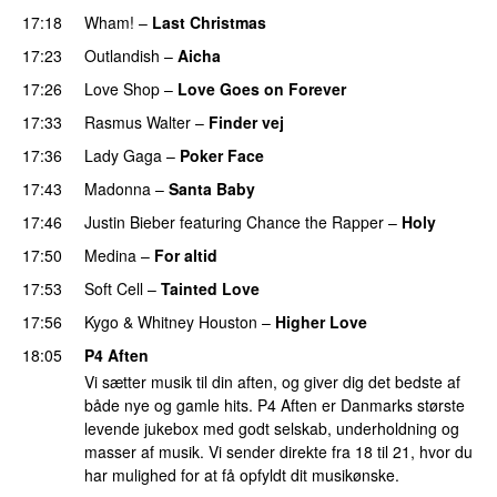
17:18
Wham!
–
Last Christmas
17:23
Outlandish
–
Aicha
17:26
Love Shop
–
Love Goes on Forever
17:33
Rasmus Walter
–
Finder vej
17:36
Lady Gaga
–
Poker Face
17:43
Madonna
–
Santa Baby
17:46
Justin Bieber
featuring
Chance the Rapper
–
Holy
17:50
Medina
–
For altid
17:53
Soft Cell
–
Tainted Love
17:56
Kygo
&
Whitney Houston
–
Higher Love
18:05
P4 Aften
Vi sætter musik til din aften, og giver dig det bedste af
både nye og gamle hits. P4 Aften er Danmarks største
levende jukebox med godt selskab, underholdning og
masser af musik. Vi sender direkte fra 18 til 21, hvor du
har mulighed for at få opfyldt dit musikønske.