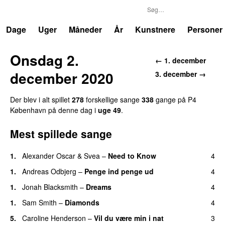
P4
Trends
Dage
Uger
Måneder
År
Kunstnere
Personer
Onsdag 2.
← 1. december
december 2020
3. december →
Der blev i alt spillet
278
forskellige sange
338
gange på P4
København på denne dag i
uge 49
.
Mest spillede sange
1.
Alexander Oscar
&
Svea
–
Need to Know
4
1.
Andreas Odbjerg
–
Penge ind penge ud
4
1.
Jonah Blacksmith
–
Dreams
4
1.
Sam Smith
–
Diamonds
4
5.
Caroline Henderson
–
Vil du være min i nat
3