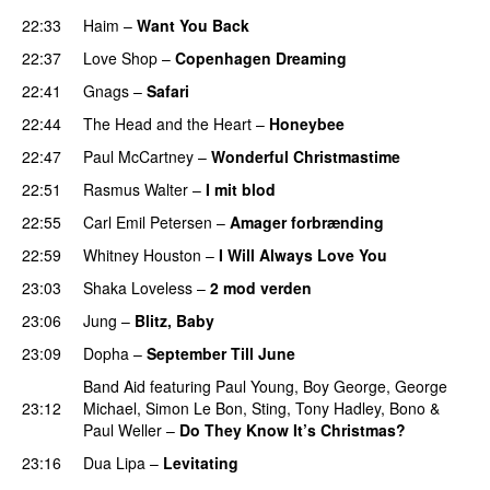
22:33
Haim
–
Want You Back
22:37
Love Shop
–
Copenhagen Dreaming
22:41
Gnags
–
Safari
22:44
The Head and the Heart
–
Honeybee
22:47
Paul McCartney
–
Wonderful Christmastime
22:51
Rasmus Walter
–
I mit blod
22:55
Carl Emil Petersen
–
Amager forbrænding
22:59
Whitney Houston
–
I Will Always Love You
23:03
Shaka Loveless
–
2 mod verden
23:06
Jung
–
Blitz, Baby
23:09
Dopha
–
September Till June
Band Aid
featuring
Paul Young
,
Boy George
,
George
23:12
Michael
,
Simon Le Bon
,
Sting
,
Tony Hadley
,
Bono
&
Paul Weller
–
Do They Know It’s Christmas?
23:16
Dua Lipa
–
Levitating