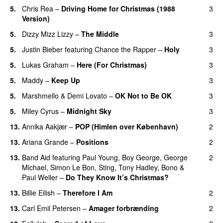
5.
Chris Rea
–
Driving Home for Christmas (1988
3
Version)
5.
Dizzy Mizz Lizzy
–
The Middle
3
5.
Justin Bieber
featuring
Chance the Rapper
–
Holy
3
5.
Lukas Graham
–
Here (For Christmas)
3
5.
Maddy
–
Keep Up
3
5.
Marshmello
&
Demi Lovato
–
OK Not to Be OK
3
5.
Miley Cyrus
–
Midnight Sky
3
13.
Annika Aakjær
–
POP (Himlen over København)
2
13.
Ariana Grande
–
Positions
2
13.
Band Aid
featuring
Paul Young
,
Boy George
,
George
2
Michael
,
Simon Le Bon
,
Sting
,
Tony Hadley
,
Bono
&
Paul Weller
–
Do They Know It’s Christmas?
13.
Billie Eilish
–
Therefore I Am
2
13.
Carl Emil Petersen
–
Amager forbrænding
2