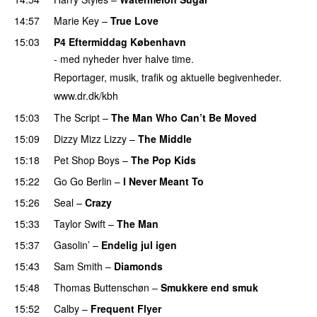
14:57
Marie Key
–
True Love
15:03
P4 Eftermiddag København
- med nyheder hver halve time.
Reportager, musik, trafik og aktuelle begivenheder.
www.dr.dk/kbh
15:03
The Script
–
The Man Who Can’t Be Moved
15:09
Dizzy Mizz Lizzy
–
The Middle
15:18
Pet Shop Boys
–
The Pop Kids
15:22
Go Go Berlin
–
I Never Meant To
15:26
Seal
–
Crazy
15:33
Taylor Swift
–
The Man
15:37
Gasolin’
–
Endelig jul igen
15:43
Sam Smith
–
Diamonds
15:48
Thomas Buttenschøn
–
Smukkere end smuk
15:52
Calby
–
Frequent Flyer