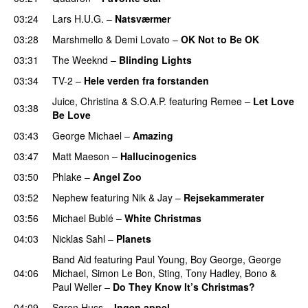
03:24
Lars H.U.G.
–
Natsværmer
03:28
Marshmello
&
Demi Lovato
–
OK Not to Be OK
03:31
The Weeknd
–
Blinding Lights
03:34
TV-2
–
Hele verden fra forstanden
Juice
,
Christina
&
S.O.A.P.
featuring
Remee
–
Let Love
03:38
Be Love
03:43
George Michael
–
Amazing
03:47
Matt Maeson
–
Hallucinogenics
03:50
Phlake
–
Angel Zoo
03:52
Nephew
featuring
Nik & Jay
–
Rejsekammerater
03:56
Michael Bublé
–
White Christmas
04:03
Nicklas Sahl
–
Planets
Band Aid
featuring
Paul Young
,
Boy George
,
George
04:06
Michael
,
Simon Le Bon
,
Sting
,
Tony Hadley
,
Bono
&
Paul Weller
–
Do They Know It’s Christmas?
04:09
Søren Huss
–
Ingen appel