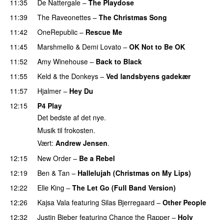
11:35
De Nattergale
–
The Playdose
11:39
The Raveonettes
–
The Christmas Song
11:42
OneRepublic
–
Rescue Me
11:45
Marshmello
&
Demi Lovato
–
OK Not to Be OK
11:52
Amy Winehouse
–
Back to Black
11:55
Keld & the Donkeys
–
Ved landsbyens gadekær
11:57
Hjalmer
–
Hey Du
12:15
P4 Play
Det bedste af det nye.
Musik til frokosten.
Vært:
Andrew Jensen
.
12:15
New Order
–
Be a Rebel
12:19
Ben & Tan
–
Hallelujah (Christmas on My Lips)
12:22
Elle King
–
The Let Go (Full Band Version)
12:26
Kajsa Vala
featuring
Silas Bjerregaard
–
Other People
12:32
Justin Bieber
featuring
Chance the Rapper
–
Holy