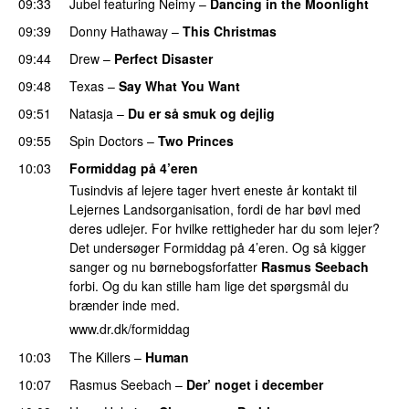
09:33
Jubel
featuring
Neimy
–
Dancing in the Moonlight
09:39
Donny Hathaway
–
This Christmas
09:44
Drew
–
Perfect Disaster
09:48
Texas
–
Say What You Want
09:51
Natasja
–
Du er så smuk og dejlig
09:55
Spin Doctors
–
Two Princes
10:03
Formiddag på 4’eren
Tusindvis af lejere tager hvert eneste år kontakt til
Lejernes Landsorganisation, fordi de har bøvl med
deres udlejer. For hvilke rettigheder har du som lejer?
Det undersøger Formiddag på 4’eren. Og så kigger
sanger og nu børnebogsforfatter
Rasmus Seebach
forbi. Og du kan stille ham lige det spørgsmål du
brænder inde med.
www.dr.dk/formiddag
10:03
The Killers
–
Human
10:07
Rasmus Seebach
–
Der’ noget i december