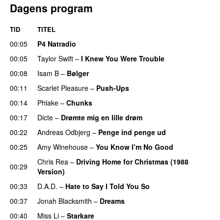
Dagens program
TID
TITEL
00:05
P4 Natradio
00:05
Taylor Swift
–
I Knew You Were Trouble
00:08
Isam B
–
Bølger
00:11
Scarlet Pleasure
–
Push-Ups
00:14
Phlake
–
Chunks
00:17
Dicte
–
Drømte mig en lille drøm
00:22
Andreas Odbjerg
–
Penge ind penge ud
00:25
Amy Winehouse
–
You Know I’m No Good
Chris Rea
–
Driving Home for Christmas (1988
00:29
Version)
00:33
D.A.D.
–
Hate to Say I Told You So
00:37
Jonah Blacksmith
–
Dreams
00:40
Miss Li
–
Starkare