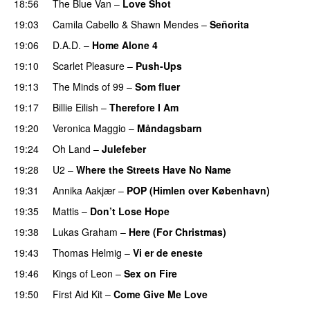
18:56
The Blue Van
–
Love Shot
19:03
Camila Cabello
&
Shawn Mendes
–
Señorita
19:06
D.A.D.
–
Home Alone 4
19:10
Scarlet Pleasure
–
Push-Ups
19:13
The Minds of 99
–
Som fluer
19:17
Billie Eilish
–
Therefore I Am
19:20
Veronica Maggio
–
Måndagsbarn
19:24
Oh Land
–
Julefeber
19:28
U2
–
Where the Streets Have No Name
19:31
Annika Aakjær
–
POP (Himlen over København)
19:35
Mattis
–
Don’t Lose Hope
19:38
Lukas Graham
–
Here (For Christmas)
19:43
Thomas Helmig
–
Vi er de eneste
19:46
Kings of Leon
–
Sex on Fire
19:50
First Aid Kit
–
Come Give Me Love