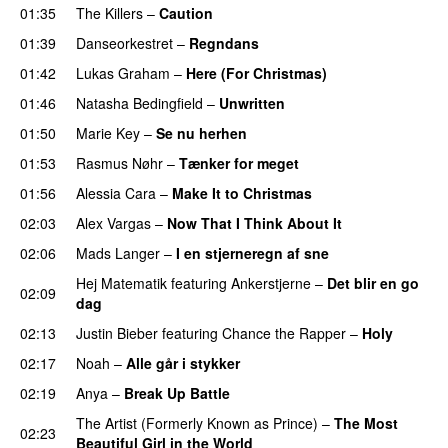
01:35
The Killers
–
Caution
01:39
Danseorkestret
–
Regndans
01:42
Lukas Graham
–
Here (For Christmas)
01:46
Natasha Bedingfield
–
Unwritten
01:50
Marie Key
–
Se nu herhen
01:53
Rasmus Nøhr
–
Tænker for meget
01:56
Alessia Cara
–
Make It to Christmas
02:03
Alex Vargas
–
Now That I Think About It
02:06
Mads Langer
–
I en stjerneregn af sne
Hej Matematik
featuring
Ankerstjerne
–
Det blir en go
02:09
dag
02:13
Justin Bieber
featuring
Chance the Rapper
–
Holy
02:17
Noah
–
Alle går i stykker
02:19
Anya
–
Break Up Battle
The Artist (Formerly Known as Prince)
–
The Most
02:23
Beautiful Girl in the World