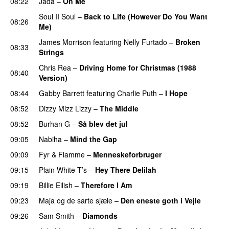
08:22
Jada
–
On Me
Soul II Soul
–
Back to Life (However Do You Want
08:26
Me)
James Morrison
featuring
Nelly Furtado
–
Broken
08:33
Strings
Chris Rea
–
Driving Home for Christmas (1988
08:40
Version)
08:44
Gabby Barrett
featuring
Charlie Puth
–
I Hope
08:52
Dizzy Mizz Lizzy
–
The Middle
08:52
Burhan G
–
Så blev det jul
09:05
Nabiha
–
Mind the Gap
09:09
Fyr & Flamme
–
Menneskeforbruger
09:15
Plain White T’s
–
Hey There Delilah
09:19
Billie Eilish
–
Therefore I Am
09:23
Maja og de sarte sjæle
–
Den eneste goth i Vejle
09:26
Sam Smith
–
Diamonds