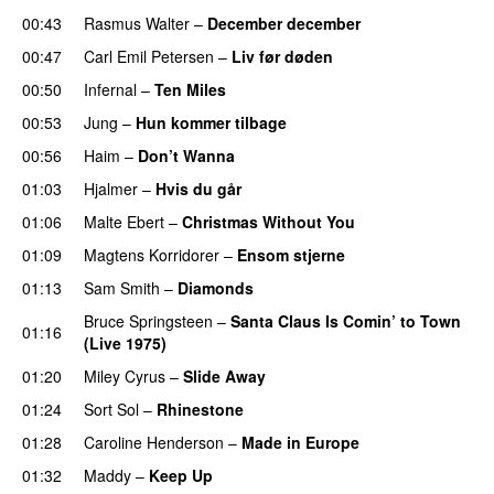
00:43
Rasmus Walter
–
December december
00:47
Carl Emil Petersen
–
Liv før døden
00:50
Infernal
–
Ten Miles
00:53
Jung
–
Hun kommer tilbage
00:56
Haim
–
Don’t Wanna
01:03
Hjalmer
–
Hvis du går
01:06
Malte Ebert
–
Christmas Without You
01:09
Magtens Korridorer
–
Ensom stjerne
01:13
Sam Smith
–
Diamonds
Bruce Springsteen
–
Santa Claus Is Comin’ to Town
01:16
(Live 1975)
01:20
Miley Cyrus
–
Slide Away
01:24
Sort Sol
–
Rhinestone
01:28
Caroline Henderson
–
Made in Europe
01:32
Maddy
–
Keep Up