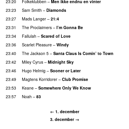
23:20
Folkeklubben
–
Men ikke endnu en vinter
23:23
Sam Smith
–
Diamonds
23:27
Mads Langer
–
21:4
23:31
The Proclaimers
–
I’m Gonna Be
23:34
Fallulah
–
Scared of Love
23:36
Scarlet Pleasure
–
Windy
23:40
The Jackson 5
–
Santa Claus Is Comin’ to Town
23:42
Miley Cyrus
–
Midnight Sky
23:46
Hugo Helmig
–
Sooner or Later
23:49
Magtens Korridorer
–
Club Promise
23:53
Keane
–
Somewhere Only We Know
23:57
Noah
–
83
← 1. december
3. december →