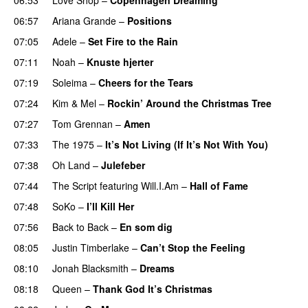
06:57
Ariana Grande
–
Positions
07:05
Adele
–
Set Fire to the Rain
07:11
Noah
–
Knuste hjerter
07:19
Soleima
–
Cheers for the Tears
07:24
Kim
&
Mel
–
Rockin’ Around the Christmas Tree
07:27
Tom Grennan
–
Amen
07:33
The 1975
–
It’s Not Living (If It’s Not With You)
07:38
Oh Land
–
Julefeber
07:44
The Script
featuring
Will.I.Am
–
Hall of Fame
07:48
SoKo
–
I’ll Kill Her
07:56
Back to Back
–
En som dig
08:05
Justin Timberlake
–
Can’t Stop the Feeling
08:10
Jonah Blacksmith
–
Dreams
08:18
Queen
–
Thank God It’s Christmas