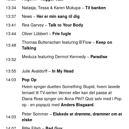
13:34
Natasja
,
Tessa
&
Karen Mukupa
–
Til banken
13:37
News
–
Her er min sang til dig
13:41
Rea Garvey
–
Talk to Your Body
13:44
Oliver Lübbert
–
Frie fugle
Thomas Buttenschøn
featuring
B’Flow
–
Keep on
13:48
Talking
Meduza
featuring
Dermot Kennedy
–
Paradise
13:52
PREMIERE
13:55
Julie Avaldorff
–
In My Head
14:03
Pop Op
Hvem synger duetten Something Stupid, hvem lavede
temaet til TV-serien Venner eller kan det passe at
Diana Ross synger om Anna Pihl? Quiz selv med i Pop
op - en popquiz med
Anders Bisgaard
.
Peter Sommer
–
Elskede at drømme, drømmer om at
14:03
elske
14:07
Billie Eilish
–
Bad Guy