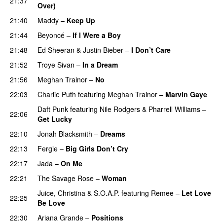
21:37
Over)
21:40
Maddy
–
Keep Up
21:44
Beyoncé
–
If I Were a Boy
21:48
Ed Sheeran
&
Justin Bieber
–
I Don’t Care
21:52
Troye Sivan
–
In a Dream
21:56
Meghan Trainor
–
No
22:03
Charlie Puth
featuring
Meghan Trainor
–
Marvin Gaye
Daft Punk
featuring
Nile Rodgers
&
Pharrell Williams
–
22:06
Get Lucky
22:10
Jonah Blacksmith
–
Dreams
22:13
Fergie
–
Big Girls Don’t Cry
22:17
Jada
–
On Me
22:21
The Savage Rose
–
Woman
Juice
,
Christina
&
S.O.A.P.
featuring
Remee
–
Let Love
22:25
Be Love
22:30
Ariana Grande
–
Positions