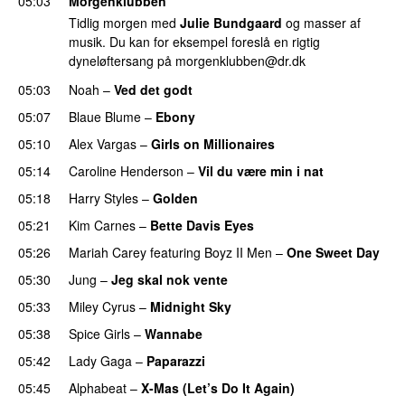
05:03
Morgenklubben
Tidlig morgen med
Julie Bundgaard
og masser af
musik. Du kan for eksempel foreslå en rigtig
dyneløftersang på
morgenklubben@dr.dk
05:03
Noah
–
Ved det godt
05:07
Blaue Blume
–
Ebony
05:10
Alex Vargas
–
Girls on Millionaires
05:14
Caroline Henderson
–
Vil du være min i nat
05:18
Harry Styles
–
Golden
05:21
Kim Carnes
–
Bette Davis Eyes
05:26
Mariah Carey
featuring
Boyz II Men
–
One Sweet Day
05:30
Jung
–
Jeg skal nok vente
05:33
Miley Cyrus
–
Midnight Sky
05:38
Spice Girls
–
Wannabe
05:42
Lady Gaga
–
Paparazzi
05:45
Alphabeat
–
X-Mas (Let’s Do It Again)