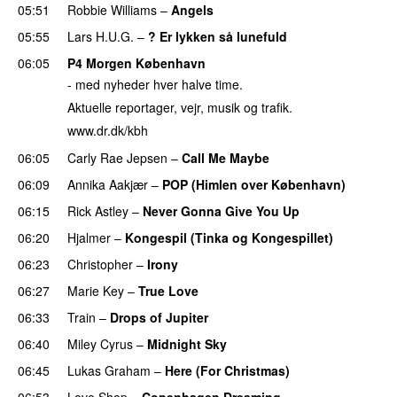
05:51
Robbie Williams
–
Angels
05:55
Lars H.U.G.
–
? Er lykken så lunefuld
06:05
P4 Morgen København
- med nyheder hver halve time.
Aktuelle reportager, vejr, musik og trafik.
www.dr.dk/kbh
06:05
Carly Rae Jepsen
–
Call Me Maybe
06:09
Annika Aakjær
–
POP (Himlen over København)
06:15
Rick Astley
–
Never Gonna Give You Up
06:20
Hjalmer
–
Kongespil (Tinka og Kongespillet)
06:23
Christopher
–
Irony
06:27
Marie Key
–
True Love
06:33
Train
–
Drops of Jupiter
06:40
Miley Cyrus
–
Midnight Sky
06:45
Lukas Graham
–
Here (For Christmas)
06:53
Love Shop
–
Copenhagen Dreaming