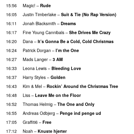
15:56
Magic!
–
Rude
16:05
Justin Timberlake
–
Suit & Tie (No Rap Version)
16:11
Jonah Blacksmith
–
Dreams
16:17
Fine Young Cannibals
–
She Drives Me Crazy
16:20
Dana
–
It’s Gonna Be a Cold, Cold Christmas
16:24
Patrick Dorgan
–
I’m the One
16:27
Mads Langer
–
3 AM
16:33
Leona Lewis
–
Bleeding Love
16:37
Harry Styles
–
Golden
16:43
Kim
&
Mel
–
Rockin’ Around the Christmas Tree
16:48
Liss
–
Leave Me on the Floor
16:52
Thomas Helmig
–
The One and Only
16:55
Andreas Odbjerg
–
Penge ind penge ud
17:05
Graffiti6
–
Free
17:12
Noah
–
Knuste hjerter