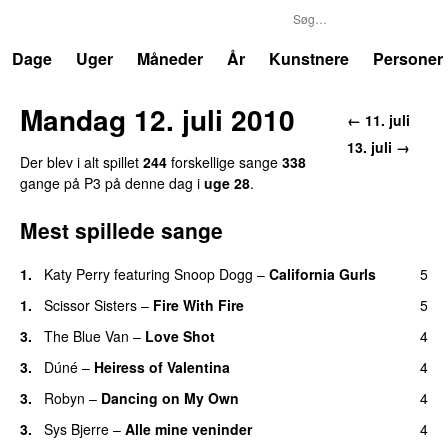
P3
Trends
Dage
Uger
Måneder
År
Kunstnere
Personer
Mandag 12. juli 2010
← 11. juli
13. juli →
Der blev i alt spillet
244
forskellige sange
338
gange på P3 på denne dag i
uge 28
.
Mest spillede sange
1.
Katy Perry
featuring
Snoop Dogg
–
California Gurls
5
1.
Scissor Sisters
–
Fire With Fire
5
3.
The Blue Van
–
Love Shot
4
UU
3.
Dúné
–
Heiress of Valentina
4
3.
Robyn
–
Dancing on My Own
4
3.
Sys Bjerre
–
Alle mine veninder
4