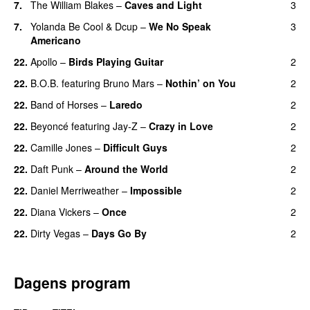
7.
The William Blakes
–
Caves and Light
3
UU
7.
Yolanda Be Cool
&
Dcup
–
We No Speak
3
Americano
22.
Apollo
–
Birds Playing Guitar
2
22.
B.O.B.
featuring
Bruno Mars
–
Nothin’ on You
2
22.
Band of Horses
–
Laredo
2
22.
Beyoncé
featuring
Jay-Z
–
Crazy in Love
2
22.
Camille Jones
–
Difficult Guys
2
UU
22.
Daft Punk
–
Around the World
2
22.
Daniel Merriweather
–
Impossible
2
22.
Diana Vickers
–
Once
2
22.
Dirty Vegas
–
Days Go By
2
Dagens program