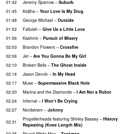
01:42
Jeremy Sparrow
–
Suburb
01:45
Ke$ha
–
Your Love Is My Drug
01:48
George Michael
–
Outside
01:52
Fallulah
–
Give Us a Little Love
01:56
Kashmir
–
Pursuit of Misery
02:03
Brandon Flowers
–
Crossfire
02:06
Jet
–
Are You Gonna Be My Girl
02:10
Broken Bells
–
The Ghost Inside
02:14
Jason Derulo
–
In My Head
02:17
Muse
–
Supermassive Black Hole
02:20
Marina and the Diamonds
–
I Am Not a Robot
02:24
Infernal
–
I Won’t Be Crying
02:27
Nordstrøm
–
Johnny
Propellerheads
featuring
Shirley Bassey
–
History
02:31
Repeating (Knee Length Mix)
02:35
Stupid White Men
–
Tankman