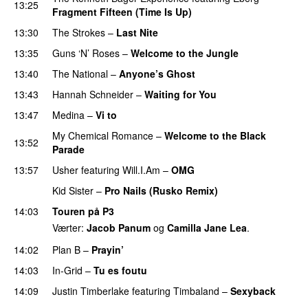
13:25
Fragment Fifteen (Time Is Up)
13:30
The Strokes
–
Last Nite
13:35
Guns ‘N’ Roses
–
Welcome to the Jungle
PREMIERE
13:40
The National
–
Anyone’s Ghost
13:43
Hannah Schneider
–
Waiting for You
13:47
Medina
–
Vi to
My Chemical Romance
–
Welcome to the Black
13:52
Parade
UU
13:57
Usher
featuring
Will.I.Am
–
OMG
Kid Sister
–
Pro Nails (Rusko Remix)
14:03
Touren på P3
Værter:
Jacob Panum
og
Camilla Jane Lea
.
14:02
Plan B
–
Prayin’
14:03
In-Grid
–
Tu es foutu
14:09
Justin Timberlake
featuring
Timbaland
–
Sexyback