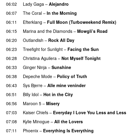
06:02
Lady Gaga
–
Alejandro
06:07
The Coral
–
In the Morning
06:11
Efterklang
–
Full Moon (Turboweekend Remix)
UU
06:15
Marina and the Diamonds
–
Mowgli’s Road
UU
06:20
Outlandish
–
Rock All Day
06:23
Treefight for Sunlight
–
Facing the Sun
UU
06:28
Christina Aguilera
–
Not Myself Tonight
06:33
Ginger Ninja
–
Sunshine
06:38
Depeche Mode
–
Policy of Truth
06:43
Sys Bjerre
–
Alle mine veninder
06:51
Billy Idol
–
Hot in the City
PREMIERE
06:56
Maroon 5
–
Misery
07:03
Kaiser Chiefs
–
Everyday I Love You Less and Less
07:08
Kylie Minogue
–
All the Lovers
07:11
Phoenix
–
Everything Is Everything