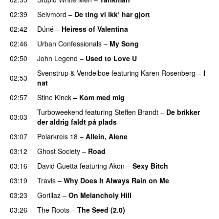
02:39
Selvmord
–
De ting vi ikk’ har gjort
02:42
Dúné
–
Heiress of Valentina
02:46
Urban Confessionals
–
My Song
02:50
John Legend
–
Used to Love U
Svenstrup & Vendelboe
featuring
Karen Rosenberg
–
I
02:53
nat
02:57
Stine Kinck
–
Kom med mig
Turboweekend
featuring
Steffen Brandt
–
De brikker
03:03
der aldrig faldt på plads
03:07
Polarkreis 18
–
Allein, Alene
03:12
Ghost Society
–
Road
03:16
David Guetta
featuring
Akon
–
Sexy Bitch
03:19
Travis
–
Why Does It Always Rain on Me
03:23
Gorillaz
–
On Melancholy Hill
03:26
The Roots
–
The Seed (2.0)
UU