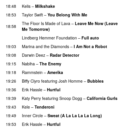
18:48
Kelis
–
Milkshake
18:53
Taylor Swift
–
You Belong With Me
The Floor Is Made of Lava
–
Leave Me Now (Leave
18:58
Me Tomorrow)
Lindberg Hemmer Foundation
–
Full auto
19:03
Marina and the Diamonds
–
I Am Not a Robot
19:08
Darwin Deez
–
Radar Detector
19:15
Nabiha
–
The Enemy
19:18
Rammstein
–
Amerika
19:26
Biffy Clyro
featuring
Josh Homme
–
Bubbles
19:36
Erik Hassle
–
Hurtful
UU
19:39
Katy Perry
featuring
Snoop Dogg
–
California Gurls
19:43
Kele
–
Tenderoni
19:49
Inner Circle
–
Sweat (A La La La La Long)
19:53
Erik Hassle
–
Hurtful
UU