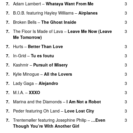
7.
Adam Lambert
–
Whataya Want From Me
3
7.
B.O.B.
featuring
Hayley Williams
–
Airplanes
3
7.
Broken Bells
–
The Ghost Inside
3
7.
The Floor Is Made of Lava
–
Leave Me Now (Leave
3
Me Tomorrow)
7.
Hurts
–
Better Than Love
3
7.
In-Grid
–
Tu es foutu
3
7.
Kashmir
–
Pursuit of Misery
3
7.
Kylie Minogue
–
All the Lovers
3
7.
Lady Gaga
–
Alejandro
3
7.
M.I.A.
–
XXXO
3
UU
7.
Marina and the Diamonds
–
I Am Not a Robot
3
7.
Peder
featuring
Oh Land
–
Love Lost City
3
7.
Trentemøller
featuring
Josephine Philip
–
…Even
3
Though You’re With Another Girl
UU