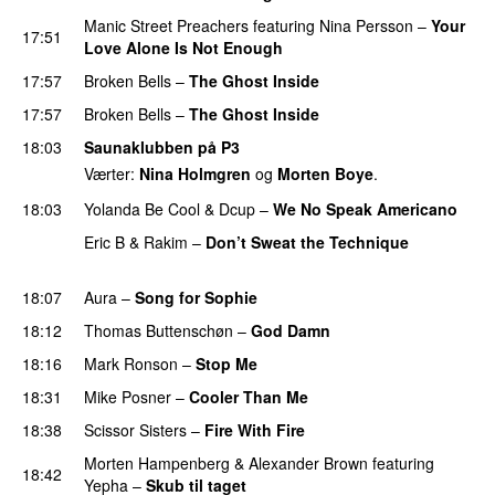
Manic Street Preachers
featuring
Nina Persson
–
Your
17:51
Love Alone Is Not Enough
17:57
Broken Bells
–
The Ghost Inside
17:57
Broken Bells
–
The Ghost Inside
18:03
Saunaklubben på P3
Værter:
Nina Holmgren
og
Morten Boye
.
18:03
Yolanda Be Cool
&
Dcup
–
We No Speak Americano
Eric B & Rakim
–
Don’t Sweat the Technique
PREMIERE
18:07
Aura
–
Song for Sophie
18:12
Thomas Buttenschøn
–
God Damn
18:16
Mark Ronson
–
Stop Me
18:31
Mike Posner
–
Cooler Than Me
18:38
Scissor Sisters
–
Fire With Fire
Morten Hampenberg
&
Alexander Brown
featuring
18:42
Yepha
–
Skub til taget