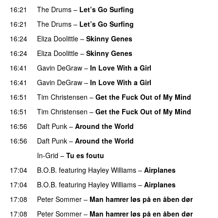
16:21
The Drums
–
Let’s Go Surfing
UU
16:21
The Drums
–
Let’s Go Surfing
UU
16:24
Eliza Doolittle
–
Skinny Genes
16:24
Eliza Doolittle
–
Skinny Genes
16:41
Gavin DeGraw
–
In Love With a Girl
16:41
Gavin DeGraw
–
In Love With a Girl
16:51
Tim Christensen
–
Get the Fuck Out of My Mind
16:51
Tim Christensen
–
Get the Fuck Out of My Mind
16:56
Daft Punk
–
Around the World
16:56
Daft Punk
–
Around the World
In-Grid
–
Tu es foutu
17:04
B.O.B.
featuring
Hayley Williams
–
Airplanes
17:04
B.O.B.
featuring
Hayley Williams
–
Airplanes
17:08
Peter Sommer
–
Man hamrer løs på en åben dør
17:08
Peter Sommer
–
Man hamrer løs på en åben dør