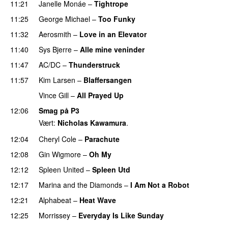
11:21
Janelle Monáe
–
Tightrope
11:25
George Michael
–
Too Funky
11:32
Aerosmith
–
Love in an Elevator
PREMIERE
11:40
Sys Bjerre
–
Alle mine veninder
11:47
AC/DC
–
Thunderstruck
11:57
Kim Larsen
–
Blaffersangen
Vince Gill
–
All Prayed Up
12:06
Smag på P3
Vært:
Nicholas Kawamura
.
12:04
Cheryl Cole
–
Parachute
12:08
Gin Wigmore
–
Oh My
12:12
Spleen United
–
Spleen Utd
12:17
Marina and the Diamonds
–
I Am Not a Robot
12:21
Alphabeat
–
Heat Wave
12:25
Morrissey
–
Everyday Is Like Sunday