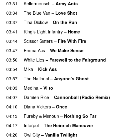
03:31
Kellermensch
–
Army Ants
03:34
The Blue Van
–
Love Shot
UU
03:37
Tina Dickow
–
On the Run
UU
03:41
King’s Light Infantry
–
Home
03:44
Scissor Sisters
–
Fire With Fire
03:47
Emma Acs
–
We Make Sense
03:50
White Lies
–
Farewell to the Fairground
03:54
Mika
–
Kick Ass
03:57
The National
–
Anyone’s Ghost
04:03
Medina
–
Vi to
04:07
Damien Rice
–
Cannonball (Radio Remix)
UU
04:10
Diana Vickers
–
Once
04:13
Fureby & Mimoun
–
Nothing So Far
04:17
Interpol
–
The Heinrich Maneuver
UU
04:20
Owl City
–
Vanilla Twilight