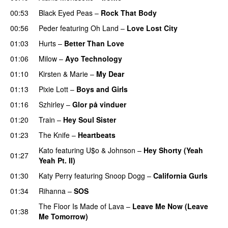
00:53
Black Eyed Peas
–
Rock That Body
00:56
Peder
featuring
Oh Land
–
Love Lost City
01:03
Hurts
–
Better Than Love
01:06
Milow
–
Ayo Technology
01:10
Kirsten & Marie
–
My Dear
01:13
Pixie Lott
–
Boys and Girls
01:16
Szhirley
–
Glor på vinduer
01:20
Train
–
Hey Soul Sister
01:23
The Knife
–
Heartbeats
Kato
featuring
U$o
&
Johnson
–
Hey Shorty (Yeah
01:27
Yeah Pt. II)
01:30
Katy Perry
featuring
Snoop Dogg
–
California Gurls
01:34
Rihanna
–
SOS
The Floor Is Made of Lava
–
Leave Me Now (Leave
01:38
Me Tomorrow)