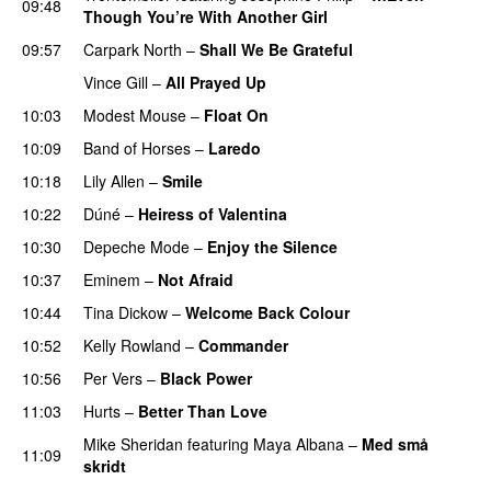
09:48
Though You’re With Another Girl
UU
09:57
Carpark North
–
Shall We Be Grateful
UU
Vince Gill
–
All Prayed Up
10:03
Modest Mouse
–
Float On
UU
10:09
Band of Horses
–
Laredo
10:18
Lily Allen
–
Smile
UU
10:22
Dúné
–
Heiress of Valentina
10:30
Depeche Mode
–
Enjoy the Silence
10:37
Eminem
–
Not Afraid
10:44
Tina Dickow
–
Welcome Back Colour
10:52
Kelly Rowland
–
Commander
10:56
Per Vers
–
Black Power
UU
11:03
Hurts
–
Better Than Love
Mike Sheridan
featuring
Maya Albana
–
Med små
11:09
skridt
UU