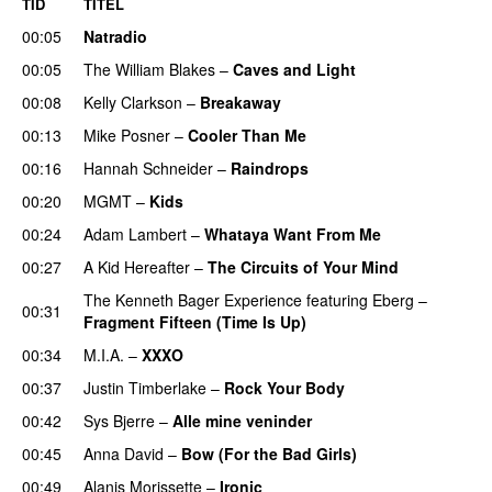
TID
TITEL
00:05
Natradio
00:05
The William Blakes
–
Caves and Light
UU
00:08
Kelly Clarkson
–
Breakaway
00:13
Mike Posner
–
Cooler Than Me
00:16
Hannah Schneider
–
Raindrops
00:20
MGMT
–
Kids
00:24
Adam Lambert
–
Whataya Want From Me
00:27
A Kid Hereafter
–
The Circuits of Your Mind
The Kenneth Bager Experience
featuring
Eberg
–
00:31
Fragment Fifteen (Time Is Up)
00:34
M.I.A.
–
XXXO
UU
00:37
Justin Timberlake
–
Rock Your Body
00:42
Sys Bjerre
–
Alle mine veninder
00:45
Anna David
–
Bow (For the Bad Girls)
00:49
Alanis Morissette
–
Ironic