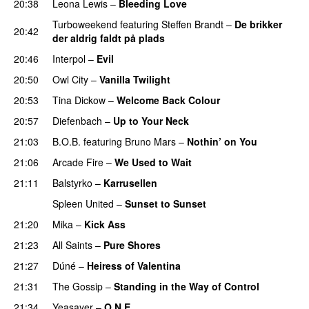
20:38
Leona Lewis
–
Bleeding Love
UU
Turboweekend
featuring
Steffen Brandt
–
De brikker
20:42
der aldrig faldt på plads
20:46
Interpol
–
Evil
20:50
Owl City
–
Vanilla Twilight
20:53
Tina Dickow
–
Welcome Back Colour
20:57
Diefenbach
–
Up to Your Neck
UU
21:03
B.O.B.
featuring
Bruno Mars
–
Nothin’ on You
21:06
Arcade Fire
–
We Used to Wait
21:11
Balstyrko
–
Karrusellen
Spleen United
–
Sunset to Sunset
21:20
Mika
–
Kick Ass
21:23
All Saints
–
Pure Shores
21:27
Dúné
–
Heiress of Valentina
21:31
The Gossip
–
Standing in the Way of Control
UU
21:34
Yeasayer
–
O.N.E.
UU