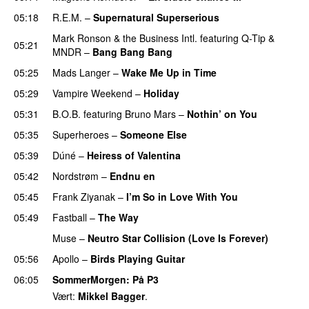
05:18
R.E.M.
–
Supernatural Superserious
Mark Ronson & the Business Intl.
featuring
Q-Tip
&
05:21
MNDR
–
Bang Bang Bang
05:25
Mads Langer
–
Wake Me Up in Time
UU
05:29
Vampire Weekend
–
Holiday
05:31
B.O.B.
featuring
Bruno Mars
–
Nothin’ on You
05:35
Superheroes
–
Someone Else
05:39
Dúné
–
Heiress of Valentina
05:42
Nordstrøm
–
Endnu en
UU
05:45
Frank Ziyanak
–
I’m So in Love With You
05:49
Fastball
–
The Way
UU
Muse
–
Neutro Star Collision (Love Is Forever)
05:56
Apollo
–
Birds Playing Guitar
06:05
SommerMorgen
: På P3
Vært:
Mikkel Bagger
.