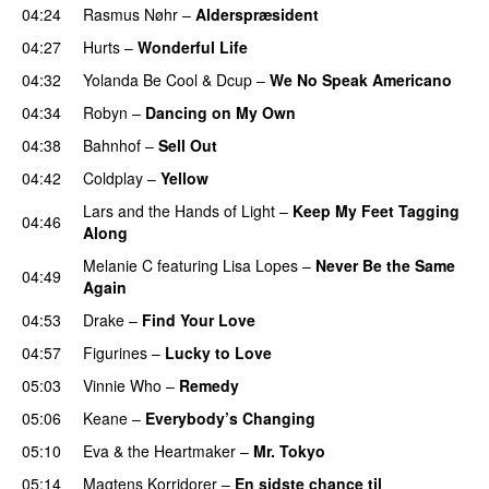
04:24
Rasmus Nøhr
–
Alderspræsident
04:27
Hurts
–
Wonderful Life
UU
04:32
Yolanda Be Cool
&
Dcup
–
We No Speak Americano
04:34
Robyn
–
Dancing on My Own
04:38
Bahnhof
–
Sell Out
04:42
Coldplay
–
Yellow
UU
Lars and the Hands of Light
–
Keep My Feet Tagging
04:46
Along
Melanie C
featuring
Lisa Lopes
–
Never Be the Same
04:49
Again
04:53
Drake
–
Find Your Love
04:57
Figurines
–
Lucky to Love
05:03
Vinnie Who
–
Remedy
05:06
Keane
–
Everybody’s Changing
UU
05:10
Eva & the Heartmaker
–
Mr. Tokyo
05:14
Magtens Korridorer
–
En sidste chance til