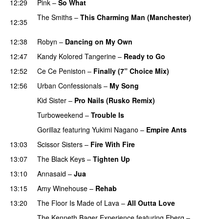
12:29
Pink
–
So What
The Smiths
–
This Charming Man (Manchester)
12:35
PREMIERE
12:38
Robyn
–
Dancing on My Own
12:47
Kandy Kolored Tangerine
–
Ready to Go
12:52
Ce Ce Peniston
–
Finally (7” Choice Mix)
12:56
Urban Confessionals
–
My Song
Kid Sister
–
Pro Nails (Rusko Remix)
Turboweekend
–
Trouble Is
Gorillaz
featuring
Yukimi Nagano
–
Empire Ants
13:03
Scissor Sisters
–
Fire With Fire
13:07
The Black Keys
–
Tighten Up
UU
13:10
Annasaid
–
Jua
13:15
Amy Winehouse
–
Rehab
13:20
The Floor Is Made of Lava
–
All Outta Love
UU
The Kenneth Bager Experience
featuring
Eberg
–