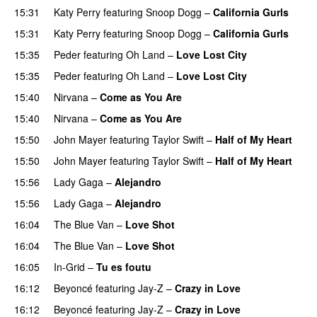
15:31
Katy Perry
featuring
Snoop Dogg
–
California Gurls
15:31
Katy Perry
featuring
Snoop Dogg
–
California Gurls
15:35
Peder
featuring
Oh Land
–
Love Lost City
15:35
Peder
featuring
Oh Land
–
Love Lost City
15:40
Nirvana
–
Come as You Are
15:40
Nirvana
–
Come as You Are
15:50
John Mayer
featuring
Taylor Swift
–
Half of My Heart
15:50
John Mayer
featuring
Taylor Swift
–
Half of My Heart
15:56
Lady Gaga
–
Alejandro
15:56
Lady Gaga
–
Alejandro
16:04
The Blue Van
–
Love Shot
UU
16:04
The Blue Van
–
Love Shot
UU
16:05
In-Grid
–
Tu es foutu
16:12
Beyoncé
featuring
Jay-Z
–
Crazy in Love
16:12
Beyoncé
featuring
Jay-Z
–
Crazy in Love