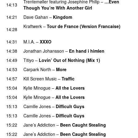
Trentemøller
featuring
Josephine Philip
–
…Even
14:13
Though You’re With Another Girl
UU
14:21
Dave Gahan
–
Kingdom
PREMIERE
Kraftwerk
–
Tour de France (Version Francaise)
14:28
PREMIERE
14:31
M.I.A.
–
XXXO
UU
14:38
Jonathan Johansson
–
En hand i himlen
14:49
Titiyo
–
Lovin’ Out of Nothing (Mix 1)
14:53
Carpark North
–
More
14:57
Kill Screen Music
–
Traffic
15:04
Kylie Minogue
–
All the Lovers
15:04
Kylie Minogue
–
All the Lovers
15:13
Camille Jones
–
Difficult Guys
UU
15:13
Camille Jones
–
Difficult Guys
UU
15:22
Jane’s Addiction
–
Been Caught Stealing
PREMIERE
15:22
Jane’s Addiction
–
Been Caught Stealing