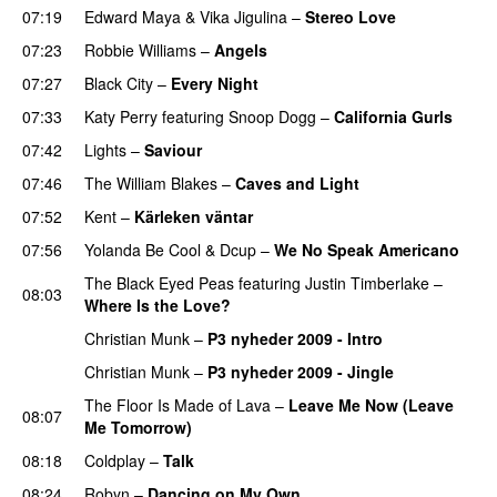
07:19
Edward Maya
&
Vika Jigulina
–
Stereo Love
07:23
Robbie Williams
–
Angels
07:27
Black City
–
Every Night
07:33
Katy Perry
featuring
Snoop Dogg
–
California Gurls
07:42
Lights
–
Saviour
07:46
The William Blakes
–
Caves and Light
UU
07:52
Kent
–
Kärleken väntar
07:56
Yolanda Be Cool
&
Dcup
–
We No Speak Americano
The Black Eyed Peas
featuring
Justin Timberlake
–
08:03
Where Is the Love?
UU
Christian Munk
–
P3 nyheder 2009 - Intro
Christian Munk
–
P3 nyheder 2009 - Jingle
The Floor Is Made of Lava
–
Leave Me Now (Leave
08:07
Me Tomorrow)
08:18
Coldplay
–
Talk
08:24
Robyn
–
Dancing on My Own