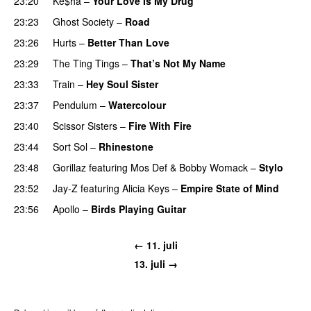
23:20
Ke$ha
–
Your Love Is My Drug
23:23
Ghost Society
–
Road
23:26
Hurts
–
Better Than Love
23:29
The Ting Tings
–
That’s Not My Name
23:33
Train
–
Hey Soul Sister
23:37
Pendulum
–
Watercolour
23:40
Scissor Sisters
–
Fire With Fire
23:44
Sort Sol
–
Rhinestone
23:48
Gorillaz
featuring
Mos Def
&
Bobby Womack
–
Stylo
23:52
Jay-Z
featuring
Alicia Keys
–
Empire State of Mind
23:56
Apollo
–
Birds Playing Guitar
← 11. juli
13. juli →