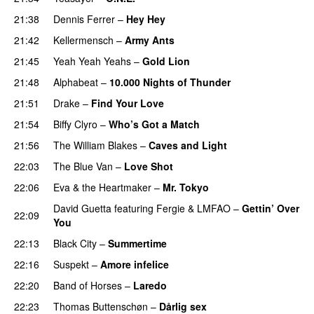
21:38
Dennis Ferrer
–
Hey Hey
21:42
Kellermensch
–
Army Ants
21:45
Yeah Yeah Yeahs
–
Gold Lion
21:48
Alphabeat
–
10.000 Nights of Thunder
UU
21:51
Drake
–
Find Your Love
21:54
Biffy Clyro
–
Who’s Got a Match
PREMIERE
21:56
The William Blakes
–
Caves and Light
UU
22:03
The Blue Van
–
Love Shot
UU
22:06
Eva & the Heartmaker
–
Mr. Tokyo
David Guetta
featuring
Fergie
&
LMFAO
–
Gettin’ Over
22:09
You
22:13
Black City
–
Summertime
22:16
Suspekt
–
Amore infelice
22:20
Band of Horses
–
Laredo
22:23
Thomas Buttenschøn
–
Dårlig sex