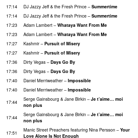
17:14
DJ Jazzy Jeff & the Fresh Prince
–
Summertime
17:14
DJ Jazzy Jeff & the Fresh Prince
–
Summertime
17:23
Adam Lambert
–
Whataya Want From Me
17:23
Adam Lambert
–
Whataya Want From Me
17:27
Kashmir
–
Pursuit of Misery
17:27
Kashmir
–
Pursuit of Misery
17:36
Dirty Vegas
–
Days Go By
17:36
Dirty Vegas
–
Days Go By
17:40
Daniel Merriweather
–
Impossible
17:40
Daniel Merriweather
–
Impossible
Serge Gainsbourg
&
Jane Birkin
–
Je t’aime… moi
17:44
non plus
PREMIERE
Serge Gainsbourg
&
Jane Birkin
–
Je t’aime… moi
17:44
non plus
Manic Street Preachers
featuring
Nina Persson
–
Your
17:51
Love Alone Is Not Enough