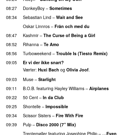
08:27
DonkeyBoy
–
Sometimes
08:34
Sebastian Lind
–
Wait and See
Oskar Linnros
–
Från och med du
PREMIERE
08:47
Kashmir
–
The Curse of Being a Girl
UU
08:52
Rihanna
–
Te Amo
08:56
Turboweekend
–
Trouble Is (Tiesto Remix)
09:05
Er vi der ikke snart?
Værter:
Huxi Bach
og
Olivia Joof
.
09:03
Muse
–
Starlight
UU
09:11
B.O.B.
featuring
Hayley Williams
–
Airplanes
09:22
50 Cent
–
In da Club
09:25
Shontelle
–
Impossible
09:34
Scissor Sisters
–
Fire With Fire
09:39
Pulp
–
Disco 2000 (7” Mix)
Trentemøller
featuring
Josephine Philip
–
…Even