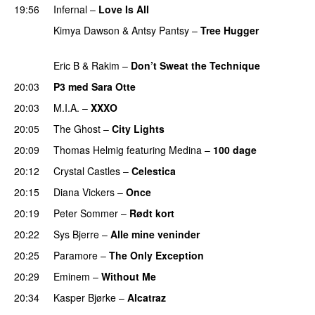
19:56
Infernal
–
Love Is All
Kimya Dawson & Antsy Pantsy
–
Tree Hugger
PREMIERE
Eric B & Rakim
–
Don’t Sweat the Technique
20:03
P3 med Sara Otte
20:03
M.I.A.
–
XXXO
UU
20:05
The Ghost
–
City Lights
20:09
Thomas Helmig
featuring
Medina
–
100 dage
20:12
Crystal Castles
–
Celestica
20:15
Diana Vickers
–
Once
20:19
Peter Sommer
–
Rødt kort
20:22
Sys Bjerre
–
Alle mine veninder
20:25
Paramore
–
The Only Exception
20:29
Eminem
–
Without Me
20:34
Kasper Bjørke
–
Alcatraz