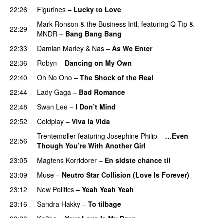
22:26
Figurines
–
Lucky to Love
Mark Ronson & the Business Intl.
featuring
Q-Tip
&
22:29
MNDR
–
Bang Bang Bang
22:33
Damian Marley
&
Nas
–
As We Enter
22:36
Robyn
–
Dancing on My Own
22:40
Oh No Ono
–
The Shock of the Real
22:44
Lady Gaga
–
Bad Romance
22:48
Swan Lee
–
I Don’t Mind
UU
22:52
Coldplay
–
Viva la Vida
Trentemøller
featuring
Josephine Philip
–
…Even
22:56
Though You’re With Another Girl
UU
23:05
Magtens Korridorer
–
En sidste chance til
23:09
Muse
–
Neutro Star Collision (Love Is Forever)
23:12
New Politics
–
Yeah Yeah Yeah
23:16
Sandra Hakky
–
To tilbage