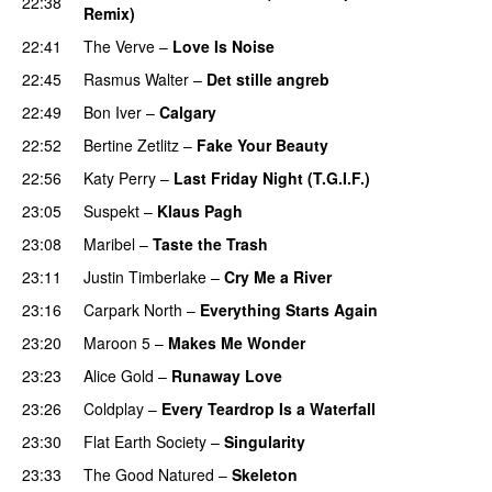
22:38
Remix)
UU
22:41
The Verve
–
Love Is Noise
22:45
Rasmus Walter
–
Det stille angreb
22:49
Bon Iver
–
Calgary
UU
22:52
Bertine Zetlitz
–
Fake Your Beauty
22:56
Katy Perry
–
Last Friday Night (T.G.I.F.)
23:05
Suspekt
–
Klaus Pagh
UU
23:08
Maribel
–
Taste the Trash
23:11
Justin Timberlake
–
Cry Me a River
UU
23:16
Carpark North
–
Everything Starts Again
23:20
Maroon 5
–
Makes Me Wonder
23:23
Alice Gold
–
Runaway Love
UU
23:26
Coldplay
–
Every Teardrop Is a Waterfall
23:30
Flat Earth Society
–
Singularity
23:33
The Good Natured
–
Skeleton