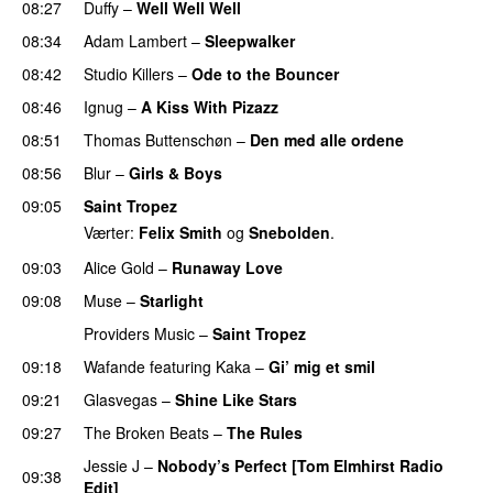
08:27
Duffy
–
Well Well Well
08:34
Adam Lambert
–
Sleepwalker
08:42
Studio Killers
–
Ode to the Bouncer
08:46
Ignug
–
A Kiss With Pizazz
UU
08:51
Thomas Buttenschøn
–
Den med alle ordene
08:56
Blur
–
Girls & Boys
09:05
Saint Tropez
Værter:
Felix Smith
og
Snebolden
.
09:03
Alice Gold
–
Runaway Love
UU
09:08
Muse
–
Starlight
UU
Providers Music
–
Saint Tropez
09:18
Wafande
featuring
Kaka
–
Gi’ mig et smil
09:21
Glasvegas
–
Shine Like Stars
09:27
The Broken Beats
–
The Rules
UU
Jessie J
–
Nobody’s Perfect [Tom Elmhirst Radio
09:38
Edit]