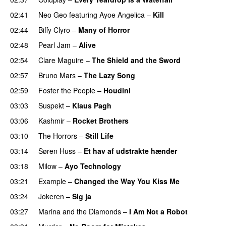
02:41
Neo Geo
featuring
Ayoe Angelica
–
Kill
02:44
Biffy Clyro
–
Many of Horror
02:48
Pearl Jam
–
Alive
02:54
Clare Maguire
–
The Shield and the Sword
02:57
Bruno Mars
–
The Lazy Song
02:59
Foster the People
–
Houdini
03:03
Suspekt
–
Klaus Pagh
UU
03:06
Kashmir
–
Rocket Brothers
03:10
The Horrors
–
Still Life
03:14
Søren Huss
–
Et hav af udstrakte hænder
03:18
Milow
–
Ayo Technology
03:21
Example
–
Changed the Way You Kiss Me
03:24
Jokeren
–
Sig ja
03:27
Marina and the Diamonds
–
I Am Not a Robot