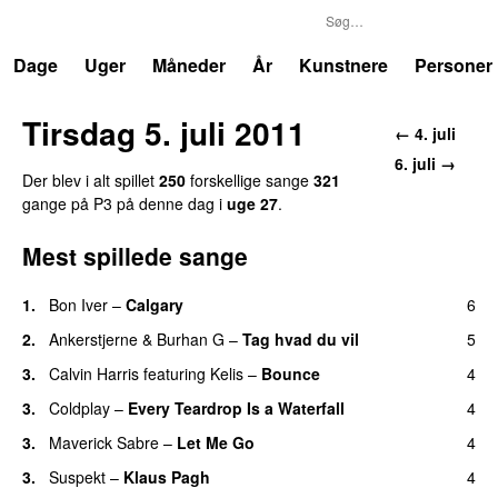
P3
Trends
Dage
Uger
Måneder
År
Kunstnere
Personer
Tirsdag 5. juli 2011
← 4. juli
6. juli →
Der blev i alt spillet
250
forskellige sange
321
gange på P3 på denne dag i
uge 27
.
Mest spillede sange
1.
Bon Iver
–
Calgary
6
UU
2.
Ankerstjerne
&
Burhan G
–
Tag hvad du vil
5
3.
Calvin Harris
featuring
Kelis
–
Bounce
4
3.
Coldplay
–
Every Teardrop Is a Waterfall
4
3.
Maverick Sabre
–
Let Me Go
4
UU
3.
Suspekt
–
Klaus Pagh
4
UU