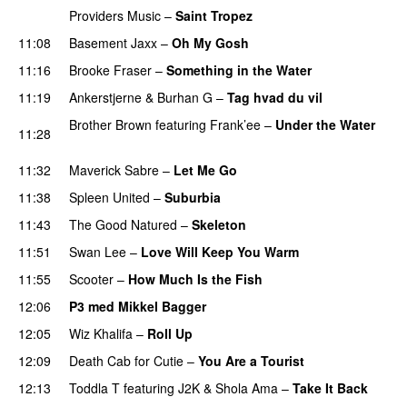
Providers Music
–
Saint Tropez
11:08
Basement Jaxx
–
Oh My Gosh
11:16
Brooke Fraser
–
Something in the Water
11:19
Ankerstjerne
&
Burhan G
–
Tag hvad du vil
Brother Brown
featuring
Frank’ee
–
Under the Water
11:28
UU
11:32
Maverick Sabre
–
Let Me Go
UU
11:38
Spleen United
–
Suburbia
11:43
The Good Natured
–
Skeleton
11:51
Swan Lee
–
Love Will Keep You Warm
11:55
Scooter
–
How Much Is the Fish
12:06
P3 med Mikkel Bagger
12:05
Wiz Khalifa
–
Roll Up
12:09
Death Cab for Cutie
–
You Are a Tourist
12:13
Toddla T
featuring
J2K
&
Shola Ama
–
Take It Back