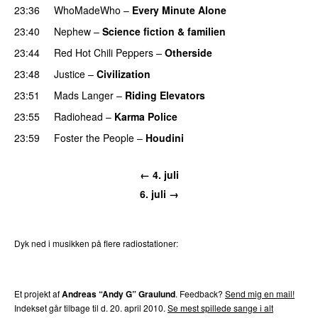
23:36
WhoMadeWho
–
Every Minute Alone
23:40
Nephew
–
Science fiction & familien
23:44
Red Hot Chili Peppers
–
Otherside
23:48
Justice
–
Civilization
23:51
Mads Langer
–
Riding Elevators
23:55
Radiohead
–
Karma Police
23:59
Foster the People
–
Houdini
← 4. juli
6. juli →
Dyk ned i musikken på flere radiostationer:
P3
Trends
P4
Trends
P5
Trends
P6
Trends
P7
Trends
Et projekt af
Andreas “Andy G” Graulund
. Feedback?
Send mig en mail!
Indekset går tilbage til d. 20. april 2010.
Se mest spillede sange i alt