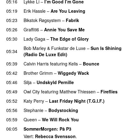
05:16
Lykke Li
–
I’m Good I’m Gone
05:19
Erik Hassle
–
Are You Leaving
05:23
Bikstok Røgsystem
–
Fabrik
05:26
Graffiti6
–
Annie You Save Me
UU
05:30
Lady Gaga
–
The Edge of Glory
Bob Marley
&
Funkstar de Luxe
–
Sun Is Shining
05:34
(Radio De Luxe Edit)
05:39
Calvin Harris
featuring
Kelis
–
Bounce
05:42
Brother Grimm
–
Wiggedy Wack
05:46
Silja
–
Undskyld Pernille
05:49
Owl City
featuring
Matthew Thiessen
–
Fireflies
UU
05:52
Katy Perry
–
Last Friday Night (T.G.I.F.)
05:56
Stephanie
–
Bodystocking
05:59
Queen
–
We Will Rock You
06:05
SommerMorgen
: På P3
Vært:
Rebecca Svensson
.