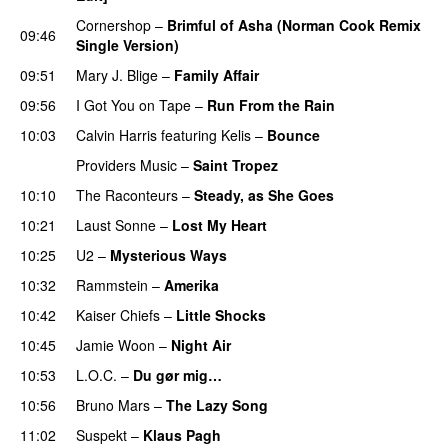
Cornershop
–
Brimful of Asha (Norman Cook Remix
09:46
Single Version)
09:51
Mary J. Blige
–
Family Affair
09:56
I Got You on Tape
–
Run From the Rain
UU
10:03
Calvin Harris
featuring
Kelis
–
Bounce
Providers Music
–
Saint Tropez
10:10
The Raconteurs
–
Steady, as She Goes
10:21
Laust Sonne
–
Lost My Heart
10:25
U2
–
Mysterious Ways
10:32
Rammstein
–
Amerika
10:42
Kaiser Chiefs
–
Little Shocks
10:45
Jamie Woon
–
Night Air
10:53
L.O.C.
–
Du gør mig…
10:56
Bruno Mars
–
The Lazy Song
11:02
Suspekt
–
Klaus Pagh
UU