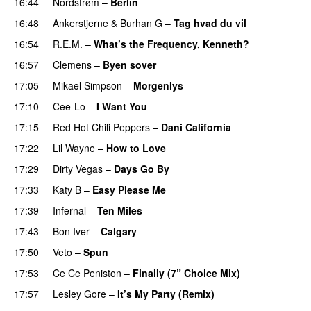
16:44
Nordstrøm
–
Berlin
UU
16:48
Ankerstjerne
&
Burhan G
–
Tag hvad du vil
16:54
R.E.M.
–
What’s the Frequency, Kenneth?
16:57
Clemens
–
Byen sover
17:05
Mikael Simpson
–
Morgenlys
17:10
Cee-Lo
–
I Want You
17:15
Red Hot Chili Peppers
–
Dani California
17:22
Lil Wayne
–
How to Love
17:29
Dirty Vegas
–
Days Go By
17:33
Katy B
–
Easy Please Me
17:39
Infernal
–
Ten Miles
17:43
Bon Iver
–
Calgary
UU
17:50
Veto
–
Spun
17:53
Ce Ce Peniston
–
Finally (7” Choice Mix)
17:57
Lesley Gore
–
It’s My Party (Remix)
PREMIERE