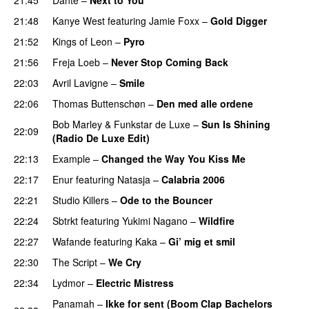
21:48
Kanye West
featuring
Jamie Foxx
–
Gold Digger
21:52
Kings of Leon
–
Pyro
21:56
Freja Loeb
–
Never Stop Coming Back
UU
22:03
Avril Lavigne
–
Smile
22:06
Thomas Buttenschøn
–
Den med alle ordene
Bob Marley
&
Funkstar de Luxe
–
Sun Is Shining
22:09
(Radio De Luxe Edit)
22:13
Example
–
Changed the Way You Kiss Me
22:17
Enur
featuring
Natasja
–
Calabria 2006
22:21
Studio Killers
–
Ode to the Bouncer
22:24
Sbtrkt
featuring
Yukimi Nagano
–
Wildfire
22:27
Wafande
featuring
Kaka
–
Gi’ mig et smil
22:30
The Script
–
We Cry
UU
22:34
Lydmor
–
Electric Mistress
Panamah
–
Ikke for sent (Boom Clap Bachelors