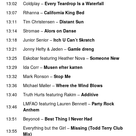
13:02
Coldplay
–
Every Teardrop Is a Waterfall
13:07
Rihanna
–
California King Bed
13:11
Tim Christensen
–
Distant Sun
13:14
Stromae
–
Alors on Danse
UU
13:18
Junior Senior
–
Itch U Can’t Skratch
UU
13:21
Jonny Hefty
&
Jøden
–
Gamle dreng
13:25
Eskobar
featuring
Heather Nova
–
Someone New
13:29
Ida Corr
–
Musen efter katten
13:32
Mark Ronson
–
Stop Me
13:36
Michael Møller
–
Where the Wind Blows
13:40
Truth Hurts
featuring
Rakim
–
Additive
PREMIERE
LMFAO
featuring
Lauren Bennett
–
Party Rock
13:46
Anthem
13:51
Beyoncé
–
Best Thing I Never Had
Everything but the Girl
–
Missing (Todd Terry Club
13:55
Mix)