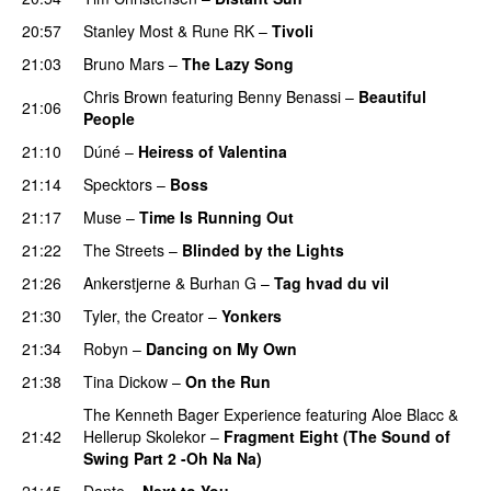
20:57
Stanley Most
&
Rune RK
–
Tivoli
21:03
Bruno Mars
–
The Lazy Song
Chris Brown
featuring
Benny Benassi
–
Beautiful
21:06
People
21:10
Dúné
–
Heiress of Valentina
21:14
Specktors
–
Boss
21:17
Muse
–
Time Is Running Out
21:22
The Streets
–
Blinded by the Lights
21:26
Ankerstjerne
&
Burhan G
–
Tag hvad du vil
21:30
Tyler, the Creator
–
Yonkers
21:34
Robyn
–
Dancing on My Own
21:38
Tina Dickow
–
On the Run
UU
The Kenneth Bager Experience
featuring
Aloe Blacc
&
21:42
Hellerup Skolekor
–
Fragment Eight (The Sound of
Swing Part 2 -Oh Na Na)
21:45
Dante
–
Next to You