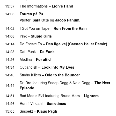
13:57
The Informations
–
Lion’s Hand
14:03
Touren på P3
Værter:
Sara Otte
og
Jacob Panum
.
14:02
I Got You on Tape
–
Run From the Rain
UU
14:08
Pink
–
Stupid Girls
14:14
De Eneste To
–
Den lige vej (Carsten Heller Remix)
14:23
Daft Punk
–
Da Funk
14:26
Medina
–
For altid
14:34
Outlandish
–
Look Into My Eyes
14:40
Studio Killers
–
Ode to the Bouncer
Dr. Dre
featuring
Snoop Dogg
&
Nate Dogg
–
The Next
14:44
Episode
14:51
Bad Meets Evil
featuring
Bruno Mars
–
Lighters
14:56
Ronni Vindahl
–
Sometimes
15:05
Suspekt
–
Klaus Pagh
UU