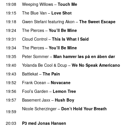
19:08
Weeping Willows
–
Touch Me
UU
19:15
The Blue Van
–
Love Shot
UU
19:18
Gwen Stefani
featuring
Akon
–
The Sweet Escape
19:24
The Pierces
–
You’ll Be Mine
19:31
Cloud Control
–
This Is What I Said
19:34
The Pierces
–
You’ll Be Mine
19:35
Peter Sommer
–
Man hamrer løs på en åben dør
19:40
Yolanda Be Cool
&
Dcup
–
We No Speak Americano
19:43
Battlekat
–
The Pain
19:52
Frank Ocean
–
Novacane
19:56
Fool’s Garden
–
Lemon Tree
19:57
Basement Jaxx
–
Hush Boy
Nicole Scherzinger
–
Don’t Hold Your Breath
19:59
PREMIERE
20:03
P3 med Jonas Hansen