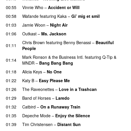
00:55
Vinnie Who
–
Accident or Will
00:58
Wafande
featuring
Kaka
–
Gi’ mig et smil
01:03
Jamie Woon
–
Night Air
01:06
Outkast
–
Ms. Jackson
UU
Chris Brown
featuring
Benny Benassi
–
Beautiful
01:11
People
Mark Ronson & the Business Intl.
featuring
Q-Tip
&
01:14
MNDR
–
Bang Bang Bang
01:18
Alicia Keys
–
No One
01:22
Katy B
–
Easy Please Me
01:26
The Raveonettes
–
Love in a Trashcan
UU
01:29
Band of Horses
–
Laredo
01:32
Catbird
–
On a Runaway Train
01:35
Depeche Mode
–
Enjoy the Silence
01:39
Tim Christensen
–
Distant Sun