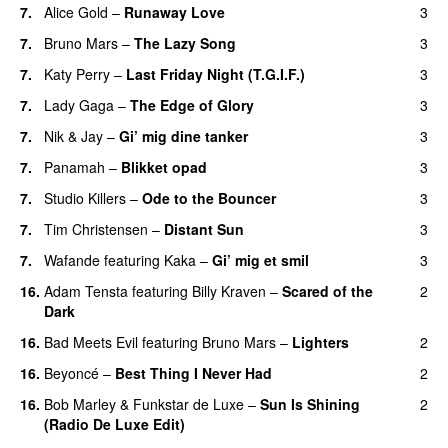
7.
Alice Gold
–
Runaway Love
3
UU
7.
Bruno Mars
–
The Lazy Song
3
7.
Katy Perry
–
Last Friday Night (T.G.I.F.)
3
7.
Lady Gaga
–
The Edge of Glory
3
7.
Nik & Jay
–
Gi’ mig dine tanker
3
7.
Panamah
–
Blikket opad
3
7.
Studio Killers
–
Ode to the Bouncer
3
7.
Tim Christensen
–
Distant Sun
3
7.
Wafande
featuring
Kaka
–
Gi’ mig et smil
3
16.
Adam Tensta
featuring
Billy Kraven
–
Scared of the
2
Dark
16.
Bad Meets Evil
featuring
Bruno Mars
–
Lighters
2
16.
Beyoncé
–
Best Thing I Never Had
2
16.
Bob Marley
&
Funkstar de Luxe
–
Sun Is Shining
2
(Radio De Luxe Edit)