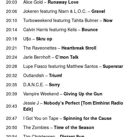
20:03
Alice Gold
–
Runaway Love
UU
20:06
Jokeren
featuring
Niarn
&
L.O.C.
–
Gravøl
20:10
Turboweekend
featuring
Tahita Bulmer
–
Now
20:14
Calvin Harris
featuring
Kelis
–
Bounce
20:18
U$o
–
Skru op
20:21
The Raveonettes
–
Heartbreak Stroll
20:24
Jarle Bernhoft
–
C’mon Talk
20:28
Lupe Fiasco
featuring
Matthew Santos
–
Superstar
20:32
Outlandish
–
Triumf
20:35
D.A.N.C.E.
–
Sorry
20:39
Vampire Weekend
–
Giving Up the Gun
Jessie J
–
Nobody’s Perfect [Tom Elmhirst Radio
20:43
Edit]
20:47
I Got You on Tape
–
Spinning for the Cause
20:50
The Zombies
–
Time of the Season
PREMIERE
20:54
Tim Christensen
–
Distant Sun