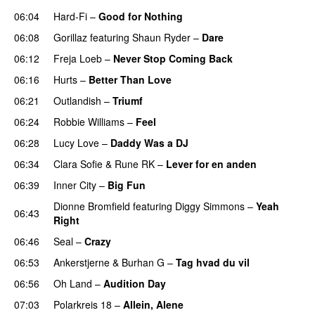
06:04
Hard-Fi
–
Good for Nothing
UU
06:08
Gorillaz
featuring
Shaun Ryder
–
Dare
06:12
Freja Loeb
–
Never Stop Coming Back
UU
06:16
Hurts
–
Better Than Love
06:21
Outlandish
–
Triumf
06:24
Robbie Williams
–
Feel
06:28
Lucy Love
–
Daddy Was a DJ
06:34
Clara Sofie
&
Rune RK
–
Lever for en anden
06:39
Inner City
–
Big Fun
PREMIERE
Dionne Bromfield
featuring
Diggy Simmons
–
Yeah
06:43
Right
06:46
Seal
–
Crazy
06:53
Ankerstjerne
&
Burhan G
–
Tag hvad du vil
06:56
Oh Land
–
Audition Day
UU
07:03
Polarkreis 18
–
Allein, Alene