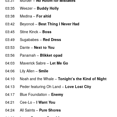
03:31
Murder
–
No Room for Mistakes
03:35
Weezer
–
Buddy Holly
03:38
Medina
–
For altid
03:42
Beyoncé
–
Best Thing I Never Had
03:45
Stine Kinck
–
Boss
03:49
Sugababes
–
Red Dress
03:53
Dante
–
Next to You
03:56
Panamah
–
Blikket opad
04:03
Maverick Sabre
–
Let Me Go
UU
04:06
Lily Allen
–
Smile
UU
04:10
Noah and the Whale
–
Tonight’s the Kind of Night
04:13
Peder
featuring
Oh Land
–
Love Lost City
04:17
Blue Foundation
–
Enemy
UU
04:21
Cee-Lo
–
I Want You
04:24
All Saints
–
Pure Shores