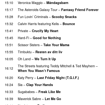
15:10
Veronica Maggio
–
Måndagsbarn
UU
15:17
The Asteroids Galaxy Tour
–
Fantasy Friend Forever
15:28
Fun Lovin’ Criminals
–
Scooby Snacks
15:32
Calvin Harris
featuring
Kelis
–
Bounce
15:41
Private
–
Crucify My Heart
15:45
Hard-Fi
–
Good for Nothing
UU
15:51
Scissor Sisters
–
Take Your Mama
15:55
Timbuktu
–
Resten av ditt liv
16:05
Oh Land
–
We Turn It Up
The Streets
featuring
Teddy Mitchell
&
Ted Mayhem
–
16:12
When You Wasn’t Famous
16:20
Katy Perry
–
Last Friday Night (T.G.I.F.)
16:24
Sia
–
Clap Your Hands
16:33
Sugababes
–
Freak Like Me
16:39
Maverick Sabre
–
Let Me Go
UU