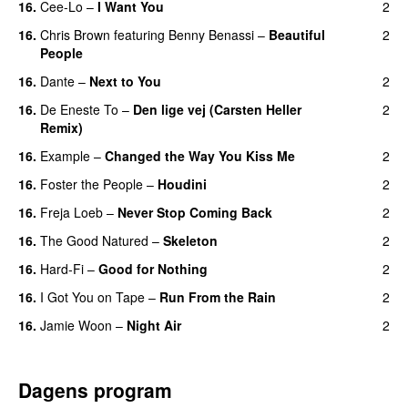
16.
Cee-Lo
–
I Want You
2
16.
Chris Brown
featuring
Benny Benassi
–
Beautiful
2
People
16.
Dante
–
Next to You
2
16.
De Eneste To
–
Den lige vej (Carsten Heller
2
Remix)
16.
Example
–
Changed the Way You Kiss Me
2
16.
Foster the People
–
Houdini
2
16.
Freja Loeb
–
Never Stop Coming Back
2
UU
16.
The Good Natured
–
Skeleton
2
16.
Hard-Fi
–
Good for Nothing
2
UU
16.
I Got You on Tape
–
Run From the Rain
2
UU
16.
Jamie Woon
–
Night Air
2
Dagens program