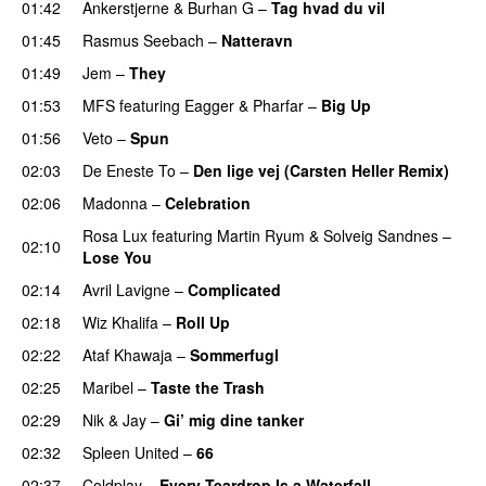
01:42
Ankerstjerne
&
Burhan G
–
Tag hvad du vil
01:45
Rasmus Seebach
–
Natteravn
01:49
Jem
–
They
UU
01:53
MFS
featuring
Eagger
&
Pharfar
–
Big Up
01:56
Veto
–
Spun
02:03
De Eneste To
–
Den lige vej (Carsten Heller Remix)
02:06
Madonna
–
Celebration
Rosa Lux
featuring
Martin Ryum
&
Solveig Sandnes
–
02:10
Lose You
02:14
Avril Lavigne
–
Complicated
UU
02:18
Wiz Khalifa
–
Roll Up
02:22
Ataf Khawaja
–
Sommerfugl
UU
02:25
Maribel
–
Taste the Trash
02:29
Nik & Jay
–
Gi’ mig dine tanker
02:32
Spleen United
–
66
02:37
Coldplay
–
Every Teardrop Is a Waterfall