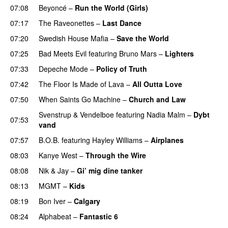
07:08
Beyoncé
–
Run the World (Girls)
07:17
The Raveonettes
–
Last Dance
UU
07:20
Swedish House Mafia
–
Save the World
07:25
Bad Meets Evil
featuring
Bruno Mars
–
Lighters
07:33
Depeche Mode
–
Policy of Truth
07:42
The Floor Is Made of Lava
–
All Outta Love
UU
07:50
When Saints Go Machine
–
Church and Law
Svenstrup & Vendelboe
featuring
Nadia Malm
–
Dybt
07:53
vand
07:57
B.O.B.
featuring
Hayley Williams
–
Airplanes
08:03
Kanye West
–
Through the Wire
08:08
Nik & Jay
–
Gi’ mig dine tanker
08:13
MGMT
–
Kids
08:19
Bon Iver
–
Calgary
UU
08:24
Alphabeat
–
Fantastic 6