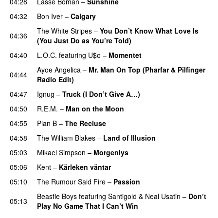
04:28
Lasse Boman
–
Sunshine
04:32
Bon Iver
–
Calgary
UU
The White Stripes
–
You Don’t Know What Love Is
04:36
(You Just Do as You’re Told)
UU
04:40
L.O.C.
featuring
U$o
–
Momentet
Ayoe Angelica
–
Mr. Man On Top (Pharfar & Pilfinger
04:44
Radio Edit)
04:47
Ignug
–
Truck (I Don’t Give A…)
04:50
R.E.M.
–
Man on the Moon
04:55
Plan B
–
The Recluse
04:58
The William Blakes
–
Land of Illusion
05:03
Mikael Simpson
–
Morgenlys
05:06
Kent
–
Kärleken väntar
05:10
The Rumour Said Fire
–
Passion
Beastie Boys
featuring
Santigold
&
Neal Usatin
–
Don’t
05:13
Play No Game That I Can’t Win