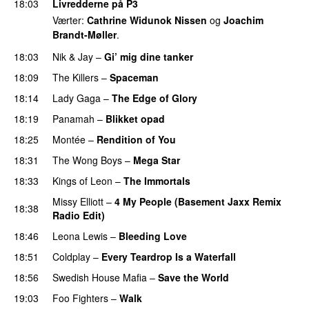
18:03
Livredderne på P3
Værter:
Cathrine Widunok Nissen
og
Joachim
Brandt-Møller
.
18:03
Nik & Jay
–
Gi’ mig dine tanker
18:09
The Killers
–
Spaceman
18:14
Lady Gaga
–
The Edge of Glory
18:19
Panamah
–
Blikket opad
18:25
Montée
–
Rendition of You
18:31
The Wong Boys
–
Mega Star
18:33
Kings of Leon
–
The Immortals
Missy Elliott
–
4 My People (Basement Jaxx Remix
18:38
Radio Edit)
18:46
Leona Lewis
–
Bleeding Love
UU
18:51
Coldplay
–
Every Teardrop Is a Waterfall
18:56
Swedish House Mafia
–
Save the World
19:03
Foo Fighters
–
Walk