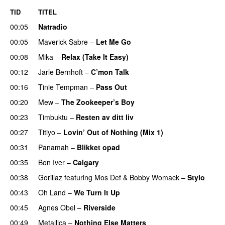
TID
TITEL
00:05
Natradio
00:05
Maverick Sabre
–
Let Me Go
UU
00:08
Mika
–
Relax (Take It Easy)
00:12
Jarle Bernhoft
–
C’mon Talk
00:16
Tinie Tempman
–
Pass Out
00:20
Mew
–
The Zookeeper’s Boy
UU
00:23
Timbuktu
–
Resten av ditt liv
00:27
Titiyo
–
Lovin’ Out of Nothing (Mix 1)
00:31
Panamah
–
Blikket opad
00:35
Bon Iver
–
Calgary
UU
00:38
Gorillaz
featuring
Mos Def
&
Bobby Womack
–
Stylo
00:43
Oh Land
–
We Turn It Up
00:45
Agnes Obel
–
Riverside
00:49
Metallica
–
Nothing Else Matters