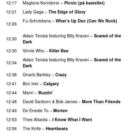
12:17
Magtens Korridorer
–
Picnic (på kastellet)
12:21
Lady Gaga
–
The Edge of Glory
Fu-Schnickens
–
What’s Up Doc (Can We Rock)
12:26
PREMIERE
Adam Tensta
featuring
Billy Kraven
–
Scared of the
12:30
Dark
12:30
Vinnie Who
–
Killer Bee
UU
Adam Tensta
featuring
Billy Kraven
–
Scared of the
12:34
Dark
12:38
Gnarls Barkley
–
Crazy
UU
12:41
Bon Iver
–
Calgary
UU
12:44
Mann
–
Buzzin’
12:48
David Sanborn
&
Bob James
–
More Than Friends
12:49
De Eneste To
–
Morten
12:53
Thee Attacks
–
I Know What I Want
12:56
The Knife
–
Heartbeats