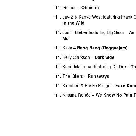
11.
Grimes
–
Oblivion
11.
Jay-Z
&
Kanye West
featuring
Frank 
in the Wild
11.
Justin Bieber
featuring
Big Sean
–
As
Me
11.
Kaka
–
Bang Bang (Reggaejam)
U
11.
Kelly Clarkson
–
Dark Side
11.
Kendrick Lamar
featuring
Dr. Dre
–
Th
11.
The Killers
–
Runaways
11.
Klumben
&
Raske Penge
–
Faxe Kon
11.
Kristina Renée
–
We Know No Pain T