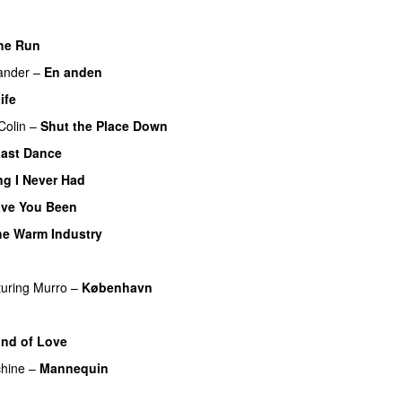
he Run
ander
–
En anden
ife
UU
Colin
–
Shut the Place Down
ast Dance
UU
ng I Never Had
ve You Been
he Warm Industry
turing
Murro
–
København
U
ind of Love
hine
–
Mannequin
UU