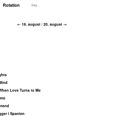
Rotation
← 18. august
/
20. august →
ghts
 Mind
UU
When Love Turns to Me
imo
UU
etend
UU
gger i Spanien