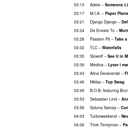
03:13
Adele
–
Someone Li
03:17
M.I.A.
–
Paper Plan
03:21
Django Django
–
Def
03:24
De Eneste To
–
Mor
03:28
Passion Pit
–
Take a
03:32
TLC
–
Waterfalls
03:35
Slowolf
–
See U in 
03:39
Medina
–
Lyser i mø
03:43
Alina Devecerski
–
F
03:46
Niklas
–
Top Swag
03:49
B.O.B.
featuring
Bru
03:53
Sebastian Lind
–
An
03:56
Soluna Samay
–
Com
04:03
Turboweekend
–
Ne
04:06
Tinie Tempman
–
Pa