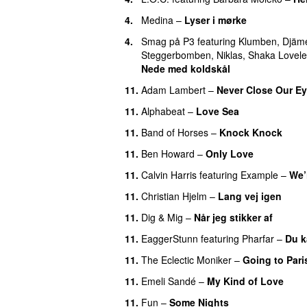
4.
Medina
–
Lyser i mørke
4.
Smag på P3
featuring
Klumben
,
Djäm
Steggerbomben
,
Niklas
,
Shaka Lovele
Nede med koldskål
11.
Adam Lambert
–
Never Close Our E
11.
Alphabeat
–
Love Sea
11.
Band of Horses
–
Knock Knock
11.
Ben Howard
–
Only Love
11.
Calvin Harris
featuring
Example
–
We’
11.
Christian Hjelm
–
Lang vej igen
UU
11.
Dig & Mig
–
Når jeg stikker af
11.
EaggerStunn
featuring
Pharfar
–
Du k
11.
The Eclectic Moniker
–
Going to Pari
11.
Emeli Sandé
–
My Kind of Love
11.
Fun
–
Some Nights