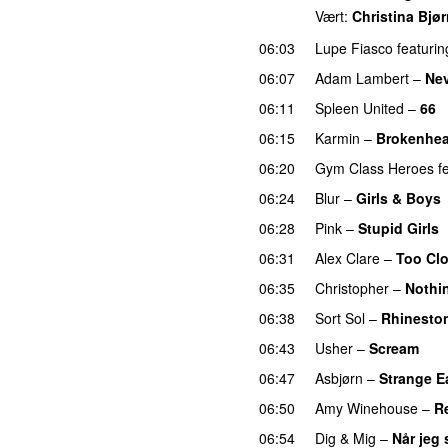
Vært:
Christina Bjø
06:03
Lupe Fiasco
featurin
06:07
Adam Lambert
–
Nev
06:11
Spleen United
–
66
06:15
Karmin
–
Brokenhea
06:20
Gym Class Heroes
f
06:24
Blur
–
Girls & Boys
06:28
Pink
–
Stupid Girls
06:31
Alex Clare
–
Too Cl
06:35
Christopher
–
Nothi
06:38
Sort Sol
–
Rhinesto
06:43
Usher
–
Scream
06:47
Asbjørn
–
Strange E
06:50
Amy Winehouse
–
R
06:54
Dig & Mig
–
Når jeg 