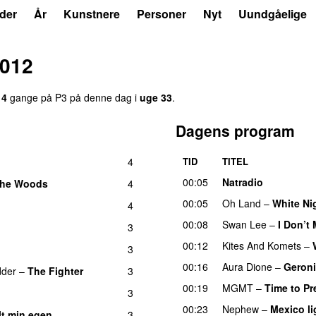
der
År
Kunstnere
Personer
Nyt
Uundgåelige
2012
14
gange på P3 på denne dag i
uge 33
.
Dagens program
4
TID
TITEL
00:05
Natradio
 the Woods
4
UU
00:05
Oh Land
–
White Ni
4
00:08
Swan Lee
–
I Don’t
d
3
00:12
Kites And Komets
–
3
00:16
Aura Dione
–
Geron
dder
–
The Fighter
3
00:19
MGMT
–
Time to Pr
3
00:23
Nephew
–
Mexico li
lt min egen
3