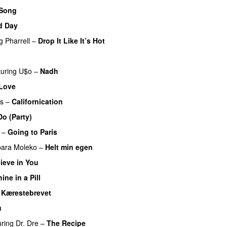
 Song
d Day
g
Pharrell
–
Drop It Like It’s Hot
turing
U$o
–
Nadh
Love
rs
–
Californication
o (Party)
–
Going to Paris
bara Moleko
–
Helt min egen
lieve in You
ine in a Pill
–
Kærestebrevet
u
uring
Dr. Dre
–
The Recipe