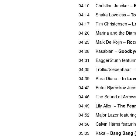
04:10
Christian Juncker
–
K
04:14
Shaka Loveless
–
T
04:17
Tim Christensen
–
L
04:20
Marina and the Dia
04:23
Malk De Koijn
–
Roc
04:28
Kasabian
–
Goodbye
04:31
EaggerStunn
featuri
04:35
Trolle//Siebenhaar
–
04:39
Aura Dione
–
In Lov
04:42
Peter Bjørnskov Jen
04:46
The Sound of Arrow
04:49
Lily Allen
–
The Fear
04:52
Major Lazer
featurin
04:56
Calvin Harris
featuri
05:03
Kaka
–
Bang Bang 