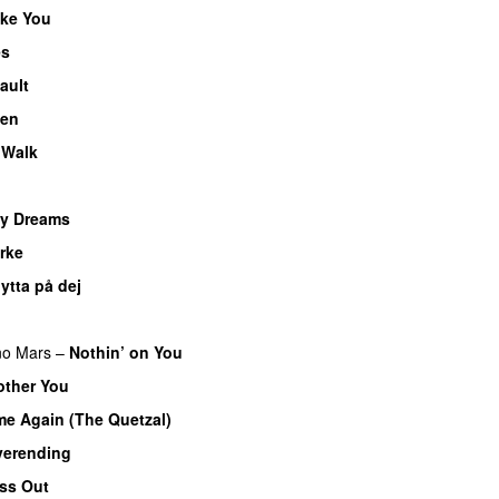
ke You
es
UU
ault
ten
 Walk
My Dreams
UU
rke
lytta på dej
UU
no Mars
–
Nothin’ on You
other You
e Again (The Quetzal)
verending
ss Out