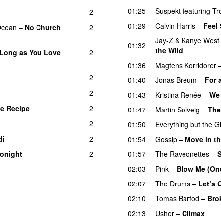
01:25
Suspekt
featuring
Tr
2
01:29
Calvin Harris
–
Feel
Ocean
–
No Church
2
Jay-Z
&
Kanye West
01:32
the Wild
 Long as You Love
2
01:36
Magtens Korridorer
2
U
01:40
Jonas Breum
–
For a
2
01:43
Kristina Renée
–
We 
e Recipe
2
01:47
Martin Solveig
–
The
2
01:50
Everything but the Gi
di
2
01:54
Gossip
–
Move in th
onight
2
01:57
The Raveonettes
–
S
02:03
Pink
–
Blow Me (One
02:07
The Drums
–
Let’s 
02:10
Tomas Barfod
–
Bro
02:13
Usher
–
Climax
UU