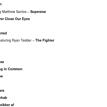
rn
.
g
Matthew Santos
–
Superstar
er Close Our Eyes
rted
eaturing
Ryan Tedder
–
The Fighter
ose
UU
ng in Common
ne
ars
ehab
stikker af