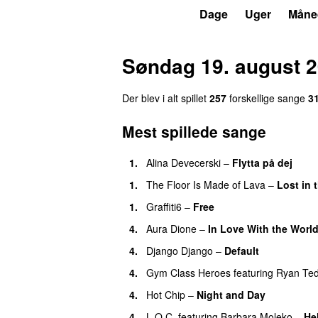
P3
Trends
Dage
Uger
Måne
Søndag 19. august 
Der blev i alt spillet
257
forskellige sange
3
Mest spillede sange
1.
Alina Devecerski
–
Flytta på dej
UU
1.
The Floor Is Made of Lava
–
Lost in
1.
Graffiti6
–
Free
4.
Aura Dione
–
In Love With the Worl
4.
Django Django
–
Default
4.
Gym Class Heroes
featuring
Ryan Te
4.
Hot Chip
–
Night and Day
4.
L.O.C.
featuring
Barbara Moleko
–
He