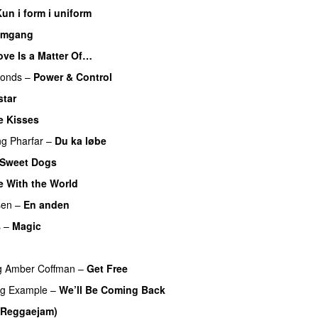
un i form i uniform
omgang
UU
ove Is a Matter Of…
monds
–
Power & Control
star
 Kisses
ng
Pharfar
–
Du ka løbe
Sweet Dogs
UU
e With the World
sen
–
En anden
s
–
Magic
UU
UU
g
Amber Coffman
–
Get Free
ng
Example
–
We’ll Be Coming Back
(Reggaejam)
UU