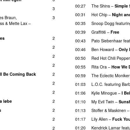
00:27
The Shins
–
Simple
3
00:31
Hot Chip
–
Night an
es Braun
,
3
ss
&
Mette Lax
–
00:35
Snoop Dogg
featurin
00:39
Graffiti6
–
Free
yes
2
00:43
Pato Siebenhaar
fea
2
00:46
Ben Howard
–
Only 
2
00:50
Red Hot Chili Peppe
2
00:55
Rita Ora
–
How We D
ll Be Coming Back
2
00:59
The Eclectic Moniker
2
01:03
L.O.C.
featuring
Bar
2
01:06
Kylie Minogue
–
I Be
a løbe
2
01:10
My Evil Twin
–
Sunsh
s
2
01:13
Stoffer & Maskinen
2
01:17
Lily Allen
–
Fuck Yo
01:20
Kendrick Lamar
feat
2