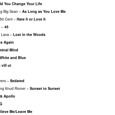
d You Change Your Life
ng
Big Sean
–
As Long as You Love Me
50 Cent
–
Hate It or Love It
m
–
45
f Lava
–
Lost in the Woods
UU
es Again
minal Mind
White and Blue
 vill ut
UU
vers
–
Sedated
ing
Knud Romer
–
Sunset to Sunset
 & Apollo
 G
UU
lieve Me/Leave Me