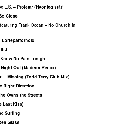
oo.L.S.
–
Proletar (Hvor jeg står)
UU
 So Close
featuring
Frank Ocean
–
No Church in
–
Lorteparforhold
ltid
Know No Pain Tonight
 Night Out (Madeon Remix)
rl
–
Missing (Todd Terry Club Mix)
e Right Direction
he Owns the Streets
 Last Kiss)
Go Surfing
UU
ken Glass