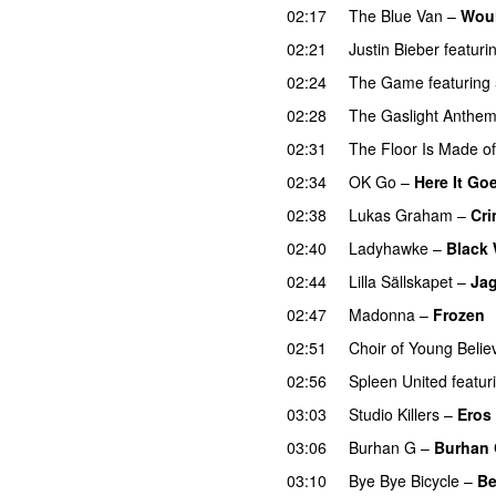
02:17
The Blue Van
–
Woul
02:21
Justin Bieber
featuri
02:24
The Game
featuring
02:28
The Gaslight Anthe
02:31
The Floor Is Made o
02:34
OK Go
–
Here It Go
02:38
Lukas Graham
–
Cri
02:40
Ladyhawke
–
Black 
02:44
Lilla Sällskapet
–
Jag
02:47
Madonna
–
Frozen
02:51
Choir of Young Belie
02:56
Spleen United
featur
03:03
Studio Killers
–
Eros
03:06
Burhan G
–
Burhan
03:10
Bye Bye Bicycle
–
Be