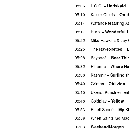
05:06
L.O.C.
–
Undskyld
05:10
Kaiser Chiefs
–
On t
05:14
Wafande
featuring
X
05:17
Hurts
–
Wonderful L
05:22
Mike Hawkins
&
Jay 
05:25
The Raveonettes
–
L
05:28
Beyoncé
–
Best Thi
05:32
Rihanna
–
Where Ha
05:36
Kashmir
–
Surfing t
05:40
Grimes
–
Oblivion
05:45
Ukendt Kunstner
fea
05:48
Coldplay
–
Yellow
U
05:53
Emeli Sandé
–
My K
05:56
When Saints Go Mac
06:03
WeekendMorgen