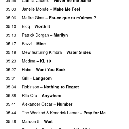
04:56
Camila Cabello
–
Never Be the Same
05:03
Janelle Monáe
–
Make Me Feel
UU
05:06
Maître Gims
–
Est-ce que tu m’aimes ?
UU
05:10
Eloq
–
Worth It
05:13
Patrick Dorgan
–
Marilyn
UU
05:17
Bazzi
–
Mine
UU
05:19
Mew
featuring
Kimbra
–
Water Slides
05:23
Medina
–
Kl. 10
05:27
Haim
–
Want You Back
05:31
Gilli
–
Langsom
05:34
Robinson
–
Nothing to Regret
UU
05:38
Rita Ora
–
Anywhere
05:41
Alexander Oscar
–
Number
05:44
The Weeknd
&
Kendrick Lamar
–
Pray for Me
UU
05:48
Maroon 5
–
Wait