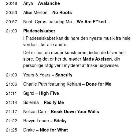
20:48
Anya
–
Avalanche
20:53
Alice Merton
–
No Roots
20:57
Noah Cyrus
featuring
Mø
–
We Are F**ked…
21:03
Pladeselskabet
I Pladeselskabet kan du høre den nyeste musik fra hele
verden - før alle andre.
Det er her, du møder kunstnerne, inden de bliver helt
store. Og det er her du møder
Mads Axelsen
, din
personlige rådgiver i mylderet af friske udgivelser.
21:03
Years & Years
–
Sanctify
UU
21:06
Charlie Puth
featuring
Kehlani
–
Done for Me
21:11
Sigrid
–
High Five
PREMIERE
21:14
Soleima
–
Pacify Me
PREMIERE
21:17
Nelson Can
–
Break Down Your Walls
UU
21:22
Ravyn Lenae
–
Sticky
21:25
Drake
–
Nice for What