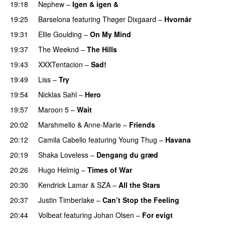
19:18
Nephew
–
Igen & igen &
UU
19:25
Barselona
featuring
Thøger Dixgaard
–
Hvornår
19:31
Ellie Goulding
–
On My Mind
19:37
The Weeknd
–
The Hills
19:43
XXXTentacion
–
Sad!
UU
19:49
Liss
–
Try
19:54
Nicklas Sahl
–
Hero
UU
19:57
Maroon 5
–
Wait
20:02
Marshmello
&
Anne-Marie
–
Friends
20:12
Camila Cabello
featuring
Young Thug
–
Havana
20:19
Shaka Loveless
–
Dengang du græd
UU
20:26
Hugo Helmig
–
Times of War
20:30
Kendrick Lamar
&
SZA
–
All the Stars
20:37
Justin Timberlake
–
Can’t Stop the Feeling
20:44
Volbeat
featuring
Johan Olsen
–
For evigt