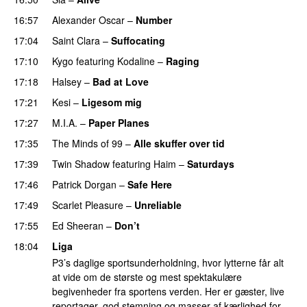
16:57
Alexander Oscar
–
Number
17:04
Saint Clara
–
Suffocating
17:10
Kygo
featuring
Kodaline
–
Raging
17:18
Halsey
–
Bad at Love
17:21
Kesi
–
Ligesom mig
17:27
M.I.A.
–
Paper Planes
UU
17:35
The Minds of 99
–
Alle skuffer over tid
17:39
Twin Shadow
featuring
Haim
–
Saturdays
UU
17:46
Patrick Dorgan
–
Safe Here
17:49
Scarlet Pleasure
–
Unreliable
17:55
Ed Sheeran
–
Don’t
18:04
Liga
P3’s daglige sportsunderholdning, hvor lytterne får alt
at vide om de største og mest spektakulære
begivenheder fra sportens verden. Her er gæster, live
reportager, god stemning og masser af kærlighed for