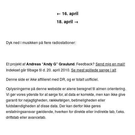
← 16. april
18. april →
Dyk ned i musikken på flere radiostationer:
P3
Trends
P4
Trends
P5
Trends
P6
Trends
P7
Trends
Et projekt af
Andreas “Andy G” Graulund
. Feedback?
Send mig en mail!
Indekset går tilbage til d. 20. april 2010.
Se mest spillede sange i alt
Denne side er
ikke
affilieret med DR, og er totalt uofficiel.
Oplysningerne på denne webside er alene beregnet til almen orientering.
Vi gør vores yderste for at sørge for, at data er korrekte, men kan ikke give
garanti for nøjagtigheden, rækkefølgen, betimeligheden eller
fuldstændigheden af disse data. Der kan derfor ikke gøres
erstatningsansvar gældende, hverken for direkte eller indirekte tab, f.eks.
driftstab eller avancetab.