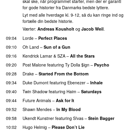
skal ske, når programmet starter, men der er garanti
for gode historier fra Danmarks bedste lyttere.
Lyt med alle hverdage kl. 9-12, så du kan ringe ind og
fortælle din bedste historie.
Værter:
Andreas Kousholt
og
Jacob Weil
.
09:04
Lorde
–
Perfect Places
09:10
Oh Land
–
Sun of a Gun
UU
09:16
Kendrick Lamar
&
SZA
–
All the Stars
09:20
Post Malone
featuring
Ty Dolla $ign
–
Psycho
09:28
Drake
–
Started From the Bottom
09:34
Duke Dumont
featuring
Ebenezer
–
Inhale
09:40
Twin Shadow
featuring
Haim
–
Saturdays
UU
09:44
Future Animals
–
Ask for It
UU
09:52
Shawn Mendes
–
In My Blood
09:58
Ukendt Kunstner
featuring
S!vas
–
Stein Bagger
10:02
Hugo Helmig
–
Please Don’t Lie
UU