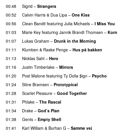
00:48
Sigrid
–
Strangers
00:52
Calvin Harris
&
Dua Lipa
–
One Kiss
00:56
Clean Bandit
featuring
Julia Michaels
–
I Miss You
01:03
Marie Key
featuring
Jannik Brandt Thomsen
–
Korn
01:07
Lukas Graham
–
Drunk in the Morning
01:11
Klumben
&
Raske Penge
–
Hus på bakken
01:13
Nicklas Sahl
–
Hero
UU
01:16
Justin Timberlake
–
Mirrors
01:20
Post Malone
featuring
Ty Dolla $ign
–
Psycho
01:24
Stine Bramsen
–
Prototypical
UU
01:28
Scarlet Pleasure
–
Good Together
01:31
Phlake
–
The Rascal
01:34
Drake
–
God’s Plan
01:38
Gents
–
Empty Shell
01:41
Karl William
&
Burhan G
–
Samme vej