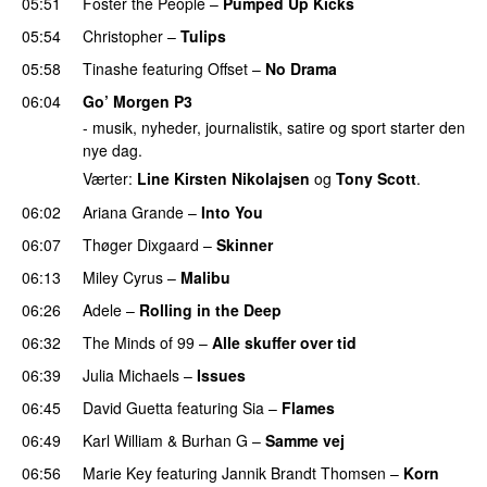
05:51
Foster the People
–
Pumped Up Kicks
UU
05:54
Christopher
–
Tulips
05:58
Tinashe
featuring
Offset
–
No Drama
06:04
Go’ Morgen P3
- musik, nyheder, journalistik, satire og sport starter den
nye dag.
Værter:
Line Kirsten Nikolajsen
og
Tony Scott
.
06:02
Ariana Grande
–
Into You
06:07
Thøger Dixgaard
–
Skinner
06:13
Miley Cyrus
–
Malibu
06:26
Adele
–
Rolling in the Deep
UU
06:32
The Minds of 99
–
Alle skuffer over tid
06:39
Julia Michaels
–
Issues
06:45
David Guetta
featuring
Sia
–
Flames
06:49
Karl William
&
Burhan G
–
Samme vej
06:56
Marie Key
featuring
Jannik Brandt Thomsen
–
Korn