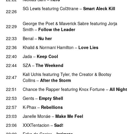
SG Lewis
featuring
Col3trane
–
Smart Aleck Kill
22:26
PREMIERE
George the Poet
&
Maverick Sabre
featuring
Jorja
22:29
Smith
–
Follow the Leader
22:33
Benal
–
Nu her
UU
22:36
Khalid
&
Normani Hamilton
–
Love Lies
22:40
Jada
–
Keep Cool
22:44
SZA
–
The Weekend
Kali Uchis
featuring
Tyler, the Creator
&
Bootsy
22:47
Collins
–
After the Storm
22:51
Chance the Rapper
featuring
Knox Fortune
–
All Night
22:53
Gents
–
Empty Shell
22:57
K-Phax
–
Rebellions
23:03
Janelle Monáe
–
Make Me Feel
UU
23:06
XXXTentacion
–
Sad!
UU
23:09
Erika de Casier
–
Intimate