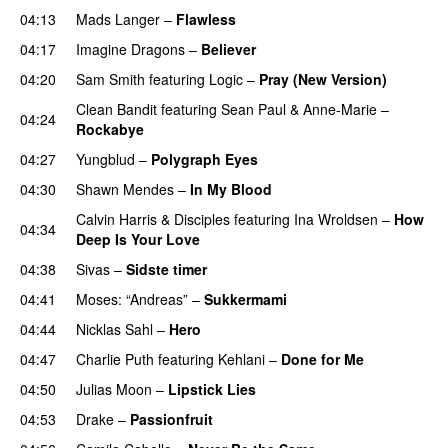
04:13
Mads Langer
–
Flawless
04:17
Imagine Dragons
–
Believer
04:20
Sam Smith
featuring
Logic
–
Pray (New Version)
Clean Bandit
featuring
Sean Paul
&
Anne-Marie
–
04:24
Rockabye
04:27
Yungblud
–
Polygraph Eyes
04:30
Shawn Mendes
–
In My Blood
Calvin Harris
&
Disciples
featuring
Ina Wroldsen
–
How
04:34
Deep Is Your Love
04:38
Sivas
–
Sidste timer
04:41
Moses: “Andreas”
–
Sukkermami
04:44
Nicklas Sahl
–
Hero
UU
04:47
Charlie Puth
featuring
Kehlani
–
Done for Me
04:50
Julias Moon
–
Lipstick Lies
04:53
Drake
–
Passionfruit