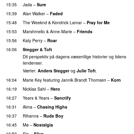
15:35
Jada
–
Sure
15:39
Alan Walker
–
Faded
15:48
The Weeknd
&
Kendrick Lamar
–
Pray for Me
UU
15:53
Marshmello
&
Anne-Marie
–
Friends
15:56
Katy Perry
–
Roar
16:06
Stegger & Toft
Dit perspektiv på dagens væsentlige historier og tidens
tendenser.
Værter:
Anders Stegger
og
Julie Toft
.
16:04
Marie Key
featuring
Jannik Brandt Thomsen
–
Korn
16:19
Nicklas Sahl
–
Hero
UU
16:27
Years & Years
–
Sanctify
UU
16:31
Alma
–
Chasing Highs
16:37
Rihanna
–
Rude Boy
16:45
Mø
–
Nostalgia
16:50
Sia
–
Alive