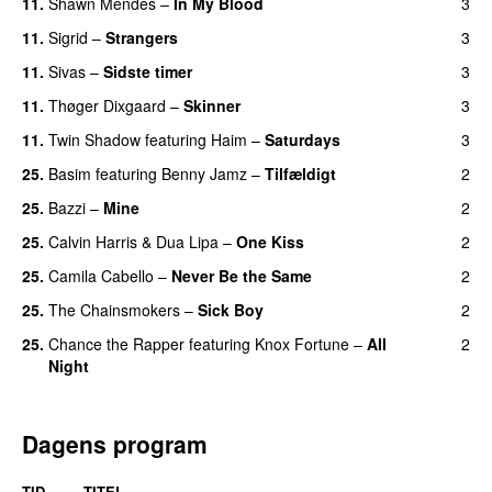
11.
Shawn Mendes
–
In My Blood
3
11.
Sigrid
–
Strangers
3
11.
Sivas
–
Sidste timer
3
11.
Thøger Dixgaard
–
Skinner
3
11.
Twin Shadow
featuring
Haim
–
Saturdays
3
UU
25.
Basim
featuring
Benny Jamz
–
Tilfældigt
2
25.
Bazzi
–
Mine
2
UU
25.
Calvin Harris
&
Dua Lipa
–
One Kiss
2
25.
Camila Cabello
–
Never Be the Same
2
25.
The Chainsmokers
–
Sick Boy
2
25.
Chance the Rapper
featuring
Knox Fortune
–
All
2
Night
Dagens program
TID
TITEL