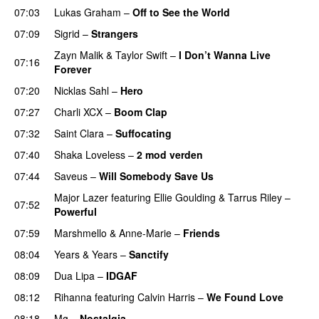
07:03
Lukas Graham
–
Off to See the World
07:09
Sigrid
–
Strangers
Zayn Malik
&
Taylor Swift
–
I Don’t Wanna Live
07:16
Forever
07:20
Nicklas Sahl
–
Hero
UU
07:27
Charli XCX
–
Boom Clap
07:32
Saint Clara
–
Suffocating
07:40
Shaka Loveless
–
2 mod verden
07:44
Saveus
–
Will Somebody Save Us
Major Lazer
featuring
Ellie Goulding
&
Tarrus Riley
–
07:52
Powerful
07:59
Marshmello
&
Anne-Marie
–
Friends
08:04
Years & Years
–
Sanctify
UU
08:09
Dua Lipa
–
IDGAF
08:12
Rihanna
featuring
Calvin Harris
–
We Found Love
08:18
Mø
–
Nostalgia