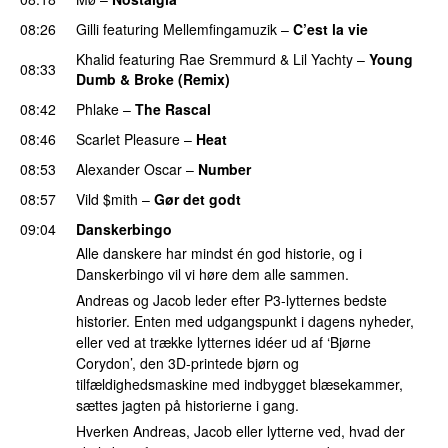
08:26
Gilli
featuring
Mellemfingamuzik
–
C’est la vie
Khalid
featuring
Rae Sremmurd
&
Lil Yachty
–
Young
08:33
Dumb & Broke (Remix)
UU
08:42
Phlake
–
The Rascal
08:46
Scarlet Pleasure
–
Heat
08:53
Alexander Oscar
–
Number
08:57
Vild $mith
–
Gør det godt
09:04
Danskerbingo
Alle danskere har mindst én god historie, og i
Danskerbingo vil vi høre dem alle sammen.
Andreas og Jacob leder efter P3-lytternes bedste
historier. Enten med udgangspunkt i dagens nyheder,
eller ved at trække lytternes idéer ud af ‘Bjørne
Corydon’, den 3D-printede bjørn og
tilfældighedsmaskine med indbygget blæsekammer,
sættes jagten på historierne i gang.
Hverken Andreas, Jacob eller lytterne ved, hvad der