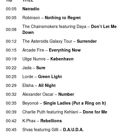
00:05
Natradio
00:05
Robinson
–
Nothing to Regret
UU
The Chainsmokers
featuring
Daya
–
Don’t Let Me
00:08
Down
UU
00:12
The Asteroids Galaxy Tour
–
Surrender
00:15
Arcade Fire
–
Everything Now
00:19
Ulige Numre
–
København
00:22
Jada
–
Sure
00:25
Lorde
–
Green Light
UU
00:29
Elisha
–
All Night
UU
00:32
Alexander Oscar
–
Number
00:35
Beyoncé
–
Single Ladies (Put a Ring on It)
00:39
Charlie Puth
featuring
Kehlani
–
Done for Me
00:42
K-Phax
–
Rebellions
00:45
S!vas
featuring
Gilli
–
D.A.U.D.A.