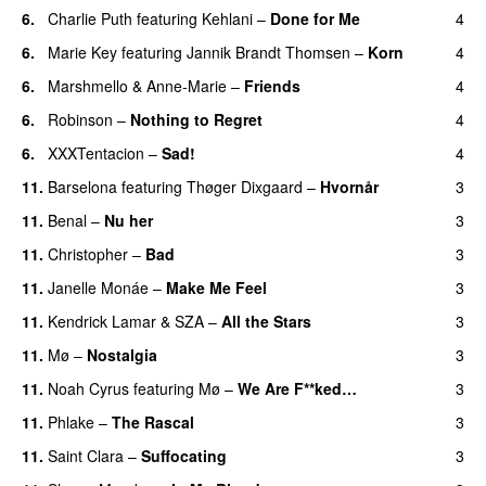
6.
Charlie Puth
featuring
Kehlani
–
Done for Me
4
6.
Marie Key
featuring
Jannik Brandt Thomsen
–
Korn
4
6.
Marshmello
&
Anne-Marie
–
Friends
4
6.
Robinson
–
Nothing to Regret
4
UU
6.
XXXTentacion
–
Sad!
4
UU
11.
Barselona
featuring
Thøger Dixgaard
–
Hvornår
3
11.
Benal
–
Nu her
3
UU
11.
Christopher
–
Bad
3
11.
Janelle Monáe
–
Make Me Feel
3
UU
11.
Kendrick Lamar
&
SZA
–
All the Stars
3
11.
Mø
–
Nostalgia
3
11.
Noah Cyrus
featuring
Mø
–
We Are F**ked…
3
11.
Phlake
–
The Rascal
3
11.
Saint Clara
–
Suffocating
3