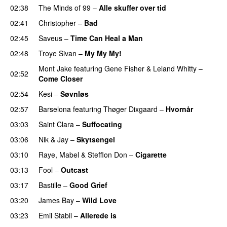
02:38
The Minds of 99
–
Alle skuffer over tid
02:41
Christopher
–
Bad
02:45
Saveus
–
Time Can Heal a Man
02:48
Troye Sivan
–
My My My!
Mont Jake
featuring
Gene Fisher
&
Leland Whitty
–
02:52
Come Closer
UU
02:54
Kesi
–
Søvnløs
02:57
Barselona
featuring
Thøger Dixgaard
–
Hvornår
03:03
Saint Clara
–
Suffocating
03:06
Nik & Jay
–
Skytsengel
03:10
Raye
,
Mabel
&
Stefflon Don
–
Cigarette
03:13
Fool
–
Outcast
03:17
Bastille
–
Good Grief
03:20
James Bay
–
Wild Love
03:23
Emil Stabil
–
Allerede is