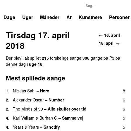
P3
Trends
Dage
Uger
Måneder
År
Kunstnere
Personer
Tirsdag 17. april
← 16. april
2018
18. april →
Der blev i alt spillet
215
forskellige sange
306
gange på P3 på
denne dag i
uge 16
.
Mest spillede sange
1.
Nicklas Sahl
–
Hero
8
UU
2.
Alexander Oscar
–
Number
6
2.
The Minds of 99
–
Alle skuffer over tid
6
4.
Karl William
&
Burhan G
–
Samme vej
5
4.
Years & Years
–
Sanctify
5
UU