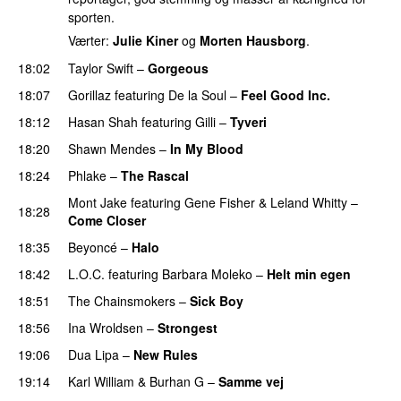
sporten.
Værter:
Julie Kiner
og
Morten Hausborg
.
18:02
Taylor Swift
–
Gorgeous
18:07
Gorillaz
featuring
De la Soul
–
Feel Good Inc.
18:12
Hasan Shah
featuring
Gilli
–
Tyveri
18:20
Shawn Mendes
–
In My Blood
18:24
Phlake
–
The Rascal
Mont Jake
featuring
Gene Fisher
&
Leland Whitty
–
18:28
Come Closer
UU
18:35
Beyoncé
–
Halo
18:42
L.O.C.
featuring
Barbara Moleko
–
Helt min egen
18:51
The Chainsmokers
–
Sick Boy
18:56
Ina Wroldsen
–
Strongest
19:06
Dua Lipa
–
New Rules
19:14
Karl William
&
Burhan G
–
Samme vej