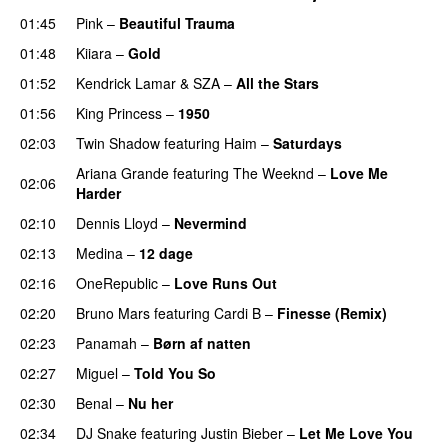
01:45
Pink
–
Beautiful Trauma
01:48
Kiiara
–
Gold
UU
01:52
Kendrick Lamar
&
SZA
–
All the Stars
01:56
King Princess
–
1950
02:03
Twin Shadow
featuring
Haim
–
Saturdays
UU
Ariana Grande
featuring
The Weeknd
–
Love Me
02:06
Harder
02:10
Dennis Lloyd
–
Nevermind
02:13
Medina
–
12 dage
02:16
OneRepublic
–
Love Runs Out
02:20
Bruno Mars
featuring
Cardi B
–
Finesse (Remix)
02:23
Panamah
–
Børn af natten
02:27
Miguel
–
Told You So
02:30
Benal
–
Nu her
UU
02:34
DJ Snake
featuring
Justin Bieber
–
Let Me Love You