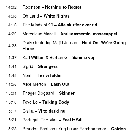
14:02
Robinson
–
Nothing to Regret
UU
14:08
Oh Land
–
White Nights
14:16
The Minds of 99
–
Alle skuffer over tid
14:20
Marvelous Mosell
–
Antikommerciel masseappel
UU
Drake
featuring
Majid Jordan
–
Hold On, We’re Going
14:28
Home
UU
14:37
Karl William
&
Burhan G
–
Samme vej
14:44
Sigrid
–
Strangers
14:48
Noah
–
Før vi falder
14:56
Alice Merton
–
Lash Out
15:04
Thøger Dixgaard
–
Skinner
15:10
Tove Lo
–
Talking Body
15:17
Cisilia
–
Vi to datid nu
15:21
Portugal. The Man
–
Feel It Still
UU
15:28
Brandon Beal
featuring
Lukas Forchhammer
–
Golden