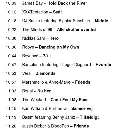
10:09
James Bay
–
Hold Back the River
UU
10:12
XXXTentacion
–
Sad!
UU
10:18
DJ Snake
featuring
Bipolar Sunshine
–
Middle
10:22
The Minds of 99
–
Alle skuffer over tid
10:30
Nicklas Sahl
–
Hero
UU
10:36
Robyn
–
Dancing on My Own
10:44
Beyoncé
–
7/11
10:47
Barselona
featuring
Thøger Dixgaard
–
Hvornår
10:53
Vera
–
Diamonds
10:57
Marshmello
&
Anne-Marie
–
Friends
11:03
Benal
–
Nu her
UU
11:08
The Weeknd
–
Can’t Feel My Face
UU
11:15
Karl William
&
Burhan G
–
Samme vej
11:19
Basim
featuring
Benny Jamz
–
Tilfældigt
11:26
Justin Bieber
&
BloodPop
–
Friends