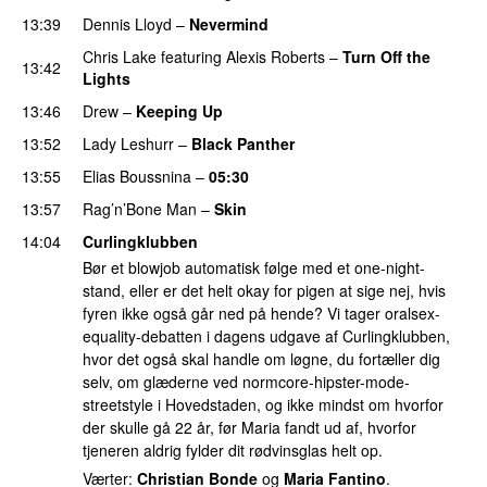
13:39
Dennis Lloyd
–
Nevermind
Chris Lake
featuring
Alexis Roberts
–
Turn Off the
13:42
Lights
13:46
Drew
–
Keeping Up
13:52
Lady Leshurr
–
Black Panther
13:55
Elias Boussnina
–
05:30
13:57
Rag’n’Bone Man
–
Skin
14:04
Curlingklubben
Bør et blowjob automatisk følge med et one-night-
stand, eller er det helt okay for pigen at sige nej, hvis
fyren ikke også går ned på hende? Vi tager oralsex-
equality-debatten i dagens udgave af Curlingklubben,
hvor det også skal handle om løgne, du fortæller dig
selv, om glæderne ved normcore-hipster-mode-
streetstyle i Hovedstaden, og ikke mindst om hvorfor
der skulle gå 22 år, før Maria fandt ud af, hvorfor
tjeneren aldrig fylder dit rødvinsglas helt op.
Værter:
Christian Bonde
og
Maria Fantino
.