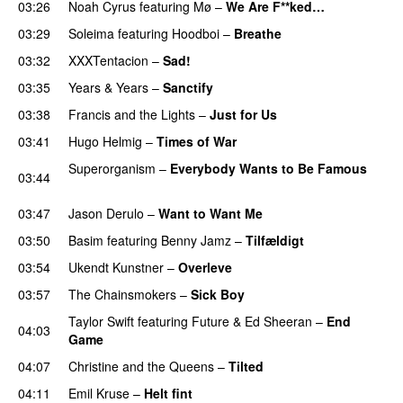
03:26
Noah Cyrus
featuring
Mø
–
We Are F**ked…
03:29
Soleima
featuring
Hoodboi
–
Breathe
03:32
XXXTentacion
–
Sad!
UU
03:35
Years & Years
–
Sanctify
UU
03:38
Francis and the Lights
–
Just for Us
03:41
Hugo Helmig
–
Times of War
Superorganism
–
Everybody Wants to Be Famous
03:44
UU
03:47
Jason Derulo
–
Want to Want Me
03:50
Basim
featuring
Benny Jamz
–
Tilfældigt
03:54
Ukendt Kunstner
–
Overleve
03:57
The Chainsmokers
–
Sick Boy
Taylor Swift
featuring
Future
&
Ed Sheeran
–
End
04:03
Game
04:07
Christine and the Queens
–
Tilted
04:11
Emil Kruse
–
Helt fint