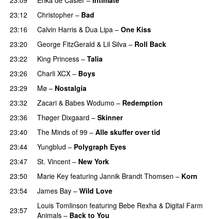
23:12
Christopher
–
Bad
23:16
Calvin Harris
&
Dua Lipa
–
One Kiss
23:20
George FitzGerald
&
Lil Silva
–
Roll Back
23:22
King Princess
–
Talia
PREMIERE
23:26
Charli XCX
–
Boys
23:29
Mø
–
Nostalgia
23:32
Zacari
&
Babes Wodumo
–
Redemption
23:36
Thøger Dixgaard
–
Skinner
23:40
The Minds of 99
–
Alle skuffer over tid
23:44
Yungblud
–
Polygraph Eyes
23:47
St. Vincent
–
New York
23:50
Marie Key
featuring
Jannik Brandt Thomsen
–
Korn
23:54
James Bay
–
Wild Love
Louis Tomlinson
featuring
Bebe Rexha
&
Digital Farm
23:57
Animals
–
Back to You