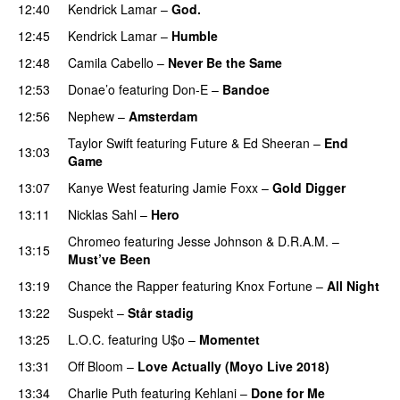
12:40
Kendrick Lamar
–
God.
12:45
Kendrick Lamar
–
Humble
12:48
Camila Cabello
–
Never Be the Same
12:53
Donae’o
featuring
Don-E
–
Bandoe
12:56
Nephew
–
Amsterdam
UU
Taylor Swift
featuring
Future
&
Ed Sheeran
–
End
13:03
Game
13:07
Kanye West
featuring
Jamie Foxx
–
Gold Digger
13:11
Nicklas Sahl
–
Hero
UU
Chromeo
featuring
Jesse Johnson
&
D.R.A.M.
–
13:15
Must’ve Been
PREMIERE
13:19
Chance the Rapper
featuring
Knox Fortune
–
All Night
13:22
Suspekt
–
Står stadig
13:25
L.O.C.
featuring
U$o
–
Momentet
13:31
Off Bloom
–
Love Actually (Moyo Live 2018)
13:34
Charlie Puth
featuring
Kehlani
–
Done for Me