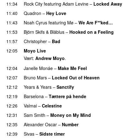
11:34
Rock City
featuring
Adam Levine
–
Locked Away
11:40
Quadron
–
Hey Love
UU
11:43
Noah Cyrus
featuring
Mø
–
We Are F**ked…
11:53
Björn Skifs & Blåblus
–
Hooked on a Feeling
11:57
Christopher
–
Bad
12:05
Moyo Live
Vært:
Andrew Moyo
.
12:04
Janelle Monáe
–
Make Me Feel
UU
12:07
Bruno Mars
–
Locked Out of Heaven
12:12
Years & Years
–
Sanctify
UU
12:19
Barselona
–
Tættere på hende
12:26
Valmai
–
Celestine
12:31
Sam Smith
–
Money on My Mind
UU
12:35
Alexander Oscar
–
Number
12:39
Sivas
–
Sidste timer