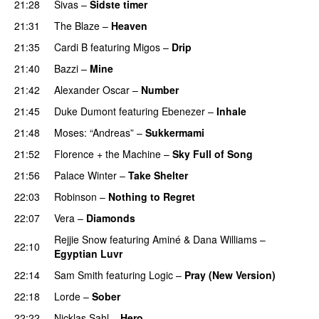
21:28
Sivas
–
Sidste timer
21:31
The Blaze
–
Heaven
21:35
Cardi B
featuring
Migos
–
Drip
PREMIERE
21:40
Bazzi
–
Mine
UU
21:42
Alexander Oscar
–
Number
21:45
Duke Dumont
featuring
Ebenezer
–
Inhale
21:48
Moses: “Andreas”
–
Sukkermami
21:52
Florence + the Machine
–
Sky Full of Song
21:56
Palace Winter
–
Take Shelter
22:03
Robinson
–
Nothing to Regret
UU
22:07
Vera
–
Diamonds
Rejjie Snow
featuring
Aminé
&
Dana Williams
–
22:10
Egyptian Luvr
22:14
Sam Smith
featuring
Logic
–
Pray (New Version)
22:18
Lorde
–
Sober
22:22
Nicklas Sahl
–
Hero
UU