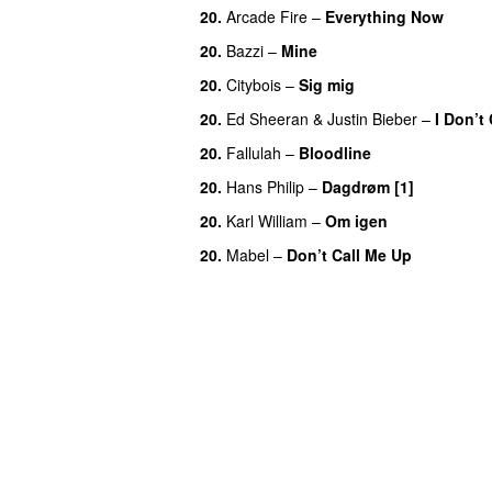
20.
Arcade Fire
–
Everything Now
20.
Bazzi
–
Mine
UU
20.
Citybois
–
Sig mig
20.
Ed Sheeran
&
Justin Bieber
–
I Don’t
20.
Fallulah
–
Bloodline
20.
Hans Philip
–
Dagdrøm [1]
UU
20.
Karl William
–
Om igen
UU
20.
Mabel
–
Don’t Call Me Up
UU