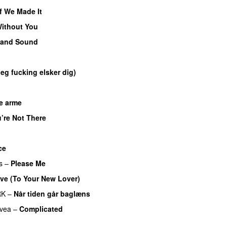
If We Made It
ithout You
 and Sound
eg fucking elsker dig)
e arme
UU
’re Not There
p
UU
ce
s
–
Please Me
ve (To Your New Lover)
RK
–
Når tiden går baglæns
vea
–
Complicated