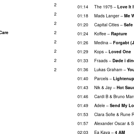
2
01:14
The 1975
–
Love It 
2
01:18
Mads Langer
–
Me W
2
01:20
Capital Cities
–
Safe
 Care
2
01:24
Koffee
–
Rapture
2
01:26
Medina
–
Forgabt (J
2
01:29
Kops
–
Loved One
2
01:33
Fraads
–
Døde i din
2
01:36
Lukas Graham
–
You
01:40
Parcels
–
Lightenu
01:43
Nik & Jay
–
Hot Sau
01:46
Cardi B
&
Bruno Mar
01:49
Adele
–
Send My Lo
01:53
Clara Sofie
&
Rune 
01:57
Alexander Oscar
&
S
02:03
Ea Kaya
–
4 AM