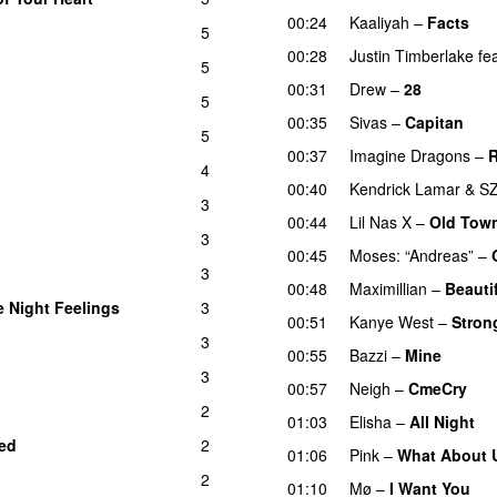
00:24
Kaaliyah
–
Facts
5
00:28
Justin Timberlake
fe
5
00:31
Drew
–
28
5
00:35
Sivas
–
Capitan
5
00:37
Imagine Dragons
–
R
4
00:40
Kendrick Lamar
&
S
3
00:44
Lil Nas X
–
Old Tow
3
00:45
Moses: “Andreas”
–
3
00:48
Maximillian
–
Beauti
e Night Feelings
3
00:51
Kanye West
–
Stron
3
00:55
Bazzi
–
Mine
UU
d
3
00:57
Neigh
–
CmeCry
2
01:03
Elisha
–
All Night
U
ed
2
01:06
Pink
–
What About 
2
01:10
Mø
–
I Want You