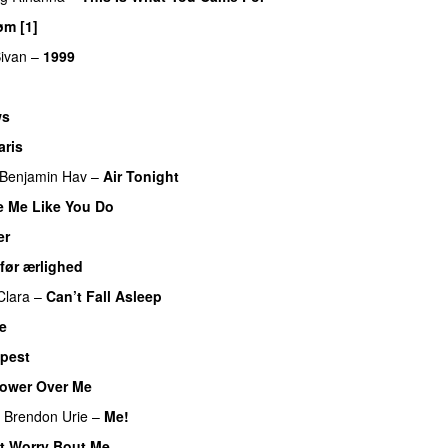
m [1]
UU
ivan
–
1999
ws
aris
UU
Benjamin Hav
–
Air Tonight
UU
e Me Like You Do
er
før ærlighed
Clara
–
Can’t Fall Asleep
UU
ve
pest
UU
ower Over Me
UU
Brendon Urie
–
Me!
t Worry Bout Me