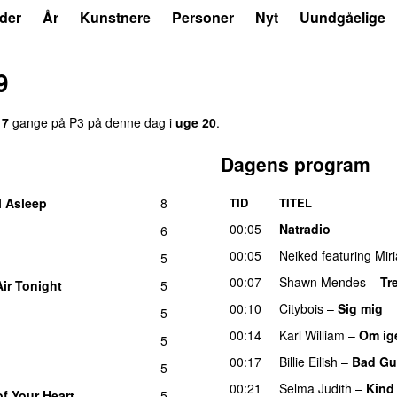
der
År
Kunstnere
Personer
Nyt
Uundgåelige
9
17
gange på P3 på denne dag i
uge 20
.
Dagens program
l Asleep
8
TID
TITEL
UU
00:05
Natradio
6
00:05
Neiked
featuring
Mir
5
00:07
Shawn Mendes
–
Tr
Air Tonight
5
UU
00:10
Citybois
–
Sig mig
5
00:14
Karl William
–
Om ig
5
00:17
Billie Eilish
–
Bad Gu
5
00:21
Selma Judith
–
Kind
of Your Heart
5
UU