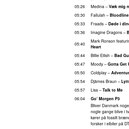
05:26
Medina
–
Væk mig 
05:30
Fallulah
–
Bloodline
05:33
Fraads
–
Døde i din
05:36
Imagine Dragons
–
B
Mark Ronson
featuri
05:40
Heart
UU
05:44
Billie Eilish
–
Bad Gu
05:47
Moody
–
Gotta Get
05:50
Coldplay
–
Adventur
05:54
Djämes Braun
–
Lytt
05:57
Liss
–
Talk to Me
06:04
Go’ Morgen P3
Bliver Danmark nogens
nogle gange blive i tv
kører på fossilt bræ
forsker i elbiler på D