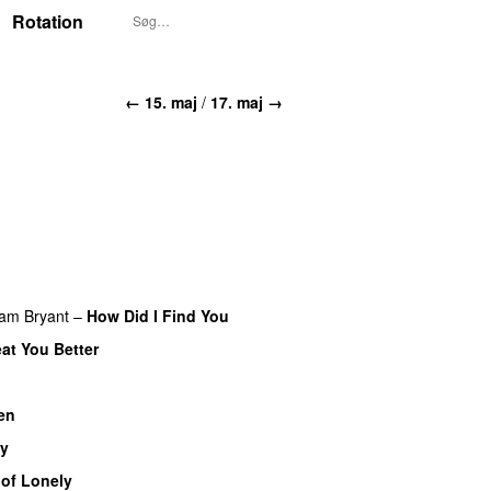
Rotation
← 15. maj
/
17. maj →
iam Bryant
–
How Did I Find You
eat You Better
en
UU
y
 of Lonely