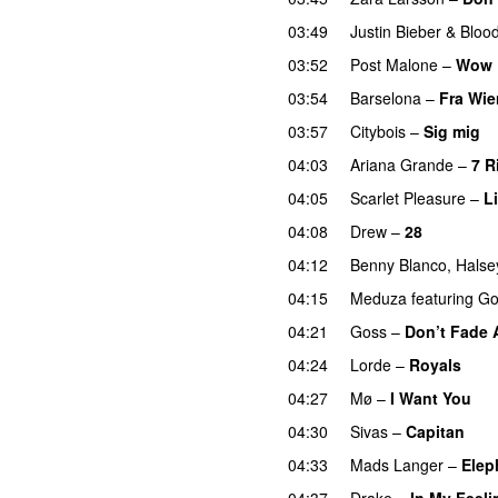
03:49
Justin Bieber
&
Bloo
03:52
Post Malone
–
Wow
03:54
Barselona
–
Fra Wie
03:57
Citybois
–
Sig mig
04:03
Ariana Grande
–
7 R
04:05
Scarlet Pleasure
–
L
04:08
Drew
–
28
04:12
Benny Blanco
,
Halse
04:15
Meduza
featuring
Go
04:21
Goss
–
Don’t Fade
04:24
Lorde
–
Royals
UU
04:27
Mø
–
I Want You
04:30
Sivas
–
Capitan
04:33
Mads Langer
–
Elep
04:37
Drake
–
In My Feeli