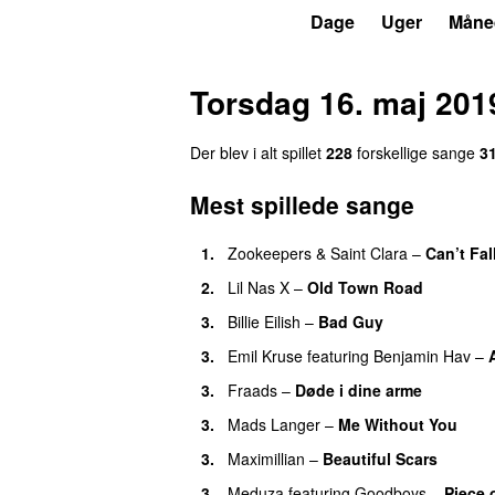
P3
Trends
Dage
Uger
Måne
Torsdag 16. maj 201
Der blev i alt spillet
228
forskellige sange
3
Mest spillede sange
1.
Zookeepers
&
Saint Clara
–
Can’t Fal
2.
Lil Nas X
–
Old Town Road
3.
Billie Eilish
–
Bad Guy
3.
Emil Kruse
featuring
Benjamin Hav
–
3.
Fraads
–
Døde i dine arme
UU
3.
Mads Langer
–
Me Without You
3.
Maximillian
–
Beautiful Scars
3.
Meduza
featuring
Goodboys
–
Piece 