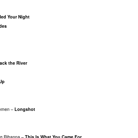
illed Your Night
des
ack the River
UU
 Up
lemen
–
Longshot
UU
ng
Rihanna
–
This Is What You Came For