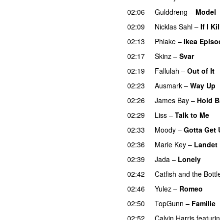
02:06
Gulddreng
–
Model
02:09
Nicklas Sahl
–
If I K
02:13
Phlake
–
Ikea Episo
02:17
Skinz
–
Svar
02:19
Fallulah
–
Out of It
02:23
Ausmark
–
Way Up
02:26
James Bay
–
Hold B
02:29
Liss
–
Talk to Me
02:33
Moody
–
Gotta Get
02:36
Marie Key
–
Landet
02:39
Jada
–
Lonely
UU
02:42
Catfish and the Bott
02:46
Yulez
–
Romeo
UU
02:50
TopGunn
–
Familie
02:52
Calvin Harris
featuri