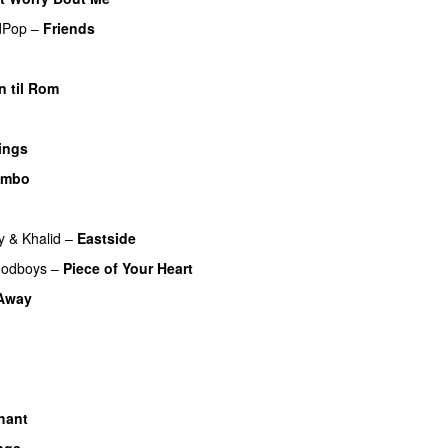
dPop
–
Friends
n til Rom
ings
imbo
y
&
Khalid
–
Eastside
UU
odboys
–
Piece of Your Heart
UU
 Away
hant
ngs