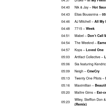
04:40
Nik & Jay
–
Hot Sau
04:43
Elias Boussnina
–
05
04:46
AJ Mitchell
–
All My 
04:48
7715
–
Week
UU
04:51
Mabel
–
Don’t Call
04:54
The Weeknd
–
Earne
04:57
Kops
–
Loved One
05:03
Artifact Collective
–
L
05:06
Sia
featuring
Kendri
05:09
Neigh
–
CmeCry
05:13
Twenty One Pilots
–
05:16
Maximillian
–
Beauti
05:20
Maître Gims
–
Est-c
Wiley
,
Stefflon Don
05:23
(Remix)