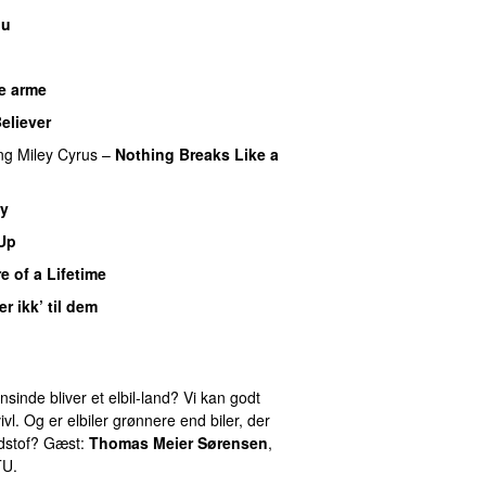
nu
e arme
UU
eliever
ng
Miley Cyrus
–
Nothing Breaks Like a
y
 Up
e of a Lifetime
er ikk’ til dem
inde bliver et elbil-land? Vi kan godt
ivl. Og er elbiler grønnere end biler, der
ndstof? Gæst:
Thomas Meier Sørensen
,
TU.