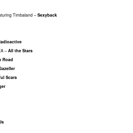
aturing
Timbaland
–
Sexyback
adioactive
UU
ZA
–
All the Stars
n Road
Gazeller
UU
ful Scars
ger
U
Us