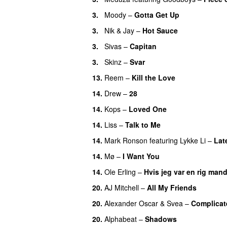
3.
Moody
–
Gotta Get Up
3.
Nik & Jay
–
Hot Sauce
3.
Sivas
–
Capitan
3.
Skinz
–
Svar
13.
Reem
–
Kill the Love
14.
Drew
–
28
14.
Kops
–
Loved One
14.
Liss
–
Talk to Me
14.
Mark Ronson
featuring
Lykke Li
–
Lat
14.
Mø
–
I Want You
14.
Ole Erling
–
Hvis jeg var en rig man
20.
AJ Mitchell
–
All My Friends
UU
20.
Alexander Oscar
&
Svea
–
Complicat
20.
Alphabeat
–
Shadows