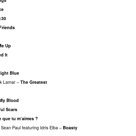
ce
:30
Friends
UU
 Me Up
UU
d It
ight Blue
UU
ck Lamar
–
The Greatest
My Blood
ful Scars
e que tu m’aimes ?
UU
&
Sean Paul
featuring
Idris Elba
–
Boasty