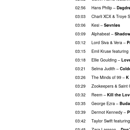
02:56
Hans Philip
–
Dagdrø
03:03
Charli XCX
&
Troye S
03:06
Kesi
–
Søvnløs
03:09
Alphabeat
–
Shado
03:12
Lord Siva
&
Vera
–
P
03:15
Emil Kruse
featuring
03:18
Ellie Goulding
–
Lov
03:21
Selma Judith
–
Cold
03:26
The Minds of 99
–
K 
03:29
Zookeepers
&
Saint 
03:32
Reem
–
Kill the Lo
03:35
George Ezra
–
Buda
03:39
Dermot Kennedy
–
P
03:42
Taylor Swift
featuring
03:45
Zara Larsson
–
Don’