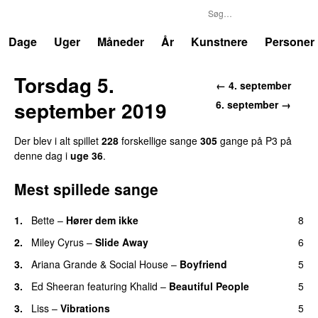
P3
Trends
Dage
Uger
Måneder
År
Kunstnere
Personer
Torsdag 5.
← 4. september
september 2019
6. september →
Der blev i alt spillet
228
forskellige sange
305
gange på P3 på
denne dag i
uge 36
.
Mest spillede sange
1.
Bette
–
Hører dem ikke
8
UU
2.
Miley Cyrus
–
Slide Away
6
3.
Ariana Grande
&
Social House
–
Boyfriend
5
3.
Ed Sheeran
featuring
Khalid
–
Beautiful People
5
3.
Liss
–
Vibrations
5