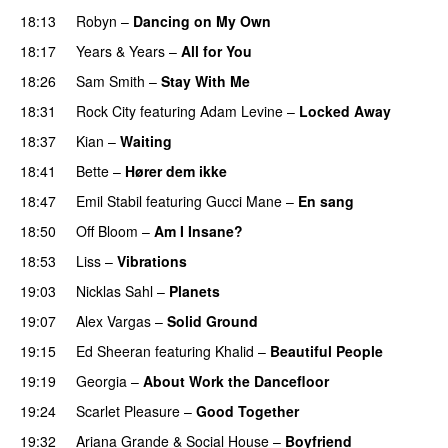
18:13
Robyn
–
Dancing on My Own
18:17
Years & Years
–
All for You
18:26
Sam Smith
–
Stay With Me
18:31
Rock City
featuring
Adam Levine
–
Locked Away
18:37
Kian
–
Waiting
UU
18:41
Bette
–
Hører dem ikke
UU
18:47
Emil Stabil
featuring
Gucci Mane
–
En sang
18:50
Off Bloom
–
Am I Insane?
18:53
Liss
–
Vibrations
19:03
Nicklas Sahl
–
Planets
19:07
Alex Vargas
–
Solid Ground
19:15
Ed Sheeran
featuring
Khalid
–
Beautiful People
19:19
Georgia
–
About Work the Dancefloor
UU
19:24
Scarlet Pleasure
–
Good Together
19:32
Ariana Grande
&
Social House
–
Boyfriend