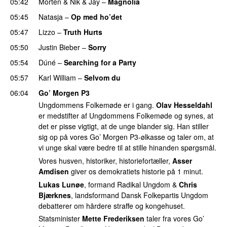
05:42
Morten
&
Nik & Jay
–
Magnolia
05:45
Natasja
–
Op med ho’det
05:47
Lizzo
–
Truth Hurts
05:50
Justin Bieber
–
Sorry
05:54
Dúné
–
Searching for a Party
05:57
Karl William
–
Selvom du
06:04
Go’ Morgen P3
Ungdommens Folkemøde er i gang.
Olav Hesseldahl
er medstifter af Ungdommens Folkemøde og synes, at
det er pisse vigtigt, at de unge blander sig. Han stiller
sig op på vores Go’ Morgen P3-ølkasse og taler om, at
vi unge skal være bedre til at stille hinanden spørgsmål.
Vores husven, historiker, historiefortæller,
Asser
Amdisen
giver os demokratiets historie på 1 minut.
Lukas Lunøe
, formand Radikal Ungdom &
Chris
Bjærknes
, landsformand Dansk Folkepartis Ungdom
debatterer om hårdere straffe og kongehuset.
Statsminister
Mette Frederiksen
taler fra vores Go’