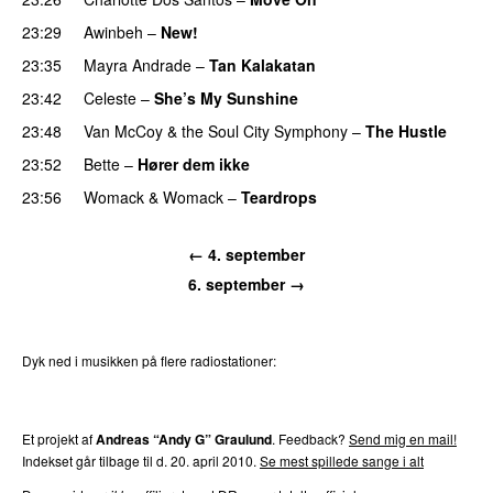
23:29
Awinbeh
–
New!
23:35
Mayra Andrade
–
Tan Kalakatan
PREMIERE
23:42
Celeste
–
She’s My Sunshine
PREMIERE
23:48
Van McCoy & the Soul City Symphony
–
The Hustle
23:52
Bette
–
Hører dem ikke
UU
23:56
Womack & Womack
–
Teardrops
← 4. september
6. september →
Dyk ned i musikken på flere radiostationer:
P3
Trends
P4
Trends
P5
Trends
P6
Trends
P7
Trends
Et projekt af
Andreas “Andy G” Graulund
. Feedback?
Send mig en mail!
Indekset går tilbage til d. 20. april 2010.
Se mest spillede sange i alt