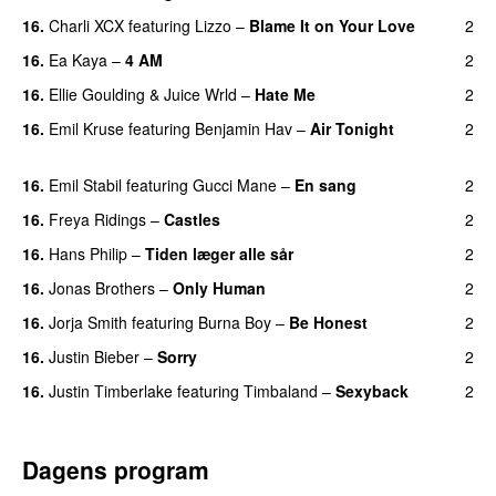
16.
Charli XCX
featuring
Lizzo
–
Blame It on Your Love
2
16.
Ea Kaya
–
4 AM
2
16.
Ellie Goulding
&
Juice Wrld
–
Hate Me
2
16.
Emil Kruse
featuring
Benjamin Hav
–
Air Tonight
2
UU
16.
Emil Stabil
featuring
Gucci Mane
–
En sang
2
16.
Freya Ridings
–
Castles
2
UU
16.
Hans Philip
–
Tiden læger alle sår
2
16.
Jonas Brothers
–
Only Human
2
16.
Jorja Smith
featuring
Burna Boy
–
Be Honest
2
16.
Justin Bieber
–
Sorry
2
16.
Justin Timberlake
featuring
Timbaland
–
Sexyback
2
Dagens program