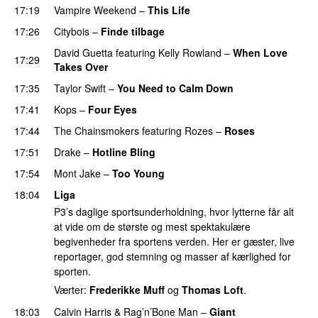
17:19
Vampire Weekend
–
This Life
UU
17:26
Citybois
–
Finde tilbage
David Guetta
featuring
Kelly Rowland
–
When Love
17:29
Takes Over
17:35
Taylor Swift
–
You Need to Calm Down
17:41
Kops
–
Four Eyes
17:44
The Chainsmokers
featuring
Rozes
–
Roses
17:51
Drake
–
Hotline Bling
17:54
Mont Jake
–
Too Young
18:04
Liga
P3’s daglige sportsunderholdning, hvor lytterne får alt
at vide om de største og mest spektakulære
begivenheder fra sportens verden. Her er gæster, live
reportager, god stemning og masser af kærlighed for
sporten.
Værter:
Frederikke Muff
og
Thomas Loft
.
18:03
Calvin Harris
&
Rag’n’Bone Man
–
Giant