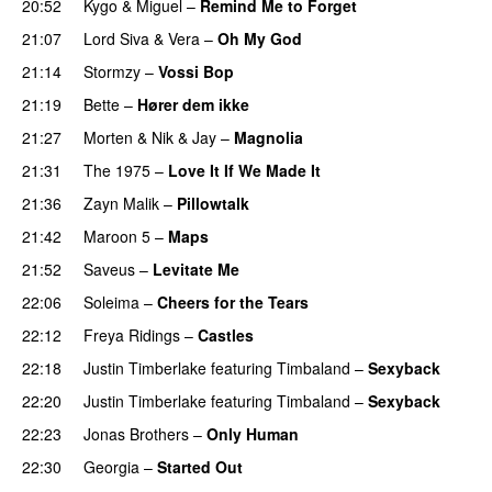
20:52
Kygo
&
Miguel
–
Remind Me to Forget
21:07
Lord Siva
&
Vera
–
Oh My God
21:14
Stormzy
–
Vossi Bop
21:19
Bette
–
Hører dem ikke
UU
21:27
Morten
&
Nik & Jay
–
Magnolia
21:31
The 1975
–
Love It If We Made It
21:36
Zayn Malik
–
Pillowtalk
21:42
Maroon 5
–
Maps
21:52
Saveus
–
Levitate Me
UU
22:06
Soleima
–
Cheers for the Tears
22:12
Freya Ridings
–
Castles
UU
22:18
Justin Timberlake
featuring
Timbaland
–
Sexyback
22:20
Justin Timberlake
featuring
Timbaland
–
Sexyback
22:23
Jonas Brothers
–
Only Human
22:30
Georgia
–
Started Out