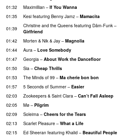
01:32
Maximillian
–
If You Wanna
01:35
Kesi
featuring
Benny Jamz
–
Mamacita
UU
Christine and the Queens
featuring
Dâm-Funk
–
01:39
Girlfriend
01:42
Morten
&
Nik & Jay
–
Magnolia
01:44
Aura
–
Love Somebody
01:47
Georgia
–
About Work the Dancefloor
UU
01:50
Sia
–
Cheap Thrills
01:53
The Minds of 99
–
Ma cherie bon bon
01:57
5 Seconds of Summer
–
Easier
02:03
Zookeepers
&
Saint Clara
–
Can’t Fall Asleep
UU
02:05
Mø
–
Pilgrim
UU
02:09
Soleima
–
Cheers for the Tears
02:13
Scarlet Pleasure
–
What a Life
02:15
Ed Sheeran
featuring
Khalid
–
Beautiful People