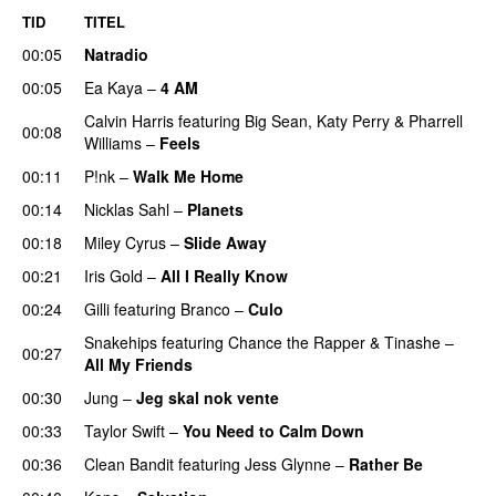
TID
TITEL
00:05
Natradio
00:05
Ea Kaya
–
4 AM
Calvin Harris
featuring
Big Sean
,
Katy Perry
&
Pharrell
00:08
Williams
–
Feels
00:11
P!nk
–
Walk Me Home
00:14
Nicklas Sahl
–
Planets
00:18
Miley Cyrus
–
Slide Away
00:21
Iris Gold
–
All I Really Know
00:24
Gilli
featuring
Branco
–
Culo
Snakehips
featuring
Chance the Rapper
&
Tinashe
–
00:27
All My Friends
00:30
Jung
–
Jeg skal nok vente
00:33
Taylor Swift
–
You Need to Calm Down
00:36
Clean Bandit
featuring
Jess Glynne
–
Rather Be