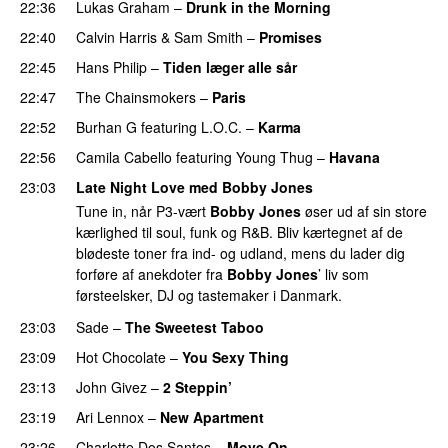
22:36
Lukas Graham
–
Drunk in the Morning
22:40
Calvin Harris
&
Sam Smith
–
Promises
UU
22:45
Hans Philip
–
Tiden læger alle sår
22:47
The Chainsmokers
–
Paris
22:52
Burhan G
featuring
L.O.C.
–
Karma
22:56
Camila Cabello
featuring
Young Thug
–
Havana
23:03
Late Night Love med Bobby Jones
Tune in, når P3-vært
Bobby Jones
øser ud af sin store
kærlighed til soul, funk og R&B. Bliv kærtegnet af de
blødeste toner fra ind- og udland, mens du lader dig
forføre af anekdoter fra
Bobby Jones
’ liv som
førsteelsker, DJ og tastemaker i Danmark.
23:03
Sade
–
The Sweetest Taboo
23:09
Hot Chocolate
–
You Sexy Thing
23:13
John Givez
–
2 Steppin’
23:19
Ari Lennox
–
New Apartment
PREMIERE
23:26
Charlotte Dos Santos
–
Move On
PREMIERE