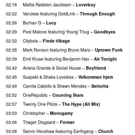
02:18
Mattis Rødsten Jacobsen
–
Loverboy
UU
02:22
VanJess
featuring
GoldLink
–
Through Enough
02:26
Burhan G
–
Lucy
02:29
Post Malone
featuring
Young Thug
–
Goodbyes
02:32
Citybois
–
Finde tilbage
02:35
Mark Ronson
featuring
Bruno Mars
–
Uptown Funk
02:39
Emil Kruse
featuring
Benjamin Hav
–
Air Tonight
UU
02:42
Ariana Grande
&
Social House
–
Boyfriend
02:45
Suspekt
&
Shaka Loveless
–
Velkommen hjem
02:49
Camila Cabello
&
Shawn Mendes
–
Señorita
02:52
OneRepublic
–
Counting Stars
02:57
Twenty One Pilots
–
The Hype (Alt Mix)
03:03
Christopher
–
Monogamy
03:06
Thøger Dixgaard
–
Former
03:08
Samm Henshaw
featuring
Earthgang
–
Church
UU