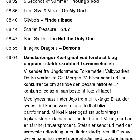
08:32
5 Seconds of Summer
–
Youngblood
08:36
Lord Siva
&
Vera
–
Oh My God
08:40
Citybois
–
Finde tilbage
08:44
Scarlet Pleasure
–
24/7
08:47
Sam Smith
–
I’m Not the Only One
08:55
Imagine Dragons
–
Demons
09:04
Danskerbingo
: Kærlighed ved første stik og
uagtsomt skridt-skrubberi i svømmehallen
Vi sender fra Ungdommens Folkemøde i Valbyparken.
De tre værter fra Go’ Morgen P3 bliver sendt ud i en
konkurrence om at finde den bedste historie! En
konkurrence som man bestemt ikke vil tabe!
Med lynets hast finder Jojo frem til 16-årige Elias, der
synes, det kunne være meget fedt at blive
partiformand. Mikkel klarer også sin udfordring til
topkarakterer, da han har fundet frem til Valon, der har
en tårnhøj fraværsprocent. Stefan er sendt ud med den
sværeste udfordring, men finder stadig frem til Gustav,
der engang har været oppe at slås med to store hunde.