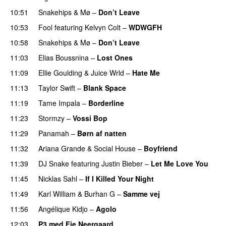
10:51
Snakehips
&
Mø
–
Don’t Leave
10:53
Fool
featuring
Kelvyn Colt
–
WDWGFH
10:58
Snakehips
&
Mø
–
Don’t Leave
11:03
Elias Boussnina
–
Lost Ones
UU
11:09
Ellie Goulding
&
Juice Wrld
–
Hate Me
11:13
Taylor Swift
–
Blank Space
11:19
Tame Impala
–
Borderline
11:23
Stormzy
–
Vossi Bop
11:29
Panamah
–
Børn af natten
11:32
Ariana Grande
&
Social House
–
Boyfriend
11:39
DJ Snake
featuring
Justin Bieber
–
Let Me Love You
11:45
Nicklas Sahl
–
If I Killed Your Night
11:49
Karl William
&
Burhan G
–
Samme vej
11:56
Angélique Kidjo
–
Agolo
UU
12:03
P3 med Fie Neergaard