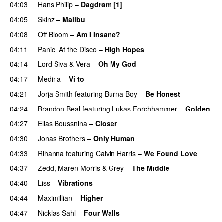
04:03
Hans Philip
–
Dagdrøm [1]
UU
04:05
Skinz
–
Malibu
04:08
Off Bloom
–
Am I Insane?
04:11
Panic! At the Disco
–
High Hopes
04:14
Lord Siva
&
Vera
–
Oh My God
04:17
Medina
–
Vi to
04:21
Jorja Smith
featuring
Burna Boy
–
Be Honest
04:24
Brandon Beal
featuring
Lukas Forchhammer
–
Golden
04:27
Elias Boussnina
–
Closer
04:30
Jonas Brothers
–
Only Human
04:33
Rihanna
featuring
Calvin Harris
–
We Found Love
04:37
Zedd
,
Maren Morris
&
Grey
–
The Middle
04:40
Liss
–
Vibrations
04:44
Maximillian
–
Higher
04:47
Nicklas Sahl
–
Four Walls