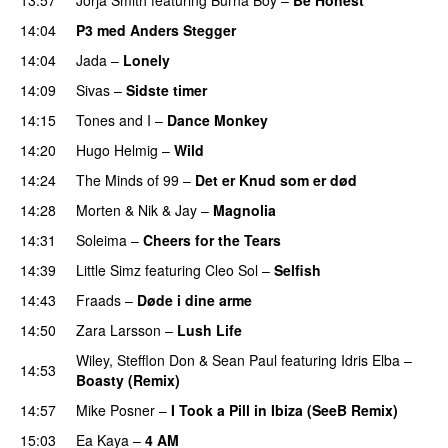
14:04
P3 med Anders Stegger
14:04
Jada
–
Lonely
UU
14:09
Sivas
–
Sidste timer
14:15
Tones and I
–
Dance Monkey
UU
14:20
Hugo Helmig
–
Wild
14:24
The Minds of 99
–
Det er Knud som er død
UU
14:28
Morten
&
Nik & Jay
–
Magnolia
14:31
Soleima
–
Cheers for the Tears
14:39
Little Simz
featuring
Cleo Sol
–
Selfish
14:43
Fraads
–
Døde i dine arme
UU
14:50
Zara Larsson
–
Lush Life
Wiley
,
Stefflon Don
&
Sean Paul
featuring
Idris Elba
–
14:53
Boasty (Remix)
14:57
Mike Posner
–
I Took a Pill in Ibiza (SeeB Remix)
15:03
Ea Kaya
–
4 AM