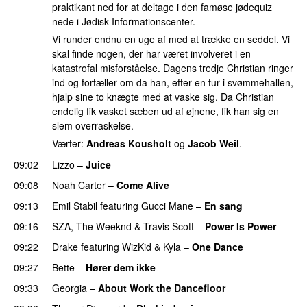
praktikant ned for at deltage i den famøse jødequiz
nede i Jødisk Informationscenter.
Vi runder endnu en uge af med at trække en seddel. Vi
skal finde nogen, der har været involveret i en
katastrofal misforståelse. Dagens tredje Christian ringer
ind og fortæller om da han, efter en tur i svømmehallen,
hjalp sine to knægte med at vaske sig. Da Christian
endelig fik vasket sæben ud af øjnene, fik han sig en
slem overraskelse.
Værter:
Andreas Kousholt
og
Jacob Weil
.
09:02
Lizzo
–
Juice
09:08
Noah Carter
–
Come Alive
UU
09:13
Emil Stabil
featuring
Gucci Mane
–
En sang
09:16
SZA
,
The Weeknd
&
Travis Scott
–
Power Is Power
09:22
Drake
featuring
WizKid
&
Kyla
–
One Dance
09:27
Bette
–
Hører dem ikke
UU
09:33
Georgia
–
About Work the Dancefloor
UU