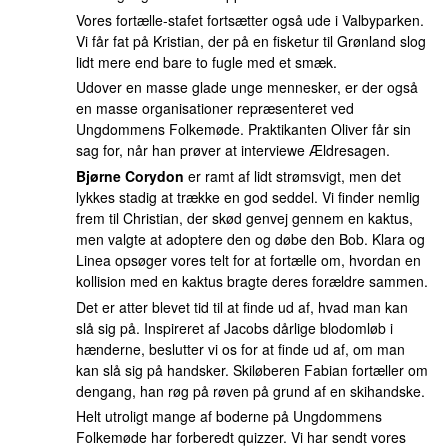
Vores fortælle-stafet fortsætter også ude i Valbyparken.
Vi får fat på Kristian, der på en fisketur til Grønland slog
lidt mere end bare to fugle med et smæk.
Udover en masse glade unge mennesker, er der også
en masse organisationer repræsenteret ved
Ungdommens Folkemøde. Praktikanten Oliver får sin
sag for, når han prøver at interviewe Ældresagen.
Bjørne Corydon
er ramt af lidt strømsvigt, men det
lykkes stadig at trække en god seddel. Vi finder nemlig
frem til Christian, der skød genvej gennem en kaktus,
men valgte at adoptere den og døbe den Bob. Klara og
Linea opsøger vores telt for at fortælle om, hvordan en
kollision med en kaktus bragte deres forældre sammen.
Det er atter blevet tid til at finde ud af, hvad man kan
slå sig på. Inspireret af Jacobs dårlige blodomløb i
hænderne, beslutter vi os for at finde ud af, om man
kan slå sig på handsker. Skiløberen Fabian fortæller om
dengang, han røg på røven på grund af en skihandske.
Helt utroligt mange af boderne på Ungdommens
Folkemøde har forberedt quizzer. Vi har sendt vores