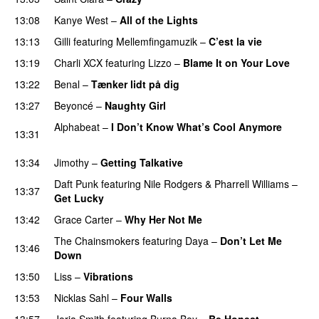
13:08
Kanye West
–
All of the Lights
13:13
Gilli
featuring
Mellemfingamuzik
–
C’est la vie
13:19
Charli XCX
featuring
Lizzo
–
Blame It on Your Love
13:22
Benal
–
Tænker lidt på dig
13:27
Beyoncé
–
Naughty Girl
Alphabeat
–
I Don’t Know What’s Cool Anymore
13:31
PREMIERE
13:34
Jimothy
–
Getting Talkative
Daft Punk
featuring
Nile Rodgers
&
Pharrell Williams
–
13:37
Get Lucky
13:42
Grace Carter
–
Why Her Not Me
UU
The Chainsmokers
featuring
Daya
–
Don’t Let Me
13:46
Down
UU
13:50
Liss
–
Vibrations
13:53
Nicklas Sahl
–
Four Walls
13:57
Jorja Smith
featuring
Burna Boy
–
Be Honest