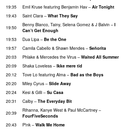
19:35
Emil Kruse
featuring
Benjamin Hav
–
Air Tonight
UU
19:43
Saint Clara
–
What They Say
Benny Blanco
,
Tainy
,
Selena Gomez
&
J Balvin
–
I
19:50
Can’t Get Enough
19:53
Dua Lipa
–
Be the One
UU
19:57
Camila Cabello
&
Shawn Mendes
–
Señorita
20:03
Phlake
&
Mercedes the Virus
–
Waited All Summer
20:09
Shaka Loveless
–
Ikke mere tid
20:12
Tove Lo
featuring
Alma
–
Bad as the Boys
20:20
Miley Cyrus
–
Slide Away
20:24
Kesi
&
Gilli
–
Su Casa
20:31
Calby
–
The Everyday Bit
UU
Rihanna
,
Kanye West
&
Paul McCartney
–
20:39
FourFiveSeconds
20:43
P!nk
–
Walk Me Home