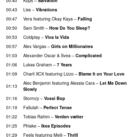
00:40
Kops
–
Salvation
UU
00:43
Liss
–
Vibrations
00:47
Vera
featuring
Okay Kaya
–
Falling
00:50
Sam Smith
–
How Do You Sleep?
00:53
Coldplay
–
Viva la Vida
00:57
Alex Vargas
–
Girls on Millionaires
01:03
Alexander Oscar
&
Svea
–
Complicated
01:06
Lukas Graham
–
7 Years
01:09
Charli XCX
featuring
Lizzo
–
Blame It on Your Love
Alec Benjamin
featuring
Alessia Cara
–
Let Me Down
01:13
Slowly
01:16
Stormzy
–
Vossi Bop
01:19
Fallulah
–
Perfect Tense
01:22
Tobias Rahim
–
Verden vælter
01:25
Phlake
–
Ikea Episodes
01:29
Feels
featuring
Melii
–
Thrill