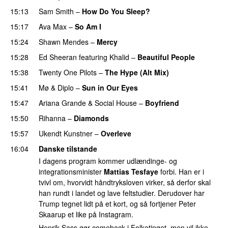
15:13
Sam Smith
–
How Do You Sleep?
15:17
Ava Max
–
So Am I
15:24
Shawn Mendes
–
Mercy
15:28
Ed Sheeran
featuring
Khalid
–
Beautiful People
15:38
Twenty One Pilots
–
The Hype (Alt Mix)
15:41
Mø
&
Diplo
–
Sun in Our Eyes
15:47
Ariana Grande
&
Social House
–
Boyfriend
15:50
Rihanna
–
Diamonds
15:57
Ukendt Kunstner
–
Overleve
16:04
Danske tilstande
I dagens program kommer udlændinge- og
integrationsminister
Mattias Tesfaye
forbi. Han er i
tvivl om, hvorvidt håndtryksloven virker, så derfor skal
han rundt i landet og lave feltstudier. Derudover har
Trump tegnet lidt på et kort, og så fortjener Peter
Skaarup et like på Instagram.
Henrik Sass gør comeback i Folketinget, men vil ikke