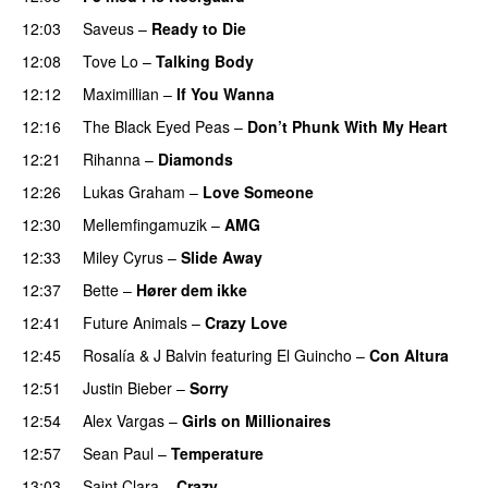
12:03
Saveus
–
Ready to Die
UU
12:08
Tove Lo
–
Talking Body
12:12
Maximillian
–
If You Wanna
12:16
The Black Eyed Peas
–
Don’t Phunk With My Heart
12:21
Rihanna
–
Diamonds
12:26
Lukas Graham
–
Love Someone
12:30
Mellemfingamuzik
–
AMG
12:33
Miley Cyrus
–
Slide Away
12:37
Bette
–
Hører dem ikke
UU
12:41
Future Animals
–
Crazy Love
12:45
Rosalía
&
J Balvin
featuring
El Guincho
–
Con Altura
12:51
Justin Bieber
–
Sorry
12:54
Alex Vargas
–
Girls on Millionaires
12:57
Sean Paul
–
Temperature
13:03
Saint Clara
–
Crazy