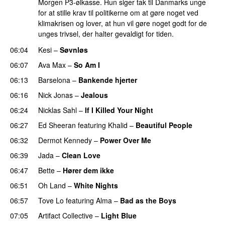
Morgen P3-ølkasse. Hun siger tak til Danmarks unge
for at stille krav til politikerne om at gøre noget ved
klimakrisen og lover, at hun vil gøre noget godt for de
unges trivsel, der halter gevaldigt for tiden.
06:04
Kesi
–
Søvnløs
06:07
Ava Max
–
So Am I
06:13
Barselona
–
Bankende hjerter
UU
06:16
Nick Jonas
–
Jealous
06:24
Nicklas Sahl
–
If I Killed Your Night
06:27
Ed Sheeran
featuring
Khalid
–
Beautiful People
06:32
Dermot Kennedy
–
Power Over Me
UU
06:39
Jada
–
Clean Love
06:47
Bette
–
Hører dem ikke
UU
06:51
Oh Land
–
White Nights
06:57
Tove Lo
featuring
Alma
–
Bad as the Boys
07:05
Artifact Collective
–
Light Blue
UU