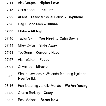
07:11
Alex Vargas
–
Higher Love
UU
07:15
Christopher
–
Real Life
07:22
Ariana Grande
&
Social House
–
Boyfriend
07:28
Rag’n’Bone Man
–
Human
UU
07:33
Elisha
–
All Night
UU
07:40
Taylor Swift
–
You Need to Calm Down
07:44
Miley Cyrus
–
Slide Away
07:51
TopGunn
–
Kongens Have
07:57
Alan Walker
–
Faded
08:04
Chvrches
–
Miracle
UU
Shaka Loveless
&
Wafande
featuring
Hjalmer
–
08:09
Hvorfor ikk
08:16
Fun
featuring
Janelle Monáe
–
We Are Young
08:20
Gnarls Barkley
–
Crazy
UU
08:27
Post Malone
–
Better Now