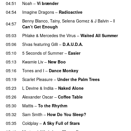
04:51
Noah
–
Vi brænder
04:54
Imagine Dragons
–
Radioactive
UU
Benny Blanco
,
Tainy
,
Selena Gomez
&
J Balvin
–
I
04:57
Can’t Get Enough
05:03
Phlake
&
Mercedes the Virus
–
Waited All Summer
05:06
S!vas
featuring
Gilli
–
D.A.U.D.A.
05:10
5 Seconds of Summer
–
Easier
05:13
Kwamie Liv
–
New Boo
05:16
Tones and I
–
Dance Monkey
UU
05:19
Scarlet Pleasure
–
Under the Palm Trees
05:23
L Devine
&
Indiia
–
Naked Alone
05:26
Alexander Oscar
–
Coffee Table
05:30
Mattis
–
To the Rhythm
05:32
Sam Smith
–
How Do You Sleep?
05:35
Coldplay
–
A Sky Full of Stars