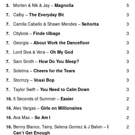
3.
Morten
&
Nik & Jay
–
Magnolia
5
7.
Calby
–
The Everyday Bit
3
UU
7.
Camila Cabello
&
Shawn Mendes
–
Señorita
3
7.
Citybois
–
Finde tilbage
3
7.
Georgia
–
About Work the Dancefloor
3
UU
7.
Lord Siva
&
Vera
–
Oh My God
3
7.
Sam Smith
–
How Do You Sleep?
3
7.
Soleima
–
Cheers for the Tears
3
7.
Stormzy
–
Vossi Bop
3
7.
Taylor Swift
–
You Need to Calm Down
3
16.
5 Seconds of Summer
–
Easier
2
16.
Alex Vargas
–
Girls on Millionaires
2
16.
Ava Max
–
So Am I
2
16.
Benny Blanco
,
Tainy
,
Selena Gomez
&
J Balvin
–
I
2
Can’t Get Enough