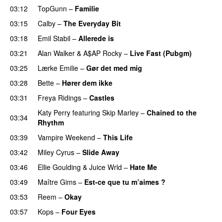
03:12
TopGunn
–
Familie
03:15
Calby
–
The Everyday Bit
UU
03:18
Emil Stabil
–
Allerede is
03:21
Alan Walker
&
A$AP Rocky
–
Live Fast (Pubgm)
03:25
Lærke Emilie
–
Gør det med mig
03:28
Bette
–
Hører dem ikke
UU
03:31
Freya Ridings
–
Castles
UU
Katy Perry
featuring
Skip Marley
–
Chained to the
03:34
Rhythm
03:39
Vampire Weekend
–
This Life
UU
03:42
Miley Cyrus
–
Slide Away
03:46
Ellie Goulding
&
Juice Wrld
–
Hate Me
03:49
Maître Gims
–
Est-ce que tu m’aimes ?
UU
03:53
Reem
–
Okay
03:57
Kops
–
Four Eyes