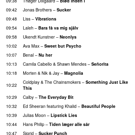
09:38
Thøger Dixgaard
–
Blød inden i
UU
09:42
Jonas Brothers
–
Sucker
09:48
Liss
–
Vibrations
09:54
Laleh
–
Bara få va mig själv
UU
09:58
Ukendt Kunstner
–
Neonlys
UU
10:02
Ava Max
–
Sweet but Psycho
10:07
Benal
–
Nu her
UU
10:13
Camila Cabello
&
Shawn Mendes
–
Señorita
10:18
Morten
&
Nik & Jay
–
Magnolia
Coldplay
&
The Chainsmokers
–
Something Just Like
10:22
This
10:29
Calby
–
The Everyday Bit
UU
10:32
Ed Sheeran
featuring
Khalid
–
Beautiful People
10:39
Julias Moon
–
Lipstick Lies
10:44
Hans Philip
–
Tiden læger alle sår
10:47
Sigrid
–
Sucker Punch
UU