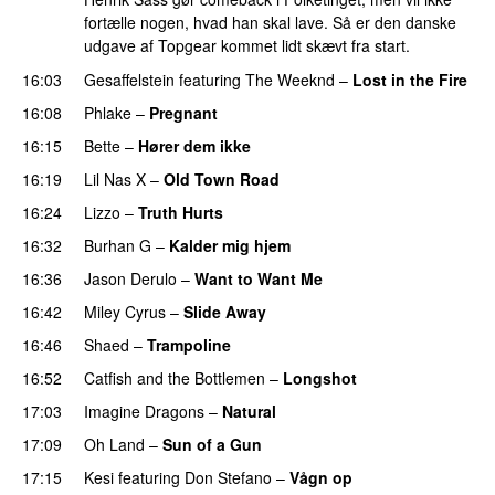
fortælle nogen, hvad han skal lave. Så er den danske
udgave af Topgear kommet lidt skævt fra start.
16:03
Gesaffelstein
featuring
The Weeknd
–
Lost in the Fire
16:08
Phlake
–
Pregnant
UU
16:15
Bette
–
Hører dem ikke
UU
16:19
Lil Nas X
–
Old Town Road
16:24
Lizzo
–
Truth Hurts
16:32
Burhan G
–
Kalder mig hjem
16:36
Jason Derulo
–
Want to Want Me
16:42
Miley Cyrus
–
Slide Away
16:46
Shaed
–
Trampoline
UU
16:52
Catfish and the Bottlemen
–
Longshot
UU
17:03
Imagine Dragons
–
Natural
17:09
Oh Land
–
Sun of a Gun
UU
17:15
Kesi
featuring
Don Stefano
–
Vågn op