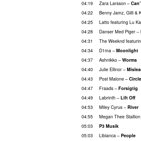
04:19
Zara Larsson
–
Can’
04:22
Benny Jamz
,
Gilli
&
K
04:25
Latto
featuring
Lu Ka
04:28
Danser Med Piger
–
04:31
The Weeknd
featuri
04:34
D1ma
–
Moonlight
04:37
Ashnikko
–
Worms
04:40
Julie Ellinor
–
Misle
04:43
Post Malone
–
Circl
04:47
Fraads
–
Forsigtig
04:49
Labrinth
–
Lift Off
U
04:53
Miley Cyrus
–
River
04:55
Megan Thee Stallion
05:03
P3 Musik
05:03
Libianca
–
People
U