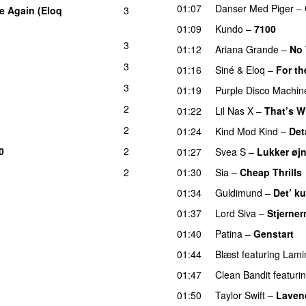
01:07
Danser Med Piger
–
e Again (Eloq
3
01:09
Kundo
–
7100
3
01:12
Ariana Grande
–
No 
3
01:16
Siné
&
Eloq
–
For th
3
01:19
Purple Disco Machin
2
01:22
Lil Nas X
–
That’s W
2
01:24
Kind Mod Kind
–
Det
0
2
01:27
Svea S
–
Lukker øj
2
01:30
Sia
–
Cheap Thrills
01:34
Guldimund
–
Det’ ku
01:37
Lord Siva
–
Stjerner
01:40
Patina
–
Genstart
01:44
Blæst
featuring
Lami
01:47
Clean Bandit
featuri
01:50
Taylor Swift
–
Laven