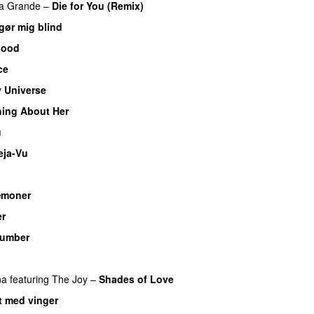
na Grande
–
Die for You (Remix)
gør mig blind
UU
lood
ce
UU
 Universe
ing About Her
u
eja-Vu
æmoner
UU
er
UU
umber
U
na
featuring
The Joy
–
Shades of Love
 med vinger
UU