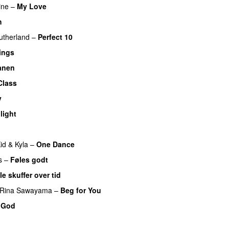
ine
–
My Love
h
UU
utherland
–
Perfect 10
ings
ånen
UU
Class
UU
v
light
UU
id
&
Kyla
–
One Dance
s
–
Føles godt
le skuffer over tid
Rina Sawayama
–
Beg for You
 God