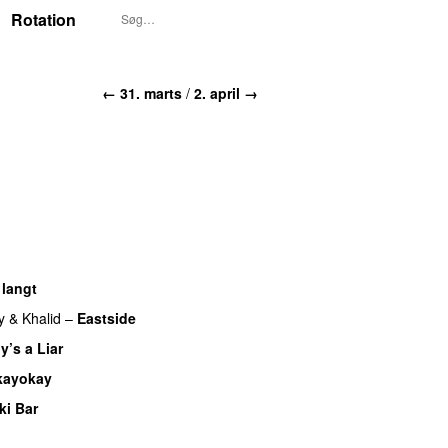
Rotation
← 31. marts
/
2. april →
 langt
y
&
Khalid
–
Eastside
UU
y’s a Liar
kayokay
ki Bar
U