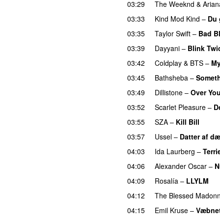
03:29
The Weeknd
&
Aria
03:33
Kind Mod Kind
–
Du 
03:35
Taylor Swift
–
Bad B
03:39
Dayyani
–
Blink Twi
03:42
Coldplay
&
BTS
–
My
03:45
Bathsheba
–
Someth
03:49
Dillistone
–
Over Yo
03:52
Scarlet Pleasure
–
D
03:55
SZA
–
Kill Bill
03:57
Ussel
–
Datter af d
04:03
Ida Laurberg
–
Terri
04:06
Alexander Oscar
–
N
04:09
Rosalía
–
LLYLM
U
04:12
The Blessed Madon
04:15
Emil Kruse
–
Væbnet