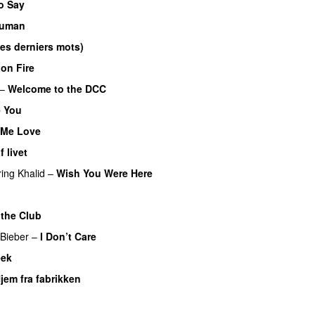
o Say
uman
UU
es derniers mots)
UU
on Fire
–
Welcome to the DCC
UU
 You
Me Love
UU
 livet
ring
Khalid
–
Wish You Were Here
U
 the Club
 Bieber
–
I Don’t Care
eek
jem fra fabrikken