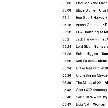
05:06
Florence + the Mach
05:08
Blaue Blume
–
Crus
05:11
Eee Gee
&
Harvey S
05:15
Ariana Grande
–
7 R
05:18
Pil
–
Dronning af M
05:21
Jack Harlow
–
First 
05:24
Lord Siva
–
Solhver
05:28
Selma Higgins
–
Sun
05:30
Karl William
–
Alene
05:34
Drake
featuring
WizK
05:36
Uro
featuring
Mekde
05:39
The Minds of 99
–
Al
05:43
Charli XCX
featuring
05:46
Saint Clara
–
Oh My
05:49
Doja Cat
–
Woman