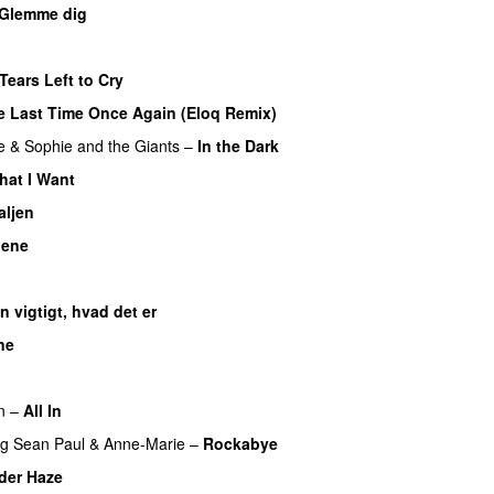
Glemme dig
Tears Left to Cry
e Last Time Once Again (Eloq Remix)
e
&
Sophie and the Giants
–
In the Dark
hat I Want
aljen
nene
n vigtigt, hvad det er
UU
ne
n
–
All In
ng
Sean Paul
&
Anne-Marie
–
Rockabye
der Haze