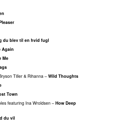
en
UU
Pleaser
 du blev til en hvid fugl
 Again
e Me
ags
Bryson Tiller
&
Rihanna
–
Wild Thoughts
e
ost Town
ples
featuring
Ina Wroldsen
–
How Deep
d du vil
UU
UU