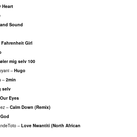
 Heart
UU
e
 and Sound
 Fahrenheit Girl
o
øler mig selv 100
yyani
–
Hugo
a
–
2min
 selv
 Our Eyes
mez
–
Calm Down (Remix)
 God
andeToto
–
Love Nwantiti (North African