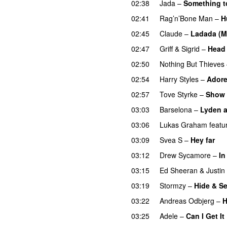
02:38
Jada
–
Something t
02:41
Rag’n’Bone Man
–
H
02:45
Claude
–
Ladada (M
02:47
Griff
&
Sigrid
–
Head 
02:50
Nothing But Thieves
02:54
Harry Styles
–
Adore
02:57
Tove Styrke
–
Show 
03:03
Barselona
–
Lyden af
03:06
Lukas Graham
featu
03:09
Svea S
–
Hey far
U
03:12
Drew Sycamore
–
In
03:15
Ed Sheeran
&
Justin
03:19
Stormzy
–
Hide & S
03:22
Andreas Odbjerg
–
H
03:25
Adele
–
Can I Get It