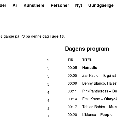
der
År
Kunstnere
Personer
Nyt
Uundgåelige
98
gange på P3 på denne dag i
uge 13
.
Dagens program
9
TID
TITEL
00:05
Natradio
5
00:05
Zar Paulo
–
Ik gå så
5
00:09
Benny Blanco
,
Halse
5
00:11
PinkPantheress
–
Bo
4
00:14
Emil Kruse
–
Okayo
4
00:17
Tobias Rahim
–
Muc
4
00:20
Libianca
–
People
U
4