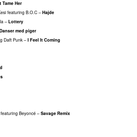
t Tame Her
esi
featuring
B.O.C
–
Hajde
la
–
Lottery
Danser med piger
ng
Daft Punk
–
I Feel It Coming
UU
ad
es
U
featuring
Beyoncé
–
Savage Remix
U