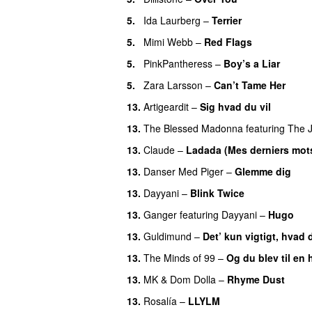
5.
Ida Laurberg
–
Terrier
UU
5.
Mimi Webb
–
Red Flags
5.
PinkPantheress
–
Boy’s a Liar
5.
Zara Larsson
–
Can’t Tame Her
13.
Artigeardit
–
Sig hvad du vil
UU
13.
The Blessed Madonna
featuring
The 
13.
Claude
–
Ladada (Mes derniers mot
13.
Danser Med Piger
–
Glemme dig
13.
Dayyani
–
Blink Twice
UU
13.
Ganger
featuring
Dayyani
–
Hugo
13.
Guldimund
–
Det’ kun vigtigt, hvad 
13.
The Minds of 99
–
Og du blev til en 
13.
MK
&
Dom Dolla
–
Rhyme Dust
13.
Rosalía
–
LLYLM
UU