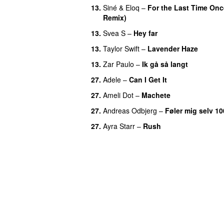
13.
Siné
&
Eloq
–
For the Last Time Onc
Remix)
13.
Svea S
–
Hey far
UU
13.
Taylor Swift
–
Lavender Haze
13.
Zar Paulo
–
Ik gå så langt
27.
Adele
–
Can I Get It
27.
Ameli Dot
–
Machete
27.
Andreas Odbjerg
–
Føler mig selv 10
27.
Ayra Starr
–
Rush