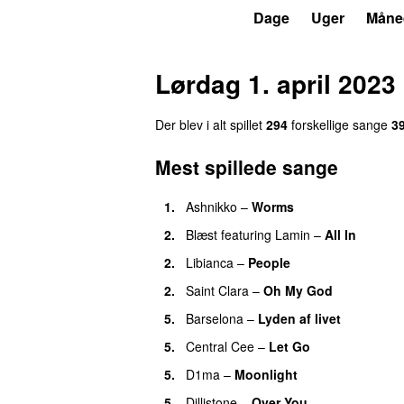
P3
Trends
Dage
Uger
Måne
Lørdag 1. april 2023
Der blev i alt spillet
294
forskellige sange
3
Mest spillede sange
1.
Ashnikko
–
Worms
UU
2.
Blæst
featuring
Lamin
–
All In
2.
Libianca
–
People
UU
2.
Saint Clara
–
Oh My God
5.
Barselona
–
Lyden af livet
5.
Central Cee
–
Let Go
5.
D1ma
–
Moonlight
5.
Dillistone
–
Over You