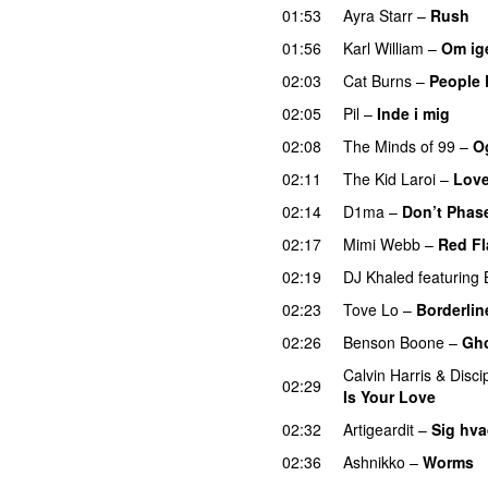
01:53
Ayra Starr
–
Rush
01:56
Karl William
–
Om ig
02:03
Cat Burns
–
People 
02:05
Pil
–
Inde i mig
02:08
The Minds of 99
–
Og
02:11
The Kid Laroi
–
Love
02:14
D1ma
–
Don’t Phas
02:17
Mimi Webb
–
Red Fl
02:19
DJ Khaled
featuring
02:23
Tove Lo
–
Borderlin
02:26
Benson Boone
–
Gh
Calvin Harris
&
Disci
02:29
Is Your Love
02:32
Artigeardit
–
Sig hva
02:36
Ashnikko
–
Worms