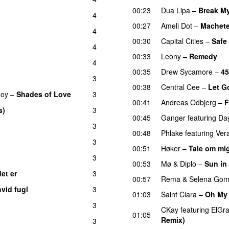
00:23
Dua Lipa
–
Break My
4
00:27
Ameli Dot
–
Machet
4
00:30
Capital Cities
–
Safe
4
00:33
Leony
–
Remedy
4
00:35
Drew Sycamore
–
45
3
00:38
Central Cee
–
Let G
Joy
–
Shades of Love
3
00:41
Andreas Odbjerg
–
F
s)
3
UU
00:45
Ganger
featuring
Da
3
00:48
Phlake
featuring
Ver
3
00:51
Høker
–
Tale om mig
3
00:53
Mø
&
Diplo
–
Sun in
det er
3
UU
00:57
Rema
&
Selena Go
hvid fugl
3
01:03
Saint Clara
–
Oh My
3
CKay
featuring
ElGr
01:05
Remix)
3