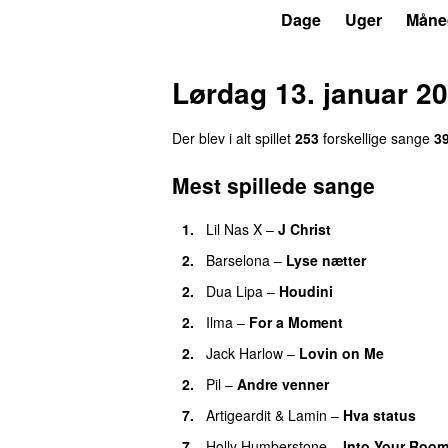
P3
Trends
Dage
Uger
Måne
Lørdag 13. januar 2
Der blev i alt spillet
253
forskellige sange
3
Mest spillede sange
1.
Lil Nas X
–
J Christ
UU
2.
Barselona
–
Lyse nætter
2.
Dua Lipa
–
Houdini
2.
Ilma
–
For a Moment
UU
2.
Jack Harlow
–
Lovin on Me
UU
2.
Pil
–
Andre venner
7.
Artigeardit
&
Lamin
–
Hva status
7.
Holly Humberstone
–
Into Your Roo