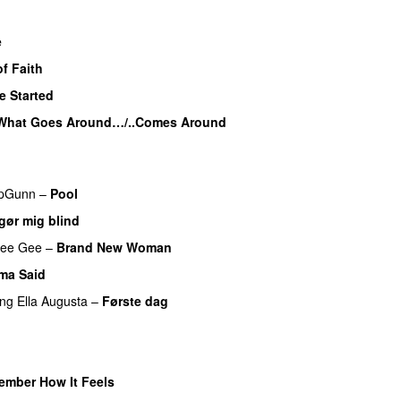
e
f Faith
e Started
UU
What Goes Around…/..Comes Around
pGunn
–
Pool
gør mig blind
UU
ee Gee
–
Brand New Woman
ma Said
ing
Ella Augusta
–
Første dag
UU
ember How It Feels
UU