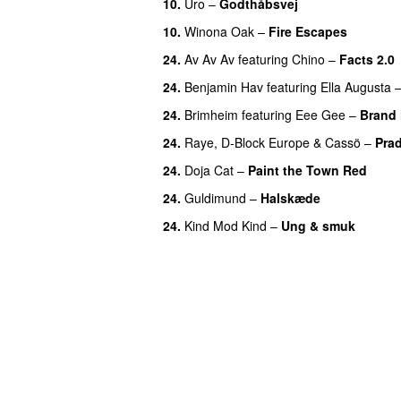
10.
Uro
–
Godthåbsvej
10.
Winona Oak
–
Fire Escapes
UU
24.
Av Av Av
featuring
Chino
–
Facts 2.0
24.
Benjamin Hav
featuring
Ella Augusta
24.
Brimheim
featuring
Eee Gee
–
Brand
24.
Raye
,
D-Block Europe
&
Cassö
–
Pra
24.
Doja Cat
–
Paint the Town Red
24.
Guldimund
–
Halskæde
24.
Kind Mod Kind
–
Ung & smuk