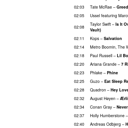
02:03
Tate McRae
–
Gree
02:05
Ussel
featuring
Marc
Taylor Swift
–
Is It 
02:08
Vault)
02:11
Kops
–
Salvation
U
02:14
Metro Boomin
,
The 
02:18
Paul Russell
–
Lil B
02:20
Ariana Grande
–
7 R
02:23
Phlake
–
Phine
02:25
Guzo
–
Eat Sleep R
02:28
Quadron
–
Hey Lov
02:32
August Høyen
–
Ærl
02:34
Conan Gray
–
Never
02:37
Holly Humberstone
02:40
Andreas Odbjerg
–
H