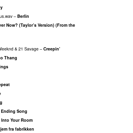
dy
us.wav
–
Berlin
Over Now? (Taylor’s Version) (From the
U
Weeknd
&
21 Savage
–
Creepin’
oo Thang
ings
epeat
e
UU
ig
 Ending Song
UU
–
Into Your Room
jem fra fabrikken