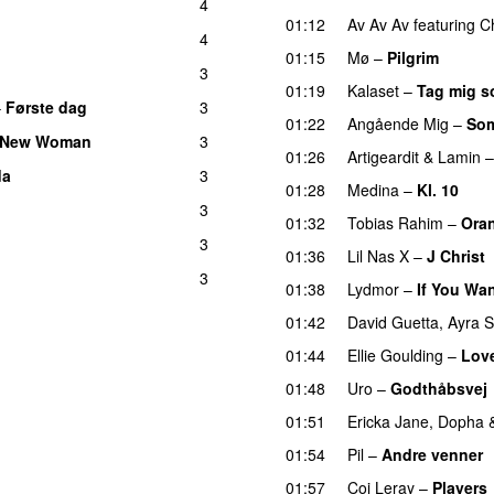
4
01:12
Av Av Av
featuring
C
4
01:15
Mø
–
Pilgrim
UU
3
UU
01:19
Kalaset
–
Tag mig s
–
Første dag
3
UU
01:22
Angående Mig
–
Som
 New Woman
3
01:26
Artigeardit
&
Lamin
da
3
01:28
Medina
–
Kl. 10
3
01:32
Tobias Rahim
–
Ora
3
01:36
Lil Nas X
–
J Christ
3
01:38
Lydmor
–
If You Wa
01:42
David Guetta
,
Ayra S
01:44
Ellie Goulding
–
Lov
01:48
Uro
–
Godthåbsvej
01:51
Ericka Jane
,
Dopha
01:54
Pil
–
Andre venner
01:57
Coi Leray
–
Players