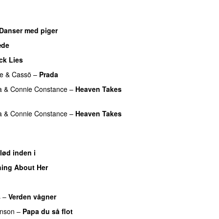
Danser med piger
æde
ck Lies
e
&
Cassö
–
Prada
a
&
Connie Constance
–
Heaven Takes
a
&
Connie Constance
–
Heaven Takes
lød inden i
UU
ing About Her
UU
s
–
Verden vågner
nson
–
Papa du så flot
UU