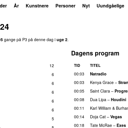
der
År
Kunstnere
Personer
Nyt
Uundgåelige
024
95
gange på P3 på denne dag i
uge 2
.
Dagens program
12
TID
TITEL
00:03
Natradio
6
00:03
Kenya Grace
–
Stra
6
00:05
Saint Clara
–
Progre
6
00:08
Dua Lipa
–
Houdini
6
00:11
Karl William
&
Burha
6
00:14
Doja Cat
–
Vegas
5
00:18
Tate McRae
–
Exes
m
5