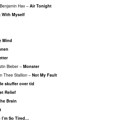
Benjamin Hav
–
Air Tonight
UU
 With Myself
y Mind
UU
ånen
UU
tter
stin Bieber
–
Monster
 Thee Stallion
–
Not My Fault
le skuffer over tid
t Relief
UU
the Brain
t
UU
–
I’m So Tired…