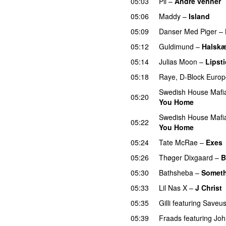
05:03
Pil
–
Andre venner
05:06
Maddy
–
Island
05:09
Danser Med Piger
–
05:12
Guldimund
–
Halsk
05:14
Julias Moon
–
Lipsti
05:18
Raye
,
D-Block Europ
Swedish House Mafi
05:20
You Home
Swedish House Mafi
05:22
You Home
05:24
Tate McRae
–
Exes
05:26
Thøger Dixgaard
–
B
05:30
Bathsheba
–
Someth
05:33
Lil Nas X
–
J Christ
05:35
Gilli
featuring
Saveu
05:39
Fraads
featuring
Joh