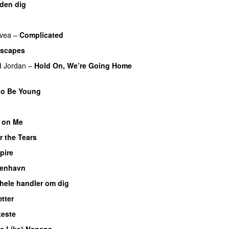
den dig
UU
vea
–
Complicated
Escapes
UU
d Jordan
–
Hold On, We’re Going Home
to Be Young
o
 on Me
UU
r the Tears
pire
UU
benhavn
 hele handler om dig
UU
tter
este
es Like) Nanana