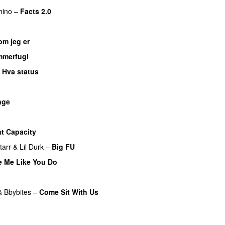
hino
–
Facts 2.0
UU
om jeg er
UU
merfugl
UU
–
Hva status
nge
UU
nt Capacity
tarr
&
Lil Durk
–
Big FU
UU
e Me Like You Do
&
Bbybites
–
Come Sit With Us
UU