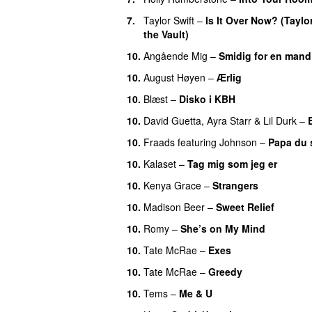
7.
Taylor Swift
–
Is It Over Now? (Taylo
the Vault)
10.
Angående Mig
–
Smidig for en mand
10.
August Høyen
–
Ærlig
10.
Blæst
–
Disko i KBH
10.
David Guetta
,
Ayra Starr
&
Lil Durk
–
10.
Fraads
featuring
Johnson
–
Papa du s
10.
Kalaset
–
Tag mig som jeg er
UU
10.
Kenya Grace
–
Strangers
UU
10.
Madison Beer
–
Sweet Relief
UU
10.
Romy
–
She’s on My Mind
UU
10.
Tate McRae
–
Exes
10.
Tate McRae
–
Greedy
10.
Tems
–
Me & U
UU