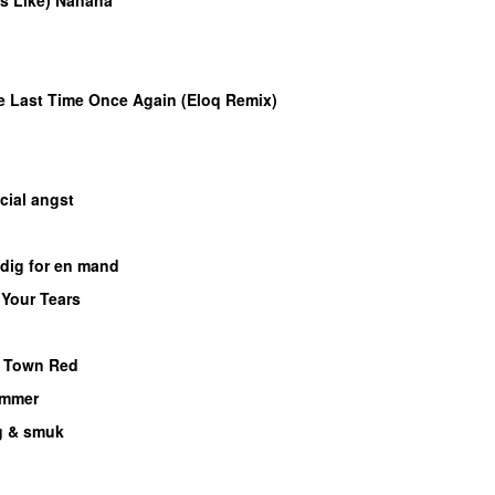
UU
e Last Time Once Again (Eloq Remix)
M
cial angst
dig for en mand
 Your Tears
e Town Red
ammer
UU
 & smuk