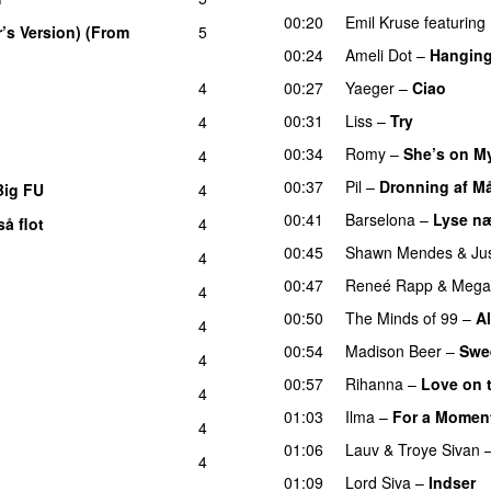
00:20
Emil Kruse
featuring
r’s Version) (From
5
00:24
Ameli Dot
–
Hanging
4
00:27
Yaeger
–
Ciao
UU
00:31
Liss
–
Try
4
00:34
Romy
–
She’s on M
4
00:37
Pil
–
Dronning af M
Big FU
4
UU
00:41
Barselona
–
Lyse næ
å flot
4
UU
00:45
Shawn Mendes
&
Ju
4
00:47
Reneé Rapp
&
Megan
4
00:50
The Minds of 99
–
Al
4
00:54
Madison Beer
–
Swee
4
00:57
Rihanna
–
Love on 
4
01:03
Ilma
–
For a Momen
4
01:06
Lauv
&
Troye Sivan
4
01:09
Lord Siva
–
Indser