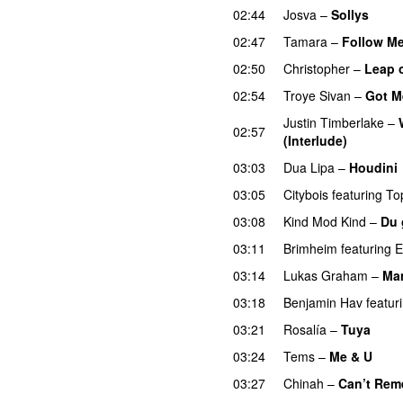
02:44
Josva
–
Sollys
02:47
Tamara
–
Follow M
02:50
Christopher
–
Leap o
02:54
Troye Sivan
–
Got M
Justin Timberlake
–
02:57
(Interlude)
03:03
Dua Lipa
–
Houdini
03:05
Citybois
featuring
To
03:08
Kind Mod Kind
–
Du 
03:11
Brimheim
featuring
E
03:14
Lukas Graham
–
Ma
03:18
Benjamin Hav
featur
03:21
Rosalía
–
Tuya
03:24
Tems
–
Me & U
UU
03:27
Chinah
–
Can’t Rem