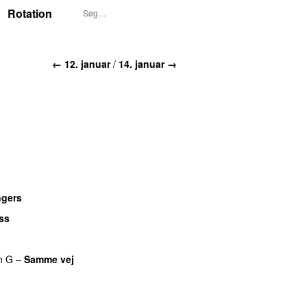
Rotation
← 12. januar
/
14. januar →
ngers
UU
ss
n G
–
Samme vej