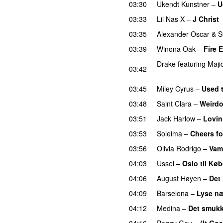
03:30
Ukendt Kunstner
–
U
03:33
Lil Nas X
–
J Christ
03:35
Alexander Oscar
&
S
03:39
Winona Oak
–
Fire 
Drake
featuring
Maji
03:42
UU
03:45
Miley Cyrus
–
Used 
03:48
Saint Clara
–
Weird
03:51
Jack Harlow
–
Lovin
03:53
Soleima
–
Cheers fo
03:56
Olivia Rodrigo
–
Vam
04:03
Ussel
–
Oslo til Kø
04:06
August Høyen
–
Det
04:09
Barselona
–
Lyse næ
04:12
Medina
–
Det smukk
04:16
Peggy Gou
–
(It Go