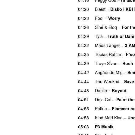
04:20
Blæst
–
Disko i KBH
04:23
Fool
–
Worry
04:26
Siné
&
Eloq
–
For th
04:29
Tyla
–
Truth or Dare
04:32
Mads Langer
–
3 A
04:35
Tobias Rahim
–
F’so
04:39
Troye Sivan
–
Rush
04:42
Angående Mig
–
Smi
04:44
The Weeknd
–
Save
04:48
Dahlin
–
Boycut
UU
04:51
Doja Cat
–
Paint th
04:55
Patina
–
Flammer r
04:58
Kind Mod Kind
–
Ung
05:03
P3 Musik