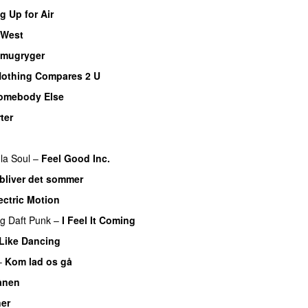
 Up for Air
 West
mugryger
othing Compares 2 U
omebody Else
ter
la Soul
–
Feel Good Inc.
 bliver det sommer
ectric Motion
ng
Daft Punk
–
I Feel It Coming
 Like Dancing
–
Kom lad os gå
ånen
ner