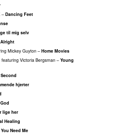
y
E
–
Dancing Feet
ense
ge til mig selv
Alright
ring
Mickey Guyton
–
Home Movies
n
featuring
Victoria Bergsman
–
Young
 Second
mende hjerter
d
 God
r lige her
al Healing
 You Need Me