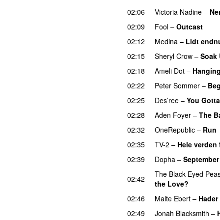
02:06
Victoria Nadine
–
Ne
02:09
Fool
–
Outcast
02:12
Medina
–
Lidt endn
02:15
Sheryl Crow
–
Soak 
02:18
Ameli Dot
–
Hanging
02:22
Peter Sommer
–
Beg
02:25
Des’ree
–
You Gotta
02:28
Aden Foyer
–
The Ba
02:32
OneRepublic
–
Run
02:35
TV-2
–
Hele verden 
02:39
Dopha
–
September 
The Black Eyed Pea
02:42
the Love?
02:46
Malte Ebert
–
Hader 
02:49
Jonah Blacksmith
–