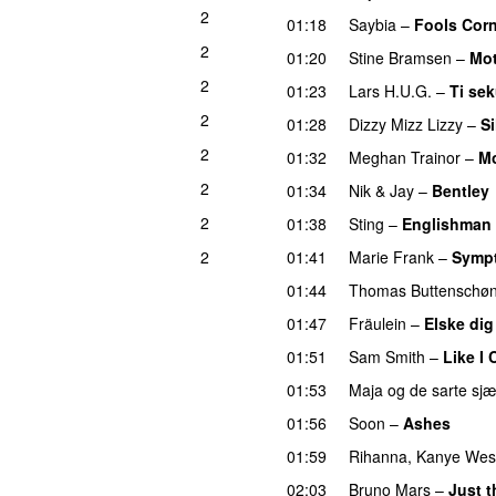
2
01:18
Saybia
–
Fools Cor
2
01:20
Stine Bramsen
–
Mot
2
01:23
Lars H.U.G.
–
Ti sek
2
01:28
Dizzy Mizz Lizzy
–
Si
2
01:32
Meghan Trainor
–
Mo
2
01:34
Nik & Jay
–
Bentley
2
01:38
Sting
–
Englishman 
2
01:41
Marie Frank
–
Sympt
01:44
Thomas Buttenschø
01:47
Fräulein
–
Elske dig
01:51
Sam Smith
–
Like I 
01:53
Maja og de sarte sjæ
01:56
Soon
–
Ashes
01:59
Rihanna
,
Kanye Wes
02:03
Bruno Mars
–
Just 