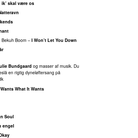
 ik’ skal være os
Natteravn
kends
hant
g
Bekuh Boom
–
I Won’t Let You Down
år
ulie Bundgaard
og masser af musik. Du
slå en rigtig dyneløftersang på
dk
 Wants What It Wants
n Soul
n engel
 Okay