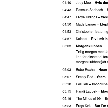
04:40
Joey Moe
–
Hvis det
04:43
Rasmus Seebach
–
04:47
Freya Ridings
–
Wee
04:50
Mads Langer
–
Elep
04:53
Christopher
featurin
04:57
Kalaset
–
Riv i mit h
05:03
Morgenklubben
Tidlig morgen med
J
kan for eksempel fore
morgenklubben@dr.
05:03
Bebe Rexha
–
Heart
05:07
Simply Red
–
Stars
05:10
Fallulah
–
Bloodline
05:15
Randi Laubek
–
Moo
05:19
The Minds of 99
–
E
05:23
Freja Kirk
–
But I’m