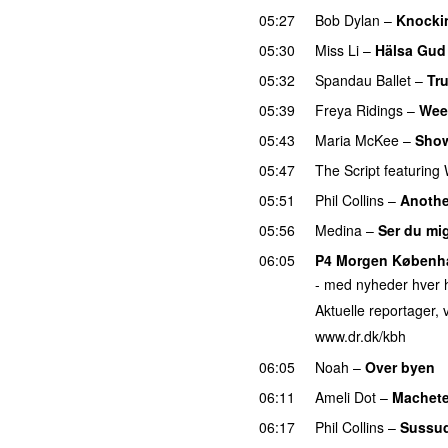
05:27
Bob Dylan
–
Knocki
05:30
Miss Li
–
Hälsa Gud
05:32
Spandau Ballet
–
Tr
05:39
Freya Ridings
–
Wee
05:43
Maria McKee
–
Sho
05:47
The Script
featuring
05:51
Phil Collins
–
Anothe
05:56
Medina
–
Ser du mi
06:05
P4 Morgen Københ
- med nyheder hver h
Aktuelle reportager, v
www.dr.dk/kbh
06:05
Noah
–
Over byen
06:11
Ameli Dot
–
Machet
06:17
Phil Collins
–
Sussu