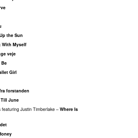
rve
u
Up the Sun
 With Myself
ge veje
 Be
llet Girl
fra forstanden
Till June
s
featuring
Justin Timberlake
–
Where Is
det
Honey