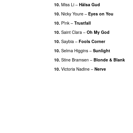
10.
Miss Li
–
Hälsa Gud
10.
Nicky Youre
–
Eyes on You
10.
P!nk
–
Trustfall
10.
Saint Clara
–
Oh My God
10.
Saybia
–
Fools Corner
10.
Selma Higgins
–
Sunlight
10.
Stine Bramsen
–
Blonde & Blank
10.
Victoria Nadine
–
Nerve