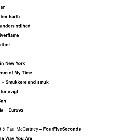
ner
her Earth
unders stilhed
lverflame
ther
in New York
om of My Time
n
–
Smukkere end smuk
 for evigt
Can
le
–
Euro92
t
&
Paul McCartney
–
FourFiveSeconds
the Way You Are