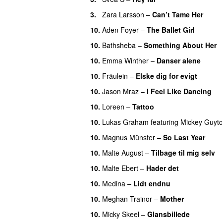
3.
Zara Larsson
–
Can’t Tame Her
10.
Aden Foyer
–
The Ballet Girl
10.
Bathsheba
–
Something About Her
10.
Emma Winther
–
Danser alene
10.
Fräulein
–
Elske dig for evigt
10.
Jason Mraz
–
I Feel Like Dancing
10.
Loreen
–
Tattoo
10.
Lukas Graham
featuring
Mickey Guyt
10.
Magnus Münster
–
So Last Year
10.
Malte August
–
Tilbage til mig selv
10.
Malte Ebert
–
Hader det
10.
Medina
–
Lidt endnu
10.
Meghan Trainor
–
Mother
10.
Micky Skeel
–
Glansbillede