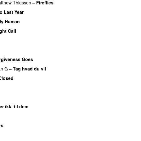
tthew Thiessen
–
Fireflies
o Last Year
ly Human
ght Call
rgiveness Goes
an G
–
Tag hvad du vil
Closed
er ikk’ til dem
rs