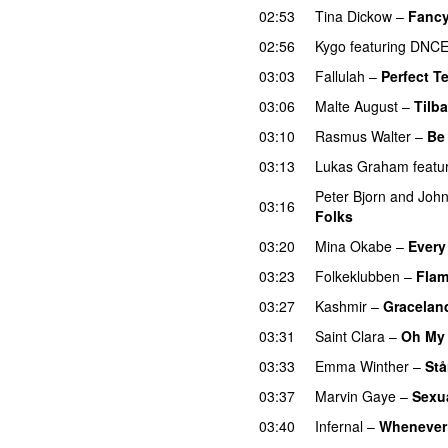
02:53
Tina Dickow
–
Fanc
02:56
Kygo
featuring
DNC
03:03
Fallulah
–
Perfect T
03:06
Malte August
–
Tilba
03:10
Rasmus Walter
–
Be 
03:13
Lukas Graham
featu
Peter Bjorn and Joh
03:16
Folks
03:20
Mina Okabe
–
Every
03:23
Folkeklubben
–
Flam
03:27
Kashmir
–
Gracelan
03:31
Saint Clara
–
Oh My
03:33
Emma Winther
–
Stå
03:37
Marvin Gaye
–
Sexu
03:40
Infernal
–
Whenever