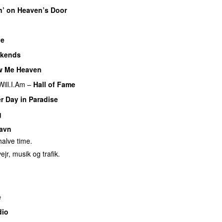
n’ on Heaven’s Door
ue
kends
w Me Heaven
Will.I.Am
–
Hall of Fame
r Day in Paradise
g
avn
alve time.
ejr, musik og trafik.
e
dio