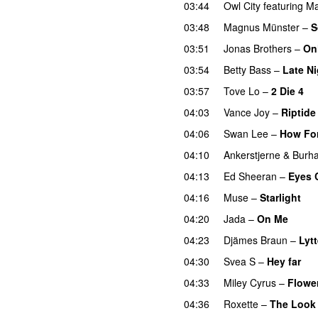
03:44
Owl City
featuring
Ma
03:48
Magnus Münster
–
S
03:51
Jonas Brothers
–
On
03:54
Betty Bass
–
Late Ni
03:57
Tove Lo
–
2 Die 4
04:03
Vance Joy
–
Riptide
04:06
Swan Lee
–
How Fo
04:10
Ankerstjerne
&
Burh
04:13
Ed Sheeran
–
Eyes 
04:16
Muse
–
Starlight
04:20
Jada
–
On Me
04:23
Djämes Braun
–
Lytt
04:30
Svea S
–
Hey far
04:33
Miley Cyrus
–
Flowe
04:36
Roxette
–
The Look