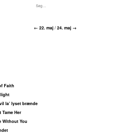
← 22. maj
/
24. maj →
f Faith
light
vil la’ lyset brænde
t Tame Her
e Without You
ndet