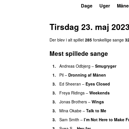
P4
Trends
Dage
Uger
Måne
Tirsdag 23. maj 202
Der blev i alt spillet
285
forskellige sange
3
Mest spillede sange
1.
Andreas Odbjerg
–
Smugryger
1.
Pil
–
Dronning af Månen
3.
Ed Sheeran
–
Eyes Closed
3.
Freya Ridings
–
Weekends
3.
Jonas Brothers
–
Wings
3.
Mina Okabe
–
Talk to Me
3.
Sam Smith
–
I’m Not Here to Make F
3.
Svea S
–
Hey far