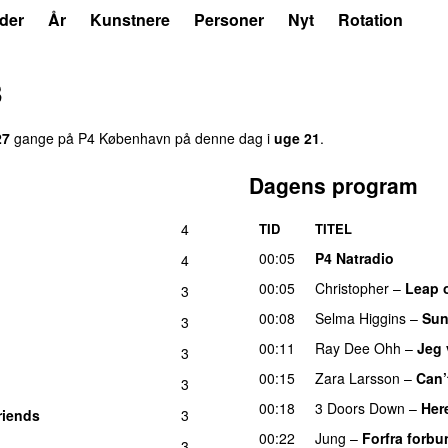
der
År
Kunstnere
Personer
Nyt
Rotation
3
27
gange på P4 København på denne dag i
uge 21
.
Dagens program
4
TID
TITEL
00:05
P4 Natradio
4
00:05
Christopher
–
Leap o
3
00:08
Selma Higgins
–
Sun
3
00:11
Ray Dee Ohh
–
Jeg 
3
00:15
Zara Larsson
–
Can’
3
00:18
3 Doors Down
–
Her
riends
3
00:22
Jung
–
Forfra forbu
3