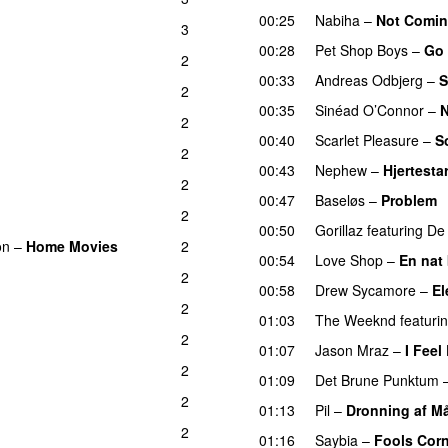
00:25
Nabiha
–
Not Coming
3
00:28
Pet Shop Boys
–
Go
2
00:33
Andreas Odbjerg
–
S
2
00:35
Sinéad O’Connor
–
N
2
00:40
Scarlet Pleasure
–
S
2
00:43
Nephew
–
Hjertestar
2
00:47
Baseløs
–
Problem
2
00:50
Gorillaz
featuring
De 
on
–
Home Movies
2
00:54
Love Shop
–
En nat
2
00:58
Drew Sycamore
–
El
2
01:03
The Weeknd
featuri
2
01:07
Jason Mraz
–
I Feel
2
01:09
Det Brune Punktum
2
01:13
Pil
–
Dronning af M
2
01:16
Saybia
–
Fools Cor