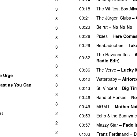
00:18
The Whitest Boy Aliv
3
00:21
The Jürgen Clubs
–
3
00:23
Beirut
–
No No No
3
00:26
Pixies
–
Here Comes
3
00:29
Beabadoobee
–
Take
3
The Raveonettes
–
A
3
00:32
Radio Edit)
3
00:36
The Verve
–
Lucky 
e Urge
3
00:40
Waterbaby
–
Airforc
ast as You Can
3
00:43
St. Vincent
–
Big Ti
3
00:46
Band of Horses
–
No
3
00:49
MGMT
–
Mother Na
et
2
00:53
Echo & the Bunnym
2
00:57
Mazzy Star
–
Fade I
2
01:03
Franz Ferdinand
–
D