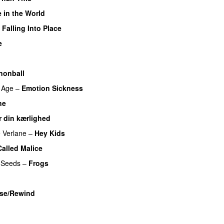
 in the World
Falling Into Place
e
nonball
 Age
–
Emotion Sickness
ne
r din kærlighed
 Verlane
–
Hey Kids
alled Malice
 Seeds
–
Frogs
ase/Rewind