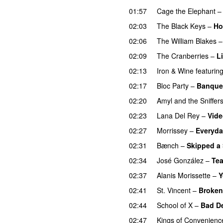
01:57
Cage the Elephant
02:03
The Black Keys
–
Ho
02:06
The William Blakes
02:09
The Cranberries
–
L
02:13
Iron & Wine
featurin
02:17
Bloc Party
–
Banque
02:20
Amyl and the Sniffer
02:23
Lana Del Rey
–
Vid
02:27
Morrissey
–
Everyda
02:31
Bænch
–
Skipped a
02:34
José González
–
Tea
02:37
Alanis Morissette
–
Y
02:41
St. Vincent
–
Broke
02:44
School of X
–
Bad D
02:47
Kings of Convenienc