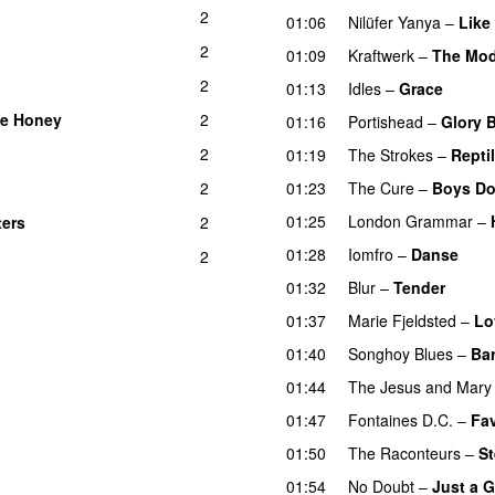
2
01:06
Nilüfer Yanya
–
Like
2
01:09
Kraftwerk
–
The Mod
2
01:13
Idles
–
Grace
ke Honey
2
01:16
Portishead
–
Glory 
2
01:19
The Strokes
–
Reptil
2
01:23
The Cure
–
Boys Do
01:25
London Grammar
–
ters
2
01:28
Iomfro
–
Danse
2
01:32
Blur
–
Tender
01:37
Marie Fjeldsted
–
Lo
01:40
Songhoy Blues
–
Bar
01:44
The Jesus and Mary
01:47
Fontaines D.C.
–
Fav
01:50
The Raconteurs
–
St
01:54
No Doubt
–
Just a G