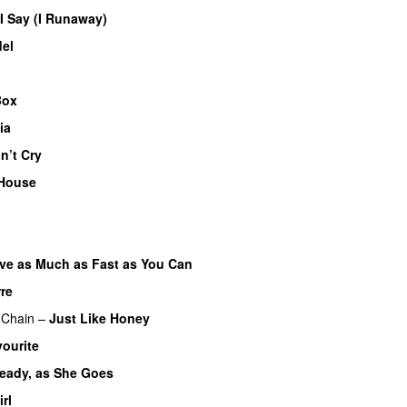
 I Say (I Runaway)
el
Box
ia
n’t Cry
House
ve as Much as Fast as You Can
re
 Chain
–
Just Like Honey
ourite
eady, as She Goes
irl