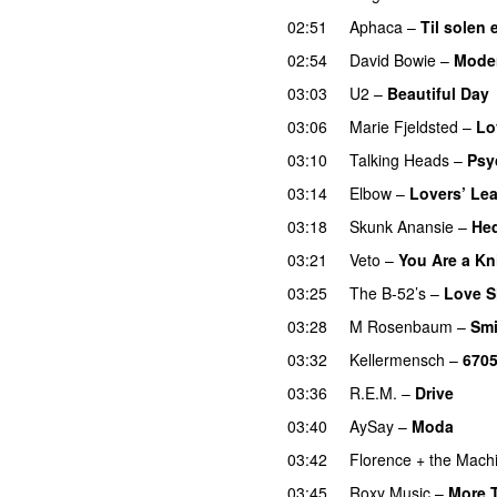
02:51
Aphaca
–
Til solen 
02:54
David Bowie
–
Mode
03:03
U2
–
Beautiful Day
03:06
Marie Fjeldsted
–
Lo
03:10
Talking Heads
–
Psy
03:14
Elbow
–
Lovers’ Le
03:18
Skunk Anansie
–
Hed
03:21
Veto
–
You Are a Kn
03:25
The B-52’s
–
Love S
03:28
M Rosenbaum
–
Smi
03:32
Kellermensch
–
670
03:36
R.E.M.
–
Drive
03:40
AySay
–
Moda
03:42
Florence + the Mach
03:45
Roxy Music
–
More 