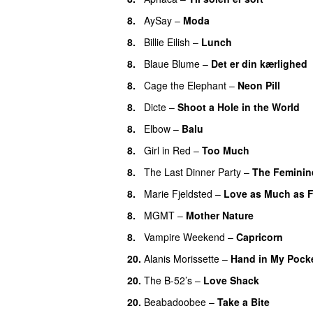
8.
AySay
–
Moda
8.
Billie Eilish
–
Lunch
8.
Blaue Blume
–
Det er din kærlighed
8.
Cage the Elephant
–
Neon Pill
8.
Dicte
–
Shoot a Hole in the World
8.
Elbow
–
Balu
8.
Girl in Red
–
Too Much
8.
The Last Dinner Party
–
The Feminin
8.
Marie Fjeldsted
–
Love as Much as F
8.
MGMT
–
Mother Nature
8.
Vampire Weekend
–
Capricorn
20.
Alanis Morissette
–
Hand in My Pock
20.
The B-52’s
–
Love Shack
20.
Beabadoobee
–
Take a Bite