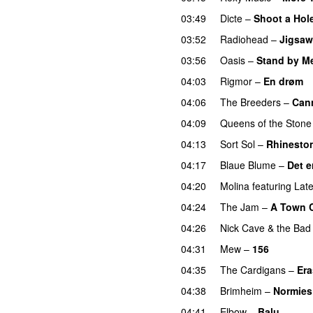
03:49
Dicte
–
Shoot a Hole
03:52
Radiohead
–
Jigsaw 
03:56
Oasis
–
Stand by M
04:03
Rigmor
–
En drøm
04:06
The Breeders
–
Can
04:09
Queens of the Stone
04:13
Sort Sol
–
Rhinesto
04:17
Blaue Blume
–
Det e
04:20
Molina
featuring
Late
04:24
The Jam
–
A Town C
04:26
Nick Cave & the Bad
04:31
Mew
–
156
04:35
The Cardigans
–
Er
04:38
Brimheim
–
Normies
04:41
Elbow
–
Balu