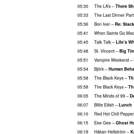
05:30
The LA’s
–
There S
05:33
The Last Dinner Part
05:36
Bon Iver
–
Re: Stac
05:41
When Saints Go Mac
05:45
Talk Talk
–
Life’s W
05:48
St. Vincent
–
Big Ti
05:51
Vampire Weekend
–
05:54
Björk
–
Human Beha
05:58
The Black Keys
–
Th
05:58
The Black Keys
–
Th
06:05
The Minds of 99
–
D
06:07
Billie Eilish
–
Lunch
06:10
Red Hot Chili Peppe
06:15
Eee Gee
–
Ghost H
06:19
Håkan Hellström
–
K