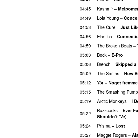
04:45
Kashmir
–
Melpome
04:49
Lola Young
–
Conce
04:53
The Cure
–
Just Li
04:56
Elastica
–
Connecti
04:59
The Broken Beats
–
05:03
Beck
–
E-Pro
05:06
Bænch
–
Skipped a
05:09
The Smiths
–
How S
05:12
Yör
–
Noget fremme
05:15
The Smashing Pump
05:19
Arctic Monkeys
–
I 
Buzzcocks
–
Ever F
05:22
Shouldn’t ‘Ve)
05:24
Prisma
–
Lost
05:27
Maggie Rogers
–
Al