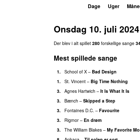
P6
Trends
Dage
Uger
Måne
Onsdag 10. juli 2024
Der blev i alt spillet
280
forskellige sange
3
Mest spillede sange
1.
School of X
–
Bad Design
1.
St. Vincent
–
Big Time Nothing
3.
Agnes Hartwich
–
It Is What It Is
3.
Bænch
–
Skipped a Step
3.
Fontaines D.C.
–
Favourite
3.
Rigmor
–
En drøm
3.
The William Blakes
–
My Favorite M
8.
Aphaca
–
Til solen er sort