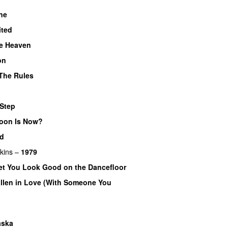
ne
ited
ke Heaven
on
The Rules
 Step
oon Is Now?
d
kins
–
1979
Bet You Look Good on the Dancefloor
allen in Love (With Someone You
aska