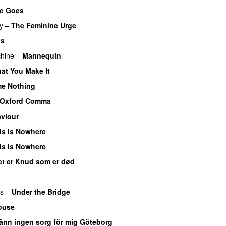
he Goes
y
–
The Feminine Urge
ks
hine
–
Mannequin
hat You Make It
me Nothing
Oxford Comma
viour
is Is Nowhere
is Is Nowhere
et er Knud som er død
rs
–
Under the Bridge
ouse
änn ingen sorg för mig Göteborg