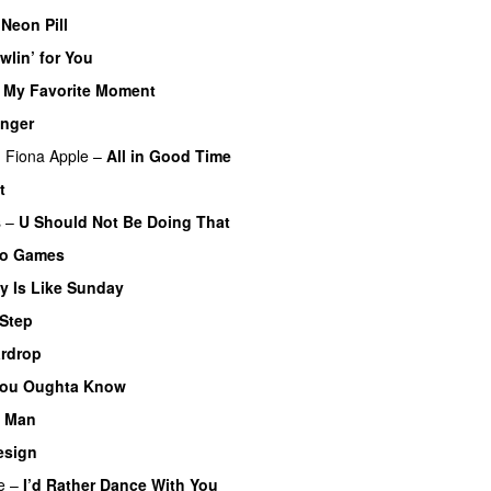
–
Neon Pill
wlin’ for You
–
My Favorite Moment
inger
g
Fiona Apple
–
All in Good Time
t
s
–
U Should Not Be Doing That
eo Games
y Is Like Sunday
 Step
rdrop
ou Oughta Know
n Man
esign
e
–
I’d Rather Dance With You