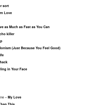
er sort
rn Love
ve as Much as Fast as You Can
cho killer
ap
onism (Just Because You Feel Good)
ife
hack
ling in Your Face
5
ine
–
My Love
Than This