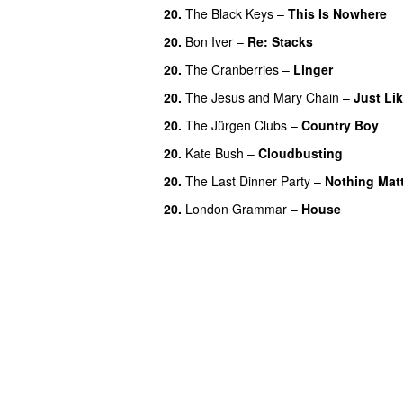
20.
The Black Keys
–
This Is Nowhere
20.
Bon Iver
–
Re: Stacks
20.
The Cranberries
–
Linger
20.
The Jesus and Mary Chain
–
Just Li
20.
The Jürgen Clubs
–
Country Boy
20.
Kate Bush
–
Cloudbusting
20.
The Last Dinner Party
–
Nothing Mat
20.
London Grammar
–
House