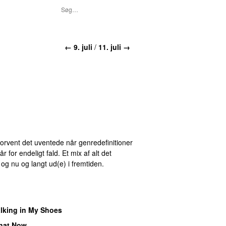
← 9. juli
/
11. juli →
 Forvent det uventede når genredefinitioner
for endeligt fald. Et mix af alt det
r og nu og langt ud(e) i fremtiden.
lking in My Shoes
hat Now