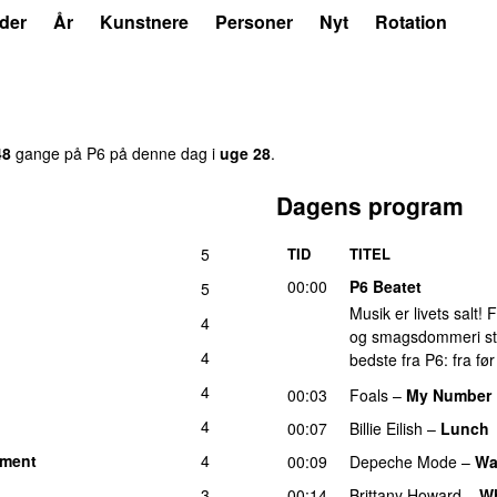
der
År
Kunstnere
Personer
Nyt
Rotation
48
gange på P6 på denne dag i
uge 28
.
Dagens program
5
TID
TITEL
00:00
P6 Beatet
5
Musik er livets salt!
4
og smagsdommeri står 
4
bedste fra P6: fra fø
4
00:03
Foals
–
My Number
4
00:07
Billie Eilish
–
Lunch
oment
4
00:09
Depeche Mode
–
Wa
3
00:14
Brittany Howard
–
W