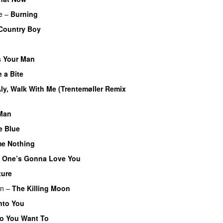
e
–
Burning
Country Boy
 Your Man
 a Bite
ly, Walk With Me (Trentemøller Remix
Man
e Blue
me Nothing
 One’s Gonna Love You
ture
en
–
The Killing Moon
nto You
o You Want To