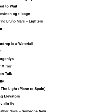
ed to Wait
l månen og tilbage
ring
Bruno Mars
–
Lighters
ar
e
rdrop Is a Waterfall
y
rgenlys
r Mirror
on Talk
lly
–
The Light (Plane to Spain)
UU
ng Elevators
 ditt liv
ather Nova
–
Someone New