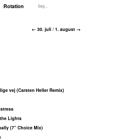
Rotation
← 30. juli
/
1. august →
lige vej (Carsten Heller Remix)
istress
 the Lights
nally (7” Choice Mix)
u