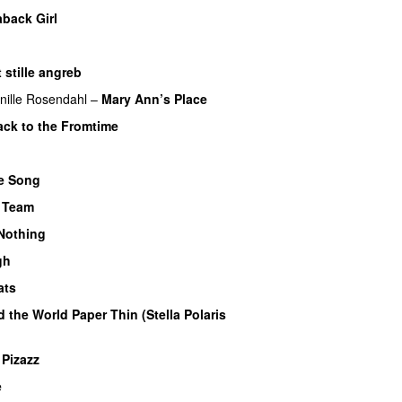
aback Girl
 stille angreb
nille Rosendahl
–
Mary Ann’s Place
ck to the Fromtime
UU
e Song
 Team
Nothing
UU
gh
UU
ats
 the World Paper Thin (Stella Polaris
 Pizazz
UU
e