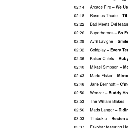
02:14
Arcade Fire
–
We Us
02:18
Rasmus Thude
–
Ti
02:22
Bad Meets Evil
featu
02:26
Superheroes
–
So F
02:29
Avril Lavigne
–
Smil
02:32
Coldplay
–
Every Tea
02:36
Kaiser Chiefs
–
Rub
02:40
Mikael Simpson
–
Mo
02:43
Marie Fisker
–
Mirro
02:46
Jarle Bernhoft
–
C’m
02:50
Weezer
–
Buddy Ho
02:53
The William Blakes
02:56
Mads Langer
–
Ridi
03:03
Timbuktu
–
Resten av
03:07
Eskobar
featuring
He