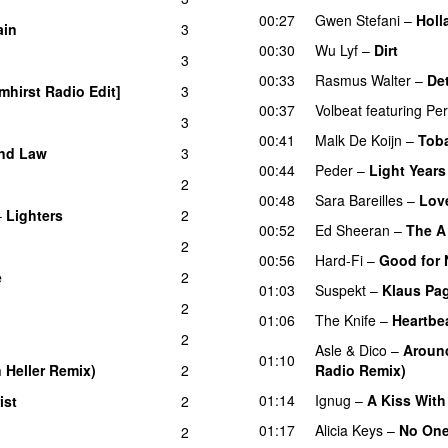
00:27
Gwen Stefani
–
Holl
ain
3
UU
00:30
Wu Lyf
–
Dirt
3
00:33
Rasmus Walter
–
Det
mhirst Radio Edit]
3
00:37
Volbeat
featuring
Per
3
00:41
Malk De Koijn
–
Toba
nd Law
3
00:44
Peder
–
Light Years
2
00:48
Sara Bareilles
–
Lov
–
Lighters
2
00:52
Ed Sheeran
–
The A
2
00:56
Hard-Fi
–
Good for 
e
2
01:03
Suspekt
–
Klaus Pa
2
01:06
The Knife
–
Heartbe
2
Asle
&
Dico
–
Around
01:10
n Heller Remix)
2
Radio Remix)
01:14
Ignug
–
A Kiss With
ist
2
01:17
Alicia Keys
–
No On
2