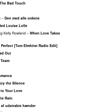
The Bad Touch
n
–
Den med alle ordene
Med Louise Lolle
ng
Kelly Rowland
–
When Love Takes
Perfect [Tom Elmhirst Radio Edit]
ead Out
 Team
omance
joy the Silence
 to Your Love
UU
the Rain
 af udstrakte hænder