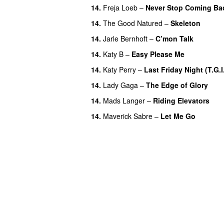
14.
Freja Loeb
–
Never Stop Coming Ba
14.
The Good Natured
–
Skeleton
14.
Jarle Bernhoft
–
C’mon Talk
14.
Katy B
–
Easy Please Me
14.
Katy Perry
–
Last Friday Night (T.G.I.
14.
Lady Gaga
–
The Edge of Glory
14.
Mads Langer
–
Riding Elevators
14.
Maverick Sabre
–
Let Me Go
UU