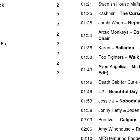
01:21
Swedish House Mafi
ck
2
UU
01:25
Kashmir
–
The Curse
2
01:28
Jamie Woon
–
Night
2
Arctic Monkeys
–
Do
2
01:32
Chair
UU
F.)
2
01:35
Karen
–
Ballarina
2
01:38
Foo Fighters
–
Walk
2
Ayoe Angelica
–
Mr.
01:43
2
Edit)
01:46
Death Cab for Cutie
01:49
U2
–
Beautiful Day
01:53
Jessie J
–
Nobody’s 
01:56
Jonny Hefty
&
Jøden
02:03
Bon Iver
–
Calgary
02:06
Amy Winehouse
–
R
02:10
MFS
featuring
Eagge