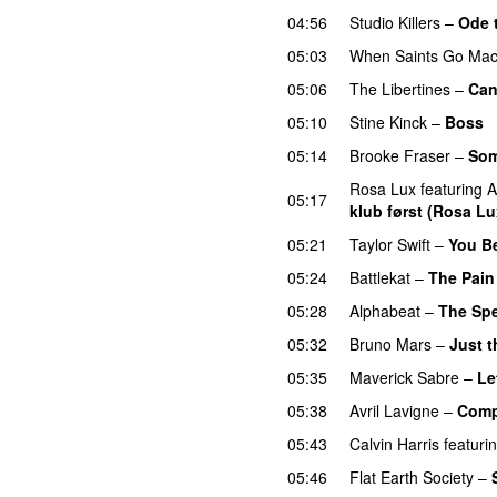
04:56
Studio Killers
–
Ode 
05:03
When Saints Go Mac
05:06
The Libertines
–
Can
05:10
Stine Kinck
–
Boss
05:14
Brooke Fraser
–
Som
Rosa Lux
featuring
A
05:17
klub først (Rosa Lu
05:21
Taylor Swift
–
You B
05:24
Battlekat
–
The Pain
05:28
Alphabeat
–
The Spe
05:32
Bruno Mars
–
Just 
05:35
Maverick Sabre
–
Le
05:38
Avril Lavigne
–
Comp
05:43
Calvin Harris
featuri
05:46
Flat Earth Society
–