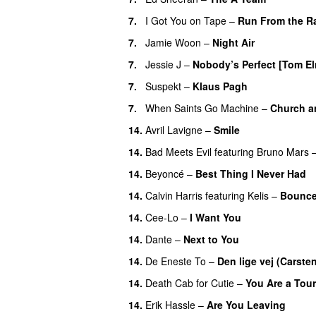
7.
I Got You on Tape
–
Run From the R
7.
Jamie Woon
–
Night Air
7.
Jessie J
–
Nobody’s Perfect [Tom El
7.
Suspekt
–
Klaus Pagh
UU
7.
When Saints Go Machine
–
Church a
14.
Avril Lavigne
–
Smile
14.
Bad Meets Evil
featuring
Bruno Mars
14.
Beyoncé
–
Best Thing I Never Had
14.
Calvin Harris
featuring
Kelis
–
Bounc
14.
Cee-Lo
–
I Want You
14.
Dante
–
Next to You
14.
De Eneste To
–
Den lige vej (Carste
14.
Death Cab for Cutie
–
You Are a Tour
14.
Erik Hassle
–
Are You Leaving