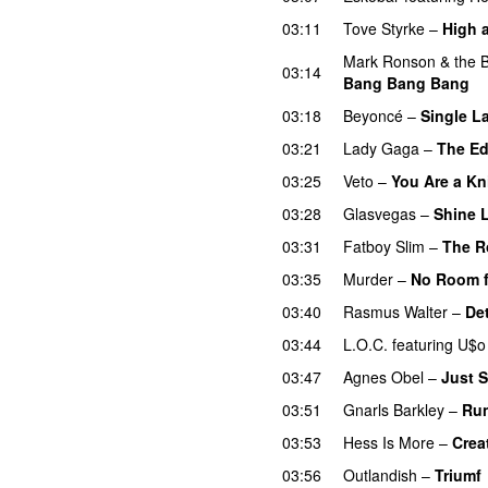
03:11
Tove Styrke
–
High 
Mark Ronson & the Bu
03:14
Bang Bang Bang
03:18
Beyoncé
–
Single La
03:21
Lady Gaga
–
The Ed
03:25
Veto
–
You Are a Kn
03:28
Glasvegas
–
Shine L
03:31
Fatboy Slim
–
The R
03:35
Murder
–
No Room f
03:40
Rasmus Walter
–
Det
03:44
L.O.C.
featuring
U$o
03:47
Agnes Obel
–
Just 
03:51
Gnarls Barkley
–
Ru
03:53
Hess Is More
–
Crea
03:56
Outlandish
–
Triumf