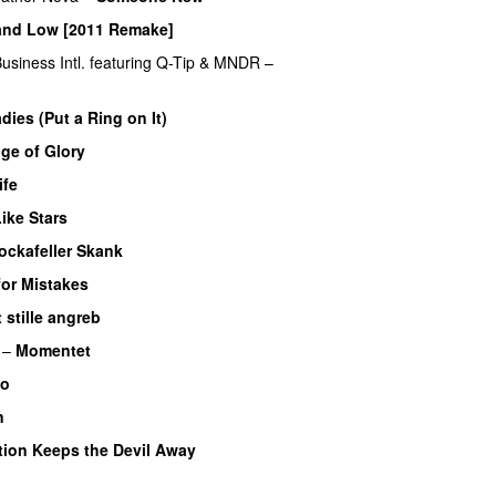
and Low [2011 Remake]
siness Intl.
featuring
Q-Tip
&
MNDR
–
dies (Put a Ring on It)
ge of Glory
ife
ike Stars
ockafeller Skank
UU
or Mistakes
 stille angreb
–
Momentet
So
n
UU
tion Keeps the Devil Away