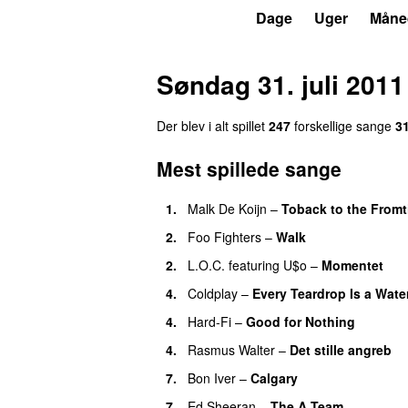
P3
Trends
Dage
Uger
Måne
Søndag 31. juli 2011
Der blev i alt spillet
247
forskellige sange
3
Mest spillede sange
1.
Malk De Koijn
–
Toback to the From
2.
Foo Fighters
–
Walk
2.
L.O.C.
featuring
U$o
–
Momentet
4.
Coldplay
–
Every Teardrop Is a Water
4.
Hard-Fi
–
Good for Nothing
UU
4.
Rasmus Walter
–
Det stille angreb
7.
Bon Iver
–
Calgary
UU
7.
Ed Sheeran
–
The A Team