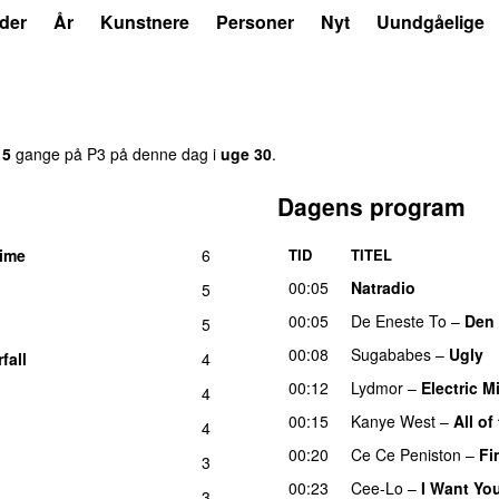
der
År
Kunstnere
Personer
Nyt
Uundgåelige
15
gange på P3 på denne dag i
uge 30
.
Dagens program
time
6
TID
TITEL
00:05
Natradio
5
00:05
De Eneste To
–
Den 
5
00:08
Sugababes
–
Ugly
fall
4
00:12
Lydmor
–
Electric M
4
00:15
Kanye West
–
All of
4
00:20
Ce Ce Peniston
–
Fi
3
00:23
Cee-Lo
–
I Want Yo
3