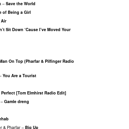
a
–
Save the World
 of Being a Girl
UU
 Air
n’t Sit Down ‘Cause I’ve Moved Your
 Man On Top (Pharfar & Pilfinger Radio
–
You Are a Tourist
Perfect [Tom Elmhirst Radio Edit]
–
Gamle dreng
UU
ehab
r
&
Pharfar
–
Big Up