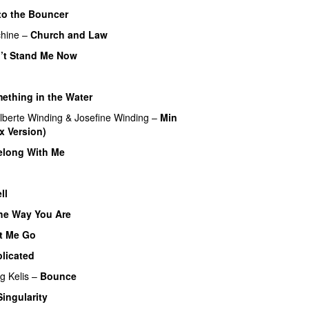
to the Bouncer
hine
–
Church and Law
’t Stand Me Now
ething in the Water
lberte Winding
&
Josefine Winding
–
Min
x Version)
UU
elong With Me
ll
UU
the Way You Are
t Me Go
UU
licated
UU
ng
Kelis
–
Bounce
Singularity