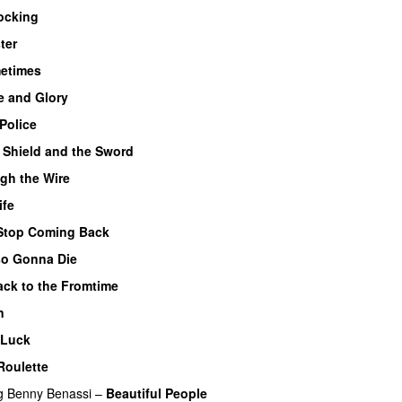
ocking
ter
etimes
 and Glory
Police
 Shield and the Sword
gh the Wire
ife
Stop Coming Back
UU
so Gonna Die
UU
ck to the Fromtime
n
 Luck
Roulette
g
Benny Benassi
–
Beautiful People