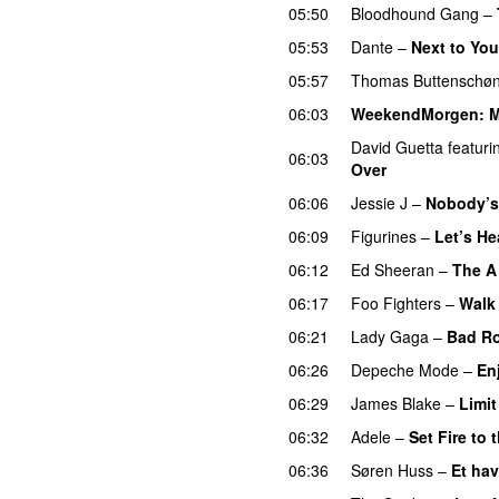
05:50
Bloodhound Gang
–
05:53
Dante
–
Next to You
05:57
Thomas Buttenschø
06:03
WeekendMorgen
: 
David Guetta
featuri
06:03
Over
06:06
Jessie J
–
Nobody’s 
06:09
Figurines
–
Let’s H
06:12
Ed Sheeran
–
The A
06:17
Foo Fighters
–
Walk
06:21
Lady Gaga
–
Bad R
06:26
Depeche Mode
–
En
06:29
James Blake
–
Limit
06:32
Adele
–
Set Fire to 
06:36
Søren Huss
–
Et hav