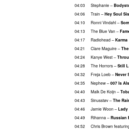
04:03
Stephanie
–
Bodyst
04:06
Train
–
Hey Soul Sis
04:10
Ronni Vindahl
–
Som
04:13
The Blue Van
–
Fame
04:17
Radiohead
–
Karma 
04:21
Clare Maguire
–
The
04:24
Kanye West
–
Throu
04:28
The Horrors
–
Still L
04:32
Freja Loeb
–
Never 
04:35
Nephew
–
007 Is Al
04:40
Malk De Koijn
–
Toba
04:43
Sinusstøv
–
The Rai
04:46
Jamie Woon
–
Lady
04:49
Rihanna
–
Russian 
04:52
Chris Brown
featurin