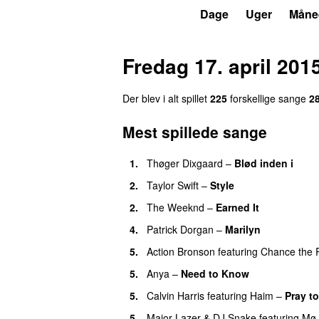
P3
Trends
Dage
Uger
Måne
Fredag 17. april 201
Der blev i alt spillet
225
forskellige sange
2
Mest spillede sange
1.
Thøger Dixgaard
–
Blød inden i
UU
2.
Taylor Swift
–
Style
2.
The Weeknd
–
Earned It
4.
Patrick Dorgan
–
Marilyn
UU
5.
Action Bronson
featuring
Chance the 
5.
Anya
–
Need to Know
5.
Calvin Harris
featuring
Haim
–
Pray t
5.
Major Lazer
&
DJ Snake
featuring
Mø