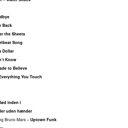
UU
dbye
UU
e Back
UU
r the Sheets
UU
rtbeat Song
a Dollar
n’t Know
ade to Believe
Everything You Touch
UU
lød inden i
UU
ler uden hænder
ng
Bruno Mars
–
Uptown Funk
ow