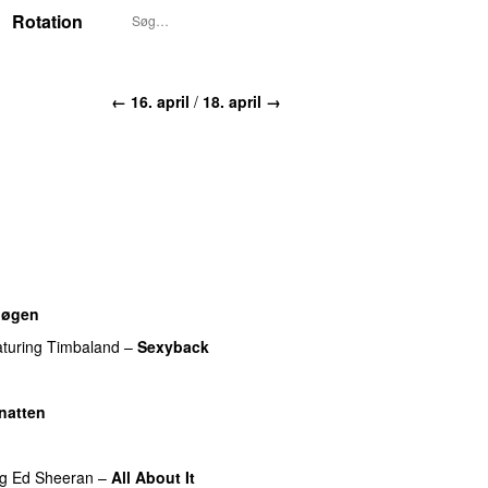
Rotation
← 16. april
/
18. april →
nøgen
UU
aturing
Timbaland
–
Sexyback
natten
ng
Ed Sheeran
–
All About It