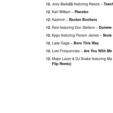
12.
Joey Bada$$
featuring
Kiesza
–
Teac
12.
Karl William
–
Placebo
12.
Kashmir
–
Rocket Brothers
12.
Kesi
featuring
Don Stefano
–
Dumme 
12.
Kygo
featuring
Parson James
–
Stole
12.
Lady Gaga
–
Born This Way
12.
Lost Frequencies
–
Are You With Me
12.
Major Lazer
&
DJ Snake
featuring
Mø
Flip Remix)