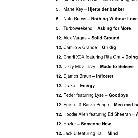
5.
Marie Key
–
Hjerte der banker
5.
Nate Ruess
–
Nothing Without Love
5.
Turboweekend
–
Asking for More
12.
Alex Vargas
–
Solid Ground
12.
Camilo & Grande
–
Gir dig
12.
Charli XCX
featuring
Rita Ora
–
Doing 
12.
Dizzy Mizz Lizzy
–
Made to Believe
12.
Djämes Braun
–
Inficeret
12.
Drake
–
Energy
12.
Feder
featuring
Lyse
–
Goodbye
UU
12.
Fresh-I
&
Raske Penge
–
Men med h
12.
Hoodie Allen
featuring
Ed Sheeran
–
A
12.
Hozier
–
Someone New
12.
Jack Ü
featuring
Kai
–
Mind