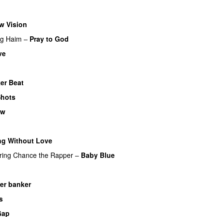
w Vision
ng
Haim
–
Pray to God
ve
ker Beat
hots
ow
ng Without Love
UU
ring
Chance the Rapper
–
Baby Blue
l
UU
der banker
s
Gap