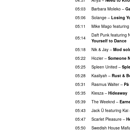
05:03
Barbara Moleko
–
Gø
05:06
Solange
–
Losing Y
05:11
Mike Mago
featuring
Daft Punk
featuring
N
05:14
Yourself to Dance
05:18
Nik & Jay
–
Mod so
05:22
Hozier
–
Someone 
05:25
Spleen United
–
Spl
05:28
Kaaliyah
–
Rust & B
05:31
Rasmus Walter
–
På
05:35
Kiesza
–
Hideaway
05:39
The Weeknd
–
Earne
05:43
Jack Ü
featuring
Kai
05:47
Scarlet Pleasure
–
H
05:50
Swedish House Mafi