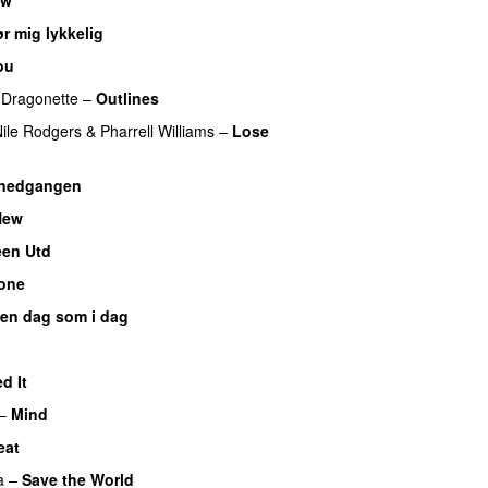
r mig lykkelig
ou
Dragonette
–
Outlines
ile Rodgers
&
Pharrell Williams
–
Lose
lnedgangen
New
een Utd
one
 en dag som i dag
UU
d It
–
Mind
eat
a
–
Save the World