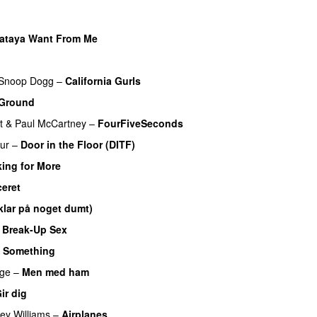
ataya Want From Me
Snoop Dogg
–
California Gurls
 Ground
t
&
Paul McCartney
–
FourFiveSeconds
ur
–
Door in the Floor (DITF)
ing for More
ceret
klar på noget dumt)
 Break-Up Sex
UU
 Something
ge
–
Men med ham
ir dig
ey Williams
–
Airplanes