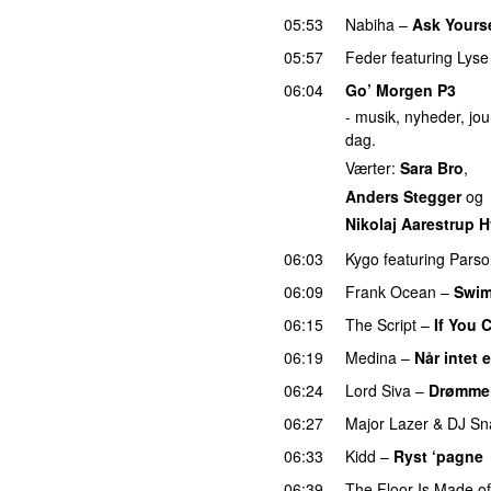
05:53
Nabiha
–
Ask Yourse
05:57
Feder
featuring
Lyse
06:04
Go’ Morgen P3
- musik, nyheder, jour
dag.
Værter:
Sara Bro
,
Anders Stegger
og
Nikolaj Aarestrup H
06:03
Kygo
featuring
Parso
06:09
Frank Ocean
–
Swi
06:15
The Script
–
If You
06:19
Medina
–
Når intet 
06:24
Lord Siva
–
Drømme
06:27
Major Lazer
&
DJ Sn
06:33
Kidd
–
Ryst ‘pagne
06:39
The Floor Is Made o