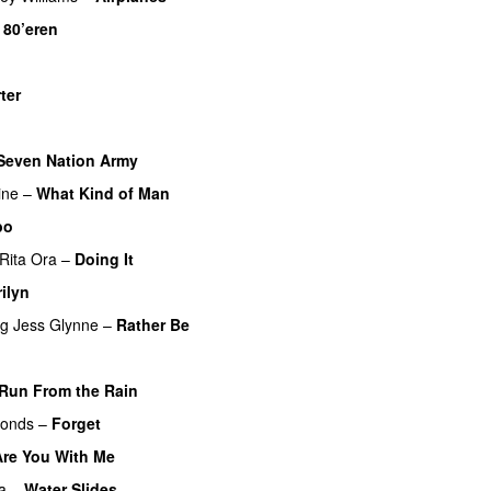
–
80’eren
UU
ter
UU
Seven Nation Army
ine
–
What Kind of Man
bo
Rita Ora
–
Doing It
ilyn
UU
ng
Jess Glynne
–
Rather Be
Run From the Rain
UU
monds
–
Forget
Are You With Me
a
–
Water Slides