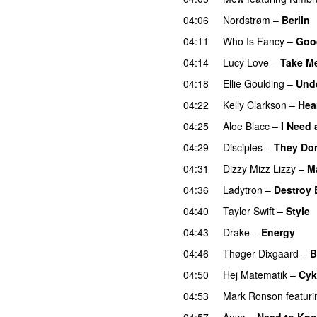
04:06
Nordstrøm
–
Berlin
04:11
Who Is Fancy
–
Goo
04:14
Lucy Love
–
Take M
04:18
Ellie Goulding
–
Unde
04:22
Kelly Clarkson
–
Hea
04:25
Aloe Blacc
–
I Need 
04:29
Disciples
–
They Do
04:31
Dizzy Mizz Lizzy
–
M
04:36
Ladytron
–
Destroy 
04:40
Taylor Swift
–
Style
04:43
Drake
–
Energy
04:46
Thøger Dixgaard
–
B
04:50
Hej Matematik
–
Cyk
04:53
Mark Ronson
featuri
04:57
Anya
–
Need to Kn