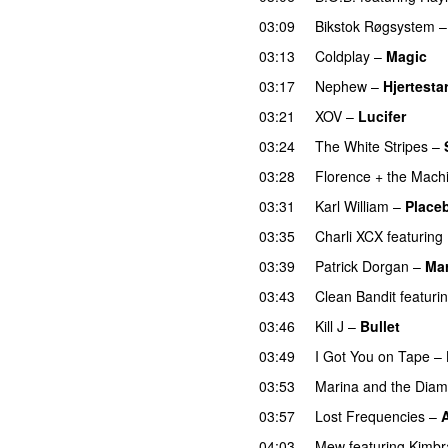
03:09
Bikstok Røgsystem
03:13
Coldplay
–
Magic
03:17
Nephew
–
Hjertestar
03:21
XOV
–
Lucifer
03:24
The White Stripes
–
03:28
Florence + the Mach
03:31
Karl William
–
Place
03:35
Charli XCX
featuring
03:39
Patrick Dorgan
–
Mar
03:43
Clean Bandit
featuri
03:46
Kill J
–
Bullet
03:49
I Got You on Tape
–
03:53
Marina and the Dia
03:57
Lost Frequencies
–
04:03
Mew
featuring
Kimbr