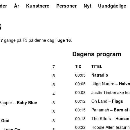
der
År
Kunstnere
Personer
Nyt
Uundgåelige
5
87
gange på P3 på denne dag i
uge 16
.
Dagens program
7
TID
TITEL
00:05
Natradio
5
00:05
Ulige Numre
–
Halv
5
00:08
Justin Timberlake
fe
4
00:12
Oh Land
–
Flags
Rapper
–
Baby Blue
3
00:15
Panamah
–
Børn af 
3
00:18
The Killers
–
Human
o God
3
00:22
Hoodie Allen
featuri
–
Lean On
3
UU