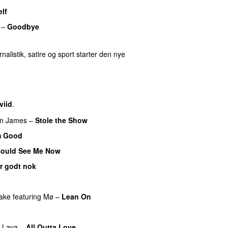
lf
–
Goodbye
UU
nalistik, satire og sport starter den nye
viid
.
n James
–
Stole the Show
m Good
 Could See Me Now
er godt nok
ake
featuring
Mø
–
Lean On
UU
f Lava
–
All Outta Love
UU