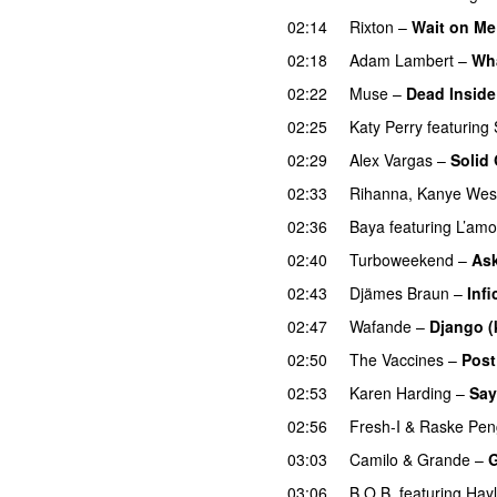
02:14
Rixton
–
Wait on Me
02:18
Adam Lambert
–
Wh
02:22
Muse
–
Dead Inside
02:25
Katy Perry
featuring
02:29
Alex Vargas
–
Solid
02:33
Rihanna
,
Kanye Wes
02:36
Baya
featuring
L’amo
02:40
Turboweekend
–
Ask
02:43
Djämes Braun
–
Infi
02:47
Wafande
–
Django (
02:50
The Vaccines
–
Post
02:53
Karen Harding
–
Say
02:56
Fresh-I
&
Raske Pen
03:03
Camilo & Grande
–
G
03:06
B.O.B.
featuring
Hayl