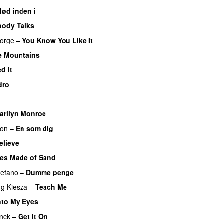
lød inden i
UU
body Talks
orge
–
You Know You Like It
UU
e Mountains
UU
d It
dro
arilyn Monroe
son
–
En som dig
elieve
les Made of Sand
tefano
–
Dumme penge
ng
Kiesza
–
Teach Me
UU
nto My Eyes
inck
–
Get It On