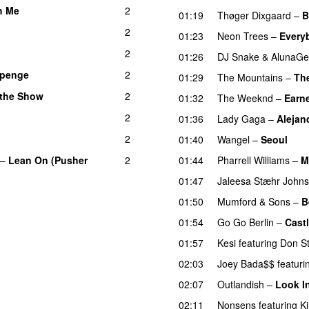
h Me
2
UU
01:19
Thøger Dixgaard
–
B
2
01:23
Neon Trees
–
Every
2
01:26
DJ Snake
&
AlunaGe
penge
2
01:29
The Mountains
–
Th
 the Show
2
01:32
The Weeknd
–
Earne
2
01:36
Lady Gaga
–
Alejan
2
01:40
Wangel
–
Seoul
UU
–
Lean On (Pusher
2
01:44
Pharrell Williams
–
M
01:47
Jaleesa Stæhr John
01:50
Mumford & Sons
–
B
01:54
Go Go Berlin
–
Cast
01:57
Kesi
featuring
Don S
02:03
Joey Bada$$
featuri
02:07
Outlandish
–
Look I
02:11
Nonsens
featuring
K