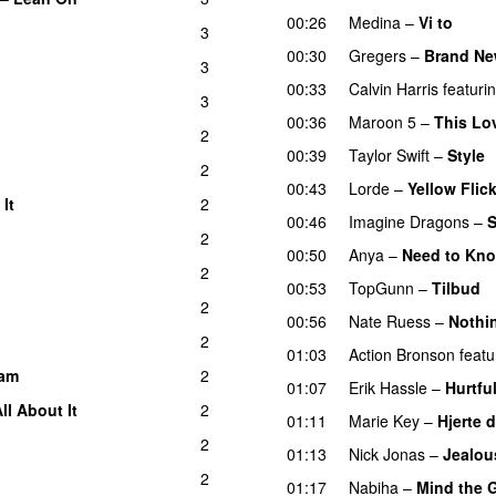
00:26
Medina
–
Vi to
3
00:30
Gregers
–
Brand Ne
3
UU
00:33
Calvin Harris
featuri
3
00:36
Maroon 5
–
This Lo
2
00:39
Taylor Swift
–
Style
2
00:43
Lorde
–
Yellow Flic
It
2
00:46
Imagine Dragons
–
S
2
00:50
Anya
–
Need to Kn
2
00:53
TopGunn
–
Tilbud
2
00:56
Nate Ruess
–
Nothi
2
01:03
Action Bronson
featu
am
2
01:07
Erik Hassle
–
Hurtfu
ll About It
2
01:11
Marie Key
–
Hjerte 
2
01:13
Nick Jonas
–
Jealou
2
01:17
Nabiha
–
Mind the 