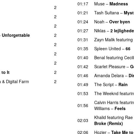
01:17
Muse
–
Madness
2
01:21
Tash Sultana
–
Myst
2
01:24
Noah
–
Over byen
2
01:27
Niklas
–
2 lejlighede
–
Unforgettable
2
01:31
Zayn Malik
featuring
2
01:35
Spleen United
–
66
2
01:40
Benal
featuring
Cecil
2
01:42
Scarlet Pleasure
–
G
 to It
2
01:46
Amanda Delara
–
Di
a
&
Digital Farm
2
01:49
The Script
–
Rain
01:53
The Weeknd
featuri
Calvin Harris
featuri
01:56
Williams
–
Feels
Khalid
featuring
Rae
02:03
Broke (Remix)
UU
02:06
Hozier
–
Take Me to