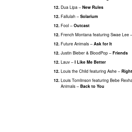
12.
Dua Lipa
–
New Rules
12.
Fallulah
–
Solarium
12.
Fool
–
Outcast
12.
French Montana
featuring
Swae Lee
12.
Future Animals
–
Ask for It
UU
12.
Justin Bieber
&
BloodPop
–
Friends
12.
Lauv
–
I Like Me Better
12.
Louis the Child
featuring
Ashe
–
Right
12.
Louis Tomlinson
featuring
Bebe Rexh
Animals
–
Back to You