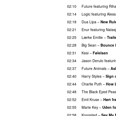
02:10
Future
featuring
Rih
02:14
Logic
featuring
Aless
02:18
Dua Lipa
–
New Rul
02:21
Enur
featuring
Natas
02:25
Lærke Emilie
–
Trail
02:28
Big Sean
–
Bounce 
02:31
Kesi
–
Følelsen
02:34
Jason Derulo
featuri
02:37
Future Animals
–
Ask
02:40
Harry Styles
–
Sign 
02:44
Charlie Puth
–
How 
02:48
The Black Eyed Pea
02:52
Emil Kruse
–
Hørt fr
02:55
Marie Key
–
Uden fo
02:58
Kongsted
–
Say My