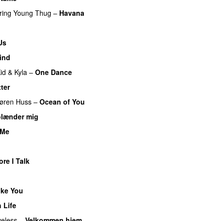
ring
Young Thug
–
Havana
Us
ind
id
&
Kyla
–
One Dance
tter
øren Huss
–
Ocean of You
blænder mig
 Me
re I Talk
ike You
 Life
eless
–
Velkommen hjem