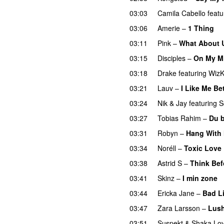
03:03
Camila Cabello
featu
03:06
Amerie
–
1 Thing
03:11
Pink
–
What About 
03:15
Disciples
–
On My M
03:18
Drake
featuring
WizK
03:21
Lauv
–
I Like Me Be
03:24
Nik & Jay
featuring
S
03:27
Tobias Rahim
–
Du 
03:31
Robyn
–
Hang With
03:34
Noréll
–
Toxic Love
03:38
Astrid S
–
Think Befo
03:41
Skinz
–
I min zone
03:44
Ericka Jane
–
Bad L
03:47
Zara Larsson
–
Lush
03:51
Suspekt
&
Shaka Lov