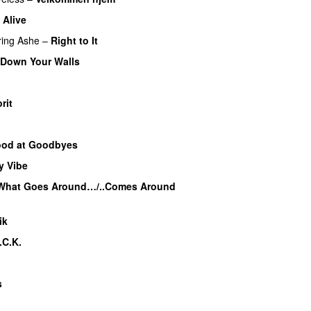
Alive
UU
ring
Ashe
–
Right to It
 Down Your Walls
UU
rit
od at Goodbyes
y Vibe
UU
What Goes Around…/..Comes Around
ik
UU
.C.K.
s