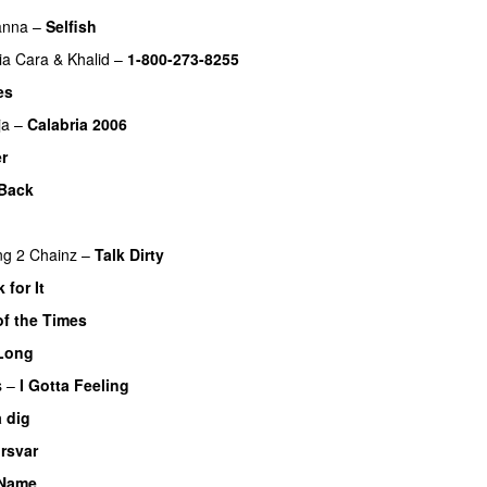
anna
–
Selfish
ia Cara
&
Khalid
–
1-800-273-8255
es
ja
–
Calabria 2006
er
Back
ng
2 Chainz
–
Talk Dirty
 for It
UU
of the Times
UU
Long
s
–
I Gotta Feeling
a dig
UU
rsvar
 Name