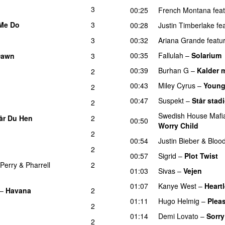
3
00:25
French Montana
fea
Me Do
3
00:28
Justin Timberlake
fe
3
00:32
Ariana Grande
featu
00:35
Fallulah
–
Solarium
Dawn
3
00:39
Burhan G
–
Kalder 
2
00:43
Miley Cyrus
–
Young
2
00:47
Suspekt
–
Står stad
2
Swedish House Mafi
år Du Hen
2
00:50
Worry Child
2
00:54
Justin Bieber
&
Bloo
2
00:57
Sigrid
–
Plot Twist
 Perry
&
Pharrell
2
01:03
Sivas
–
Vejen
01:07
Kanye West
–
Heart
–
Havana
2
01:11
Hugo Helmig
–
Pleas
2
01:14
Demi Lovato
–
Sorry
2