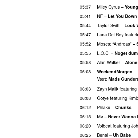
05:37
Miley Cyrus
–
Young
05:41
NF
–
Let You Down
05:44
Taylor Swift
–
Look 
05:47
Lana Del Rey
featur
05:52
Moses: “Andreas”
–
05:55
L.O.C.
–
Noget dum
05:58
Alan Walker
–
Alone
06:03
WeekendMorgen
Vært:
Mads Gunder
06:03
Zayn Malik
featuring
06:08
Gotye
featuring
Kimb
06:12
Phlake
–
Chunks
06:15
Mø
–
Never Wanna
06:20
Volbeat
featuring
Joh
06:25
Benal
–
Uh Babe
U