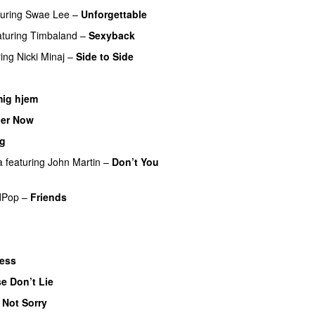
turing
Swae Lee
–
Unforgettable
aturing
Timbaland
–
Sexyback
ring
Nicki Minaj
–
Side to Side
mig hjem
er Now
ig
a
featuring
John Martin
–
Don’t You
dPop
–
Friends
less
e Don’t Lie
UU
 Not Sorry