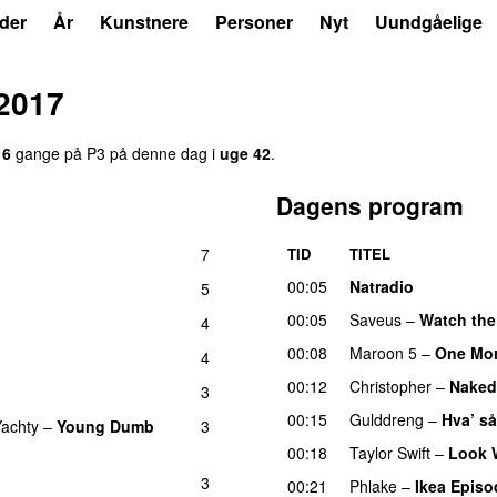
der
År
Kunstnere
Personer
Nyt
Uundgåelige
2017
16
gange på P3 på denne dag i
uge 42
.
Dagens program
7
TID
TITEL
00:05
Natradio
5
00:05
Saveus
–
Watch the
4
00:08
Maroon 5
–
One Mor
4
00:12
Christopher
–
Naked
3
00:15
Gulddreng
–
Hva’ så
Yachty
–
Young Dumb
3
00:18
Taylor Swift
–
Look 
3
00:21
Phlake
–
Ikea Episo