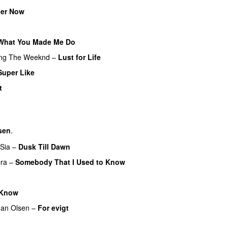
er Now
What You Made Me Do
ing
The Weeknd
–
Lust for Life
Super Like
t
sen
.
Sia
–
Dusk Till Dawn
ra
–
Somebody That I Used to Know
 Know
an Olsen
–
For evigt
U