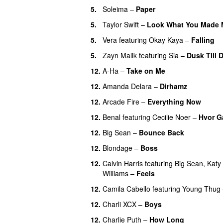
5.
Soleima
–
Paper
5.
Taylor Swift
–
Look What You Made 
5.
Vera
featuring
Okay Kaya
–
Falling
5.
Zayn Malik
featuring
Sia
–
Dusk Till 
12.
A-Ha
–
Take on Me
12.
Amanda Delara
–
Dirhamz
12.
Arcade Fire
–
Everything Now
12.
Benal
featuring
Cecilie Noer
–
Hvor G
12.
Big Sean
–
Bounce Back
12.
Blondage
–
Boss
12.
Calvin Harris
featuring
Big Sean
,
Katy
Williams
–
Feels
12.
Camila Cabello
featuring
Young Thug
12.
Charli XCX
–
Boys
12.
Charlie Puth
–
How Long