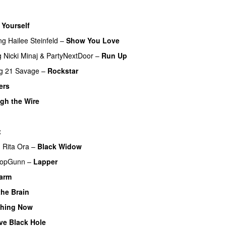
 Yourself
ng
Hailee Steinfeld
–
Show You Love
g
Nicki Minaj
&
PartyNextDoor
–
Run Up
g
21 Savage
–
Rockstar
UU
ers
UU
gh the Wire
t
UU
g
Rita Ora
–
Black Widow
opGunn
–
Lapper
larm
UU
the Brain
thing Now
ve Black Hole