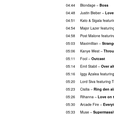
04:44
Blondage
–
Boss
04:48
Justin Bieber
–
Love
04:51
Kato
&
Sigala
featuri
04:54
Major Lazer
featurin
04:58
Post Malone
featurin
05:03
Maximillian
–
Strang
05:06
Kanye West
–
Throu
05:11
Fool
–
Outcast
05:14
Emil Stabil
–
Over al
05:16
Iggy Azalea
featurin
05:20
Lord Siva
featuring
T
05:23
Cisilia
–
Ring den a
05:26
Rihanna
–
Love on 
05:30
Arcade Fire
–
Every
05:33
Muse
–
Supermassi