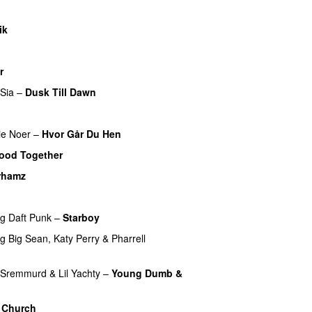
ik
UU
r
Sia
–
Dusk Till Dawn
ie Noer
–
Hvor Går Du Hen
ood Together
rhamz
ng
Daft Punk
–
Starboy
ng
Big Sean
,
Katy Perry
&
Pharrell
 Sremmurd
&
Lil Yachty
–
Young Dumb &
 Church
UU