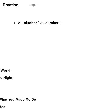
Rotation
← 21. oktober
/
23. oktober →
 World
e Night
What You Made Me Do
des