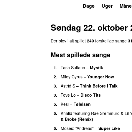
P3
Trends
Dage
Uger
Måne
Søndag 22. oktober 
Der blev i alt spillet
249
forskellige sange
3
Mest spillede sange
1.
Tash Sultana
–
Mystik
UU
2.
Miley Cyrus
–
Younger Now
3.
Astrid S
–
Think Before I Talk
3.
Tove Lo
–
Disco Tits
5.
Kesi
–
Følelsen
5.
Khalid
featuring
Rae Sremmurd
&
Lil 
& Broke (Remix)
UU
5.
Moses: “Andreas”
–
Super Like