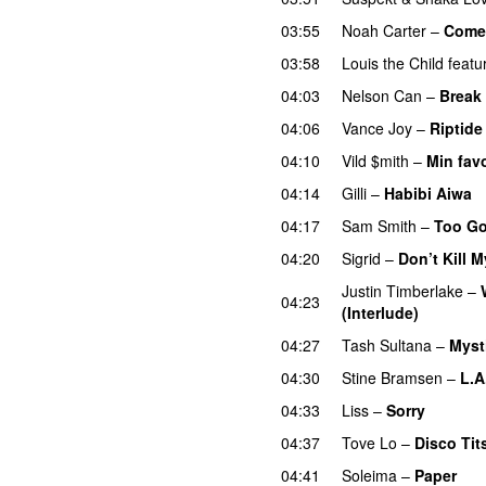
03:55
Noah Carter
–
Come 
03:58
Louis the Child
featu
04:03
Nelson Can
–
Break
04:06
Vance Joy
–
Riptide
04:10
Vild $mith
–
Min favo
04:14
Gilli
–
Habibi Aiwa
04:17
Sam Smith
–
Too Go
04:20
Sigrid
–
Don’t Kill M
Justin Timberlake
–
04:23
(Interlude)
04:27
Tash Sultana
–
Myst
04:30
Stine Bramsen
–
L.A
04:33
Liss
–
Sorry
UU
04:37
Tove Lo
–
Disco Tit
04:41
Soleima
–
Paper