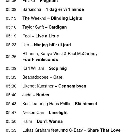
05:06
Phlake
–
Pregnant
UU
05:09
Barselona
–
1 dag er vi 1 minde
05:13
The Weeknd
–
Blinding Lights
05:16
Taylor Swift
–
Cardigan
05:19
Fool
–
Live a Little
05:23
Uro
–
Når jeg bli’r til jord
UU
Rihanna
,
Kanye West
&
Paul McCartney
–
05:26
FourFiveSeconds
05:29
Karl William
–
Stop mig
05:33
Beabadoobee
–
Care
UU
05:36
Ukendt Kunstner
–
Gennem byen
05:40
Jada
–
Nudes
UU
05:43
Kesi
featuring
Hans Philip
–
Blå himmel
05:47
Nelson Can
–
Limelight
05:50
Haim
–
Don’t Wanna
05:53
Lukas Graham
featuring
G-Eazy
–
Share That Love