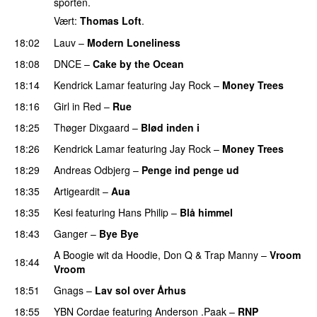
sporten.
Vært:
Thomas Loft
.
18:02
Lauv
–
Modern Loneliness
UU
18:08
DNCE
–
Cake by the Ocean
18:14
Kendrick Lamar
featuring
Jay Rock
–
Money Trees
18:16
Girl in Red
–
Rue
UU
18:25
Thøger Dixgaard
–
Blød inden i
UU
18:26
Kendrick Lamar
featuring
Jay Rock
–
Money Trees
18:29
Andreas Odbjerg
–
Penge ind penge ud
UU
18:35
Artigeardit
–
Aua
PREMIERE
18:35
Kesi
featuring
Hans Philip
–
Blå himmel
18:43
Ganger
–
Bye Bye
A Boogie wit da Hoodie
,
Don Q
&
Trap Manny
–
Vroom
18:44
Vroom
PREMIERE
18:51
Gnags
–
Lav sol over Århus
18:55
YBN Cordae
featuring
Anderson .Paak
–
RNP