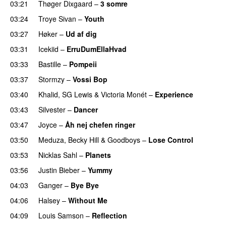
03:21
Thøger Dixgaard
–
3 somre
03:24
Troye Sivan
–
Youth
03:27
Høker
–
Ud af dig
UU
03:31
Icekiid
–
ErruDumEllaHvad
03:33
Bastille
–
Pompeii
UU
03:37
Stormzy
–
Vossi Bop
03:40
Khalid
,
SG Lewis
&
Victoria Monét
–
Experience
03:43
Silvester
–
Dancer
03:47
Joyce
–
Åh nej chefen ringer
03:50
Meduza
,
Becky Hill
&
Goodboys
–
Lose Control
03:53
Nicklas Sahl
–
Planets
03:56
Justin Bieber
–
Yummy
04:03
Ganger
–
Bye Bye
04:06
Halsey
–
Without Me
04:09
Louis Samson
–
Reflection
UU