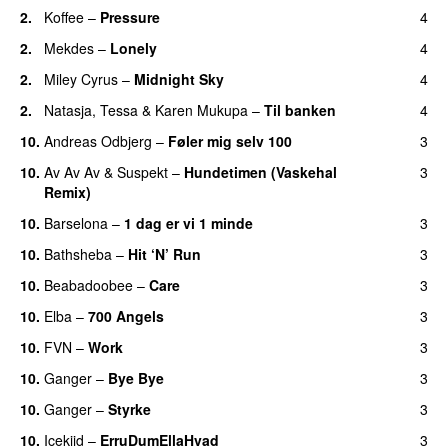
2.
Koffee
–
Pressure
4
UU
2.
Mekdes
–
Lonely
4
2.
Miley Cyrus
–
Midnight Sky
4
2.
Natasja
,
Tessa
&
Karen Mukupa
–
Til banken
4
10.
Andreas Odbjerg
–
Føler mig selv 100
3
10.
Av Av Av
&
Suspekt
–
Hundetimen (Vaskehal
3
Remix)
10.
Barselona
–
1 dag er vi 1 minde
3
10.
Bathsheba
–
Hit ‘N’ Run
3
10.
Beabadoobee
–
Care
3
UU
10.
Elba
–
700 Angels
3
10.
FVN
–
Work
3
10.
Ganger
–
Bye Bye
3
10.
Ganger
–
Styrke
3
UU
10.
Icekiid
–
ErruDumEllaHvad
3