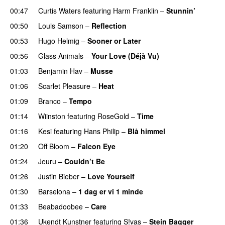
00:47
Curtis Waters
featuring
Harm Franklin
–
Stunnin’
00:50
Louis Samson
–
Reflection
UU
00:53
Hugo Helmig
–
Sooner or Later
00:56
Glass Animals
–
Your Love (Déjà Vu)
UU
01:03
Benjamin Hav
–
Musse
01:06
Scarlet Pleasure
–
Heat
01:09
Branco
–
Tempo
01:14
Wiinston
featuring
RoseGold
–
Time
01:16
Kesi
featuring
Hans Philip
–
Blå himmel
01:20
Off Bloom
–
Falcon Eye
01:24
Jeuru
–
Couldn’t Be
01:26
Justin Bieber
–
Love Yourself
01:30
Barselona
–
1 dag er vi 1 minde
01:33
Beabadoobee
–
Care
UU
01:36
Ukendt Kunstner
featuring
S!vas
–
Stein Bagger