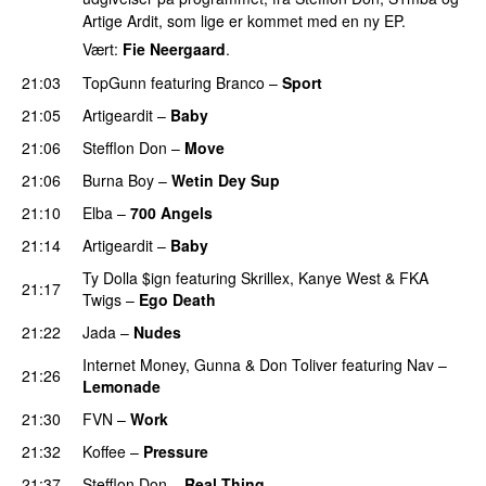
Artige Ardit, som lige er kommet med en ny EP.
Vært:
Fie Neergaard
.
21:03
TopGunn
featuring
Branco
–
Sport
21:05
Artigeardit
–
Baby
21:06
Stefflon Don
–
Move
21:06
Burna Boy
–
Wetin Dey Sup
21:10
Elba
–
700 Angels
21:14
Artigeardit
–
Baby
Ty Dolla $ign
featuring
Skrillex
,
Kanye West
&
FKA
21:17
Twigs
–
Ego Death
21:22
Jada
–
Nudes
UU
Internet Money
,
Gunna
&
Don Toliver
featuring
Nav
–
21:26
Lemonade
21:30
FVN
–
Work
21:32
Koffee
–
Pressure
UU
21:37
Stefflon Don
–
Real Thing
PREMIERE