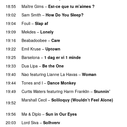
18:55
Maître Gims
–
Est-ce que tu m’aimes ?
UU
19:02
Sam Smith
–
How Do You Sleep?
19:04
Fouli
–
Slap af
PREMIERE
19:09
Mekdes
–
Lonely
19:16
Beabadoobee
–
Care
UU
19:22
Emil Kruse
–
Uptown
19:25
Barselona
–
1 dag er vi 1 minde
19:33
Dua Lipa
–
Be the One
UU
19:40
Nao
featuring
Lianne La Havas
–
Woman
19:44
Tones and I
–
Dance Monkey
UU
19:49
Curtis Waters
featuring
Harm Franklin
–
Stunnin’
Marshall Cecil
–
Soliloquy (Wouldn’t Feel Alone)
19:52
UU
19:56
Mø
&
Diplo
–
Sun in Our Eyes
20:03
Lord Siva
–
Solhverv