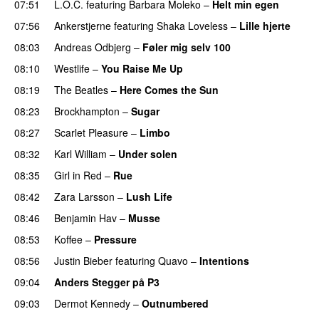
07:51
L.O.C.
featuring
Barbara Moleko
–
Helt min egen
07:56
Ankerstjerne
featuring
Shaka Loveless
–
Lille hjerte
08:03
Andreas Odbjerg
–
Føler mig selv 100
08:10
Westlife
–
You Raise Me Up
PREMIERE
08:19
The Beatles
–
Here Comes the Sun
08:23
Brockhampton
–
Sugar
UU
08:27
Scarlet Pleasure
–
Limbo
08:32
Karl William
–
Under solen
08:35
Girl in Red
–
Rue
UU
08:42
Zara Larsson
–
Lush Life
08:46
Benjamin Hav
–
Musse
08:53
Koffee
–
Pressure
UU
08:56
Justin Bieber
featuring
Quavo
–
Intentions
09:04
Anders Stegger på P3
09:03
Dermot Kennedy
–
Outnumbered