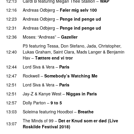
12:13
Cardi B
featuring
Megan Thee Stallion
–
WAP
12:16
Andreas Odbjerg
–
Føler mig selv 100
12:23
Andreas Odbjerg
–
Penge ind penge ud
UU
12:31
Andreas Odbjerg
–
Penge ind penge ud
UU
12:36
Moses: “Andreas”
–
Gazeller
UU
P3
featuring
Tessa
,
Don Stefano
,
Jada
,
Christopher
,
12:40
Lukas Graham
,
Saint Clara
,
Mads Langer
&
Benjamin
Hav
–
Tættere end vi tror
12:44
Lord Siva
&
Vera
–
Paris
UU
12:47
Rockwell
–
Somebody’s Watching Me
12:51
Lord Siva
&
Vera
–
Paris
UU
12:51
Jay-Z
&
Kanye West
–
Niggas in Paris
12:57
Dolly Parton
–
9 to 5
13:03
Soleima
featuring
Hoodboi
–
Breathe
The Minds of 99
–
Det er Knud som er død (Live
13:07
Roskilde Festival 2018)