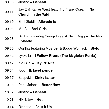
09:08
Justice
–
Genesis
Jay-Z
&
Kanye West
featuring
Frank Ocean
–
No
09:11
Church in the Wild
09:19
Emil Stabil
–
Allerede is
09:23
M.I.A.
–
Bad Girls
Dr. Dre
featuring
Snoop Dogg
&
Nate Dogg
–
The Next
09:28
Episode
09:30
Gorillaz
featuring
Mos Def
&
Bobby Womack
–
Stylo
09:42
Lykke Li
–
I Follow Rivers (The Magician Remix)
09:47
Kid Cudi
–
Day ‘N’ Nite
09:54
Kidd
–
Ik lavet penge
09:57
Suspekt
–
Kinky fætter
10:03
Post Malone
–
Better Now
10:07
Justice
–
Genesis
10:08
Nik & Jay
–
Hot
10:14
Rihanna
–
Pour It Up