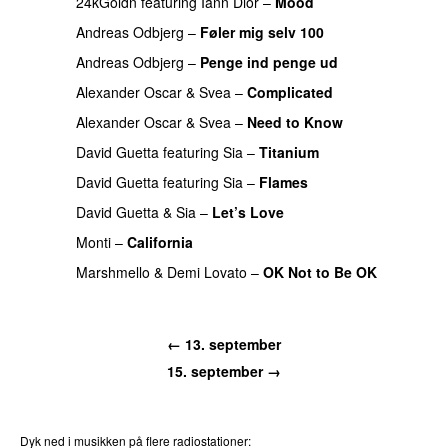
24kGoldn
featuring
Iann Dior
–
Mood
Andreas Odbjerg
–
Føler mig selv 100
Andreas Odbjerg
–
Penge ind penge ud
UU
Alexander Oscar
&
Svea
–
Complicated
Alexander Oscar
&
Svea
–
Need to Know
PREMIERE
David Guetta
featuring
Sia
–
Titanium
David Guetta
featuring
Sia
–
Flames
David Guetta
&
Sia
–
Let’s Love
PREMIERE
Monti
–
California
Marshmello
&
Demi Lovato
–
OK Not to Be OK
PREMIERE
← 13. september
15. september →
Dyk ned i musikken på flere radiostationer: