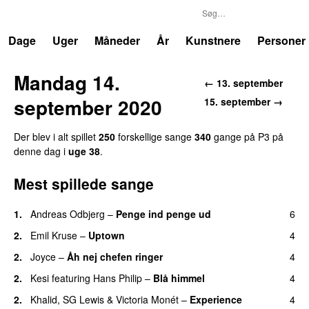
P3
Trends
Dage
Uger
Måneder
År
Kunstnere
Personer
Mandag 14.
← 13. september
september 2020
15. september →
Der blev i alt spillet
250
forskellige sange
340
gange på P3 på
denne dag i
uge 38
.
Mest spillede sange
1.
Andreas Odbjerg
–
Penge ind penge ud
6
UU
2.
Emil Kruse
–
Uptown
4
2.
Joyce
–
Åh nej chefen ringer
4
2.
Kesi
featuring
Hans Philip
–
Blå himmel
4
2.
Khalid
,
SG Lewis
&
Victoria Monét
–
Experience
4