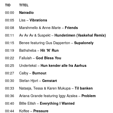
TID
TITEL
00:00
Natradio
00:05
Liss
–
Vibrations
00:08
Marshmello
&
Anne-Marie
–
Friends
00:11
Av Av Av
&
Suspekt
–
Hundetimen (Vaskehal Remix)
00:15
Benee
featuring
Gus Dapperton
–
Supalonely
UU
00:19
Bathsheba
–
Hit ‘N’ Run
00:22
Fallulah
–
God Bless You
00:25
Undertekst
–
Hun kender alle fra Aarhus
00:27
Calby
–
Burnout
00:30
Stefan Hjort
–
Genstart
00:33
Natasja
,
Tessa
&
Karen Mukupa
–
Til banken
00:36
Ariana Grande
featuring
Iggy Azalea
–
Problem
00:40
Billie Eilish
–
Everything I Wanted
00:44
Koffee
–
Pressure
UU