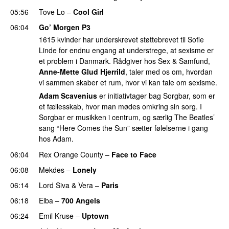
05:56
Tove Lo
–
Cool Girl
06:04
Go’ Morgen P3
1615 kvinder har underskrevet støttebrevet til Sofie
Linde for endnu engang at understrege, at sexisme er
et problem i Danmark. Rådgiver hos Sex & Samfund,
Anne-Mette Glud Hjerrild
, taler med os om, hvordan
vi sammen skaber et rum, hvor vi kan tale om sexisme.
Adam Scavenius
er initiativtager bag Sorgbar, som er
et fællesskab, hvor man mødes omkring sin sorg. I
Sorgbar er musikken i centrum, og særlig The Beatles’
sang “Here Comes the Sun” sætter følelserne i gang
hos Adam.
06:04
Rex Orange County
–
Face to Face
06:08
Mekdes
–
Lonely
06:14
Lord Siva
&
Vera
–
Paris
UU
06:18
Elba
–
700 Angels
06:24
Emil Kruse
–
Uptown