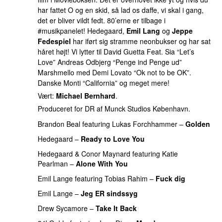
har fattet O og en skid, så lad os daffe, vi skal i gang,
det er bliver vildt fedt. 80’erne er tilbage i
#musikpanelet! Hedegaard,
Emil Lang
og
Jeppe
Fedespiel
har iført sig stramme neonbukser og har sat
håret højt! Vi lytter til David Guetta Feat. Sia “Let’s
Love” Andreas Odbjerg “Penge ind Penge ud”
Marshmello med Demi Lovato “Ok not to be OK”.
Danske Monti “California” og meget mere!
Vært:
Michael Bernhard
.
Produceret for DR af Munck Studios København.
Brandon Beal
featuring
Lukas Forchhammer
–
Golden
Hedegaard
–
Ready to Love You
PREMIERE
Hedegaard
&
Conor Maynard
featuring
Katie
Pearlman
–
Alone With You
Emil Lange
featuring
Tobias Rahim
–
Fuck dig
Emil Lange
–
Jeg ER sindssyg
Drew Sycamore
–
Take It Back