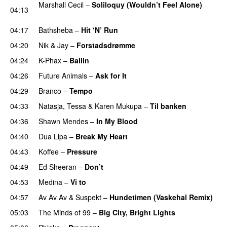
Marshall Cecil
–
Soliloquy (Wouldn’t Feel Alone)
04:13
UU
04:17
Bathsheba
–
Hit ‘N’ Run
04:20
Nik & Jay
–
Forstadsdrømme
04:24
K-Phax
–
Ballin
04:26
Future Animals
–
Ask for It
UU
04:29
Branco
–
Tempo
04:33
Natasja
,
Tessa
&
Karen Mukupa
–
Til banken
04:36
Shawn Mendes
–
In My Blood
04:40
Dua Lipa
–
Break My Heart
UU
04:43
Koffee
–
Pressure
UU
04:49
Ed Sheeran
–
Don’t
04:53
Medina
–
Vi to
04:57
Av Av Av
&
Suspekt
–
Hundetimen (Vaskehal Remix)
05:03
The Minds of 99
–
Big City, Bright Lights