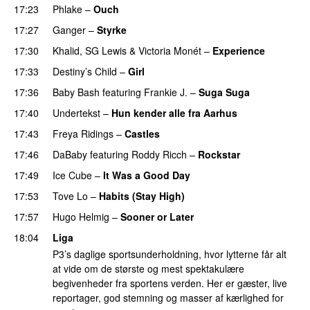
17:23
Phlake
–
Ouch
17:27
Ganger
–
Styrke
UU
17:30
Khalid
,
SG Lewis
&
Victoria Monét
–
Experience
17:33
Destiny’s Child
–
Girl
PREMIERE
17:36
Baby Bash
featuring
Frankie J.
–
Suga Suga
17:40
Undertekst
–
Hun kender alle fra Aarhus
17:43
Freya Ridings
–
Castles
UU
17:46
DaBaby
featuring
Roddy Ricch
–
Rockstar
17:49
Ice Cube
–
It Was a Good Day
17:53
Tove Lo
–
Habits (Stay High)
UU
17:57
Hugo Helmig
–
Sooner or Later
18:04
Liga
P3’s daglige sportsunderholdning, hvor lytterne får alt
at vide om de største og mest spektakulære
begivenheder fra sportens verden. Her er gæster, live
reportager, god stemning og masser af kærlighed for