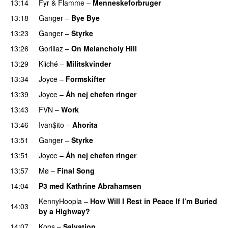
13:14
Fyr & Flamme
–
Menneskeforbruger
UU
13:18
Ganger
–
Bye Bye
13:23
Ganger
–
Styrke
UU
13:26
Gorillaz
–
On Melancholy Hill
13:29
Kliché
–
Militskvinder
13:34
Joyce
–
Formskifter
13:39
Joyce
–
Åh nej chefen ringer
13:43
FVN
–
Work
13:46
Ivan$ito
–
Ahorita
13:51
Ganger
–
Styrke
UU
13:51
Joyce
–
Åh nej chefen ringer
13:57
Mø
–
Final Song
14:04
P3 med Kathrine Abrahamsen
KennyHoopla
–
How Will I Rest in Peace If I’m Buried
14:03
by a Highway?
UU
14:07
Kops
–
Salvation
UU