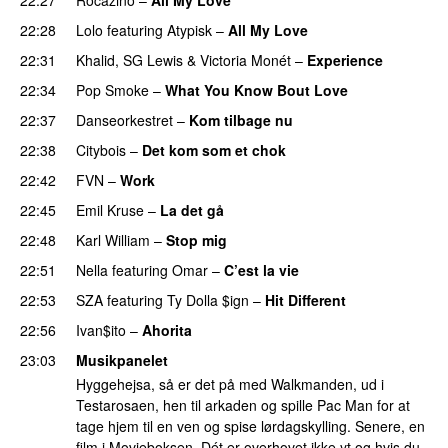
22:28
Lolo
featuring
Atypisk
–
All My Love
22:31
Khalid
,
SG Lewis
&
Victoria Monét
–
Experience
22:34
Pop Smoke
–
What You Know Bout Love
22:37
Danseorkestret
–
Kom tilbage nu
22:38
Citybois
–
Det kom som et chok
22:42
FVN
–
Work
22:45
Emil Kruse
–
La det gå
22:48
Karl William
–
Stop mig
22:51
Nella
featuring
Omar
–
C’est la vie
22:53
SZA
featuring
Ty Dolla $ign
–
Hit Different
22:56
Ivan$ito
–
Ahorita
23:03
Musikpanelet
Hyggehejsa, så er det på med Walkmanden, ud i
Testarosaen, hen til arkaden og spille Pac Man for at
tage hjem til en ven og spise lørdagskylling. Senere, en
film i Movieboksen. Dét er overhovet ikke yt og hvis du