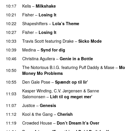
10:17
Kelis
–
Milkshake
10:21
Fisher
–
Losing It
10:22
Shapeshifters
–
Lola’s Theme
10:27
Fisher
–
Losing It
10:33
Travis Scott
featuring
Drake
–
Sicko Mode
10:39
Medina
–
Synd for dig
10:46
Christina Aguilera
–
Genie in a Bottle
The Notorious B.I.G.
featuring
Puff Daddy
&
Mase
–
Mo
10:50
Money Mo Problems
10:55
Den Gale Pose
–
Spændt op til lir’
Kasper Winding
,
C.V. Jørgensen
&
Sanne
11:03
Salomonsen
–
Lidt til og meget mer’
11:07
Justice
–
Genesis
11:12
Kool & the Gang
–
Cherish
PREMIERE
11:19
Crowded House
–
Don’t Dream It’s Over