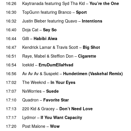
16:26
Kaytranada
featuring
Syd Tha Kid
–
You’re the One
16:30
TopGunn
featuring
Branco
–
Sport
16:32
Justin Bieber
featuring
Quavo
–
Intentions
16:40
Doja Cat
–
Say So
16:44
Gilli
–
Habibi Aiwa
16:47
Kendrick Lamar
&
Travis Scott
–
Big Shot
16:51
Raye
,
Mabel
&
Stefflon Don
–
Cigarette
16:54
Icekiid
–
ErruDumEllaHvad
16:56
Av Av Av
&
Suspekt
–
Hundetimen (Vaskehal Remix)
17:02
The Weeknd
–
In Your Eyes
17:07
NxWorries
–
Suede
17:10
Quadron
–
Favorite Star
17:13
220 Kid
&
Gracey
–
Don’t Need Love
17:17
Lydmor
–
If You Want Capacity
17:20
Post Malone
–
Wow