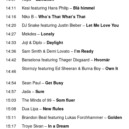
14:11
Kesi
featuring
Hans Philip
–
Blå himmel
14:16
Niko B
–
Who’s That What’s That
UU
14:20
DJ Snake
featuring
Justin Bieber
–
Let Me Love You
14:27
Mekdes
–
Lonely
14:33
Joji
&
Diplo
–
Daylight
14:36
Sam Smith
&
Demi Lovato
–
I’m Ready
14:42
Barselona
featuring
Thøger Dixgaard
–
Hvornår
Stormzy
featuring
Ed Sheeran
&
Burna Boy
–
Own It
14:46
UU
14:54
Sean Paul
–
Get Busy
14:57
Jada
–
Sure
15:03
The Minds of 99
–
Som fluer
UU
15:08
Dua Lipa
–
New Rules
15:11
Brandon Beal
featuring
Lukas Forchhammer
–
Golden
15:17
Troye Sivan
–
In a Dream
UU