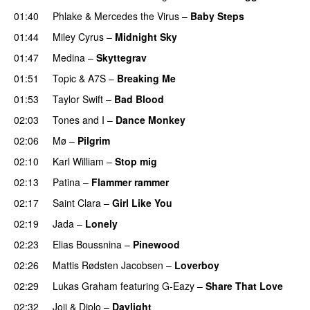
01:40
Phlake
&
Mercedes the Virus
–
Baby Steps
01:44
Miley Cyrus
–
Midnight Sky
01:47
Medina
–
Skyttegrav
01:51
Topic
&
A7S
–
Breaking Me
01:53
Taylor Swift
–
Bad Blood
02:03
Tones and I
–
Dance Monkey
UU
02:06
Mø
–
Pilgrim
UU
02:10
Karl William
–
Stop mig
02:13
Patina
–
Flammer rammer
UU
02:17
Saint Clara
–
Girl Like You
02:19
Jada
–
Lonely
UU
02:23
Elias Boussnina
–
Pinewood
02:26
Mattis Rødsten Jacobsen
–
Loverboy
UU
02:29
Lukas Graham
featuring
G-Eazy
–
Share That Love
02:32
Joji
&
Diplo
–
Daylight