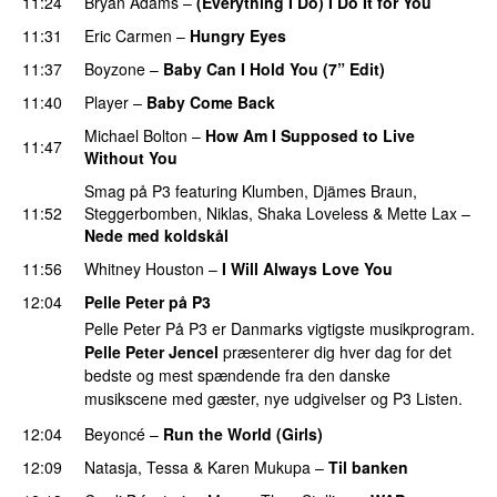
11:24
Bryan Adams
–
(Everything I Do) I Do It for You
11:31
Eric Carmen
–
Hungry Eyes
11:37
Boyzone
–
Baby Can I Hold You (7” Edit)
11:40
Player
–
Baby Come Back
Michael Bolton
–
How Am I Supposed to Live
11:47
Without You
Smag på P3
featuring
Klumben
,
Djämes Braun
,
11:52
Steggerbomben
,
Niklas
,
Shaka Loveless
&
Mette Lax
–
Nede med koldskål
11:56
Whitney Houston
–
I Will Always Love You
12:04
Pelle Peter på P3
Pelle Peter På P3 er Danmarks vigtigste musikprogram.
Pelle Peter Jencel
præsenterer dig hver dag for det
bedste og mest spændende fra den danske
musikscene med gæster, nye udgivelser og P3 Listen.
12:04
Beyoncé
–
Run the World (Girls)
12:09
Natasja
,
Tessa
&
Karen Mukupa
–
Til banken