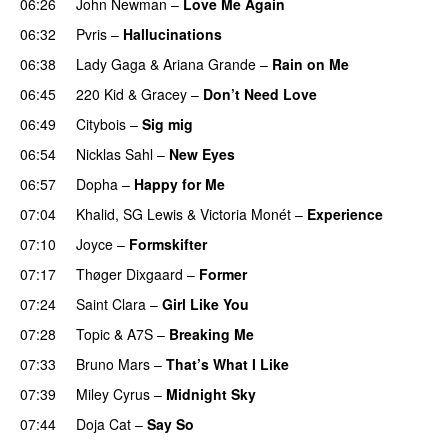
06:26
John Newman
–
Love Me Again
06:32
Pvris
–
Hallucinations
06:38
Lady Gaga
&
Ariana Grande
–
Rain on Me
06:45
220 Kid
&
Gracey
–
Don’t Need Love
06:49
Citybois
–
Sig mig
06:54
Nicklas Sahl
–
New Eyes
06:57
Dopha
–
Happy for Me
07:04
Khalid
,
SG Lewis
&
Victoria Monét
–
Experience
07:10
Joyce
–
Formskifter
07:17
Thøger Dixgaard
–
Former
07:24
Saint Clara
–
Girl Like You
07:28
Topic
&
A7S
–
Breaking Me
07:33
Bruno Mars
–
That’s What I Like
07:39
Miley Cyrus
–
Midnight Sky
07:44
Doja Cat
–
Say So