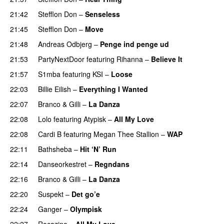
21:42
Stefflon Don
–
Senseless
21:45
Stefflon Don
–
Move
21:48
Andreas Odbjerg
–
Penge ind penge ud
UU
21:53
PartyNextDoor
featuring
Rihanna
–
Believe It
21:57
S1mba
featuring
KSI
–
Loose
22:03
Billie Eilish
–
Everything I Wanted
22:07
Branco
&
Gilli
–
La Danza
22:08
Lolo
featuring
Atypisk
–
All My Love
PREMIERE
22:08
Cardi B
featuring
Megan Thee Stallion
–
WAP
22:11
Bathsheba
–
Hit ‘N’ Run
22:14
Danseorkestret
–
Regndans
22:16
Branco
&
Gilli
–
La Danza
22:20
Suspekt
–
Det go’e
22:24
Ganger
–
Olympisk
UU
22:27
Rocazino
–
All My Love