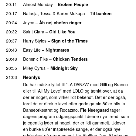
20:11
Almost Monday
–
Broken People
PREMIERE
20:17
Natasja
,
Tessa
&
Karen Mukupa
–
Til banken
20:24
Joyce
–
Åh nej chefen ringer
20:32
Saint Clara
–
Girl Like You
20:37
Harry Styles
–
Sign of the Times
UU
20:43
Easy Life
–
Nightmares
20:48
Dominic Fike
–
Chicken Tenders
20:55
Miley Cyrus
–
Midnight Sky
21:03
Neonlys
Du har måske lyttet til ”LA DANZA” med Gilli og Branco
eller til ”All My Love” med LOLO og tænkt over, at da
der er noget, som virker lidt bekendt. Det er der også,
fordi de er direkte lavet efter gode gamle 80’er hits fa
Danseorkestret og Rocazino.
Fie Neergaard
tager i
dagens program udgangspunkt i denne nye trend, som
jo egentlig lyder af noget, der er lidt gammelt. Udover
en bunke 80’er inspirerede sange, er der også nye
udgivelser på programmet, fra Stefflon Don, S1mba og