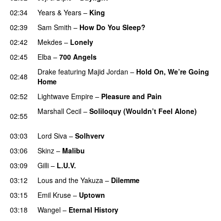
02:34
Years & Years
–
King
02:39
Sam Smith
–
How Do You Sleep?
02:42
Mekdes
–
Lonely
02:45
Elba
–
700 Angels
Drake
featuring
Majid Jordan
–
Hold On, We’re Going
02:48
Home
UU
02:52
Lightwave Empire
–
Pleasure and Pain
Marshall Cecil
–
Soliloquy (Wouldn’t Feel Alone)
02:55
UU
03:03
Lord Siva
–
Solhverv
03:06
Skinz
–
Malibu
03:09
Gilli
–
L.U.V.
03:12
Lous and the Yakuza
–
Dilemme
UU
03:15
Emil Kruse
–
Uptown
03:18
Wangel
–
Eternal History