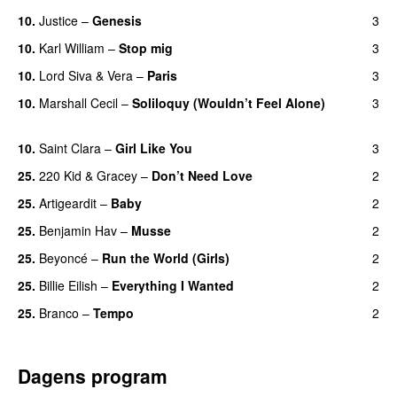
10.
Justice
–
Genesis
3
10.
Karl William
–
Stop mig
3
10.
Lord Siva
&
Vera
–
Paris
3
UU
10.
Marshall Cecil
–
Soliloquy (Wouldn’t Feel Alone)
3
UU
10.
Saint Clara
–
Girl Like You
3
25.
220 Kid
&
Gracey
–
Don’t Need Love
2
25.
Artigeardit
–
Baby
2
25.
Benjamin Hav
–
Musse
2
25.
Beyoncé
–
Run the World (Girls)
2
25.
Billie Eilish
–
Everything I Wanted
2
25.
Branco
–
Tempo
2
Dagens program