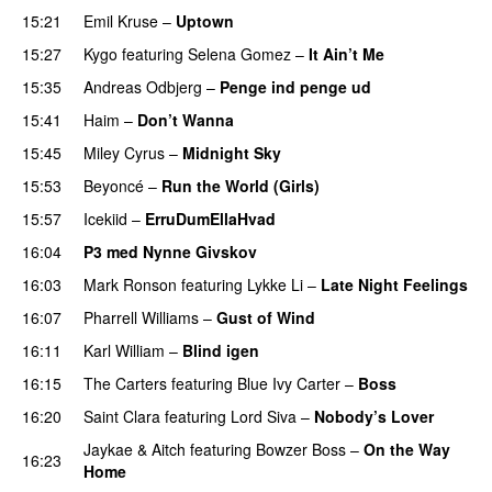
15:21
Emil Kruse
–
Uptown
15:27
Kygo
featuring
Selena Gomez
–
It Ain’t Me
15:35
Andreas Odbjerg
–
Penge ind penge ud
UU
15:41
Haim
–
Don’t Wanna
15:45
Miley Cyrus
–
Midnight Sky
15:53
Beyoncé
–
Run the World (Girls)
15:57
Icekiid
–
ErruDumEllaHvad
16:04
P3 med Nynne Givskov
16:03
Mark Ronson
featuring
Lykke Li
–
Late Night Feelings
16:07
Pharrell Williams
–
Gust of Wind
16:11
Karl William
–
Blind igen
16:15
The Carters
featuring
Blue Ivy Carter
–
Boss
16:20
Saint Clara
featuring
Lord Siva
–
Nobody’s Lover
Jaykae
&
Aitch
featuring
Bowzer Boss
–
On the Way
16:23
Home