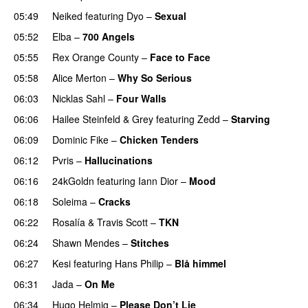
05:49
Neiked
featuring
Dyo
–
Sexual
UU
05:52
Elba
–
700 Angels
05:55
Rex Orange County
–
Face to Face
05:58
Alice Merton
–
Why So Serious
06:03
Nicklas Sahl
–
Four Walls
06:06
Hailee Steinfeld
&
Grey
featuring
Zedd
–
Starving
UU
06:09
Dominic Fike
–
Chicken Tenders
06:12
Pvris
–
Hallucinations
06:16
24kGoldn
featuring
Iann Dior
–
Mood
06:18
Soleima
–
Cracks
UU
06:22
Rosalía
&
Travis Scott
–
TKN
06:24
Shawn Mendes
–
Stitches
UU
06:27
Kesi
featuring
Hans Philip
–
Blå himmel
06:31
Jada
–
On Me
06:34
Hugo Helmig
–
Please Don’t Lie
UU