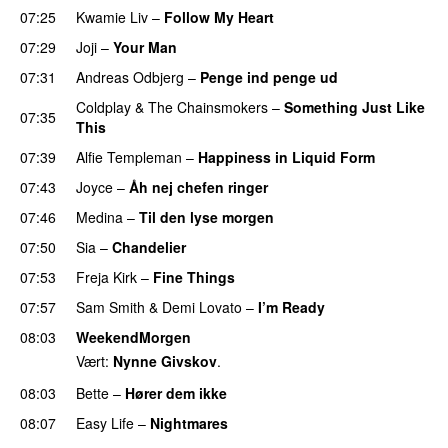
07:25
Kwamie Liv
–
Follow My Heart
UU
07:29
Joji
–
Your Man
UU
07:31
Andreas Odbjerg
–
Penge ind penge ud
UU
Coldplay
&
The Chainsmokers
–
Something Just Like
07:35
This
07:39
Alfie Templeman
–
Happiness in Liquid Form
UU
07:43
Joyce
–
Åh nej chefen ringer
07:46
Medina
–
Til den lyse morgen
07:50
Sia
–
Chandelier
07:53
Freja Kirk
–
Fine Things
07:57
Sam Smith
&
Demi Lovato
–
I’m Ready
08:03
WeekendMorgen
Vært:
Nynne Givskov
.
08:03
Bette
–
Hører dem ikke
UU
08:07
Easy Life
–
Nightmares