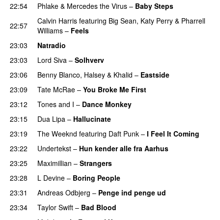
22:54
Phlake
&
Mercedes the Virus
–
Baby Steps
Calvin Harris
featuring
Big Sean
,
Katy Perry
&
Pharrell
22:57
Williams
–
Feels
23:03
Natradio
23:03
Lord Siva
–
Solhverv
23:06
Benny Blanco
,
Halsey
&
Khalid
–
Eastside
UU
23:09
Tate McRae
–
You Broke Me First
23:12
Tones and I
–
Dance Monkey
UU
23:15
Dua Lipa
–
Hallucinate
23:19
The Weeknd
featuring
Daft Punk
–
I Feel It Coming
23:22
Undertekst
–
Hun kender alle fra Aarhus
23:25
Maximillian
–
Strangers
UU
23:28
L Devine
–
Boring People
23:31
Andreas Odbjerg
–
Penge ind penge ud
UU
23:34
Taylor Swift
–
Bad Blood