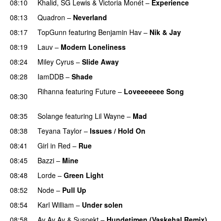
08:10
Khalid
,
SG Lewis
&
Victoria Monét
–
Experience
08:13
Quadron
–
Neverland
08:17
TopGunn
featuring
Benjamin Hav
–
Nik & Jay
08:19
Lauv
–
Modern Loneliness
UU
08:24
Miley Cyrus
–
Slide Away
08:28
IamDDB
–
Shade
Rihanna
featuring
Future
–
Loveeeeeee Song
08:30
PREMIERE
08:35
Solange
featuring
Lil Wayne
–
Mad
08:38
Teyana Taylor
–
Issues / Hold On
08:41
Girl in Red
–
Rue
UU
08:45
Bazzi
–
Mine
UU
08:48
Lorde
–
Green Light
UU
08:52
Node
–
Pull Up
08:54
Karl William
–
Under solen
08:58
Av Av Av
&
Suspekt
–
Hundetimen (Vaskehal Remix)