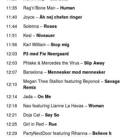
11:35
Rag’n’Bone Man
–
Human
UU
11:40
Joyce
–
Åh nej chefen ringer
11:44
Soleima
–
Roses
11:51
Kesi
–
Niveauer
11:56
Karl William
–
Stop mig
12:03
P3 med Fie Neergaard
12:03
Phlake
&
Mercedes the Virus
–
Slip Away
12:07
Barselona
–
Mennesker mod mennesker
Megan Thee Stallion
featuring
Beyoncé
–
Savage
12:10
Remix
12:14
Jada
–
On Me
12:18
Nao
featuring
Lianne La Havas
–
Woman
12:21
Doja Cat
–
Say So
12:25
Girl in Red
–
Rue
UU
12:29
PartyNextDoor
featuring
Rihanna
–
Believe It