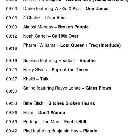
09:03
Drake
featuring
WizKid
&
Kyla
–
One Dance
09:06
2 Chainz
–
It’s a Vibe
09:09
Almost Monday
–
Broken People
09:12
Noah Carter
–
Call Me Over
Pharrell Williams
–
Lost Queen / Freq (Interlude)
09:16
PREMIERE
09:19
Soleima
featuring
Hoodboi
–
Breathe
09:23
Harry Styles
–
Sign of the Times
UU
09:27
Khalid
–
Talk
Smino
featuring
Ravyn Lenae
–
Glass Flows
09:30
PREMIERE
09:33
Billie Eilish
–
Bitches Broken Hearts
PREMIERE
09:36
Haim
–
Don’t Wanna
09:39
Portugal. The Man
–
Feel It Still
UU
09:42
Pind
featuring
Benjamin Hav
–
Plastic