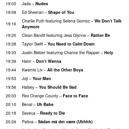
19:03
Jada
–
Nudes
UU
19:08
Ed Sheeran
–
Shape of You
Charlie Puth
featuring
Selena Gomez
–
We Don’t Talk
19:16
Anymore
19:20
Clean Bandit
featuring
Jess Glynne
–
Rather Be
19:28
Taylor Swift
–
You Need to Calm Down
19:33
Justin Bieber
featuring
Chance the Rapper
–
Holy
19:39
Haim
–
Don’t Wanna
19:44
Kwamie Liv
–
All the Other Boys
19:53
Joji
–
Your Man
UU
19:56
Halsey
–
You Should Be Sad
20:03
Rex Orange County
–
Face to Face
20:10
Benal
–
Uh Babe
UU
20:18
Saveus
–
Ready to Die
UU
20:24
Patina
–
Sådan må det være (Uhhhh)