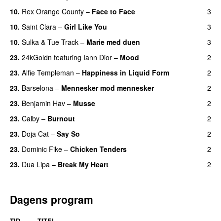
10.
Rex Orange County
–
Face to Face
3
10.
Saint Clara
–
Girl Like You
3
10.
Sulka
&
Tue Track
–
Marie med duen
3
23.
24kGoldn
featuring
Iann Dior
–
Mood
2
23.
Alfie Templeman
–
Happiness in Liquid Form
2
UU
23.
Barselona
–
Mennesker mod mennesker
2
23.
Benjamin Hav
–
Musse
2
23.
Calby
–
Burnout
2
23.
Doja Cat
–
Say So
2
23.
Dominic Fike
–
Chicken Tenders
2
23.
Dua Lipa
–
Break My Heart
2
UU
Dagens program
TID
TITEL