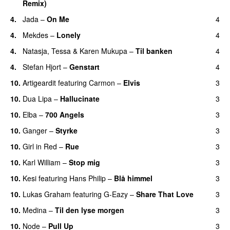
Remix)
4.
Jada
–
On Me
4
4.
Mekdes
–
Lonely
4
4.
Natasja
,
Tessa
&
Karen Mukupa
–
Til banken
4
4.
Stefan Hjort
–
Genstart
4
10.
Artigeardit
featuring
Carmon
–
Elvis
3
10.
Dua Lipa
–
Hallucinate
3
10.
Elba
–
700 Angels
3
10.
Ganger
–
Styrke
3
UU
10.
Girl in Red
–
Rue
3
UU
10.
Karl William
–
Stop mig
3
10.
Kesi
featuring
Hans Philip
–
Blå himmel
3
10.
Lukas Graham
featuring
G-Eazy
–
Share That Love
3
10.
Medina
–
Til den lyse morgen
3
10.
Node
–
Pull Up
3