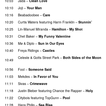
10:03
Jada
–
Clean Love
10:10
Joji
–
Your Man
UU
10:16
Beabadoobee
–
Care
UU
10:20
Curtis Waters
featuring
Harm Franklin
–
Stunnin’
10:25
Lin-Manuel Miranda
–
Hamilton - My Shot
PREMIERE
10:31
Chet Baker
–
My Funny Valentine
PREMIERE
10:36
Mø
&
Diplo
–
Sun in Our Eyes
10:40
Freya Ridings
–
Castles
UU
Celeste
&
Gotts Street Park
–
Both Sides of the Moon
10:49
PREMIERE
10:56
Fool
–
Someone Said
11:03
Mekdes
–
In Favor of You
11:11
Sivas
–
Crimewave
11:18
Justin Bieber
featuring
Chance the Rapper
–
Holy
11:22
Citybois
featuring
TopGunn
–
Pool
11:28
Hans Philip
–
Saa Blaa