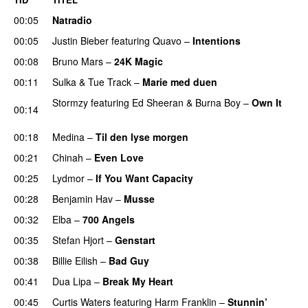
00:05
Natradio
00:05
Justin Bieber
featuring
Quavo
–
Intentions
00:08
Bruno Mars
–
24K Magic
00:11
Sulka
&
Tue Track
–
Marie med duen
Stormzy
featuring
Ed Sheeran
&
Burna Boy
–
Own It
00:14
UU
00:18
Medina
–
Til den lyse morgen
00:21
Chinah
–
Even Love
UU
00:25
Lydmor
–
If You Want Capacity
00:28
Benjamin Hav
–
Musse
00:32
Elba
–
700 Angels
00:35
Stefan Hjort
–
Genstart
00:38
Billie Eilish
–
Bad Guy
00:41
Dua Lipa
–
Break My Heart
UU
00:45
Curtis Waters
featuring
Harm Franklin
–
Stunnin’