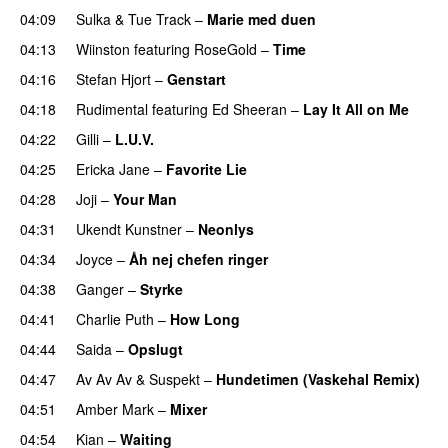
04:09
Sulka
&
Tue Track
–
Marie med duen
04:13
Wiinston
featuring
RoseGold
–
Time
04:16
Stefan Hjort
–
Genstart
04:18
Rudimental
featuring
Ed Sheeran
–
Lay It All on Me
04:22
Gilli
–
L.U.V.
04:25
Ericka Jane
–
Favorite Lie
04:28
Joji
–
Your Man
UU
04:31
Ukendt Kunstner
–
Neonlys
UU
04:34
Joyce
–
Åh nej chefen ringer
04:38
Ganger
–
Styrke
UU
04:41
Charlie Puth
–
How Long
04:44
Saida
–
Opslugt
04:47
Av Av Av
&
Suspekt
–
Hundetimen (Vaskehal Remix)
04:51
Amber Mark
–
Mixer
04:54
Kian
–
Waiting
UU