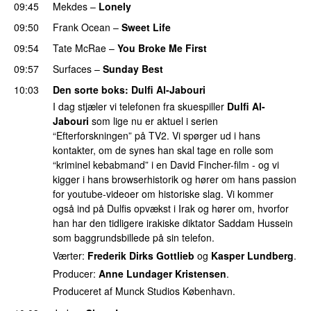
09:45
Mekdes
–
Lonely
09:50
Frank Ocean
–
Sweet Life
09:54
Tate McRae
–
You Broke Me First
09:57
Surfaces
–
Sunday Best
UU
10:03
Den sorte boks
:
Dulfi Al-Jabouri
I dag stjæler vi telefonen fra skuespiller
Dulfi Al-
Jabouri
som lige nu er aktuel i serien
“Efterforskningen” på TV2. Vi spørger ud i hans
kontakter, om de synes han skal tage en rolle som
“kriminel kebabmand” i en David Fincher-film - og vi
kigger i hans browserhistorik og hører om hans passion
for youtube-videoer om historiske slag. Vi kommer
også ind på Dulfis opvækst i Irak og hører om, hvorfor
han har den tidligere irakiske diktator Saddam Hussein
som baggrundsbillede på sin telefon.
Værter:
Frederik Dirks Gottlieb
og
Kasper Lundberg
.
Producer:
Anne Lundager Kristensen
.
Produceret af Munck Studios København.