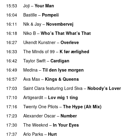
15:53
Joji
–
Your Man
UU
16:04
Bastille
–
Pompeii
UU
16:11
Nik & Jay
–
Novembervej
16:18
Niko B
–
Who’s That What’s That
UU
16:27
Ukendt Kunstner
–
Overleve
16:33
The Minds of 99
–
K før ærlighed
16:42
Taylor Swift
–
Cardigan
16:49
Medina
–
Til den lyse morgen
16:57
Ava Max
–
Kings & Queens
17:03
Saint Clara
featuring
Lord Siva
–
Nobody’s Lover
17:10
Artigeardit
–
Lov mig 1 ting
17:16
Twenty One Pilots
–
The Hype (Alt Mix)
17:23
Alexander Oscar
–
Number
17:30
The Weeknd
–
In Your Eyes
17:37
Arlo Parks
–
Hurt
UU