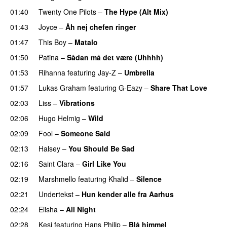
01:40
Twenty One Pilots
–
The Hype (Alt Mix)
01:43
Joyce
–
Åh nej chefen ringer
01:47
This Boy
–
Matalo
01:50
Patina
–
Sådan må det være (Uhhhh)
01:53
Rihanna
featuring
Jay-Z
–
Umbrella
01:57
Lukas Graham
featuring
G-Eazy
–
Share That Love
02:03
Liss
–
Vibrations
02:06
Hugo Helmig
–
Wild
02:09
Fool
–
Someone Said
02:13
Halsey
–
You Should Be Sad
02:16
Saint Clara
–
Girl Like You
02:19
Marshmello
featuring
Khalid
–
Silence
02:21
Undertekst
–
Hun kender alle fra Aarhus
02:24
Elisha
–
All Night
UU
02:28
Kesi
featuring
Hans Philip
–
Blå himmel