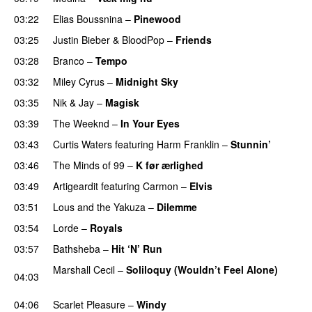
03:22
Elias Boussnina
–
Pinewood
03:25
Justin Bieber
&
BloodPop
–
Friends
03:28
Branco
–
Tempo
03:32
Miley Cyrus
–
Midnight Sky
03:35
Nik & Jay
–
Magisk
03:39
The Weeknd
–
In Your Eyes
03:43
Curtis Waters
featuring
Harm Franklin
–
Stunnin’
03:46
The Minds of 99
–
K før ærlighed
03:49
Artigeardit
featuring
Carmon
–
Elvis
03:51
Lous and the Yakuza
–
Dilemme
UU
03:54
Lorde
–
Royals
UU
03:57
Bathsheba
–
Hit ‘N’ Run
Marshall Cecil
–
Soliloquy (Wouldn’t Feel Alone)
04:03
UU
04:06
Scarlet Pleasure
–
Windy
UU