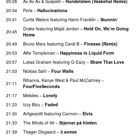
20:28
Av Av Av
&
Suspekt
–
Hundetimen (Vaskehal Remix)
20:34
Pvris
–
Hallucinations
20:41
Curtis Waters
featuring
Harm Franklin
–
Stunnin’
Drake
featuring
Majid Jordan
–
Hold On, We’re Going
20:45
Home
UU
20:49
Bruno Mars
featuring
Cardi B
–
Finesse (Remix)
20:53
Alfie Templeman
–
Happiness in Liquid Form
UU
20:57
Lukas Graham
featuring
G-Eazy
–
Share That Love
21:03
Nicklas Sahl
–
Four Walls
Rihanna
,
Kanye West
&
Paul McCartney
–
21:11
FourFiveSeconds
21:17
Mekdes
–
Lonely
21:23
Izzy Bizu
–
Faded
UU
21:30
Artigeardit
featuring
Carmon
–
Elvis
21:33
The Minds of 99
–
Stjerner på himlen
UU
21:39
Thøger Dixgaard
–
3 somre