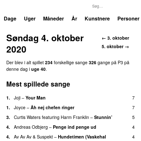
P3
Trends
Dage
Uger
Måneder
År
Kunstnere
Personer
Søndag 4. oktober
← 3. oktober
2020
5. oktober →
Der blev i alt spillet
234
forskellige sange
326
gange på P3 på
denne dag i
uge 40
.
Mest spillede sange
1.
Joji
–
Your Man
7
UU
1.
Joyce
–
Åh nej chefen ringer
7
3.
Curtis Waters
featuring
Harm Franklin
–
Stunnin’
5
4.
Andreas Odbjerg
–
Penge ind penge ud
4
UU
4.
Av Av Av
&
Suspekt
–
Hundetimen (Vaskehal
4