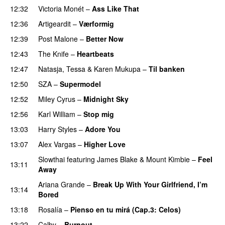
12:32
Victoria Monét
–
Ass Like That
12:36
Artigeardit
–
Værformig
12:39
Post Malone
–
Better Now
12:43
The Knife
–
Heartbeats
12:47
Natasja
,
Tessa
&
Karen Mukupa
–
Til banken
12:50
SZA
–
Supermodel
12:52
Miley Cyrus
–
Midnight Sky
12:56
Karl William
–
Stop mig
13:03
Harry Styles
–
Adore You
13:07
Alex Vargas
–
Higher Love
UU
Slowthai
featuring
James Blake
&
Mount Kimbie
–
Feel
13:11
Away
Ariana Grande
–
Break Up With Your Girlfriend, I’m
13:14
Bored
13:18
Rosalía
–
Pienso en tu mirá (Cap.3: Celos)
13:22
Calby
–
Burnout