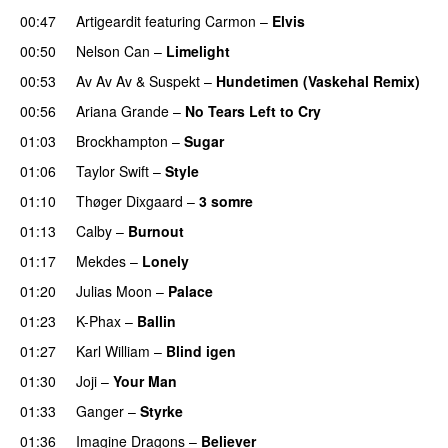
00:47
Artigeardit
featuring
Carmon
–
Elvis
00:50
Nelson Can
–
Limelight
00:53
Av Av Av
&
Suspekt
–
Hundetimen (Vaskehal Remix)
00:56
Ariana Grande
–
No Tears Left to Cry
01:03
Brockhampton
–
Sugar
UU
01:06
Taylor Swift
–
Style
01:10
Thøger Dixgaard
–
3 somre
01:13
Calby
–
Burnout
01:17
Mekdes
–
Lonely
01:20
Julias Moon
–
Palace
01:23
K-Phax
–
Ballin
01:27
Karl William
–
Blind igen
01:30
Joji
–
Your Man
UU
01:33
Ganger
–
Styrke
UU
01:36
Imagine Dragons
–
Believer