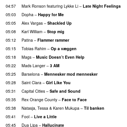
04:57
Mark Ronson
featuring
Lykke Li
–
Late Night Feelings
05:03
Dopha
–
Happy for Me
05:05
Alex Vargas
–
Shackled Up
UU
05:08
Karl William
–
Stop mig
05:12
Patina
–
Flammer rammer
UU
05:15
Tobias Rahim
–
Op a væggen
05:18
Mags
–
Music Doesn’t Even Help
05:22
Mads Langer
–
3 AM
05:25
Barselona
–
Mennesker mod mennesker
05:28
Saint Clara
–
Girl Like You
05:31
Capital Cities
–
Safe and Sound
05:35
Rex Orange County
–
Face to Face
05:38
Natasja
,
Tessa
&
Karen Mukupa
–
Til banken
05:41
Fool
–
Live a Little
05:45
Dua Lipa
–
Hallucinate