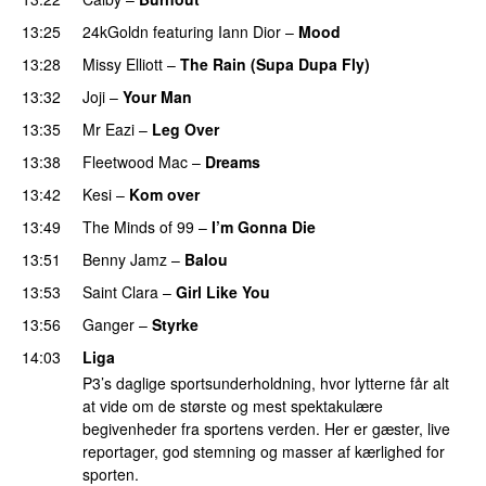
13:25
24kGoldn
featuring
Iann Dior
–
Mood
13:28
Missy Elliott
–
The Rain (Supa Dupa Fly)
13:32
Joji
–
Your Man
UU
13:35
Mr Eazi
–
Leg Over
13:38
Fleetwood Mac
–
Dreams
13:42
Kesi
–
Kom over
13:49
The Minds of 99
–
I’m Gonna Die
UU
13:51
Benny Jamz
–
Balou
13:53
Saint Clara
–
Girl Like You
13:56
Ganger
–
Styrke
UU
14:03
Liga
P3’s daglige sportsunderholdning, hvor lytterne får alt
at vide om de største og mest spektakulære
begivenheder fra sportens verden. Her er gæster, live
reportager, god stemning og masser af kærlighed for
sporten.