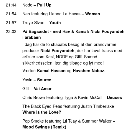
21:44
Node
–
Pull Up
21:54
Nao
featuring
Lianne La Havas
–
Woman
21:57
Troye Sivan
–
Youth
22:03
På Bagsædet - med Hav & Kamal
:
Nicki Pooyandeh
i arabaen
I dag har de to shababs besøg af den brandvarme
producer
Nicki Pooyandeh
, der har lavet tracks med
artister som Kesi, NODE og Gilli. Spænd
sikkerhedsselen, læn dig tilbage og lyt med!
Værter:
Kamal Hassan
og
Havshen Nabaz
.
Yasin
–
Source
Gilli
–
Vai Amor
Chris Brown
featuring
Tyga
&
Kevin McCall
–
Deuces
The Black Eyed Peas
featuring
Justin Timberlake
–
Where Is the Love?
UU
Pop Smoke
featuring
Lil TJay
&
Summer Walker
–
Mood Swings (Remix)