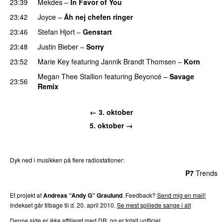
23:39
Mekdes
–
In Favor of You
23:42
Joyce
–
Åh nej chefen ringer
23:46
Stefan Hjort
–
Genstart
23:48
Justin Bieber
–
Sorry
23:52
Marie Key
featuring
Jannik Brandt Thomsen
–
Korn
Megan Thee Stallion
featuring
Beyoncé
–
Savage
23:56
Remix
← 3. oktober
5. oktober →
Dyk ned i musikken på flere radiostationer:
P3
Trends
P4
Trends
P5
Trends
P6
Trends
P7
Trends
Et projekt af
Andreas “Andy G” Graulund
. Feedback?
Send mig en mail!
Indekset går tilbage til d. 20. april 2010.
Se mest spillede sange i alt
Denne side er
ikke
affilieret med DR, og er totalt uofficiel.