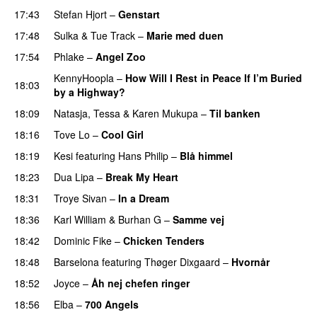
17:43
Stefan Hjort
–
Genstart
17:48
Sulka
&
Tue Track
–
Marie med duen
17:54
Phlake
–
Angel Zoo
KennyHoopla
–
How Will I Rest in Peace If I’m Buried
18:03
by a Highway?
UU
18:09
Natasja
,
Tessa
&
Karen Mukupa
–
Til banken
18:16
Tove Lo
–
Cool Girl
18:19
Kesi
featuring
Hans Philip
–
Blå himmel
18:23
Dua Lipa
–
Break My Heart
UU
18:31
Troye Sivan
–
In a Dream
UU
18:36
Karl William
&
Burhan G
–
Samme vej
18:42
Dominic Fike
–
Chicken Tenders
18:48
Barselona
featuring
Thøger Dixgaard
–
Hvornår
18:52
Joyce
–
Åh nej chefen ringer
18:56
Elba
–
700 Angels