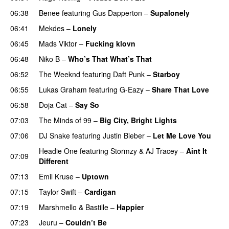
06:38
Benee
featuring
Gus Dapperton
–
Supalonely
UU
06:41
Mekdes
–
Lonely
06:45
Mads Viktor
–
Fucking klovn
06:48
Niko B
–
Who’s That What’s That
UU
06:52
The Weeknd
featuring
Daft Punk
–
Starboy
06:55
Lukas Graham
featuring
G-Eazy
–
Share That Love
06:58
Doja Cat
–
Say So
07:03
The Minds of 99
–
Big City, Bright Lights
07:06
DJ Snake
featuring
Justin Bieber
–
Let Me Love You
Headie One
featuring
Stormzy
&
AJ Tracey
–
Aint It
07:09
Different
07:13
Emil Kruse
–
Uptown
07:15
Taylor Swift
–
Cardigan
07:19
Marshmello
&
Bastille
–
Happier
07:23
Jeuru
–
Couldn’t Be