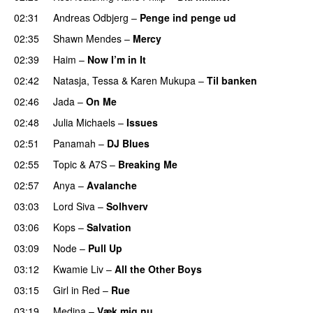
02:31
Andreas Odbjerg
–
Penge ind penge ud
UU
02:35
Shawn Mendes
–
Mercy
02:39
Haim
–
Now I’m in It
UU
02:42
Natasja
,
Tessa
&
Karen Mukupa
–
Til banken
02:46
Jada
–
On Me
02:48
Julia Michaels
–
Issues
02:51
Panamah
–
DJ Blues
02:55
Topic
&
A7S
–
Breaking Me
02:57
Anya
–
Avalanche
03:03
Lord Siva
–
Solhverv
03:06
Kops
–
Salvation
UU
03:09
Node
–
Pull Up
03:12
Kwamie Liv
–
All the Other Boys
03:15
Girl in Red
–
Rue
UU
03:19
Medina
–
Væk mig nu