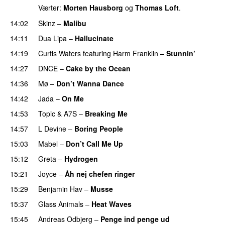
Værter:
Morten Hausborg
og
Thomas Loft
.
14:02
Skinz
–
Malibu
14:11
Dua Lipa
–
Hallucinate
14:19
Curtis Waters
featuring
Harm Franklin
–
Stunnin’
14:27
DNCE
–
Cake by the Ocean
14:36
Mø
–
Don’t Wanna Dance
14:42
Jada
–
On Me
14:53
Topic
&
A7S
–
Breaking Me
14:57
L Devine
–
Boring People
15:03
Mabel
–
Don’t Call Me Up
UU
15:12
Greta
–
Hydrogen
15:21
Joyce
–
Åh nej chefen ringer
15:29
Benjamin Hav
–
Musse
15:37
Glass Animals
–
Heat Waves
15:45
Andreas Odbjerg
–
Penge ind penge ud
UU