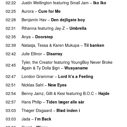
02:22
Justin Wellington
featuring
Small Jam
–
Iko Iko
02:25
Aurora
–
Cure for Me
02:28
Benjamin Hav
–
Den dejligste boy
02:31
Rihanna
featuring
Jay-Z
–
Umbrella
02:35
Anya
–
Doorstep
UU
02:39
Natasja
,
Tessa
&
Karen Mukupa
–
Til banken
02:42
Julie Ellinor
–
Disarray
UU
Tyler, the Creator
featuring
YoungBoy Never Broke
02:45
Again
&
Ty Dolla $ign
–
Wusyaname
02:47
London Grammar
–
Lord It’s a Feeling
02:51
Nicklas Sahl
–
New Eyes
02:54
Benny Jamz
,
Gilli
&
Kesi
featuring
B.O.C
–
Hajde
02:57
Hans Philip
–
Tiden læger alle sår
03:03
Thøger Dixgaard
–
Blød inden i
UU
03:03
Jada
–
I’m Back