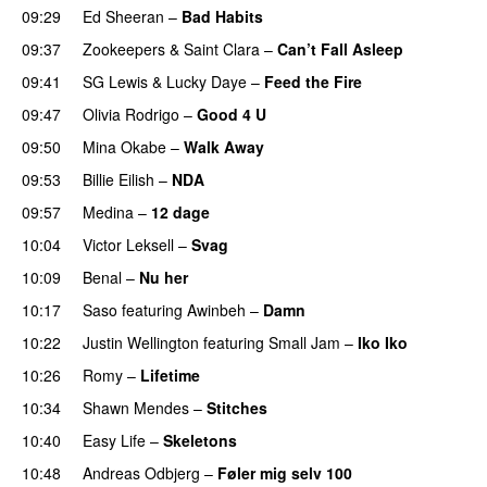
09:29
Ed Sheeran
–
Bad Habits
09:37
Zookeepers
&
Saint Clara
–
Can’t Fall Asleep
UU
09:41
SG Lewis
&
Lucky Daye
–
Feed the Fire
09:47
Olivia Rodrigo
–
Good 4 U
09:50
Mina Okabe
–
Walk Away
09:53
Billie Eilish
–
NDA
09:57
Medina
–
12 dage
10:04
Victor Leksell
–
Svag
UU
10:09
Benal
–
Nu her
UU
10:17
Saso
featuring
Awinbeh
–
Damn
10:22
Justin Wellington
featuring
Small Jam
–
Iko Iko
10:26
Romy
–
Lifetime
UU
10:34
Shawn Mendes
–
Stitches
UU
10:40
Easy Life
–
Skeletons
10:48
Andreas Odbjerg
–
Føler mig selv 100