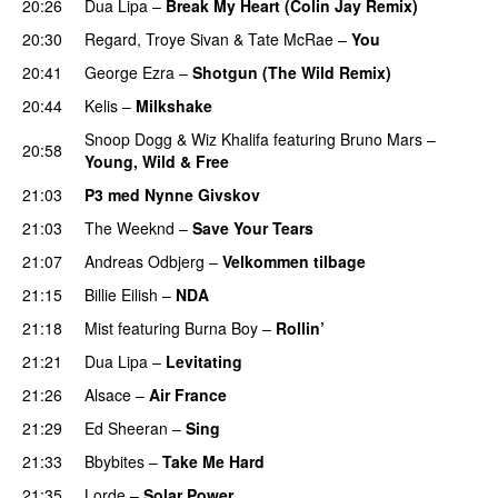
20:26
Dua Lipa
–
Break My Heart (Colin Jay Remix)
20:30
Regard
,
Troye Sivan
&
Tate McRae
–
You
UU
20:41
George Ezra
–
Shotgun (The Wild Remix)
20:44
Kelis
–
Milkshake
Snoop Dogg
&
Wiz Khalifa
featuring
Bruno Mars
–
20:58
Young, Wild & Free
21:03
P3 med Nynne Givskov
21:03
The Weeknd
–
Save Your Tears
21:07
Andreas Odbjerg
–
Velkommen tilbage
21:15
Billie Eilish
–
NDA
21:18
Mist
featuring
Burna Boy
–
Rollin’
UU
21:21
Dua Lipa
–
Levitating
21:26
Alsace
–
Air France
21:29
Ed Sheeran
–
Sing
UU
21:33
Bbybites
–
Take Me Hard
21:35
Lorde
–
Solar Power
UU