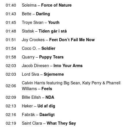
01:40
Soleima
–
Force of Nature
01:43
Bette
–
Darling
01:45
Troye Sivan
–
Youth
01:48
Statisk
–
Tiden går i stå
01:51
Joy Crookes
–
Feet Don’t Fail Me Now
01:54
Coco O.
–
Soldier
01:58
Quarry
–
Puppy Tears
02:03
Jacob Dinesen
–
Into Your Arms
02:03
Lord Siva
–
Stjernerne
Calvin Harris
featuring
Big Sean
,
Katy Perry
&
Pharrell
02:06
Williams
–
Feels
02:09
Billie Eilish
–
NDA
02:13
Høker
–
Ud af dig
UU
02:16
Fabräk
–
Daarligt
02:19
Saint Clara
–
What They Say