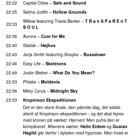
22:22
Capital Cities
–
Safe and Sound
22:25
Selma Judith
–
Hollow Grounds
Willow
featuring
Travis Barker
–
T R a n S P a R E n T
22:33
S O U L
PREMIERE
22:36
Aurora
–
Cure for Me
22:40
Statisk
–
Højhus
UU
22:43
Jorja Smith
featuring
Shaybo
–
Bussdown
22:46
Easy Life
–
Skeletons
22:49
Justin Bieber
–
What Do You Mean?
22:53
Phlake
–
Moldavia
22:56
Miley Cyrus
–
Midnight Sky
23:03
Kropinson Ekspeditionen
Det er den store finale, den yderste dag, det sidste
afsnit af Kropinson ekspeditionen - og det skal fejres
med kronen på værket: Hjernen! Men puha den er
kompliceret. Aftenens værter,
Helin Erdem
og
Gustav
Hagild
går derfor i dybden med hypnose. Men hvad er