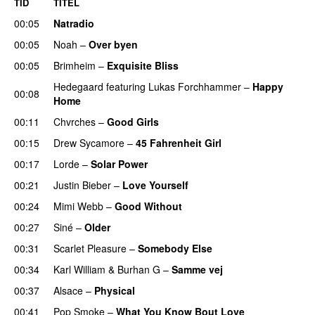
TID
TITEL
00:05
Natradio
00:05
Noah
–
Over byen
00:05
Brimheim
–
Exquisite Bliss
UU
Hedegaard
featuring
Lukas Forchhammer
–
Happy
00:08
Home
UU
00:11
Chvrches
–
Good Girls
00:15
Drew Sycamore
–
45 Fahrenheit Girl
00:17
Lorde
–
Solar Power
UU
00:21
Justin Bieber
–
Love Yourself
00:24
Mimi Webb
–
Good Without
00:27
Siné
–
Older
00:31
Scarlet Pleasure
–
Somebody Else
00:34
Karl William
&
Burhan G
–
Samme vej
00:37
Alsace
–
Physical
00:41
Pop Smoke
–
What You Know Bout Love