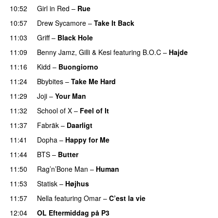
10:52
Girl in Red
–
Rue
UU
10:57
Drew Sycamore
–
Take It Back
11:03
Griff
–
Black Hole
11:09
Benny Jamz
,
Gilli
&
Kesi
featuring
B.O.C
–
Hajde
11:16
Kidd
–
Buongiorno
11:24
Bbybites
–
Take Me Hard
11:29
Joji
–
Your Man
UU
11:32
School of X
–
Feel of It
UU
11:37
Fabräk
–
Daarligt
11:41
Dopha
–
Happy for Me
11:44
BTS
–
Butter
11:50
Rag’n’Bone Man
–
Human
UU
11:53
Statisk
–
Højhus
UU
11:57
Nella
featuring
Omar
–
C’est la vie
12:04
OL Eftermiddag på P3