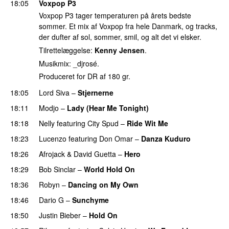
18:05
Voxpop P3
Voxpop P3 tager temperaturen på årets bedste
sommer. Et mix af Voxpop fra hele Danmark, og tracks,
der dufter af sol, sommer, smil, og alt det vi elsker.
Tilrettelæggelse:
Kenny Jensen
.
Musikmix: _djrosé.
Produceret for DR af 180 gr.
18:05
Lord Siva
–
Stjernerne
18:11
Modjo
–
Lady (Hear Me Tonight)
18:18
Nelly
featuring
City Spud
–
Ride Wit Me
18:23
Lucenzo
featuring
Don Omar
–
Danza Kuduro
18:26
Afrojack
&
David Guetta
–
Hero
18:29
Bob Sinclar
–
World Hold On
18:36
Robyn
–
Dancing on My Own
18:46
Dario G
–
Sunchyme
18:50
Justin Bieber
–
Hold On