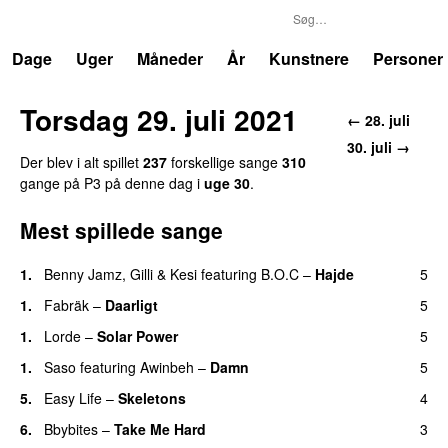
P3
Trends
Dage
Uger
Måneder
År
Kunstnere
Personer
Torsdag 29. juli 2021
← 28. juli
30. juli →
Der blev i alt spillet
237
forskellige sange
310
gange på P3 på denne dag i
uge 30
.
Mest spillede sange
1.
Benny Jamz
,
Gilli
&
Kesi
featuring
B.O.C
–
Hajde
5
1.
Fabräk
–
Daarligt
5
1.
Lorde
–
Solar Power
5
UU
1.
Saso
featuring
Awinbeh
–
Damn
5
5.
Easy Life
–
Skeletons
4
6.
Bbybites
–
Take Me Hard
3