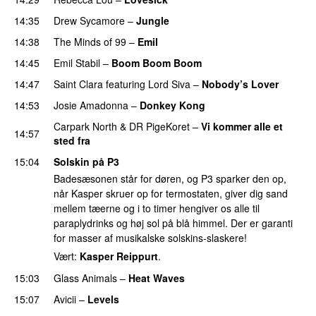
14:35
Drew Sycamore
–
Jungle
14:38
The Minds of 99
–
Emil
14:45
Emil Stabil
–
Boom Boom Boom
14:47
Saint Clara
featuring
Lord Siva
–
Nobody’s Lover
14:53
Josie Amadonna
–
Donkey Kong
Carpark North
&
DR PigeKoret
–
Vi kommer alle et
14:57
sted fra
15:04
Solskin på P3
Badesæsonen står for døren, og P3 sparker den op,
når Kasper skruer op for termostaten, giver dig sand
mellem tæerne og i to timer hengiver os alle til
paraplydrinks og høj sol på blå himmel. Der er garanti
for masser af musikalske solskins-slaskere!
Vært:
Kasper Reippurt
.
15:03
Glass Animals
–
Heat Waves
15:07
Avicii
–
Levels