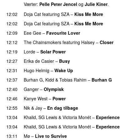
Værter:
Pelle Peter Jencel
og
Julie Kiner
.
12:02
Doja Cat
featuring
SZA
–
Kiss Me More
UU
12:02
Doja Cat
featuring
SZA
–
Kiss Me More
UU
12:09
Eee Gee
–
Favourite Lover
UU
12:12
The Chainsmokers
featuring
Halsey
–
Closer
12:19
Lorde
–
Solar Power
UU
12:27
Erika de Casier
–
Busy
UU
12:31
Hugo Helmig
–
Wake Up
12:37
Burhan G
,
Kidd
&
Tobias Rahim
–
Burhan G
12:40
Ganger
–
Olympisk
UU
12:46
Kanye West
–
Power
12:55
Nik & Jay
–
En dag tilbage
13:04
Khalid
,
SG Lewis
&
Victoria Monét
–
Experience
13:04
Khalid
,
SG Lewis
&
Victoria Monét
–
Experience
13:11
Mø
–
Live to Survive
UU