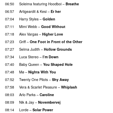
06:50
Soleima
featuring
Hoodboi
–
Breathe
06:57
Artigeardit
&
Kesi
–
Er her
07:04
Harry Styles
–
Golden
07:11
Mimi Webb
–
Good Without
07:18
Alex Vargas
–
Higher Love
UU
07:23
Griff
–
One Foot in Front of the Other
07:27
Selma Judith
–
Hollow Grounds
07:34
Luca Stereo
–
I’m Down
07:40
Baby Queen
–
You Shaped Hole
07:48
Mø
–
Nights With You
07:52
Twenty One Pilots
–
Shy Away
07:58
Vera
&
Scarlet Pleasure
–
Whiplash
08:03
Arlo Parks
–
Caroline
08:09
Nik & Jay
–
Novembervej
08:14
Lorde
–
Solar Power
UU