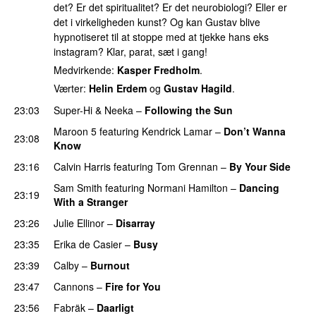
det? Er det spiritualitet? Er det neurobiologi? Eller er
det i virkeligheden kunst? Og kan Gustav blive
hypnotiseret til at stoppe med at tjekke hans eks
instagram? Klar, parat, sæt i gang!
Medvirkende:
Kasper Fredholm
.
Værter:
Helin Erdem
og
Gustav Hagild
.
23:03
Super-Hi
&
Neeka
–
Following the Sun
UU
Maroon 5
featuring
Kendrick Lamar
–
Don’t Wanna
23:08
Know
23:16
Calvin Harris
featuring
Tom Grennan
–
By Your Side
Sam Smith
featuring
Normani Hamilton
–
Dancing
23:19
With a Stranger
23:26
Julie Ellinor
–
Disarray
UU
23:35
Erika de Casier
–
Busy
UU
23:39
Calby
–
Burnout
23:47
Cannons
–
Fire for You
23:56
Fabräk
–
Daarligt