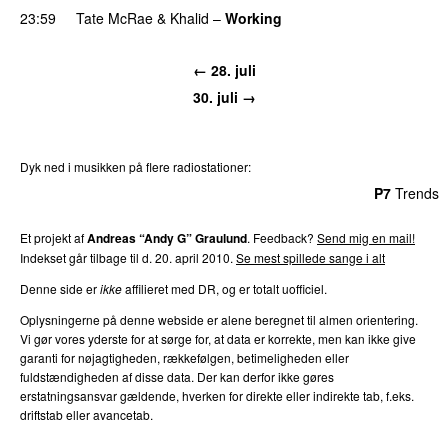
23:59
Tate McRae
&
Khalid
–
Working
← 28. juli
30. juli →
Dyk ned i musikken på flere radiostationer:
P3
Trends
P4
Trends
P5
Trends
P6
Trends
P7
Trends
Et projekt af
Andreas “Andy G” Graulund
. Feedback?
Send mig en mail!
Indekset går tilbage til d. 20. april 2010.
Se mest spillede sange i alt
Denne side er
ikke
affilieret med DR, og er totalt uofficiel.
Oplysningerne på denne webside er alene beregnet til almen orientering.
Vi gør vores yderste for at sørge for, at data er korrekte, men kan ikke give
garanti for nøjagtigheden, rækkefølgen, betimeligheden eller
fuldstændigheden af disse data. Der kan derfor ikke gøres
erstatningsansvar gældende, hverken for direkte eller indirekte tab, f.eks.
driftstab eller avancetab.