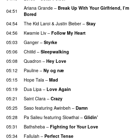
Ariana Grande
–
Break Up With Your Girlfriend, I’m
04:51
Bored
04:54
The Kid Laroi
&
Justin Bieber
–
Stay
04:56
Kwamie Liv
–
Follow My Heart
UU
05:03
Ganger
–
Styrke
UU
05:06
Chiiild
–
Sleepwalking
05:08
Quadron
–
Hey Love
UU
05:12
Pauline
–
Ny og næ
UU
05:15
Hope Tala
–
Mad
05:19
Dua Lipa
–
Love Again
05:21
Saint Clara
–
Crazy
05:25
Saso
featuring
Awinbeh
–
Damn
05:28
Pa Salieu
featuring
Slowthai
–
Glidin’
05:31
Bathsheba
–
Fighting for Your Love
05:34
Fallulah
–
Perfect Tense