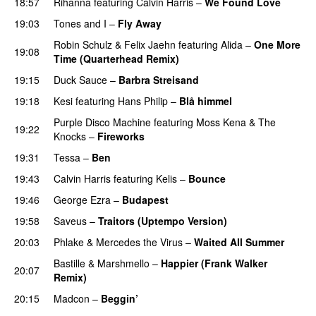
18:57
Rihanna
featuring
Calvin Harris
–
We Found Love
19:03
Tones and I
–
Fly Away
Robin Schulz
&
Felix Jaehn
featuring
Alida
–
One More
19:08
Time (Quarterhead Remix)
19:15
Duck Sauce
–
Barbra Streisand
19:18
Kesi
featuring
Hans Philip
–
Blå himmel
Purple Disco Machine
featuring
Moss Kena
&
The
19:22
Knocks
–
Fireworks
UU
19:31
Tessa
–
Ben
19:43
Calvin Harris
featuring
Kelis
–
Bounce
19:46
George Ezra
–
Budapest
UU
19:58
Saveus
–
Traitors (Uptempo Version)
20:03
Phlake
&
Mercedes the Virus
–
Waited All Summer
Bastille
&
Marshmello
–
Happier (Frank Walker
20:07
Remix)
20:15
Madcon
–
Beggin’