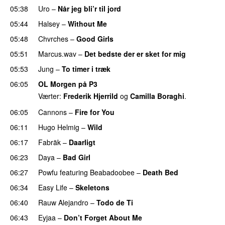
05:38
Uro
–
Når jeg bli’r til jord
UU
05:44
Halsey
–
Without Me
05:48
Chvrches
–
Good Girls
05:51
Marcus.wav
–
Det bedste der er sket for mig
05:53
Jung
–
To timer i træk
06:05
OL Morgen på P3
Værter:
Frederik Hjerrild
og
Camilla Boraghi
.
06:05
Cannons
–
Fire for You
06:11
Hugo Helmig
–
Wild
06:17
Fabräk
–
Daarligt
06:23
Daya
–
Bad Girl
06:27
Powfu
featuring
Beabadoobee
–
Death Bed
UU
06:34
Easy Life
–
Skeletons
06:40
Rauw Alejandro
–
Todo de Ti
06:43
Eyjaa
–
Don’t Forget About Me
UU