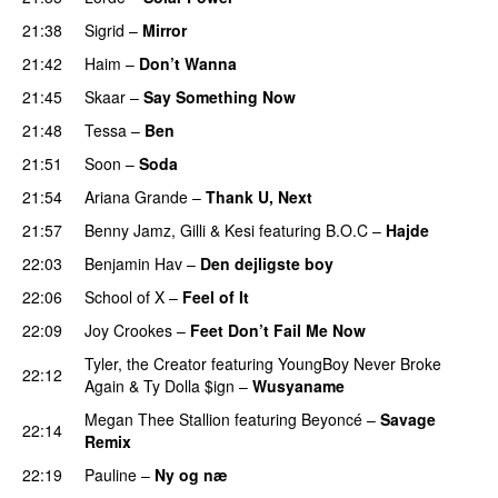
21:38
Sigrid
–
Mirror
21:42
Haim
–
Don’t Wanna
21:45
Skaar
–
Say Something Now
21:48
Tessa
–
Ben
21:51
Soon
–
Soda
21:54
Ariana Grande
–
Thank U, Next
21:57
Benny Jamz
,
Gilli
&
Kesi
featuring
B.O.C
–
Hajde
22:03
Benjamin Hav
–
Den dejligste boy
22:06
School of X
–
Feel of It
UU
22:09
Joy Crookes
–
Feet Don’t Fail Me Now
Tyler, the Creator
featuring
YoungBoy Never Broke
22:12
Again
&
Ty Dolla $ign
–
Wusyaname
Megan Thee Stallion
featuring
Beyoncé
–
Savage
22:14
Remix
22:19
Pauline
–
Ny og næ
UU