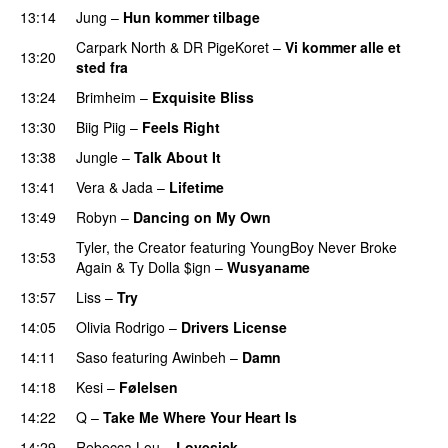
13:14
Jung
–
Hun kommer tilbage
UU
Carpark North
&
DR PigeKoret
–
Vi kommer alle et
13:20
sted fra
13:24
Brimheim
–
Exquisite Bliss
UU
13:30
Biig Piig
–
Feels Right
UU
13:38
Jungle
–
Talk About It
13:41
Vera
&
Jada
–
Lifetime
13:49
Robyn
–
Dancing on My Own
Tyler, the Creator
featuring
YoungBoy Never Broke
13:53
Again
&
Ty Dolla $ign
–
Wusyaname
13:57
Liss
–
Try
14:05
Olivia Rodrigo
–
Drivers License
14:11
Saso
featuring
Awinbeh
–
Damn
14:18
Kesi
–
Følelsen
14:22
Q
–
Take Me Where Your Heart Is
14:29
Rebecca Lou
–
Lovesick
UU