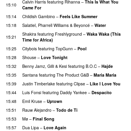
Calvin Harris
featuring
Rihanna
–
This Is What You
15:10
Came For
15:14
Childish Gambino
–
Feels Like Summer
15:18
Salatiel
,
Pharrell Williams
&
Beyoncé
–
Water
Shakira
featuring
Freshlyground
–
Waka Waka (This
15:21
Time for Africa)
15:25
Citybois
featuring
TopGunn
–
Pool
15:28
Shouse
–
Love Tonight
15:32
Benny Jamz
,
Gilli
&
Kesi
featuring
B.O.C
–
Hajde
15:35
Santana
featuring
The Product G&B
–
Maria Maria
15:39
Justin Timberlake
featuring
Clipse
–
Like I Love You
15:44
Luis Fonsi
featuring
Daddy Yankee
–
Despacito
15:48
Emil Kruse
–
Uptown
15:51
Rauw Alejandro
–
Todo de Ti
15:53
Mø
–
Final Song
15:57
Dua Lipa
–
Love Again