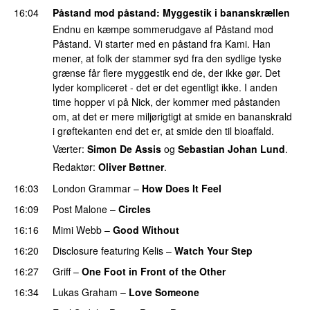
16:04
Påstand mod påstand
: Myggestik i bananskrællen
Endnu en kæmpe sommerudgave af Påstand mod
Påstand. Vi starter med en påstand fra Kami. Han
mener, at folk der stammer syd fra den sydlige tyske
grænse får flere myggestik end de, der ikke gør. Det
lyder kompliceret - det er det egentligt ikke. I anden
time hopper vi på Nick, der kommer med påstanden
om, at det er mere miljørigtigt at smide en bananskrald
i grøftekanten end det er, at smide den til bioaffald.
Værter:
Simon De Assis
og
Sebastian Johan Lund
.
Redaktør:
Oliver Bøttner
.
16:03
London Grammar
–
How Does It Feel
UU
16:09
Post Malone
–
Circles
16:16
Mimi Webb
–
Good Without
16:20
Disclosure
featuring
Kelis
–
Watch Your Step
16:27
Griff
–
One Foot in Front of the Other
16:34
Lukas Graham
–
Love Someone