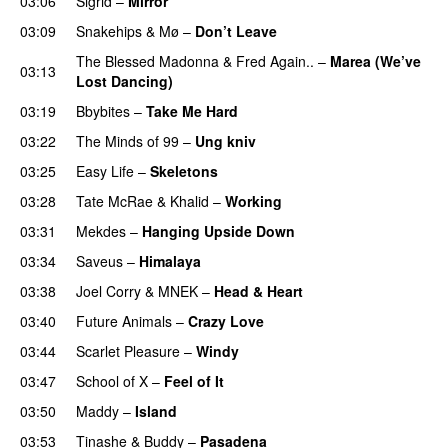
03:06
Sigrid
–
Mirror
03:09
Snakehips
&
Mø
–
Don’t Leave
The Blessed Madonna
&
Fred Again..
–
Marea (We’ve
03:13
Lost Dancing)
03:19
Bbybites
–
Take Me Hard
03:22
The Minds of 99
–
Ung kniv
03:25
Easy Life
–
Skeletons
03:28
Tate McRae
&
Khalid
–
Working
03:31
Mekdes
–
Hanging Upside Down
03:34
Saveus
–
Himalaya
03:38
Joel Corry
&
MNEK
–
Head & Heart
03:40
Future Animals
–
Crazy Love
03:44
Scarlet Pleasure
–
Windy
UU
03:47
School of X
–
Feel of It
UU
03:50
Maddy
–
Island
03:53
Tinashe
&
Buddy
–
Pasadena