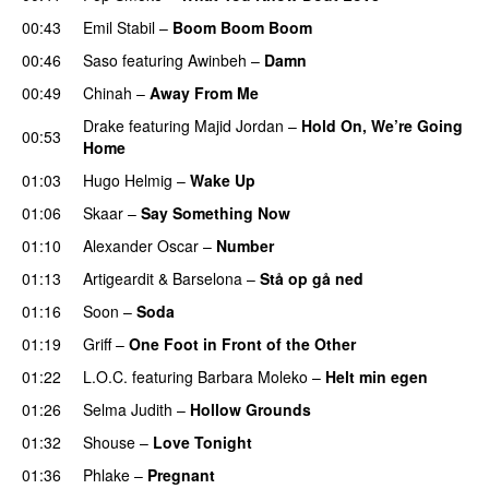
00:43
Emil Stabil
–
Boom Boom Boom
00:46
Saso
featuring
Awinbeh
–
Damn
00:49
Chinah
–
Away From Me
Drake
featuring
Majid Jordan
–
Hold On, We’re Going
00:53
Home
UU
01:03
Hugo Helmig
–
Wake Up
01:06
Skaar
–
Say Something Now
01:10
Alexander Oscar
–
Number
01:13
Artigeardit
&
Barselona
–
Stå op gå ned
UU
01:16
Soon
–
Soda
01:19
Griff
–
One Foot in Front of the Other
01:22
L.O.C.
featuring
Barbara Moleko
–
Helt min egen
01:26
Selma Judith
–
Hollow Grounds
01:32
Shouse
–
Love Tonight
01:36
Phlake
–
Pregnant
UU