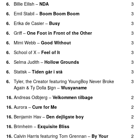
6.
Billie Eilish
–
NDA
3
6.
Emil Stabil
–
Boom Boom Boom
3
6.
Erika de Casier
–
Busy
3
UU
6.
Griff
–
One Foot in Front of the Other
3
6.
Mimi Webb
–
Good Without
3
6.
School of X
–
Feel of It
3
UU
6.
Selma Judith
–
Hollow Grounds
3
6.
Statisk
–
Tiden går i stå
3
6.
Tyler, the Creator
featuring
YoungBoy Never Broke
3
Again
&
Ty Dolla $ign
–
Wusyaname
16.
Andreas Odbjerg
–
Velkommen tilbage
2
16.
Aurora
–
Cure for Me
2
16.
Benjamin Hav
–
Den dejligste boy
2
16.
Brimheim
–
Exquisite Bliss
2
UU
16.
Calvin Harris
featuring
Tom Grennan
–
By Your
2