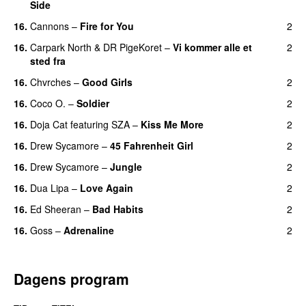
Side
16.
Cannons
–
Fire for You
2
16.
Carpark North
&
DR PigeKoret
–
Vi kommer alle et
2
sted fra
16.
Chvrches
–
Good Girls
2
16.
Coco O.
–
Soldier
2
16.
Doja Cat
featuring
SZA
–
Kiss Me More
2
UU
16.
Drew Sycamore
–
45 Fahrenheit Girl
2
16.
Drew Sycamore
–
Jungle
2
16.
Dua Lipa
–
Love Again
2
16.
Ed Sheeran
–
Bad Habits
2
16.
Goss
–
Adrenaline
2
Dagens program