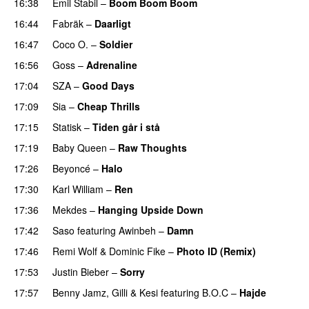
16:38
Emil Stabil
–
Boom Boom Boom
16:44
Fabräk
–
Daarligt
16:47
Coco O.
–
Soldier
16:56
Goss
–
Adrenaline
17:04
SZA
–
Good Days
UU
17:09
Sia
–
Cheap Thrills
17:15
Statisk
–
Tiden går i stå
17:19
Baby Queen
–
Raw Thoughts
UU
17:26
Beyoncé
–
Halo
17:30
Karl William
–
Ren
17:36
Mekdes
–
Hanging Upside Down
17:42
Saso
featuring
Awinbeh
–
Damn
17:46
Remi Wolf
&
Dominic Fike
–
Photo ID (Remix)
17:53
Justin Bieber
–
Sorry
17:57
Benny Jamz
,
Gilli
&
Kesi
featuring
B.O.C
–
Hajde