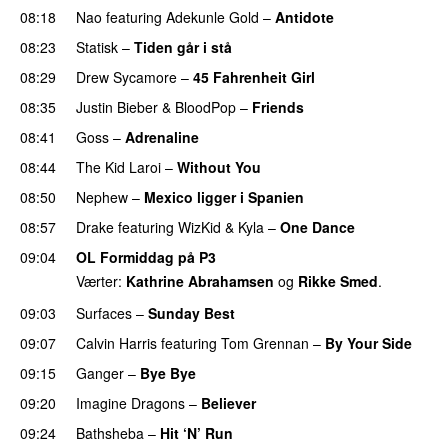
08:18
Nao
featuring
Adekunle Gold
–
Antidote
08:23
Statisk
–
Tiden går i stå
08:29
Drew Sycamore
–
45 Fahrenheit Girl
08:35
Justin Bieber
&
BloodPop
–
Friends
08:41
Goss
–
Adrenaline
08:44
The Kid Laroi
–
Without You
08:50
Nephew
–
Mexico ligger i Spanien
08:57
Drake
featuring
WizKid
&
Kyla
–
One Dance
09:04
OL Formiddag på P3
Værter:
Kathrine Abrahamsen
og
Rikke Smed
.
09:03
Surfaces
–
Sunday Best
UU
09:07
Calvin Harris
featuring
Tom Grennan
–
By Your Side
09:15
Ganger
–
Bye Bye
09:20
Imagine Dragons
–
Believer
09:24
Bathsheba
–
Hit ‘N’ Run