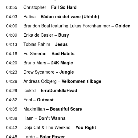
03:55
Christopher
–
Fall So Hard
04:03
Patina
–
Sådan må det være (Uhhhh)
04:06
Brandon Beal
featuring
Lukas Forchhammer
–
Golden
04:09
Erika de Casier
–
Busy
UU
04:13
Tobias Rahim
–
Jesus
UU
04:16
Ed Sheeran
–
Bad Habits
04:20
Bruno Mars
–
24K Magic
04:23
Drew Sycamore
–
Jungle
04:26
Andreas Odbjerg
–
Velkommen tilbage
04:29
Icekiid
–
ErruDumEllaHvad
04:32
Fool
–
Outcast
04:35
Maximillian
–
Beautiful Scars
04:38
Haim
–
Don’t Wanna
04:42
Doja Cat
&
The Weeknd
–
You Right
04:45
Lorde
–
Solar Power
UU