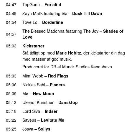
04:47
TopGunn
–
For altid
04:49
Zayn Malik
featuring
Sia
–
Dusk Till Dawn
04:54
Tove Lo
–
Borderline
The Blessed Madonna
featuring
The Joy
–
Shades of
04:57
Love
05:03
Kickstarter
Stå tidligt op med
Marie Hobitz
, der kickstarter din dag
med masser af god musik.
Produceret for DR af Munck Studios København.
05:03
Mimi Webb
–
Red Flags
05:06
Nicklas Sahl
–
Planets
05:09
Mø
–
New Moon
05:13
Ukendt Kunstner
–
Dansktop
05:18
Lord Siva
–
Indser
05:22
Saveus
–
Levitate Me
UU
05:25
Josva
–
Sollys