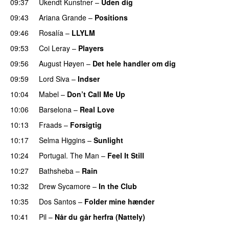
09:37
Ukendt Kunstner
–
Uden dig
09:43
Ariana Grande
–
Positions
09:46
Rosalía
–
LLYLM
UU
09:53
Coi Leray
–
Players
UU
09:56
August Høyen
–
Det hele handler om dig
UU
09:59
Lord Siva
–
Indser
10:04
Mabel
–
Don’t Call Me Up
UU
10:06
Barselona
–
Real Love
UU
10:13
Fraads
–
Forsigtig
10:17
Selma Higgins
–
Sunlight
UU
10:24
Portugal. The Man
–
Feel It Still
UU
10:27
Bathsheba
–
Rain
UU
10:32
Drew Sycamore
–
In the Club
10:35
Dos Santos
–
Folder mine hænder
UU
10:41
Pil
–
Når du går herfra (Nattely)