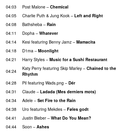
04:03
Post Malone
–
Chemical
04:05
Charlie Puth
&
Jung Kook
–
Left and Right
04:08
Bathsheba
–
Rain
UU
04:11
Dopha
–
Whatever
04:14
Kesi
featuring
Benny Jamz
–
Mamacita
UU
04:18
D1ma
–
Moonlight
04:21
Harry Styles
–
Music for a Sushi Restaurant
Katy Perry
featuring
Skip Marley
–
Chained to the
04:24
Rhythm
04:28
Pil
featuring
Wads.png
–
Dér
04:31
Claude
–
Ladada (Mes derniers mots)
UU
04:34
Adele
–
Set Fire to the Rain
04:38
Uro
featuring
Mekdes
–
Føles godt
04:41
Justin Bieber
–
What Do You Mean?
04:44
Soon
–
Ashes
UU