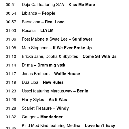
00:51
Doja Cat
featuring
SZA
–
Kiss Me More
UU
00:54
Libianca
–
People
UU
00:57
Barselona
–
Real Love
UU
01:03
Rosalía
–
LLYLM
UU
01:06
Post Malone
&
Swae Lee
–
Sunflower
01:08
Mae Stephens
–
If We Ever Broke Up
01:10
Ericka Jane
,
Dopha
&
Bbybites
–
Come Sit With Us
01:14
D1ma
–
Drøm mig væk
UU
01:17
Jonas Brothers
–
Waffle House
UU
01:19
Dua Lipa
–
New Rules
01:23
Ussel
featuring
Marcus.wav
–
Berlin
01:26
Harry Styles
–
As It Was
01:28
Scarlet Pleasure
–
Windy
UU
01:32
Ganger
–
Mandariner
Kind Mod Kind
featuring
Medina
–
Love Isn’t Easy
01:35