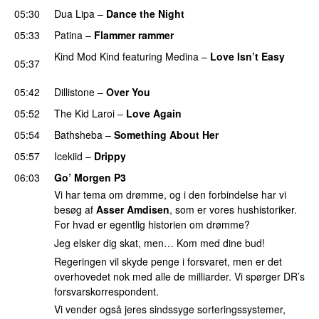
05:30
Dua Lipa
–
Dance the Night
05:33
Patina
–
Flammer rammer
UU
Kind Mod Kind
featuring
Medina
–
Love Isn’t Easy
05:37
UU
05:42
Dillistone
–
Over You
05:52
The Kid Laroi
–
Love Again
05:54
Bathsheba
–
Something About Her
05:57
Icekiid
–
Drippy
06:03
Go’ Morgen P3
Vi har tema om drømme, og i den forbindelse har vi
besøg af
Asser Amdisen
, som er vores hushistoriker.
For hvad er egentlig historien om drømme?
Jeg elsker dig skat, men… Kom med dine bud!
Regeringen vil skyde penge i forsvaret, men er det
overhovedet nok med alle de milliarder. Vi spørger DR’s
forsvarskorrespondent.
Vi vender også jeres sindssyge sorteringssystemer,