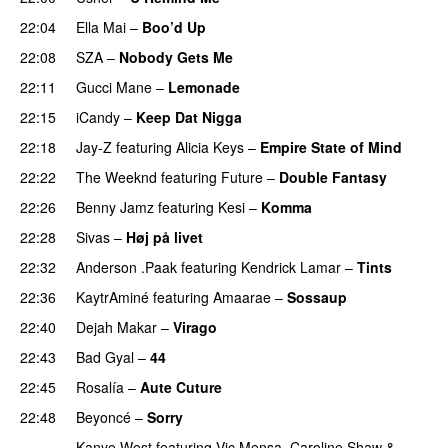
22:04
Ella Mai
–
Boo’d Up
22:08
SZA
–
Nobody Gets Me
UU
22:11
Gucci Mane
–
Lemonade
22:15
iCandy
–
Keep Dat Nigga
22:18
Jay-Z
featuring
Alicia Keys
–
Empire State of Mind
22:22
The Weeknd
featuring
Future
–
Double Fantasy
22:26
Benny Jamz
featuring
Kesi
–
Komma
22:28
Sivas
–
Høj på livet
22:32
Anderson .Paak
featuring
Kendrick Lamar
–
Tints
22:36
KaytrAminé
featuring
Amaarae
–
Sossaup
22:40
Dejah Makar
–
Virago
22:43
Bad Gyal
–
44
22:45
Rosalía
–
Aute Cuture
22:48
Beyoncé
–
Sorry
Kanye West
featuring
Vic Mensa
,
Caroline Shaw
&