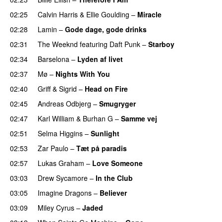
02:25
Calvin Harris
&
Ellie Goulding
–
Miracle
02:28
Lamin
–
Gode dage, gode drinks
02:31
The Weeknd
featuring
Daft Punk
–
Starboy
02:34
Barselona
–
Lyden af livet
02:37
Mø
–
Nights With You
02:40
Griff
&
Sigrid
–
Head on Fire
02:45
Andreas Odbjerg
–
Smugryger
02:47
Karl William
&
Burhan G
–
Samme vej
02:51
Selma Higgins
–
Sunlight
UU
02:53
Zar Paulo
–
Tæt på paradis
02:57
Lukas Graham
–
Love Someone
03:03
Drew Sycamore
–
In the Club
03:05
Imagine Dragons
–
Believer
03:09
Miley Cyrus
–
Jaded