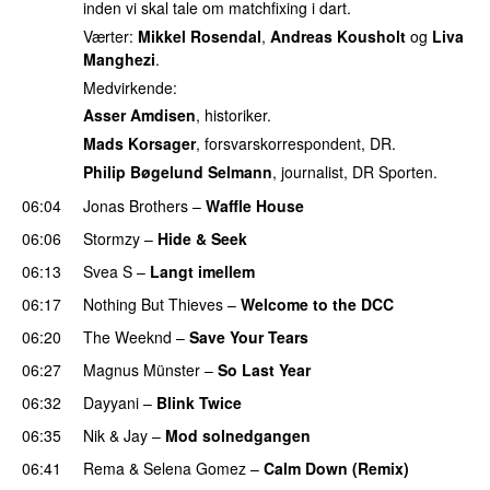
inden vi skal tale om matchfixing i dart.
Værter:
Mikkel Rosendal
,
Andreas Kousholt
og
Liva
Manghezi
.
Medvirkende:
Asser Amdisen
, historiker.
Mads Korsager
, forsvarskorrespondent, DR.
Philip Bøgelund Selmann
, journalist, DR Sporten.
06:04
Jonas Brothers
–
Waffle House
UU
06:06
Stormzy
–
Hide & Seek
06:13
Svea S
–
Langt imellem
06:17
Nothing But Thieves
–
Welcome to the DCC
UU
06:20
The Weeknd
–
Save Your Tears
06:27
Magnus Münster
–
So Last Year
06:32
Dayyani
–
Blink Twice
UU
06:35
Nik & Jay
–
Mod solnedgangen
06:41
Rema
&
Selena Gomez
–
Calm Down (Remix)