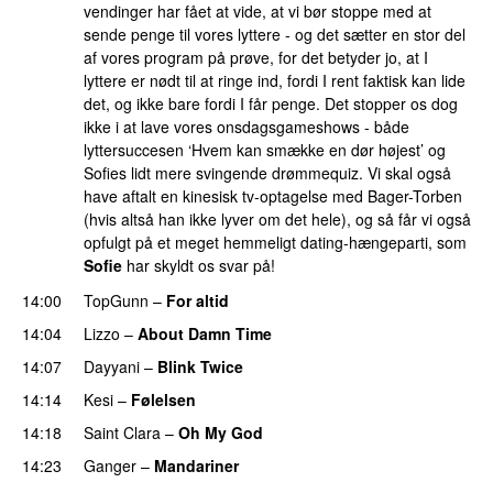
vendinger har fået at vide, at vi bør stoppe med at
sende penge til vores lyttere - og det sætter en stor del
af vores program på prøve, for det betyder jo, at I
lyttere er nødt til at ringe ind, fordi I rent faktisk kan lide
det, og ikke bare fordi I får penge. Det stopper os dog
ikke i at lave vores onsdagsgameshows - både
lyttersuccesen ‘Hvem kan smække en dør højest’ og
Sofies lidt mere svingende drømmequiz. Vi skal også
have aftalt en kinesisk tv-optagelse med Bager-Torben
(hvis altså han ikke lyver om det hele), og så får vi også
opfulgt på et meget hemmeligt dating-hængeparti, som
Sofie
har skyldt os svar på!
14:00
TopGunn
–
For altid
14:04
Lizzo
–
About Damn Time
14:07
Dayyani
–
Blink Twice
UU
14:14
Kesi
–
Følelsen
14:18
Saint Clara
–
Oh My God
14:23
Ganger
–
Mandariner