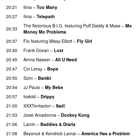
20:21
Ilma
–
Too Many
20:27
Ilma
–
Telepath
The Notorious B.I.G.
featuring
Puff Daddy
&
Mase
–
Mo
20:33
Money Mo Problems
20:37
Flo
featuring
Missy Elliott
–
Fly Girl
20:40
Frank Ocean
–
Lost
20:45
Amna Naseer
–
All U Need
20:47
Coi Leray
–
Bops
20:50
Szim
–
Bambi
20:54
JJ Paulo
–
My Bebe
20:57
Icekiid
–
Drippy
21:00
XXXTentacion
–
Sad!
UU
21:03
Josie Amadonna
–
Donkey Kong
21:06
Lamin
–
Baddies & Draris
21:08
Beyoncé
&
Kendrick Lamar
–
America Has a Problem