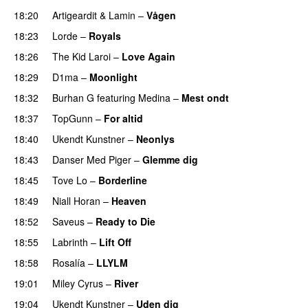
18:20
Artigeardit
&
Lamin
–
Vågen
18:23
Lorde
–
Royals
UU
18:26
The Kid Laroi
–
Love Again
18:29
D1ma
–
Moonlight
18:32
Burhan G
featuring
Medina
–
Mest ondt
18:37
TopGunn
–
For altid
18:40
Ukendt Kunstner
–
Neonlys
UU
18:43
Danser Med Piger
–
Glemme dig
18:45
Tove Lo
–
Borderline
18:49
Niall Horan
–
Heaven
18:52
Saveus
–
Ready to Die
UU
18:55
Labrinth
–
Lift Off
UU
18:58
Rosalía
–
LLYLM
UU
19:01
Miley Cyrus
–
River
19:04
Ukendt Kunstner
–
Uden dig