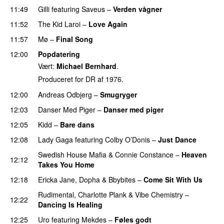
11:49
Gilli
featuring
Saveus
–
Verden vågner
11:52
The Kid Laroi
–
Love Again
11:57
Mø
–
Final Song
12:00
Popdatering
Vært:
Michael Bernhard
.
Produceret for DR af 1976.
12:00
Andreas Odbjerg
–
Smugryger
12:03
Danser Med Piger
–
Danser med piger
12:05
Kidd
–
Bare dans
12:08
Lady Gaga
featuring
Colby O’Donis
–
Just Dance
Swedish House Mafia
&
Connie Constance
–
Heaven
12:12
Takes You Home
12:18
Ericka Jane
,
Dopha
&
Bbybites
–
Come Sit With Us
Rudimental
,
Charlotte Plank
&
Vibe Chemistry
–
12:22
Dancing Is Healing
12:25
Uro
featuring
Mekdes
–
Føles godt