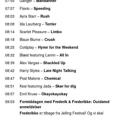
07:55
Ganger
–
Mandariner
07:57
Flavio
–
Speeding
08:03
Ayra Starr
–
Rush
08:08
Ida Laurberg
–
Terrier
UU
08:14
Scarlet Pleasure
–
Limbo
08:18
Blaue Blume
–
Crush
UU
08:25
Coldplay
–
Hymn for the Weekend
08:32
Blæst
featuring
Lamin
–
All In
08:39
Alex Vargas
–
Shackled Up
UU
08:42
Harry Styles
–
Late Night Talking
08:47
Post Malone
–
Chemical
08:51
Kesi
featuring
Jada
–
Skør for dig
08:57
Emil Kruse
–
Okayokayokay
09:03
Formiddagen med Frederik & Frederikke
: Outdated
anmeldelser
Frederikke
er tilbage fra Jelling Festival! Og vi skal