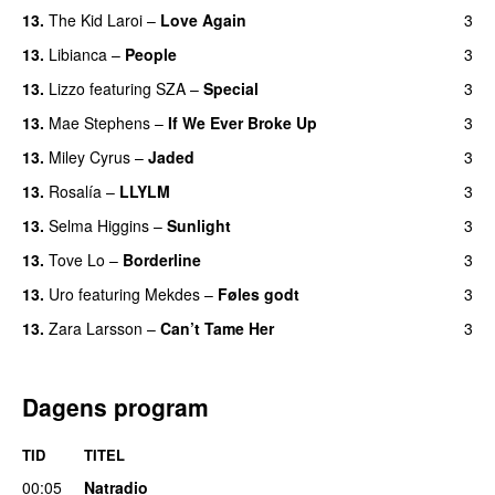
13.
The Kid Laroi
–
Love Again
3
13.
Libianca
–
People
3
UU
13.
Lizzo
featuring
SZA
–
Special
3
13.
Mae Stephens
–
If We Ever Broke Up
3
13.
Miley Cyrus
–
Jaded
3
13.
Rosalía
–
LLYLM
3
UU
13.
Selma Higgins
–
Sunlight
3
UU
13.
Tove Lo
–
Borderline
3
13.
Uro
featuring
Mekdes
–
Føles godt
3
13.
Zara Larsson
–
Can’t Tame Her
3
Dagens program
TID
TITEL
00:05
Natradio