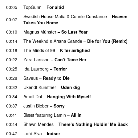
00:05
TopGunn
–
For altid
Swedish House Mafia
&
Connie Constance
–
Heaven
00:07
Takes You Home
00:10
Magnus Münster
–
So Last Year
00:14
The Weeknd
&
Ariana Grande
–
Die for You (Remix)
00:18
The Minds of 99
–
K før ærlighed
00:22
Zara Larsson
–
Can’t Tame Her
00:25
Ida Laurberg
–
Terrier
UU
00:28
Saveus
–
Ready to Die
UU
00:32
Ukendt Kunstner
–
Uden dig
00:34
Ameli Dot
–
Hanging With Myself
00:37
Justin Bieber
–
Sorry
00:41
Blæst
featuring
Lamin
–
All In
00:44
Shawn Mendes
–
There’s Nothing Holdin’ Me Back
00:47
Lord Siva
–
Indser