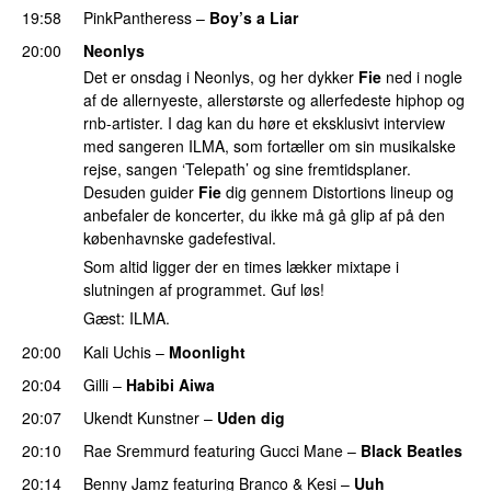
19:58
PinkPantheress
–
Boy’s a Liar
20:00
Neonlys
Det er onsdag i Neonlys, og her dykker
Fie
ned i nogle
af de allernyeste, allerstørste og allerfedeste hiphop og
rnb-artister. I dag kan du høre et eksklusivt interview
med sangeren ILMA, som fortæller om sin musikalske
rejse, sangen ‘Telepath’ og sine fremtidsplaner.
Desuden guider
Fie
dig gennem Distortions lineup og
anbefaler de koncerter, du ikke må gå glip af på den
københavnske gadefestival.
Som altid ligger der en times lækker mixtape i
slutningen af programmet. Guf løs!
Gæst: ILMA.
20:00
Kali Uchis
–
Moonlight
20:04
Gilli
–
Habibi Aiwa
20:07
Ukendt Kunstner
–
Uden dig
20:10
Rae Sremmurd
featuring
Gucci Mane
–
Black Beatles
20:14
Benny Jamz
featuring
Branco
&
Kesi
–
Uuh