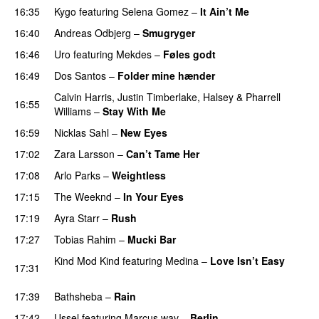
16:35
Kygo
featuring
Selena Gomez
–
It Ain’t Me
16:40
Andreas Odbjerg
–
Smugryger
16:46
Uro
featuring
Mekdes
–
Føles godt
16:49
Dos Santos
–
Folder mine hænder
UU
Calvin Harris
,
Justin Timberlake
,
Halsey
&
Pharrell
16:55
Williams
–
Stay With Me
16:59
Nicklas Sahl
–
New Eyes
17:02
Zara Larsson
–
Can’t Tame Her
17:08
Arlo Parks
–
Weightless
17:15
The Weeknd
–
In Your Eyes
17:19
Ayra Starr
–
Rush
17:27
Tobias Rahim
–
Mucki Bar
Kind Mod Kind
featuring
Medina
–
Love Isn’t Easy
17:31
UU
17:39
Bathsheba
–
Rain
UU
17:42
Ussel
featuring
Marcus.wav
–
Berlin