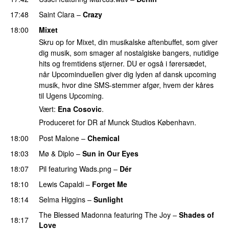
17:48
Saint Clara
–
Crazy
18:00
Mixet
Skru op for Mixet, din musikalske aftenbuffet, som giver
dig musik, som smager af nostalgiske bangers, nutidige
hits og fremtidens stjerner. DU er også i førersædet,
når Upcominduellen giver dig lyden af dansk upcoming
musik, hvor dine SMS-stemmer afgør, hvem der kåres
til Ugens Upcoming.
Vært:
Ena Cosovic
.
Produceret for DR af Munck Studios København.
18:00
Post Malone
–
Chemical
18:03
Mø
&
Diplo
–
Sun in Our Eyes
18:07
Pil
featuring
Wads.png
–
Dér
18:10
Lewis Capaldi
–
Forget Me
18:14
Selma Higgins
–
Sunlight
UU
The Blessed Madonna
featuring
The Joy
–
Shades of
18:17
Love