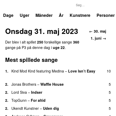
P3
Trends
Dage
Uger
Måneder
År
Kunstnere
Personer
Onsdag 31. maj 2023
← 30. maj
1. juni →
Der blev i alt spillet
250
forskellige sange
360
gange på P3 på denne dag i
uge 22
.
Mest spillede sange
1.
Kind Mod Kind
featuring
Medina
–
Love Isn’t Easy
10
UU
2.
Jonas Brothers
–
Waffle House
5
UU
2.
Lord Siva
–
Indser
5
2.
TopGunn
–
For altid
5
2.
Ukendt Kunstner
–
Uden dig
5