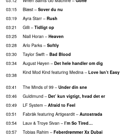
03:12
When Saints Go Machine
–
Gone
UU
03:15
Blæst
–
Sover du nu
03:19
Ayra Starr
–
Rush
03:21
Gilli
–
Tidligt op
UU
03:25
Niall Horan
–
Heaven
03:28
Arlo Parks
–
Softly
03:30
Taylor Swift
–
Bad Blood
03:34
August Høyen
–
Det hele handler om dig
UU
Kind Mod Kind
featuring
Medina
–
Love Isn’t Easy
03:38
UU
03:41
The Minds of 99
–
Under din sne
UU
03:46
Guldimund
–
Det’ kun vigtigt, hvad det er
UU
03:49
LF System
–
Afraid to Feel
UU
03:51
Fabräk
featuring
Artigeardit
–
Autostrada
03:54
Lauv
&
Troye Sivan
–
I’m So Tired…
03:57
Tobias Rahim
–
Feberdrømmer Xx Dubai