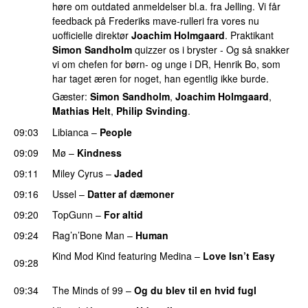
høre om outdated anmeldelser bl.a. fra Jelling. Vi får
feedback på Frederiks mave-rulleri fra vores nu
uofficielle direktør
Joachim Holmgaard
. Praktikant
Simon Sandholm
quizzer os i bryster - Og så snakker
vi om chefen for børn- og unge i DR, Henrik Bo, som
har taget æren for noget, han egentlig ikke burde.
Gæster:
Simon Sandholm
,
Joachim Holmgaard
,
Mathias Helt
,
Philip Svinding
.
09:03
Libianca
–
People
UU
09:09
Mø
–
Kindness
09:11
Miley Cyrus
–
Jaded
09:16
Ussel
–
Datter af dæmoner
UU
09:20
TopGunn
–
For altid
09:24
Rag’n’Bone Man
–
Human
UU
Kind Mod Kind
featuring
Medina
–
Love Isn’t Easy
09:28
UU
09:34
The Minds of 99
–
Og du blev til en hvid fugl