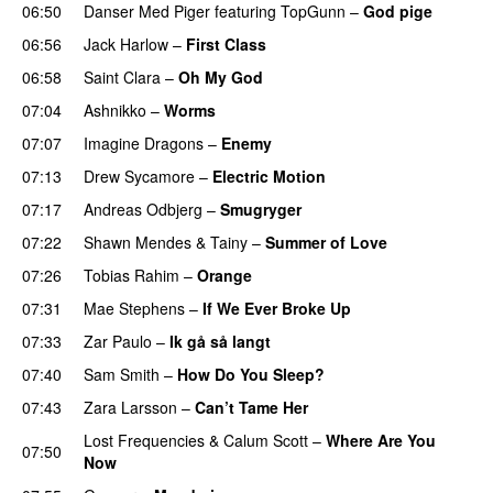
06:50
Danser Med Piger
featuring
TopGunn
–
God pige
06:56
Jack Harlow
–
First Class
UU
06:58
Saint Clara
–
Oh My God
07:04
Ashnikko
–
Worms
UU
07:07
Imagine Dragons
–
Enemy
07:13
Drew Sycamore
–
Electric Motion
UU
07:17
Andreas Odbjerg
–
Smugryger
07:22
Shawn Mendes
&
Tainy
–
Summer of Love
07:26
Tobias Rahim
–
Orange
07:31
Mae Stephens
–
If We Ever Broke Up
07:33
Zar Paulo
–
Ik gå så langt
07:40
Sam Smith
–
How Do You Sleep?
07:43
Zara Larsson
–
Can’t Tame Her
Lost Frequencies
&
Calum Scott
–
Where Are You
07:50
Now