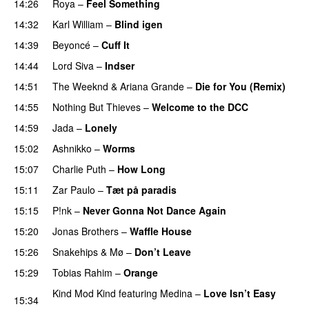
14:26
Roya
–
Feel Something
14:32
Karl William
–
Blind igen
14:39
Beyoncé
–
Cuff It
14:44
Lord Siva
–
Indser
14:51
The Weeknd
&
Ariana Grande
–
Die for You (Remix)
14:55
Nothing But Thieves
–
Welcome to the DCC
UU
14:59
Jada
–
Lonely
UU
15:02
Ashnikko
–
Worms
UU
15:07
Charlie Puth
–
How Long
15:11
Zar Paulo
–
Tæt på paradis
15:15
P!nk
–
Never Gonna Not Dance Again
15:20
Jonas Brothers
–
Waffle House
UU
15:26
Snakehips
&
Mø
–
Don’t Leave
15:29
Tobias Rahim
–
Orange
Kind Mod Kind
featuring
Medina
–
Love Isn’t Easy
15:34
UU