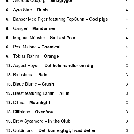
6.
Andreas Odbjerg
–
Smugryger
4
6.
Ayra Starr
–
Rush
4
6.
Danser Med Piger
featuring
TopGunn
–
God pige
4
6.
Ganger
–
Mandariner
4
6.
Magnus Münster
–
So Last Year
4
6.
Post Malone
–
Chemical
4
6.
Tobias Rahim
–
Orange
4
13.
August Høyen
–
Det hele handler om dig
3
UU
13.
Bathsheba
–
Rain
3
UU
13.
Blaue Blume
–
Crush
3
UU
13.
Blæst
featuring
Lamin
–
All In
3
13.
D1ma
–
Moonlight
3
13.
Dillistone
–
Over You
3
13.
Drew Sycamore
–
In the Club
3
13.
Guldimund
–
Det’ kun vigtigt, hvad det er
3
UU