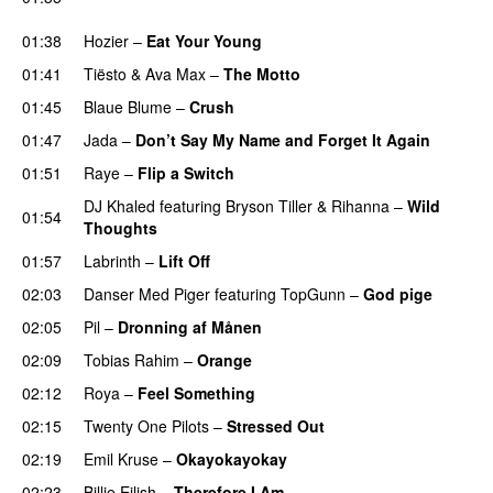
UU
01:38
Hozier
–
Eat Your Young
UU
01:41
Tiësto
&
Ava Max
–
The Motto
01:45
Blaue Blume
–
Crush
UU
01:47
Jada
–
Don’t Say My Name and Forget It Again
01:51
Raye
–
Flip a Switch
DJ Khaled
featuring
Bryson Tiller
&
Rihanna
–
Wild
01:54
Thoughts
01:57
Labrinth
–
Lift Off
UU
02:03
Danser Med Piger
featuring
TopGunn
–
God pige
02:05
Pil
–
Dronning af Månen
UU
02:09
Tobias Rahim
–
Orange
02:12
Roya
–
Feel Something
02:15
Twenty One Pilots
–
Stressed Out
UU
02:19
Emil Kruse
–
Okayokayokay
02:23
Billie Eilish
–
Therefore I Am