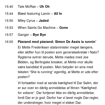
15:40
Tate McRae
–
Uh Oh
UU
15:44
Blæst
featuring
Lamin
–
All In
15:50
Miley Cyrus
–
Jaded
15:53
When Saints Go Machine
–
Gone
UU
15:57
Ganger
–
Bye Bye
16:00
Påstand mod påstand
:
Simon De Assis
is runnin’
Er Mette Frederiksen statsminister meget længere,
eller skifter hun til posten som generalsekretær i Nato?
Rygterne svirrer derude, Mette mødes med Joe
Bidden, og Berlingske breaker, at Mette-mor skulle
være kandidat til posten. Men betyder en sms med
teksten “She is running” egentlig, at Mette er ude efter
posten?
Vi fortsætter med at sende kærlighed til Dar Salim, der
er sur over en dårlig anmeldelse af filmen “Kærlighed
for voksne”. Dar fortjener ikke en dårlig anmeldelse,
fordi Dar er jo god. Derfor har vi lavet nogle Dar-regler,
der understreger, hvor meget vi elsker Dar.