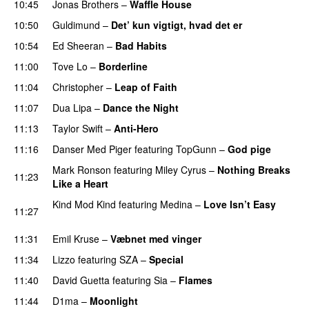
10:45
Jonas Brothers
–
Waffle House
UU
10:50
Guldimund
–
Det’ kun vigtigt, hvad det er
UU
10:54
Ed Sheeran
–
Bad Habits
11:00
Tove Lo
–
Borderline
11:04
Christopher
–
Leap of Faith
11:07
Dua Lipa
–
Dance the Night
11:13
Taylor Swift
–
Anti-Hero
11:16
Danser Med Piger
featuring
TopGunn
–
God pige
Mark Ronson
featuring
Miley Cyrus
–
Nothing Breaks
11:23
Like a Heart
UU
Kind Mod Kind
featuring
Medina
–
Love Isn’t Easy
11:27
UU
11:31
Emil Kruse
–
Væbnet med vinger
UU
11:34
Lizzo
featuring
SZA
–
Special
11:40
David Guetta
featuring
Sia
–
Flames
11:44
D1ma
–
Moonlight