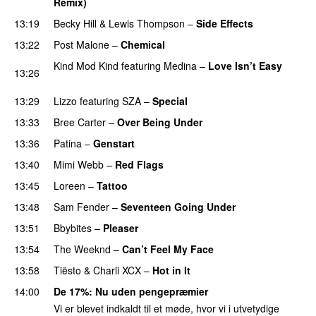
Remix)
13:19
Becky Hill
&
Lewis Thompson
–
Side Effects
13:22
Post Malone
–
Chemical
Kind Mod Kind
featuring
Medina
–
Love Isn’t Easy
13:26
UU
13:29
Lizzo
featuring
SZA
–
Special
13:33
Bree Carter
–
Over Being Under
13:36
Patina
–
Genstart
13:40
Mimi Webb
–
Red Flags
13:45
Loreen
–
Tattoo
13:48
Sam Fender
–
Seventeen Going Under
13:51
Bbybites
–
Pleaser
13:54
The Weeknd
–
Can’t Feel My Face
UU
13:58
Tiësto
&
Charli XCX
–
Hot in It
14:00
De 17%
: Nu uden pengepræmier
Vi er blevet indkaldt til et møde, hvor vi i utvetydige