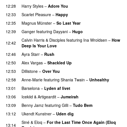
12:28
Harry Styles
–
Adore You
12:33
Scarlet Pleasure
–
Happy
12:35
Magnus Münster
–
So Last Year
12:39
Ganger
featuring
Dayyani
–
Hugo
Calvin Harris
&
Disciples
featuring
Ina Wroldsen
–
How
12:42
Deep Is Your Love
12:46
Ayra Starr
–
Rush
12:50
Alex Vargas
–
Shackled Up
UU
12:53
Dillistone
–
Over You
12:58
Anne-Marie
featuring
Shania Twain
–
Unhealthy
13:01
Barselona
–
Lyden af livet
13:06
Icekiid
&
Artigeardit
–
Jumeirah
13:09
Benny Jamz
featuring
Gilli
–
Tudo Bem
13:12
Ukendt Kunstner
–
Uden dig
Siné
&
Eloq
–
For the Last Time Once Again (Eloq
13:14