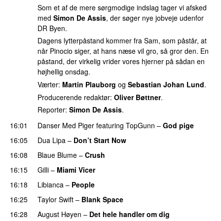
Som et af de mere sørgmodige indslag tager vi afsked
med
Simon De Assis
, der søger nye jobveje udenfor
DR Byen.
Dagens lytterpåstand kommer fra Sam, som påstår, at
når Pinocio siger, at hans næse vil gro, så gror den. En
påstand, der virkelig vrider vores hjerner på sådan en
højhellig onsdag.
Værter:
Martin Plauborg
og
Sebastian Johan Lund
.
Producerende redaktør:
Oliver Bøttner
.
Reporter:
Simon De Assis
.
16:01
Danser Med Piger
featuring
TopGunn
–
God pige
16:05
Dua Lipa
–
Don’t Start Now
16:08
Blaue Blume
–
Crush
UU
16:15
Gilli
–
Miami Vicer
16:18
Libianca
–
People
UU
16:25
Taylor Swift
–
Blank Space
16:28
August Høyen
–
Det hele handler om dig
UU