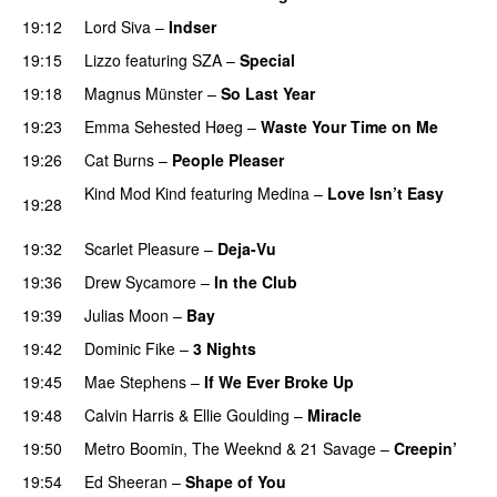
19:12
Lord Siva
–
Indser
19:15
Lizzo
featuring
SZA
–
Special
19:18
Magnus Münster
–
So Last Year
19:23
Emma Sehested Høeg
–
Waste Your Time on Me
19:26
Cat Burns
–
People Pleaser
Kind Mod Kind
featuring
Medina
–
Love Isn’t Easy
19:28
UU
19:32
Scarlet Pleasure
–
Deja-Vu
19:36
Drew Sycamore
–
In the Club
19:39
Julias Moon
–
Bay
UU
19:42
Dominic Fike
–
3 Nights
UU
19:45
Mae Stephens
–
If We Ever Broke Up
19:48
Calvin Harris
&
Ellie Goulding
–
Miracle
19:50
Metro Boomin
,
The Weeknd
&
21 Savage
–
Creepin’
19:54
Ed Sheeran
–
Shape of You