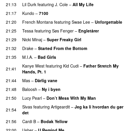
21:13
Lil Durk
featuring
J. Cole
–
All My Life
21:17
Kundo
–
7100
21:20
French Montana
featuring
Swae Lee
–
Unforgettable
21:25
Tessa
featuring
Søs Fenger
–
Engletårer
21:29
Nicki Minaj
–
Super Freaky Girl
21:32
Drake
–
Started From the Bottom
21:35
M.I.A.
–
Bad Girls
Kanye West
featuring
Kid Cudi
–
Father Stretch My
21:41
Hands, Pt. 1
21:44
Mas
–
Dårlig vane
21:48
Baloosh
–
Ny i byen
21:50
Lucy Pearl
–
Don’t Mess With My Man
Sivas
featuring
Artigeardit
–
Jeg ka li hvordan du gør
21:54
det
PREMIERE
21:56
Cardi B
–
Bodak Yellow
22:00
Usher
–
U Remind Me