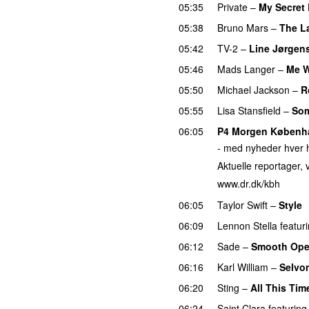
05:35
Private
–
My Secret
05:38
Bruno Mars
–
The L
05:42
TV-2
–
Line Jørgen
05:46
Mads Langer
–
Me W
05:50
Michael Jackson
–
R
05:55
Lisa Stansfield
–
Som
06:05
P4 Morgen Københ
- med nyheder hver h
Aktuelle reportager, v
www.dr.dk/kbh
06:05
Taylor Swift
–
Style
06:09
Lennon Stella
featur
06:12
Sade
–
Smooth Ope
06:16
Karl William
–
Selvo
06:20
Sting
–
All This Tim
06:24
Saint Clara
featuring