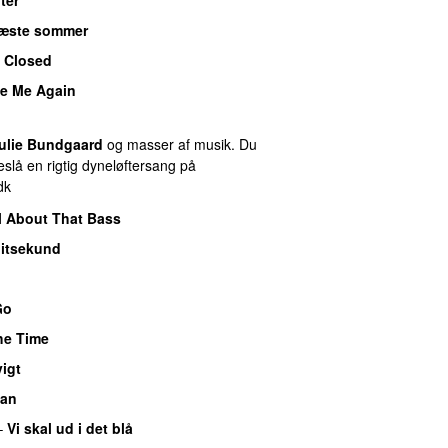
æste sommer
 Closed
e Me Again
ulie Bundgaard
og masser af musik. Du
slå en rigtig dyneløftersang på
dk
l About That Bass
litsekund
Go
the Time
igt
man
–
Vi skal ud i det blå