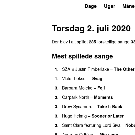
P4
Trends
Dage
Uger
Måne
Torsdag 2. juli 2020
Der blev i alt spillet
285
forskellige sange
3
Mest spillede sange
1.
SZA
&
Justin Timberlake
–
The Other
1.
Victor Leksell
–
Svag
3.
Barbara Moleko
–
Fejl
3.
Carpark North
–
Moments
3.
Drew Sycamore
–
Take It Back
3.
Hugo Helmig
–
Sooner or Later
3.
Saint Clara
featuring
Lord Siva
–
Nobo
8.
Andreas Odbjerg
–
Min sang