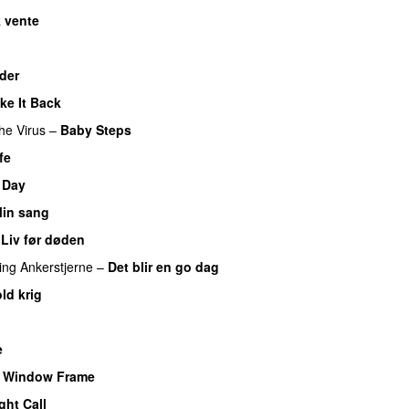
 vente
der
ke It Back
he Virus
–
Baby Steps
fe
 Day
in sang
–
Liv før døden
ing
Ankerstjerne
–
Det blir en go dag
ld krig
e
e Window Frame
ght Call