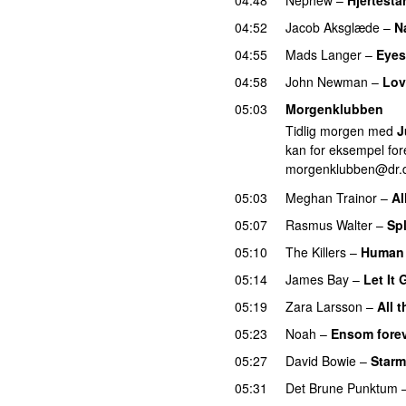
04:52
Jacob Aksglæde
–
N
04:55
Mads Langer
–
Eyes
04:58
John Newman
–
Lov
05:03
Morgenklubben
Tidlig morgen med
J
kan for eksempel fore
morgenklubben@dr.
05:03
Meghan Trainor
–
Al
05:07
Rasmus Walter
–
Sp
05:10
The Killers
–
Human
05:14
James Bay
–
Let It 
05:19
Zara Larsson
–
All 
05:23
Noah
–
Ensom forev
05:27
David Bowie
–
Star
05:31
Det Brune Punktum