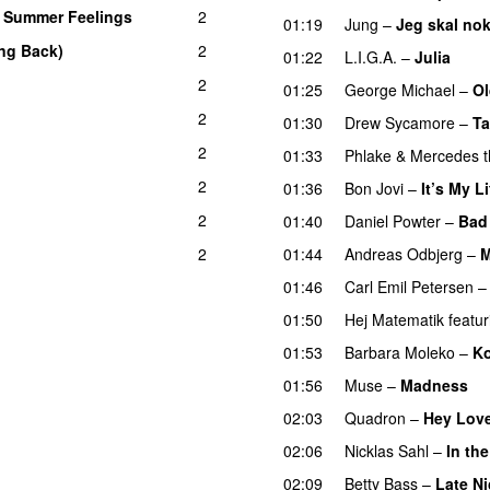
–
Summer Feelings
2
01:19
Jung
–
Jeg skal nok
ng Back)
2
01:22
L.I.G.A.
–
Julia
2
01:25
George Michael
–
Ol
2
01:30
Drew Sycamore
–
Ta
2
01:33
Phlake
&
Mercedes t
2
01:36
Bon Jovi
–
It’s My Li
2
01:40
Daniel Powter
–
Bad
2
01:44
Andreas Odbjerg
–
M
01:46
Carl Emil Petersen
01:50
Hej Matematik
featur
01:53
Barbara Moleko
–
Ko
01:56
Muse
–
Madness
02:03
Quadron
–
Hey Lov
02:06
Nicklas Sahl
–
In th
02:09
Betty Bass
–
Late Ni