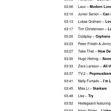
03:06
Lauv
–
Modern Lone
03:10
Junior Senior
–
Can 
03:13
Lukas Graham
–
Lo
03:17
Tim Christensen
–
L
03:20
Coldplay
–
Orphans
03:23
Peter Frödin
&
Jimm
03:27
Take That
–
How Dee
03:30
Hugo Helmig
–
Soon
03:33
Zara Larsson
–
All 
03:37
TV-2
–
Popmusikere
03:41
Nelly Furtado
–
I’m 
03:45
Miss Li
–
Starkare
03:48
Liss
–
Try
03:52
Hedegaard
featuring
03:54
Harry Styles
–
Light