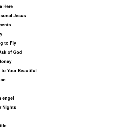
e Here
rsonal Jesus
ents
y
g to Fly
 Ask of God
Honey
 to Your Beautiful
iac
n engel
 Nights
tle