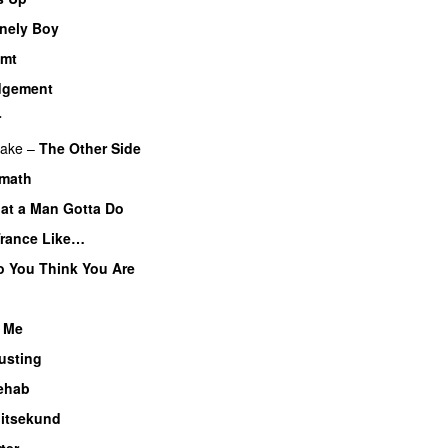
nely Boy
emt
dgement
r
lake
–
The Other Side
rmath
at a Man Gotta Do
Trance Like…
 You Think You Are
 Me
usting
ehab
litsekund
ter