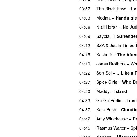
03:57
The Black Keys
–
Lo
04:03
Medina
–
Har du gl
04:06
Niall Horan
–
No Ju
04:09
Saybia
–
I Surrende
04:12
SZA
&
Justin Timber
04:15
Kashmir
–
The Afte
04:19
Jonas Brothers
–
Wh
04:22
Sort Sol
–
…Like a 
04:27
Spice Girls
–
Who Do
04:30
Maddy
–
Island
04:33
Go Go Berlin
–
Love
04:37
Kate Bush
–
Cloudb
04:42
Amy Winehouse
–
R
04:45
Rasmus Walter
–
Sp
04:48
Nephew
–
Hjertestar