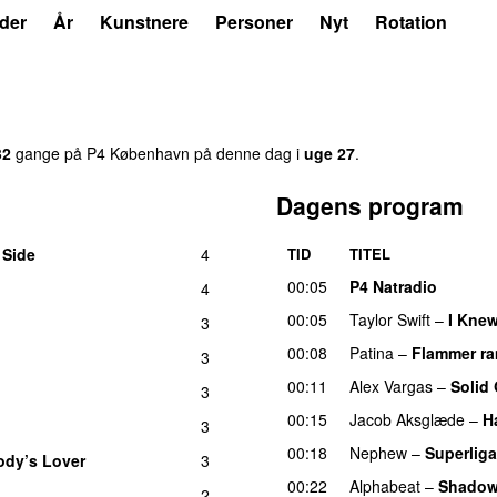
der
År
Kunstnere
Personer
Nyt
Rotation
32
gange på P4 København på denne dag i
uge 27
.
Dagens program
 Side
4
TID
TITEL
00:05
P4 Natradio
4
00:05
Taylor Swift
–
I Kne
3
00:08
Patina
–
Flammer r
3
00:11
Alex Vargas
–
Solid
3
00:15
Jacob Aksglæde
–
H
3
00:18
Nephew
–
Superliga
dy’s Lover
3
00:22
Alphabeat
–
Shado
2