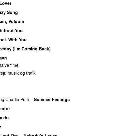
 Lover
azy Song
sen, Voldum
ithout You
ock With You
eday (I’m Coming Back)
avn
alve time.
ejr, musik og trafik.
ing
Charlie Puth
–
Summer Feelings
rator
m du
e
Lord Siva
–
Nobody’s Lover