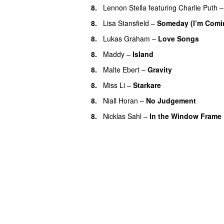
8.
Lennon Stella
featuring
Charlie Puth
8.
Lisa Stansfield
–
Someday (I’m Comi
8.
Lukas Graham
–
Love Songs
8.
Maddy
–
Island
8.
Malte Ebert
–
Gravity
8.
Miss Li
–
Starkare
8.
Niall Horan
–
No Judgement
8.
Nicklas Sahl
–
In the Window Frame