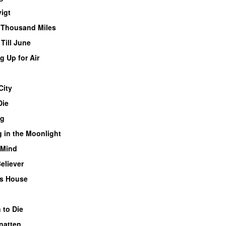
igt
 Thousand Miles
Till June
 Up for Air
City
Die
ng
 in the Moonlight
 Mind
eliever
s House
 to Die
natten