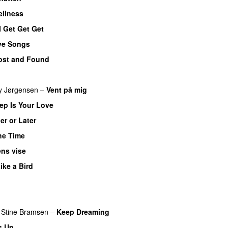
liness
I Get Get Get
ve Songs
ost and Found
y Jørgensen
–
Vent på mig
p Is Your Love
er or Later
the Time
ns vise
Like a Bird
Stine Bramsen
–
Keep Dreaming
s Up