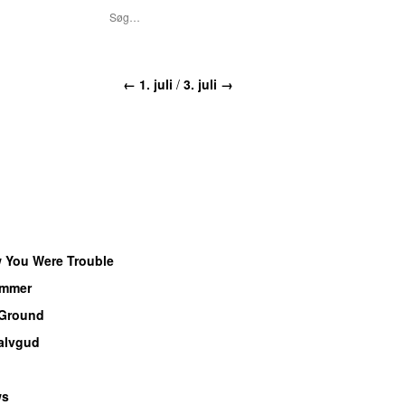
← 1. juli
/
3. juli →
w You Were Trouble
ammer
 Ground
alvgud
ws