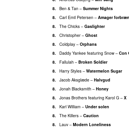
8.
Ben & Tan
–
Summer Nights
8.
Carl Emil Petersen
–
Amager forbræ
8.
The Chicks
–
Gaslighter
8.
Christopher
–
Ghost
8.
Coldplay
–
Orphans
8.
Daddy Yankee
featuring
Snow
–
Con 
8.
Fallulah
–
Broken Soldier
8.
Harry Styles
–
Watermelon Sugar
8.
Jacob Aksglæde
–
Halvgud
8.
Jonah Blacksmith
–
Honey
8.
Jonas Brothers
featuring
Karol G
–
X
8.
Karl William
–
Under solen
8.
The Killers
–
Caution
8.
Lauv
–
Modern Loneliness