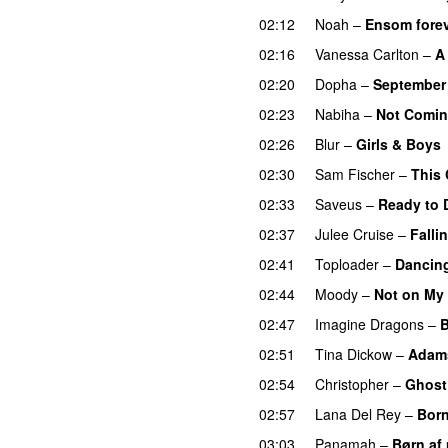
02:12
Noah
–
Ensom forev
02:16
Vanessa Carlton
–
A
02:20
Dopha
–
September 
02:23
Nabiha
–
Not Coming
02:26
Blur
–
Girls & Boys
02:30
Sam Fischer
–
This 
02:33
Saveus
–
Ready to 
02:37
Julee Cruise
–
Falli
02:41
Toploader
–
Dancing
02:44
Moody
–
Not on My
02:47
Imagine Dragons
–
B
02:51
Tina Dickow
–
Adam
02:54
Christopher
–
Ghost
02:57
Lana Del Rey
–
Born
03:03
Panamah
–
Børn af 