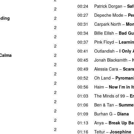
00:24
Patrick Dorgan
–
Saf
2
00:27
Depeche Mode
–
Pe
nding
2
00:31
Carpark North
–
Mom
2
00:34
Billie Eilish
–
Bad Gu
2
00:37
Pink Floyd
–
Learnin
2
00:41
Outlandish
–
I Only
Calma
2
00:45
Jonah Blacksmith
–
2
00:49
Alessia Cara
–
Scars
2
00:52
Oh Land
–
Pyroman
2
00:56
Haim
–
Now I’m in It
2
01:03
The Minds of 99
–
E
2
01:06
Ben & Tan
–
Summer
2
01:09
Burhan G
–
Diana
2
01:13
Anya
–
Break Up Bat
2
01:16
Teitur
–
Josephine