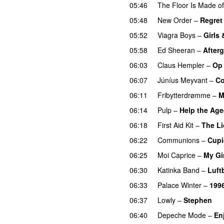
05:46
The Floor Is Made o
05:48
New Order
–
Regret
05:52
Viagra Boys
–
Girls
05:58
Ed Sheeran
–
After
06:03
Claus Hempler
–
Op
06:07
Júníus Meyvant
–
Co
06:11
Fribytterdrømme
–
M
06:14
Pulp
–
Help the Ag
06:18
First Aid Kit
–
The Li
06:22
Communions
–
Cupi
06:25
Moi Caprice
–
My Gi
06:30
Katinka Band
–
Luft
06:33
Palace Winter
–
199
06:37
Lowly
–
Stephen
06:40
Depeche Mode
–
En