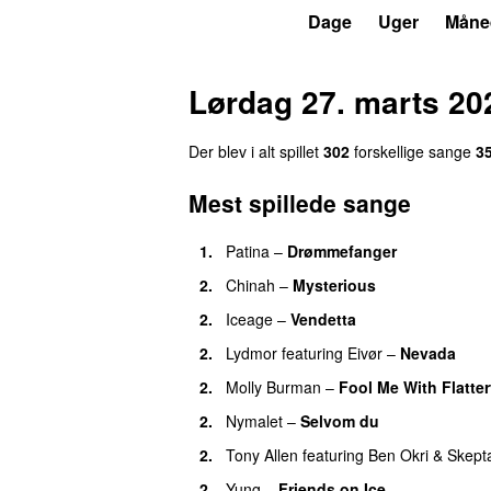
P6
Trends
Dage
Uger
Måne
Lørdag 27. marts 20
Der blev i alt spillet
302
forskellige sange
3
Mest spillede sange
1.
Patina
–
Drømmefanger
2.
Chinah
–
Mysterious
2.
Iceage
–
Vendetta
2.
Lydmor
featuring
Eivør
–
Nevada
2.
Molly Burman
–
Fool Me With Flatte
2.
Nymalet
–
Selvom du
2.
Tony Allen
featuring
Ben Okri
&
Skept
2.
Yung
–
Friends on Ice