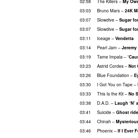
02:58
The Killers
–
My Own
03:03
Bruno Mars
–
24K M
03:07
Slowdive
–
Sugar for
03:07
Slowdive
–
Sugar for
03:11
Iceage
–
Vendetta
03:14
Pearl Jam
–
Jeremy
03:19
Tame Impala
–
‘Cau
03:23
Astrid Cordes
–
Not 
03:26
Blue Foundation
–
E
03:30
I Got You on Tape
–
03:33
This Is the Kit
–
No 
03:38
D.A.D.
–
Laugh ‘N’ a
03:41
Suicide
–
Ghost ride
03:44
Chinah
–
Mysteriou
03:46
Phoenix
–
If I Ever 