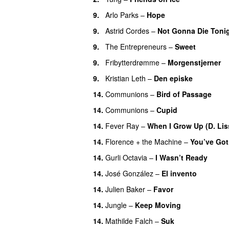
9.
Arlo Parks
–
Hope
9.
Astrid Cordes
–
Not Gonna Die Toni
9.
The Entrepreneurs
–
Sweet
9.
Fribytterdrømme
–
Morgenstjerner
9.
Kristian Leth
–
Den episke
14.
Communions
–
Bird of Passage
14.
Communions
–
Cupid
14.
Fever Ray
–
When I Grow Up (D. Lis
14.
Florence + the Machine
–
You’ve Got
14.
Gurli Octavia
–
I Wasn’t Ready
14.
José González
–
El invento
14.
Julien Baker
–
Favor
14.
Jungle
–
Keep Moving
14.
Mathilde Falch
–
Suk