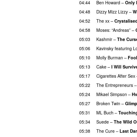
04:44
Ben Howard
–
Only 
04:48
Dizzy Mizz Lizzy
–
W
04:52
The xx
–
Crystalise
04:58
Moses: “Andreas”
–
05:03
Kashmir
–
The Curse
05:06
Kavinsky
featuring
L
05:10
Molly Burman
–
Fool
05:13
Cake
–
I Will Surviv
05:17
Cigarettes After Sex
05:22
The Entrepreneurs
05:24
Mikael Simpson
–
Hv
05:27
Broken Twin
–
Glimp
05:31
ML Buch
–
Touchin
05:34
Suede
–
The Wild 
05:38
The Cure
–
Last Da