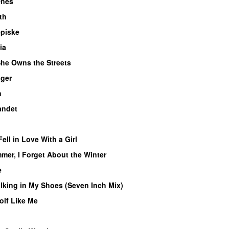
Ones
th
piske
ia
he Owns the Streets
ger
n
andet
g
Fell in Love With a Girl
er, I Forget About the Winter
e
lking in My Shoes (Seven Inch Mix)
olf Like Me