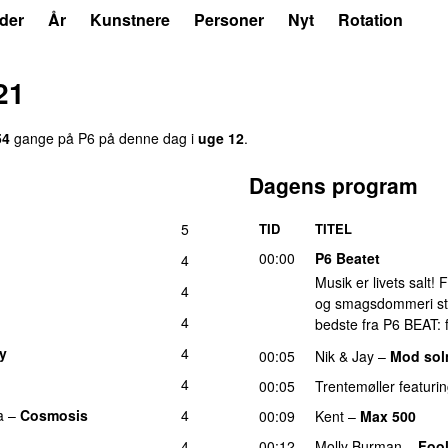
der
År
Kunstnere
Personer
Nyt
Rotation
21
54
gange på P6 på denne dag i
uge 12
.
Dagens program
5
TID
TITEL
00:00
P6 Beatet
4
Musik er livets salt!
4
og smagsdommeri står 
4
bedste fra P6 BEAT: f
ry
4
00:05
Nik & Jay
–
Mod so
4
00:05
Trentemøller
featuri
a
–
Cosmosis
4
00:09
Kent
–
Max 500
4
00:12
Molly Burman
–
Fool