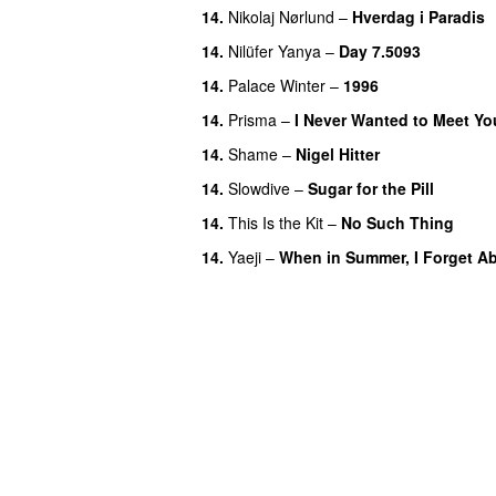
14.
Nikolaj Nørlund
–
Hverdag i Paradis
14.
Nilüfer Yanya
–
Day 7.5093
14.
Palace Winter
–
1996
14.
Prisma
–
I Never Wanted to Meet Yo
14.
Shame
–
Nigel Hitter
14.
Slowdive
–
Sugar for the Pill
14.
This Is the Kit
–
No Such Thing
14.
Yaeji
–
When in Summer, I Forget Ab