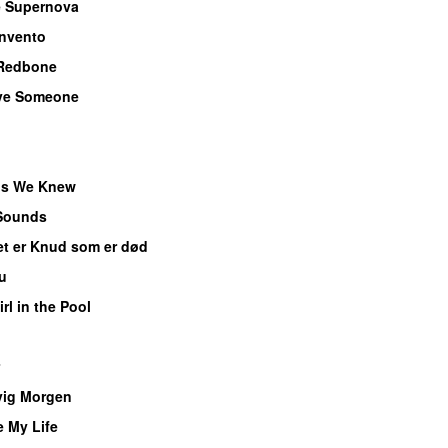
 Supernova
invento
Redbone
ve Someone
ds We Knew
Sounds
et er Knud som er død
u
rl in the Pool
vig Morgen
 My Life