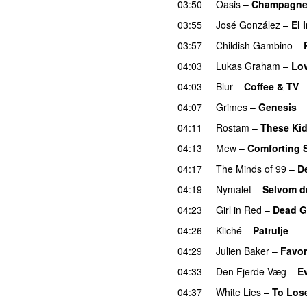
03:50
Oasis
–
Champagne
03:55
José González
–
El 
03:57
Childish Gambino
–
04:03
Lukas Graham
–
Lo
04:03
Blur
–
Coffee & TV
04:07
Grimes
–
Genesis
04:11
Rostam
–
These Ki
04:13
Mew
–
Comforting 
04:17
The Minds of 99
–
D
04:19
Nymalet
–
Selvom d
04:23
Girl in Red
–
Dead Gi
04:26
Kliché
–
Patrulje
04:29
Julien Baker
–
Favor
04:33
Den Fjerde Væg
–
E
04:37
White Lies
–
To Lose