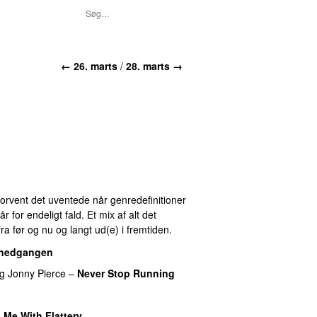
← 26. marts
/
28. marts →
 Forvent det uventede når genredefinitioner
for endeligt fald. Et mix af alt det
ra før og nu og langt ud(e) i fremtiden.
lnedgangen
ng
Jonny Pierce
–
Never Stop Running
 Me With Flattery