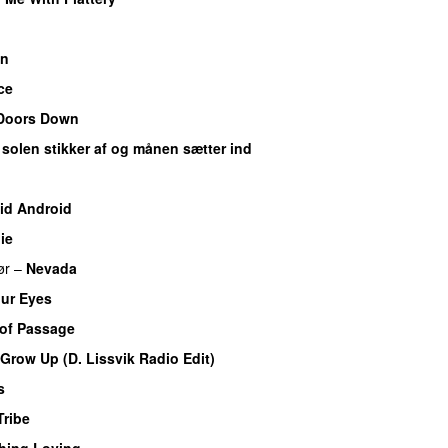
an
ce
Doors Down
 solen stikker af og månen sætter ind
id Android
ie
ør
–
Nevada
our Eyes
 of Passage
Grow Up (D. Lissvik Radio Edit)
s
Tribe
hing Loving