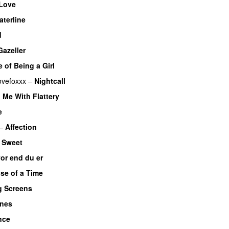
Love
aterline
d
Gazeller
 of Being a Girl
ovefoxxx
–
Nightcall
 Me With Flattery
e
–
Affection
–
Sweet
or end du er
se of a Time
g Screens
Ones
nce