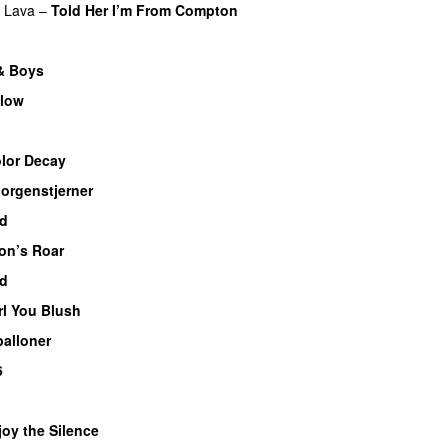
f Lava
–
Told Her I’m From Compton
 & Boys
glow
lor Decay
orgenstjerner
ed
on’s Roar
d
rl You Blush
balloner
6
joy the Silence