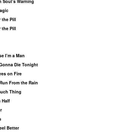
 Soul’s Warning
agic
 the Pill
 the Pill
se I’m a Man
Gonna Die Tonight
yes on Fire
Run From the Rain
Such Thing
 Half
r
s
Feel Better