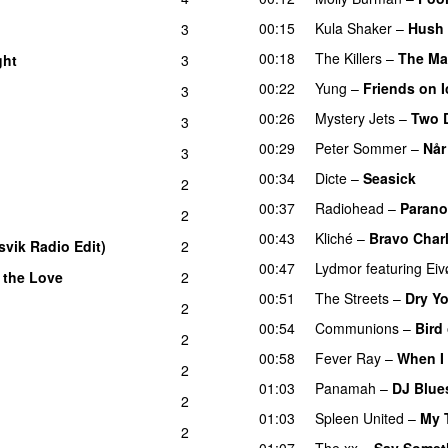
00:15
Kula Shaker
–
Hush
3
00:18
The Killers
–
The M
ght
3
00:22
Yung
–
Friends on I
3
00:26
Mystery Jets
–
Two 
3
00:29
Peter Sommer
–
Når
3
00:34
Dicte
–
Seasick
2
00:37
Radiohead
–
Parano
2
00:43
Kliché
–
Bravo Charl
svik Radio Edit)
2
00:47
Lydmor
featuring
Eiv
 the Love
2
00:51
The Streets
–
Dry Y
2
00:54
Communions
–
Bird
2
00:58
Fever Ray
–
When I 
2
01:03
Panamah
–
DJ Blue
2
01:03
Spleen United
–
My 
2
01:07
The xx
–
Say Somet