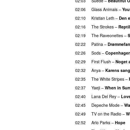
02:03
Suede
–
Beautiful 
02:06
Glass Animals
–
You
02:10
Kristian Leth
–
Den e
02:16
The Strokes
–
Reptil
02:19
The Raveonettes
–
S
02:22
Patina
–
Drømmefan
02:26
Sods
–
Copenhage
02:29
First Flush
–
Noget 
02:32
Anya
–
Karens san
02:35
The White Stripes
–
02:37
Yaeji
–
When in Summ
02:40
Lana Del Rey
–
Lov
02:45
Depeche Mode
–
Wa
02:49
TV on the Radio
–
W
02:52
Arlo Parks
–
Hope