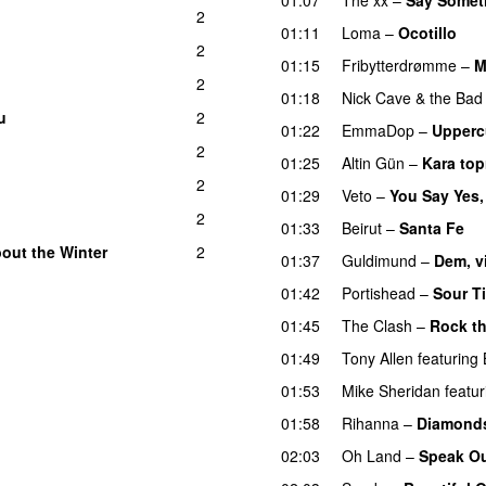
2
01:11
Loma
–
Ocotillo
2
01:15
Fribytterdrømme
–
M
2
01:18
Nick Cave & the Bad
u
2
01:22
EmmaDop
–
Upperc
2
01:25
Altin Gün
–
Kara top
2
01:29
Veto
–
You Say Yes,
2
01:33
Beirut
–
Santa Fe
out the Winter
2
01:37
Guldimund
–
Dem, v
01:42
Portishead
–
Sour T
01:45
The Clash
–
Rock t
01:49
Tony Allen
featuring
01:53
Mike Sheridan
featur
01:58
Rihanna
–
Diamond
02:03
Oh Land
–
Speak O