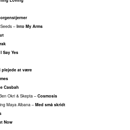
orgenstjerner
 Seeds
–
Into My Arms
ut
rak
 I Say Yes
i plejede at være
imes
he Casbah
Ben Okri
&
Skepta
–
Cosmosis
ing
Maya Albana
–
Med små skridt
s
ut Now