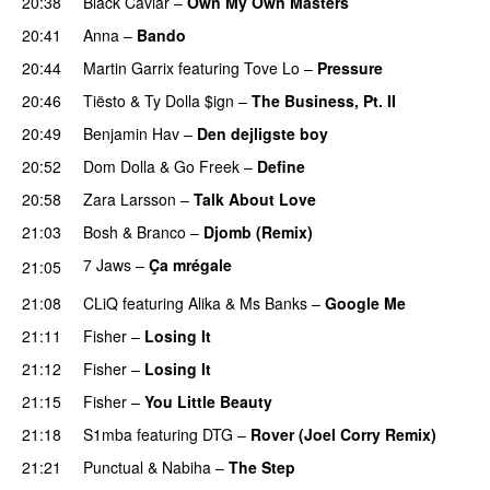
20:38
Black Caviar
–
Own My Own Masters
PREMIERE
20:41
Anna
–
Bando
UU
20:44
Martin Garrix
featuring
Tove Lo
–
Pressure
20:46
Tiësto
&
Ty Dolla $ign
–
The Business, Pt. II
20:49
Benjamin Hav
–
Den dejligste boy
20:52
Dom Dolla
&
Go Freek
–
Define
20:58
Zara Larsson
–
Talk About Love
21:03
Bosh
&
Branco
–
Djomb (Remix)
7 Jaws
–
Ça mrégale
21:05
PREMIERE
21:08
CLiQ
featuring
Alika
&
Ms Banks
–
Google Me
21:11
Fisher
–
Losing It
21:12
Fisher
–
Losing It
21:15
Fisher
–
You Little Beauty
21:18
S1mba
featuring
DTG
–
Rover (Joel Corry Remix)
21:21
Punctual
&
Nabiha
–
The Step