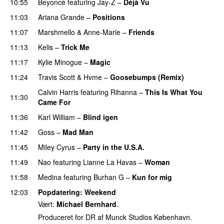
10:55
Beyoncé
featuring
Jay-Z
–
Déjà Vu
11:03
Ariana Grande
–
Positions
11:07
Marshmello
&
Anne-Marie
–
Friends
11:13
Kelis
–
Trick Me
11:17
Kylie Minogue
–
Magic
11:24
Travis Scott
&
Hvme
–
Goosebumps (Remix)
Calvin Harris
featuring
Rihanna
–
This Is What You
11:30
Came For
11:36
Karl William
–
Blind igen
11:42
Goss
–
Mad Man
UU
11:45
Miley Cyrus
–
Party in the U.S.A.
11:49
Nao
featuring
Lianne La Havas
–
Woman
11:58
Medina
featuring
Burhan G
–
Kun for mig
12:03
Popdatering
: Weekend
Vært:
Michael Bernhard
.
Produceret for DR af Munck Studios København.