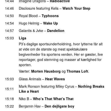
14:44
Imagine Dragons
–
Radioactive
UU
14:46
Disclosure
featuring
Kelis
–
Watch Your Step
14:50
Royal Blood
–
Typhoons
14:54
Hugo Helmig
–
Wake Up
14:57
Galantis
&
Jvke
–
Dandelion
UU
15:03
Liga
P3’s daglige sportsunderholdning, hvor lytterne får alt
at vide om de største og mest spektakulære
begivenheder fra sportens verden. Her er gæster, live
reportager, god stemning og masser af kærlighed for
sporten.
Værter:
Morten Hausborg
og
Thomas Loft
.
15:03
Glass Animals
–
Heat Waves
Mark Ronson
featuring
Miley Cyrus
–
Nothing Breaks
15:11
Like a Heart
UU
15:18
Niko B
–
Who’s That What’s That
UU
15:22
Benjamin Hav
–
Den dejligste boy