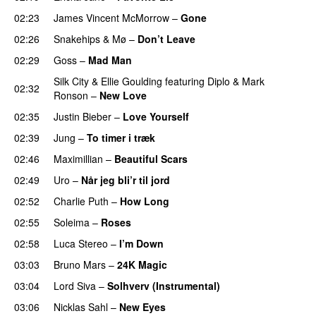
02:23
James Vincent McMorrow
–
Gone
02:26
Snakehips
&
Mø
–
Don’t Leave
02:29
Goss
–
Mad Man
UU
Silk City
&
Ellie Goulding
featuring
Diplo
&
Mark
02:32
Ronson
–
New Love
02:35
Justin Bieber
–
Love Yourself
02:39
Jung
–
To timer i træk
02:46
Maximillian
–
Beautiful Scars
02:49
Uro
–
Når jeg bli’r til jord
UU
02:52
Charlie Puth
–
How Long
02:55
Soleima
–
Roses
02:58
Luca Stereo
–
I’m Down
03:03
Bruno Mars
–
24K Magic
03:04
Lord Siva
–
Solhverv (Instrumental)
03:06
Nicklas Sahl
–
New Eyes