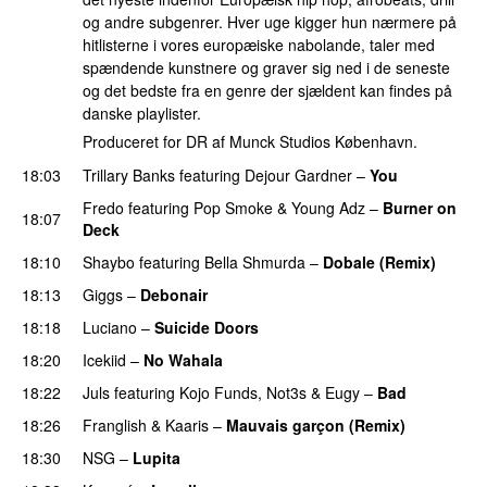
og andre subgenrer. Hver uge kigger hun nærmere på
hitlisterne i vores europæiske nabolande, taler med
spændende kunstnere og graver sig ned i de seneste
og det bedste fra en genre der sjældent kan findes på
danske playlister.
Produceret for DR af Munck Studios København.
18:03
Trillary Banks
featuring
Dejour Gardner
–
You
Fredo
featuring
Pop Smoke
&
Young Adz
–
Burner on
18:07
Deck
18:10
Shaybo
featuring
Bella Shmurda
–
Dobale (Remix)
18:13
Giggs
–
Debonair
18:18
Luciano
–
Suicide Doors
18:20
Icekiid
–
No Wahala
18:22
Juls
featuring
Kojo Funds
,
Not3s
&
Eugy
–
Bad
18:26
Franglish
&
Kaaris
–
Mauvais garçon (Remix)
18:30
NSG
–
Lupita