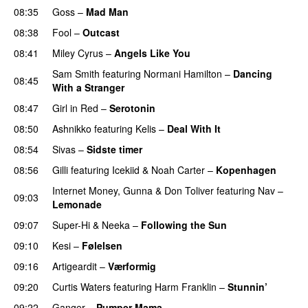
08:35
Goss
–
Mad Man
UU
08:38
Fool
–
Outcast
08:41
Miley Cyrus
–
Angels Like You
Sam Smith
featuring
Normani Hamilton
–
Dancing
08:45
With a Stranger
08:47
Girl in Red
–
Serotonin
08:50
Ashnikko
featuring
Kelis
–
Deal With It
08:54
Sivas
–
Sidste timer
08:56
Gilli
featuring
Icekiid
&
Noah Carter
–
Kopenhagen
Internet Money
,
Gunna
&
Don Toliver
featuring
Nav
–
09:03
Lemonade
09:07
Super-Hi
&
Neeka
–
Following the Sun
UU
09:10
Kesi
–
Følelsen
09:16
Artigeardit
–
Værformig
09:20
Curtis Waters
featuring
Harm Franklin
–
Stunnin’
09:22
Ganger
–
Pumper Mama