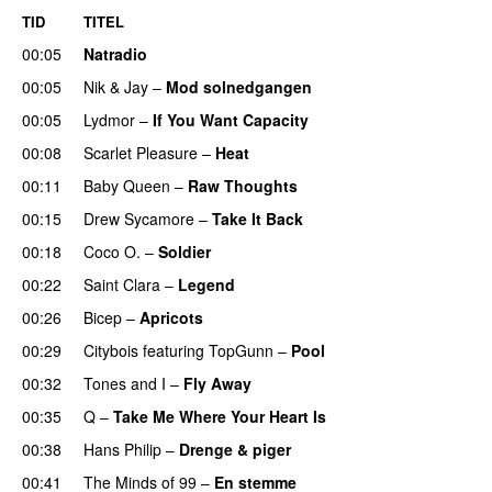
TID
TITEL
00:05
Natradio
00:05
Nik & Jay
–
Mod solnedgangen
00:05
Lydmor
–
If You Want Capacity
00:08
Scarlet Pleasure
–
Heat
00:11
Baby Queen
–
Raw Thoughts
UU
00:15
Drew Sycamore
–
Take It Back
00:18
Coco O.
–
Soldier
00:22
Saint Clara
–
Legend
00:26
Bicep
–
Apricots
00:29
Citybois
featuring
TopGunn
–
Pool
00:32
Tones and I
–
Fly Away
00:35
Q
–
Take Me Where Your Heart Is
00:38
Hans Philip
–
Drenge & piger
00:41
The Minds of 99
–
En stemme