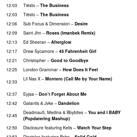
12:03
Tiësto
–
The Business
12:03
Tiësto
–
The Business
12:06
Sub Focus
&
Dimension
–
Desire
12:09
Saint Jhn
–
Roses (Imanbek Remix)
12:13
Ed Sheeran
–
Afterglow
12:17
Drew Sycamore
–
45 Fahrenheit Girl
12:21
Christopher
–
Good to Goodbye
12:25
London Grammar
–
How Does It Feel
UU
Lil Nas X
–
Montero (Call Me by Your Name)
12:33
PREMIERE
12:37
Eyjaa
–
Don’t Forget About Me
UU
12:42
Galantis
&
Jvke
–
Dandelion
UU
Deadmau5
,
Medina
&
Bbybites
–
You and I BABY
12:45
(Popdatering Mashup)
12:50
Disclosure
featuring
Kelis
–
Watch Your Step
12:53
Disciples
featuring
Bshp
–
Solid Gold