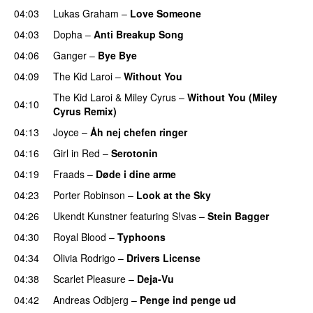
04:03
Lukas Graham
–
Love Someone
04:03
Dopha
–
Anti Breakup Song
04:06
Ganger
–
Bye Bye
04:09
The Kid Laroi
–
Without You
The Kid Laroi
&
Miley Cyrus
–
Without You (Miley
04:10
Cyrus Remix)
04:13
Joyce
–
Åh nej chefen ringer
04:16
Girl in Red
–
Serotonin
04:19
Fraads
–
Døde i dine arme
UU
04:23
Porter Robinson
–
Look at the Sky
04:26
Ukendt Kunstner
featuring
S!vas
–
Stein Bagger
04:30
Royal Blood
–
Typhoons
04:34
Olivia Rodrigo
–
Drivers License
04:38
Scarlet Pleasure
–
Deja-Vu
04:42
Andreas Odbjerg
–
Penge ind penge ud
UU