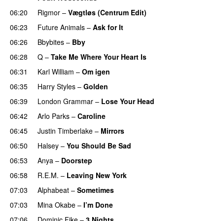
06:20
Rigmor
–
Vægtløs (Centrum Edit)
06:23
Future Animals
–
Ask for It
UU
06:26
Bbybites
–
Bby
UU
06:28
Q
–
Take Me Where Your Heart Is
06:31
Karl William
–
Om igen
UU
06:35
Harry Styles
–
Golden
06:39
London Grammar
–
Lose Your Head
06:42
Arlo Parks
–
Caroline
06:45
Justin Timberlake
–
Mirrors
06:50
Halsey
–
You Should Be Sad
06:53
Anya
–
Doorstep
UU
06:58
R.E.M.
–
Leaving New York
07:03
Alphabeat
–
Sometimes
PREMIERE
07:03
Mina Okabe
–
I’m Done
UU
07:06
Dominic Fike
–
3 Nights
UU