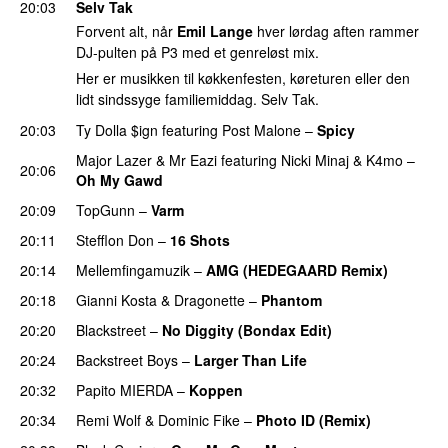
20:03
Selv Tak
Forvent alt, når
Emil Lange
hver lørdag aften rammer
DJ-pulten på P3 med et genreløst mix.
Her er musikken til køkkenfesten, køreturen eller den
lidt sindssyge familiemiddag. Selv Tak.
20:03
Ty Dolla $ign
featuring
Post Malone
–
Spicy
Major Lazer
&
Mr Eazi
featuring
Nicki Minaj
&
K4mo
–
20:06
Oh My Gawd
20:09
TopGunn
–
Varm
20:11
Stefflon Don
–
16 Shots
20:14
Mellemfingamuzik
–
AMG (HEDEGAARD Remix)
20:18
Gianni Kosta
&
Dragonette
–
Phantom
20:20
Blackstreet
–
No Diggity (Bondax Edit)
20:24
Backstreet Boys
–
Larger Than Life
20:32
Papito MIERDA
–
Koppen
PREMIERE
20:34
Remi Wolf
&
Dominic Fike
–
Photo ID (Remix)