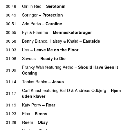
00:46
Girl in Red
–
Serotonin
00:49
Springer
–
Protection
UU
00:51
Arlo Parks
–
Caroline
00:55
Fyr & Flamme
–
Menneskeforbruger
UU
00:58
Benny Blanco
,
Halsey
&
Khalid
–
Eastside
UU
01:03
Liss
–
Leave Me on the Floor
01:06
Saveus
–
Ready to Die
UU
Franky Wah
featuring
Aetho
–
Should Have Seen It
01:09
Coming
01:14
Tobias Rahim
–
Jesus
UU
Carl Knast
featuring
Bai-D
&
Andreas Odbjerg
–
Hjem
01:17
uden klaver
UU
01:19
Katy Perry
–
Roar
01:23
Elba
–
Sirens
01:26
Reem
–
Okay