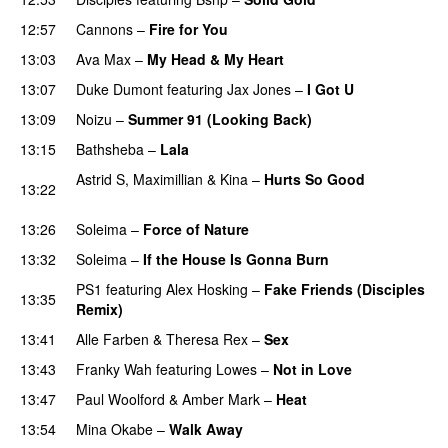
12:57
Cannons
–
Fire for You
13:03
Ava Max
–
My Head & My Heart
13:07
Duke Dumont
featuring
Jax Jones
–
I Got U
13:09
Noizu
–
Summer 91 (Looking Back)
13:15
Bathsheba
–
Lala
Astrid S
,
Maximillian
&
Kina
–
Hurts So Good
13:22
PREMIERE
13:26
Soleima
–
Force of Nature
13:32
Soleima
–
If the House Is Gonna Burn
PREMIERE
PS1
featuring
Alex Hosking
–
Fake Friends (Disciples
13:35
Remix)
13:41
Alle Farben
&
Theresa Rex
–
Sex
PREMIERE
13:43
Franky Wah
featuring
Lowes
–
Not in Love
PREMIERE
13:47
Paul Woolford
&
Amber Mark
–
Heat
13:54
Mina Okabe
–
Walk Away
PREMIERE