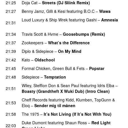
21:25
Doja Cat
–
Streets (DJ Sliink Remix)
21:27
Benny Jamz
,
Gilli
&
Kesi
featuring
B.O.C
–
Wawa
Loud Luxury
&
Ship Wrek
featuring
Gashi
–
Amnesia
21:31
PREMIERE
21:34
Travis Scott
&
Hvme
–
Goosebumps (Remix)
21:37
Zookeepers
–
What’s the Difference
PREMIERE
21:39
Diplo
&
Sidepiece
–
On My Mind
21:42
Kato
–
Oldschool
21:45
Formal Chicken
,
Green Bull
&
Fets
–
Popstar
21:48
Sidepiece
–
Temptation
PREMIERE
Wiley
,
Stefflon Don
&
Sean Paul
featuring
Idris Elba
–
21:51
Boasty (Grandtheft X Wuki Dub) (Intro Clean)
Cheff Records
featuring
Kidd
,
Klumben
,
TopGunn
&
21:53
Eloq
–
Sender mig til månen
21:58
The 1975
–
It’s Not Living (If It’s Not With You)
Duke Dumont
featuring
Shaun Ross
–
Red Light
22:03