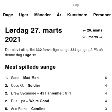
P3
Trends
Dage
Uger
Måneder
År
Kunstnere
Personer
Lørdag 27. marts
← 26. marts
2021
28. marts →
Der blev i alt spillet
332
forskellige sange
384
gange på P3 på
denne dag i
uge 12
.
Mest spillede sange
1.
Goss
–
Mad Man
6
UU
2.
Coco O.
–
Soldier
4
2.
Drew Sycamore
–
45 Fahrenheit Girl
4
2.
Dua Lipa
–
We’re Good
4
5.
Arlo Parks
–
Caroline
3