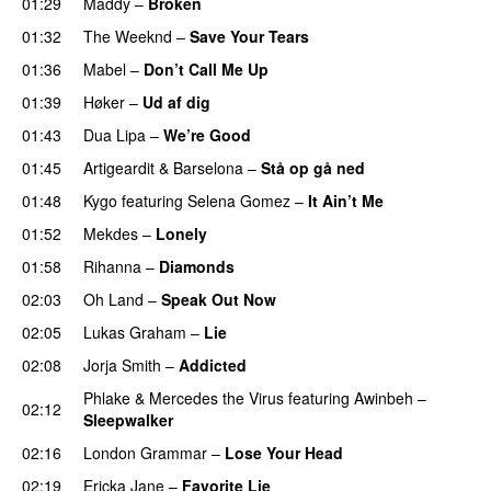
01:29
Maddy
–
Broken
01:32
The Weeknd
–
Save Your Tears
01:36
Mabel
–
Don’t Call Me Up
UU
01:39
Høker
–
Ud af dig
UU
01:43
Dua Lipa
–
We’re Good
01:45
Artigeardit
&
Barselona
–
Stå op gå ned
UU
01:48
Kygo
featuring
Selena Gomez
–
It Ain’t Me
01:52
Mekdes
–
Lonely
01:58
Rihanna
–
Diamonds
02:03
Oh Land
–
Speak Out Now
02:05
Lukas Graham
–
Lie
02:08
Jorja Smith
–
Addicted
Phlake
&
Mercedes the Virus
featuring
Awinbeh
–
02:12
Sleepwalker
02:16
London Grammar
–
Lose Your Head
02:19
Ericka Jane
–
Favorite Lie