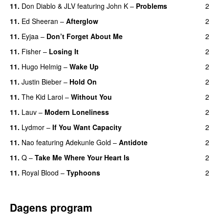
11.
Don Diablo
&
JLV
featuring
John K
–
Problems
2
11.
Ed Sheeran
–
Afterglow
2
11.
Eyjaa
–
Don’t Forget About Me
2
UU
11.
Fisher
–
Losing It
2
11.
Hugo Helmig
–
Wake Up
2
11.
Justin Bieber
–
Hold On
2
11.
The Kid Laroi
–
Without You
2
11.
Lauv
–
Modern Loneliness
2
UU
11.
Lydmor
–
If You Want Capacity
2
11.
Nao
featuring
Adekunle Gold
–
Antidote
2
11.
Q
–
Take Me Where Your Heart Is
2
11.
Royal Blood
–
Typhoons
2
Dagens program