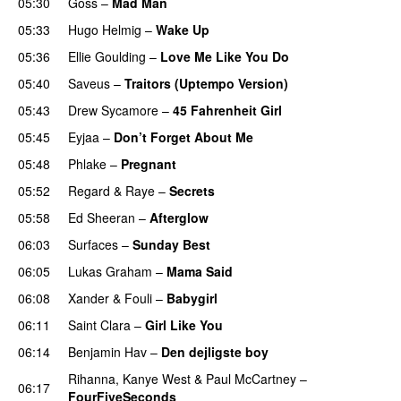
05:30
Goss
–
Mad Man
UU
05:33
Hugo Helmig
–
Wake Up
05:36
Ellie Goulding
–
Love Me Like You Do
05:40
Saveus
–
Traitors (Uptempo Version)
05:43
Drew Sycamore
–
45 Fahrenheit Girl
05:45
Eyjaa
–
Don’t Forget About Me
UU
05:48
Phlake
–
Pregnant
UU
05:52
Regard
&
Raye
–
Secrets
05:58
Ed Sheeran
–
Afterglow
06:03
Surfaces
–
Sunday Best
UU
06:05
Lukas Graham
–
Mama Said
06:08
Xander
&
Fouli
–
Babygirl
06:11
Saint Clara
–
Girl Like You
06:14
Benjamin Hav
–
Den dejligste boy
Rihanna
,
Kanye West
&
Paul McCartney
–
06:17
FourFiveSeconds