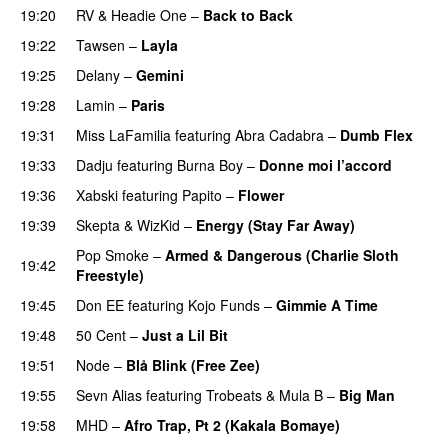
19:20
RV
&
Headie One
–
Back to Back
19:22
Tawsen
–
Layla
19:25
Delany
–
Gemini
19:28
Lamin
–
Paris
19:31
Miss LaFamilia
featuring
Abra Cadabra
–
Dumb Flex
19:33
Dadju
featuring
Burna Boy
–
Donne moi l’accord
19:36
Xabski
featuring
Papito
–
Flower
19:39
Skepta
&
WizKid
–
Energy (Stay Far Away)
Pop Smoke
–
Armed & Dangerous (Charlie Sloth
19:42
Freestyle)
19:45
Don EE
featuring
Kojo Funds
–
Gimmie A Time
19:48
50 Cent
–
Just a Lil Bit
19:51
Node
–
Blå Blink (Free Zee)
19:55
Sevn Alias
featuring
Trobeats
&
Mula B
–
Big Man
19:58
MHD
–
Afro Trap, Pt 2 (Kakala Bomaye)