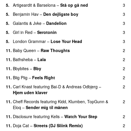
5.
Artigeardit
&
Barselona
–
Stå op gå ned
3
UU
5.
Benjamin Hav
–
Den dejligste boy
3
5.
Galantis
&
Jvke
–
Dandelion
3
UU
5.
Girl in Red
–
Serotonin
3
5.
London Grammar
–
Lose Your Head
3
11.
Baby Queen
–
Raw Thoughts
2
UU
11.
Bathsheba
–
Lala
2
11.
Bbybites
–
Bby
2
UU
11.
Biig Piig
–
Feels Right
2
UU
11.
Carl Knast
featuring
Bai-D
&
Andreas Odbjerg
–
2
Hjem uden klaver
UU
11.
Cheff Records
featuring
Kidd
,
Klumben
,
TopGunn
&
2
Eloq
–
Sender mig til månen
11.
Disclosure
featuring
Kelis
–
Watch Your Step
2
11.
Doja Cat
–
Streets (DJ Sliink Remix)
2