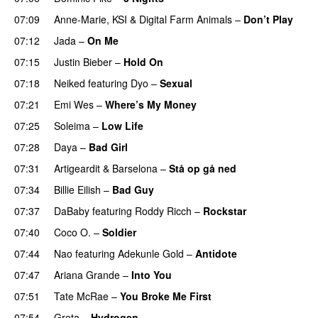
07:09
Anne-Marie
,
KSI
&
Digital Farm Animals
–
Don’t Play
07:12
Jada
–
On Me
07:15
Justin Bieber
–
Hold On
07:18
Neiked
featuring
Dyo
–
Sexual
UU
07:21
Emi Wes
–
Where’s My Money
07:25
Soleima
–
Low Life
UU
07:28
Daya
–
Bad Girl
07:31
Artigeardit
&
Barselona
–
Stå op gå ned
UU
07:34
Billie Eilish
–
Bad Guy
07:37
DaBaby
featuring
Roddy Ricch
–
Rockstar
07:40
Coco O.
–
Soldier
07:44
Nao
featuring
Adekunle Gold
–
Antidote
07:47
Ariana Grande
–
Into You
07:51
Tate McRae
–
You Broke Me First
07:54
Greta
–
Hydrogen