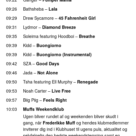
09:26
Bathsheba
–
Lala
09:29
Drew Sycamore
–
45 Fahrenheit Girl
09:31
Lydmor
–
Diamond Breeze
09:35
Soleima
featuring
Hoodboi
–
Breathe
09:39
Kidd
–
Buongiorno
09:39
Kidd
–
Buongiorno (Instrumental)
PREMIERE
09:42
SZA
–
Good Days
UU
09:46
Jada
–
Not Alone
09:50
Tsha
featuring
Ell Murphy
–
Renegade
09:53
Noah Carter
–
Live Free
09:57
Biig Piig
–
Feels Right
UU
10:03
Muffs Weekendklub
Ugen bliver rundet af og weekenden bliver skudt i
gang, når
Frederikke Muff
og hendes klubmedlemmer
inviterer dig ind i Klubhuset til ugens puls, aktualitet og
selvfølgelig den bedste weekendstemning samt en