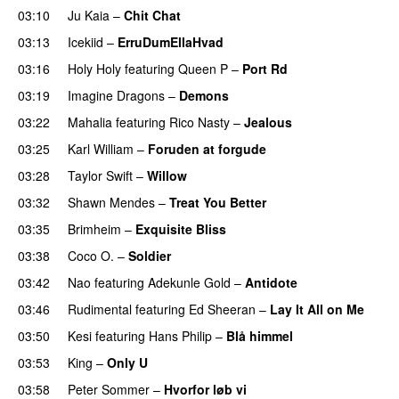
03:10
Ju Kaia
–
Chit Chat
03:13
Icekiid
–
ErruDumEllaHvad
03:16
Holy Holy
featuring
Queen P
–
Port Rd
UU
03:19
Imagine Dragons
–
Demons
03:22
Mahalia
featuring
Rico Nasty
–
Jealous
03:25
Karl William
–
Foruden at forgude
03:28
Taylor Swift
–
Willow
03:32
Shawn Mendes
–
Treat You Better
03:35
Brimheim
–
Exquisite Bliss
UU
03:38
Coco O.
–
Soldier
03:42
Nao
featuring
Adekunle Gold
–
Antidote
03:46
Rudimental
featuring
Ed Sheeran
–
Lay It All on Me
03:50
Kesi
featuring
Hans Philip
–
Blå himmel
03:53
King
–
Only U
03:58
Peter Sommer
–
Hvorfor løb vi
UU