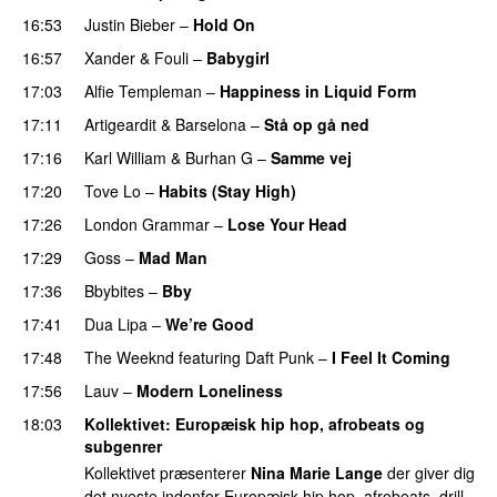
16:53
Justin Bieber
–
Hold On
16:57
Xander
&
Fouli
–
Babygirl
17:03
Alfie Templeman
–
Happiness in Liquid Form
UU
17:11
Artigeardit
&
Barselona
–
Stå op gå ned
UU
17:16
Karl William
&
Burhan G
–
Samme vej
17:20
Tove Lo
–
Habits (Stay High)
UU
17:26
London Grammar
–
Lose Your Head
17:29
Goss
–
Mad Man
UU
17:36
Bbybites
–
Bby
UU
17:41
Dua Lipa
–
We’re Good
17:48
The Weeknd
featuring
Daft Punk
–
I Feel It Coming
17:56
Lauv
–
Modern Loneliness
UU
18:03
Kollektivet
: Europæisk hip hop, afrobeats og
subgenrer
Kollektivet præsenterer
Nina Marie Lange
der giver dig
det nyeste indenfor Europæisk hip hop, afrobeats, drill