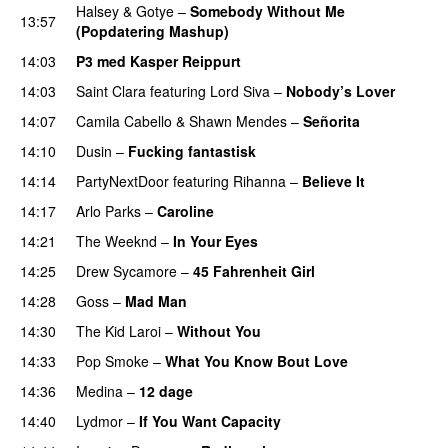
Halsey
&
Gotye
–
Somebody Without Me
13:57
(Popdatering Mashup)
PREMIERE
14:03
P3 med Kasper Reippurt
14:03
Saint Clara
featuring
Lord Siva
–
Nobody’s Lover
14:07
Camila Cabello
&
Shawn Mendes
–
Señorita
14:10
Dusin
–
Fucking fantastisk
14:14
PartyNextDoor
featuring
Rihanna
–
Believe It
14:17
Arlo Parks
–
Caroline
14:21
The Weeknd
–
In Your Eyes
14:25
Drew Sycamore
–
45 Fahrenheit Girl
14:28
Goss
–
Mad Man
UU
14:30
The Kid Laroi
–
Without You
14:33
Pop Smoke
–
What You Know Bout Love
14:36
Medina
–
12 dage
14:40
Lydmor
–
If You Want Capacity