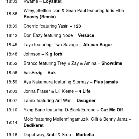
18:33
Kwamé
–
Loyalitet
Wiley
,
Stefflon Don
&
Sean Paul
featuring
Idris Elba
–
18:36
Boasty (Remix)
18:39
Cherrie
featuring
Yasin
–
123
18:42
Don Eazy
featuring
Node
–
Versace
18:45
Tayc
featuring
Tiwa Savage
–
African Sugar
18:48
Johnson
–
Kig forbi
UU
18:52
Branco
featuring
Trey & Zay
&
Amina
–
Showtime
18:56
ValsBezig
–
Buk
18:59
Aya Nakamura
featuring
Stormzy
–
Plus jamais
19:03
Jonna Fraser
&
Lil’ Kleine
–
4 Life
19:07
Lamix
featuring
Ant Wan
–
Designer
19:10
Yxng Bane
featuring
D-Block Europe
–
Cut Me Off
Molo
featuring
Mellemfingamuzik
,
Gilli
&
Benny Jamz
–
19:14
Dedikeret
19:16
Dopebwoy
,
3robi
&
Srno
–
Marbella