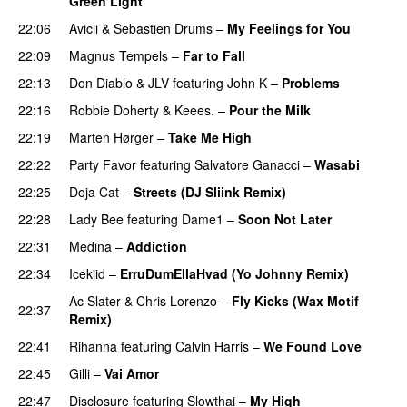
Green Light
22:06
Avicii
&
Sebastien Drums
–
My Feelings for You
22:09
Magnus Tempels
–
Far to Fall
22:13
Don Diablo
&
JLV
featuring
John K
–
Problems
22:16
Robbie Doherty
&
Keees.
–
Pour the Milk
22:19
Marten Hørger
–
Take Me High
22:22
Party Favor
featuring
Salvatore Ganacci
–
Wasabi
22:25
Doja Cat
–
Streets (DJ Sliink Remix)
22:28
Lady Bee
featuring
Dame1
–
Soon Not Later
22:31
Medina
–
Addiction
22:34
Icekiid
–
ErruDumEllaHvad (Yo Johnny Remix)
Ac Slater
&
Chris Lorenzo
–
Fly Kicks (Wax Motif
22:37
Remix)
22:41
Rihanna
featuring
Calvin Harris
–
We Found Love
22:45
Gilli
–
Vai Amor
22:47
Disclosure
featuring
Slowthai
–
My High