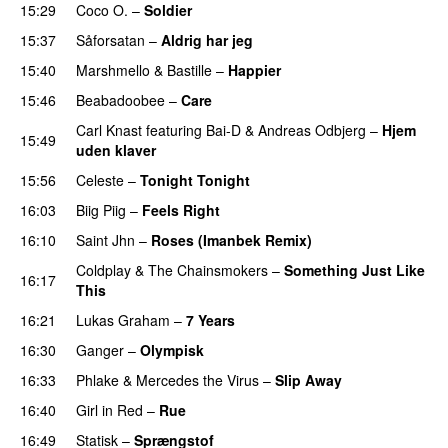
15:29
Coco O.
–
Soldier
15:37
Såforsatan
–
Aldrig har jeg
15:40
Marshmello
&
Bastille
–
Happier
15:46
Beabadoobee
–
Care
UU
Carl Knast
featuring
Bai-D
&
Andreas Odbjerg
–
Hjem
15:49
uden klaver
UU
15:56
Celeste
–
Tonight Tonight
16:03
Biig Piig
–
Feels Right
UU
16:10
Saint Jhn
–
Roses (Imanbek Remix)
Coldplay
&
The Chainsmokers
–
Something Just Like
16:17
This
16:21
Lukas Graham
–
7 Years
16:30
Ganger
–
Olympisk
UU
16:33
Phlake
&
Mercedes the Virus
–
Slip Away
16:40
Girl in Red
–
Rue
UU
16:49
Statisk
–
Sprængstof