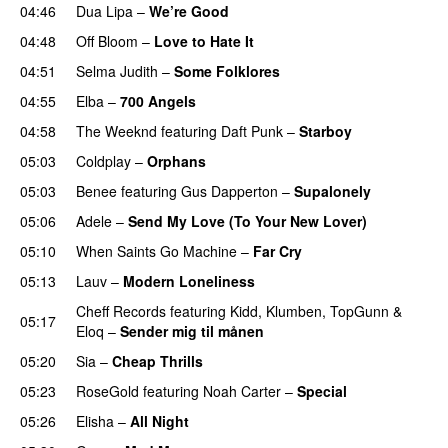
04:46
Dua Lipa
–
We’re Good
04:48
Off Bloom
–
Love to Hate It
UU
04:51
Selma Judith
–
Some Folklores
UU
04:55
Elba
–
700 Angels
04:58
The Weeknd
featuring
Daft Punk
–
Starboy
05:03
Coldplay
–
Orphans
05:03
Benee
featuring
Gus Dapperton
–
Supalonely
UU
05:06
Adele
–
Send My Love (To Your New Lover)
05:10
When Saints Go Machine
–
Far Cry
05:13
Lauv
–
Modern Loneliness
UU
Cheff Records
featuring
Kidd
,
Klumben
,
TopGunn
&
05:17
Eloq
–
Sender mig til månen
05:20
Sia
–
Cheap Thrills
05:23
RoseGold
featuring
Noah Carter
–
Special
05:26
Elisha
–
All Night
UU