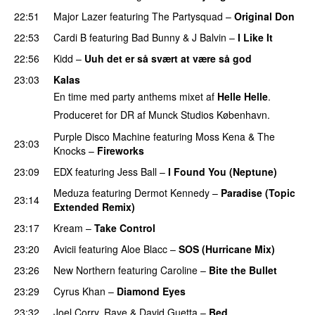
22:51
Major Lazer
featuring
The Partysquad
–
Original Don
22:53
Cardi B
featuring
Bad Bunny
&
J Balvin
–
I Like It
UU
22:56
Kidd
–
Uuh det er så svært at være så god
23:03
Kalas
En time med party anthems mixet af
Helle Helle
.
Produceret for DR af Munck Studios København.
Purple Disco Machine
featuring
Moss Kena
&
The
23:03
Knocks
–
Fireworks
UU
23:09
EDX
featuring
Jess Ball
–
I Found You (Neptune)
Meduza
featuring
Dermot Kennedy
–
Paradise (Topic
23:14
Extended Remix)
23:17
Kream
–
Take Control
23:20
Avicii
featuring
Aloe Blacc
–
SOS (Hurricane Mix)
23:26
New Northern
featuring
Caroline
–
Bite the Bullet
23:29
Cyrus Khan
–
Diamond Eyes
23:32
Joel Corry
,
Raye
&
David Guetta
–
Bed