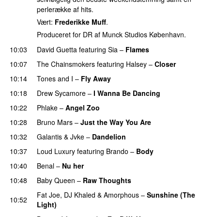
perlerække af hits.
Vært:
Frederikke Muff
.
Produceret for DR af Munck Studios København.
10:03
David Guetta
featuring
Sia
–
Flames
10:07
The Chainsmokers
featuring
Halsey
–
Closer
10:14
Tones and I
–
Fly Away
10:18
Drew Sycamore
–
I Wanna Be Dancing
10:22
Phlake
–
Angel Zoo
10:28
Bruno Mars
–
Just the Way You Are
10:32
Galantis
&
Jvke
–
Dandelion
UU
10:37
Loud Luxury
featuring
Brando
–
Body
10:40
Benal
–
Nu her
UU
10:48
Baby Queen
–
Raw Thoughts
UU
Fat Joe
,
DJ Khaled
&
Amorphous
–
Sunshine (The
10:52
Light)