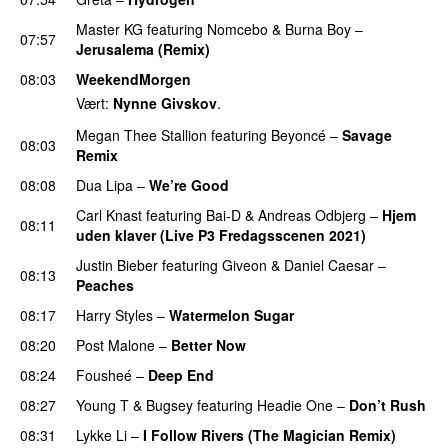
Master KG
featuring
Nomcebo
&
Burna Boy
–
07:57
Jerusalema (Remix)
08:03
WeekendMorgen
Vært:
Nynne Givskov
.
Megan Thee Stallion
featuring
Beyoncé
–
Savage
08:03
Remix
08:08
Dua Lipa
–
We’re Good
Carl Knast
featuring
Bai-D
&
Andreas Odbjerg
–
Hjem
08:11
uden klaver (Live P3 Fredagsscenen 2021)
Justin Bieber
featuring
Giveon
&
Daniel Caesar
–
08:13
Peaches
08:17
Harry Styles
–
Watermelon Sugar
08:20
Post Malone
–
Better Now
08:24
Fousheé
–
Deep End
UU
08:27
Young T
&
Bugsey
featuring
Headie One
–
Don’t Rush
08:31
Lykke Li
–
I Follow Rivers (The Magician Remix)