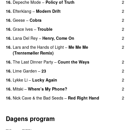
16.
Depeche Mode
–
Policy of Truth
2
16.
Efterklang
–
Modern Drift
2
16.
Geese
–
Cobra
2
16.
Grace Ives
–
Trouble
2
16.
Lana Del Rey
–
Henry, Come On
2
16.
Lars and the Hands of Light
–
Me Me Me
2
(Trentemøller Remix)
16.
The Last Dinner Party
–
Count the Ways
2
16.
Lime Garden
–
23
2
16.
Lykke Li
–
Lucky Again
2
16.
Mitski
–
Where’s My Phone?
2
16.
Nick Cave & the Bad Seeds
–
Red Right Hand
2
Dagens program