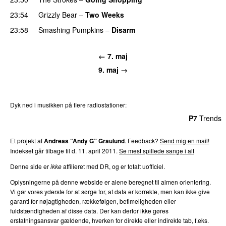
23:54
Grizzly Bear
–
Two Weeks
23:58
Smashing Pumpkins
–
Disarm
← 7. maj
9. maj →
Dyk ned i musikken på flere radiostationer:
P3
Trends
P4
Trends
P5
Trends
P6
Trends
P7
Trends
Et projekt af
Andreas “Andy G” Graulund
. Feedback?
Send mig en mail!
Indekset går tilbage til d. 11. april 2011.
Se mest spillede sange i alt
Denne side er
ikke
affilieret med DR, og er totalt uofficiel.
Oplysningerne på denne webside er alene beregnet til almen orientering.
Vi gør vores yderste for at sørge for, at data er korrekte, men kan ikke give
garanti for nøjagtigheden, rækkefølgen, betimeligheden eller
fuldstændigheden af disse data. Der kan derfor ikke gøres
erstatningsansvar gældende, hverken for direkte eller indirekte tab, f.eks.