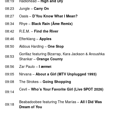
08:19
Radiohead
–
High and Dry
08:23
Jungle
–
Carry On
08:27
Oasis
–
D’You Know What I Mean?
08:34
Rhye
–
Black Rain (Âme Remix)
08:42
R.E.M.
–
Find the River
08:46
Efterklang
–
Apples
08:50
Aldous Harding
–
One Stop
Gorillaz
featuring
Bizarrap
,
Kara Jackson
&
Anoushka
08:53
Shankar
–
Orange County
08:56
Zar Paulo
–
I ærmet
09:05
Nirvana
–
About a Girl (MTV Unplugged 1993)
09:08
The Strokes
–
Going Shopping
Cevil
–
Who’s Your Favorite Girl (Live SPOT 2026)
09:14
PREMIERE
Beabadoobee
featuring
The Marías
–
All I Did Was
09:18
Dream of You