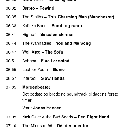
06:32
Barbro
–
Rewind
06:35
The Smiths
–
This Charming Man (Manchester)
06:38
Katinka Band
–
Rundt og rundt
06:41
Rigmor
–
Se solen skinner
06:44
The Wannadies
–
You and Me Song
06:47
Wolf Alice
–
The Sofa
06:51
Aphaca
–
Flue i et spind
06:55
Lust for Youth
–
Illume
06:57
Interpol
–
Slow Hands
07:05
Morgenbeatet
Det bedste og bredeste soundtrack til dagens første
timer.
Vært:
Jonas Hansen
.
07:05
Nick Cave & the Bad Seeds
–
Red Right Hand
07:10
The Minds of 99
–
Dét der udenfor