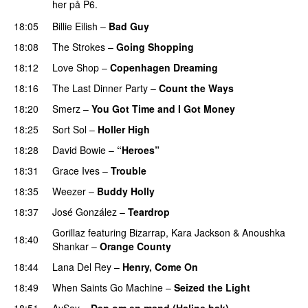
her på P6.
18:05
Billie Eilish
–
Bad Guy
18:08
The Strokes
–
Going Shopping
18:12
Love Shop
–
Copenhagen Dreaming
18:16
The Last Dinner Party
–
Count the Ways
18:20
Smerz
–
You Got Time and I Got Money
18:25
Sort Sol
–
Holler High
18:28
David Bowie
–
“Heroes”
18:31
Grace Ives
–
Trouble
18:35
Weezer
–
Buddy Holly
18:37
José González
–
Teardrop
Gorillaz
featuring
Bizarrap
,
Kara Jackson
&
Anoushka
18:40
Shankar
–
Orange County
18:44
Lana Del Rey
–
Henry, Come On
18:49
When Saints Go Machine
–
Seized the Light
18:51
AySay
–
Den om en mand (Haline bak)