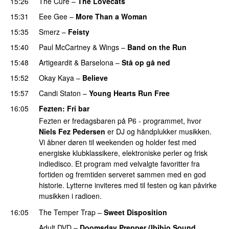
15:26
The Cure
–
The Lovecats
15:31
Eee Gee
–
More Than a Woman
15:35
Smerz
–
Feisty
15:40
Paul McCartney & Wings
–
Band on the Run
15:48
Artigeardit
&
Barselona
–
Stå op gå ned
15:52
Okay Kaya
–
Believe
15:57
Candi Staton
–
Young Hearts Run Free
16:05
Fezten
: Fri bar
Fezten er fredagsbaren på P6 - programmet, hvor
Niels Fez Pedersen
er DJ og håndplukker musikken.
Vi åbner døren til weekenden og holder fest med
energiske klubklassikere, elektroniske perler og frisk
indiedisco. Et program med velvalgte favoritter fra
fortiden og fremtiden serveret sammen med en god
historie. Lytterne inviteres med til festen og kan påvirke
musikken i radioen.
16:05
The Temper Trap
–
Sweet Disposition
Adult DVD
–
Doomsday Prepper (Ibibio Sound