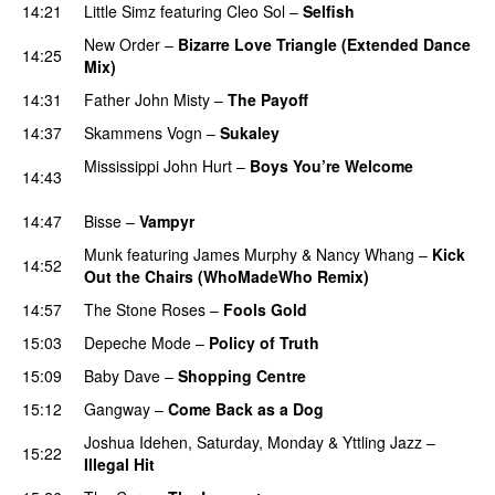
14:21
Little Simz
featuring
Cleo Sol
–
Selfish
New Order
–
Bizarre Love Triangle (Extended Dance
14:25
Mix)
14:31
Father John Misty
–
The Payoff
14:37
Skammens Vogn
–
Sukaley
PREMIERE
Mississippi John Hurt
–
Boys You’re Welcome
14:43
PREMIERE
14:47
Bisse
–
Vampyr
Munk
featuring
James Murphy
&
Nancy Whang
–
Kick
14:52
Out the Chairs (WhoMadeWho Remix)
14:57
The Stone Roses
–
Fools Gold
15:03
Depeche Mode
–
Policy of Truth
15:09
Baby Dave
–
Shopping Centre
15:12
Gangway
–
Come Back as a Dog
Joshua Idehen
,
Saturday, Monday
&
Yttling Jazz
–
15:22
Illegal Hit