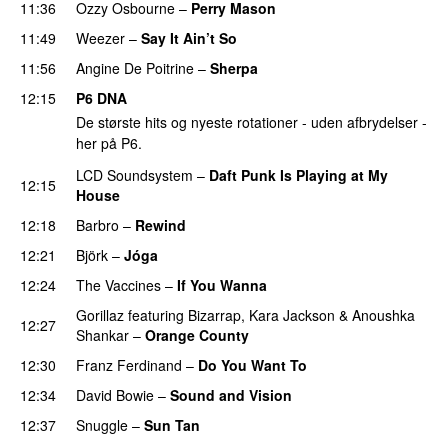
11:36
Ozzy Osbourne
–
Perry Mason
11:49
Weezer
–
Say It Ain’t So
11:56
Angine De Poitrine
–
Sherpa
PREMIERE
12:15
P6 DNA
De største hits og nyeste rotationer - uden afbrydelser -
her på P6.
LCD Soundsystem
–
Daft Punk Is Playing at My
12:15
House
12:18
Barbro
–
Rewind
12:21
Björk
–
Jóga
12:24
The Vaccines
–
If You Wanna
Gorillaz
featuring
Bizarrap
,
Kara Jackson
&
Anoushka
12:27
Shankar
–
Orange County
12:30
Franz Ferdinand
–
Do You Want To
12:34
David Bowie
–
Sound and Vision
12:37
Snuggle
–
Sun Tan