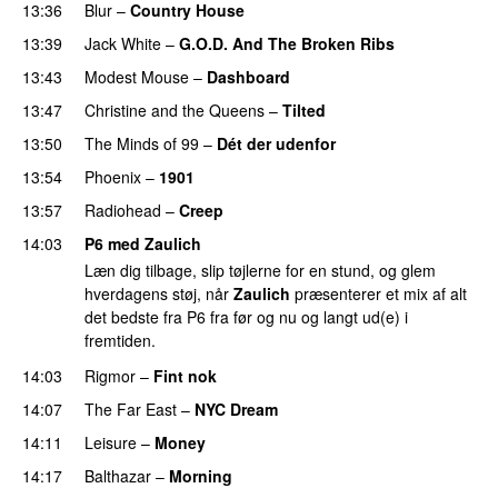
13:36
Blur
–
Country House
13:39
Jack White
–
G.O.D. And The Broken Ribs
13:43
Modest Mouse
–
Dashboard
13:47
Christine and the Queens
–
Tilted
13:50
The Minds of 99
–
Dét der udenfor
13:54
Phoenix
–
1901
13:57
Radiohead
–
Creep
14:03
P6 med Zaulich
Læn dig tilbage, slip tøjlerne for en stund, og glem
hverdagens støj, når
Zaulich
præsenterer et mix af alt
det bedste fra P6 fra før og nu og langt ud(e) i
fremtiden.
14:03
Rigmor
–
Fint nok
14:07
The Far East
–
NYC Dream
14:11
Leisure
–
Money
14:17
Balthazar
–
Morning