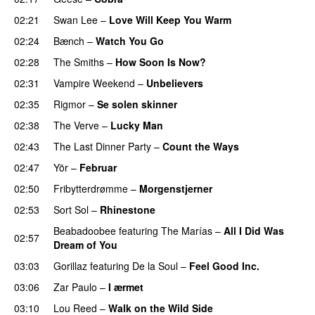
02:21
Swan Lee
–
Love Will Keep You Warm
02:24
Bænch
–
Watch You Go
02:28
The Smiths
–
How Soon Is Now?
02:31
Vampire Weekend
–
Unbelievers
02:35
Rigmor
–
Se solen skinner
02:38
The Verve
–
Lucky Man
02:43
The Last Dinner Party
–
Count the Ways
02:47
Yör
–
Februar
02:50
Fribytterdrømme
–
Morgenstjerner
02:53
Sort Sol
–
Rhinestone
Beabadoobee
featuring
The Marías
–
All I Did Was
02:57
Dream of You
03:03
Gorillaz
featuring
De la Soul
–
Feel Good Inc.
03:06
Zar Paulo
–
I ærmet
03:10
Lou Reed
–
Walk on the Wild Side