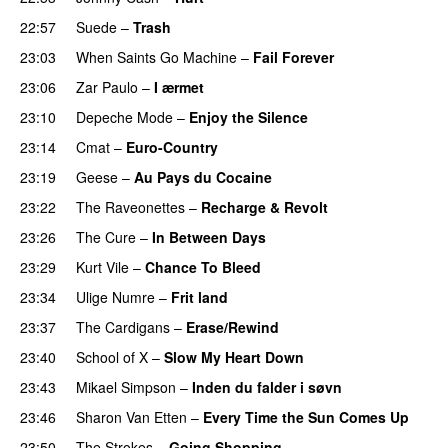
22:57
Suede
–
Trash
23:03
When Saints Go Machine
–
Fail Forever
23:06
Zar Paulo
–
I ærmet
23:10
Depeche Mode
–
Enjoy the Silence
23:14
Cmat
–
Euro-Country
23:19
Geese
–
Au Pays du Cocaine
23:22
The Raveonettes
–
Recharge & Revolt
23:26
The Cure
–
In Between Days
23:29
Kurt Vile
–
Chance To Bleed
23:34
Ulige Numre
–
Frit land
23:37
The Cardigans
–
Erase/Rewind
23:40
School of X
–
Slow My Heart Down
23:43
Mikael Simpson
–
Inden du falder i søvn
23:46
Sharon Van Etten
–
Every Time the Sun Comes Up
23:50
The Strokes
–
Going Shopping