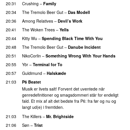
20:31
Crushing
–
Family
20:34
The Tremolo Beer Gut
–
Das Modell
20:36
Among Relatives
–
Devil’s Work
20:41
The Woken Trees
–
Yells
20:44
Kitty Wu
–
Spending Black Time With You
20:48
The Tremolo Beer Gut
–
Danube Incident
20:51
NikoCorlin
–
Something Wrong With Your Hands
20:55
Yör
–
Terminal for To
20:57
Guldimund
–
Halskæde
21:03
P6 Beatet
Musik er livets salt! Forvent det uventede når
genredefinitioner og smagsdommeri står for endeligt
fald. Et mix af alt det bedste fra P6: fra før og nu og
langt ud(e) i fremtiden.
21:03
The Killers
–
Mr. Brightside
21:06
Søn
–
Trist