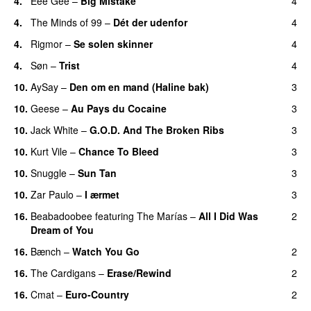
4.
Eee Gee
–
Big Mistake
4
4.
The Minds of 99
–
Dét der udenfor
4
4.
Rigmor
–
Se solen skinner
4
4.
Søn
–
Trist
4
10.
AySay
–
Den om en mand (Haline bak)
3
10.
Geese
–
Au Pays du Cocaine
3
10.
Jack White
–
G.O.D. And The Broken Ribs
3
10.
Kurt Vile
–
Chance To Bleed
3
10.
Snuggle
–
Sun Tan
3
10.
Zar Paulo
–
I ærmet
3
16.
Beabadoobee
featuring
The Marías
–
All I Did Was
2
Dream of You
16.
Bænch
–
Watch You Go
2
16.
The Cardigans
–
Erase/Rewind
2
16.
Cmat
–
Euro-Country
2