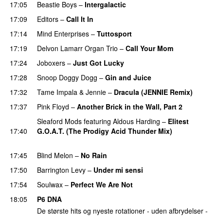
17:05
Beastie Boys
–
Intergalactic
17:09
Editors
–
Call It In
PREMIERE
17:14
Mind Enterprises
–
Tuttosport
PREMIERE
17:19
Delvon Lamarr Organ Trio
–
Call Your Mom
17:24
Joboxers
–
Just Got Lucky
PREMIERE
17:28
Snoop Doggy Dogg
–
Gin and Juice
17:32
Tame Impala
&
Jennie
–
Dracula (JENNIE Remix)
17:37
Pink Floyd
–
Another Brick in the Wall, Part 2
Sleaford Mods
featuring
Aldous Harding
–
Elitest
17:40
G.O.A.T. (The Prodigy Acid Thunder Mix)
PREMIERE
17:45
Blind Melon
–
No Rain
17:50
Barrington Levy
–
Under mi sensi
17:54
Soulwax
–
Perfect We Are Not
PREMIERE
18:05
P6 DNA
De største hits og nyeste rotationer - uden afbrydelser -