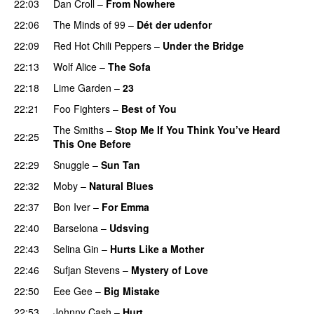
22:03
Dan Croll
–
From Nowhere
22:06
The Minds of 99
–
Dét der udenfor
22:09
Red Hot Chili Peppers
–
Under the Bridge
22:13
Wolf Alice
–
The Sofa
22:18
Lime Garden
–
23
22:21
Foo Fighters
–
Best of You
The Smiths
–
Stop Me If You Think You’ve Heard
22:25
This One Before
22:29
Snuggle
–
Sun Tan
22:32
Moby
–
Natural Blues
22:37
Bon Iver
–
For Emma
22:40
Barselona
–
Udsving
22:43
Selina Gin
–
Hurts Like a Mother
22:46
Sufjan Stevens
–
Mystery of Love
22:50
Eee Gee
–
Big Mistake
22:53
Johnny Cash
–
Hurt