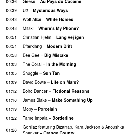
00:36
Geese
–
Au Pays du Cocaine
00:39
U2
–
Mysterious Ways
00:43
Wolf Alice
–
White Horses
00:48
Mitski
–
Where’s My Phone?
00:51
Christian Hjelm
–
Lang vej igen
00:54
Efterklang
–
Modern Drift
00:58
Eee Gee
–
Big Mistake
01:03
The Coral
–
In the Morning
01:05
Snuggle
–
Sun Tan
01:09
David Bowie
–
Life on Mars?
01:12
Boho Dancer
–
Fictional Reasons
01:16
James Blake
–
Make Something Up
01:19
Moby
–
Porcelain
01:22
Tame Impala
–
Borderline
Gorillaz
featuring
Bizarrap
,
Kara Jackson
&
Anoushka
01:26
Shankar
–
Orange County