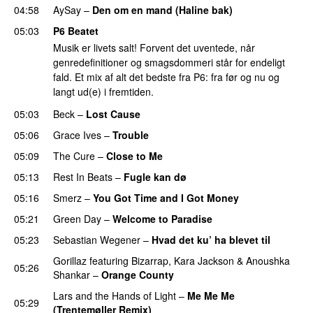
04:58
AySay
–
Den om en mand (Haline bak)
05:03
P6 Beatet
Musik er livets salt! Forvent det uventede, når
genredefinitioner og smagsdommeri står for endeligt
fald. Et mix af alt det bedste fra P6: fra før og nu og
langt ud(e) i fremtiden.
05:03
Beck
–
Lost Cause
05:06
Grace Ives
–
Trouble
05:09
The Cure
–
Close to Me
05:13
Rest In Beats
–
Fugle kan dø
05:16
Smerz
–
You Got Time and I Got Money
05:21
Green Day
–
Welcome to Paradise
05:23
Sebastian Wegener
–
Hvad det ku’ ha blevet til
Gorillaz
featuring
Bizarrap
,
Kara Jackson
&
Anoushka
05:26
Shankar
–
Orange County
Lars and the Hands of Light
–
Me Me Me
05:29
(Trentemøller Remix)