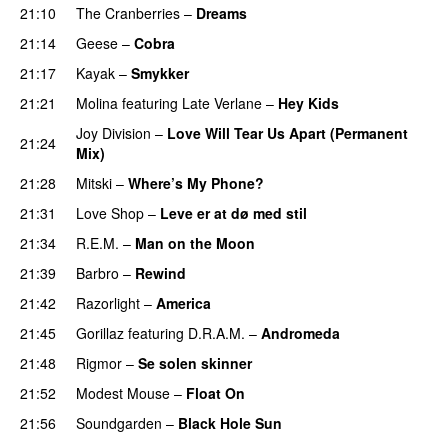
21:10
The Cranberries
–
Dreams
21:14
Geese
–
Cobra
21:17
Kayak
–
Smykker
21:21
Molina
featuring
Late Verlane
–
Hey Kids
Joy Division
–
Love Will Tear Us Apart (Permanent
21:24
Mix)
21:28
Mitski
–
Where’s My Phone?
21:31
Love Shop
–
Leve er at dø med stil
21:34
R.E.M.
–
Man on the Moon
21:39
Barbro
–
Rewind
21:42
Razorlight
–
America
21:45
Gorillaz
featuring
D.R.A.M.
–
Andromeda
21:48
Rigmor
–
Se solen skinner
21:52
Modest Mouse
–
Float On
21:56
Soundgarden
–
Black Hole Sun