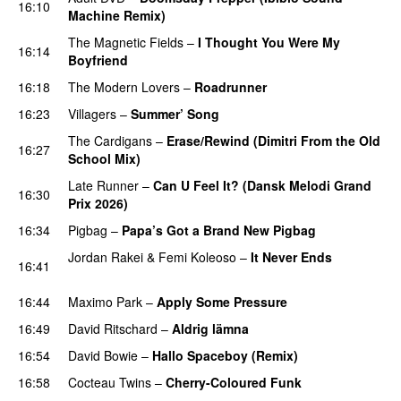
16:10
Machine Remix)
The Magnetic Fields
–
I Thought You Were My
16:14
Boyfriend
16:18
The Modern Lovers
–
Roadrunner
16:23
Villagers
–
Summer’ Song
The Cardigans
–
Erase/Rewind (Dimitri From the Old
16:27
School Mix)
Late Runner
–
Can U Feel It? (Dansk Melodi Grand
16:30
Prix 2026)
16:34
Pigbag
–
Papa’s Got a Brand New Pigbag
Jordan Rakei
&
Femi Koleoso
–
It Never Ends
16:41
PREMIERE
16:44
Maximo Park
–
Apply Some Pressure
16:49
David Ritschard
–
Aldrig lämna
16:54
David Bowie
–
Hallo Spaceboy (Remix)
16:58
Cocteau Twins
–
Cherry-Coloured Funk