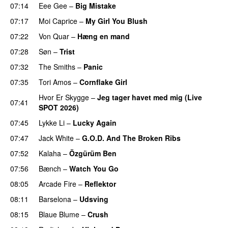
07:14
Eee Gee
–
Big Mistake
07:17
Moi Caprice
–
My Girl You Blush
07:22
Von Quar
–
Hæng en mand
07:28
Søn
–
Trist
07:32
The Smiths
–
Panic
07:35
Tori Amos
–
Cornflake Girl
Hvor Er Skygge
–
Jeg tager havet med mig (Live
07:41
SPOT 2026)
PREMIERE
07:45
Lykke Li
–
Lucky Again
07:47
Jack White
–
G.O.D. And The Broken Ribs
07:52
Kalaha
–
Özgürüm Ben
07:56
Bænch
–
Watch You Go
08:05
Arcade Fire
–
Reflektor
08:11
Barselona
–
Udsving
08:15
Blaue Blume
–
Crush