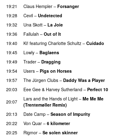
19:21
Claus Hempler
–
Forsanger
19:28
Cevil
–
Undetected
19:32
Una Skott
–
La Joie
19:36
Fallulah
–
Out of It
19:40
Ki!
featuring
Charlotte Schultz
–
Cuidado
19:45
Lowly
–
Baglaens
19:49
Trader
–
Dragging
19:54
Users
–
Pigs on Horses
19:57
The Jürgen Clubs
–
Daddy Was a Player
20:03
Eee Gee
&
Harvey Sutherland
–
Perfect 10
Lars and the Hands of Light
–
Me Me Me
20:07
(Trentemøller Remix)
20:13
Date Camp
–
Season of Impurity
20:22
Von Quar
–
6 kilometer
20:25
Rigmor
–
Se solen skinner