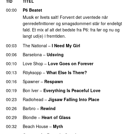
TID
TITEL
00:00
P6 Beatet
Musik er livets salt! Forvent det uventede når
genredefinitioner og smagsdommeri står for endeligt
fald. Et mix af alt det bedste fra P6: fra før og nu og
langt ud(e) i fremtiden.
00:03
The National
–
I Need My Girl
00:06
Barselona
–
Udsving
00:10
Love Shop
–
Love Goes on Forever
00:13
Röyksopp
–
What Else Is There?
00:16
Spawner
–
Respawn
00:19
Bon Iver
–
Everything Is Peaceful Love
00:23
Radiohead
–
Jigsaw Falling Into Place
00:26
Barbro
–
Rewind
00:29
Blondie
–
Heart of Glass
00:32
Beach House
–
Myth