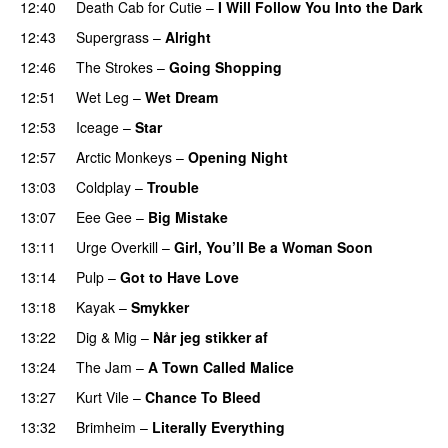
12:40
Death Cab for Cutie
–
I Will Follow You Into the Dark
12:43
Supergrass
–
Alright
12:46
The Strokes
–
Going Shopping
12:51
Wet Leg
–
Wet Dream
12:53
Iceage
–
Star
12:57
Arctic Monkeys
–
Opening Night
13:03
Coldplay
–
Trouble
13:07
Eee Gee
–
Big Mistake
13:11
Urge Overkill
–
Girl, You’ll Be a Woman Soon
13:14
Pulp
–
Got to Have Love
13:18
Kayak
–
Smykker
13:22
Dig & Mig
–
Når jeg stikker af
13:24
The Jam
–
A Town Called Malice
13:27
Kurt Vile
–
Chance To Bleed
13:32
Brimheim
–
Literally Everything