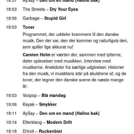
18:53
The Streets
–
Dry Your Eyes
18:56
Garbage
–
Stupid Girl
19:03
Toner
Programmet, der uddeler krammere til den danske
musik. Den der var, den der kommer og naturligvis den,
som spiller lige akkurat nu!
Carsten Holm
er værten der, sammen med lytterne,
deler oplevelser med musikken. Interview med
musikerne. Anekdoter fra særlige udgivelser. Historier
fra den musik, vi musikfans står på skuldrene af, og de
toner, der tegner den danske scene de næste mange
år.
19:03
Voxpop
–
Blå mandag
19:06
Kayak
–
Smykker
19:11
AySay
–
Den om en mand (Haline bak)
19:14
Efterklang
–
Modern Drift
19:18
D/troit
–
Ruckenbiel