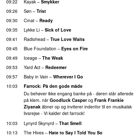
09:22
Kayak
–
Smykker
09:26
Søn
–
Trist
09:30
Cmat
–
Ready
09:35
Lykke Li
–
Sick of Love
09:41
Radiohead
–
True Love Waits
09:45
Blue Foundation
–
Eyes on Fire
09:49
Iceage
–
The Weak
09:53
Yard Act
–
Redeemer
PREMIERE
09:57
Baby in Vain
–
Wherever I Go
10:03
Farrock
: På den gode måde
Du behøver ikke engang banke på - døren står allerede
på klem, når
Goodluck Casper
og
Frank Frankie
Ziyanak
åbner op og inviterer indenfor til en musikalsk
livsrejse - Vi kalder det farrock!
10:03
Lynyrd Skynyrd
–
That Smell
10:13
The Hives
–
Hate to Say I Told You So