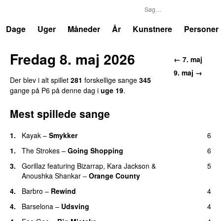
P6
Trends
Dage
Uger
Måneder
År
Kunstnere
Personer
Fredag 8. maj 2026
← 7. maj
9. maj →
Der blev i alt spillet
281
forskellige sange
345
gange på P6 på denne dag i
uge 19
.
Mest spillede sange
1.
Kayak
–
Smykker
6
1.
The Strokes
–
Going Shopping
6
3.
Gorillaz
featuring
Bizarrap
,
Kara Jackson
&
5
Anoushka Shankar
–
Orange County
4.
Barbro
–
Rewind
4
4.
Barselona
–
Udsving
4