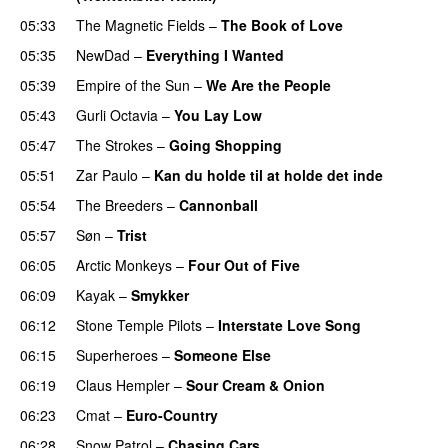
05:33
The Magnetic Fields
–
The Book of Love
05:35
NewDad
–
Everything I Wanted
05:39
Empire of the Sun
–
We Are the People
05:43
Gurli Octavia
–
You Lay Low
05:47
The Strokes
–
Going Shopping
05:51
Zar Paulo
–
Kan du holde til at holde det inde
05:54
The Breeders
–
Cannonball
05:57
Søn
–
Trist
06:05
Arctic Monkeys
–
Four Out of Five
06:09
Kayak
–
Smykker
06:12
Stone Temple Pilots
–
Interstate Love Song
06:15
Superheroes
–
Someone Else
06:19
Claus Hempler
–
Sour Cream & Onion
06:23
Cmat
–
Euro-Country
06:28
Snow Patrol
–
Chasing Cars