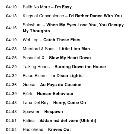
04:10
Faith No More
–
I’m Easy
04:13
Kings of Convenience
–
I’d Rather Dance With You
Shinyhunt
–
When My Eyes Lose You, You Occupy
04:16
My Thoughts
04:19
Wet Leg
–
Catch These Fists
04:23
Mumford & Sons
–
Little Lion Man
04:26
School of X
–
Slow My Heart Down
04:29
Talking Heads
–
Burning Down the House
04:32
Blaue Blume
–
In Disco Lights
04:36
Geese
–
Au Pays du Cocaine
04:39
Björk
–
Human Behaviour
04:43
Lana Del Rey
–
Henry, Come On
04:48
Spawner
–
Respawn
04:51
Patina
–
Sådan må det være (Uhhhh)
04:54
Radiohead
–
Knives Out