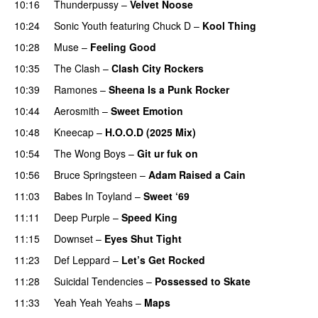
10:16
Thunderpussy
–
Velvet Noose
10:24
Sonic Youth
featuring
Chuck D
–
Kool Thing
10:28
Muse
–
Feeling Good
10:35
The Clash
–
Clash City Rockers
PREMIERE
10:39
Ramones
–
Sheena Is a Punk Rocker
10:44
Aerosmith
–
Sweet Emotion
10:48
Kneecap
–
H.O.O.D (2025 Mix)
10:54
The Wong Boys
–
Git ur fuk on
10:56
Bruce Springsteen
–
Adam Raised a Cain
11:03
Babes In Toyland
–
Sweet ‘69
11:11
Deep Purple
–
Speed King
11:15
Downset
–
Eyes Shut Tight
PREMIERE
11:23
Def Leppard
–
Let’s Get Rocked
11:28
Suicidal Tendencies
–
Possessed to Skate
11:33
Yeah Yeah Yeahs
–
Maps