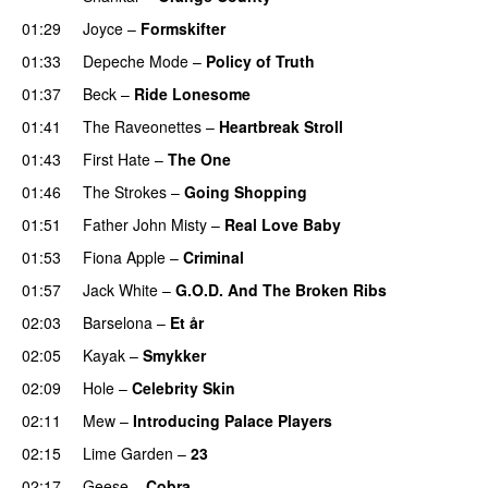
01:29
Joyce
–
Formskifter
01:33
Depeche Mode
–
Policy of Truth
01:37
Beck
–
Ride Lonesome
01:41
The Raveonettes
–
Heartbreak Stroll
01:43
First Hate
–
The One
01:46
The Strokes
–
Going Shopping
01:51
Father John Misty
–
Real Love Baby
01:53
Fiona Apple
–
Criminal
01:57
Jack White
–
G.O.D. And The Broken Ribs
02:03
Barselona
–
Et år
02:05
Kayak
–
Smykker
02:09
Hole
–
Celebrity Skin
02:11
Mew
–
Introducing Palace Players
02:15
Lime Garden
–
23
02:17
Geese
–
Cobra