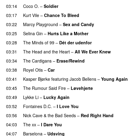
03:14
Coco O.
–
Soldier
03:17
Kurt Vile
–
Chance To Bleed
03:22
Marcy Playground
–
Sex and Candy
03:25
Selina Gin
–
Hurts Like a Mother
03:28
The Minds of 99
–
Dét der udenfor
03:31
The Head and the Heart
–
All We Ever Knew
03:34
The Cardigans
–
Erase/Rewind
03:38
Royel Otis
–
Car
03:41
Kasper Bjørke
featuring
Jacob Bellens
–
Young Again
03:45
The Rumour Said Fire
–
Løvehjerte
03:49
Lykke Li
–
Lucky Again
03:52
Fontaines D.C.
–
I Love You
03:56
Nick Cave & the Bad Seeds
–
Red Right Hand
04:03
The xx
–
I Dare You
04:07
Barselona
–
Udsving