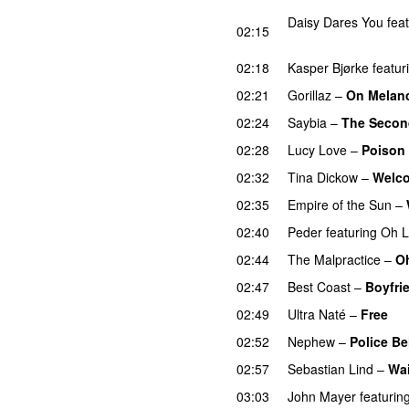
Daisy Dares You
fea
02:15
UU
02:18
Kasper Bjørke
featur
02:21
Gorillaz
–
On Melanc
02:24
Saybia
–
The Secon
02:28
Lucy Love
–
Poison
02:32
Tina Dickow
–
Welco
02:35
Empire of the Sun
–
02:40
Peder
featuring
Oh 
02:44
The Malpractice
–
Oh
02:47
Best Coast
–
Boyfri
02:49
Ultra Naté
–
Free
02:52
Nephew
–
Police Be
02:57
Sebastian Lind
–
Wai
03:03
John Mayer
featurin