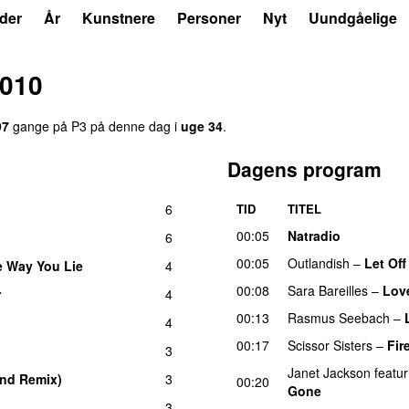
der
År
Kunstnere
Personer
Nyt
Uundgåelige
2010
97
gange på P3 på denne dag i
uge 34
.
Dagens program
6
TID
TITEL
00:05
Natradio
6
00:05
Outlandish
–
Let Of
e Way You Lie
4
00:08
Sara Bareilles
–
Lov
r
4
00:13
Rasmus Seebach
–
4
00:17
Scissor Sisters
–
Fir
3
Janet Jackson
featur
nd Remix)
3
UU
00:20
Gone
3