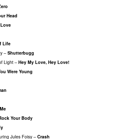
Zero
UU
our Head
 Love
f Life
ty
–
Shutterbugg
f Light
–
Hey My Love, Hey Love!
UU
ou Were Young
UU
UU
man
UU
 Me
Rock Your Body
dy
uring
Jules Foisy
–
Crash