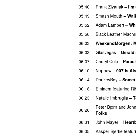
05:46
Frank Ziyanak
–
I’m
05:49
Smash Mouth
–
Walk
05:52
Adam Lambert
–
Wh
05:56
Black Leather Machi
06:03
WeekendMorgen
: 
06:03
Glasvegas
–
Gerald
06:07
Cheryl Cole
–
Parac
06:10
Nephew
–
007 Is Al
06:14
DonkeyBoy
–
Somet
06:18
Eminem
featuring
Ri
06:23
Natalie Imbruglia
–
T
Peter Bjorn and Joh
06:26
Folks
06:31
John Mayer
–
Heart
06:35
Kasper Bjørke
featur