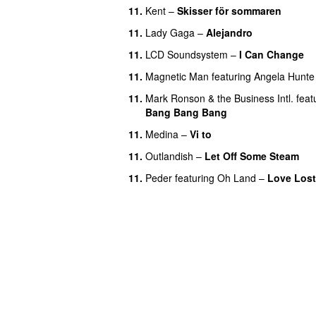
11.
Kent
–
Skisser för sommaren
11.
Lady Gaga
–
Alejandro
11.
LCD Soundsystem
–
I Can Change
11.
Magnetic Man
featuring
Angela Hunte
11.
Mark Ronson & the Business Intl.
feat
Bang Bang Bang
11.
Medina
–
Vi to
11.
Outlandish
–
Let Off Some Steam
11.
Peder
featuring
Oh Land
–
Love Lost