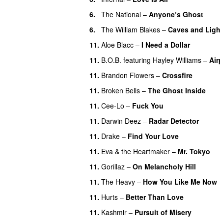
6.
The National
–
Anyone’s Ghost
6.
The William Blakes
–
Caves and Ligh
11.
Aloe Blacc
–
I Need a Dollar
11.
B.O.B.
featuring
Hayley Williams
–
Air
11.
Brandon Flowers
–
Crossfire
11.
Broken Bells
–
The Ghost Inside
11.
Cee-Lo
–
Fuck You
UU
11.
Darwin Deez
–
Radar Detector
11.
Drake
–
Find Your Love
11.
Eva & the Heartmaker
–
Mr. Tokyo
11.
Gorillaz
–
On Melancholy Hill
11.
The Heavy
–
How You Like Me Now
11.
Hurts
–
Better Than Love
11.
Kashmir
–
Pursuit of Misery