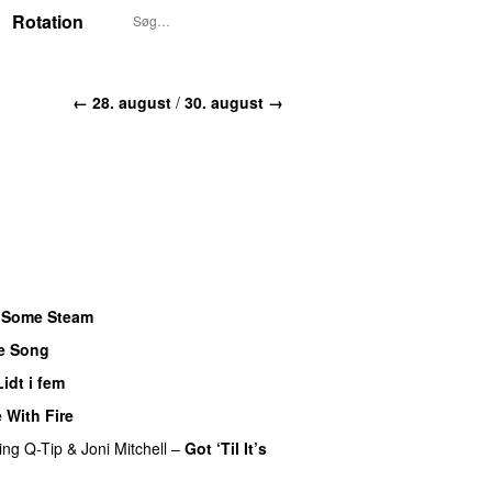
Rotation
← 28. august
/
30. august →
f Some Steam
e Song
Lidt i fem
e With Fire
ing
Q-Tip
&
Joni Mitchell
–
Got ‘Til It’s