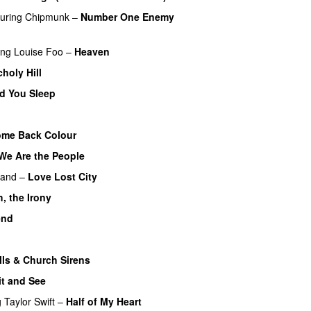
turing
Chipmunk
–
Number One Enemy
ing
Louise Foo
–
Heaven
holy Hill
d You Sleep
UU
UU
me Back Colour
We Are the People
Land
–
Love Lost City
, the Irony
end
lls & Church Sirens
t and See
g
Taylor Swift
–
Half of My Heart