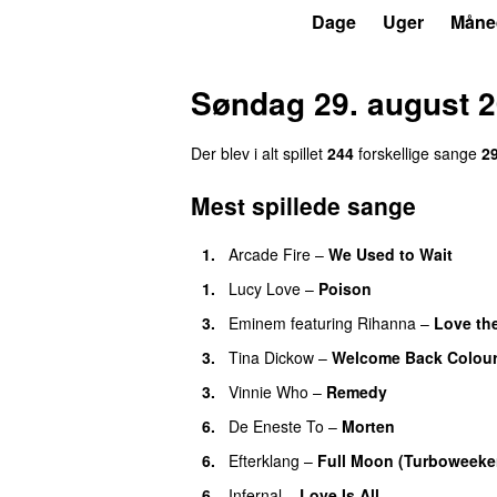
P3
Trends
Dage
Uger
Måne
Søndag 29. august 
Der blev i alt spillet
244
forskellige sange
2
Mest spillede sange
1.
Arcade Fire
–
We Used to Wait
1.
Lucy Love
–
Poison
UU
3.
Eminem
featuring
Rihanna
–
Love th
3.
Tina Dickow
–
Welcome Back Colou
3.
Vinnie Who
–
Remedy
6.
De Eneste To
–
Morten
6.
Efterklang
–
Full Moon (Turboweeke
6.
Infernal
–
Love Is All