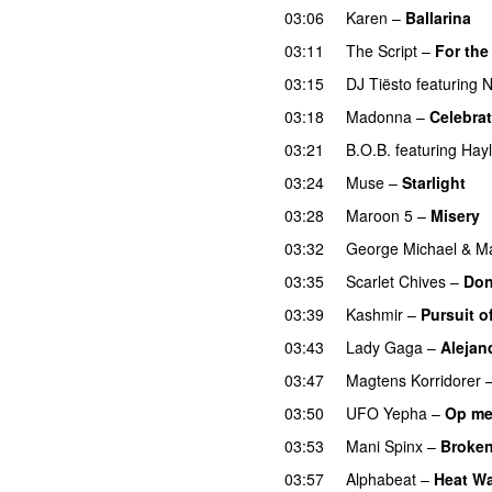
03:06
Karen
–
Ballarina
03:11
The Script
–
For the
03:15
DJ Tiësto
featuring
N
03:18
Madonna
–
Celebra
03:21
B.O.B.
featuring
Hayl
03:24
Muse
–
Starlight
U
03:28
Maroon 5
–
Misery
03:32
George Michael
&
Ma
03:35
Scarlet Chives
–
Don
03:39
Kashmir
–
Pursuit o
03:43
Lady Gaga
–
Alejan
03:47
Magtens Korridorer
03:50
UFO Yepha
–
Op me
03:53
Mani Spinx
–
Broken
03:57
Alphabeat
–
Heat W