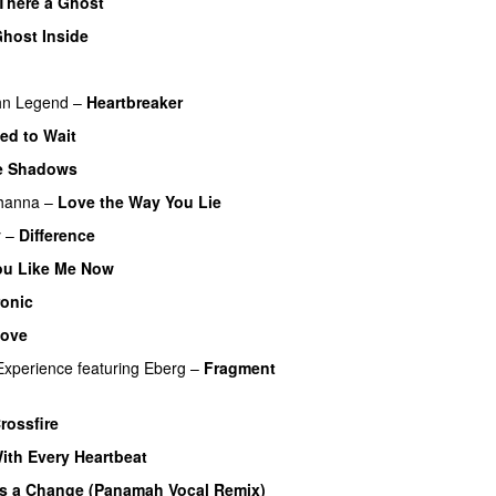
 There a Ghost
UU
host Inside
hn Legend
–
Heartbreaker
UU
ed to Wait
he Shadows
UU
hanna
–
Love the Way You Lie
y
–
Difference
u Like Me Now
ronic
Love
Experience
featuring
Eberg
–
Fragment
)
rossfire
ith Every Heartbeat
UU
’s a Change (Panamah Vocal Remix)