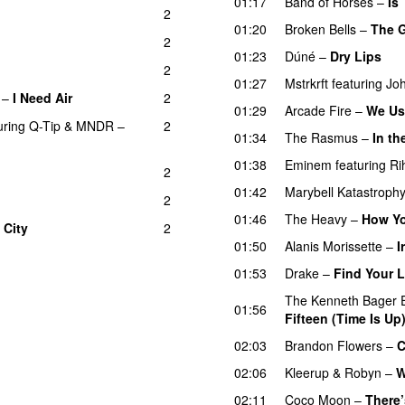
01:17
Band of Horses
–
Is
2
01:20
Broken Bells
–
The G
2
01:23
Dúné
–
Dry Lips
2
01:27
Mstrkrft
featuring
Jo
–
I Need Air
2
UU
01:29
Arcade Fire
–
We Us
uring
Q-Tip
&
MNDR
–
2
01:34
The Rasmus
–
In t
01:38
Eminem
featuring
Ri
2
01:42
Marybell Katastroph
2
01:46
The Heavy
–
How Yo
 City
2
01:50
Alanis Morissette
–
I
01:53
Drake
–
Find Your 
The Kenneth Bager 
01:56
Fifteen (Time Is Up
02:03
Brandon Flowers
–
C
02:06
Kleerup
&
Robyn
–
W
02:11
Coco Moon
–
There