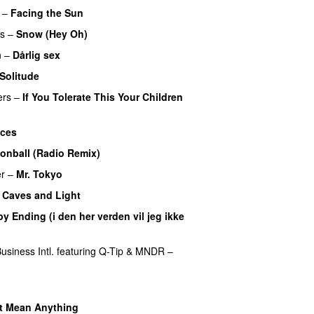
–
Facing the Sun
UU
rs
–
Snow (Hey Oh)
n
–
Dårlig sex
Solitude
ers
–
If You Tolerate This Your Children
ces
onball (Radio Remix)
UU
r
–
Mr. Tokyo
–
Caves and Light
UU
y Ending (i den her verden vil jeg ikke
siness Intl.
featuring
Q-Tip
&
MNDR
–
t Mean Anything