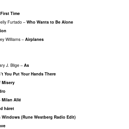
 First Time
elly Furtado
–
Who Wants to Be Alone
tion
ey Williams
–
Airplanes
U
ry J. Blige
–
As
’t You Put Your Hands There
f Misery
dro
–
Milan Allé
d håret
UU
 Windows (Rune Westberg Radio Edit)
ave