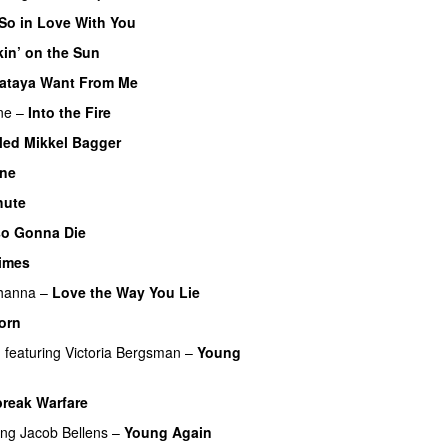
 So in Love With You
in’ on the Sun
ataya Want From Me
ne
–
Into the Fire
Med Mikkel Bagger
ine
UU
hute
so Gonna Die
UU
imes
hanna
–
Love the Way You Lie
orn
n
featuring
Victoria Bergsman
–
Young
break Warfare
ing
Jacob Bellens
–
Young Again
UU