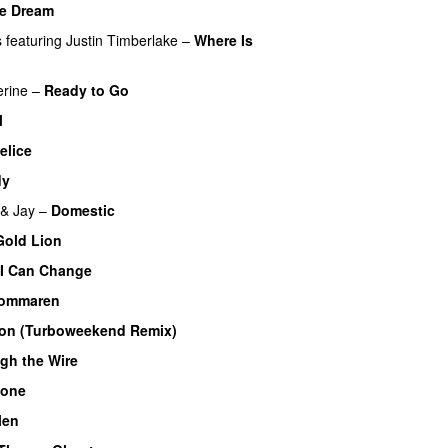
e Dream
s
featuring
Justin Timberlake
–
Where Is
rine
–
Ready to Go
l
elice
dy
 & Jay
–
Domestic
Gold Lion
I Can Change
 sommaren
oon (Turboweekend Remix)
UU
gh the Wire
lone
len