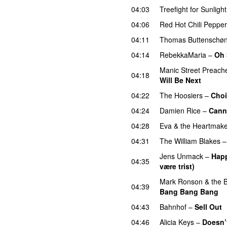
04:03
Treefight for Sunlight
04:06
Red Hot Chili Peppe
04:11
Thomas Buttenschø
04:14
RebekkaMaria
–
Oh 
Manic Street Preach
04:18
Will Be Next
04:22
The Hoosiers
–
Choi
04:24
Damien Rice
–
Cann
04:28
Eva & the Heartmake
04:31
The William Blakes
Jens Unmack
–
Happ
04:35
være trist)
UU
Mark Ronson & the Bu
04:39
Bang Bang Bang
04:43
Bahnhof
–
Sell Out
04:46
Alicia Keys
–
Doesn’