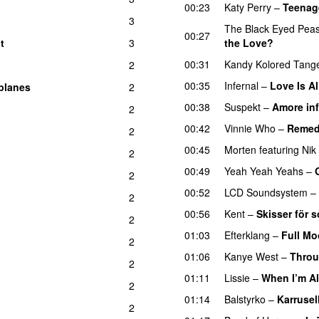
00:23
Katy Perry
–
Teenag
3
The Black Eyed Pea
00:27
t
3
the Love?
UU
UU
00:31
Kandy Kolored Tange
2
00:35
Infernal
–
Love Is Al
planes
2
00:38
Suspekt
–
Amore inf
2
00:42
Vinnie Who
–
Reme
2
00:45
Morten
featuring
Nik
2
00:49
Yeah Yeah Yeahs
–
2
00:52
LCD Soundsystem
–
2
00:56
Kent
–
Skisser för
2
01:03
Efterklang
–
Full M
2
01:06
Kanye West
–
Throu
2
01:11
Lissie
–
When I’m A
2
01:14
Balstyrko
–
Karrusel
2