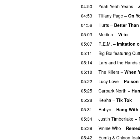
04:50
Yeah Yeah Yeahs
–
04:53
Tiffany Page
–
On Y
04:56
Hurts
–
Better Than
05:03
Medina
–
Vi to
05:07
R.E.M.
–
Imitation o
05:11
Big Boi
featuring
Cut
05:14
Lars and the Hands o
05:18
The Killers
–
When Y
05:22
Lucy Love
–
Poison
05:25
Carpark North
–
Hu
05:28
Ke$ha
–
Tik Tok
05:31
Robyn
–
Hang With
05:34
Justin Timberlake
–
05:39
Vinnie Who
–
Reme
05:42
Eumig & Chinon
feat