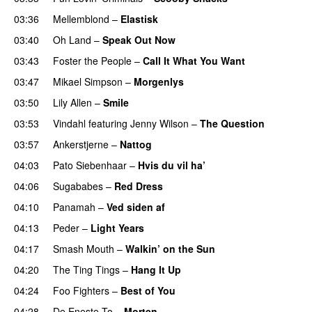
03:36
Mellemblond
–
Elastisk
03:40
Oh Land
–
Speak Out Now
03:43
Foster the People
–
Call It What You Want
03:47
Mikael Simpson
–
Morgenlys
03:50
Lily Allen
–
Smile
UU
03:53
Vindahl
featuring
Jenny Wilson
–
The Question
03:57
Ankerstjerne
–
Nattog
04:03
Pato Siebenhaar
–
Hvis du vil ha’
04:06
Sugababes
–
Red Dress
04:10
Panamah
–
Ved siden af
04:13
Peder
–
Light Years
UU
04:17
Smash Mouth
–
Walkin’ on the Sun
04:20
The Ting Tings
–
Hang It Up
04:24
Foo Fighters
–
Best of You
04:28
De Eneste To
–
Morten