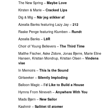
The New Spring
–
Maybe Love
Kirsten & Marie
–
Cracked Lips
Dig & Mig
–
Når jeg stikker af
Azealia Banks
featuring
Lazy Jay
–
212
PREMIERE
Raske Penge
featuring
Klumben
–
Rundt
Azealia Banks
–
L8R
PREMIERE
Choir of Young Believers
–
The Third Time
Malthe Fischer, Aske Zidore, Jonas Bjerre, Marie Eline
Hansen, Kristian Mondrup, Kristian Olsen
–
Vindens
vise
In Memoirs
–
This Is the Sound
Girlseeker
–
Silently Imploding
Balloon Magic
–
I’d Like to Build a House
Hymns From Nineveh
–
Anywhere With You
Mads Bjørn
–
New Sailor
Kashmir
–
Splittet til atomer