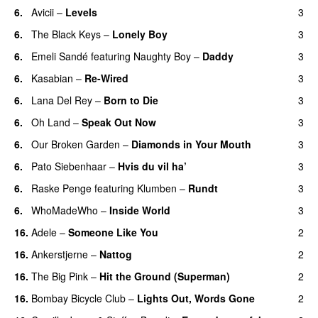
6.
Avicii
–
Levels
3
6.
The Black Keys
–
Lonely Boy
3
UU
6.
Emeli Sandé
featuring
Naughty Boy
–
Daddy
3
6.
Kasabian
–
Re-Wired
3
6.
Lana Del Rey
–
Born to Die
3
UU
6.
Oh Land
–
Speak Out Now
3
6.
Our Broken Garden
–
Diamonds in Your Mouth
3
6.
Pato Siebenhaar
–
Hvis du vil ha’
3
6.
Raske Penge
featuring
Klumben
–
Rundt
3
6.
WhoMadeWho
–
Inside World
3
16.
Adele
–
Someone Like You
2
16.
Ankerstjerne
–
Nattog
2
16.
The Big Pink
–
Hit the Ground (Superman)
2
16.
Bombay Bicycle Club
–
Lights Out, Words Gone
2