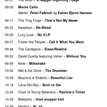
09:05
Monte Carlo
Værter:
Peter Falktoft
og
Esben Bjerre Hansen
.
09:11
The Ting Tings
–
That’s Not My Name
09:22
Kasabian
–
Re-Wired
09:26
Lucy Love
–
No V.I.P.
09:37
Foster the People
–
Call It What You Want
09:48
The Cardigans
–
Erase/Rewind
09:52
David Guetta
featuring
Usher
–
Without You
09:56
Kelis
–
Milkshake
10:02
Niki & the Dove
–
The Drummer
UU
10:09
Beyoncé
&
Shakira
–
Beautiful Liar
10:19
Lana Del Rey
–
Born to Die
UU
10:24
Choir of Young Believers
–
Patricia’s Thirst
UU
10:35
Balstyrko
–
Intet stopper helt
UU
10:38
Medina
–
Kl. 10