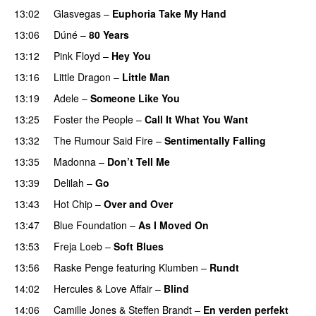
13:02
Glasvegas
–
Euphoria Take My Hand
13:06
Dúné
–
80 Years
13:12
Pink Floyd
–
Hey You
13:16
Little Dragon
–
Little Man
13:19
Adele
–
Someone Like You
13:25
Foster the People
–
Call It What You Want
13:32
The Rumour Said Fire
–
Sentimentally Falling
UU
13:35
Madonna
–
Don’t Tell Me
13:39
Delilah
–
Go
UU
13:43
Hot Chip
–
Over and Over
13:47
Blue Foundation
–
As I Moved On
13:53
Freja Loeb
–
Soft Blues
13:56
Raske Penge
featuring
Klumben
–
Rundt
14:02
Hercules & Love Affair
–
Blind
14:06
Camille Jones
&
Steffen Brandt
–
En verden perfekt