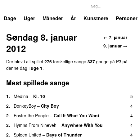
P3
Trends
Dage
Uger
Måneder
År
Kunstnere
Personer
Søndag 8. januar
← 7. januar
2012
9. januar →
Der blev i alt spillet
276
forskellige sange
337
gange på P3 på
denne dag i
uge 1
.
Mest spillede sange
1.
Medina
–
Kl. 10
5
2.
DonkeyBoy
–
City Boy
4
UU
2.
Foster the People
–
Call It What You Want
4
2.
Hymns From Nineveh
–
Anywhere With You
4
2.
Spleen United
–
Days of Thunder
4
UU