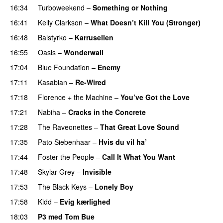
16:34
Turboweekend
–
Something or Nothing
16:41
Kelly Clarkson
–
What Doesn’t Kill You (Stronger)
16:48
Balstyrko
–
Karrusellen
16:55
Oasis
–
Wonderwall
17:04
Blue Foundation
–
Enemy
UU
17:11
Kasabian
–
Re-Wired
17:18
Florence + the Machine
–
You’ve Got the Love
UU
17:21
Nabiha
–
Cracks in the Concrete
17:28
The Raveonettes
–
That Great Love Sound
UU
17:35
Pato Siebenhaar
–
Hvis du vil ha’
17:44
Foster the People
–
Call It What You Want
17:48
Skylar Grey
–
Invisible
17:53
The Black Keys
–
Lonely Boy
UU
17:58
Kidd
–
Evig kærlighed
18:03
P3 med Tom Bue