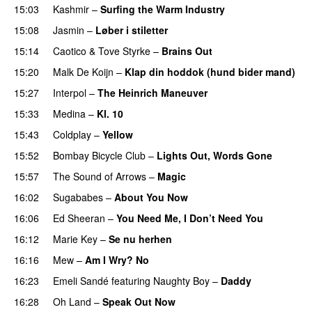
15:03
Kashmir
–
Surfing the Warm Industry
15:08
Jasmin
–
Løber i stiletter
15:14
Caotico
&
Tove Styrke
–
Brains Out
15:20
Malk De Koijn
–
Klap din hoddok (hund bider mand)
15:27
Interpol
–
The Heinrich Maneuver
UU
15:33
Medina
–
Kl. 10
15:43
Coldplay
–
Yellow
UU
15:52
Bombay Bicycle Club
–
Lights Out, Words Gone
15:57
The Sound of Arrows
–
Magic
UU
16:02
Sugababes
–
About You Now
16:06
Ed Sheeran
–
You Need Me, I Don’t Need You
16:12
Marie Key
–
Se nu herhen
16:16
Mew
–
Am I Wry? No
UU
16:23
Emeli Sandé
featuring
Naughty Boy
–
Daddy
16:28
Oh Land
–
Speak Out Now