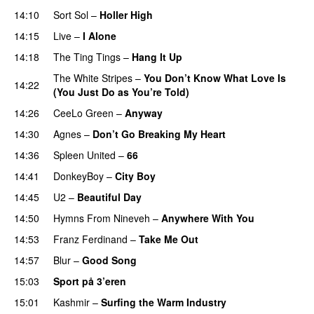
14:10
Sort Sol
–
Holler High
14:15
Live
–
I Alone
14:18
The Ting Tings
–
Hang It Up
The White Stripes
–
You Don’t Know What Love Is
14:22
(You Just Do as You’re Told)
UU
14:26
CeeLo Green
–
Anyway
14:30
Agnes
–
Don’t Go Breaking My Heart
14:36
Spleen United
–
66
14:41
DonkeyBoy
–
City Boy
UU
14:45
U2
–
Beautiful Day
14:50
Hymns From Nineveh
–
Anywhere With You
14:53
Franz Ferdinand
–
Take Me Out
UU
14:57
Blur
–
Good Song
PREMIERE
15:03
Sport på 3’eren
15:01
Kashmir
–
Surfing the Warm Industry