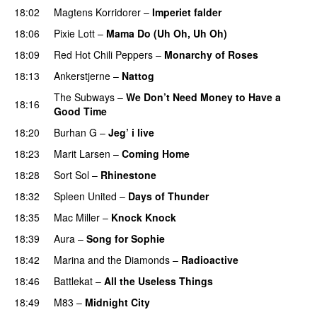
18:02
Magtens Korridorer
–
Imperiet falder
18:06
Pixie Lott
–
Mama Do (Uh Oh, Uh Oh)
18:09
Red Hot Chili Peppers
–
Monarchy of Roses
18:13
Ankerstjerne
–
Nattog
The Subways
–
We Don’t Need Money to Have a
18:16
Good Time
18:20
Burhan G
–
Jeg’ i live
18:23
Marit Larsen
–
Coming Home
18:28
Sort Sol
–
Rhinestone
18:32
Spleen United
–
Days of Thunder
UU
18:35
Mac Miller
–
Knock Knock
18:39
Aura
–
Song for Sophie
18:42
Marina and the Diamonds
–
Radioactive
18:46
Battlekat
–
All the Useless Things
18:49
M83
–
Midnight City
UU