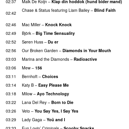
02:37
Malk De Koijn
–
Klap din hoddok (hund bider mand)
Chase & Status
featuring
Liam Bailey
–
Blind Faith
02:42
UU
02:46
Mac Miller
–
Knock Knock
02:49
Björk
–
Big Time Sensuality
02:52
Søren Huss
–
Du er
02:56
Our Broken Garden
–
Diamonds in Your Mouth
03:03
Marina and the Diamonds
–
Radioactive
03:06
Mew
–
156
03:11
Bernhoft
–
Choices
03:14
Katy B
–
Easy Please Me
03:18
Milow
–
Ayo Technology
03:22
Lana Del Rey
–
Born to Die
UU
03:26
Veto
–
You Say Yes, I Say Yes
03:29
Lady Gaga
–
Yoü and I
03:33
Fun Lovin’ Criminals
–
Scooby Snacks