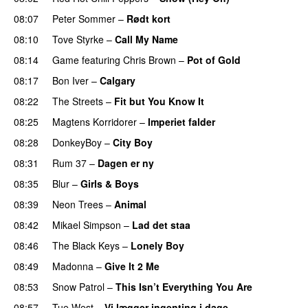
08:07
Peter Sommer
–
Rødt kort
08:10
Tove Styrke
–
Call My Name
08:14
Game
featuring
Chris Brown
–
Pot of Gold
08:17
Bon Iver
–
Calgary
UU
08:22
The Streets
–
Fit but You Know It
08:25
Magtens Korridorer
–
Imperiet falder
08:28
DonkeyBoy
–
City Boy
UU
08:31
Rum 37
–
Dagen er ny
08:35
Blur
–
Girls & Boys
08:39
Neon Trees
–
Animal
08:42
Mikael Simpson
–
Lad det staa
08:46
The Black Keys
–
Lonely Boy
UU
08:49
Madonna
–
Give It 2 Me
08:53
Snow Patrol
–
This Isn’t Everything You Are
08:57
Tue West
–
Vi lægger ingenting i dage