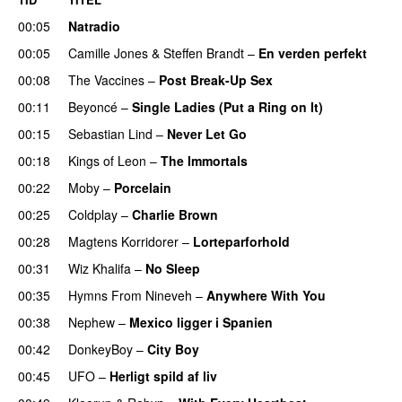
00:05
Natradio
00:05
Camille Jones
&
Steffen Brandt
–
En verden perfekt
00:08
The Vaccines
–
Post Break-Up Sex
UU
00:11
Beyoncé
–
Single Ladies (Put a Ring on It)
00:15
Sebastian Lind
–
Never Let Go
00:18
Kings of Leon
–
The Immortals
00:22
Moby
–
Porcelain
00:25
Coldplay
–
Charlie Brown
00:28
Magtens Korridorer
–
Lorteparforhold
00:31
Wiz Khalifa
–
No Sleep
00:35
Hymns From Nineveh
–
Anywhere With You
00:38
Nephew
–
Mexico ligger i Spanien
00:42
DonkeyBoy
–
City Boy
UU
00:45
UFO
–
Herligt spild af liv
UU