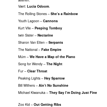
æteren.
Vært:
Lucia Odoom
.
The Rolling Stones
–
She’s a Rainbow
PREMIERE
Youth Lagoon
–
Cannons
Kurt Vile
–
Peeping Tomboy
twin Sister
–
Nectarine
Sharon Van Etten
–
Serpants
PREMIERE
The National
–
Fake Empire
Múm
–
We Have a Map of the Piano
Song for Wendy
–
The Night
PREMIERE
Fur
–
Clear Throat
PREMIERE
Peaking Lights
–
Hey Sparrow
PREMIERE
Bill Withers
–
Ain’t No Sunshine
Michael Kiwanuka
–
They Say I’m Doing Just Fine
PREMIERE
Zoo Kid
–
Out Getting Ribs
PREMIERE