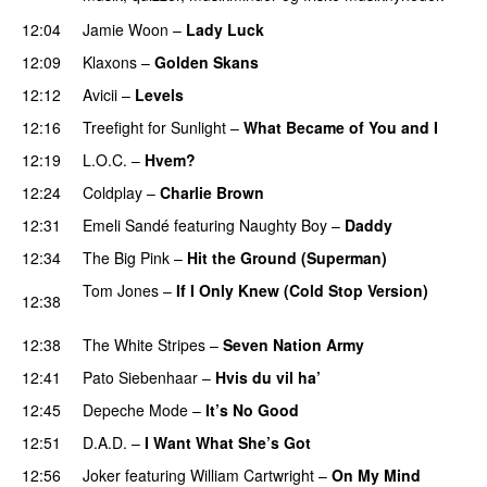
12:04
Jamie Woon
–
Lady Luck
12:09
Klaxons
–
Golden Skans
UU
12:12
Avicii
–
Levels
12:16
Treefight for Sunlight
–
What Became of You and I
12:19
L.O.C.
–
Hvem?
12:24
Coldplay
–
Charlie Brown
12:31
Emeli Sandé
featuring
Naughty Boy
–
Daddy
12:34
The Big Pink
–
Hit the Ground (Superman)
Tom Jones
–
If I Only Knew (Cold Stop Version)
12:38
PREMIERE
12:38
The White Stripes
–
Seven Nation Army
12:41
Pato Siebenhaar
–
Hvis du vil ha’
12:45
Depeche Mode
–
It’s No Good
12:51
D.A.D.
–
I Want What She’s Got
12:56
Joker
featuring
William Cartwright
–
On My Mind