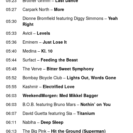
05:23
Brother Grimm
–
Last Dance
05:27
Carpark North
–
More
Dionne Bromfield
featuring
Diggy Simmons
–
Yeah
05:30
Right
05:33
Avicii
–
Levels
05:36
Eminem
–
Just Lose It
05:40
Medina
–
Kl. 10
05:44
Surfact
–
Feeding the Beast
05:48
The Verve
–
Bitter Sweet Symphony
UU
05:52
Bombay Bicycle Club
–
Lights Out, Words Gone
05:55
Kashmir
–
Electrified Love
06:03
WeekendMorgen
: Med Mikkel Bagger
06:03
B.O.B.
featuring
Bruno Mars
–
Nothin’ on You
06:07
David Guetta
featuring
Sia
–
Titanium
06:11
Nabiha
–
Deep Sleep
06:13
The Big Pink
–
Hit the Ground (Superman)