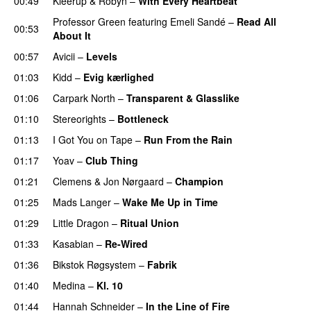
00:49
Kleerup
&
Robyn
–
With Every Heartbeat
UU
Professor Green
featuring
Emeli Sandé
–
Read All
00:53
About It
00:57
Avicii
–
Levels
01:03
Kidd
–
Evig kærlighed
01:06
Carpark North
–
Transparent & Glasslike
UU
01:10
Stereorights
–
Bottleneck
01:13
I Got You on Tape
–
Run From the Rain
UU
01:17
Yoav
–
Club Thing
01:21
Clemens
&
Jon Nørgaard
–
Champion
01:25
Mads Langer
–
Wake Me Up in Time
UU
01:29
Little Dragon
–
Ritual Union
01:33
Kasabian
–
Re-Wired
01:36
Bikstok Røgsystem
–
Fabrik
01:40
Medina
–
Kl. 10
01:44
Hannah Schneider
–
In the Line of Fire