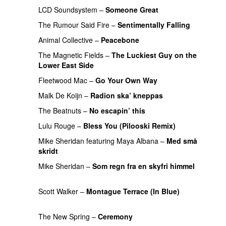
LCD Soundsystem
–
Someone Great
The Rumour Said Fire
–
Sentimentally Falling
UU
Animal Collective
–
Peacebone
PREMIERE
The Magnetic Fields
–
The Luckiest Guy on the
Lower East Side
PREMIERE
Fleetwood Mac
–
Go Your Own Way
PREMIERE
Malk De Koijn
–
Radion ska’ kneppas
The Beatnuts
–
No escapin’ this
Lulu Rouge
–
Bless You (Pilooski Remix)
Mike Sheridan
featuring
Maya Albana
–
Med små
skridt
UU
Mike Sheridan
–
Som regn fra en skyfri himmel
PREMIERE
Scott Walker
–
Montague Terrace (In Blue)
PREMIERE
The New Spring
–
Ceremony