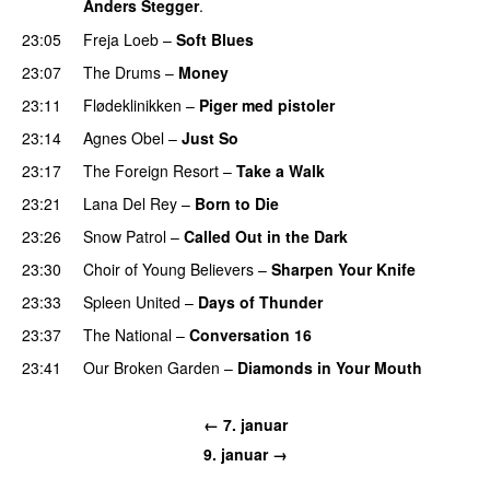
Anders Stegger
.
23:05
Freja Loeb
–
Soft Blues
23:07
The Drums
–
Money
23:11
Flødeklinikken
–
Piger med pistoler
23:14
Agnes Obel
–
Just So
23:17
The Foreign Resort
–
Take a Walk
23:21
Lana Del Rey
–
Born to Die
UU
23:26
Snow Patrol
–
Called Out in the Dark
23:30
Choir of Young Believers
–
Sharpen Your Knife
UU
23:33
Spleen United
–
Days of Thunder
UU
23:37
The National
–
Conversation 16
23:41
Our Broken Garden
–
Diamonds in Your Mouth
← 7. januar
9. januar →