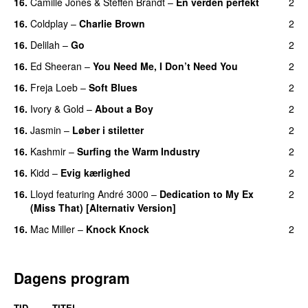
16.
Camille Jones
&
Steffen Brandt
–
En verden perfekt
2
16.
Coldplay
–
Charlie Brown
2
16.
Delilah
–
Go
2
UU
16.
Ed Sheeran
–
You Need Me, I Don’t Need You
2
16.
Freja Loeb
–
Soft Blues
2
16.
Ivory & Gold
–
About a Boy
2
16.
Jasmin
–
Løber i stiletter
2
16.
Kashmir
–
Surfing the Warm Industry
2
16.
Kidd
–
Evig kærlighed
2
16.
Lloyd
featuring
André 3000
–
Dedication to My Ex
2
(Miss That) [Alternativ Version]
16.
Mac Miller
–
Knock Knock
2
Dagens program
TID
TITEL