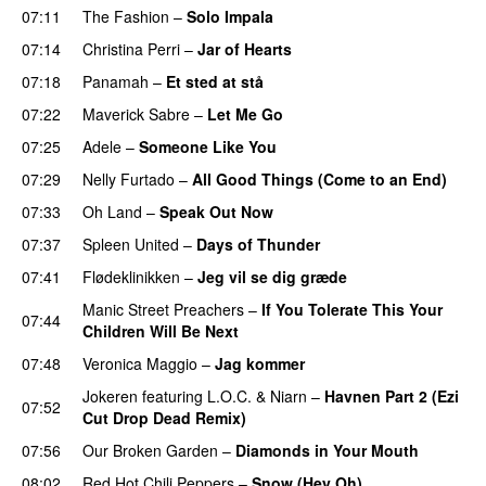
07:11
The Fashion
–
Solo Impala
07:14
Christina Perri
–
Jar of Hearts
07:18
Panamah
–
Et sted at stå
07:22
Maverick Sabre
–
Let Me Go
UU
07:25
Adele
–
Someone Like You
07:29
Nelly Furtado
–
All Good Things (Come to an End)
07:33
Oh Land
–
Speak Out Now
07:37
Spleen United
–
Days of Thunder
UU
07:41
Flødeklinikken
–
Jeg vil se dig græde
Manic Street Preachers
–
If You Tolerate This Your
07:44
Children Will Be Next
07:48
Veronica Maggio
–
Jag kommer
Jokeren
featuring
L.O.C.
&
Niarn
–
Havnen Part 2 (Ezi
07:52
Cut Drop Dead Remix)
07:56
Our Broken Garden
–
Diamonds in Your Mouth
08:02
Red Hot Chili Peppers
–
Snow (Hey Oh)