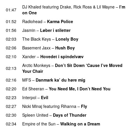
DJ Khaled
featuring
Drake
,
Rick Ross
&
Lil Wayne
–
I’m
01:47
on One
01:52
Radiohead
–
Karma Police
01:56
Jasmin
–
Løber i stiletter
02:03
The Black Keys
–
Lonely Boy
UU
02:06
Basement Jaxx
–
Hush Boy
02:10
Xander
–
Hovedet i spindelvæv
Arctic Monkeys
–
Don’t Sit Down ‘Cause I’ve Moved
02:13
Your Chair
UU
02:16
MFS
–
Danmark ka’ du høre mig
02:20
Ed Sheeran
–
You Need Me, I Don’t Need You
02:23
Interpol
–
Evil
02:27
Nicki Minaj
featuring
Rihanna
–
Fly
02:30
Spleen United
–
Days of Thunder
UU
02:34
Empire of the Sun
–
Walking on a Dream