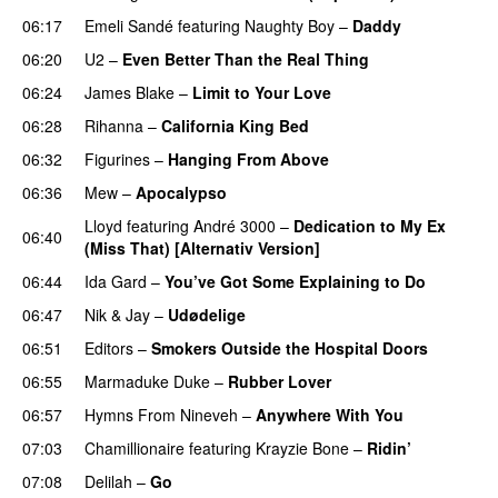
06:17
Emeli Sandé
featuring
Naughty Boy
–
Daddy
06:20
U2
–
Even Better Than the Real Thing
06:24
James Blake
–
Limit to Your Love
UU
06:28
Rihanna
–
California King Bed
06:32
Figurines
–
Hanging From Above
06:36
Mew
–
Apocalypso
UU
Lloyd
featuring
André 3000
–
Dedication to My Ex
06:40
(Miss That) [Alternativ Version]
06:44
Ida Gard
–
You’ve Got Some Explaining to Do
06:47
Nik & Jay
–
Udødelige
06:51
Editors
–
Smokers Outside the Hospital Doors
06:55
Marmaduke Duke
–
Rubber Lover
06:57
Hymns From Nineveh
–
Anywhere With You
07:03
Chamillionaire
featuring
Krayzie Bone
–
Ridin’
07:08
Delilah
–
Go
UU