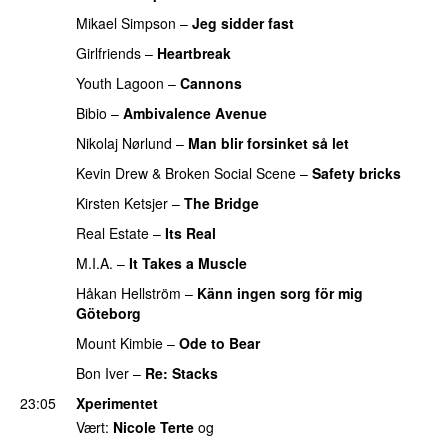
Mikael Simpson
–
Jeg sidder fast
UU
Girlfriends
–
Heartbreak
Youth Lagoon
–
Cannons
Bibio
–
Ambivalence Avenue
Nikolaj Nørlund
–
Man blir forsinket så let
Kevin Drew
&
Broken Social Scene
–
Safety bricks
Kirsten Ketsjer
–
The Bridge
Real Estate
–
Its Real
M.I.A.
–
It Takes a Muscle
Håkan Hellström
–
Känn ingen sorg för mig
Göteborg
Mount Kimbie
–
Ode to Bear
Bon Iver
–
Re: Stacks
23:05
Xperimentet
Vært:
Nicole Terte
og