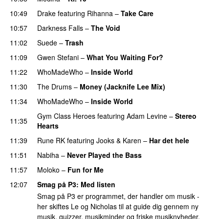
10:49
Drake
featuring
Rihanna
–
Take Care
UU
10:57
Darkness Falls
–
The Void
11:02
Suede
–
Trash
11:09
Gwen Stefani
–
What You Waiting For?
UU
11:22
WhoMadeWho
–
Inside World
11:30
The Drums
–
Money (Jacknife Lee Mix)
11:34
WhoMadeWho
–
Inside World
Gym Class Heroes
featuring
Adam Levine
–
Stereo
11:35
Hearts
11:39
Rune RK
featuring
Jooks
&
Karen
–
Har det hele
11:51
Nabiha
–
Never Played the Bass
11:57
Moloko
–
Fun for Me
12:07
Smag på P3
: Med listen
Smag på P3 er programmet, der handler om musik -
her skiftes Le og Nicholas til at guide dig gennem ny
musik, quizzer, musikminder og friske musiknyheder.