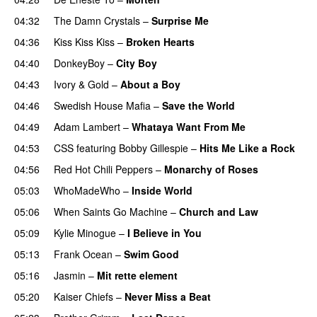
04:32
The Damn Crystals
–
Surprise Me
UU
04:36
Kiss Kiss Kiss
–
Broken Hearts
UU
04:40
DonkeyBoy
–
City Boy
UU
04:43
Ivory & Gold
–
About a Boy
04:46
Swedish House Mafia
–
Save the World
04:49
Adam Lambert
–
Whataya Want From Me
04:53
CSS
featuring
Bobby Gillespie
–
Hits Me Like a Rock
04:56
Red Hot Chili Peppers
–
Monarchy of Roses
05:03
WhoMadeWho
–
Inside World
05:06
When Saints Go Machine
–
Church and Law
05:09
Kylie Minogue
–
I Believe in You
05:13
Frank Ocean
–
Swim Good
05:16
Jasmin
–
Mit rette element
05:20
Kaiser Chiefs
–
Never Miss a Beat