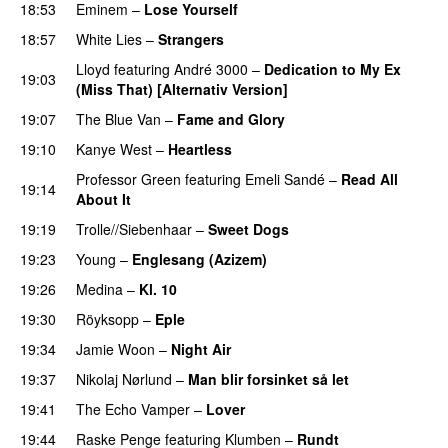
18:53
Eminem
–
Lose Yourself
18:57
White Lies
–
Strangers
Lloyd
featuring
André 3000
–
Dedication to My Ex
19:03
(Miss That) [Alternativ Version]
19:07
The Blue Van
–
Fame and Glory
19:10
Kanye West
–
Heartless
Professor Green
featuring
Emeli Sandé
–
Read All
19:14
About It
19:19
Trolle//Siebenhaar
–
Sweet Dogs
UU
19:23
Young
–
Englesang (Azizem)
19:26
Medina
–
Kl. 10
19:30
Röyksopp
–
Eple
19:34
Jamie Woon
–
Night Air
19:37
Nikolaj Nørlund
–
Man blir forsinket så let
19:41
The Echo Vamper
–
Lover
19:44
Raske Penge
featuring
Klumben
–
Rundt