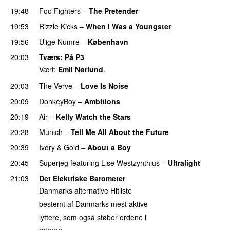
19:48
Foo Fighters
–
The Pretender
19:53
Rizzle Kicks
–
When I Was a Youngster
19:56
Ulige Numre
–
København
20:03
Tværs
: På P3
Vært:
Emil Nørlund
.
20:03
The Verve
–
Love Is Noise
20:09
DonkeyBoy
–
Ambitions
20:19
Air
–
Kelly Watch the Stars
20:28
Munich
–
Tell Me All About the Future
20:39
Ivory & Gold
–
About a Boy
20:45
Superjeg
featuring
Lise Westzynthius
–
Ultralight
21:03
Det Elektriske Barometer
Danmarks alternative Hitliste
bestemt af Danmarks mest aktive
lyttere, som også støber ordene i