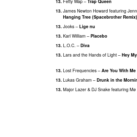
13.
Fetty Wap
–
Trap Queen
13.
James Newton Howard
featuring
Jenn
Hanging Tree (Spacebrother Remix
13.
Jooks
–
Lige nu
13.
Karl William
–
Placebo
13.
L.O.C.
–
Diva
13.
Lars and the Hands of Light
–
Hey My
UU
13.
Lost Frequencies
–
Are You With Me
13.
Lukas Graham
–
Drunk in the Morni
13.
Major Lazer
&
DJ Snake
featuring
Mø