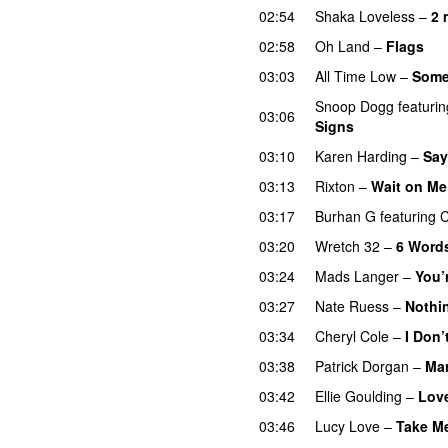
02:54
Shaka Loveless
–
2 
02:58
Oh Land
–
Flags
03:03
All Time Low
–
Some
Snoop Dogg
featurin
03:06
Signs
UU
03:10
Karen Harding
–
Say
03:13
Rixton
–
Wait on Me
03:17
Burhan G
featuring
C
03:20
Wretch 32
–
6 Word
03:24
Mads Langer
–
You’
03:27
Nate Ruess
–
Nothi
03:34
Cheryl Cole
–
I Don’
03:38
Patrick Dorgan
–
Mar
03:42
Ellie Goulding
–
Lov
03:46
Lucy Love
–
Take M