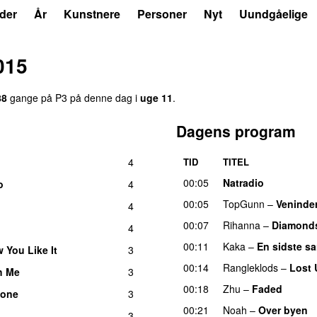
der
År
Kunstnere
Personer
Nyt
Uundgåelige
015
88
gange på P3 på denne dag i
uge 11
.
Dagens program
4
TID
TITEL
00:05
Natradio
o
4
00:05
TopGunn
–
Veninde
4
00:07
Rihanna
–
Diamond
4
U
00:11
Kaka
–
En sidste s
 You Like It
3
UU
00:14
Rangleklods
–
Lost 
h Me
3
UU
00:18
Zhu
–
Faded
tone
3
00:21
Noah
–
Over byen
3