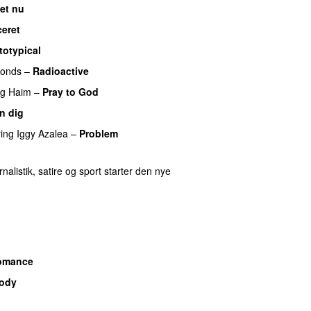
det nu
ceret
totypical
UU
monds
–
Radioactive
ng
Haim
–
Pray to God
n dig
UU
ring
Iggy Azalea
–
Problem
nalistik, satire og sport starter den nye
omance
Body