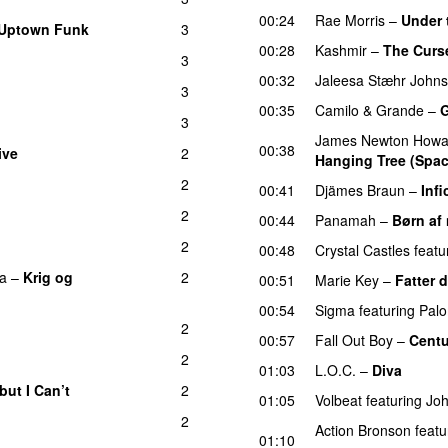
00:24
Rae Morris
–
Under
Uptown Funk
3
00:28
Kashmir
–
The Curse
3
00:32
Jaleesa Stæhr John
3
UU
00:35
Camilo & Grande
–
G
3
James Newton Howa
00:38
ive
2
Hanging Tree (Spac
2
00:41
Djämes Braun
–
Infi
2
00:44
Panamah
–
Børn af 
2
00:48
Crystal Castles
featu
ka
–
Krig og
2
00:51
Marie Key
–
Fatter 
00:54
Sigma
featuring
Palo
2
00:57
Fall Out Boy
–
Centu
2
01:03
L.O.C.
–
Diva
but I Can’t
2
01:05
Volbeat
featuring
Joh
2
Action Bronson
featu
01:10