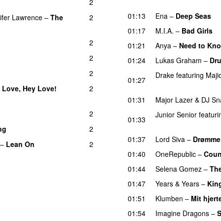
2
PREMIERE
01:13
Ena
–
Deep Seas
U
ifer Lawrence
–
The
2
)
01:17
M.I.A.
–
Bad Girls
2
01:21
Anya
–
Need to Kn
2
01:24
Lukas Graham
–
Dru
2
Drake
featuring
Maji
01:27
UU
 Love, Hey Love!
2
01:31
Major Lazer
&
DJ Sn
2
Junior Senior
featuri
01:33
UU
ng
2
01:37
Lord Siva
–
Drømme
–
Lean On
2
UU
01:40
OneRepublic
–
Coun
01:44
Selena Gomez
–
The
01:47
Years & Years
–
Kin
01:51
Klumben
–
Mit hjert
01:54
Imagine Dragons
–
S