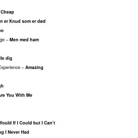
s Cheap
UU
et er Knud som er død
UU
bo
ge
–
Men med ham
lle dig
UU
Experience
–
Amazing
UU
gh
UU
Are You With Me
PREMIERE
Would If I Could but I Can’t
ng I Never Had