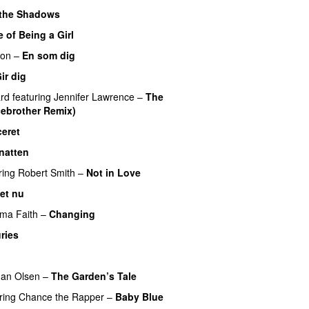
 the Shadows
UU
 of Being a Girl
UU
son
–
En som dig
PREMIERE
ir dig
rd
featuring
Jennifer Lawrence
–
The
ebrother Remix)
ceret
natten
ring
Robert Smith
–
Not in Love
UU
det nu
ma Faith
–
Changing
UU
ries
an Olsen
–
The Garden’s Tale
ring
Chance the Rapper
–
Baby Blue