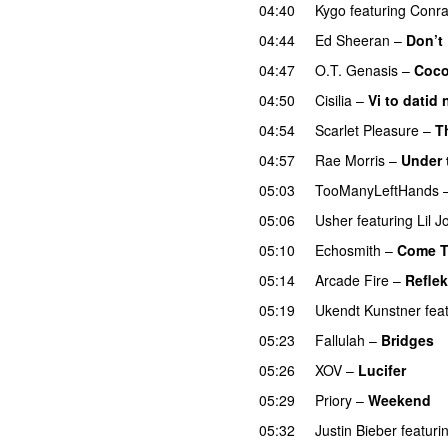
04:40
Kygo
featuring
Conra
04:44
Ed Sheeran
–
Don’t
04:47
O.T. Genasis
–
Coc
04:50
Cisilia
–
Vi to datid 
04:54
Scarlet Pleasure
–
T
04:57
Rae Morris
–
Under
05:03
TooManyLeftHands
05:06
Usher
featuring
Lil J
05:10
Echosmith
–
Come T
05:14
Arcade Fire
–
Reflek
05:19
Ukendt Kunstner
fea
05:23
Fallulah
–
Bridges
05:26
XOV
–
Lucifer
05:29
Priory
–
Weekend
05:32
Justin Bieber
featuri