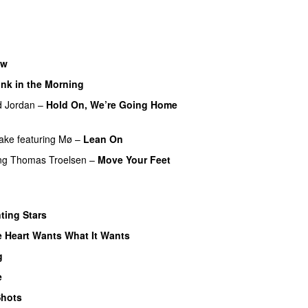
U
ow
nk in the Morning
d Jordan
–
Hold On, We’re Going Home
ake
featuring
Mø
–
Lean On
UU
ng
Thomas Troelsen
–
Move Your Feet
ting Stars
 Heart Wants What It Wants
g
e
hots