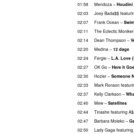
01:58
Mendoza
–
Houdini
02:03
Joey Bada$$
featuri
02:07
Frank Ocean
–
Swi
02:11
The Eclectic Moniker
02:14
Dean Thompson
–
V
02:20
Medina
–
12 dage
02:24
Fergie
–
L.A. Love (
02:27
OK Go
–
Here It Go
02:30
Hozier
–
Someone 
02:33
Mark Ronson
featuri
02:37
Kelly Clarkson
–
Wha
02:40
Mew
–
Satellites
02:44
Tinashe
featuring
A$
02:47
Barbara Moleko
–
Gø
02:50
Lady Gaga
featuring