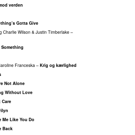
mod verden
thing’s Gotta Give
g
Charlie Wilson
&
Justin Timberlake
–
 Something
aroline Franceska
–
Krig og kærlighed
s
re Not Alone
ng Without Love
UU
t Care
ilyn
UU
e Me Like You Do
e Back
UU