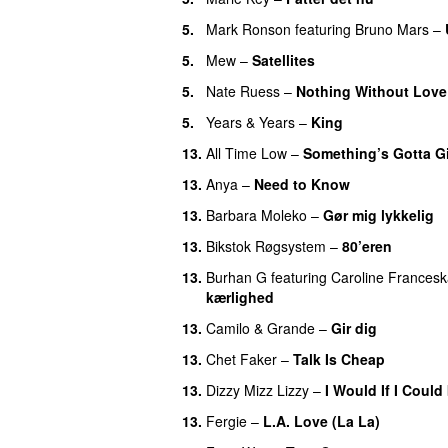
5.
Mark Ronson
featuring
Bruno Mars
–
5.
Mew
–
Satellites
5.
Nate Ruess
–
Nothing Without Love
5.
Years & Years
–
King
13.
All Time Low
–
Something’s Gotta G
13.
Anya
–
Need to Know
13.
Barbara Moleko
–
Gør mig lykkelig
13.
Bikstok Røgsystem
–
80’eren
UU
13.
Burhan G
featuring
Caroline Frances
kærlighed
13.
Camilo & Grande
–
Gir dig
13.
Chet Faker
–
Talk Is Cheap
UU
13.
Dizzy Mizz Lizzy
–
I Would If I Could 
13.
Fergie
–
L.A. Love (La La)