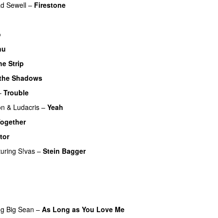
d Sewell
–
Firestone
o
nu
he Strip
 the Shadows
UU
–
Trouble
on
&
Ludacris
–
Yeah
ogether
tor
UU
turing
S!vas
–
Stein Bagger
ng
Big Sean
–
As Long as You Love Me