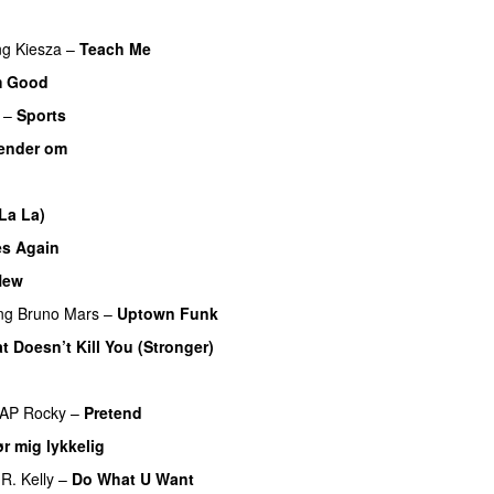
ng
Kiesza
–
Teach Me
UU
m Good
–
Sports
ender om
La La)
es Again
New
PREMIERE
ng
Bruno Mars
–
Uptown Funk
t Doesn’t Kill You (Stronger)
AP Rocky
–
Pretend
r mig lykkelig
R. Kelly
–
Do What U Want