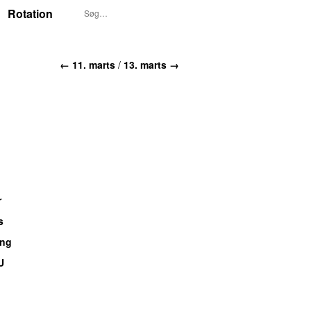
Rotation
← 11. marts
/
13. marts →
r
s
ang
U