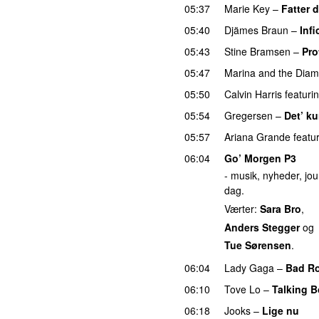
05:37
Marie Key
–
Fatter 
05:40
Djämes Braun
–
Infi
05:43
Stine Bramsen
–
Pro
05:47
Marina and the Dia
05:50
Calvin Harris
featuri
05:54
Gregersen
–
Det’ ku
05:57
Ariana Grande
featu
06:04
Go’ Morgen P3
- musik, nyheder, jour
dag.
Værter:
Sara Bro
,
Anders Stegger
og
Tue Sørensen
.
06:04
Lady Gaga
–
Bad R
06:10
Tove Lo
–
Talking 
06:18
Jooks
–
Lige nu