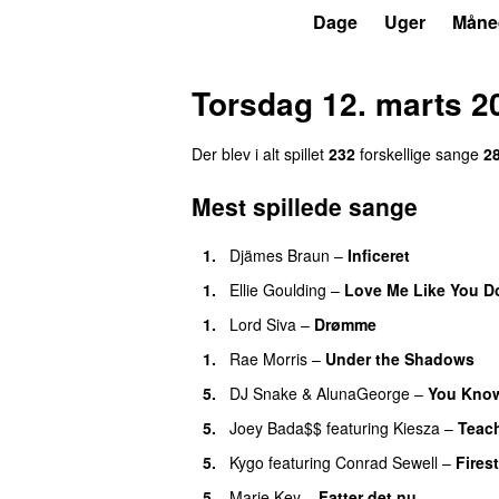
P3
Trends
Dage
Uger
Måne
Torsdag 12. marts 2
Der blev i alt spillet
232
forskellige sange
2
Mest spillede sange
1.
Djämes Braun
–
Inficeret
1.
Ellie Goulding
–
Love Me Like You D
1.
Lord Siva
–
Drømme
1.
Rae Morris
–
Under the Shadows
U
5.
DJ Snake
&
AlunaGeorge
–
You Know
5.
Joey Bada$$
featuring
Kiesza
–
Teac
5.
Kygo
featuring
Conrad Sewell
–
Fires
5.
Marie Key
–
Fatter det nu