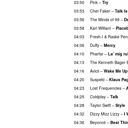
03:50
Pink
–
Try
03:53
Chet Faker
–
Talk I
03:56
The Minds of 99
–
D
03:58
Karl William
–
Place
04:03
Fresh-I
&
Raske Pen
04:06
Duffy
–
Mercy
UU
04:10
Pharfar
–
La’ mig ru
04:13
The Kenneth Bager 
04:16
Avicii
–
Wake Me Up
04:20
Suspekt
–
Klaus Pa
04:23
Lost Frequencies
–
04:25
Coldplay
–
Talk
04:28
Taylor Swift
–
Style
04:32
Dizzy Mizz Lizzy
–
I 
04:36
Beyoncé
–
Best Thi