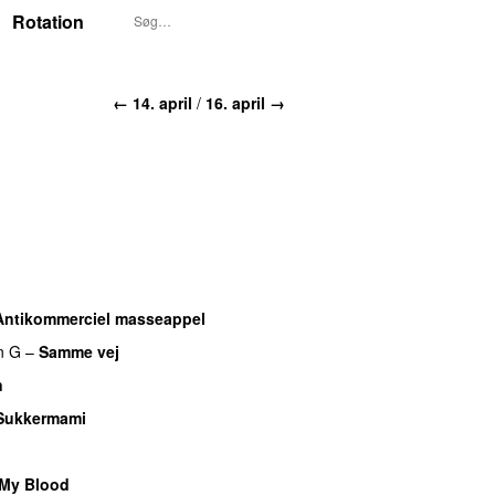
Rotation
← 14. april
/
16. april →
Antikommerciel masseappel
UU
n G
–
Samme vej
n
Sukkermami
UU
 My Blood