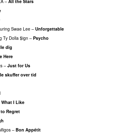
ZA
–
All the Stars
e
UU
0
turing
Swae Lee
–
Unforgettable
g
Ty Dolla $ign
–
Psycho
lle dig
UU
e Here
ts
–
Just for Us
le skuffer over tid
l
 What I Like
 to Regret
UU
gh
UU
Migos
–
Bon Appétit