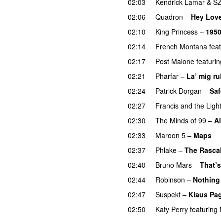
02:03
Kendrick Lamar
&
S
02:06
Quadron
–
Hey Lov
02:10
King Princess
–
195
02:14
French Montana
fea
02:17
Post Malone
featurin
02:21
Pharfar
–
La’ mig ru
02:24
Patrick Dorgan
–
Saf
02:27
Francis and the Ligh
02:30
The Minds of 99
–
Al
02:33
Maroon 5
–
Maps
02:37
Phlake
–
The Rasca
02:40
Bruno Mars
–
That’s
02:44
Robinson
–
Nothing
02:47
Suspekt
–
Klaus Pa
02:50
Katy Perry
featuring