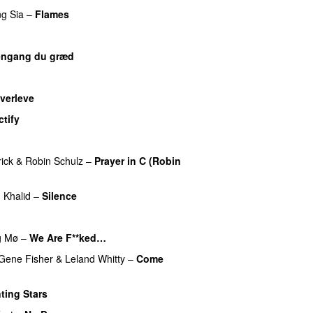
ng
Sia
–
Flames
ngang du græd
UU
UU
verleve
tify
UU
UU
ick
&
Robin Schulz
–
Prayer in C (Robin
UU
g
Khalid
–
Silence
g
Mø
–
We Are F**ked…
Gene Fisher
&
Leland Whitty
–
Come
ting Stars