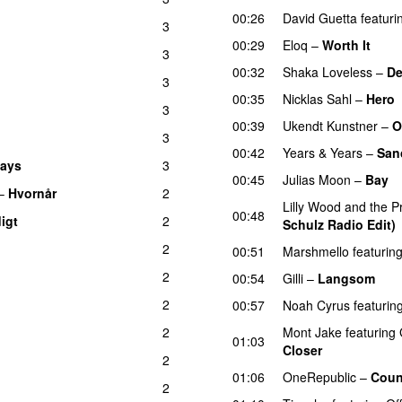
00:26
David Guetta
featuri
3
00:29
Eloq
–
Worth It
3
00:32
Shaka Loveless
–
De
3
00:35
Nicklas Sahl
–
Hero
3
00:39
Ukendt Kunstner
–
O
3
00:42
Years & Years
–
Sanc
days
3
UU
00:45
Julias Moon
–
Bay
–
Hvornår
2
Lilly Wood and the Pr
00:48
digt
2
Schulz Radio Edit)
2
00:51
Marshmello
featurin
2
00:54
Gilli
–
Langsom
2
00:57
Noah Cyrus
featurin
2
Mont Jake
featuring
01:03
Closer
UU
2
01:06
OneRepublic
–
Coun
2