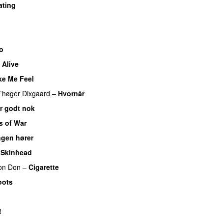
ating
o
Alive
UU
e Me Feel
UU
Thøger Dixgaard
–
Hvornår
er godt nok
s of War
ngen hører
UU
 Skinhead
lon Don
–
Cigarette
oots
!
UU