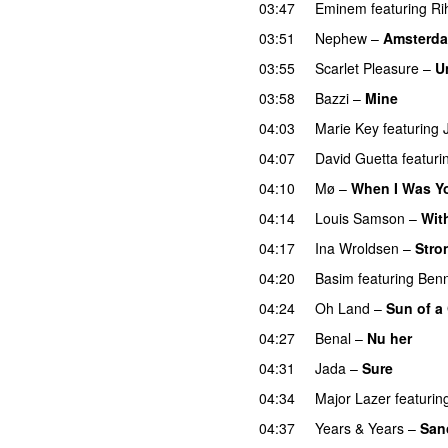
03:47
Eminem
featuring
Ri
03:51
Nephew
–
Amsterd
03:55
Scarlet Pleasure
–
U
03:58
Bazzi
–
Mine
UU
04:03
Marie Key
featuring
04:07
David Guetta
featuri
04:10
Mø
–
When I Was Y
04:14
Louis Samson
–
Wit
04:17
Ina Wroldsen
–
Stro
04:20
Basim
featuring
Ben
04:24
Oh Land
–
Sun of a
04:27
Benal
–
Nu her
UU
04:31
Jada
–
Sure
04:34
Major Lazer
featurin
04:37
Years & Years
–
Sanc