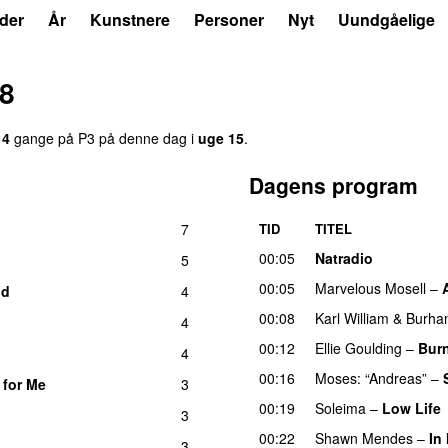
der
År
Kunstnere
Personer
Nyt
Uundgåelige
18
14
gange på P3 på denne dag i
uge 15
.
Dagens program
7
TID
TITEL
00:05
Natradio
5
00:05
Marvelous Mosell
–
id
4
00:08
Karl William
&
Burha
4
00:12
Ellie Goulding
–
Bur
4
00:16
Moses: “Andreas”
–
 for Me
3
00:19
Soleima
–
Low Life
3
00:22
Shawn Mendes
–
In
3