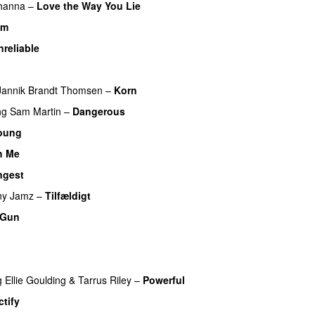
hanna
–
Love the Way You Lie
am
UU
nreliable
Jannik Brandt Thomsen
–
Korn
ng
Sam Martin
–
Dangerous
oung
h Me
ngest
ny Jamz
–
Tilfældigt
 Gun
UU
g
Ellie Goulding
&
Tarrus Riley
–
Powerful
tify
UU