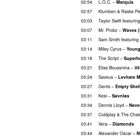
02:54
L.O.C.
–
Marquis
02:57
Klumben
&
Raske P
03:03
Taylor Swift
featuring
03:07
Mr. Probz
–
Waves (
03:11
Sam Smith
featuring
03:14
Miley Cyrus
–
Young
03:18
The Script
–
Superh
03:21
Elias Boussnina
–
05
03:24
Saveus
–
Levitate 
03:27
Gents
–
Empty Shel
03:31
Kesi
–
Søvnløs
03:34
Dennis Lloyd
–
Neve
03:37
Coldplay
&
The Chai
03:41
Vera
–
Diamonds
03:44
Alexander Oscar
–
N