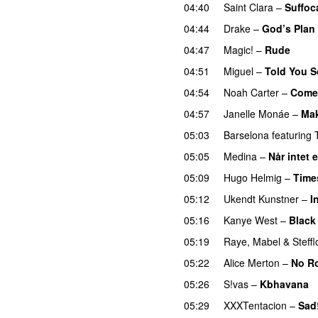
04:40
Saint Clara
–
Suffoc
04:44
Drake
–
God’s Plan
04:47
Magic!
–
Rude
04:51
Miguel
–
Told You S
04:54
Noah Carter
–
Come 
04:57
Janelle Monáe
–
Mak
05:03
Barselona
featuring
05:05
Medina
–
Når intet 
05:09
Hugo Helmig
–
Time
05:12
Ukendt Kunstner
–
I
05:16
Kanye West
–
Black
05:19
Raye
,
Mabel
&
Steff
05:22
Alice Merton
–
No R
05:26
S!vas
–
Kbhavana
05:29
XXXTentacion
–
Sad