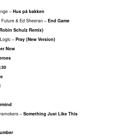
enge
–
Hus på bakken
Future
&
Ed Sheeran
–
End Game
Robin Schulz Remix)
UU
Logic
–
Pray (New Version)
er Now
eroes
:30
Me
UU
l
rmind
nsmokers
–
Something Just Like This
umber