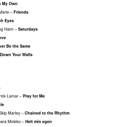
n My Own
Marie
–
Friends
ph Eyes
ng
Haim
–
Saturdays
UU
ove
ver Be the Same
 Down Your Walls
UU
U
PREMIERE
n
.
rick Lamar
–
Pray for Me
UU
le
Skip Marley
–
Chained to the Rhythm
bara Moleko
–
Helt min egen