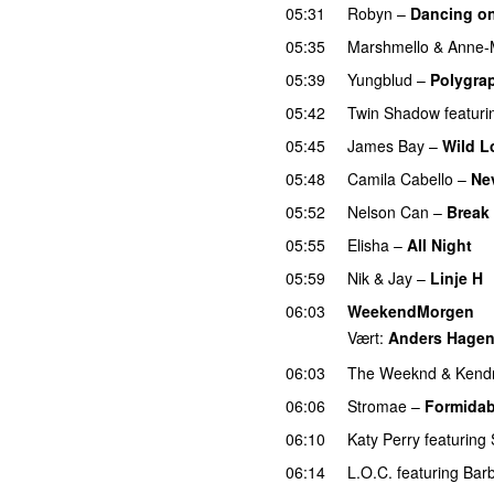
05:31
Robyn
–
Dancing o
05:35
Marshmello
&
Anne-
05:39
Yungblud
–
Polygra
05:42
Twin Shadow
featuri
05:45
James Bay
–
Wild L
05:48
Camila Cabello
–
Ne
05:52
Nelson Can
–
Break
05:55
Elisha
–
All Night
U
05:59
Nik & Jay
–
Linje H
06:03
WeekendMorgen
Vært:
Anders Hage
06:03
The Weeknd
&
Kend
06:06
Stromae
–
Formidab
06:10
Katy Perry
featuring
06:14
L.O.C.
featuring
Bar