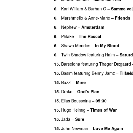
6.
Karl William
&
Burhan G
–
Samme vej
6.
Marshmello
&
Anne-Marie
–
Friends
6.
Nephew
–
Amsterdam
UU
6.
Phlake
–
The Rascal
6.
Shawn Mendes
–
In My Blood
6.
Twin Shadow
featuring
Haim
–
Satur
15.
Barselona
featuring
Thøger Dixgaard
15.
Basim
featuring
Benny Jamz
–
Tilfæl
15.
Bazzi
–
Mine
UU
15.
Drake
–
God’s Plan
15.
Elias Boussnina
–
05:30
15.
Hugo Helmig
–
Times of War
15.
Jada
–
Sure
15.
John Newman
–
Love Me Again