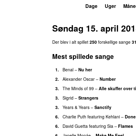
P3
Trends
Dage
Uger
Måne
Søndag 15. april 20
Der blev i alt spillet
250
forskellige sange
3
Mest spillede sange
1.
Benal
–
Nu her
UU
2.
Alexander Oscar
–
Number
3.
The Minds of 99
–
Alle skuffer over t
3.
Sigrid
–
Strangers
3.
Years & Years
–
Sanctify
UU
6.
Charlie Puth
featuring
Kehlani
–
Done
6.
David Guetta
featuring
Sia
–
Flames
6.
Janelle Monáe
–
Make Me Feel
UU