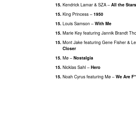
15.
Kendrick Lamar
&
SZA
–
All the Star
15.
King Princess
–
1950
15.
Louis Samson
–
With Me
15.
Marie Key
featuring
Jannik Brandt T
15.
Mont Jake
featuring
Gene Fisher
&
Le
Closer
UU
15.
Mø
–
Nostalgia
15.
Nicklas Sahl
–
Hero
UU
15.
Noah Cyrus
featuring
Mø
–
We Are F