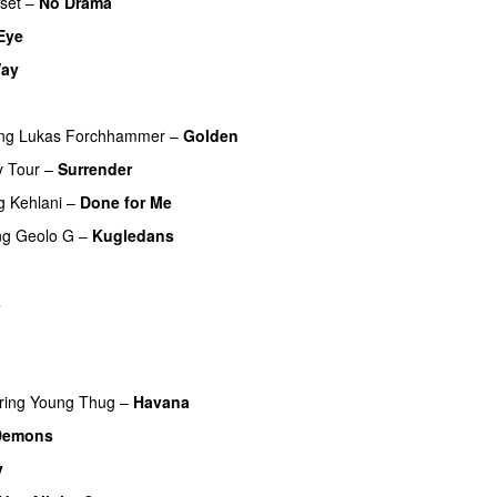
fset
–
No Drama
Eye
ay
ing
Lukas Forchhammer
–
Golden
y Tour
–
Surrender
g
Kehlani
–
Done for Me
ng
Geolo G
–
Kugledans
s
ring
Young Thug
–
Havana
Demons
v