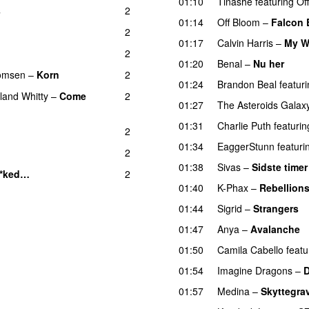
01:10
Tinashe
featuring
Of
s
2
01:14
Off Bloom
–
Falcon 
2
01:17
Calvin Harris
–
My W
2
01:20
Benal
–
Nu her
UU
homsen
–
Korn
2
01:24
Brandon Beal
featur
land Whitty
–
Come
2
01:27
The Asteroids Galax
01:31
Charlie Puth
featurin
2
01:34
EaggerStunn
featuri
2
01:38
Sivas
–
Sidste timer
**ked…
2
01:40
K-Phax
–
Rebellion
01:44
Sigrid
–
Strangers
01:47
Anya
–
Avalanche
01:50
Camila Cabello
featu
01:54
Imagine Dragons
–
01:57
Medina
–
Skyttegra